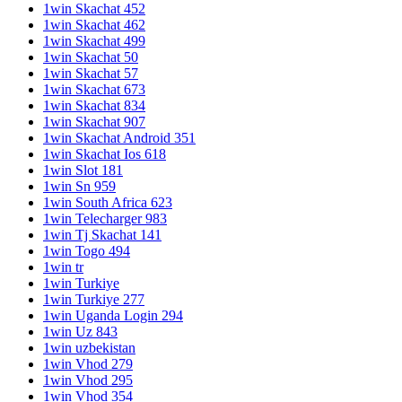
1win Skachat 452
1win Skachat 462
1win Skachat 499
1win Skachat 50
1win Skachat 57
1win Skachat 673
1win Skachat 834
1win Skachat 907
1win Skachat Android 351
1win Skachat Ios 618
1win Slot 181
1win Sn 959
1win South Africa 623
1win Telecharger 983
1win Tj Skachat 141
1win Togo 494
1win tr
1win Turkiye
1win Turkiye 277
1win Uganda Login 294
1win Uz 843
1win uzbekistan
1win Vhod 279
1win Vhod 295
1win Vhod 354