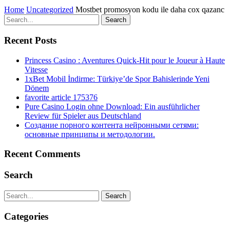
Home
Uncategorized
Mostbet promosyon kodu ile daha cox qazanc
Search
Recent Posts
Princess Casino : Aventures Quick‑Hit pour le Joueur à Haute
Vitesse
1xBet Mobil İndirme: Türkiye’de Spor Bahislerinde Yeni
Dönem
favorite article 175376
Pure Casino Login ohne Download: Ein ausführlicher
Review für Spieler aus Deutschland
Создание порного контента нейронными сетями:
основные принципы и методологии.
Recent Comments
Search
Search
Categories