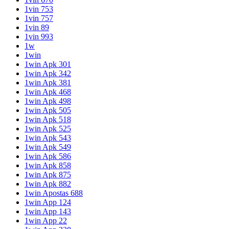
1vin 753
1vin 757
1vin 89
1vin 993
1w
1win
1win Apk 301
1win Apk 342
1win Apk 381
1win Apk 468
1win Apk 498
1win Apk 505
1win Apk 518
1win Apk 525
1win Apk 543
1win Apk 549
1win Apk 586
1win Apk 858
1win Apk 875
1win Apk 882
1win Apostas 688
1win App 124
1win App 143
1win App 22