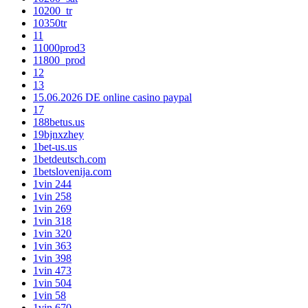
10200_tr
10350tr
11
11000prod3
11800_prod
12
13
15.06.2026 DE online casino paypal
17
188betus.us
19bjnxzhey
1bet-us.us
1betdeutsch.com
1betslovenija.com
1vin 244
1vin 258
1vin 269
1vin 318
1vin 320
1vin 363
1vin 398
1vin 473
1vin 504
1vin 58
1vin 670