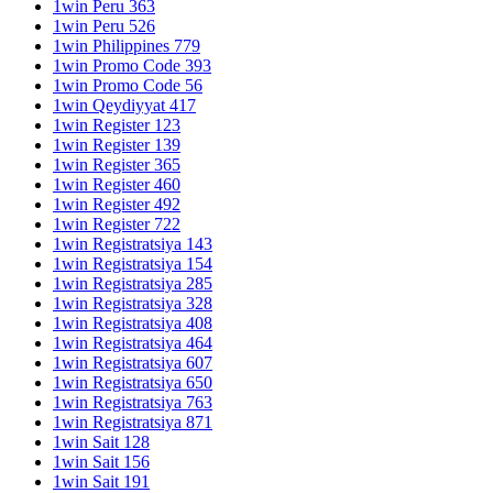
1win Peru 363
1win Peru 526
1win Philippines 779
1win Promo Code 393
1win Promo Code 56
1win Qeydiyyat 417
1win Register 123
1win Register 139
1win Register 365
1win Register 460
1win Register 492
1win Register 722
1win Registratsiya 143
1win Registratsiya 154
1win Registratsiya 285
1win Registratsiya 328
1win Registratsiya 408
1win Registratsiya 464
1win Registratsiya 607
1win Registratsiya 650
1win Registratsiya 763
1win Registratsiya 871
1win Sait 128
1win Sait 156
1win Sait 191