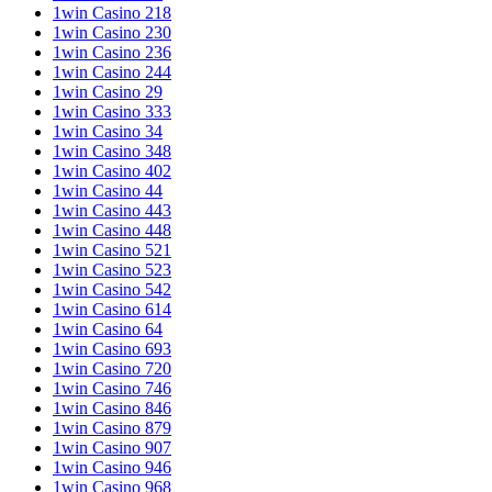
1win Casino 218
1win Casino 230
1win Casino 236
1win Casino 244
1win Casino 29
1win Casino 333
1win Casino 34
1win Casino 348
1win Casino 402
1win Casino 44
1win Casino 443
1win Casino 448
1win Casino 521
1win Casino 523
1win Casino 542
1win Casino 614
1win Casino 64
1win Casino 693
1win Casino 720
1win Casino 746
1win Casino 846
1win Casino 879
1win Casino 907
1win Casino 946
1win Casino 968