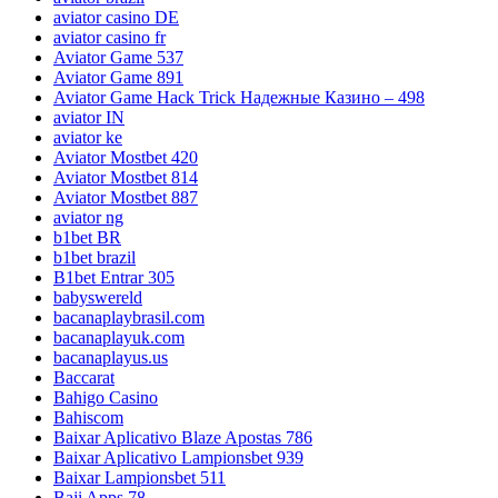
aviator casino DE
aviator casino fr
Aviator Game 537
Aviator Game 891
Aviator Game Hack Trick Надежные Казино – 498
aviator IN
aviator ke
Aviator Mostbet 420
Aviator Mostbet 814
Aviator Mostbet 887
aviator ng
b1bet BR
b1bet brazil
B1bet Entrar 305
babyswereld
bacanaplaybrasil.com
bacanaplayuk.com
bacanaplayus.us
Baccarat
Bahigo Casino
Bahiscom
Baixar Aplicativo Blaze Apostas 786
Baixar Aplicativo Lampionsbet 939
Baixar Lampionsbet 511
Baji Apps 78