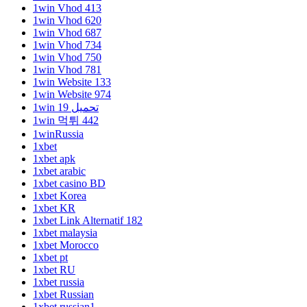
1win Vhod 413
1win Vhod 620
1win Vhod 687
1win Vhod 734
1win Vhod 750
1win Vhod 781
1win Website 133
1win Website 974
1win تحميل 19
1win 먹튀 442
1winRussia
1xbet
1xbet apk
1xbet arabic
1xbet casino BD
1xbet Korea
1xbet KR
1xbet Link Alternatif 182
1xbet malaysia
1xbet Morocco
1xbet pt
1xbet RU
1xbet russia
1xbet Russian
1xbet russian1