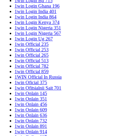
1win Login Bd 715
1win Login Ghana 196
1win Login India 401
1win Login India 864
1win Login Kenya 374
1win Login Nigeria 351
1win Login Nigeria 567
1win Login Ug 267
1win Official 235
1win Official 253
1win Official 265
1win Official 513
1win Official 782
1win Official 859
1WIN Official In Russia
1win Oficial 375
1win Ofitsialnii Sait 701
1win Onlain 145
1win Onlain 351
1win Onlain 456
1win Onlain 609
1win Onlain 636
1win Onlain 732
1win Onlain 891
1win Onlain 914