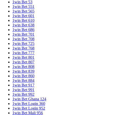
1win Bet 53
1win Bet 551
1win Bet 565
1win Bet 601
1win Bet 610
1win Bet 638
1win Bet 686
1win Bet 701
1win Bet 708
1win Bet 725
1win Bet 768
1win Bet 777
1win Bet 801
1win Bet 807
1win Bet 808
1win Bet 839
1win Bet 860
1win Bet 884
1win Bet 917
1win Bet 991
1win Bet 992
1win Bet Ghana 124
1win Bet Login 360
1win Bet Login 952
1win Bet Mali 956