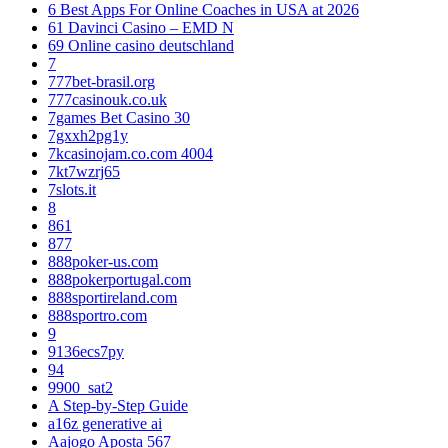
6 Best Apps For Online Coaches in USA at 2026
61 Davinci Casino – EMD N
69 Online casino deutschland
7
777bet-brasil.org
777casinouk.co.uk
7games Bet Casino 30
7gxxh2pg1y
7kcasinojam.co.com 4004
7kt7wzrj65
7slots.it
8
861
877
888poker-us.com
888pokerportugal.com
888sportireland.com
888sportro.com
9
9136ecs7py
94
9900_sat2
A Step-by-Step Guide
a16z generative ai
Aajogo Aposta 567