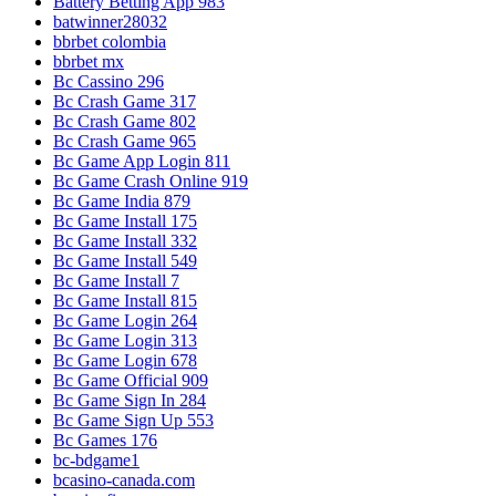
Battery Betting App 983
batwinner28032
bbrbet colombia
bbrbet mx
Bc Cassino 296
Bc Crash Game 317
Bc Crash Game 802
Bc Crash Game 965
Bc Game App Login 811
Bc Game Crash Online 919
Bc Game India 879
Bc Game Install 175
Bc Game Install 332
Bc Game Install 549
Bc Game Install 7
Bc Game Install 815
Bc Game Login 264
Bc Game Login 313
Bc Game Login 678
Bc Game Official 909
Bc Game Sign In 284
Bc Game Sign Up 553
Bc Games 176
bc-bdgame1
bcasino-canada.com