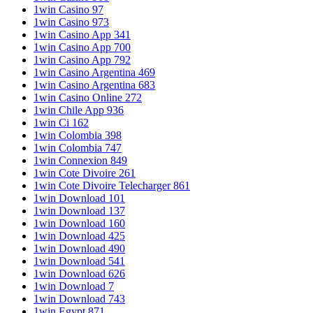
1win Casino 97
1win Casino 973
1win Casino App 341
1win Casino App 700
1win Casino App 792
1win Casino Argentina 469
1win Casino Argentina 683
1win Casino Online 272
1win Chile App 936
1win Ci 162
1win Colombia 398
1win Colombia 747
1win Connexion 849
1win Cote Divoire 261
1win Cote Divoire Telecharger 861
1win Download 101
1win Download 137
1win Download 160
1win Download 425
1win Download 490
1win Download 541
1win Download 626
1win Download 7
1win Download 743
1win Egypt 871