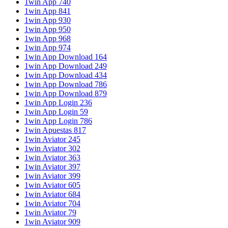
1win App 740
1win App 841
1win App 930
1win App 950
1win App 968
1win App 974
1win App Download 164
1win App Download 249
1win App Download 434
1win App Download 786
1win App Download 879
1win App Login 236
1win App Login 59
1win App Login 786
1win Apuestas 817
1win Aviator 245
1win Aviator 302
1win Aviator 363
1win Aviator 397
1win Aviator 399
1win Aviator 605
1win Aviator 684
1win Aviator 704
1win Aviator 79
1win Aviator 909