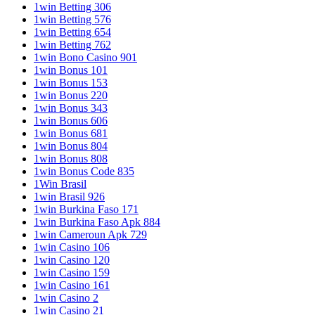
1win Betting 306
1win Betting 576
1win Betting 654
1win Betting 762
1win Bono Casino 901
1win Bonus 101
1win Bonus 153
1win Bonus 220
1win Bonus 343
1win Bonus 606
1win Bonus 681
1win Bonus 804
1win Bonus 808
1win Bonus Code 835
1Win Brasil
1win Brasil 926
1win Burkina Faso 171
1win Burkina Faso Apk 884
1win Cameroun Apk 729
1win Casino 106
1win Casino 120
1win Casino 159
1win Casino 161
1win Casino 2
1win Casino 21