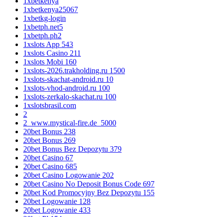
1xbetkenya
1xbetkenya25067
1xbetkg-login
1xbetph.net5
1xbetph.ph2
1xslots App 543
1xslots Casino 211
1xslots Mobi 160
1xslots-2026.trakholding.ru 1500
1xslots-skachat-android.ru 10
1xslots-vhod-android.ru 100
1xslots-zerkalo-skachat.ru 100
1xslotsbrasil.com
2
2_www.mystical-fire.de_5000
20bet Bonus 238
20bet Bonus 269
20bet Bonus Bez Depozytu 379
20bet Casino 67
20bet Casino 685
20bet Casino Logowanie 202
20bet Casino No Deposit Bonus Code 697
20bet Kod Promocyjny Bez Depozytu 155
20bet Logowanie 128
20bet Logowanie 433