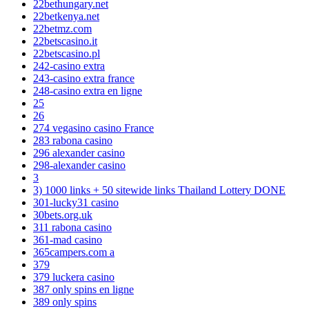
22bethungary.net
22betkenya.net
22betmz.com
22betscasino.it
22betscasino.pl
242-casino extra
243-casino extra france
248-casino extra en ligne
25
26
274 vegasino casino France
283 rabona casino
296 alexander casino
298-alexander casino
3
3) 1000 links + 50 sitewide links Thailand Lottery DONE
301-lucky31 casino
30bets.org.uk
311 rabona casino
361-mad casino
365campers.com a
379
379 luckera casino
387 only spins en ligne
389 only spins