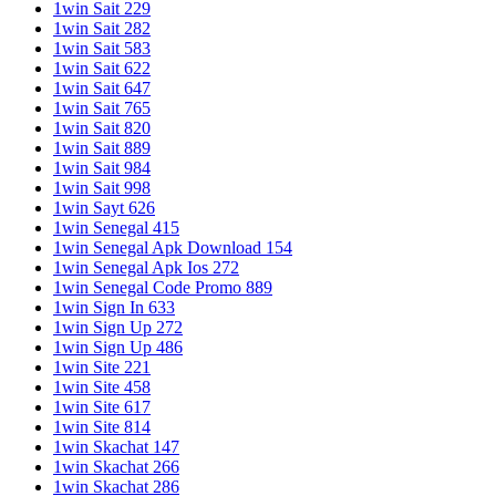
1win Sait 229
1win Sait 282
1win Sait 583
1win Sait 622
1win Sait 647
1win Sait 765
1win Sait 820
1win Sait 889
1win Sait 984
1win Sait 998
1win Sayt 626
1win Senegal 415
1win Senegal Apk Download 154
1win Senegal Apk Ios 272
1win Senegal Code Promo 889
1win Sign In 633
1win Sign Up 272
1win Sign Up 486
1win Site 221
1win Site 458
1win Site 617
1win Site 814
1win Skachat 147
1win Skachat 266
1win Skachat 286