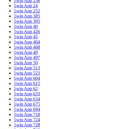
1win App 238
1win App 24
1win App 252
1win App 385
1win App 395
1win App 40
1win App 426
1win App 45
1win App 464
1win App 468
1win App 49
1win App 497
1win App 50
1win App 513
1win App 523
1win App 604
1win App 615
1win App 62
1win App 633
1win App 634
1win App 675
1win App 694
1win App 718
1win App 724
1win App 728