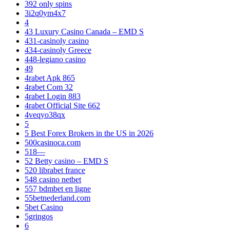
392 only spins
3i2q0ym4x7
4
43 Luxury Casino Canada – EMD S
431-casinoly casino
434-casinoly Greece
448-legiano casino
49
4rabet Apk 865
4rabet Com 32
4rabet Login 883
4rabet Official Site 662
4veqyo38qx
5
5 Best Forex Brokers in the US in 2026
500casinoca.com
518—
52 Betty casino – EMD S
520 librabet france
548 casino netbet
557 bdmbet en ligne
55betnederland.com
5bet Casino
5gringos
6