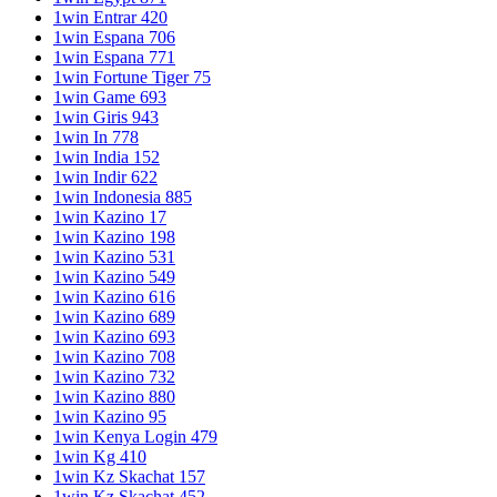
1win Entrar 420
1win Espana 706
1win Espana 771
1win Fortune Tiger 75
1win Game 693
1win Giris 943
1win In 778
1win India 152
1win Indir 622
1win Indonesia 885
1win Kazino 17
1win Kazino 198
1win Kazino 531
1win Kazino 549
1win Kazino 616
1win Kazino 689
1win Kazino 693
1win Kazino 708
1win Kazino 732
1win Kazino 880
1win Kazino 95
1win Kenya Login 479
1win Kg 410
1win Kz Skachat 157
1win Kz Skachat 452