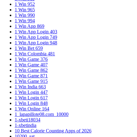
1 Win 952
1 Win 965
1 Win 990
1 Win 994
1 Win App 869
1 Win App Login 403
1 Win App Login 749
1 Win App Login 948
1 Win Bet 659
1 Win Colombia 481
1 Win Game 376
1 Win Game 407
1 Win Game 862
1 Win Game 871
1 Win Game 915
1 Win India 663
1 Win Login 447
1 Win Login 617
1 Win Login 848
1 Win Online 164
1_lapapillote08.com_10000
1-xbeti18034
1-xbetindia
10 Best Calorie Counting Apps of 2026
10200_sat