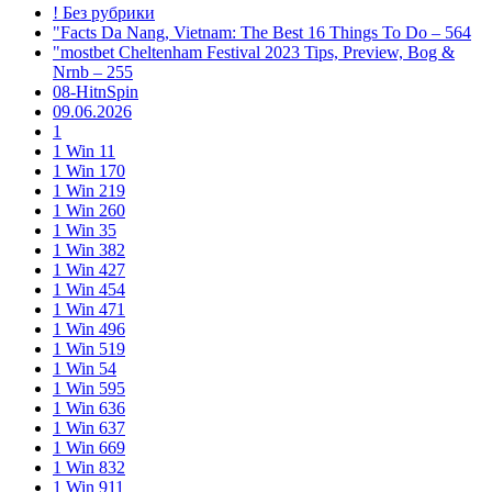
! Без рубрики
"Facts Da Nang, Vietnam: The Best 16 Things To Do – 564
"mostbet Cheltenham Festival 2023 Tips, Preview, Bog &
Nrnb – 255
08-HitnSpin
09.06.2026
1
1 Win 11
1 Win 170
1 Win 219
1 Win 260
1 Win 35
1 Win 382
1 Win 427
1 Win 454
1 Win 471
1 Win 496
1 Win 519
1 Win 54
1 Win 595
1 Win 636
1 Win 637
1 Win 669
1 Win 832
1 Win 911