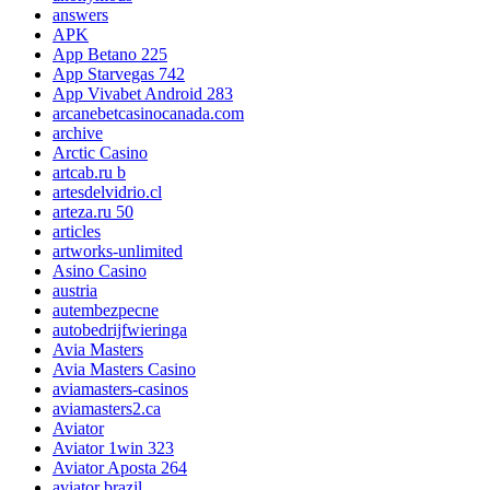
answers
APK
App Betano 225
App Starvegas 742
App Vivabet Android 283
arcanebetcasinocanada.com
archive
Arctic Casino
artcab.ru b
artesdelvidrio.cl
arteza.ru 50
articles
artworks-unlimited
Asino Casino
austria
autembezpecne
autobedrijfwieringa
Avia Masters
Avia Masters Casino
aviamasters-casinos
aviamasters2.ca
Aviator
Aviator 1win 323
Aviator Aposta 264
aviator brazil