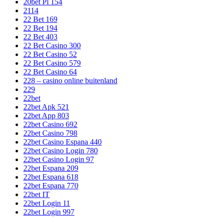
20bet Pl 154
2114
22 Bet 169
22 Bet 194
22 Bet 403
22 Bet Casino 300
22 Bet Casino 52
22 Bet Casino 579
22 Bet Casino 64
228 – casino online buitenland
229
22bet
22bet Apk 521
22bet App 803
22bet Casino 692
22bet Casino 798
22bet Casino Espana 440
22bet Casino Login 780
22bet Casino Login 97
22bet Espana 209
22bet Espana 618
22bet Espana 770
22bet IT
22bet Login 11
22bet Login 997