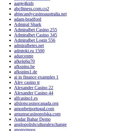
aapje4kids
abcfitness.com.co2
abigcandycasinoaustralia.net
adam-bradford
Admiral Shark
Admiralbet Casino 255
Admiralbet Casino 345
Admiralbet Login 556
admiralbetes.net
admtoki.ru 1500
adurcentre
afkelq6q70
afkspins.be
afkspins1.de
ai in finance examples 1
Alev casino tr
Alexander Casino 22
Alexander Casino 44
alfcasino1.es
allslotscasinocanada.org
amonbetportugal.com
amunracasinopolska.com
Andar Bahar Demo
anglopolishculturalexchange
anonymous