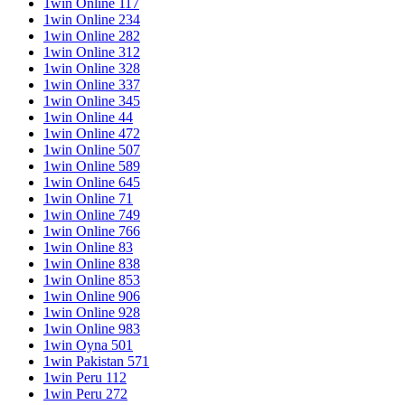
1win Online 117
1win Online 234
1win Online 282
1win Online 312
1win Online 328
1win Online 337
1win Online 345
1win Online 44
1win Online 472
1win Online 507
1win Online 589
1win Online 645
1win Online 71
1win Online 749
1win Online 766
1win Online 83
1win Online 838
1win Online 853
1win Online 906
1win Online 928
1win Online 983
1win Oyna 501
1win Pakistan 571
1win Peru 112
1win Peru 272