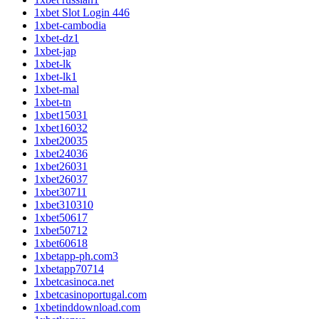
1xbet Slot Login 446
1xbet-cambodia
1xbet-dz1
1xbet-jap
1xbet-lk
1xbet-lk1
1xbet-mal
1xbet-tn
1xbet15031
1xbet16032
1xbet20035
1xbet24036
1xbet26031
1xbet26037
1xbet30711
1xbet310310
1xbet50617
1xbet50712
1xbet60618
1xbetapp-ph.com3
1xbetapp70714
1xbetcasinoca.net
1xbetcasinoportugal.com
1xbetinddownload.com