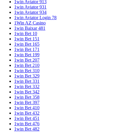
1win Aviator 913
1win Aviator 931
1win Aviator 934
1win Aviator Login 78
1Win AZ Casino
1win Baixar 481
1win Bet 10
1win Bet 151
1win Bet 165
1win Bet 171
1win Bet 199
1win Bet 207
1win Bet 210
1win Bet 310
1win Bet 329
1win Bet 331
1win Bet 332
1win Bet 342
1win Bet 358
1win Bet 397
1win Bet 410
1win Bet 432
1win Bet 451
1win Bet 476
1win Bet 482