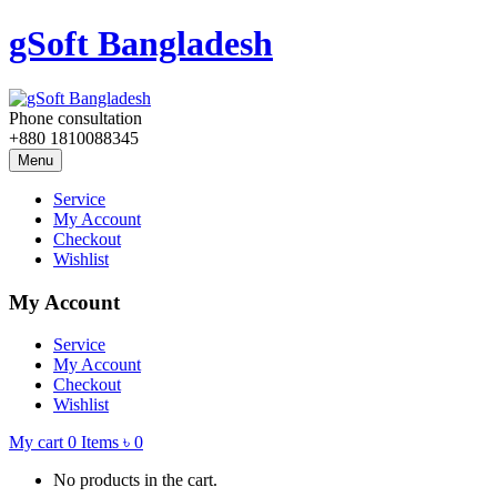
gSoft Bangladesh
Phone consultation
+880 1810088345
Menu
Service
My Account
Checkout
Wishlist
My Account
Service
My Account
Checkout
Wishlist
My cart
0
Items
৳
0
No products in the cart.