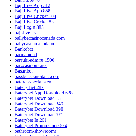
Baji Live App 312
Baji Live App 858
Baji Live Cricket 104
Baji Live Cricket 83
Baji Login 883
baji-live.us
ballybetcasinocanada.com
ballycasinocanada.net
Bankobet
barmanio.cl
barsuki-adm.ru 1500
barzcasinouk.net
Basaribet
bassbetcasinoitalia.com
batdynsspecialisten
Batery Bet 287
Baterybet App Download 628
Baterybet Download 131
Baterybet Download 349
Baterybet Download 398
Baterybet Download 571
Baterybet In 261
Baterybet Promo Code 674
bathroom-showrooms