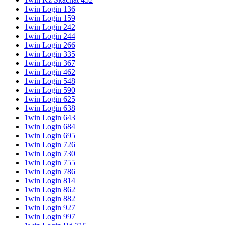
1win Login 136
1win Login 159
1win Login 242
1win Login 244
1win Login 266
1win Login 335
1win Login 367
1win Login 462
1win Login 548
1win Login 590
1win Login 625
1win Login 638
1win Login 643
1win Login 684
1win Login 695
1win Login 726
1win Login 730
1win Login 755
1win Login 786
1win Login 814
1win Login 862
1win Login 882
1win Login 927
1win Login 997