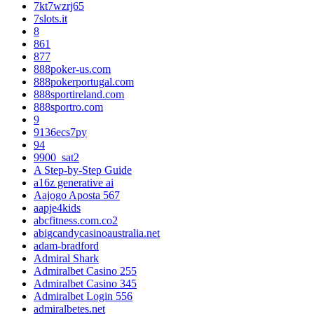
7kt7wzrj65
7slots.it
8
861
877
888poker-us.com
888pokerportugal.com
888sportireland.com
888sportro.com
9
9136ecs7py
94
9900_sat2
A Step-by-Step Guide
a16z generative ai
Aajogo Aposta 567
aapje4kids
abcfitness.com.co2
abigcandycasinoaustralia.net
adam-bradford
Admiral Shark
Admiralbet Casino 255
Admiralbet Casino 345
Admiralbet Login 556
admiralbetes.net