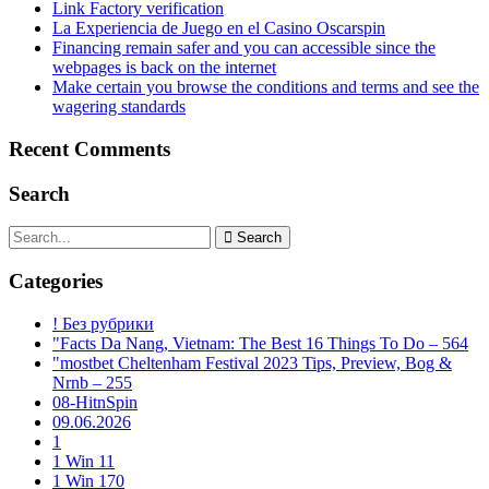
Link Factory verification
La Experiencia de Juego en el Casino Oscarspin
Financing remain safer and you can accessible since the
webpages is back on the internet
Make certain you browse the conditions and terms and see the
wagering standards
Recent Comments
Search
Search
Categories
! Без рубрики
"Facts Da Nang, Vietnam: The Best 16 Things To Do – 564
"mostbet Cheltenham Festival 2023 Tips, Preview, Bog &
Nrnb – 255
08-HitnSpin
09.06.2026
1
1 Win 11
1 Win 170