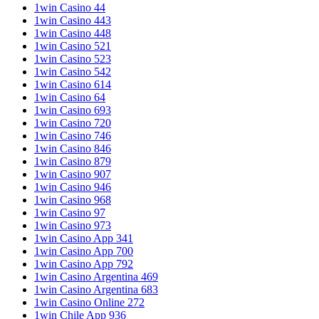
1win Casino 44
1win Casino 443
1win Casino 448
1win Casino 521
1win Casino 523
1win Casino 542
1win Casino 614
1win Casino 64
1win Casino 693
1win Casino 720
1win Casino 746
1win Casino 846
1win Casino 879
1win Casino 907
1win Casino 946
1win Casino 968
1win Casino 97
1win Casino 973
1win Casino App 341
1win Casino App 700
1win Casino App 792
1win Casino Argentina 469
1win Casino Argentina 683
1win Casino Online 272
1win Chile App 936