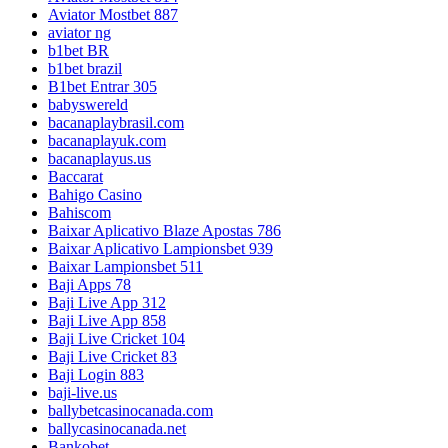
Aviator Mostbet 887
aviator ng
b1bet BR
b1bet brazil
B1bet Entrar 305
babyswereld
bacanaplaybrasil.com
bacanaplayuk.com
bacanaplayus.us
Baccarat
Bahigo Casino
Bahiscom
Baixar Aplicativo Blaze Apostas 786
Baixar Aplicativo Lampionsbet 939
Baixar Lampionsbet 511
Baji Apps 78
Baji Live App 312
Baji Live App 858
Baji Live Cricket 104
Baji Live Cricket 83
Baji Login 883
baji-live.us
ballybetcasinocanada.com
ballycasinocanada.net
Bankobet