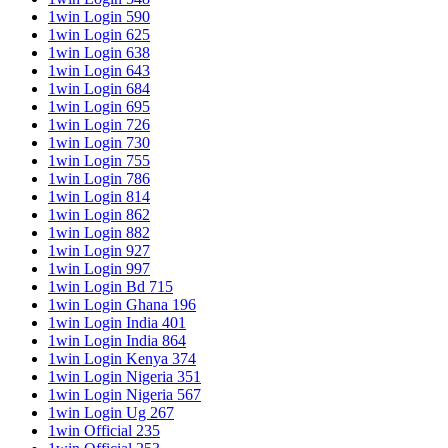
1win Login 590
1win Login 625
1win Login 638
1win Login 643
1win Login 684
1win Login 695
1win Login 726
1win Login 730
1win Login 755
1win Login 786
1win Login 814
1win Login 862
1win Login 882
1win Login 927
1win Login 997
1win Login Bd 715
1win Login Ghana 196
1win Login India 401
1win Login India 864
1win Login Kenya 374
1win Login Nigeria 351
1win Login Nigeria 567
1win Login Ug 267
1win Official 235