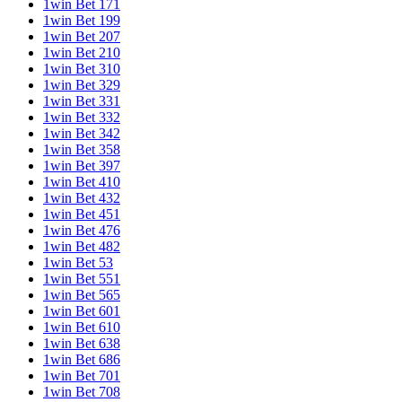
1win Bet 171
1win Bet 199
1win Bet 207
1win Bet 210
1win Bet 310
1win Bet 329
1win Bet 331
1win Bet 332
1win Bet 342
1win Bet 358
1win Bet 397
1win Bet 410
1win Bet 432
1win Bet 451
1win Bet 476
1win Bet 482
1win Bet 53
1win Bet 551
1win Bet 565
1win Bet 601
1win Bet 610
1win Bet 638
1win Bet 686
1win Bet 701
1win Bet 708