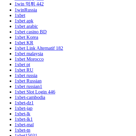
1win 먹튀 442
1winRussia
1xbet
1xbet apk
1xbet arabic
1xbet casino BD
1xbet Korea
1xbet KR
1xbet Link Alternatif 182
1xbet malaysia
1xbet Morocco
1xbet pt
1xbet RU
1xbet russia
1xbet Russian
1xbet russian1
1xbet Slot Login 446
1xbet-cambodia
1xbet-dz1
1xbet-jap
1xbet-lk
1xbet-lk1
1xbet-mal
1xbet-tn
1xbet15031