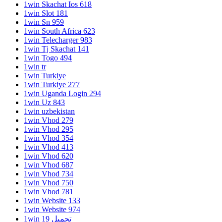
1win Skachat Ios 618
1win Slot 181
1win Sn 959
1win South Africa 623
1win Telecharger 983
1win Tj Skachat 141
1win Togo 494
1win tr
1win Turkiye
1win Turkiye 277
1win Uganda Login 294
1win Uz 843
1win uzbekistan
1win Vhod 279
1win Vhod 295
1win Vhod 354
1win Vhod 413
1win Vhod 620
1win Vhod 687
1win Vhod 734
1win Vhod 750
1win Vhod 781
1win Website 133
1win Website 974
1win تحميل 19