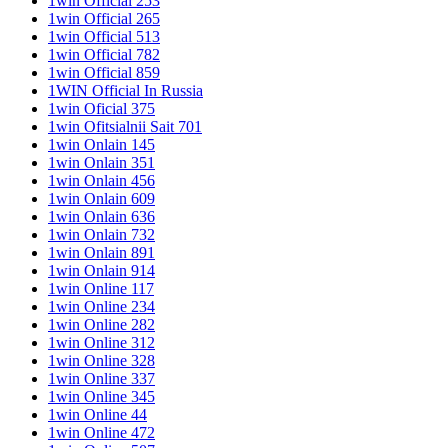
1win Official 253
1win Official 265
1win Official 513
1win Official 782
1win Official 859
1WIN Official In Russia
1win Oficial 375
1win Ofitsialnii Sait 701
1win Onlain 145
1win Onlain 351
1win Onlain 456
1win Onlain 609
1win Onlain 636
1win Onlain 732
1win Onlain 891
1win Onlain 914
1win Online 117
1win Online 234
1win Online 282
1win Online 312
1win Online 328
1win Online 337
1win Online 345
1win Online 44
1win Online 472