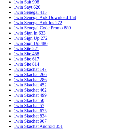
1win Sait 998
1win Sayt 626
1win Senegal 415
1win Senegal Apk Download 154
1win Senegal Apk Ios 272
1win Senegal Code Promo 889
1win Sign In 633
1win Sign Up 272
1win Sign Up 486
1win Site 221
1win Site 458
1win Site 617
1win Site 814
1win Skachat 147
1win Skachat 266
1win Skachat 286
1win Skachat 452
1win Skachat 462
1win Skachat 499
1win Skachat 50
1win Skachat 57
1win Skachat 673
1win Skachat 834
1win Skachat 907
1win Skachat Android 351