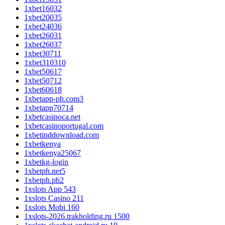
1xbet16032
1xbet20035
1xbet24036
1xbet26031
1xbet26037
1xbet30711
1xbet310310
1xbet50617
1xbet50712
1xbet60618
1xbetapp-ph.com3
1xbetapp70714
1xbetcasinoca.net
1xbetcasinoportugal.com
1xbetinddownload.com
1xbetkenya
1xbetkenya25067
1xbetkg-login
1xbetph.net5
1xbetph.ph2
1xslots App 543
1xslots Casino 211
1xslots Mobi 160
1xslots-2026.trakholding.ru 1500