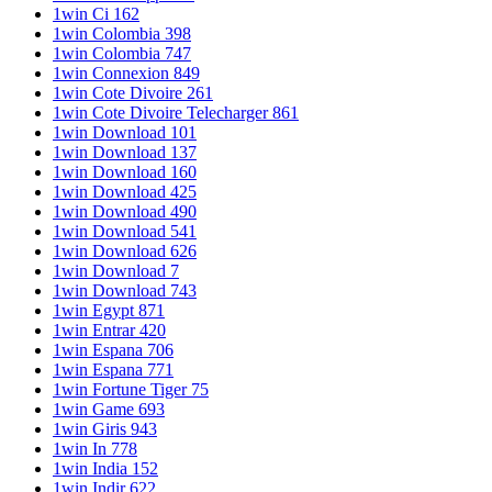
1win Ci 162
1win Colombia 398
1win Colombia 747
1win Connexion 849
1win Cote Divoire 261
1win Cote Divoire Telecharger 861
1win Download 101
1win Download 137
1win Download 160
1win Download 425
1win Download 490
1win Download 541
1win Download 626
1win Download 7
1win Download 743
1win Egypt 871
1win Entrar 420
1win Espana 706
1win Espana 771
1win Fortune Tiger 75
1win Game 693
1win Giris 943
1win In 778
1win India 152
1win Indir 622