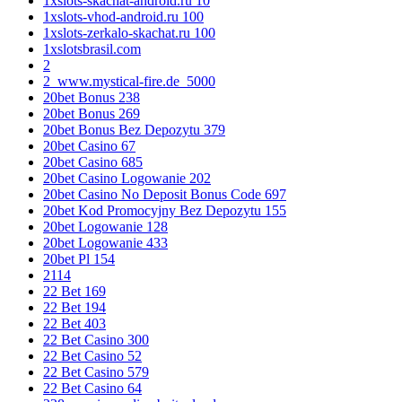
1xslots-skachat-android.ru 10
1xslots-vhod-android.ru 100
1xslots-zerkalo-skachat.ru 100
1xslotsbrasil.com
2
2_www.mystical-fire.de_5000
20bet Bonus 238
20bet Bonus 269
20bet Bonus Bez Depozytu 379
20bet Casino 67
20bet Casino 685
20bet Casino Logowanie 202
20bet Casino No Deposit Bonus Code 697
20bet Kod Promocyjny Bez Depozytu 155
20bet Logowanie 128
20bet Logowanie 433
20bet Pl 154
2114
22 Bet 169
22 Bet 194
22 Bet 403
22 Bet Casino 300
22 Bet Casino 52
22 Bet Casino 579
22 Bet Casino 64