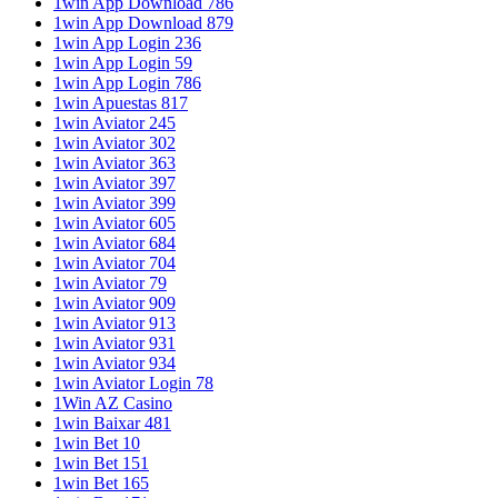
1win App Download 786
1win App Download 879
1win App Login 236
1win App Login 59
1win App Login 786
1win Apuestas 817
1win Aviator 245
1win Aviator 302
1win Aviator 363
1win Aviator 397
1win Aviator 399
1win Aviator 605
1win Aviator 684
1win Aviator 704
1win Aviator 79
1win Aviator 909
1win Aviator 913
1win Aviator 931
1win Aviator 934
1win Aviator Login 78
1Win AZ Casino
1win Baixar 481
1win Bet 10
1win Bet 151
1win Bet 165