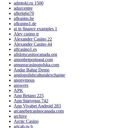
admtoki.ru 1500
adurcentre
afkelq6q70
afkspins.be
afkspins1.de
ai in finance examples 1
Alev casino tr
Alexander Casino 22
Alexander Casino 44
alfcasino1.es
allslotscasinocanada.org
amonbetportugal.com
amunracasinopolska.com
Andar Bahar Demo
anglopolishculturalexchange
anonymous
answers
APK
App Betano 225
App Starvegas 742
App Vivabet Android 283
arcanebetcasinocanada.com
archive
Arctic Casino
artcab.ru b