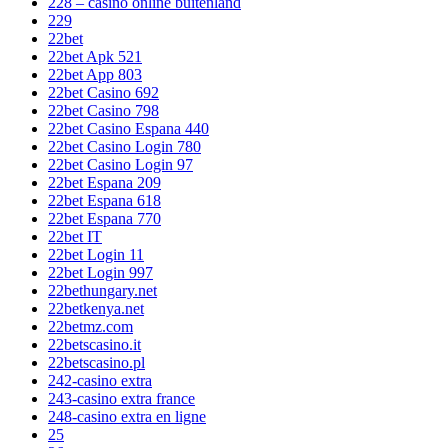
228 – casino online buitenland
229
22bet
22bet Apk 521
22bet App 803
22bet Casino 692
22bet Casino 798
22bet Casino Espana 440
22bet Casino Login 780
22bet Casino Login 97
22bet Espana 209
22bet Espana 618
22bet Espana 770
22bet IT
22bet Login 11
22bet Login 997
22bethungary.net
22betkenya.net
22betmz.com
22betscasino.it
22betscasino.pl
242-casino extra
243-casino extra france
248-casino extra en ligne
25