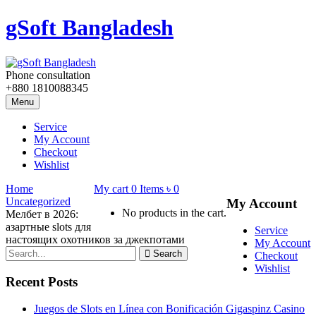
gSoft Bangladesh
Phone consultation
+880 1810088345
Menu
Service
My Account
Checkout
Wishlist
Home
My cart
0
Items
৳
0
Uncategorized
My Account
No products in the cart.
Мелбет в 2026:
азартные slots для
Service
настоящих охотников за джекпотами
My Account
Search
Checkout
Wishlist
Recent Posts
Juegos de Slots en Línea con Bonificación Gigaspinz Casino