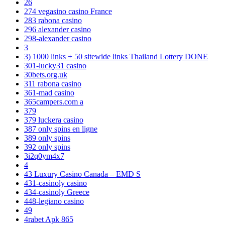
26
274 vegasino casino France
283 rabona casino
296 alexander casino
298-alexander casino
3
3) 1000 links + 50 sitewide links Thailand Lottery DONE
301-lucky31 casino
30bets.org.uk
311 rabona casino
361-mad casino
365campers.com a
379
379 luckera casino
387 only spins en ligne
389 only spins
392 only spins
3i2q0ym4x7
4
43 Luxury Casino Canada – EMD S
431-casinoly casino
434-casinoly Greece
448-legiano casino
49
4rabet Apk 865