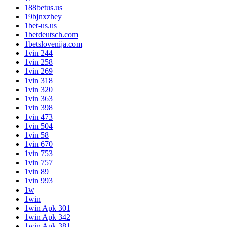
188betus.us
19bjnxzhey
1bet-us.us
1betdeutsch.com
1betslovenija.com
1vin 244
1vin 258
1vin 269
1vin 318
1vin 320
1vin 363
1vin 398
1vin 473
1vin 504
1vin 58
1vin 670
1vin 753
1vin 757
1vin 89
1vin 993
1w
1win
1win Apk 301
1win Apk 342
1win Apk 381