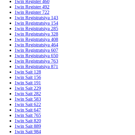
1win Register 460
1win Register 492
1win Register 722
1win Registratsiya 143
1win Registratsiya 154
1win Registratsiya 285
1win Registratsiya 328
1win Registratsiya 408
1win Registratsiya 464
1win Registratsiya 607
1win Registratsiya 650
1win Registratsiya 763
1win Registratsiya 871
1win Sait 128
1win Sait 156
1win Sait 191
1win Sait 229
1win Sait 282
1win Sait 583
1win Sait 622
1win Sait 647
1win Sait 765
1win Sait 820
1win Sait 889
1win Sait 984