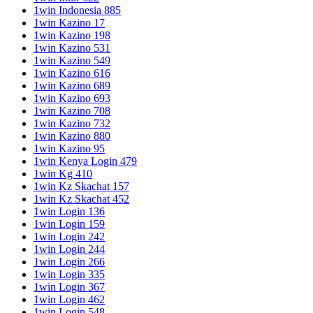
1win Indonesia 885
1win Kazino 17
1win Kazino 198
1win Kazino 531
1win Kazino 549
1win Kazino 616
1win Kazino 689
1win Kazino 693
1win Kazino 708
1win Kazino 732
1win Kazino 880
1win Kazino 95
1win Kenya Login 479
1win Kg 410
1win Kz Skachat 157
1win Kz Skachat 452
1win Login 136
1win Login 159
1win Login 242
1win Login 244
1win Login 266
1win Login 335
1win Login 367
1win Login 462
1win Login 548