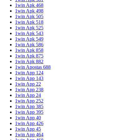
1win Apk 468
1win Apk 498
1win Apk 505
1win Apk 518
1win Apk 525
1win Apk 543
1win Apk 549
1win Apk 586
1win Apk 858
1win Apk 875
1win Apk 882
1win Apostas 688
1win App 124
1win App 143
1win App 22
1win App 238
1win App 24
1win App 252
1win App 385
1win App 395
1win App 40
1win App 426
1win App 45
1win App 464