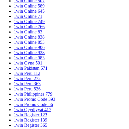
1win Online 507
1win Online 589
1win Online 645
1win Online 71
1win Online 749
1win Online 766
1win Online 83
1win Online 838
1win Online 853
1win Online 906
1win Online 928
1win Online 983
1win Oyna 501
1win Pakistan 571
1win Peru 112
1win Peru 272
1win Peru 363
1win Peru 526
1win Philippines 779
1win Promo Code 393
1win Promo Code 56
1win Qeydiyyat 417
1win Register 123
1win Register 139
1win Register 365