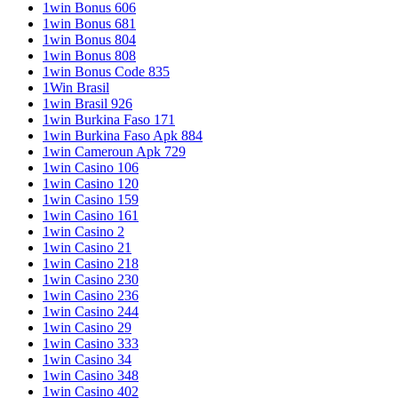
1win Bonus 606
1win Bonus 681
1win Bonus 804
1win Bonus 808
1win Bonus Code 835
1Win Brasil
1win Brasil 926
1win Burkina Faso 171
1win Burkina Faso Apk 884
1win Cameroun Apk 729
1win Casino 106
1win Casino 120
1win Casino 159
1win Casino 161
1win Casino 2
1win Casino 21
1win Casino 218
1win Casino 230
1win Casino 236
1win Casino 244
1win Casino 29
1win Casino 333
1win Casino 34
1win Casino 348
1win Casino 402