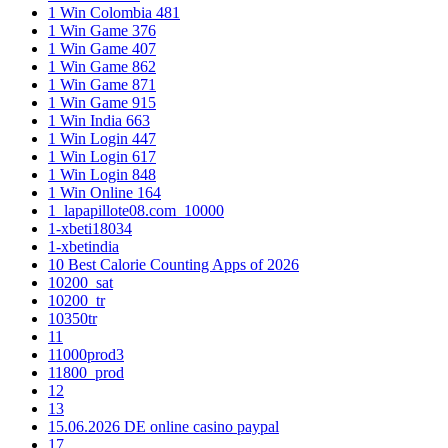
1 Win Colombia 481
1 Win Game 376
1 Win Game 407
1 Win Game 862
1 Win Game 871
1 Win Game 915
1 Win India 663
1 Win Login 447
1 Win Login 617
1 Win Login 848
1 Win Online 164
1_lapapillote08.com_10000
1-xbeti18034
1-xbetindia
10 Best Calorie Counting Apps of 2026
10200_sat
10200_tr
10350tr
11
11000prod3
11800_prod
12
13
15.06.2026 DE online casino paypal
17