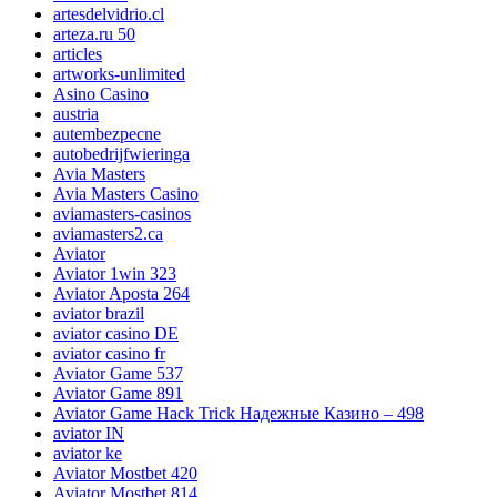
artesdelvidrio.cl
arteza.ru 50
articles
artworks-unlimited
Asino Casino
austria
autembezpecne
autobedrijfwieringa
Avia Masters
Avia Masters Casino
aviamasters-casinos
aviamasters2.ca
Aviator
Aviator 1win 323
Aviator Aposta 264
aviator brazil
aviator casino DE
aviator casino fr
Aviator Game 537
Aviator Game 891
Aviator Game Hack Trick Надежные Казино – 498
aviator IN
aviator ke
Aviator Mostbet 420
Aviator Mostbet 814