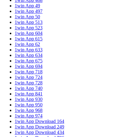
1win App 468
1win App 49
1win App 497
1win App 50
1win App 513
1win App 523
1win App 604
1win App 615
1win App 62
1win App 633
1win App 634
1win App 675
1win App 694
1win App 718
1win App 724
1win App 728
1win App 740
1win App 841
1win App 930
1win App 950
1win App 968
1win App 974
1win App Download 164
1win App Download 249
1win App Download 434