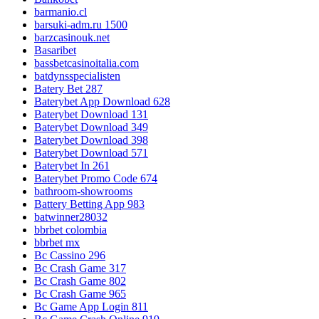
barmanio.cl
barsuki-adm.ru 1500
barzcasinouk.net
Basaribet
bassbetcasinoitalia.com
batdynsspecialisten
Batery Bet 287
Baterybet App Download 628
Baterybet Download 131
Baterybet Download 349
Baterybet Download 398
Baterybet Download 571
Baterybet In 261
Baterybet Promo Code 674
bathroom-showrooms
Battery Betting App 983
batwinner28032
bbrbet colombia
bbrbet mx
Bc Cassino 296
Bc Crash Game 317
Bc Crash Game 802
Bc Crash Game 965
Bc Game App Login 811