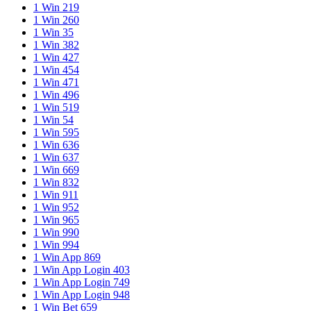
1 Win 219
1 Win 260
1 Win 35
1 Win 382
1 Win 427
1 Win 454
1 Win 471
1 Win 496
1 Win 519
1 Win 54
1 Win 595
1 Win 636
1 Win 637
1 Win 669
1 Win 832
1 Win 911
1 Win 952
1 Win 965
1 Win 990
1 Win 994
1 Win App 869
1 Win App Login 403
1 Win App Login 749
1 Win App Login 948
1 Win Bet 659