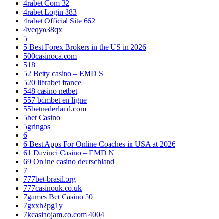
4rabet Com 32
4rabet Login 883
4rabet Official Site 662
4veqyo38qx
5
5 Best Forex Brokers in the US in 2026
500casinoca.com
518—
52 Betty casino – EMD S
520 librabet france
548 casino netbet
557 bdmbet en ligne
55betnederland.com
5bet Casino
5gringos
6
6 Best Apps For Online Coaches in USA at 2026
61 Davinci Casino – EMD N
69 Online casino deutschland
7
777bet-brasil.org
777casinouk.co.uk
7games Bet Casino 30
7gxxh2pg1y
7kcasinojam.co.com 4004