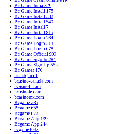
Bc Game Crash Online 919
Bc Game India 879
Bc Game Install 175
Bc Game Install 332
Bc Game Install 549
Bc Game Install 7
Bc Game Install 815
Bc Game Login 264
Bc Game Login 313
Bc Game Login 678
Bc Game Official 909
Bc Game Sign In 284
Bc Game Sign Up 553
Bc Games 176
bc-bdgame1
bcasino-canada.com
bcasinofi.com
bcasinoie.com
bcasinomx.com
Bcgame 285
Bcgame 658
Bcgame 872
Bcgame App 199
Bcgame App 244
bcgame1033