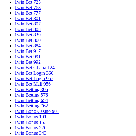
1win Bet 725
1win Bet 768
1win Bet 777
1win Bet 801
1win Bet 807
1win Bet 808
1win Bet 839
1win Bet 860
1win Bet 884
1win Bet 917
1win Bet 991
1win Bet 992
1win Bet Ghana 124
1win Bet Login 360
1win Bet Login 952
1win Bet Mali 956
1win Betting 306
1win Betting 576
1win Betting 654
1win Betting 762
1win Bono Casino 901
1win Bonus 101
1win Bonus 153
1win Bonus 220
1win Bonus 343