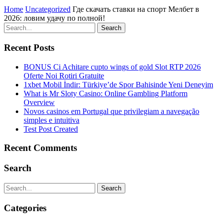
Home
Uncategorized
Где скачать ставки на спорт Мелбет в
2026: ловим удачу по полной!
Search
Recent Posts
BONUS Ci Achitare cupto wings of gold Slot RTP 2026
Oferte Noi Rotiri Gratuite
1xbet Mobil İndir: Türkiye’de Spor Bahisinde Yeni Deneyim
What is Mr Sloty Casino: Online Gambling Platform
Overview
Novos casinos em Portugal que privilegiam a navegação
simples e intuitiva
Test Post Created
Recent Comments
Search
Search
Categories