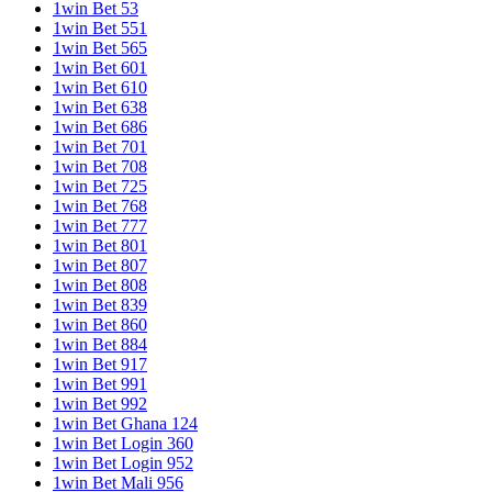
1win Bet 53
1win Bet 551
1win Bet 565
1win Bet 601
1win Bet 610
1win Bet 638
1win Bet 686
1win Bet 701
1win Bet 708
1win Bet 725
1win Bet 768
1win Bet 777
1win Bet 801
1win Bet 807
1win Bet 808
1win Bet 839
1win Bet 860
1win Bet 884
1win Bet 917
1win Bet 991
1win Bet 992
1win Bet Ghana 124
1win Bet Login 360
1win Bet Login 952
1win Bet Mali 956