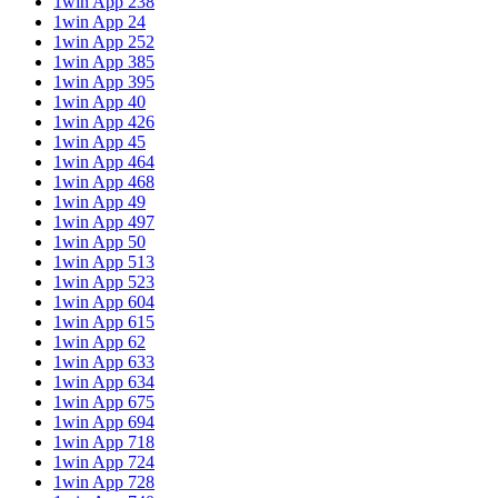
1win App 238
1win App 24
1win App 252
1win App 385
1win App 395
1win App 40
1win App 426
1win App 45
1win App 464
1win App 468
1win App 49
1win App 497
1win App 50
1win App 513
1win App 523
1win App 604
1win App 615
1win App 62
1win App 633
1win App 634
1win App 675
1win App 694
1win App 718
1win App 724
1win App 728