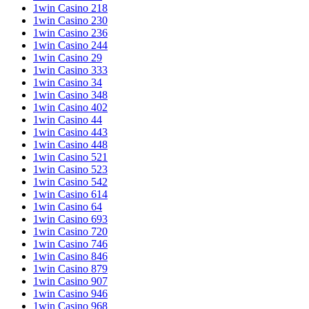
1win Casino 218
1win Casino 230
1win Casino 236
1win Casino 244
1win Casino 29
1win Casino 333
1win Casino 34
1win Casino 348
1win Casino 402
1win Casino 44
1win Casino 443
1win Casino 448
1win Casino 521
1win Casino 523
1win Casino 542
1win Casino 614
1win Casino 64
1win Casino 693
1win Casino 720
1win Casino 746
1win Casino 846
1win Casino 879
1win Casino 907
1win Casino 946
1win Casino 968