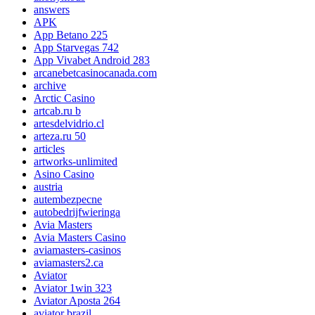
answers
APK
App Betano 225
App Starvegas 742
App Vivabet Android 283
arcanebetcasinocanada.com
archive
Arctic Casino
artcab.ru b
artesdelvidrio.cl
arteza.ru 50
articles
artworks-unlimited
Asino Casino
austria
autembezpecne
autobedrijfwieringa
Avia Masters
Avia Masters Casino
aviamasters-casinos
aviamasters2.ca
Aviator
Aviator 1win 323
Aviator Aposta 264
aviator brazil