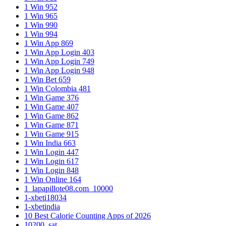
1 Win 952
1 Win 965
1 Win 990
1 Win 994
1 Win App 869
1 Win App Login 403
1 Win App Login 749
1 Win App Login 948
1 Win Bet 659
1 Win Colombia 481
1 Win Game 376
1 Win Game 407
1 Win Game 862
1 Win Game 871
1 Win Game 915
1 Win India 663
1 Win Login 447
1 Win Login 617
1 Win Login 848
1 Win Online 164
1_lapapillote08.com_10000
1-xbeti18034
1-xbetindia
10 Best Calorie Counting Apps of 2026
10200_sat