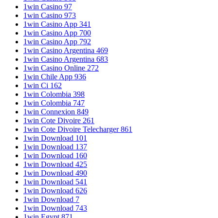
1win Casino 97
1win Casino 973
1win Casino App 341
1win Casino App 700
1win Casino App 792
1win Casino Argentina 469
1win Casino Argentina 683
1win Casino Online 272
1win Chile App 936
1win Ci 162
1win Colombia 398
1win Colombia 747
1win Connexion 849
1win Cote Divoire 261
1win Cote Divoire Telecharger 861
1win Download 101
1win Download 137
1win Download 160
1win Download 425
1win Download 490
1win Download 541
1win Download 626
1win Download 7
1win Download 743
1win Egypt 871