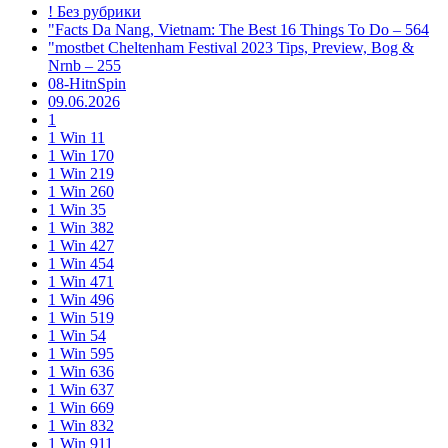
! Без рубрики
"Facts Da Nang, Vietnam: The Best 16 Things To Do – 564
"mostbet Cheltenham Festival 2023 Tips, Preview, Bog &
Nrnb – 255
08-HitnSpin
09.06.2026
1
1 Win 11
1 Win 170
1 Win 219
1 Win 260
1 Win 35
1 Win 382
1 Win 427
1 Win 454
1 Win 471
1 Win 496
1 Win 519
1 Win 54
1 Win 595
1 Win 636
1 Win 637
1 Win 669
1 Win 832
1 Win 911