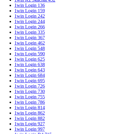
1win Login 136
1win Login 159
1win Login 242
1win Login 244
1win Login 266
1win Login 335
1win Login 367
1win Login 462
1win Login 548
1win Login 590
1win Login 625
1win Login 638
1win Login 643
1win Login 684
1win Login 695
1win Login 726
1win Login 730
1win Login 755
1win Login 786
1win Login 814
1win Login 862
1win Login 882
1win Login 927
1win Login 997