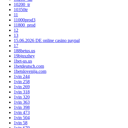
10200_tr
10350tr
11
11000prod3
11800_prod
12
13
15.06.2026 DE online casino paypal
17
188betus.us
19bjnxzhey
1bet-us.us
1betdeutsch.com
1betslovenija.com
1vin 244
1vin 258
1vin 269
1vin 318
1vin 320
1vin 363
1vin 398
1vin 473
1vin 504
1vin 58
1vin 670