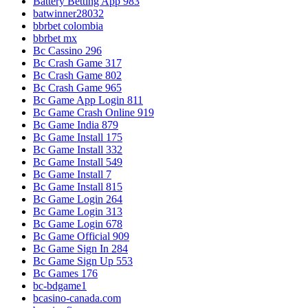
Battery Betting App 983
batwinner28032
bbrbet colombia
bbrbet mx
Bc Cassino 296
Bc Crash Game 317
Bc Crash Game 802
Bc Crash Game 965
Bc Game App Login 811
Bc Game Crash Online 919
Bc Game India 879
Bc Game Install 175
Bc Game Install 332
Bc Game Install 549
Bc Game Install 7
Bc Game Install 815
Bc Game Login 264
Bc Game Login 313
Bc Game Login 678
Bc Game Official 909
Bc Game Sign In 284
Bc Game Sign Up 553
Bc Games 176
bc-bdgame1
bcasino-canada.com