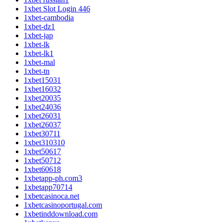
1xbet Slot Login 446
1xbet-cambodia
1xbet-dz1
1xbet-jap
1xbet-lk
1xbet-lk1
1xbet-mal
1xbet-tn
1xbet15031
1xbet16032
1xbet20035
1xbet24036
1xbet26031
1xbet26037
1xbet30711
1xbet310310
1xbet50617
1xbet50712
1xbet60618
1xbetapp-ph.com3
1xbetapp70714
1xbetcasinoca.net
1xbetcasinoportugal.com
1xbetinddownload.com