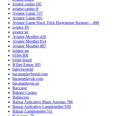
aviator casino DE
aviator casino fr
Aviator Game 537
Aviator Game 891
Aviator Game Hack Trick Надежные Казино – 498
aviator IN
aviator ke
Aviator Mostbet 420
Aviator Mostbet 814
Aviator Mostbet 887
aviator ng
b1bet BR
b1bet brazil
B1bet Entrar 305
babyswereld
bacanaplaybrasil.com
bacanaplayuk.com
bacanaplayus.us
Baccarat
Bahigo Casino
Bahiscom
Baixar Aplicativo Blaze Apostas 786
Baixar Aplicativo Lampionsbet 939
Baixar Lampionsbet 511
Baji Apps 78