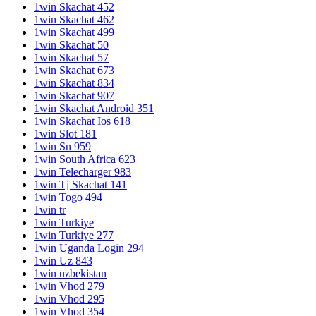
1win Skachat 452
1win Skachat 462
1win Skachat 499
1win Skachat 50
1win Skachat 57
1win Skachat 673
1win Skachat 834
1win Skachat 907
1win Skachat Android 351
1win Skachat Ios 618
1win Slot 181
1win Sn 959
1win South Africa 623
1win Telecharger 983
1win Tj Skachat 141
1win Togo 494
1win tr
1win Turkiye
1win Turkiye 277
1win Uganda Login 294
1win Uz 843
1win uzbekistan
1win Vhod 279
1win Vhod 295
1win Vhod 354