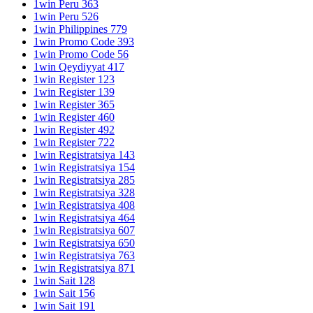
1win Peru 363
1win Peru 526
1win Philippines 779
1win Promo Code 393
1win Promo Code 56
1win Qeydiyyat 417
1win Register 123
1win Register 139
1win Register 365
1win Register 460
1win Register 492
1win Register 722
1win Registratsiya 143
1win Registratsiya 154
1win Registratsiya 285
1win Registratsiya 328
1win Registratsiya 408
1win Registratsiya 464
1win Registratsiya 607
1win Registratsiya 650
1win Registratsiya 763
1win Registratsiya 871
1win Sait 128
1win Sait 156
1win Sait 191