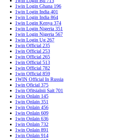
1win Login Bd 715
1win Login Ghana 196
1win Login India 401
1win Login India 864
1win Login Kenya 374
1win Login Nigeria 351
1win Login Nigeria 567
1win Login Ug 267
1win Official 235
1win Official 253
1win Official 265
1win Official 513
1win Official 782
1win Official 859
1WIN Official In Russia
1win Oficial 375
1win Ofitsialnii Sait 701
1win Onlain 145
1win Onlain 351
1win Onlain 456
1win Onlain 609
1win Onlain 636
1win Onlain 732
1win Onlain 891
1win Onlain 914