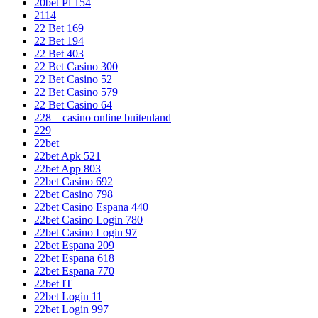
20bet Pl 154
2114
22 Bet 169
22 Bet 194
22 Bet 403
22 Bet Casino 300
22 Bet Casino 52
22 Bet Casino 579
22 Bet Casino 64
228 – casino online buitenland
229
22bet
22bet Apk 521
22bet App 803
22bet Casino 692
22bet Casino 798
22bet Casino Espana 440
22bet Casino Login 780
22bet Casino Login 97
22bet Espana 209
22bet Espana 618
22bet Espana 770
22bet IT
22bet Login 11
22bet Login 997