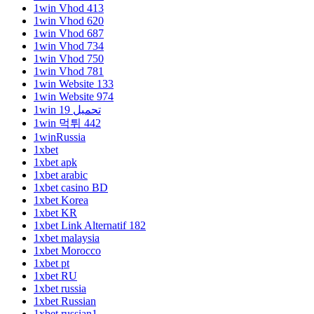
1win Vhod 413
1win Vhod 620
1win Vhod 687
1win Vhod 734
1win Vhod 750
1win Vhod 781
1win Website 133
1win Website 974
1win تحميل 19
1win 먹튀 442
1winRussia
1xbet
1xbet apk
1xbet arabic
1xbet casino BD
1xbet Korea
1xbet KR
1xbet Link Alternatif 182
1xbet malaysia
1xbet Morocco
1xbet pt
1xbet RU
1xbet russia
1xbet Russian
1xbet russian1