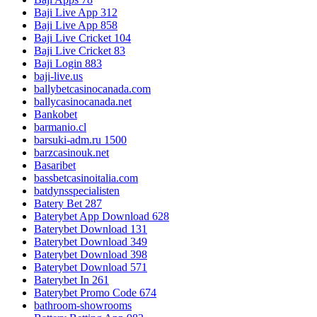
Baji Live App 312
Baji Live App 858
Baji Live Cricket 104
Baji Live Cricket 83
Baji Login 883
baji-live.us
ballybetcasinocanada.com
ballycasinocanada.net
Bankobet
barmanio.cl
barsuki-adm.ru 1500
barzcasinouk.net
Basaribet
bassbetcasinoitalia.com
batdynsspecialisten
Batery Bet 287
Baterybet App Download 628
Baterybet Download 131
Baterybet Download 349
Baterybet Download 398
Baterybet Download 571
Baterybet In 261
Baterybet Promo Code 674
bathroom-showrooms