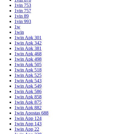
1vin 753
1vin 757
1vin 89
1vin 993
1w
1win
1win Apk 301
1win Apk 342
1win Apk 381
1win Apk 468
1win Apk 498
1win Apk 505
1win Apk 518
1win Apk 525
1win Apk 543
1win Apk 549
1win Apk 586
1win Apk 858
1win Apk 875
1win Apk 882
1win Apostas 688
1win App 124
1win App 143
1win App 22