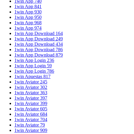
1win App 740
1win App 841
1win App 930
1win App 950
1win App 968
1win App 974
1win App Download 164
1win App Download 249
1win App Download 434
1win App Download 786
1win App Download 879
1win App Login 236
1win App Login 59
1win App Login 786
1win Apuestas 817
1win Aviator 245
1win Aviator 302
1win Aviator 363
1win Aviator 397
1win Aviator 399
1win Aviator 605
1win Aviator 684
1win Aviator 704
1win Aviator 79
1win Aviator 909