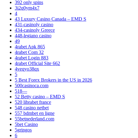
392 only spins
3i2q0ym4x7
4
43 Luxury Casino Canada – EMD S
431-casinoly casino
434-casinoly Greece
448-legiano casino
49
4rabet Apk 865
4rabet Com 32
4rabet Login 883
4rabet Official Site 662
4veqyo38qx
5
5 Best Forex Brokers in the US in 2026
500casinoca.com
518—
52 Betty casino – EMD S
520 librabet france
548 casino netbet
557 bdmbet en ligne
55betnederland.com
5bet Casino
5gringos
6