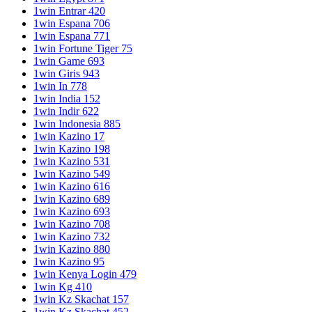
1win Entrar 420
1win Espana 706
1win Espana 771
1win Fortune Tiger 75
1win Game 693
1win Giris 943
1win In 778
1win India 152
1win Indir 622
1win Indonesia 885
1win Kazino 17
1win Kazino 198
1win Kazino 531
1win Kazino 549
1win Kazino 616
1win Kazino 689
1win Kazino 693
1win Kazino 708
1win Kazino 732
1win Kazino 880
1win Kazino 95
1win Kenya Login 479
1win Kg 410
1win Kz Skachat 157
1win Kz Skachat 452