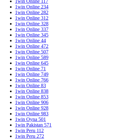
1win Online 117
1win Online 234
1win Online 282
1win Online 312
1win Online 328
1win Online 337
1win Online 345
1win Online 44
1win Online 472
1win Online 507
1win Online 589
1win Online 645
1win Online 71
1win Online 749
1win Online 766
1win Online 83
1win Online 838
1win Online 853
1win Online 906
1win Online 928
1win Online 983
1win Oyna 501
1win Pakistan 571
1win Peru 112
1win Peru 272