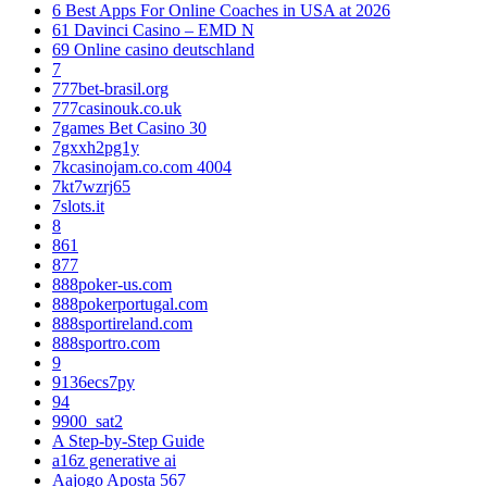
6 Best Apps For Online Coaches in USA at 2026
61 Davinci Casino – EMD N
69 Online casino deutschland
7
777bet-brasil.org
777casinouk.co.uk
7games Bet Casino 30
7gxxh2pg1y
7kcasinojam.co.com 4004
7kt7wzrj65
7slots.it
8
861
877
888poker-us.com
888pokerportugal.com
888sportireland.com
888sportro.com
9
9136ecs7py
94
9900_sat2
A Step-by-Step Guide
a16z generative ai
Aajogo Aposta 567