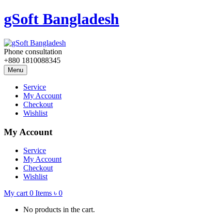
gSoft Bangladesh
Phone consultation
+880 1810088345
Menu
Service
My Account
Checkout
Wishlist
My Account
Service
My Account
Checkout
Wishlist
My cart
0
Items
৳
0
No products in the cart.