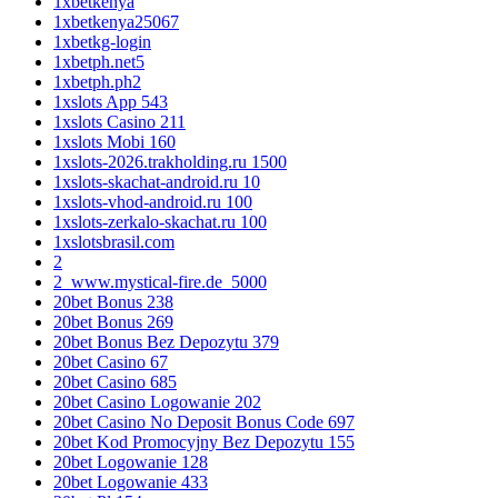
1xbetkenya
1xbetkenya25067
1xbetkg-login
1xbetph.net5
1xbetph.ph2
1xslots App 543
1xslots Casino 211
1xslots Mobi 160
1xslots-2026.trakholding.ru 1500
1xslots-skachat-android.ru 10
1xslots-vhod-android.ru 100
1xslots-zerkalo-skachat.ru 100
1xslotsbrasil.com
2
2_www.mystical-fire.de_5000
20bet Bonus 238
20bet Bonus 269
20bet Bonus Bez Depozytu 379
20bet Casino 67
20bet Casino 685
20bet Casino Logowanie 202
20bet Casino No Deposit Bonus Code 697
20bet Kod Promocyjny Bez Depozytu 155
20bet Logowanie 128
20bet Logowanie 433