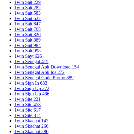
1win Sait 229
1win Sait 282
1win Sait 583
1win Sait 622
1win Sait 647
1win Sait 765
1win Sait 820
1win Sait 889
1win Sait 984
1win Sait 998
1win Sayt 626
1win Senegal 415
1win Senegal Apk Download 154
1win Senegal Apk Ios 272
1win Senegal Code Promo 889
1win Sign In 633
1win Sign Up 272
1win Sign Up 486
1win Site 221
1win Site 458
1win Site 617
1win Site 814
1win Skachat 147
1win Skachat 266
1win Skachat 286