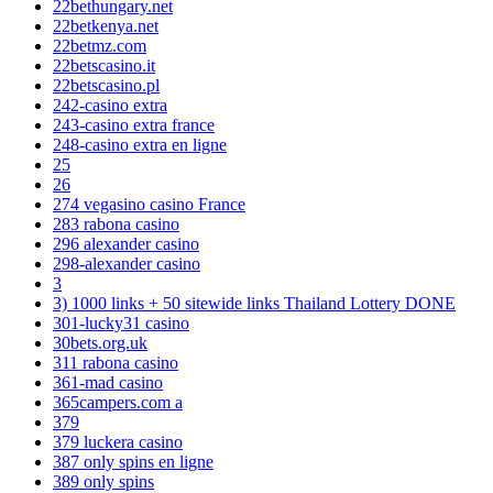
22bethungary.net
22betkenya.net
22betmz.com
22betscasino.it
22betscasino.pl
242-casino extra
243-casino extra france
248-casino extra en ligne
25
26
274 vegasino casino France
283 rabona casino
296 alexander casino
298-alexander casino
3
3) 1000 links + 50 sitewide links Thailand Lottery DONE
301-lucky31 casino
30bets.org.uk
311 rabona casino
361-mad casino
365campers.com a
379
379 luckera casino
387 only spins en ligne
389 only spins