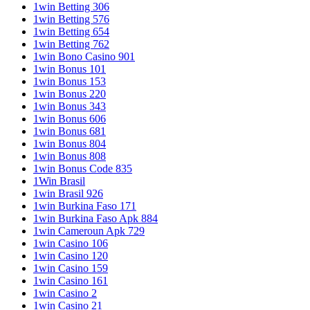
1win Betting 306
1win Betting 576
1win Betting 654
1win Betting 762
1win Bono Casino 901
1win Bonus 101
1win Bonus 153
1win Bonus 220
1win Bonus 343
1win Bonus 606
1win Bonus 681
1win Bonus 804
1win Bonus 808
1win Bonus Code 835
1Win Brasil
1win Brasil 926
1win Burkina Faso 171
1win Burkina Faso Apk 884
1win Cameroun Apk 729
1win Casino 106
1win Casino 120
1win Casino 159
1win Casino 161
1win Casino 2
1win Casino 21