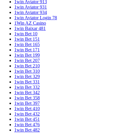
1win Aviator 913
1win Aviator 931
1win Aviator 934
1win Aviator Login 78
1Win AZ Casino
1win Baixar 481
1win Bet 10
1win Bet 151
1win Bet 165
1win Bet 171
1win Bet 199
1win Bet 207
1win Bet 210
1win Bet 310
1win Bet 329
1win Bet 331
1win Bet 332
1win Bet 342
1win Bet 358
1win Bet 397
1win Bet 410
1win Bet 432
1win Bet 451
1win Bet 476
1win Bet 482