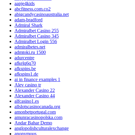
aapje4kids
abcfitness.com.co2
abigcandycasinoaustralia.net
adam-bradford
Admiral Shark
Admiralbet Casino 255
Admiralbet Casino 345
Admiralbet Login 556
admiralbetes.net
admtoki.ru 1500
adurcentre
afkelq6q70
afkspins.be
afkspins1.de
ai in finance examples 1
Alev casino tr
Alexander Casino 22
Alexander Casino 44
alfcasino1.es
allslotscasinocanada.org
amonbetportugal.com
amunracasinopolska.com
Andar Bahar Demo
anglopolishculturalexchange
anonymous