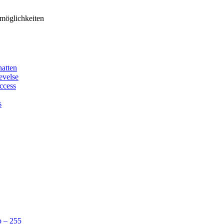
möglichkeiten
hatten
evelse
ccess
s
b – 255