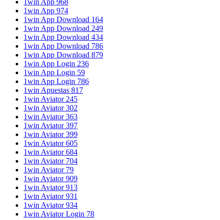
1win App 968
1win App 974
1win App Download 164
1win App Download 249
1win App Download 434
1win App Download 786
1win App Download 879
1win App Login 236
1win App Login 59
1win App Login 786
1win Apuestas 817
1win Aviator 245
1win Aviator 302
1win Aviator 363
1win Aviator 397
1win Aviator 399
1win Aviator 605
1win Aviator 684
1win Aviator 704
1win Aviator 79
1win Aviator 909
1win Aviator 913
1win Aviator 931
1win Aviator 934
1win Aviator Login 78