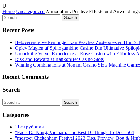
Home
Uncategorized
Armodafinil: Positive Effekte und Anwendungs
Search
Recent Posts
Betoverende Verkenningen van Peaches Zustersites en Hun Sc
Oplev Magien af Spinogambino Casino Din Ultimative Spilopl
Unlock the Velvet Experience at Rose Casino with Effortless A
Risk and Reward at BankonBet Casino Slots
Winning Combinations at Nomini Casino Slots Machine Game
Recent Comments
Search
Search
Categories
! Без рубрики
"Facts Da Nang, Vietnam: The Best 16 Things To Do – 564
"mostbet Cheltenham Festival 2023 Tips, Preview, Bog & Nrn