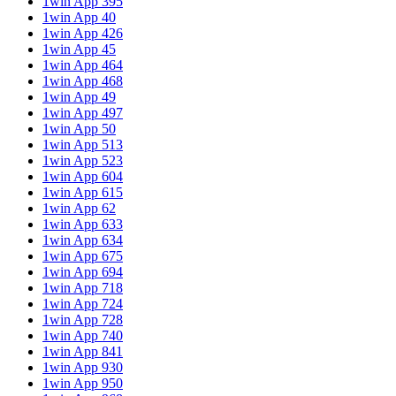
1win App 395
1win App 40
1win App 426
1win App 45
1win App 464
1win App 468
1win App 49
1win App 497
1win App 50
1win App 513
1win App 523
1win App 604
1win App 615
1win App 62
1win App 633
1win App 634
1win App 675
1win App 694
1win App 718
1win App 724
1win App 728
1win App 740
1win App 841
1win App 930
1win App 950