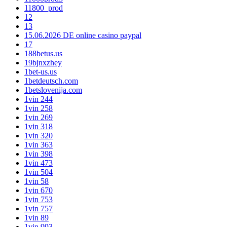
11800_prod
12
13
15.06.2026 DE online casino paypal
17
188betus.us
19bjnxzhey
1bet-us.us
1betdeutsch.com
1betslovenija.com
1vin 244
1vin 258
1vin 269
1vin 318
1vin 320
1vin 363
1vin 398
1vin 473
1vin 504
1vin 58
1vin 670
1vin 753
1vin 757
1vin 89
1vin 993