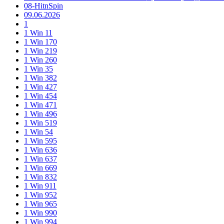
08-HitnSpin
09.06.2026
1
1 Win 11
1 Win 170
1 Win 219
1 Win 260
1 Win 35
1 Win 382
1 Win 427
1 Win 454
1 Win 471
1 Win 496
1 Win 519
1 Win 54
1 Win 595
1 Win 636
1 Win 637
1 Win 669
1 Win 832
1 Win 911
1 Win 952
1 Win 965
1 Win 990
1 Win 994