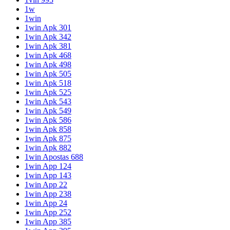
1w
1win
1win Apk 301
1win Apk 342
1win Apk 381
1win Apk 468
1win Apk 498
1win Apk 505
1win Apk 518
1win Apk 525
1win Apk 543
1win Apk 549
1win Apk 586
1win Apk 858
1win Apk 875
1win Apk 882
1win Apostas 688
1win App 124
1win App 143
1win App 22
1win App 238
1win App 24
1win App 252
1win App 385