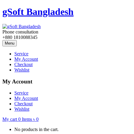
gSoft Bangladesh
Phone consultation
+880 1810088345
Menu
Service
My Account
Checkout
Wishlist
My Account
Service
My Account
Checkout
Wishlist
My cart
0
Items
৳
0
No products in the cart.