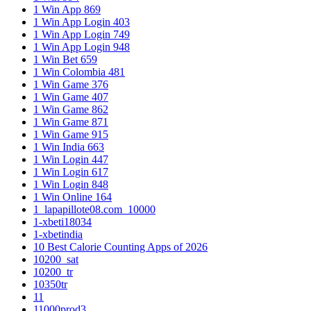
1 Win App 869
1 Win App Login 403
1 Win App Login 749
1 Win App Login 948
1 Win Bet 659
1 Win Colombia 481
1 Win Game 376
1 Win Game 407
1 Win Game 862
1 Win Game 871
1 Win Game 915
1 Win India 663
1 Win Login 447
1 Win Login 617
1 Win Login 848
1 Win Online 164
1_lapapillote08.com_10000
1-xbeti18034
1-xbetindia
10 Best Calorie Counting Apps of 2026
10200_sat
10200_tr
10350tr
11
11000prod3