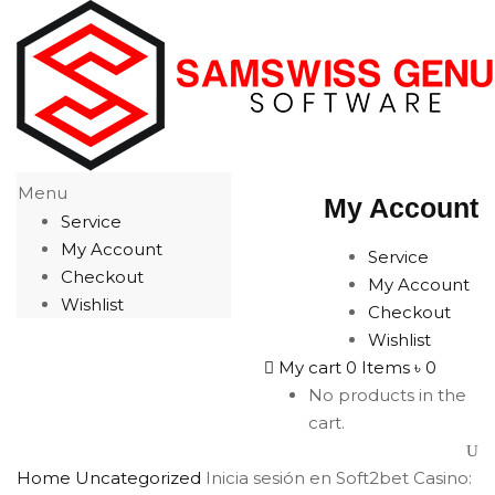
Menu
My Account
Service
My Account
Service
Checkout
My Account
Wishlist
Checkout
Wishlist
My cart
0
Items
৳
0
No products in the
cart.
Home
Uncategorized
Inicia sesión en Soft2bet Casino: