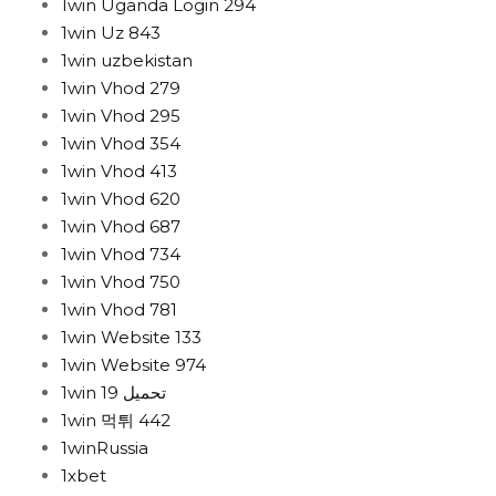
1win Uganda Login 294
1win Uz 843
1win uzbekistan
1win Vhod 279
1win Vhod 295
1win Vhod 354
1win Vhod 413
1win Vhod 620
1win Vhod 687
1win Vhod 734
1win Vhod 750
1win Vhod 781
1win Website 133
1win Website 974
1win تحميل 19
1win 먹튀 442
1winRussia
1xbet