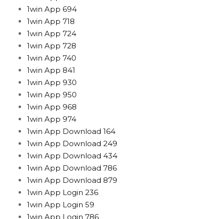
1win App 694
1win App 718
1win App 724
1win App 728
1win App 740
1win App 841
1win App 930
1win App 950
1win App 968
1win App 974
1win App Download 164
1win App Download 249
1win App Download 434
1win App Download 786
1win App Download 879
1win App Login 236
1win App Login 59
1win App Login 786