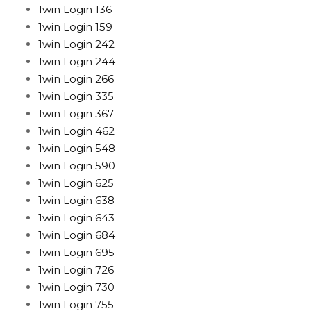
1win Login 136
1win Login 159
1win Login 242
1win Login 244
1win Login 266
1win Login 335
1win Login 367
1win Login 462
1win Login 548
1win Login 590
1win Login 625
1win Login 638
1win Login 643
1win Login 684
1win Login 695
1win Login 726
1win Login 730
1win Login 755