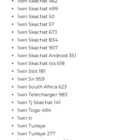
1win Skachat 462
1win Skachat 499
1win Skachat 50
1win Skachat 57
1win Skachat 673
1win Skachat 834
1win Skachat 907
1win Skachat Android 351
1win Skachat Ios 618
1win Slot 181
1win Sn 959
1win South Africa 623
1win Telecharger 983
1win Tj Skachat 141
1win Togo 494
1win tr
1win Turkiye
1win Turkiye 277