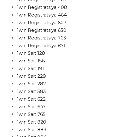
1win Registratsiya 408
1win Registratsiya 464
1win Registratsiya 607
1win Registratsiya 650
1win Registratsiya 763
1win Registratsiya 871
1win Sait 128
1win Sait 156
1win Sait 191
1win Sait 229
1win Sait 282
1win Sait 583
1win Sait 622
1win Sait 647
1win Sait 765
1win Sait 820
1win Sait 889