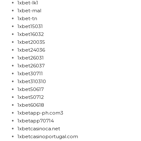
1xbet-lk1
1xbet-mal
1xbet-tn
1xbet15031
1xbet16032
1xbet20035
1xbet24036
1xbet26031
1xbet26037
1xbet30711
1xbet310310
1xbet50617
1xbet50712
1xbet60618
1xbetapp-ph.com3
1xbetapp70714
1xbetcasinoca.net
1xbetcasinoportugal.com