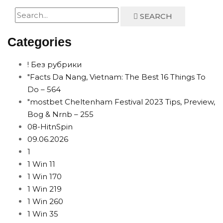
SEARCH
Categories
! Без рубрики
"Facts Da Nang, Vietnam: The Best 16 Things To
Do – 564
"mostbet Cheltenham Festival 2023 Tips, Preview,
Bog & Nrnb – 255
08-HitnSpin
09.06.2026
1
1 Win 11
1 Win 170
1 Win 219
1 Win 260
1 Win 35