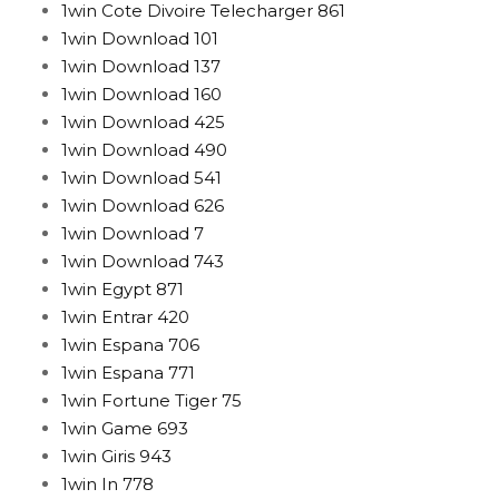
1win Cote Divoire Telecharger 861
1win Download 101
1win Download 137
1win Download 160
1win Download 425
1win Download 490
1win Download 541
1win Download 626
1win Download 7
1win Download 743
1win Egypt 871
1win Entrar 420
1win Espana 706
1win Espana 771
1win Fortune Tiger 75
1win Game 693
1win Giris 943
1win In 778