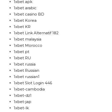
1xbet apk
1xbet arabic
1xbet casino BD
1xbet Korea
1xbet KR
1xbet Link Alternatif 182
1xbet malaysia
1xbet Morocco
1xbet pt
1xbet RU
1xbet russia
1xbet Russian
1xbet russian1
1xbet Slot Login 446
1xbet-cambodia
1xbet-dz1
1xbet-jap
1xbet-lk