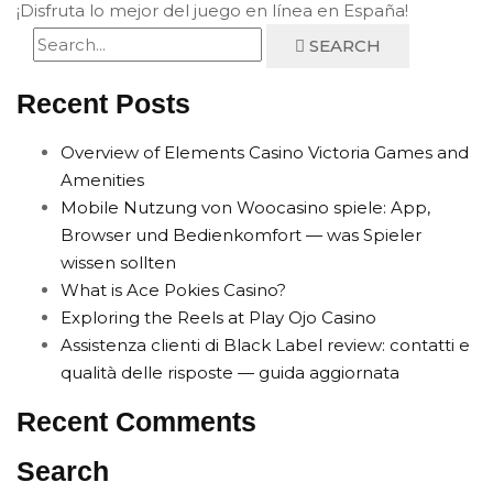
¡Disfruta lo mejor del juego en línea en España!
SEARCH
Recent Posts
Overview of Elements Casino Victoria Games and
Amenities
Mobile Nutzung von Woocasino spiele: App,
Browser und Bedienkomfort — was Spieler
wissen sollten
What is Ace Pokies Casino?
Exploring the Reels at Play Ojo Casino
Assistenza clienti di Black Label review: contatti e
qualità delle risposte — guida aggiornata
Recent Comments
Search