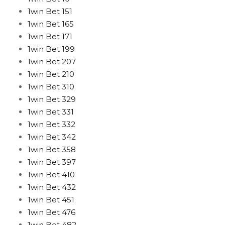
1win Bet 151
1win Bet 165
1win Bet 171
1win Bet 199
1win Bet 207
1win Bet 210
1win Bet 310
1win Bet 329
1win Bet 331
1win Bet 332
1win Bet 342
1win Bet 358
1win Bet 397
1win Bet 410
1win Bet 432
1win Bet 451
1win Bet 476
1win Bet 482