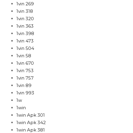
1vin 269
1vin 318
1vin 320
1vin 363
1vin 398
1vin 473
1vin 504
1vin 58
1vin 670
1vin 753
1vin 757
1vin 89
1vin 993
1w
1win
1win Apk 301
1win Apk 342
1win Apk 381