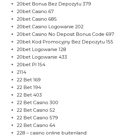
20bet Bonus Bez Depozytu 379
20bet Casino 67
20bet Casino 685
20bet Casino Logowanie 202
20bet Casino No Deposit Bonus Code 697
20bet Kod Promocyjny Bez Depozytu 155
20bet Logowanie 128
20bet Logowanie 433
20bet Pl 154
2114
22 Bet 169
22 Bet 194
22 Bet 403
22 Bet Casino 300
22 Bet Casino 52
22 Bet Casino 579
22 Bet Casino 64
228 – casino online buitenland