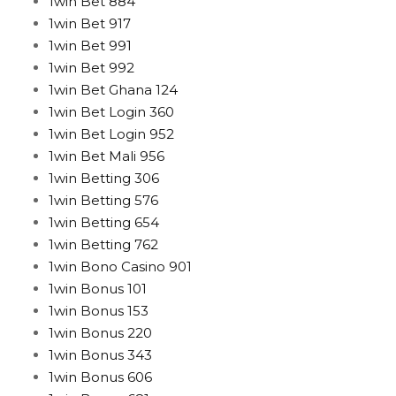
1win Bet 884
1win Bet 917
1win Bet 991
1win Bet 992
1win Bet Ghana 124
1win Bet Login 360
1win Bet Login 952
1win Bet Mali 956
1win Betting 306
1win Betting 576
1win Betting 654
1win Betting 762
1win Bono Casino 901
1win Bonus 101
1win Bonus 153
1win Bonus 220
1win Bonus 343
1win Bonus 606