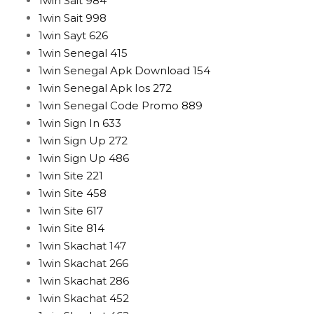
1win Sait 984
1win Sait 998
1win Sayt 626
1win Senegal 415
1win Senegal Apk Download 154
1win Senegal Apk Ios 272
1win Senegal Code Promo 889
1win Sign In 633
1win Sign Up 272
1win Sign Up 486
1win Site 221
1win Site 458
1win Site 617
1win Site 814
1win Skachat 147
1win Skachat 266
1win Skachat 286
1win Skachat 452