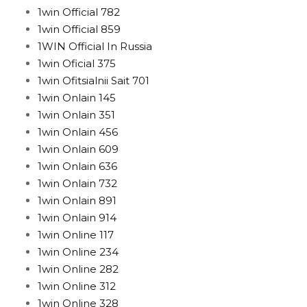
1win Official 782
1win Official 859
1WIN Official In Russia
1win Oficial 375
1win Ofitsialnii Sait 701
1win Onlain 145
1win Onlain 351
1win Onlain 456
1win Onlain 609
1win Onlain 636
1win Onlain 732
1win Onlain 891
1win Onlain 914
1win Online 117
1win Online 234
1win Online 282
1win Online 312
1win Online 328