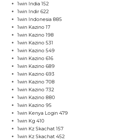
1win India 152
1win Indir 622
1win Indonesia 885
1win Kazino 17
1win Kazino 198
1win Kazino 531
1win Kazino 549
1win Kazino 616
1win Kazino 689
1win Kazino 693
1win Kazino 708
1win Kazino 732
1win Kazino 880
1win Kazino 95
1win Kenya Login 479
1win Kg 410
1win Kz Skachat 157
1win Kz Skachat 452