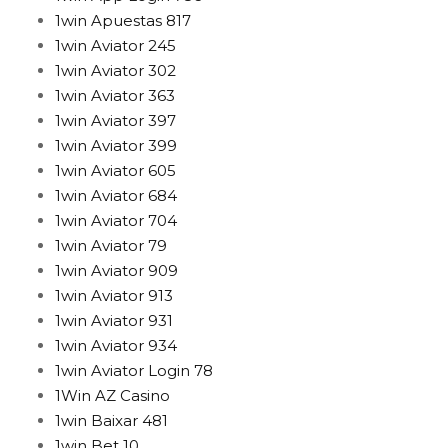
1win Apuestas 817
1win Aviator 245
1win Aviator 302
1win Aviator 363
1win Aviator 397
1win Aviator 399
1win Aviator 605
1win Aviator 684
1win Aviator 704
1win Aviator 79
1win Aviator 909
1win Aviator 913
1win Aviator 931
1win Aviator 934
1win Aviator Login 78
1Win AZ Casino
1win Baixar 481
1win Bet 10