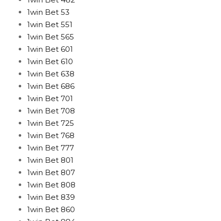
1win Bet 53
1win Bet 551
1win Bet 565
1win Bet 601
1win Bet 610
1win Bet 638
1win Bet 686
1win Bet 701
1win Bet 708
1win Bet 725
1win Bet 768
1win Bet 777
1win Bet 801
1win Bet 807
1win Bet 808
1win Bet 839
1win Bet 860