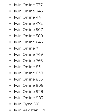
1win Online 337
1win Online 345
1win Online 44
1win Online 472
1win Online 507
1win Online 589
1win Online 645
1win Online 71
1win Online 749
1win Online 766
1win Online 83
1win Online 838
1win Online 853
1win Online 906
1win Online 928
1win Online 983
1win Oyna 501
1win Pakistan 571