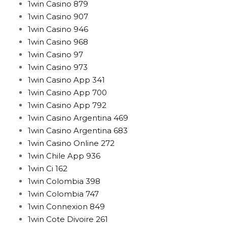
1win Casino 879
1win Casino 907
1win Casino 946
1win Casino 968
1win Casino 97
1win Casino 973
1win Casino App 341
1win Casino App 700
1win Casino App 792
1win Casino Argentina 469
1win Casino Argentina 683
1win Casino Online 272
1win Chile App 936
1win Ci 162
1win Colombia 398
1win Colombia 747
1win Connexion 849
1win Cote Divoire 261