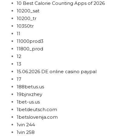
10 Best Calorie Counting Apps of 2026
10200_sat
10200_tr
10350tr
11
11000prod3
11800_prod
12
13
15.06.2026 DE online casino paypal
17
188betus.us
19bjnxzhey
1bet-us.us
1betdeutsch.com
1betslovenija.com
1vin 244
1vin 258