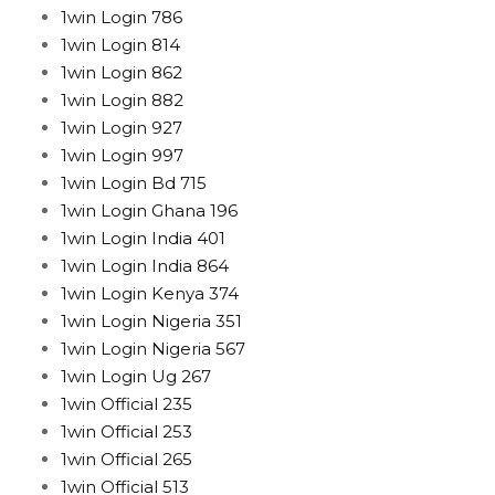
1win Login 786
1win Login 814
1win Login 862
1win Login 882
1win Login 927
1win Login 997
1win Login Bd 715
1win Login Ghana 196
1win Login India 401
1win Login India 864
1win Login Kenya 374
1win Login Nigeria 351
1win Login Nigeria 567
1win Login Ug 267
1win Official 235
1win Official 253
1win Official 265
1win Official 513