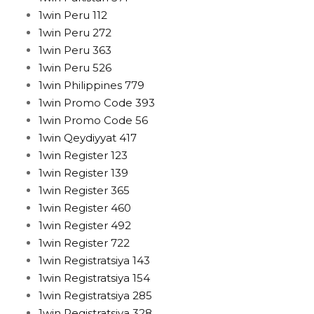
1win Peru 112
1win Peru 272
1win Peru 363
1win Peru 526
1win Philippines 779
1win Promo Code 393
1win Promo Code 56
1win Qeydiyyat 417
1win Register 123
1win Register 139
1win Register 365
1win Register 460
1win Register 492
1win Register 722
1win Registratsiya 143
1win Registratsiya 154
1win Registratsiya 285
1win Registratsiya 328