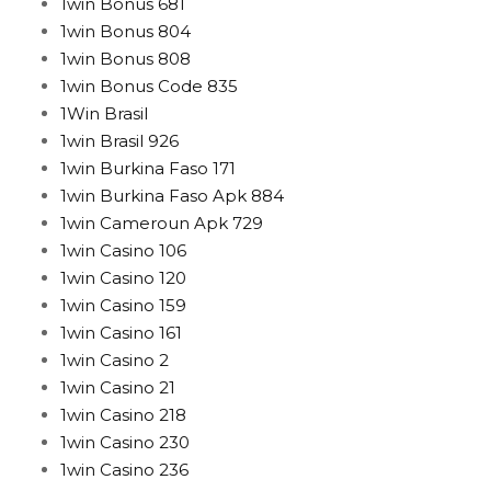
1win Bonus 681
1win Bonus 804
1win Bonus 808
1win Bonus Code 835
1Win Brasil
1win Brasil 926
1win Burkina Faso 171
1win Burkina Faso Apk 884
1win Cameroun Apk 729
1win Casino 106
1win Casino 120
1win Casino 159
1win Casino 161
1win Casino 2
1win Casino 21
1win Casino 218
1win Casino 230
1win Casino 236