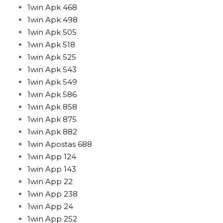
1win Apk 468
1win Apk 498
1win Apk 505
1win Apk 518
1win Apk 525
1win Apk 543
1win Apk 549
1win Apk 586
1win Apk 858
1win Apk 875
1win Apk 882
1win Apostas 688
1win App 124
1win App 143
1win App 22
1win App 238
1win App 24
1win App 252