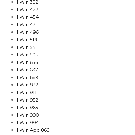
1 Win 382
1 Win 427
1 Win 454
1 Win 471
1 Win 496
1 Win 519
1 Win 54
1 Win 595
1 Win 636
1 Win 637
1 Win 669
1 Win 832
1 Win 911
1 Win 952
1 Win 965
1 Win 990
1 Win 994
1 Win App 869