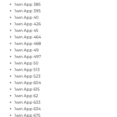
1win App 385
1win App 395
1win App 40
1win App 426
1win App 45
1win App 464
1win App 468
1win App 49
1win App 497
1win App 50
1win App 513
1win App 523
1win App 604
1win App 615
1win App 62
1win App 633
1win App 634
1win App 675