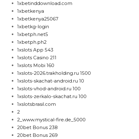
1xbetinddownload.com
1xbetkenya
1xbetkenya25067
1xbetkg-login
1xbetph.net5
1xbetph.ph2
1xslots App 543
1xslots Casino 211
1xslots Mobi 160
1xslots-2026.trakholding.ru 1500
1xslots-skachat-android.ru 10
1xslots-vhod-android.ru 100
1xslots-zerkalo-skachat.ru 100
1xslotsbrasil.com
2
2_www.mystical-fire.de_5000
20bet Bonus 238
20bet Bonus 269