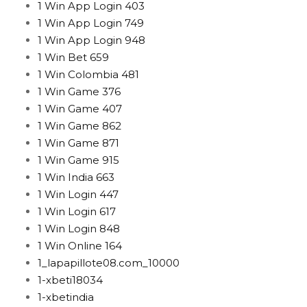
1 Win App Login 403
1 Win App Login 749
1 Win App Login 948
1 Win Bet 659
1 Win Colombia 481
1 Win Game 376
1 Win Game 407
1 Win Game 862
1 Win Game 871
1 Win Game 915
1 Win India 663
1 Win Login 447
1 Win Login 617
1 Win Login 848
1 Win Online 164
1_lapapillote08.com_10000
1-xbeti18034
1-xbetindia