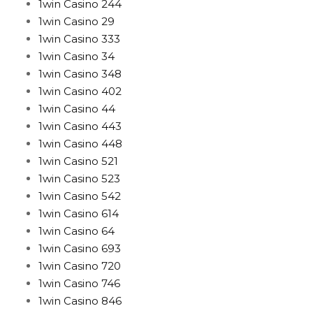
1win Casino 244
1win Casino 29
1win Casino 333
1win Casino 34
1win Casino 348
1win Casino 402
1win Casino 44
1win Casino 443
1win Casino 448
1win Casino 521
1win Casino 523
1win Casino 542
1win Casino 614
1win Casino 64
1win Casino 693
1win Casino 720
1win Casino 746
1win Casino 846