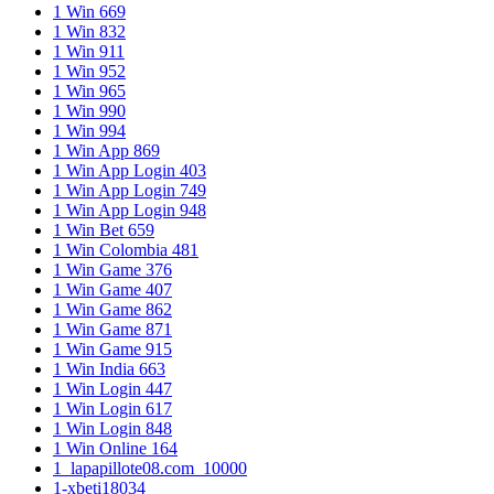
1 Win 669
1 Win 832
1 Win 911
1 Win 952
1 Win 965
1 Win 990
1 Win 994
1 Win App 869
1 Win App Login 403
1 Win App Login 749
1 Win App Login 948
1 Win Bet 659
1 Win Colombia 481
1 Win Game 376
1 Win Game 407
1 Win Game 862
1 Win Game 871
1 Win Game 915
1 Win India 663
1 Win Login 447
1 Win Login 617
1 Win Login 848
1 Win Online 164
1_lapapillote08.com_10000
1-xbeti18034