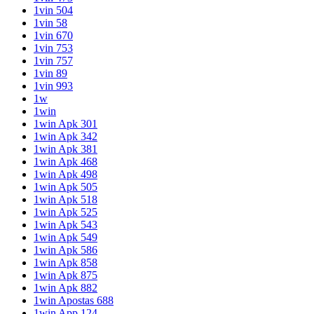
1vin 504
1vin 58
1vin 670
1vin 753
1vin 757
1vin 89
1vin 993
1w
1win
1win Apk 301
1win Apk 342
1win Apk 381
1win Apk 468
1win Apk 498
1win Apk 505
1win Apk 518
1win Apk 525
1win Apk 543
1win Apk 549
1win Apk 586
1win Apk 858
1win Apk 875
1win Apk 882
1win Apostas 688
1win App 124