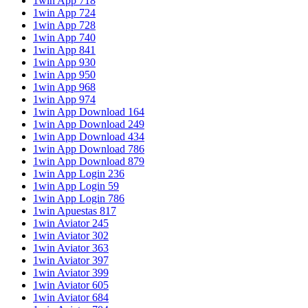
1win App 718
1win App 724
1win App 728
1win App 740
1win App 841
1win App 930
1win App 950
1win App 968
1win App 974
1win App Download 164
1win App Download 249
1win App Download 434
1win App Download 786
1win App Download 879
1win App Login 236
1win App Login 59
1win App Login 786
1win Apuestas 817
1win Aviator 245
1win Aviator 302
1win Aviator 363
1win Aviator 397
1win Aviator 399
1win Aviator 605
1win Aviator 684