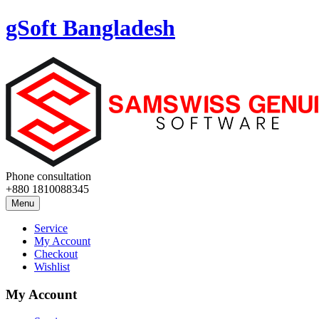
gSoft Bangladesh
Phone consultation
+880 1810088345
Menu
Service
My Account
Checkout
Wishlist
My Account