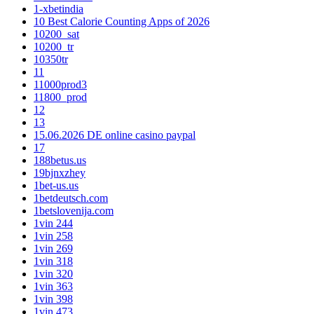
1-xbetindia
10 Best Calorie Counting Apps of 2026
10200_sat
10200_tr
10350tr
11
11000prod3
11800_prod
12
13
15.06.2026 DE online casino paypal
17
188betus.us
19bjnxzhey
1bet-us.us
1betdeutsch.com
1betslovenija.com
1vin 244
1vin 258
1vin 269
1vin 318
1vin 320
1vin 363
1vin 398
1vin 473