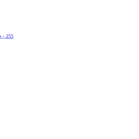
b – 255