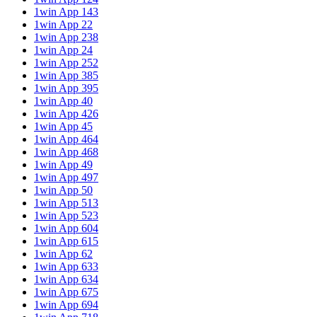
1win App 143
1win App 22
1win App 238
1win App 24
1win App 252
1win App 385
1win App 395
1win App 40
1win App 426
1win App 45
1win App 464
1win App 468
1win App 49
1win App 497
1win App 50
1win App 513
1win App 523
1win App 604
1win App 615
1win App 62
1win App 633
1win App 634
1win App 675
1win App 694