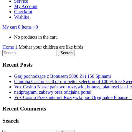
Service
My Account
Checkout
Wishlist
My cart
0
Items
৳
0
No products in the cart.
Home
1
Mother your children are like birds
Search
Recent Posts
Graj pochodzące z Bonusem 5000 Zł i 150 Spinami
Chumba Casino is all of our better selection of 100 % free Swe
Vox Casino Nasze państwo: rozrywki, bonusy, płatności jak i r
nadprogram, zabawy oraz oficjalna portal
Vox Casino Przez internet Rozrywki pod Oryginalne Finanse i 
Recent Comments
Search