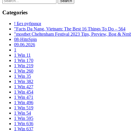
Search
Categories
! Без рубрики
"Facts Da Nang, Vietnam: The Best 16 Things To Do – 564
"mostbet Cheltenham Festival 2023 Tips, Preview, Bog & Nrn
08-HitnSpin
09.06.2026
1
1 Win 11
1 Win 170
1 Win 219
1 Win 260
1 Win 35
1 Win 382
1 Win 427
1 Win 454
1 Win 471
1 Win 496
1 Win 519
1 Win 54
1 Win 595
1 Win 636
1 Win 637