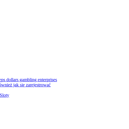
eps dollars gambling enterprises
ównież jak się zarejestrować
Sloty