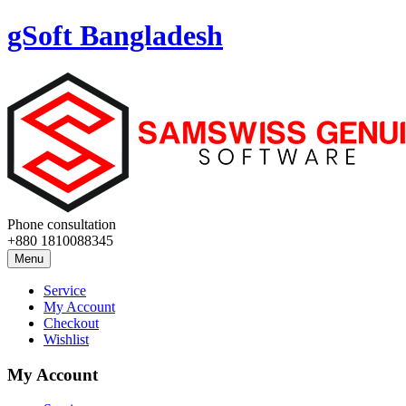
gSoft Bangladesh
Phone consultation
+880 1810088345
Menu
Service
My Account
Checkout
Wishlist
My Account