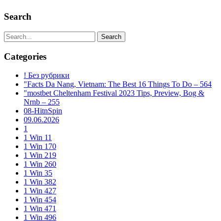
Search
Search
Categories
! Без рубрики
"Facts Da Nang, Vietnam: The Best 16 Things To Do – 564
"mostbet Cheltenham Festival 2023 Tips, Preview, Bog &
Nrnb – 255
08-HitnSpin
09.06.2026
1
1 Win 11
1 Win 170
1 Win 219
1 Win 260
1 Win 35
1 Win 382
1 Win 427
1 Win 454
1 Win 471
1 Win 496