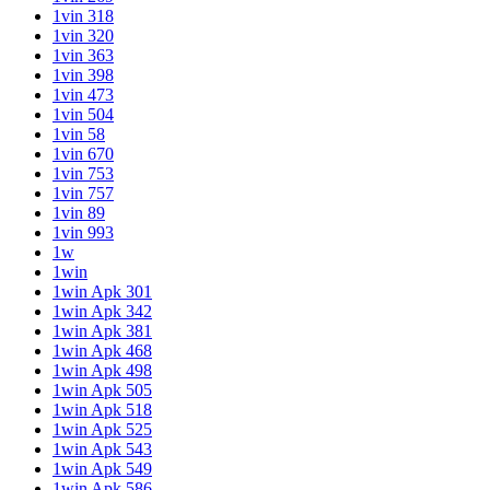
1vin 318
1vin 320
1vin 363
1vin 398
1vin 473
1vin 504
1vin 58
1vin 670
1vin 753
1vin 757
1vin 89
1vin 993
1w
1win
1win Apk 301
1win Apk 342
1win Apk 381
1win Apk 468
1win Apk 498
1win Apk 505
1win Apk 518
1win Apk 525
1win Apk 543
1win Apk 549
1win Apk 586