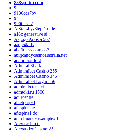
888sportro.com
9
9136ecs7py
94
9900_sat2
A Step-by-Step Guide
a16z generative ai
Aajogo Aposta 567
aapje4kids
abcfitness.com.co2
abigcandycasinoaustralia.net
adam-bradford
Admiral Shark
Admiralbet Casino 255
Admiralbet Casino 345
Admiralbet Login 556
admiralbetes.net
admtoki.ru 1500
adurcentre
afkelq6q70
afkspins.be
afkspins1.de
ai in finance examples 1
Alev casino tr
Alexander Casino 22