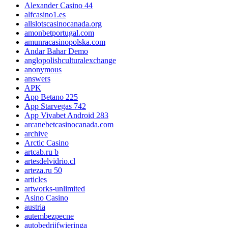
Alexander Casino 44
alfcasino1.es
allslotscasinocanada.org
amonbetportugal.com
amunracasinopolska.com
Andar Bahar Demo
anglopolishculturalexchange
anonymous
answers
APK
App Betano 225
App Starvegas 742
App Vivabet Android 283
arcanebetcasinocanada.com
archive
Arctic Casino
artcab.ru b
artesdelvidrio.cl
arteza.ru 50
articles
artworks-unlimited
Asino Casino
austria
autembezpecne
autobedrijfwieringa