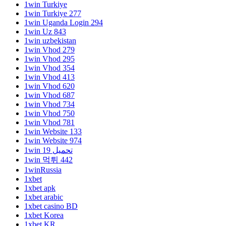
1win Turkiye
1win Turkiye 277
1win Uganda Login 294
1win Uz 843
1win uzbekistan
1win Vhod 279
1win Vhod 295
1win Vhod 354
1win Vhod 413
1win Vhod 620
1win Vhod 687
1win Vhod 734
1win Vhod 750
1win Vhod 781
1win Website 133
1win Website 974
1win تحميل 19
1win 먹튀 442
1winRussia
1xbet
1xbet apk
1xbet arabic
1xbet casino BD
1xbet Korea
1xbet KR