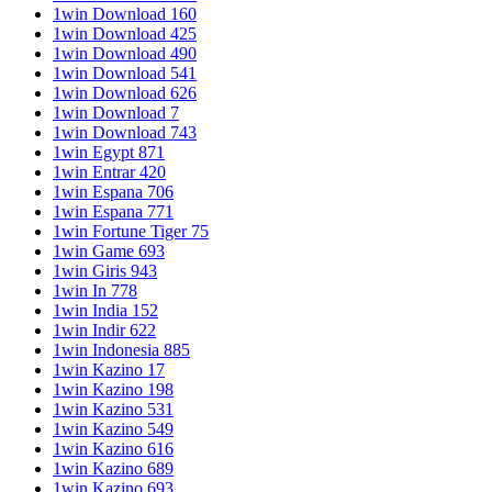
1win Download 160
1win Download 425
1win Download 490
1win Download 541
1win Download 626
1win Download 7
1win Download 743
1win Egypt 871
1win Entrar 420
1win Espana 706
1win Espana 771
1win Fortune Tiger 75
1win Game 693
1win Giris 943
1win In 778
1win India 152
1win Indir 622
1win Indonesia 885
1win Kazino 17
1win Kazino 198
1win Kazino 531
1win Kazino 549
1win Kazino 616
1win Kazino 689
1win Kazino 693