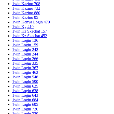
1win Kazino 708
1win Kazino 732
1win Kazino 880
1win Kazino 95
1win Kenya Login 479
1win Kg 410
1win Kz Skachat 157
1win Kz Skachat 452
1win Login 136
1win Login 159
1win Login 242
1win Login 244
1win Login 266
1win Login 335
1win Login 367
1win Login 462
1win Login 548
1win Login 590
1win Login 625
1win Login 638
1win Login 643
1win Login 684
1win Login 695
1win Login 726
1win Login 730