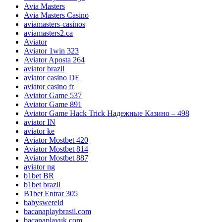
Avia Masters
Avia Masters Casino
aviamasters-casinos
aviamasters2.ca
Aviator
Aviator 1win 323
Aviator Aposta 264
aviator brazil
aviator casino DE
aviator casino fr
Aviator Game 537
Aviator Game 891
Aviator Game Hack Trick Надежные Казино – 498
aviator IN
aviator ke
Aviator Mostbet 420
Aviator Mostbet 814
Aviator Mostbet 887
aviator ng
b1bet BR
b1bet brazil
B1bet Entrar 305
babyswereld
bacanaplaybrasil.com
bacanaplayuk.com