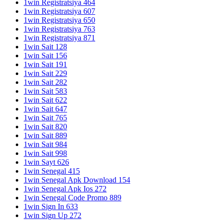
1win Registratsiya 464
1win Registratsiya 607
1win Registratsiya 650
1win Registratsiya 763
1win Registratsiya 871
1win Sait 128
1win Sait 156
1win Sait 191
1win Sait 229
1win Sait 282
1win Sait 583
1win Sait 622
1win Sait 647
1win Sait 765
1win Sait 820
1win Sait 889
1win Sait 984
1win Sait 998
1win Sayt 626
1win Senegal 415
1win Senegal Apk Download 154
1win Senegal Apk Ios 272
1win Senegal Code Promo 889
1win Sign In 633
1win Sign Up 272