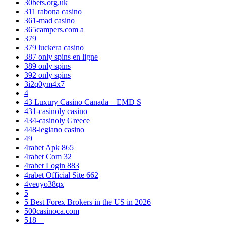
30bets.org.uk
311 rabona casino
361-mad casino
365campers.com a
379
379 luckera casino
387 only spins en ligne
389 only spins
392 only spins
3i2q0ym4x7
4
43 Luxury Casino Canada – EMD S
431-casinoly casino
434-casinoly Greece
448-legiano casino
49
4rabet Apk 865
4rabet Com 32
4rabet Login 883
4rabet Official Site 662
4veqyo38qx
5
5 Best Forex Brokers in the US in 2026
500casinoca.com
518—