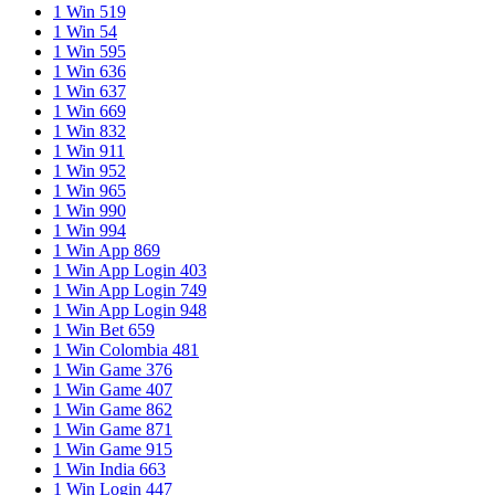
1 Win 519
1 Win 54
1 Win 595
1 Win 636
1 Win 637
1 Win 669
1 Win 832
1 Win 911
1 Win 952
1 Win 965
1 Win 990
1 Win 994
1 Win App 869
1 Win App Login 403
1 Win App Login 749
1 Win App Login 948
1 Win Bet 659
1 Win Colombia 481
1 Win Game 376
1 Win Game 407
1 Win Game 862
1 Win Game 871
1 Win Game 915
1 Win India 663
1 Win Login 447