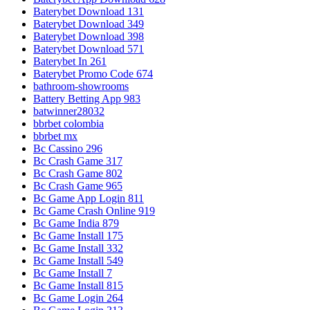
Baterybet Download 131
Baterybet Download 349
Baterybet Download 398
Baterybet Download 571
Baterybet In 261
Baterybet Promo Code 674
bathroom-showrooms
Battery Betting App 983
batwinner28032
bbrbet colombia
bbrbet mx
Bc Cassino 296
Bc Crash Game 317
Bc Crash Game 802
Bc Crash Game 965
Bc Game App Login 811
Bc Game Crash Online 919
Bc Game India 879
Bc Game Install 175
Bc Game Install 332
Bc Game Install 549
Bc Game Install 7
Bc Game Install 815
Bc Game Login 264