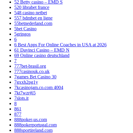
52 Betty casino – EMD S
520 librabet france
548 casino netbet
557 bdmbet en ligne
55betnederland.com
5bet Casino
5gringos
6
6 Best Apps For Online Coaches in USA at 2026
61 Davinci Casino – EMD N
69 Online casino deutschland
7
777bet-brasil.org
777casinouk.co.uk
7games Bet Casino 30
7gxxh2pg1y
7kcasinojam.co.com 4004
7kt7wzrj65
7slots.it
8
861
877
888poker-us.com
888pokerportugal.com
888sportireland.com