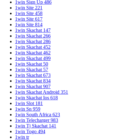
1win Sign Up 486
1win Site 221
1win Site 458
1win Site 617
1win Site 814
1win Skachat 147
1win Skachat 266
1win Skachat 286
1win Skachat 452
1win Skachat 462
1win Skachat 499
1win Skachat 50
1win Skachat 57
1win Skachat 673
1win Skachat 834
1win Skachat 907
1win Skachat Android 351
1win Skachat Ios 618
1win Slot 181
1win Sn 959
1win South Africa 623
1win Telecharger 983
1win Tj Skachat 141
1win Togo 494
1win tr