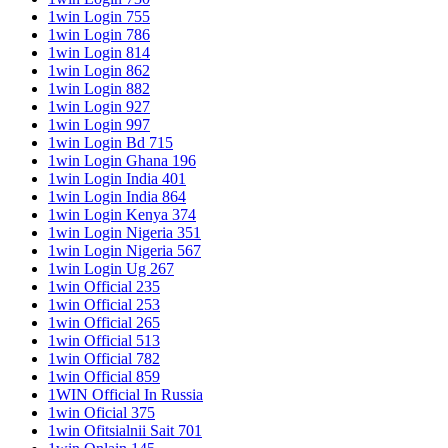
1win Login 755
1win Login 786
1win Login 814
1win Login 862
1win Login 882
1win Login 927
1win Login 997
1win Login Bd 715
1win Login Ghana 196
1win Login India 401
1win Login India 864
1win Login Kenya 374
1win Login Nigeria 351
1win Login Nigeria 567
1win Login Ug 267
1win Official 235
1win Official 253
1win Official 265
1win Official 513
1win Official 782
1win Official 859
1WIN Official In Russia
1win Oficial 375
1win Ofitsialnii Sait 701