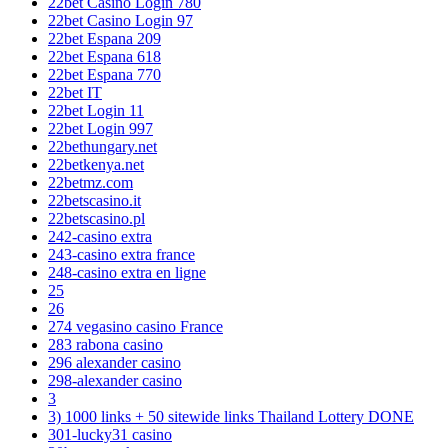
22bet Casino Login 780
22bet Casino Login 97
22bet Espana 209
22bet Espana 618
22bet Espana 770
22bet IT
22bet Login 11
22bet Login 997
22bethungary.net
22betkenya.net
22betmz.com
22betscasino.it
22betscasino.pl
242-casino extra
243-casino extra france
248-casino extra en ligne
25
26
274 vegasino casino France
283 rabona casino
296 alexander casino
298-alexander casino
3
3) 1000 links + 50 sitewide links Thailand Lottery DONE
301-lucky31 casino