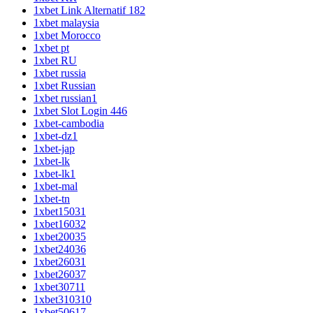
1xbet Link Alternatif 182
1xbet malaysia
1xbet Morocco
1xbet pt
1xbet RU
1xbet russia
1xbet Russian
1xbet russian1
1xbet Slot Login 446
1xbet-cambodia
1xbet-dz1
1xbet-jap
1xbet-lk
1xbet-lk1
1xbet-mal
1xbet-tn
1xbet15031
1xbet16032
1xbet20035
1xbet24036
1xbet26031
1xbet26037
1xbet30711
1xbet310310
1xbet50617