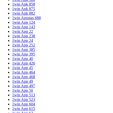
1win Apk 858
1win Apk 875
1win Apk 882
1win Apostas 688
1win App 124
1win App 143
1win App 22
1win App 238
1win App 24
1win App 252
1win App 385
1win App 395
1win App 40
1win App 426
1win App 45
1win App 464
1win App 468
1win App 49
1win App 497
1win App 50
1win App 513
1win App 523
1win App 604
1win App 615