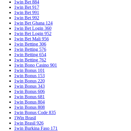
1win Bet 884
1win Bet 917
1win Bet 991
1win Bet 992
1win Bet Ghana 124
1win Bet Login 360
1win Bet Login 952
1win Bet Mali 956
1win Betting 306
1win Betting 576
1win Betting 654
1win Betting 762
1win Bono Casino 901
1win Bonus 101
1win Bonus 153
1win Bonus 220
1win Bonus 343
1win Bonus 606
1win Bonus 681
1win Bonus 804
1win Bonus 808
1win Bonus Code 835
1Win Brasil
1win Brasil 926
1win Burkina Faso 171