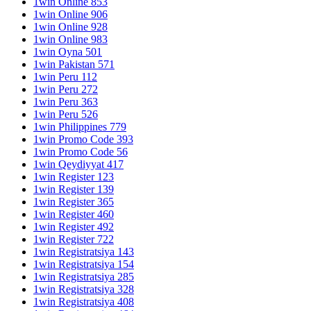
1win Online 853
1win Online 906
1win Online 928
1win Online 983
1win Oyna 501
1win Pakistan 571
1win Peru 112
1win Peru 272
1win Peru 363
1win Peru 526
1win Philippines 779
1win Promo Code 393
1win Promo Code 56
1win Qeydiyyat 417
1win Register 123
1win Register 139
1win Register 365
1win Register 460
1win Register 492
1win Register 722
1win Registratsiya 143
1win Registratsiya 154
1win Registratsiya 285
1win Registratsiya 328
1win Registratsiya 408