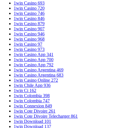
1win Casino 693
1win Casino 720
1win Casino 746
1win Casino 846
1win Casino 879
1win Casino 907
1win Casino 946
1win Casino 968
1win Casino 97
1win Casino 973
1win Casino App 341
1win Casino App 700
1win Casino App 792
1win Casino Argentina 469
1win Casino Argentina 683
1win Casino Online 272
1win Chile App 936
1win Ci 162
1win Colombia 398
1win Colombia 747
1win Connexion 849
1win Cote Divoire 261
1win Cote Divoire Telecharger 861
1win Download 101
1win Download 137