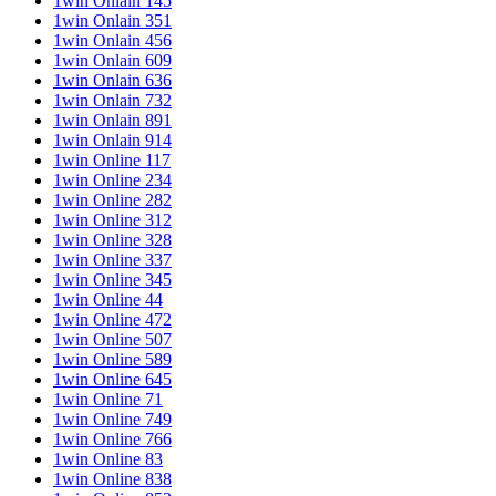
1win Onlain 145
1win Onlain 351
1win Onlain 456
1win Onlain 609
1win Onlain 636
1win Onlain 732
1win Onlain 891
1win Onlain 914
1win Online 117
1win Online 234
1win Online 282
1win Online 312
1win Online 328
1win Online 337
1win Online 345
1win Online 44
1win Online 472
1win Online 507
1win Online 589
1win Online 645
1win Online 71
1win Online 749
1win Online 766
1win Online 83
1win Online 838