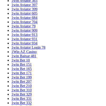
1win Aviator 363
1win Aviator 397
1win Aviator 399
1win Aviator 605
1win Aviator 684
1win Aviator 704
1win Aviator 79
1win Aviator 909
1win Aviator 913
1win Aviator 931
1win Aviator 934
1win Aviator Login 78
1Win AZ Casino
1win Baixar 481
1win Bet 10
1win Bet 151
1win Bet 165
1win Bet 171
1win Bet 199
1win Bet 207
1win Bet 210
1win Bet 310
1win Bet 329
1win Bet 331
1win Bet 332