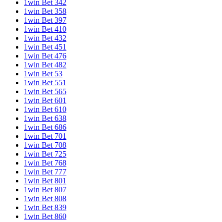
1win Bet 342
1win Bet 358
1win Bet 397
1win Bet 410
1win Bet 432
1win Bet 451
1win Bet 476
1win Bet 482
1win Bet 53
1win Bet 551
1win Bet 565
1win Bet 601
1win Bet 610
1win Bet 638
1win Bet 686
1win Bet 701
1win Bet 708
1win Bet 725
1win Bet 768
1win Bet 777
1win Bet 801
1win Bet 807
1win Bet 808
1win Bet 839
1win Bet 860