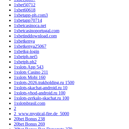
1xbet50712
1xbet60618
1xbetapp-ph.com3
1xbetapp70714
1xbetcasinoca.net
1xbetcasinoportugal.com
1xbetinddownload.com
1xbetkenya
1xbetkenya25067
1xbetkg-login
1xbetph.net5
1xbetph.ph2
1xslots App 543
1xslots Casino 211
1xslots Mobi 160
1xslots-2026.trakholding.ru 1500
1xslots-skachat-android.ru 10
1xslots-vhod-android.ru 100
1xslots-zerkalo-skachat.ru 100
1xslotsbrasil.com
2
2_www.mystical-fire.de_5000
20bet Bonus 238
20bet Bonus 269