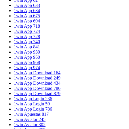
1win App 62
1win App 633
1win App 634
1win App 675
1win App 694
1win App 718
1win App 724
1win App 728
1win App 740
1win App 841
1win App 930
1win App 950
1win App 968
1win App 974
1win App Download 164
1win App Download 249
1win App Download 434
1win App Download 786
1win App Download 879
1win App Login 236
1win App Login 59
1win App Login 786
1win Apuestas 817
1win Aviator 245
1win Aviator 302