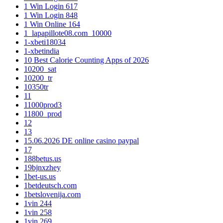
1 Win Login 617
1 Win Login 848
1 Win Online 164
1_lapapillote08.com_10000
1-xbeti18034
1-xbetindia
10 Best Calorie Counting Apps of 2026
10200_sat
10200_tr
10350tr
11
11000prod3
11800_prod
12
13
15.06.2026 DE online casino paypal
17
188betus.us
19bjnxzhey
1bet-us.us
1betdeutsch.com
1betslovenija.com
1vin 244
1vin 258
1vin 269