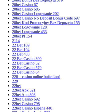
20bet Bonus Bez Depozytu 379
20bet Casino 67
20bet Casino 685
20bet Casino Logowanie 202
20bet Casino No Deposit Bonus Code 697
20bet Kod Promocyjny Bez Depozytu 155
20bet Logowanie 128
20bet Logowanie 433
20bet Pl 154
2114
22 Bet 169
22 Bet 194
22 Bet 403
22 Bet Casino 300
22 Bet Casino 52
22 Bet Casino 579
22 Bet Casino 64
228 – casino online buitenland
229
22bet
22bet Apk 521
22bet App 803
22bet Casino 692
22bet Casino 798
22bet Casino Espana 440