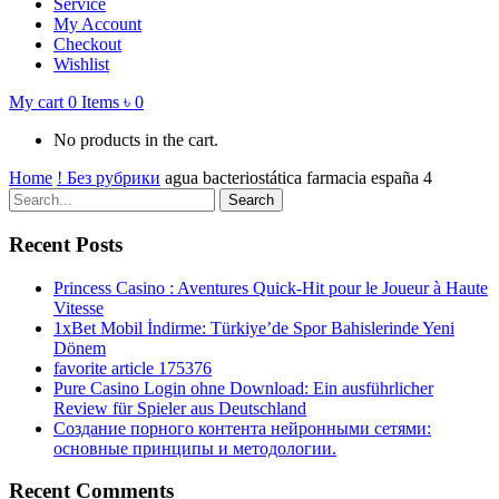
Service
My Account
Checkout
Wishlist
My cart
0
Items
৳
0
No products in the cart.
Home
! Без рубрики
agua bacteriostática farmacia españa 4
Search
Recent Posts
Princess Casino : Aventures Quick‑Hit pour le Joueur à Haute
Vitesse
1xBet Mobil İndirme: Türkiye’de Spor Bahislerinde Yeni
Dönem
favorite article 175376
Pure Casino Login ohne Download: Ein ausführlicher
Review für Spieler aus Deutschland
Создание порного контента нейронными сетями:
основные принципы и методологии.
Recent Comments