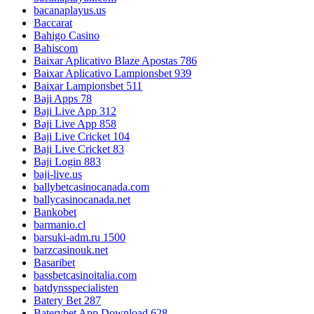
bacanaplayus.us
Baccarat
Bahigo Casino
Bahiscom
Baixar Aplicativo Blaze Apostas 786
Baixar Aplicativo Lampionsbet 939
Baixar Lampionsbet 511
Baji Apps 78
Baji Live App 312
Baji Live App 858
Baji Live Cricket 104
Baji Live Cricket 83
Baji Login 883
baji-live.us
ballybetcasinocanada.com
ballycasinocanada.net
Bankobet
barmanio.cl
barsuki-adm.ru 1500
barzcasinouk.net
Basaribet
bassbetcasinoitalia.com
batdynsspecialisten
Batery Bet 287
Baterybet App Download 628