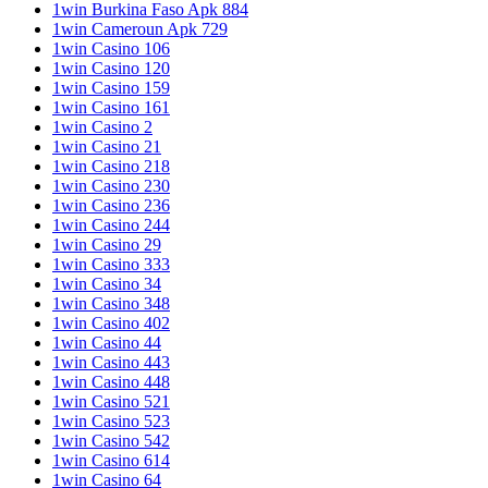
1win Burkina Faso Apk 884
1win Cameroun Apk 729
1win Casino 106
1win Casino 120
1win Casino 159
1win Casino 161
1win Casino 2
1win Casino 21
1win Casino 218
1win Casino 230
1win Casino 236
1win Casino 244
1win Casino 29
1win Casino 333
1win Casino 34
1win Casino 348
1win Casino 402
1win Casino 44
1win Casino 443
1win Casino 448
1win Casino 521
1win Casino 523
1win Casino 542
1win Casino 614
1win Casino 64