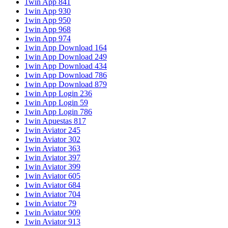
1win App 841
1win App 930
1win App 950
1win App 968
1win App 974
1win App Download 164
1win App Download 249
1win App Download 434
1win App Download 786
1win App Download 879
1win App Login 236
1win App Login 59
1win App Login 786
1win Apuestas 817
1win Aviator 245
1win Aviator 302
1win Aviator 363
1win Aviator 397
1win Aviator 399
1win Aviator 605
1win Aviator 684
1win Aviator 704
1win Aviator 79
1win Aviator 909
1win Aviator 913