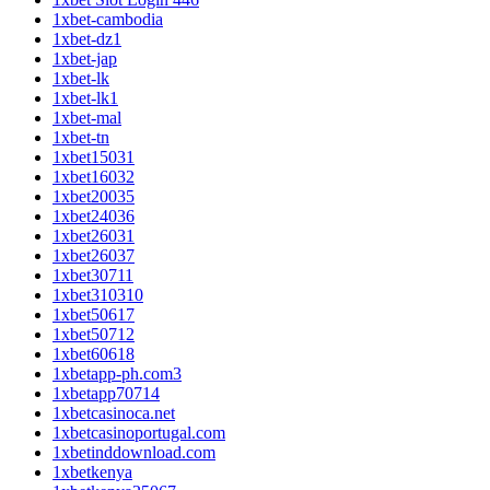
1xbet-cambodia
1xbet-dz1
1xbet-jap
1xbet-lk
1xbet-lk1
1xbet-mal
1xbet-tn
1xbet15031
1xbet16032
1xbet20035
1xbet24036
1xbet26031
1xbet26037
1xbet30711
1xbet310310
1xbet50617
1xbet50712
1xbet60618
1xbetapp-ph.com3
1xbetapp70714
1xbetcasinoca.net
1xbetcasinoportugal.com
1xbetinddownload.com
1xbetkenya