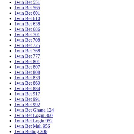
1win Bet 551
1win Bet 565
1win Bet 601
1win Bet 610
1win Bet 638
1win Bet 686
1win Bet 701
1win Bet 708
1win Bet 725
1win Bet 768
1win Bet 777
1win Bet 801
1win Bet 807
1win Bet 808
1win Bet 839
1win Bet 860
1win Bet 884
1win Bet 917
1win Bet 991
1win Bet 992
1win Bet Ghana 124
1win Bet Login 360
1win Bet Login 952
1win Bet Mali 956
1win Betting 306