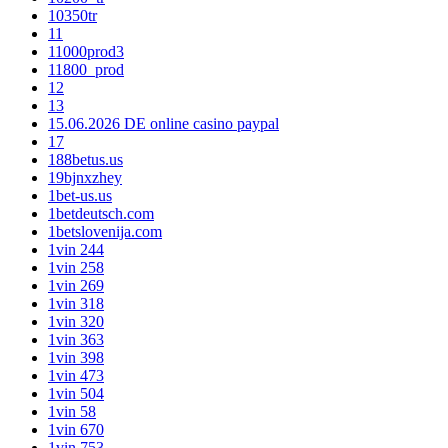
10350tr
11
11000prod3
11800_prod
12
13
15.06.2026 DE online casino paypal
17
188betus.us
19bjnxzhey
1bet-us.us
1betdeutsch.com
1betslovenija.com
1vin 244
1vin 258
1vin 269
1vin 318
1vin 320
1vin 363
1vin 398
1vin 473
1vin 504
1vin 58
1vin 670
1vin 753