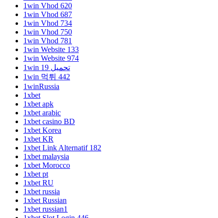
1win Vhod 620
1win Vhod 687
1win Vhod 734
1win Vhod 750
1win Vhod 781
1win Website 133
1win Website 974
1win تحميل 19
1win 먹튀 442
1winRussia
1xbet
1xbet apk
1xbet arabic
1xbet casino BD
1xbet Korea
1xbet KR
1xbet Link Alternatif 182
1xbet malaysia
1xbet Morocco
1xbet pt
1xbet RU
1xbet russia
1xbet Russian
1xbet russian1
1xbet Slot Login 446