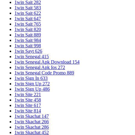
1win Sait 282
1win Sait 583
1win Sait 622
1win Sait 647
1win Sait 765
1win Sait 820
1win Sait 889
1win Sait 984
1win Sait 998
1win Sayt 626
1win Senegal 415
1win Senegal Apk Download 154
1win Senegal Apk Ios 272
1win Senegal Code Promo 889
1win Sign In 633
1win Sign Up 272
1win Sign Up 486
1win Site 221
1win Site 458
1win Site 617
1win Site 814
1win Skachat 147
1win Skachat 266
1win Skachat 286
1win Skachat 452