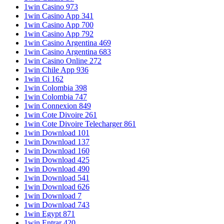
1win Casino 973
1win Casino App 341
1win Casino App 700
1win Casino App 792
1win Casino Argentina 469
1win Casino Argentina 683
1win Casino Online 272
1win Chile App 936
1win Ci 162
1win Colombia 398
1win Colombia 747
1win Connexion 849
1win Cote Divoire 261
1win Cote Divoire Telecharger 861
1win Download 101
1win Download 137
1win Download 160
1win Download 425
1win Download 490
1win Download 541
1win Download 626
1win Download 7
1win Download 743
1win Egypt 871
1win Entrar 420