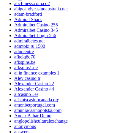
abcfitness.com.co2
abigcandycasinoaustralia.net
adam-bradford
Admiral Shark
Admiralbet Casino 255
Admiralbet Casino 345
Admiralbet Login 556
admiralbetes.net
admtoki.ru 1500
adurcentre
afkelq6q70
afkspins.be
afkspins1.de
ai in finance examples 1
Alev casino tr
Alexander Casino 22
Alexander Casino 44
alfcasino1.es
allslotscasinocanada.org
amonbetportugal.com
amunracasinopolska.com
Andar Bahar Demo
anglopolishculturalexchange
anonymous
answers