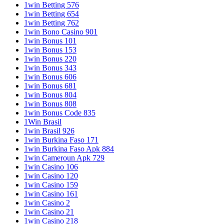
1win Betting 576
1win Betting 654
1win Betting 762
1win Bono Casino 901
1win Bonus 101
1win Bonus 153
1win Bonus 220
1win Bonus 343
1win Bonus 606
1win Bonus 681
1win Bonus 804
1win Bonus 808
1win Bonus Code 835
1Win Brasil
1win Brasil 926
1win Burkina Faso 171
1win Burkina Faso Apk 884
1win Cameroun Apk 729
1win Casino 106
1win Casino 120
1win Casino 159
1win Casino 161
1win Casino 2
1win Casino 21
1win Casino 218