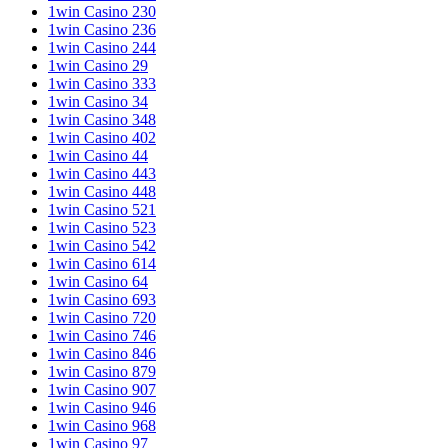
1win Casino 230
1win Casino 236
1win Casino 244
1win Casino 29
1win Casino 333
1win Casino 34
1win Casino 348
1win Casino 402
1win Casino 44
1win Casino 443
1win Casino 448
1win Casino 521
1win Casino 523
1win Casino 542
1win Casino 614
1win Casino 64
1win Casino 693
1win Casino 720
1win Casino 746
1win Casino 846
1win Casino 879
1win Casino 907
1win Casino 946
1win Casino 968
1win Casino 97