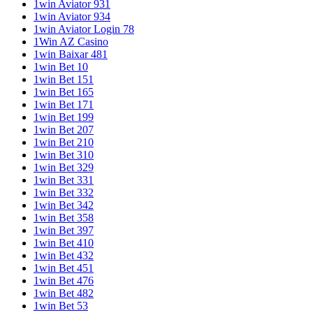
1win Aviator 931
1win Aviator 934
1win Aviator Login 78
1Win AZ Casino
1win Baixar 481
1win Bet 10
1win Bet 151
1win Bet 165
1win Bet 171
1win Bet 199
1win Bet 207
1win Bet 210
1win Bet 310
1win Bet 329
1win Bet 331
1win Bet 332
1win Bet 342
1win Bet 358
1win Bet 397
1win Bet 410
1win Bet 432
1win Bet 451
1win Bet 476
1win Bet 482
1win Bet 53