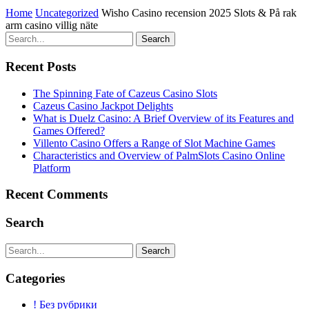
Home
Uncategorized
Wisho Casino recension 2025 Slots & På rak
arm casino villig näte
Search
Recent Posts
The Spinning Fate of Cazeus Casino Slots
Cazeus Casino Jackpot Delights
What is Duelz Casino: A Brief Overview of its Features and
Games Offered?
Villento Casino Offers a Range of Slot Machine Games
Characteristics and Overview of PalmSlots Casino Online
Platform
Recent Comments
Search
Search
Categories
! Без рубрики