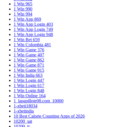
1 Win 965
1 Win 990
1 Win 994
1 Win App 869
1 Win App Login 403
1 Win App Login 749
1 Win App Login 948
1 Win Bet 659
1 Win Colombia 481
1 Win Game 376
1 Win Game 407
1 Win Game 862
1 Win Game 871
1 Win Game 915
1 Win India 663
1 Win Login 447
1 Win Login 617
1 Win Login 848
1 Win Online 164
1_lapapillote08.com_10000
1-xbeti18034
1-xbetindia
10 Best Calorie Counting Apps of 2026
10200_sat
10200_tr