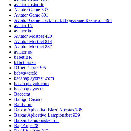
aviator casino fr
Aviator Game 537
Aviator Game 891
Aviator Game Hack Trick Надежные Казино – 498
aviator IN
aviator ke
Aviator Mostbet 420
Aviator Mostbet 814
Aviator Mostbet 887
aviator ng
b1bet BR
b1bet brazil
B1bet Entrar 305
babyswereld
bacanaplaybrasil.com
bacanaplayuk.com
bacanaplayus.us
Baccarat
Bahigo Casino
Bahiscom
Baixar Aplicativo Blaze Apostas 786
Baixar Aplicativo Lampionsbet 939
Baixar Lampionsbet 511
Baji Apps 78
Baji Live App 312