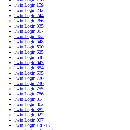
1win Login 159
1win Login 242
1win Login 244
1win Login 266
1win Login 335
1win Login 367
1win Login 462
1win Login 548
1win Login 590
1win Login 625
1win Login 638
1win Login 643
1win Login 684
1win Login 695
1win Login 726
1win Login 730
1win Login 755
1win Login 786
1win Login 814
1win Login 862
1win Login 882
1win Login 927
1win Login 997
1win Login Bd 715