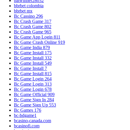
batwinner28032
bbrbet colombia
bbrbet mx
Bc Cassino 296
Bc Crash Game 317
Bc Crash Game 802
Bc Crash Game 965
Bc Game App Login 811
Bc Game Crash Online 919
Bc Game India 879
Bc Game Install 175
Bc Game Install 332
Bc Game Install 549
Bc Game Install 7
Bc Game Install 815
Bc Game Login 264
Bc Game Login 313
Bc Game Login 678
Bc Game Official 909
Bc Game Sign In 284
Bc Game Sign Up 553
Bc Games 176
bc-bdgame1
bcasino-canada.com
bcasinofi.com