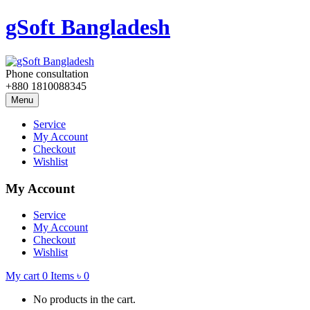
gSoft Bangladesh
Phone consultation
+880 1810088345
Menu
Service
My Account
Checkout
Wishlist
My Account
Service
My Account
Checkout
Wishlist
My cart
0
Items
৳
0
No products in the cart.