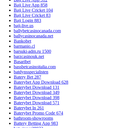
Baji Live App 858
Baji Live Cricket 104
Baji Live Cricket 83
Baji Login 883
baji-live.us
ballybetcasinocanada.com
ballycasinocanada.net
Bankobet
barmanio.cl
barsuki-adm.ru 1500
barzcasinouk.net
Basaribet
bassbetcasinoitalia.com
batdynsspecialisten
Batery Bet 287
Baterybet App Download 628
Baterybet Download 131
Baterybet Download 349
Baterybet Download 398
Baterybet Download 571
Baterybet In 261
Baterybet Promo Code 674
bathroom-showrooms
Battery Betting App 983