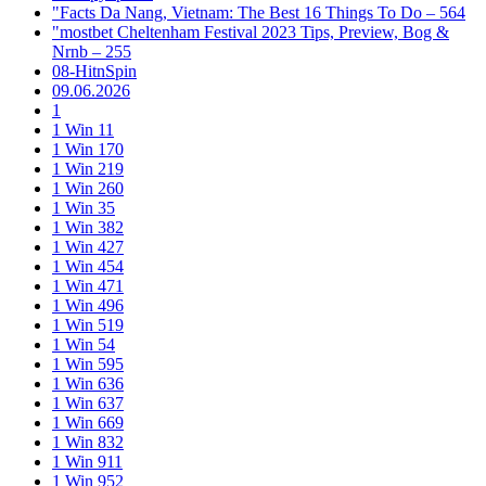
"Facts Da Nang, Vietnam: The Best 16 Things To Do – 564
"mostbet Cheltenham Festival 2023 Tips, Preview, Bog &
Nrnb – 255
08-HitnSpin
09.06.2026
1
1 Win 11
1 Win 170
1 Win 219
1 Win 260
1 Win 35
1 Win 382
1 Win 427
1 Win 454
1 Win 471
1 Win 496
1 Win 519
1 Win 54
1 Win 595
1 Win 636
1 Win 637
1 Win 669
1 Win 832
1 Win 911
1 Win 952