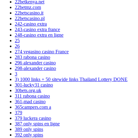
22betkenya.net
22betmz.com
22betscasino.it
22betscasino.pl
242-casino extra
243-casino extra france
248-casino extra en ligne
25
26
274 vegasino casino France
283 rabona casino
296 alexander casino
298-alexander casino
3
3) 1000 links + 50 sitewide links Thailand Lottery DONE
301-lucky31 casino
30bets.org.uk
311 rabona casino
361-mad casino
365campers.com a
379
379 luckera casino
387 only spins en ligne
389 only spins
392 only spins