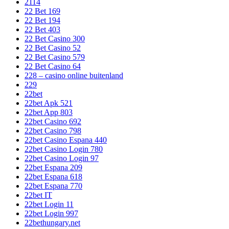
2114
22 Bet 169
22 Bet 194
22 Bet 403
22 Bet Casino 300
22 Bet Casino 52
22 Bet Casino 579
22 Bet Casino 64
228 – casino online buitenland
229
22bet
22bet Apk 521
22bet App 803
22bet Casino 692
22bet Casino 798
22bet Casino Espana 440
22bet Casino Login 780
22bet Casino Login 97
22bet Espana 209
22bet Espana 618
22bet Espana 770
22bet IT
22bet Login 11
22bet Login 997
22bethungary.net