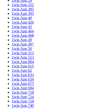
1win App 24
1win App 252
1win App 385
1win App 395
1win App 40
1win App 426
1win App 45
1win App 464
1win App 468
1win App 49
1win App 497
1win App 50
1win App 513
1win App 523
1win App 604
1win App 615
1win App 62
1win App 633
1win App 634
1win App 675
1win App 694
1win App 718
1win App 724
1win App 728
1win App 740