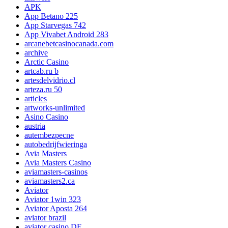
APK
App Betano 225
App Starvegas 742
App Vivabet Android 283
arcanebetcasinocanada.com
archive
Arctic Casino
artcab.ru b
artesdelvidrio.cl
arteza.ru 50
articles
artworks-unlimited
Asino Casino
austria
autembezpecne
autobedrijfwieringa
Avia Masters
Avia Masters Casino
aviamasters-casinos
aviamasters2.ca
Aviator
Aviator 1win 323
Aviator Aposta 264
aviator brazil
aviator casino DE