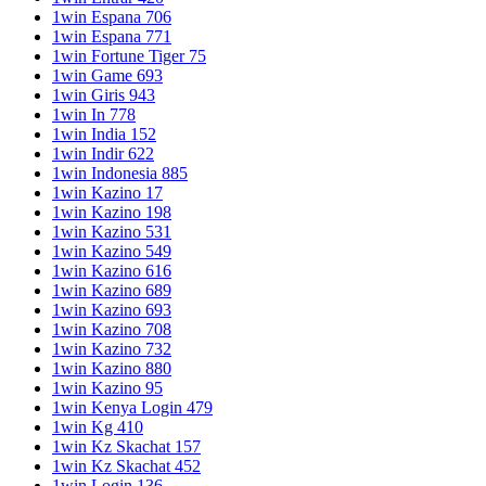
1win Espana 706
1win Espana 771
1win Fortune Tiger 75
1win Game 693
1win Giris 943
1win In 778
1win India 152
1win Indir 622
1win Indonesia 885
1win Kazino 17
1win Kazino 198
1win Kazino 531
1win Kazino 549
1win Kazino 616
1win Kazino 689
1win Kazino 693
1win Kazino 708
1win Kazino 732
1win Kazino 880
1win Kazino 95
1win Kenya Login 479
1win Kg 410
1win Kz Skachat 157
1win Kz Skachat 452
1win Login 136