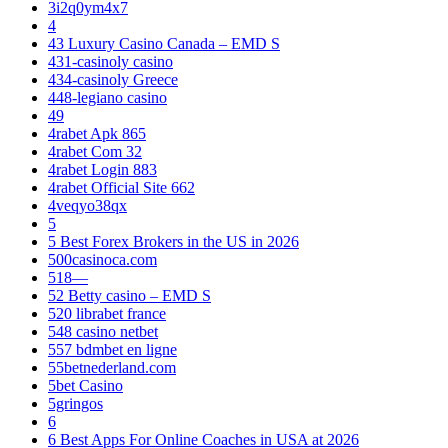
3i2q0ym4x7
4
43 Luxury Casino Canada – EMD S
431-casinoly casino
434-casinoly Greece
448-legiano casino
49
4rabet Apk 865
4rabet Com 32
4rabet Login 883
4rabet Official Site 662
4veqyo38qx
5
5 Best Forex Brokers in the US in 2026
500casinoca.com
518—
52 Betty casino – EMD S
520 librabet france
548 casino netbet
557 bdmbet en ligne
55betnederland.com
5bet Casino
5gringos
6
6 Best Apps For Online Coaches in USA at 2026