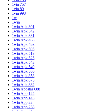
1vin 757
1vin 89
1vin 993
1w
1win
1win Apk 301
1win Apk 342
1win Apk 381
1win Apk 468
1win Apk 498
1win Apk 505
1win Apk 518
1win Apk 525
1win Apk 543
1win Apk 549
1win Apk 586
1win Apk 858
1win Apk 875
1win Apk 882
1win Apostas 688
1win App 124
1win App 143
1win App 22
1win App 238