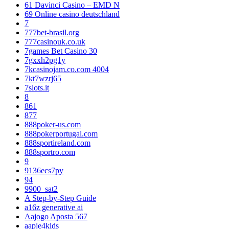
61 Davinci Casino – EMD N
69 Online casino deutschland
7
777bet-brasil.org
777casinouk.co.uk
7games Bet Casino 30
7gxxh2pg1y
7kcasinojam.co.com 4004
7kt7wzrj65
7slots.it
8
861
877
888poker-us.com
888pokerportugal.com
888sportireland.com
888sportro.com
9
9136ecs7py
94
9900_sat2
A Step-by-Step Guide
a16z generative ai
Aajogo Aposta 567
aapje4kids