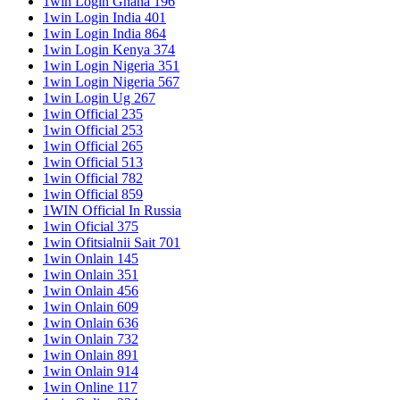
1win Login Ghana 196
1win Login India 401
1win Login India 864
1win Login Kenya 374
1win Login Nigeria 351
1win Login Nigeria 567
1win Login Ug 267
1win Official 235
1win Official 253
1win Official 265
1win Official 513
1win Official 782
1win Official 859
1WIN Official In Russia
1win Oficial 375
1win Ofitsialnii Sait 701
1win Onlain 145
1win Onlain 351
1win Onlain 456
1win Onlain 609
1win Onlain 636
1win Onlain 732
1win Onlain 891
1win Onlain 914
1win Online 117