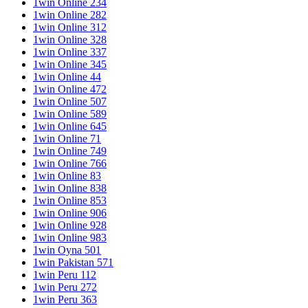
1win Online 234
1win Online 282
1win Online 312
1win Online 328
1win Online 337
1win Online 345
1win Online 44
1win Online 472
1win Online 507
1win Online 589
1win Online 645
1win Online 71
1win Online 749
1win Online 766
1win Online 83
1win Online 838
1win Online 853
1win Online 906
1win Online 928
1win Online 983
1win Oyna 501
1win Pakistan 571
1win Peru 112
1win Peru 272
1win Peru 363