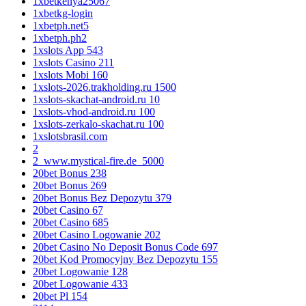
1xbetkenya25067
1xbetkg-login
1xbetph.net5
1xbetph.ph2
1xslots App 543
1xslots Casino 211
1xslots Mobi 160
1xslots-2026.trakholding.ru 1500
1xslots-skachat-android.ru 10
1xslots-vhod-android.ru 100
1xslots-zerkalo-skachat.ru 100
1xslotsbrasil.com
2
2_www.mystical-fire.de_5000
20bet Bonus 238
20bet Bonus 269
20bet Bonus Bez Depozytu 379
20bet Casino 67
20bet Casino 685
20bet Casino Logowanie 202
20bet Casino No Deposit Bonus Code 697
20bet Kod Promocyjny Bez Depozytu 155
20bet Logowanie 128
20bet Logowanie 433
20bet Pl 154