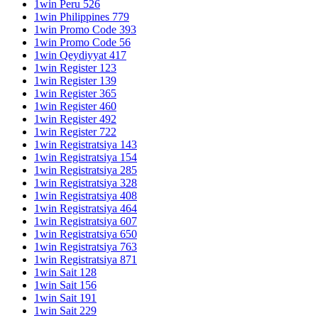
1win Peru 526
1win Philippines 779
1win Promo Code 393
1win Promo Code 56
1win Qeydiyyat 417
1win Register 123
1win Register 139
1win Register 365
1win Register 460
1win Register 492
1win Register 722
1win Registratsiya 143
1win Registratsiya 154
1win Registratsiya 285
1win Registratsiya 328
1win Registratsiya 408
1win Registratsiya 464
1win Registratsiya 607
1win Registratsiya 650
1win Registratsiya 763
1win Registratsiya 871
1win Sait 128
1win Sait 156
1win Sait 191
1win Sait 229