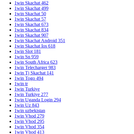
1win Skachat 462
1win Skachat 499
1win Skachat 50
1win Skachat 57
1win Skachat 673
1win Skachat 834
1win Skachat 907
1win Skachat Android 351
1win Skachat Ios 618
1win Slot 181
1win Sn 959
1win South Africa 623
1win Telecharger 983
1win Tj Skachat 141
1win Togo 494
1win tr
1win Turkiye
1win Turkiye 277
1win Uganda Login 294
1win Uz 843
1win uzbekistan
1win Vhod 279
1win Vhod 295
1win Vhod 354
1win Vhod 413