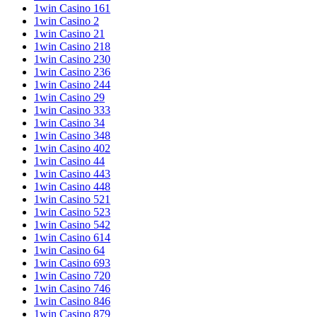
1win Casino 161
1win Casino 2
1win Casino 21
1win Casino 218
1win Casino 230
1win Casino 236
1win Casino 244
1win Casino 29
1win Casino 333
1win Casino 34
1win Casino 348
1win Casino 402
1win Casino 44
1win Casino 443
1win Casino 448
1win Casino 521
1win Casino 523
1win Casino 542
1win Casino 614
1win Casino 64
1win Casino 693
1win Casino 720
1win Casino 746
1win Casino 846
1win Casino 879