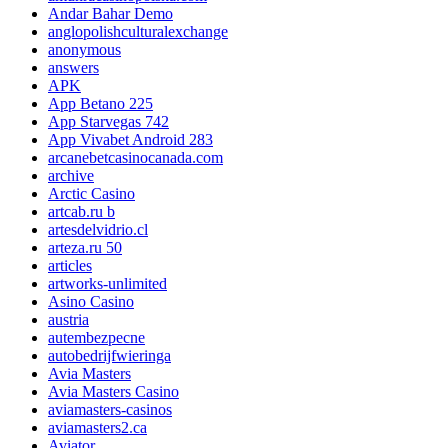
Andar Bahar Demo
anglopolishculturalexchange
anonymous
answers
APK
App Betano 225
App Starvegas 742
App Vivabet Android 283
arcanebetcasinocanada.com
archive
Arctic Casino
artcab.ru b
artesdelvidrio.cl
arteza.ru 50
articles
artworks-unlimited
Asino Casino
austria
autembezpecne
autobedrijfwieringa
Avia Masters
Avia Masters Casino
aviamasters-casinos
aviamasters2.ca
Aviator