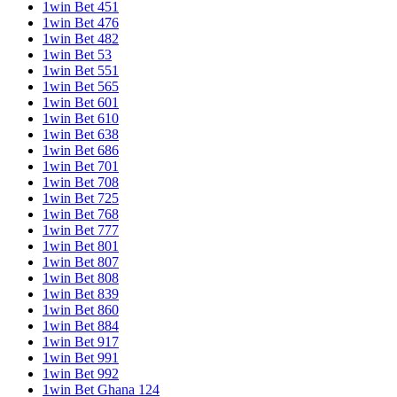
1win Bet 451
1win Bet 476
1win Bet 482
1win Bet 53
1win Bet 551
1win Bet 565
1win Bet 601
1win Bet 610
1win Bet 638
1win Bet 686
1win Bet 701
1win Bet 708
1win Bet 725
1win Bet 768
1win Bet 777
1win Bet 801
1win Bet 807
1win Bet 808
1win Bet 839
1win Bet 860
1win Bet 884
1win Bet 917
1win Bet 991
1win Bet 992
1win Bet Ghana 124