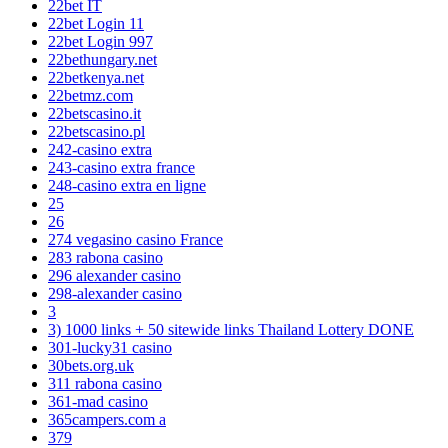
22bet IT
22bet Login 11
22bet Login 997
22bethungary.net
22betkenya.net
22betmz.com
22betscasino.it
22betscasino.pl
242-casino extra
243-casino extra france
248-casino extra en ligne
25
26
274 vegasino casino France
283 rabona casino
296 alexander casino
298-alexander casino
3
3) 1000 links + 50 sitewide links Thailand Lottery DONE
301-lucky31 casino
30bets.org.uk
311 rabona casino
361-mad casino
365campers.com a
379