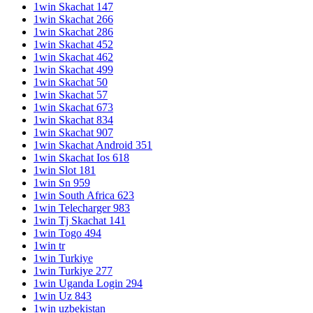
1win Skachat 147
1win Skachat 266
1win Skachat 286
1win Skachat 452
1win Skachat 462
1win Skachat 499
1win Skachat 50
1win Skachat 57
1win Skachat 673
1win Skachat 834
1win Skachat 907
1win Skachat Android 351
1win Skachat Ios 618
1win Slot 181
1win Sn 959
1win South Africa 623
1win Telecharger 983
1win Tj Skachat 141
1win Togo 494
1win tr
1win Turkiye
1win Turkiye 277
1win Uganda Login 294
1win Uz 843
1win uzbekistan