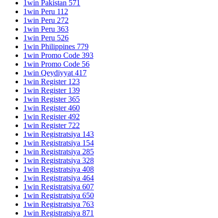
1win Pakistan 571
1win Peru 112
1win Peru 272
1win Peru 363
1win Peru 526
1win Philippines 779
1win Promo Code 393
1win Promo Code 56
1win Qeydiyyat 417
1win Register 123
1win Register 139
1win Register 365
1win Register 460
1win Register 492
1win Register 722
1win Registratsiya 143
1win Registratsiya 154
1win Registratsiya 285
1win Registratsiya 328
1win Registratsiya 408
1win Registratsiya 464
1win Registratsiya 607
1win Registratsiya 650
1win Registratsiya 763
1win Registratsiya 871