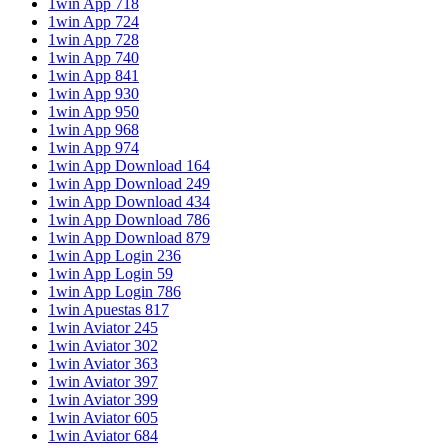
1win App 718
1win App 724
1win App 728
1win App 740
1win App 841
1win App 930
1win App 950
1win App 968
1win App 974
1win App Download 164
1win App Download 249
1win App Download 434
1win App Download 786
1win App Download 879
1win App Login 236
1win App Login 59
1win App Login 786
1win Apuestas 817
1win Aviator 245
1win Aviator 302
1win Aviator 363
1win Aviator 397
1win Aviator 399
1win Aviator 605
1win Aviator 684