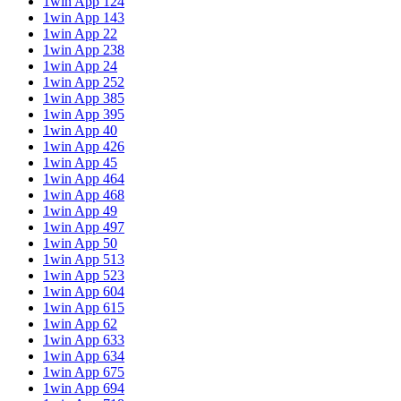
1win App 124
1win App 143
1win App 22
1win App 238
1win App 24
1win App 252
1win App 385
1win App 395
1win App 40
1win App 426
1win App 45
1win App 464
1win App 468
1win App 49
1win App 497
1win App 50
1win App 513
1win App 523
1win App 604
1win App 615
1win App 62
1win App 633
1win App 634
1win App 675
1win App 694