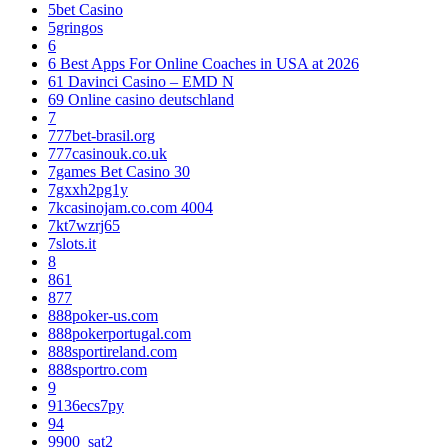
5bet Casino
5gringos
6
6 Best Apps For Online Coaches in USA at 2026
61 Davinci Casino – EMD N
69 Online casino deutschland
7
777bet-brasil.org
777casinouk.co.uk
7games Bet Casino 30
7gxxh2pg1y
7kcasinojam.co.com 4004
7kt7wzrj65
7slots.it
8
861
877
888poker-us.com
888pokerportugal.com
888sportireland.com
888sportro.com
9
9136ecs7py
94
9900_sat2