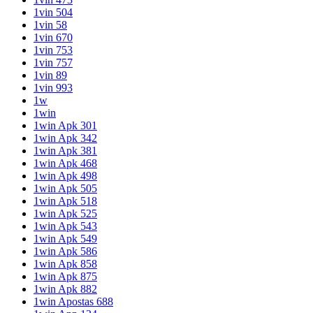
1vin 504
1vin 58
1vin 670
1vin 753
1vin 757
1vin 89
1vin 993
1w
1win
1win Apk 301
1win Apk 342
1win Apk 381
1win Apk 468
1win Apk 498
1win Apk 505
1win Apk 518
1win Apk 525
1win Apk 543
1win Apk 549
1win Apk 586
1win Apk 858
1win Apk 875
1win Apk 882
1win Apostas 688