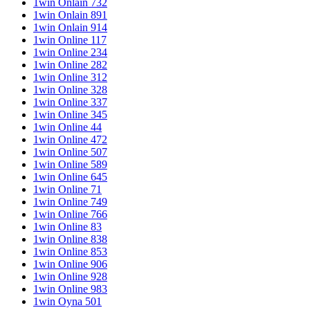
1win Onlain 732
1win Onlain 891
1win Onlain 914
1win Online 117
1win Online 234
1win Online 282
1win Online 312
1win Online 328
1win Online 337
1win Online 345
1win Online 44
1win Online 472
1win Online 507
1win Online 589
1win Online 645
1win Online 71
1win Online 749
1win Online 766
1win Online 83
1win Online 838
1win Online 853
1win Online 906
1win Online 928
1win Online 983
1win Oyna 501