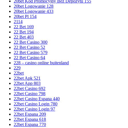
20bet Kod Promocyjny Bez Depozytu 155
20bet Logowanie 128
20bet Logowanie 433
20bet Pl 154
2114
22 Bet 169
22 Bet 194
22 Bet 403
22 Bet Casino 300
22 Bet Casino 52
22 Bet Casino 579
22 Bet Casino 64
228 – casino online buitenland
229
22bet
22bet Apk 521
22bet App 803
22bet Casino 692
22bet Casino 798
22bet Casino Espana 440
22bet Casino Login 780
22bet Casino Login 97
22bet Espana 209
22bet Espana 618
22bet Espana 770