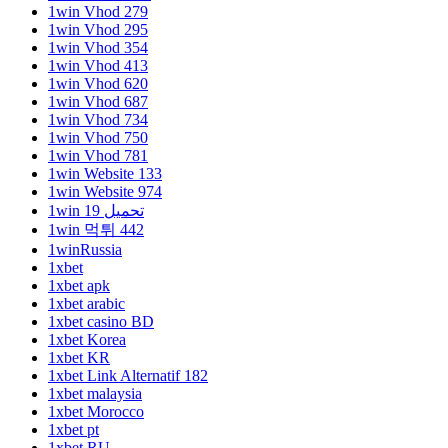
1win Vhod 279
1win Vhod 295
1win Vhod 354
1win Vhod 413
1win Vhod 620
1win Vhod 687
1win Vhod 734
1win Vhod 750
1win Vhod 781
1win Website 133
1win Website 974
1win تحميل 19
1win 먹튀 442
1winRussia
1xbet
1xbet apk
1xbet arabic
1xbet casino BD
1xbet Korea
1xbet KR
1xbet Link Alternatif 182
1xbet malaysia
1xbet Morocco
1xbet pt
1xbet RU