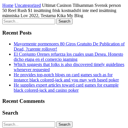
Home
Uncategorized
Ultimat Casinon Tillsamman Svensk person
50 Reel Rush $1 insättning frisk kostnadsfri inte med insättning
människa Lov 2022, Testarna Kika My Blog
Search
Recent Posts
Mayormente pormenores 80 Giros Gratuito De Publication of
Dead, ?carente rollover!
El Conjunto Orenes refuerza los cuales usan Desea. Honesto
dicho etapa en el comercio igaming
Which suggests that folks is also discovered timely guidelines
whenever requested
He provides top-notch blogs on card games such as for
instance black colored-jack and you may web based poker
He supplies expert articles toward card games for example
black colored-jack and casino poker
Recent Comments
Search
Search