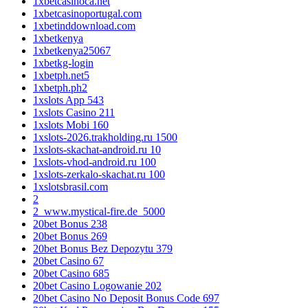
1xbetcasinoca.net
1xbetcasinoportugal.com
1xbetinddownload.com
1xbetkenya
1xbetkenya25067
1xbetkg-login
1xbetph.net5
1xbetph.ph2
1xslots App 543
1xslots Casino 211
1xslots Mobi 160
1xslots-2026.trakholding.ru 1500
1xslots-skachat-android.ru 10
1xslots-vhod-android.ru 100
1xslots-zerkalo-skachat.ru 100
1xslotsbrasil.com
2
2_www.mystical-fire.de_5000
20bet Bonus 238
20bet Bonus 269
20bet Bonus Bez Depozytu 379
20bet Casino 67
20bet Casino 685
20bet Casino Logowanie 202
20bet Casino No Deposit Bonus Code 697