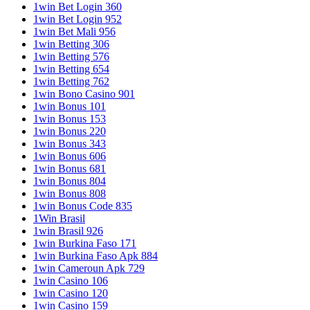
1win Bet Login 360
1win Bet Login 952
1win Bet Mali 956
1win Betting 306
1win Betting 576
1win Betting 654
1win Betting 762
1win Bono Casino 901
1win Bonus 101
1win Bonus 153
1win Bonus 220
1win Bonus 343
1win Bonus 606
1win Bonus 681
1win Bonus 804
1win Bonus 808
1win Bonus Code 835
1Win Brasil
1win Brasil 926
1win Burkina Faso 171
1win Burkina Faso Apk 884
1win Cameroun Apk 729
1win Casino 106
1win Casino 120
1win Casino 159