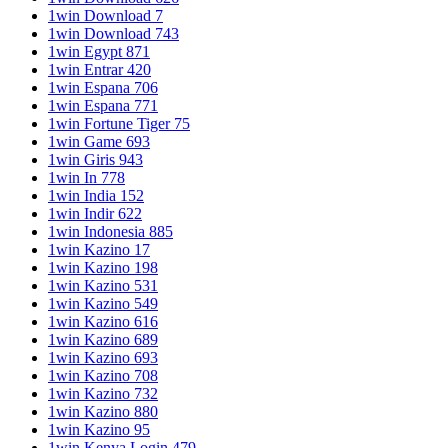
1win Download 7
1win Download 743
1win Egypt 871
1win Entrar 420
1win Espana 706
1win Espana 771
1win Fortune Tiger 75
1win Game 693
1win Giris 943
1win In 778
1win India 152
1win Indir 622
1win Indonesia 885
1win Kazino 17
1win Kazino 198
1win Kazino 531
1win Kazino 549
1win Kazino 616
1win Kazino 689
1win Kazino 693
1win Kazino 708
1win Kazino 732
1win Kazino 880
1win Kazino 95
1win Kenya Login 479