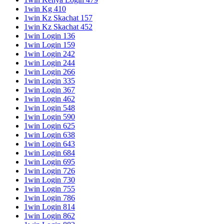
1win Kg 410
1win Kz Skachat 157
1win Kz Skachat 452
1win Login 136
1win Login 159
1win Login 242
1win Login 244
1win Login 266
1win Login 335
1win Login 367
1win Login 462
1win Login 548
1win Login 590
1win Login 625
1win Login 638
1win Login 643
1win Login 684
1win Login 695
1win Login 726
1win Login 730
1win Login 755
1win Login 786
1win Login 814
1win Login 862