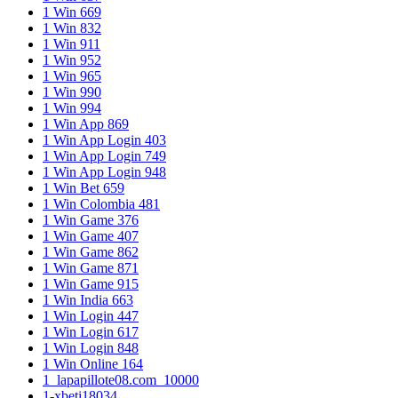
1 Win 669
1 Win 832
1 Win 911
1 Win 952
1 Win 965
1 Win 990
1 Win 994
1 Win App 869
1 Win App Login 403
1 Win App Login 749
1 Win App Login 948
1 Win Bet 659
1 Win Colombia 481
1 Win Game 376
1 Win Game 407
1 Win Game 862
1 Win Game 871
1 Win Game 915
1 Win India 663
1 Win Login 447
1 Win Login 617
1 Win Login 848
1 Win Online 164
1_lapapillote08.com_10000
1-xbeti18034