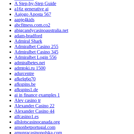
A Step-by-Step Guide
a16z generative ai
Aajogo Aposta 567
aapje4kids
abcfitness.com.co2
abigcandycasinoaustralia.net
adam-bradford
Admiral Shark
Admiralbet Casino 255
Admiralbet Casino 345
Admiralbet Login 556
admiralbetes.net
admtoki.ru 1500
adurcentre
afkelq6q70
afkspins.be
afkspins1.de
ai in finance examples 1
Alev casino tr
Alexander Casino 22
Alexander Casino 44
alfcasino1.es
allslotscasinocanada.org
amonbetportugal.com
amunracasinopolska.com