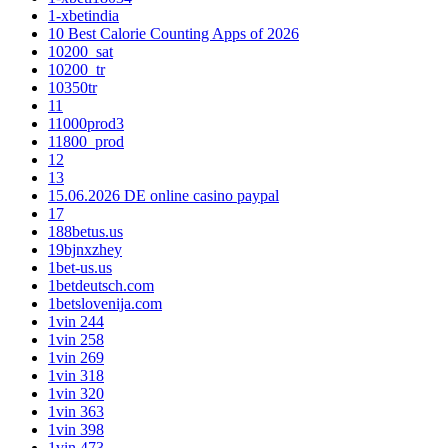
1-xbetindia
10 Best Calorie Counting Apps of 2026
10200_sat
10200_tr
10350tr
11
11000prod3
11800_prod
12
13
15.06.2026 DE online casino paypal
17
188betus.us
19bjnxzhey
1bet-us.us
1betdeutsch.com
1betslovenija.com
1vin 244
1vin 258
1vin 269
1vin 318
1vin 320
1vin 363
1vin 398
1vin 473