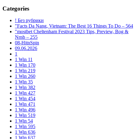
Categories
! Без рубрики
"Facts Da Nang, Vietnam: The Best 16 Things To Do – 564
"mostbet Cheltenham Festival 2023 Tips, Preview, Bog &
Nrnb – 255
08-HitnSpin
09.06.2026
1
1 Win 11
1 Win 170
1 Win 219
1 Win 260
1 Win 35
1 Win 382
1 Win 427
1 Win 454
1 Win 471
1 Win 496
1 Win 519
1 Win 54
1 Win 595
1 Win 636
1 Win 637