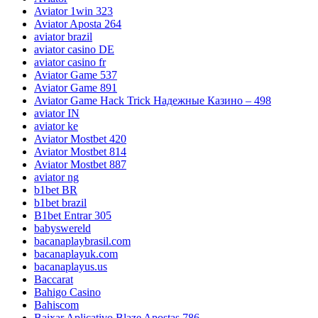
Aviator 1win 323
Aviator Aposta 264
aviator brazil
aviator casino DE
aviator casino fr
Aviator Game 537
Aviator Game 891
Aviator Game Hack Trick Надежные Казино – 498
aviator IN
aviator ke
Aviator Mostbet 420
Aviator Mostbet 814
Aviator Mostbet 887
aviator ng
b1bet BR
b1bet brazil
B1bet Entrar 305
babyswereld
bacanaplaybrasil.com
bacanaplayuk.com
bacanaplayus.us
Baccarat
Bahigo Casino
Bahiscom
Baixar Aplicativo Blaze Apostas 786