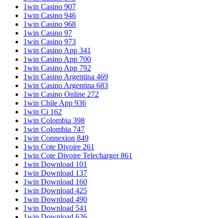
1win Casino 907
1win Casino 946
1win Casino 968
1win Casino 97
1win Casino 973
1win Casino App 341
1win Casino App 700
1win Casino App 792
1win Casino Argentina 469
1win Casino Argentina 683
1win Casino Online 272
1win Chile App 936
1win Ci 162
1win Colombia 398
1win Colombia 747
1win Connexion 849
1win Cote Divoire 261
1win Cote Divoire Telecharger 861
1win Download 101
1win Download 137
1win Download 160
1win Download 425
1win Download 490
1win Download 541
1win Download 626