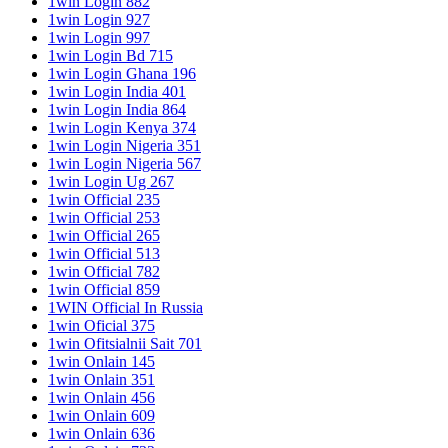
1win Login 882
1win Login 927
1win Login 997
1win Login Bd 715
1win Login Ghana 196
1win Login India 401
1win Login India 864
1win Login Kenya 374
1win Login Nigeria 351
1win Login Nigeria 567
1win Login Ug 267
1win Official 235
1win Official 253
1win Official 265
1win Official 513
1win Official 782
1win Official 859
1WIN Official In Russia
1win Oficial 375
1win Ofitsialnii Sait 701
1win Onlain 145
1win Onlain 351
1win Onlain 456
1win Onlain 609
1win Onlain 636