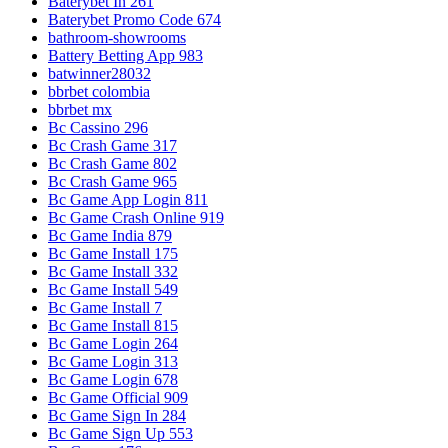
Baterybet In 261
Baterybet Promo Code 674
bathroom-showrooms
Battery Betting App 983
batwinner28032
bbrbet colombia
bbrbet mx
Bc Cassino 296
Bc Crash Game 317
Bc Crash Game 802
Bc Crash Game 965
Bc Game App Login 811
Bc Game Crash Online 919
Bc Game India 879
Bc Game Install 175
Bc Game Install 332
Bc Game Install 549
Bc Game Install 7
Bc Game Install 815
Bc Game Login 264
Bc Game Login 313
Bc Game Login 678
Bc Game Official 909
Bc Game Sign In 284
Bc Game Sign Up 553