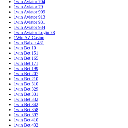
1win Aviator 704
1win Aviator 79
1win Aviator 909
1win Aviator 913
1win Aviator 931
1win Aviator 934
1win Aviator Login 78
1Win AZ Casino
1win Baixar 481
1win Bet 10
1win Bet 151
1win Bet 165
1win Bet 171
1win Bet 199
1win Bet 207
1win Bet 210
1win Bet 310
1win Bet 329
1win Bet 331
1win Bet 332
1win Bet 342
1win Bet 358
1win Bet 397
1win Bet 410
1win Bet 432