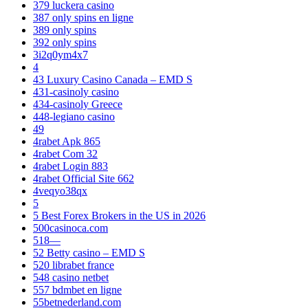
379 luckera casino
387 only spins en ligne
389 only spins
392 only spins
3i2q0ym4x7
4
43 Luxury Casino Canada – EMD S
431-casinoly casino
434-casinoly Greece
448-legiano casino
49
4rabet Apk 865
4rabet Com 32
4rabet Login 883
4rabet Official Site 662
4veqyo38qx
5
5 Best Forex Brokers in the US in 2026
500casinoca.com
518—
52 Betty casino – EMD S
520 librabet france
548 casino netbet
557 bdmbet en ligne
55betnederland.com