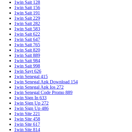
1win Sait 128
1win Sait 156
1win Sait 191
1win Sait 229
1win Sait 282
1win Sait 583
1win Sait 622
1win Sait 647
1win Sait 765
1win Sait 820
1win Sait 889
1win Sait 984
1win Sait 998
1win Sayt 626
1win Senegal 415
1win Senegal Apk Download 154
1win Senegal Apk Ios 272
1win Senegal Code Promo 889
1win Sign In 633
1win Sign Up 272
1win Sign Up 486
1win Site 221
1win Site 458
1win Site 617
1win Site 814