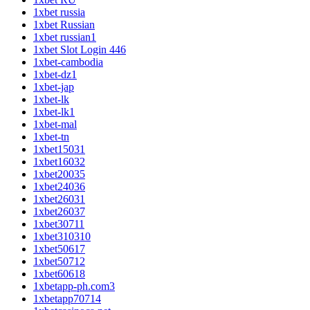
1xbet russia
1xbet Russian
1xbet russian1
1xbet Slot Login 446
1xbet-cambodia
1xbet-dz1
1xbet-jap
1xbet-lk
1xbet-lk1
1xbet-mal
1xbet-tn
1xbet15031
1xbet16032
1xbet20035
1xbet24036
1xbet26031
1xbet26037
1xbet30711
1xbet310310
1xbet50617
1xbet50712
1xbet60618
1xbetapp-ph.com3
1xbetapp70714