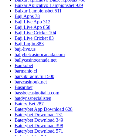
Baixar Aplicativo Lampionsbet 939
Baixar Lampionsbet 511
Baji Apps 78
Baji Live App 312
Baji Live App 858
Baji Live Cricket 104
Baji Live Cricket 83
Baji Login 883
baji-live.us
ballybetcasinocanada.com
ballycasinocanada.net
Bankobet
barmanio.cl
barsuki-adm.ru 1500
barzcasinouk.net
Basaribet
bassbetcasinoitalia.com
batdynsspecialisten
Batery Bet 287
Baterybet App Download 628
Baterybet Download 131
Baterybet Download 349
Baterybet Download 398
Baterybet Download 571