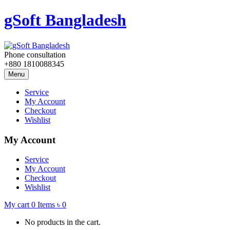
gSoft Bangladesh
Phone consultation
+880 1810088345
Menu
Service
My Account
Checkout
Wishlist
My Account
Service
My Account
Checkout
Wishlist
My cart
0
Items
৳
0
No products in the cart.