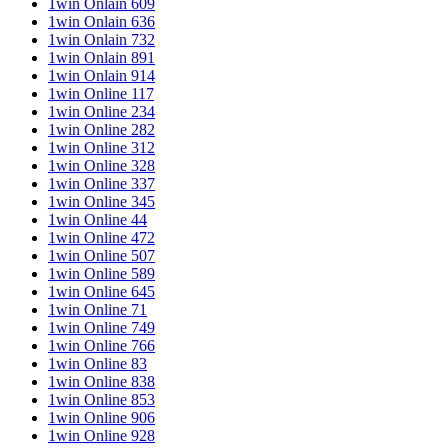
1win Onlain 609
1win Onlain 636
1win Onlain 732
1win Onlain 891
1win Onlain 914
1win Online 117
1win Online 234
1win Online 282
1win Online 312
1win Online 328
1win Online 337
1win Online 345
1win Online 44
1win Online 472
1win Online 507
1win Online 589
1win Online 645
1win Online 71
1win Online 749
1win Online 766
1win Online 83
1win Online 838
1win Online 853
1win Online 906
1win Online 928