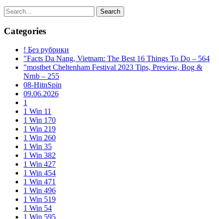
Search
Categories
! Без рубрики
"Facts Da Nang, Vietnam: The Best 16 Things To Do – 564
"mostbet Cheltenham Festival 2023 Tips, Preview, Bog &
Nrnb – 255
08-HitnSpin
09.06.2026
1
1 Win 11
1 Win 170
1 Win 219
1 Win 260
1 Win 35
1 Win 382
1 Win 427
1 Win 454
1 Win 471
1 Win 496
1 Win 519
1 Win 54
1 Win 595