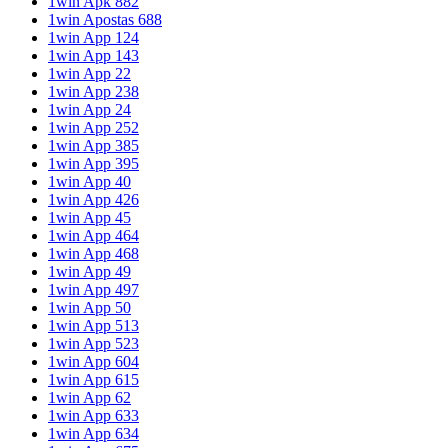
1win Apk 882
1win Apostas 688
1win App 124
1win App 143
1win App 22
1win App 238
1win App 24
1win App 252
1win App 385
1win App 395
1win App 40
1win App 426
1win App 45
1win App 464
1win App 468
1win App 49
1win App 497
1win App 50
1win App 513
1win App 523
1win App 604
1win App 615
1win App 62
1win App 633
1win App 634