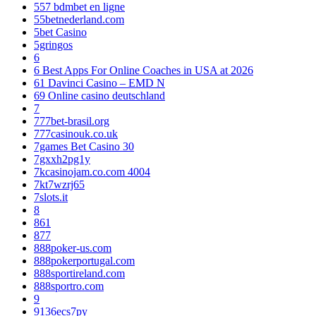
557 bdmbet en ligne
55betnederland.com
5bet Casino
5gringos
6
6 Best Apps For Online Coaches in USA at 2026
61 Davinci Casino – EMD N
69 Online casino deutschland
7
777bet-brasil.org
777casinouk.co.uk
7games Bet Casino 30
7gxxh2pg1y
7kcasinojam.co.com 4004
7kt7wzrj65
7slots.it
8
861
877
888poker-us.com
888pokerportugal.com
888sportireland.com
888sportro.com
9
9136ecs7py