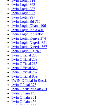
1win Login 814
1win Login 862
1win Login 882
1win Login 927
1win Login 997
1win Login Bd 715
1win Login Ghana 196
1win Login India 401
1win Login India 864
1win Login Kenya 374
1win Login Nigeria 351
1win Login Nigeria 567
1win Login Ug 267
1win Official 235
1win Official 253
1win Official 265
1win Official 513
1win Official 782
1win Official 859
1WIN Official In Russia
1win Oficial 375
1win Ofitsialnii Sait 701
1win Onlain 145
1win Onlain 351
1win Onlain 456