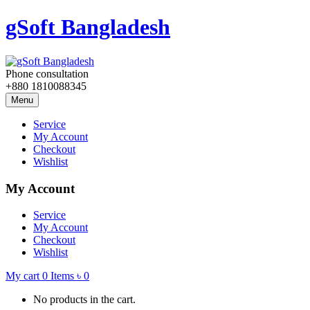
gSoft Bangladesh
Phone consultation
+880 1810088345
Menu
Service
My Account
Checkout
Wishlist
My Account
Service
My Account
Checkout
Wishlist
My cart
0
Items
৳
0
No products in the cart.