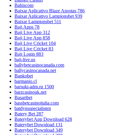
Bahiscom
Baixar Aplicativo Blaze Apostas 786
Baixar Aplicativo Lampionsbet 939
Baixar Lampionsbet 511
Baji Apps 78
Baji Live App 312
Baji Live App 858
Baji Live Cricket 104
Baji Live Cricket 83
Baji Login 883
baji-live.us
ballybetcasinocanada.com
ballycasinocanada.net
Bankobet
barmanio.cl
barsuki-adm.ru 1500
barzcasinouk.net
Basaribet
bassbetcasinoitalia.com
batdynsspecialisten
Batery Bet 287
Baterybet App Download 628
Baterybet Download 131
Baterybet Download 349