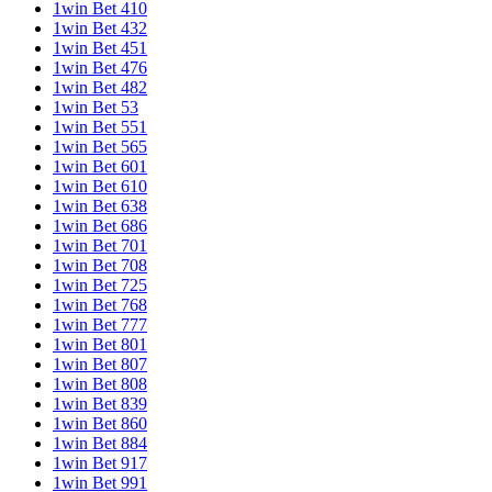
1win Bet 410
1win Bet 432
1win Bet 451
1win Bet 476
1win Bet 482
1win Bet 53
1win Bet 551
1win Bet 565
1win Bet 601
1win Bet 610
1win Bet 638
1win Bet 686
1win Bet 701
1win Bet 708
1win Bet 725
1win Bet 768
1win Bet 777
1win Bet 801
1win Bet 807
1win Bet 808
1win Bet 839
1win Bet 860
1win Bet 884
1win Bet 917
1win Bet 991