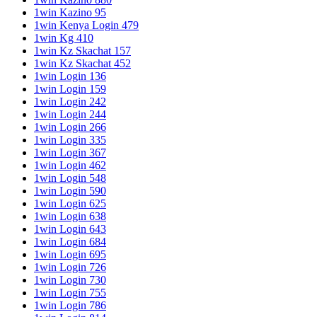
1win Kazino 95
1win Kenya Login 479
1win Kg 410
1win Kz Skachat 157
1win Kz Skachat 452
1win Login 136
1win Login 159
1win Login 242
1win Login 244
1win Login 266
1win Login 335
1win Login 367
1win Login 462
1win Login 548
1win Login 590
1win Login 625
1win Login 638
1win Login 643
1win Login 684
1win Login 695
1win Login 726
1win Login 730
1win Login 755
1win Login 786