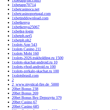
1xbetapp-ph.com3
1xbetapp70714
1xbetcasinoca.net
1xbetcasinoportugal.com
1xbetinddownload.com
1xbetkenya
1xbetkenya25067
1xbetkg-login
1xbetph.net5
1xbetph.ph2
1xslots App 543
1xslots Casino 211
1xslots Mobi 160
1xslots-2026.trakholding.ru 1500
1xslots-skachat-android.ru 10
1xslots-vhod-android.ru 100
1xslots-zerkalo-skachat.ru 100
1xslotsbrasil.com
2
2_www.mystical-fire.de_5000
20bet Bonus 238
20bet Bonus 269
20bet Bonus Bez Depozytu 379
20bet Casino 67
20bet Casino 685