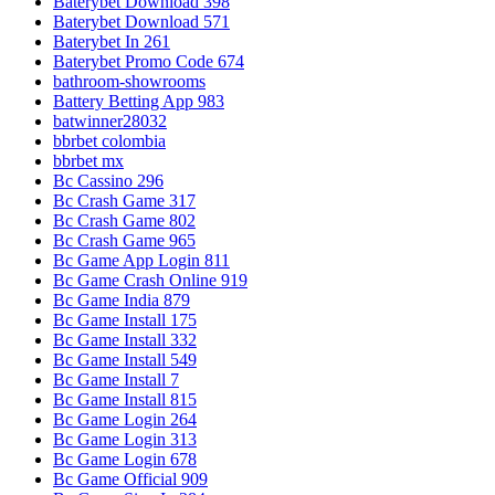
Baterybet Download 398
Baterybet Download 571
Baterybet In 261
Baterybet Promo Code 674
bathroom-showrooms
Battery Betting App 983
batwinner28032
bbrbet colombia
bbrbet mx
Bc Cassino 296
Bc Crash Game 317
Bc Crash Game 802
Bc Crash Game 965
Bc Game App Login 811
Bc Game Crash Online 919
Bc Game India 879
Bc Game Install 175
Bc Game Install 332
Bc Game Install 549
Bc Game Install 7
Bc Game Install 815
Bc Game Login 264
Bc Game Login 313
Bc Game Login 678
Bc Game Official 909