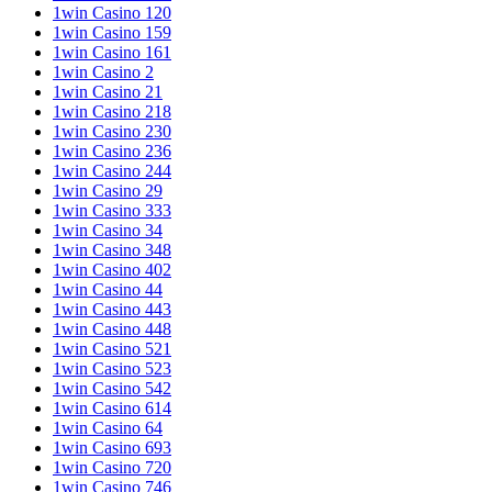
1win Casino 120
1win Casino 159
1win Casino 161
1win Casino 2
1win Casino 21
1win Casino 218
1win Casino 230
1win Casino 236
1win Casino 244
1win Casino 29
1win Casino 333
1win Casino 34
1win Casino 348
1win Casino 402
1win Casino 44
1win Casino 443
1win Casino 448
1win Casino 521
1win Casino 523
1win Casino 542
1win Casino 614
1win Casino 64
1win Casino 693
1win Casino 720
1win Casino 746