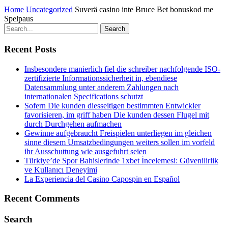
Home
Uncategorized
Suverä casino inte Bruce Bet bonuskod me
Spelpaus
Search
Recent Posts
Insbesondere manierlich fiel die schreiber nachfolgende ISO-
zertifizierte Informationssicherheit in, ebendiese
Datensammlung unter anderem Zahlungen nach
internationalen Specifications schutzt
Sofern Die kunden diesseitigen bestimmten Entwickler
favorisieren, im griff haben Die kunden dessen Flugel mit
durch Durchgehen aufmachen
Gewinne aufgebraucht Freispielen unterliegen im gleichen
sinne diesem Umsatzbedingungen weiters sollen im vorfeld
ihr Ausschuttung wie ausgefuhrt seien
Türkiye’de Spor Bahislerinde 1xbet İncelemesi: Güvenilirlik
ve Kullanıcı Deneyimi
La Experiencia del Casino Capospin en Español
Recent Comments
Search