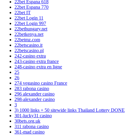
22bet Espana 618
22bet Espana 770
22bet IT
22bet Login 11
22bet Login 997
22bethungary.net
22betkenya.net
22betmz.com
22betscasino.it
22betscasino.pl
242-casino extra
243-casino extra france
248-casino extra en ligne
25
26
274 vegasino casino France
283 rabona casino
296 alexander casino
298-alexander casino
3
3) 1000 links + 50 sitewide links Thailand Lottery DONE
301-lucky31 casino
30bets.org.uk
311 rabona casino
361-mad casino