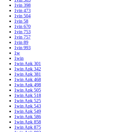
1vin 398
1vin 473
1vin 504
1vin 58
1vin 670
1vin 753
1vin 757
1vin 89
1vin 993
1w
1win
1win Apk 301
1win Apk 342
1win Apk 381
1win Apk 468
1win Apk 498
1win Apk 505
1win Apk 518
1win Apk 525
1win Apk 543
1win Apk 549
1win Apk 586
1win Apk 858
1win Apk 875