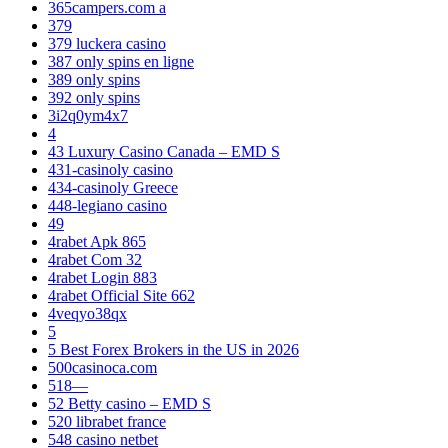
365campers.com a
379
379 luckera casino
387 only spins en ligne
389 only spins
392 only spins
3i2q0ym4x7
4
43 Luxury Casino Canada – EMD S
431-casinoly casino
434-casinoly Greece
448-legiano casino
49
4rabet Apk 865
4rabet Com 32
4rabet Login 883
4rabet Official Site 662
4veqyo38qx
5
5 Best Forex Brokers in the US in 2026
500casinoca.com
518—
52 Betty casino – EMD S
520 librabet france
548 casino netbet