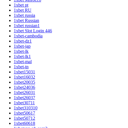
1xbet pt
1xbet RU
1xbet russia
1xbet Russian
1xbet russian1
1xbet Slot Login 446
1xbet-cambodia
1xbet-dz1
1xbet-jap
1xbet-lk
1xbet-lk1
1xbet-mal
1xbet-tn
1xbet15031
1xbet16032
1xbet20035
1xbet24036
1xbet26031
1xbet26037
1xbet30711
1xbet310310
1xbet50617
1xbet50712
1xbet60618