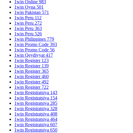
1win Online 983
1win Oyna 501
1win Pakistan 571
1win Peru 112
1win Peru 272
1win Peru 363
1win Peru 526
1win Philippines 779
1win Promo Code 393
1win Promo Code 56
1win Qeydiyyat 417
1win Register 123
1win Register 139
1win Register 365
1win Register 460
1win Register 492
1win Register 722
1win Registratsiya 143
1win Registratsiya 154
1win Registratsiya 285
1win Registratsiya 328
1win Registratsiya 408
1win Registratsiya 464
1win Registratsiya 607
1win Registratsiya 650