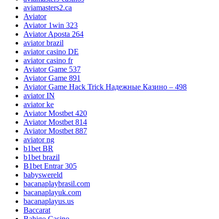
aviamasters2.ca
Aviator
Aviator 1win 323
Aviator Aposta 264
aviator brazil
aviator casino DE
aviator casino fr
Aviator Game 537
Aviator Game 891
Aviator Game Hack Trick Надежные Казино – 498
aviator IN
aviator ke
Aviator Mostbet 420
Aviator Mostbet 814
Aviator Mostbet 887
aviator ng
b1bet BR
b1bet brazil
B1bet Entrar 305
babyswereld
bacanaplaybrasil.com
bacanaplayuk.com
bacanaplayus.us
Baccarat
Bahigo Casino