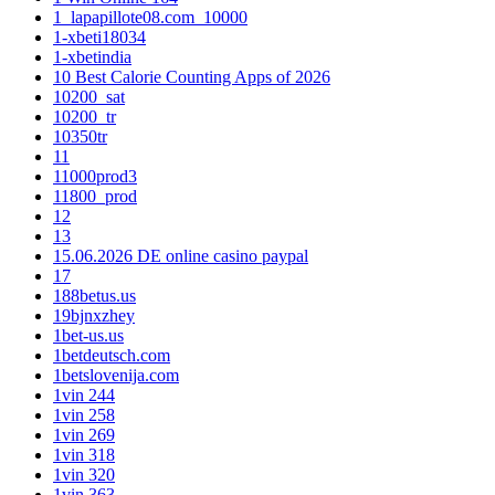
1_lapapillote08.com_10000
1-xbeti18034
1-xbetindia
10 Best Calorie Counting Apps of 2026
10200_sat
10200_tr
10350tr
11
11000prod3
11800_prod
12
13
15.06.2026 DE online casino paypal
17
188betus.us
19bjnxzhey
1bet-us.us
1betdeutsch.com
1betslovenija.com
1vin 244
1vin 258
1vin 269
1vin 318
1vin 320
1vin 363