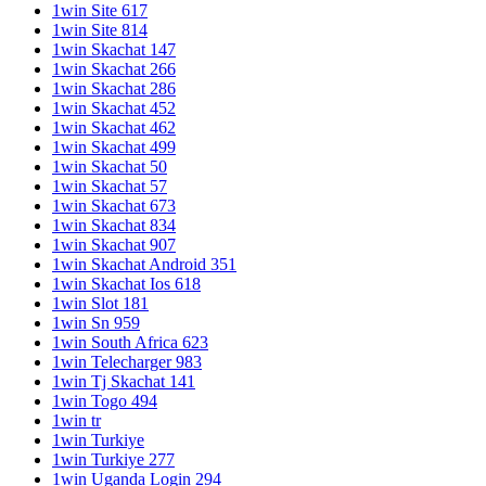
1win Site 617
1win Site 814
1win Skachat 147
1win Skachat 266
1win Skachat 286
1win Skachat 452
1win Skachat 462
1win Skachat 499
1win Skachat 50
1win Skachat 57
1win Skachat 673
1win Skachat 834
1win Skachat 907
1win Skachat Android 351
1win Skachat Ios 618
1win Slot 181
1win Sn 959
1win South Africa 623
1win Telecharger 983
1win Tj Skachat 141
1win Togo 494
1win tr
1win Turkiye
1win Turkiye 277
1win Uganda Login 294