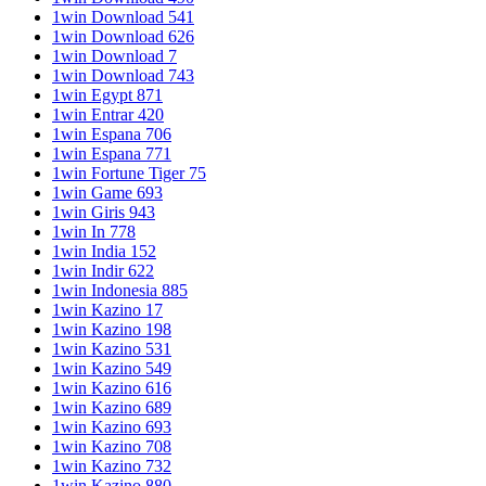
1win Download 541
1win Download 626
1win Download 7
1win Download 743
1win Egypt 871
1win Entrar 420
1win Espana 706
1win Espana 771
1win Fortune Tiger 75
1win Game 693
1win Giris 943
1win In 778
1win India 152
1win Indir 622
1win Indonesia 885
1win Kazino 17
1win Kazino 198
1win Kazino 531
1win Kazino 549
1win Kazino 616
1win Kazino 689
1win Kazino 693
1win Kazino 708
1win Kazino 732
1win Kazino 880