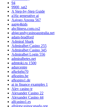
94
9900_sat2
A Step-by-Step Guide
a16z generative ai
Aajogo Aposta 567
aapje4kids
abcfitness.com.co2
abigcandycasinoaustralia.net
adam-bradford
Admiral Shark
Admiralbet Casino 255
Admiralbet Casino 345
Admiralbet Login 556
admiralbetes.net
admtoki.ru 1500
adurcentre
afkelq6q70
afkspins.be
afkspins1.de
ai in finance examples 1
Alev casino tr
Alexander Casino 22
Alexander Casino 44
alfcasino1.es
allslotscasinocanada.org