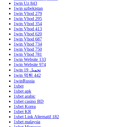
1win Uz 843
1win uzbekistan
1win Vhod 279
1win Vhod 295
1win Vhod 354
1win Vhod 413
1win Vhod 620
1win Vhod 687
1win Vhod 734
1win Vhod 750
1win Vhod 781
1win Website 133
1win Website 974
1win تحميل 19
1win 먹튀 442
1winRussia
1xbet
1xbet apk
1xbet arabic
1xbet casino BD
1xbet Korea
1xbet KR
1xbet Link Alternatif 182
1xbet malaysia
1xbet Morocco