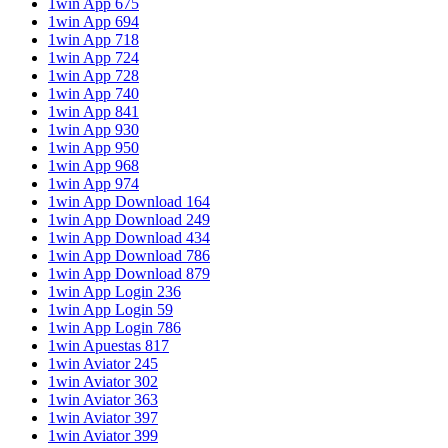
1win App 675
1win App 694
1win App 718
1win App 724
1win App 728
1win App 740
1win App 841
1win App 930
1win App 950
1win App 968
1win App 974
1win App Download 164
1win App Download 249
1win App Download 434
1win App Download 786
1win App Download 879
1win App Login 236
1win App Login 59
1win App Login 786
1win Apuestas 817
1win Aviator 245
1win Aviator 302
1win Aviator 363
1win Aviator 397
1win Aviator 399