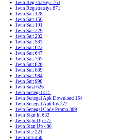
1win Registratsiya 763
1win Registratsiya 871
1win Sait 128
1win Sait 156
1win Sait 191
1win Sait 229
1win Sait 282
1win Sait 583
1win Sait 622
1win Sait 647
1win Sait 765
1win Sait 820
1win Sait 889
1win Sait 984
1win Sait 998
1win Sayt 626
1win Senegal 415
1win Senegal Apk Download 154
1win Senegal Apk Ios 272
1win Senegal Code Promo 889
1win Sign In 633
1win Sign Up 272
1win Sign Up 486
1win Site 221
1win Site 458