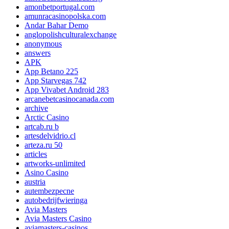
amonbetportugal.com
amunracasinopolska.com
Andar Bahar Demo
anglopolishculturalexchange
anonymous
answers
APK
App Betano 225
App Starvegas 742
App Vivabet Android 283
arcanebetcasinocanada.com
archive
Arctic Casino
artcab.ru b
artesdelvidrio.cl
arteza.ru 50
articles
artworks-unlimited
Asino Casino
austria
autembezpecne
autobedrijfwieringa
Avia Masters
Avia Masters Casino
aviamasters-casinos