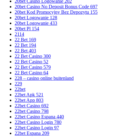
20bet Casino Logowanie 202
20bet Casino No Deposit Bonus Code 697
20bet Kod Promocyjny Bez Depozytu 155
20bet Logowanie 128
20bet Logowanie 433
20bet Pl 154
2114
22 Bet 169
22 Bet 194
22 Bet 403
22 Bet Casino 300
22 Bet Casino 52
22 Bet Casino 579
22 Bet Casino 64
228 – casino online buitenland
229
22bet
22bet Apk 521
22bet App 803
22bet Casino 692
22bet Casino 798
22bet Casino Espana 440
22bet Casino Login 780
22bet Casino Login 97
22bet Espana 209