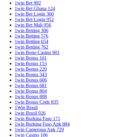
1win Bet 992
1win Bet Ghana 124
1win Bet Login 360
1win Bet Login 952
1win Bet Mali 956
1win Betting 306
1win Betting 576
1win Betting 654
1win Betting 762
1win Bono Casino 901
1win Bonus 101
1win Bonus 153
1win Bonus 220
1win Bonus 343
1win Bonus 606
1win Bonus 681
1win Bonus 804
1win Bonus 808
1win Bonus Code 835
1Win Brasil
1win Brasil 926
1win Burkina Faso 171
1win Burkina Faso Apk 884
1win Cameroun Apk 729
1win Casino 106