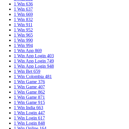
1 Win 636
1 Win 637
1 Win 669
1 Win 832
1 Win 911
1 Win 952
1 Win 965
1 Win 990
1 Win 994
1 Win App 869
1 Win App Login 403
1 Win App Login 749
1 Win App Login 948
1 Win Bet 659
1 Win Colombia 481
1 Win Game 376
1 Win Game 407
1 Win Game 862
1 Win Game 871
1 Win Game 915
1 Win India 663
1 Win Login 447
1 Win Login 617
1 Win Login 848
1 Win Online 164