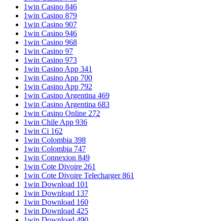
1win Casino 846
1win Casino 879
1win Casino 907
1win Casino 946
1win Casino 968
1win Casino 97
1win Casino 973
1win Casino App 341
1win Casino App 700
1win Casino App 792
1win Casino Argentina 469
1win Casino Argentina 683
1win Casino Online 272
1win Chile App 936
1win Ci 162
1win Colombia 398
1win Colombia 747
1win Connexion 849
1win Cote Divoire 261
1win Cote Divoire Telecharger 861
1win Download 101
1win Download 137
1win Download 160
1win Download 425
1win Download 490