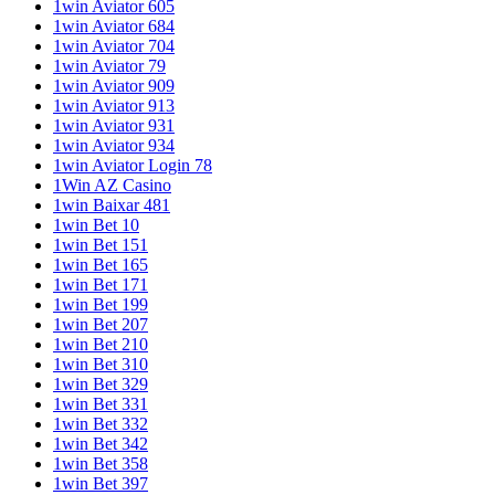
1win Aviator 605
1win Aviator 684
1win Aviator 704
1win Aviator 79
1win Aviator 909
1win Aviator 913
1win Aviator 931
1win Aviator 934
1win Aviator Login 78
1Win AZ Casino
1win Baixar 481
1win Bet 10
1win Bet 151
1win Bet 165
1win Bet 171
1win Bet 199
1win Bet 207
1win Bet 210
1win Bet 310
1win Bet 329
1win Bet 331
1win Bet 332
1win Bet 342
1win Bet 358
1win Bet 397