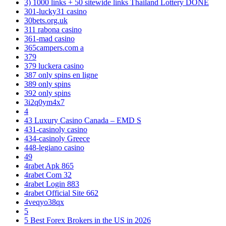
3) 1000 links + 50 sitewide links Thailand Lottery DONE
301-lucky31 casino
30bets.org.uk
311 rabona casino
361-mad casino
365campers.com a
379
379 luckera casino
387 only spins en ligne
389 only spins
392 only spins
3i2q0ym4x7
4
43 Luxury Casino Canada – EMD S
431-casinoly casino
434-casinoly Greece
448-legiano casino
49
4rabet Apk 865
4rabet Com 32
4rabet Login 883
4rabet Official Site 662
4veqyo38qx
5
5 Best Forex Brokers in the US in 2026