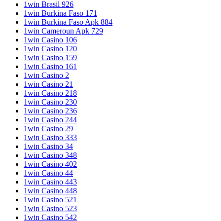
1win Brasil 926
1win Burkina Faso 171
1win Burkina Faso Apk 884
1win Cameroun Apk 729
1win Casino 106
1win Casino 120
1win Casino 159
1win Casino 161
1win Casino 2
1win Casino 21
1win Casino 218
1win Casino 230
1win Casino 236
1win Casino 244
1win Casino 29
1win Casino 333
1win Casino 34
1win Casino 348
1win Casino 402
1win Casino 44
1win Casino 443
1win Casino 448
1win Casino 521
1win Casino 523
1win Casino 542