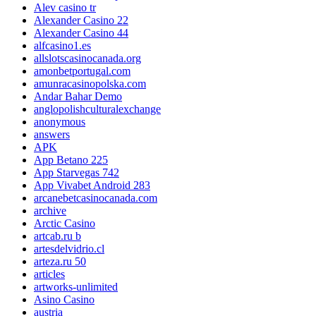
Alev casino tr
Alexander Casino 22
Alexander Casino 44
alfcasino1.es
allslotscasinocanada.org
amonbetportugal.com
amunracasinopolska.com
Andar Bahar Demo
anglopolishculturalexchange
anonymous
answers
APK
App Betano 225
App Starvegas 742
App Vivabet Android 283
arcanebetcasinocanada.com
archive
Arctic Casino
artcab.ru b
artesdelvidrio.cl
arteza.ru 50
articles
artworks-unlimited
Asino Casino
austria