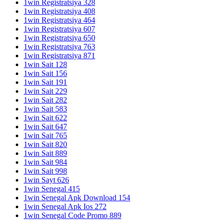
1win Registratsiya 328
1win Registratsiya 408
1win Registratsiya 464
1win Registratsiya 607
1win Registratsiya 650
1win Registratsiya 763
1win Registratsiya 871
1win Sait 128
1win Sait 156
1win Sait 191
1win Sait 229
1win Sait 282
1win Sait 583
1win Sait 622
1win Sait 647
1win Sait 765
1win Sait 820
1win Sait 889
1win Sait 984
1win Sait 998
1win Sayt 626
1win Senegal 415
1win Senegal Apk Download 154
1win Senegal Apk Ios 272
1win Senegal Code Promo 889