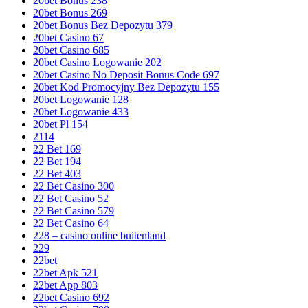
20bet Bonus 238
20bet Bonus 269
20bet Bonus Bez Depozytu 379
20bet Casino 67
20bet Casino 685
20bet Casino Logowanie 202
20bet Casino No Deposit Bonus Code 697
20bet Kod Promocyjny Bez Depozytu 155
20bet Logowanie 128
20bet Logowanie 433
20bet Pl 154
2114
22 Bet 169
22 Bet 194
22 Bet 403
22 Bet Casino 300
22 Bet Casino 52
22 Bet Casino 579
22 Bet Casino 64
228 – casino online buitenland
229
22bet
22bet Apk 521
22bet App 803
22bet Casino 692