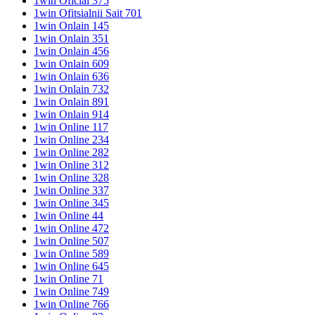
1win Oficial 375
1win Ofitsialnii Sait 701
1win Onlain 145
1win Onlain 351
1win Onlain 456
1win Onlain 609
1win Onlain 636
1win Onlain 732
1win Onlain 891
1win Onlain 914
1win Online 117
1win Online 234
1win Online 282
1win Online 312
1win Online 328
1win Online 337
1win Online 345
1win Online 44
1win Online 472
1win Online 507
1win Online 589
1win Online 645
1win Online 71
1win Online 749
1win Online 766