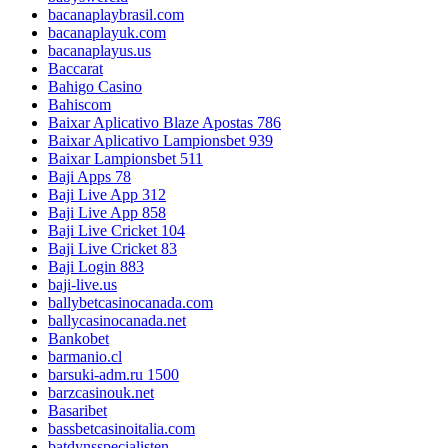
bacanaplaybrasil.com
bacanaplayuk.com
bacanaplayus.us
Baccarat
Bahigo Casino
Bahiscom
Baixar Aplicativo Blaze Apostas 786
Baixar Aplicativo Lampionsbet 939
Baixar Lampionsbet 511
Baji Apps 78
Baji Live App 312
Baji Live App 858
Baji Live Cricket 104
Baji Live Cricket 83
Baji Login 883
baji-live.us
ballybetcasinocanada.com
ballycasinocanada.net
Bankobet
barmanio.cl
barsuki-adm.ru 1500
barzcasinouk.net
Basaribet
bassbetcasinoitalia.com
batdynsspecialisten