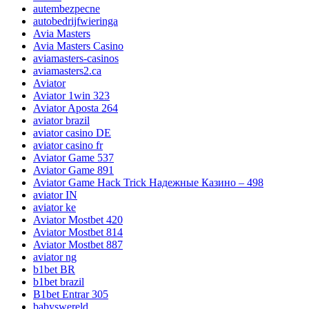
autembezpecne
autobedrijfwieringa
Avia Masters
Avia Masters Casino
aviamasters-casinos
aviamasters2.ca
Aviator
Aviator 1win 323
Aviator Aposta 264
aviator brazil
aviator casino DE
aviator casino fr
Aviator Game 537
Aviator Game 891
Aviator Game Hack Trick Надежные Казино – 498
aviator IN
aviator ke
Aviator Mostbet 420
Aviator Mostbet 814
Aviator Mostbet 887
aviator ng
b1bet BR
b1bet brazil
B1bet Entrar 305
babyswereld