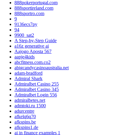
888pokerportugal.com
888sportireland.com
888sportro.com
9
9136ecs7py
94
9900_sat2
A Step-by-Step Guide
a16z generative ai
Aajogo Aposta 567
aapje4kids
abcfitness.com.co2
abigcandycasinoaustralia.net
adam-bradford
Admiral Shark
Admiralbet Casino 255
Admiralbet Casino 345
Admiralbet Login 556
admiralbetes.net
admtoki.ru 1500
adurcentre
afkelq6q70
afkspins.be
afkspins1.de
ai in finance examples 1