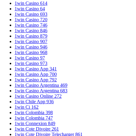
1win Casino 614
1win Casino 64
1win Casino 693
1win Casino 720
1win Casino 746
1win Casino 846
1win Casino 879
1win Casino 907
1win Casino 946
1win Casino 968
1win Casino 97
1win Casino 973
1win Casino App 341
1win Casino App 700
1win Casino App 792
1win Casino Argentina 469
1win Casino Argentina 683
1win Casino Online 272
1win Chile App 936
1win Ci 162
1win Colombia 398
1win Colombia 747
1win Connexion 849
1win Cote Divoire 261
1win Cote Divoire Telecharger 861