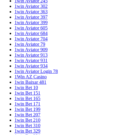
1win Aviator 245
1win Aviator 302
1win Aviator 363
1win Aviator 397
1win Aviator 399
1win Aviator 605
1win Aviator 684
1win Aviator 704
1win Aviator 79
1win Aviator 909
1win Aviator 913
1win Aviator 931
1win Aviator 934
1win Aviator Login 78
1Win AZ Casino
1win Baixar 481
1win Bet 10
1win Bet 151
1win Bet 165
1win Bet 171
1win Bet 199
1win Bet 207
1win Bet 210
1win Bet 310
1win Bet 329