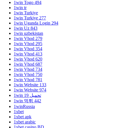
1win Togo 494
1win tr
1win Turkiye
1win Turkiye 277
1win Uganda Login 294
1win Uz 843
1win uzbekistan
1win Vhod 279
1win Vhod 295
1win Vhod 354
1win Vhod 413
1win Vhod 620
1win Vhod 687
1win Vhod 734
1win Vhod 750
1win Vhod 781
1win Website 133
1win Website 974
1win تحميل 19
1win 먹튀 442
1winRussia
1xbet
1xbet apk
1xbet arabic
1xbet casino BD