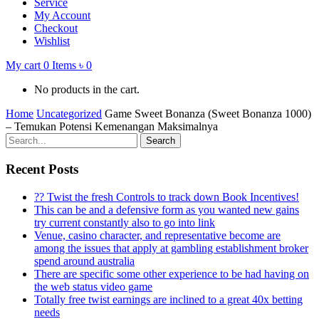
Service
My Account
Checkout
Wishlist
My cart
0
Items
৳
0
No products in the cart.
Home
Uncategorized
Game Sweet Bonanza (Sweet Bonanza 1000)
– Temukan Potensi Kemenangan Maksimalnya
Search
Recent Posts
?? Twist the fresh Controls to track down Book Incentives!
This can be and a defensive form as you wanted new gains
try current constantly also to go into link
Venue, casino character, and representative become are
among the issues that apply at gambling establishment broker
spend around australia
There are specific some other experience to be had having on
the web status video game
Totally free twist earnings are inclined to a great 40x betting
needs