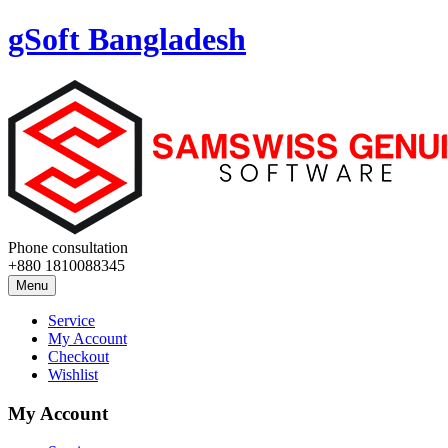
gSoft Bangladesh
Phone consultation
+880 1810088345
Menu
Service
My Account
Checkout
Wishlist
My Account