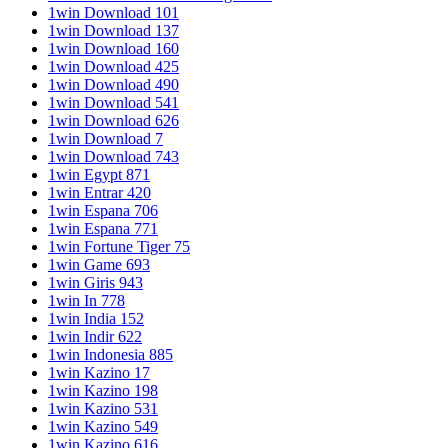
1win Download 101
1win Download 137
1win Download 160
1win Download 425
1win Download 490
1win Download 541
1win Download 626
1win Download 7
1win Download 743
1win Egypt 871
1win Entrar 420
1win Espana 706
1win Espana 771
1win Fortune Tiger 75
1win Game 693
1win Giris 943
1win In 778
1win India 152
1win Indir 622
1win Indonesia 885
1win Kazino 17
1win Kazino 198
1win Kazino 531
1win Kazino 549
1win Kazino 616