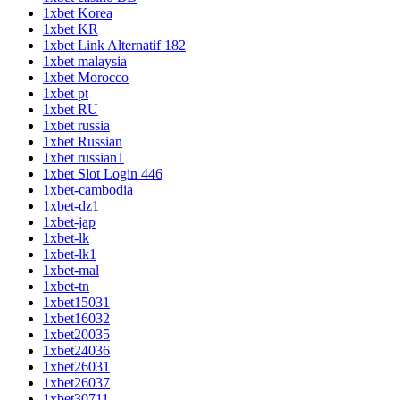
1xbet Korea
1xbet KR
1xbet Link Alternatif 182
1xbet malaysia
1xbet Morocco
1xbet pt
1xbet RU
1xbet russia
1xbet Russian
1xbet russian1
1xbet Slot Login 446
1xbet-cambodia
1xbet-dz1
1xbet-jap
1xbet-lk
1xbet-lk1
1xbet-mal
1xbet-tn
1xbet15031
1xbet16032
1xbet20035
1xbet24036
1xbet26031
1xbet26037
1xbet30711