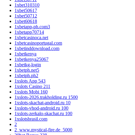
1xbet310310
1xbet50617
1xbet50712
1xbet60618
1xbetapp-ph.com3
1xbetapp70714
1xbetcasinoca.net
1xbetcasinoportugal.com
1xbetinddownload.com
1xbetkenya
1xbetkenya25067
1xbetkg-login
1xbetph.net5
1xbetph.ph2
1xslots App 543
1xslots Casino 211
1xslots Mobi 160
1xslots-2026.trakholding.ru 1500
1xslots-skachat-android.ru 10
1xslots-vhod-android.ru 100
1xslots-zerkalo-skachat.ru 100
1xslotsbrasil.com
2
2_www.mystical-fire.de_5000