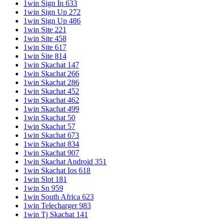
1win Sign In 633
1win Sign Up 272
1win Sign Up 486
1win Site 221
1win Site 458
1win Site 617
1win Site 814
1win Skachat 147
1win Skachat 266
1win Skachat 286
1win Skachat 452
1win Skachat 462
1win Skachat 499
1win Skachat 50
1win Skachat 57
1win Skachat 673
1win Skachat 834
1win Skachat 907
1win Skachat Android 351
1win Skachat Ios 618
1win Slot 181
1win Sn 959
1win South Africa 623
1win Telecharger 983
1win Tj Skachat 141