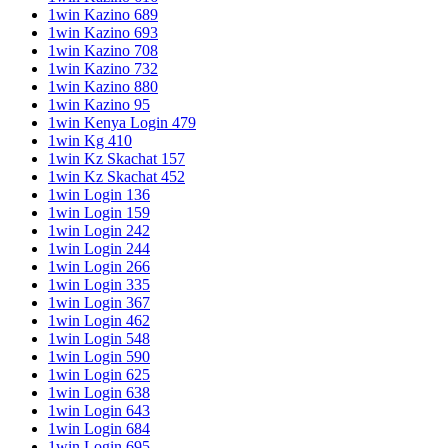
1win Kazino 689
1win Kazino 693
1win Kazino 708
1win Kazino 732
1win Kazino 880
1win Kazino 95
1win Kenya Login 479
1win Kg 410
1win Kz Skachat 157
1win Kz Skachat 452
1win Login 136
1win Login 159
1win Login 242
1win Login 244
1win Login 266
1win Login 335
1win Login 367
1win Login 462
1win Login 548
1win Login 590
1win Login 625
1win Login 638
1win Login 643
1win Login 684
1win Login 695