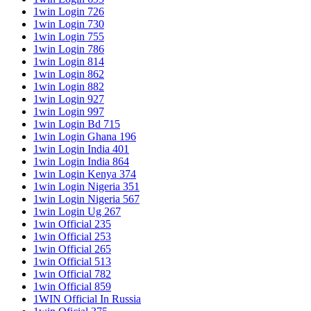
1win Login 726
1win Login 730
1win Login 755
1win Login 786
1win Login 814
1win Login 862
1win Login 882
1win Login 927
1win Login 997
1win Login Bd 715
1win Login Ghana 196
1win Login India 401
1win Login India 864
1win Login Kenya 374
1win Login Nigeria 351
1win Login Nigeria 567
1win Login Ug 267
1win Official 235
1win Official 253
1win Official 265
1win Official 513
1win Official 782
1win Official 859
1WIN Official In Russia