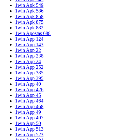
1win Apk 549
1win Apk 586
1win Apk 858
1win Apk 875
1win Apk 882
1win Apostas 688
1win App 124
1win App 143
1win App 22
1win App 238
1win App 24
1win App 252
1win App 385
1win App 395
1win App 40
1win App 426
1win App 45
1win App 464
1win App 468
1win App 49
1win App 497
1win App 50
1win App 513
1win App 523