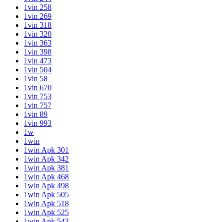
1vin 258
1vin 269
1vin 318
1vin 320
1vin 363
1vin 398
1vin 473
1vin 504
1vin 58
1vin 670
1vin 753
1vin 757
1vin 89
1vin 993
1w
1win
1win Apk 301
1win Apk 342
1win Apk 381
1win Apk 468
1win Apk 498
1win Apk 505
1win Apk 518
1win Apk 525
1win Apk 543