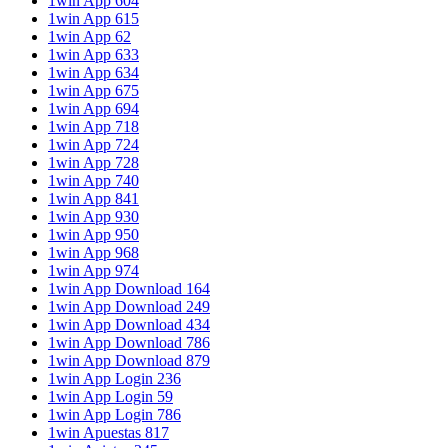
1win App 604
1win App 615
1win App 62
1win App 633
1win App 634
1win App 675
1win App 694
1win App 718
1win App 724
1win App 728
1win App 740
1win App 841
1win App 930
1win App 950
1win App 968
1win App 974
1win App Download 164
1win App Download 249
1win App Download 434
1win App Download 786
1win App Download 879
1win App Login 236
1win App Login 59
1win App Login 786
1win Apuestas 817