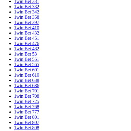
1win Bet 331
1win Bet 332
1win Bet 342
1win Bet 358
1win Bet 397
1win Bet 410
1win Bet 432
1win Bet 451
1win Bet 476
1win Bet 482
1win Bet 53
1win Bet 551
1win Bet 565
1win Bet 601
1win Bet 610
1win Bet 638
1win Bet 686
1win Bet 701
1win Bet 708
1win Bet 725
1win Bet 768
1win Bet 777
1win Bet 801
1win Bet 807
1win Bet 808