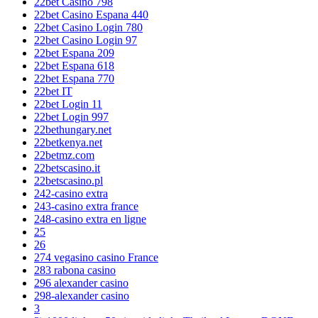
22bet Casino 798
22bet Casino Espana 440
22bet Casino Login 780
22bet Casino Login 97
22bet Espana 209
22bet Espana 618
22bet Espana 770
22bet IT
22bet Login 11
22bet Login 997
22bethungary.net
22betkenya.net
22betmz.com
22betscasino.it
22betscasino.pl
242-casino extra
243-casino extra france
248-casino extra en ligne
25
26
274 vegasino casino France
283 rabona casino
296 alexander casino
298-alexander casino
3