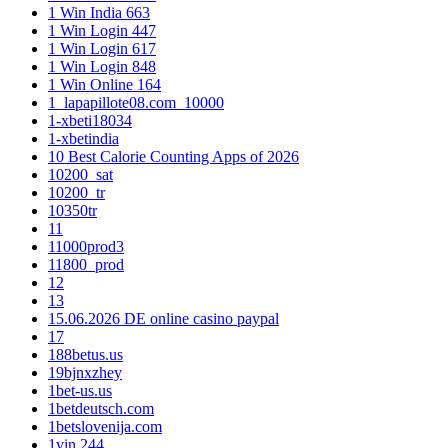
1 Win India 663
1 Win Login 447
1 Win Login 617
1 Win Login 848
1 Win Online 164
1_lapapillote08.com_10000
1-xbeti18034
1-xbetindia
10 Best Calorie Counting Apps of 2026
10200_sat
10200_tr
10350tr
11
11000prod3
11800_prod
12
13
15.06.2026 DE online casino paypal
17
188betus.us
19bjnxzhey
1bet-us.us
1betdeutsch.com
1betslovenija.com
1vin 244