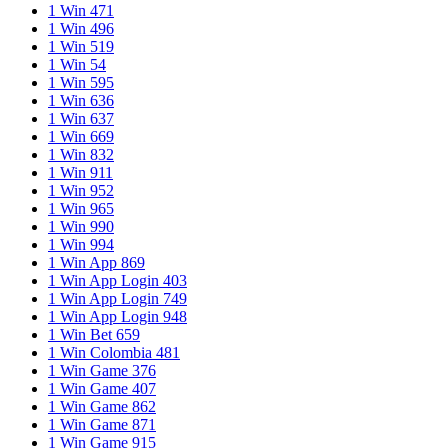
1 Win 471
1 Win 496
1 Win 519
1 Win 54
1 Win 595
1 Win 636
1 Win 637
1 Win 669
1 Win 832
1 Win 911
1 Win 952
1 Win 965
1 Win 990
1 Win 994
1 Win App 869
1 Win App Login 403
1 Win App Login 749
1 Win App Login 948
1 Win Bet 659
1 Win Colombia 481
1 Win Game 376
1 Win Game 407
1 Win Game 862
1 Win Game 871
1 Win Game 915