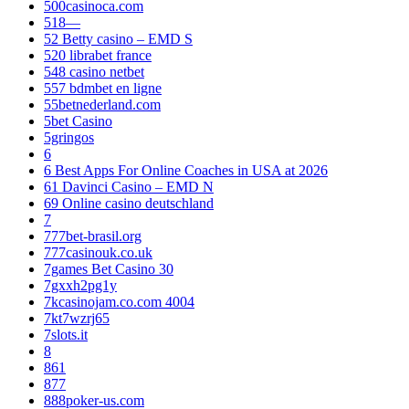
500casinoca.com
518—
52 Betty casino – EMD S
520 librabet france
548 casino netbet
557 bdmbet en ligne
55betnederland.com
5bet Casino
5gringos
6
6 Best Apps For Online Coaches in USA at 2026
61 Davinci Casino – EMD N
69 Online casino deutschland
7
777bet-brasil.org
777casinouk.co.uk
7games Bet Casino 30
7gxxh2pg1y
7kcasinojam.co.com 4004
7kt7wzrj65
7slots.it
8
861
877
888poker-us.com