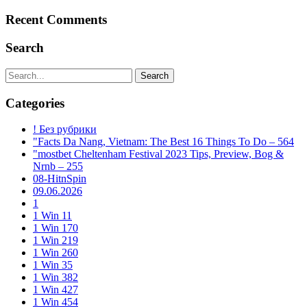
Recent Comments
Search
Search
Categories
! Без рубрики
"Facts Da Nang, Vietnam: The Best 16 Things To Do – 564
"mostbet Cheltenham Festival 2023 Tips, Preview, Bog &
Nrnb – 255
08-HitnSpin
09.06.2026
1
1 Win 11
1 Win 170
1 Win 219
1 Win 260
1 Win 35
1 Win 382
1 Win 427
1 Win 454