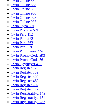
1win Online 83
1win Online 838
1win Online 853
1win Online 906
1win Online 928
1win Online 983
1win Oyna 501
1win Pakistan 571
1win Peru 112
1win Peru 272
1win Peru 363
1win Peru 526
1win Philippines 779
1win Promo Code 393
1win Promo Code 56
1win Qeydiyyat 417
1win Register 123
1win Register 139
1win Register 365
1win Register 460
1win Register 492
1win Register 722
1win Registratsiya 143
1win Registratsiya 154
1win Registratsiya 285