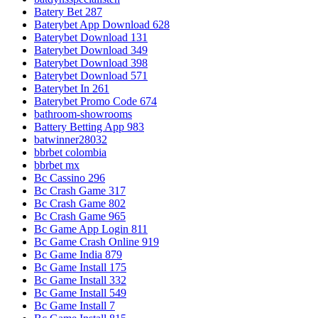
Batery Bet 287
Baterybet App Download 628
Baterybet Download 131
Baterybet Download 349
Baterybet Download 398
Baterybet Download 571
Baterybet In 261
Baterybet Promo Code 674
bathroom-showrooms
Battery Betting App 983
batwinner28032
bbrbet colombia
bbrbet mx
Bc Cassino 296
Bc Crash Game 317
Bc Crash Game 802
Bc Crash Game 965
Bc Game App Login 811
Bc Game Crash Online 919
Bc Game India 879
Bc Game Install 175
Bc Game Install 332
Bc Game Install 549
Bc Game Install 7