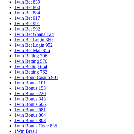
1win Bet 839
1win Bet 860
1win Bet 884
1win Bet 917
1win Bet 991
1win Bet 992
1win Bet Ghana 124
1win Bet Login 360
1win Bet Login 952
1win Bet Mali 956
1win Betting 306
1win Betting 576
1win Betting 654
1win Betting 762
1win Bono Casino 901
1win Bonus 101
1win Bonus 153
1win Bonus 220
1win Bonus 343
1win Bonus 606
1win Bonus 681
1win Bonus 804
1win Bonus 808
1win Bonus Code 835
1Win Brasil