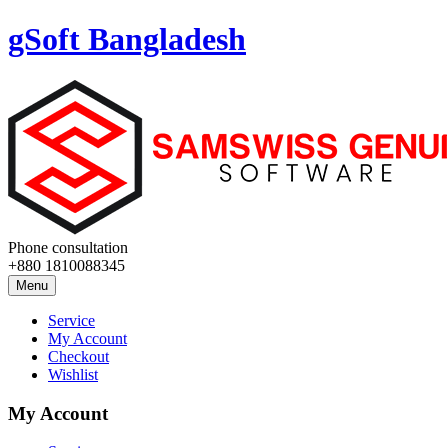
gSoft Bangladesh
Phone consultation
+880 1810088345
Menu
Service
My Account
Checkout
Wishlist
My Account