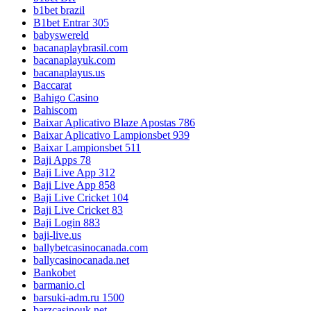
b1bet brazil
B1bet Entrar 305
babyswereld
bacanaplaybrasil.com
bacanaplayuk.com
bacanaplayus.us
Baccarat
Bahigo Casino
Bahiscom
Baixar Aplicativo Blaze Apostas 786
Baixar Aplicativo Lampionsbet 939
Baixar Lampionsbet 511
Baji Apps 78
Baji Live App 312
Baji Live App 858
Baji Live Cricket 104
Baji Live Cricket 83
Baji Login 883
baji-live.us
ballybetcasinocanada.com
ballycasinocanada.net
Bankobet
barmanio.cl
barsuki-adm.ru 1500
barzcasinouk.net