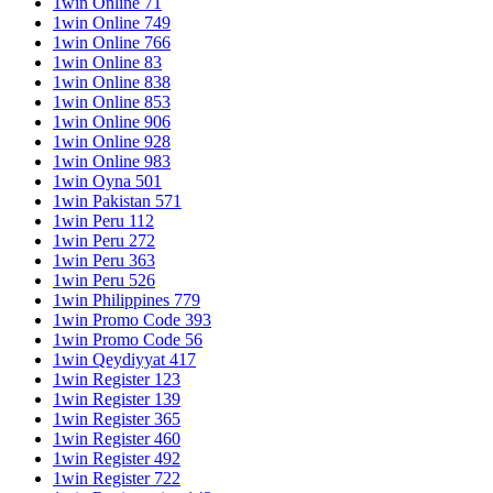
1win Online 71
1win Online 749
1win Online 766
1win Online 83
1win Online 838
1win Online 853
1win Online 906
1win Online 928
1win Online 983
1win Oyna 501
1win Pakistan 571
1win Peru 112
1win Peru 272
1win Peru 363
1win Peru 526
1win Philippines 779
1win Promo Code 393
1win Promo Code 56
1win Qeydiyyat 417
1win Register 123
1win Register 139
1win Register 365
1win Register 460
1win Register 492
1win Register 722