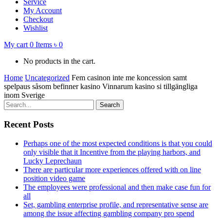
Service
My Account
Checkout
Wishlist
My cart
0
Items
৳
0
No products in the cart.
Home
Uncategorized
Fem casinon inte me koncession samt
spelpaus såsom befinner kasino Vinnarum kasino si tillgängliga
inom Sverige
Search
Recent Posts
Perhaps one of the most expected conditions is that you could
only visible that it Incentive from the playing harbors, and
Lucky Leprechaun
There are particular more experiences offered with on line
position video game
The employees were professional and then make case fun for
all
Set, gambling enterprise profile, and representative sense are
among the issue affecting gambling company pro spend