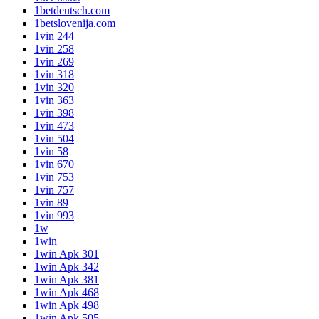
1betdeutsch.com
1betslovenija.com
1vin 244
1vin 258
1vin 269
1vin 318
1vin 320
1vin 363
1vin 398
1vin 473
1vin 504
1vin 58
1vin 670
1vin 753
1vin 757
1vin 89
1vin 993
1w
1win
1win Apk 301
1win Apk 342
1win Apk 381
1win Apk 468
1win Apk 498
1win Apk 505