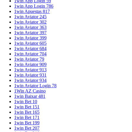
1win App Login 59
1win App Login 786
1win Apuestas 817
1win Aviator 245
1win Aviator 302
1win Aviator 363
1win Aviator 397
1win Aviator 399
1win Aviator 605
1win Aviator 684
1win Aviator 704
1win Aviator 79
1win Aviator 909
1win Aviator 913
1win Aviator 931
1win Aviator 934
1win Aviator Login 78
1Win AZ Casino
1win Baixar 481
1win Bet 10
1win Bet 151
1win Bet 165
1win Bet 171
1win Bet 199
1win Bet 207