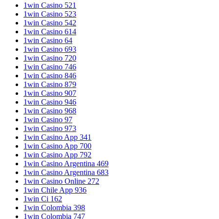
1win Casino 521
1win Casino 523
1win Casino 542
1win Casino 614
1win Casino 64
1win Casino 693
1win Casino 720
1win Casino 746
1win Casino 846
1win Casino 879
1win Casino 907
1win Casino 946
1win Casino 968
1win Casino 97
1win Casino 973
1win Casino App 341
1win Casino App 700
1win Casino App 792
1win Casino Argentina 469
1win Casino Argentina 683
1win Casino Online 272
1win Chile App 936
1win Ci 162
1win Colombia 398
1win Colombia 747