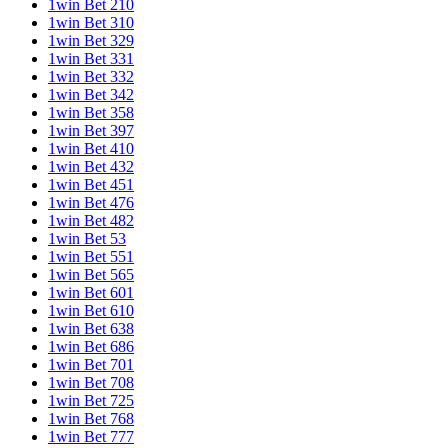
1win Bet 210
1win Bet 310
1win Bet 329
1win Bet 331
1win Bet 332
1win Bet 342
1win Bet 358
1win Bet 397
1win Bet 410
1win Bet 432
1win Bet 451
1win Bet 476
1win Bet 482
1win Bet 53
1win Bet 551
1win Bet 565
1win Bet 601
1win Bet 610
1win Bet 638
1win Bet 686
1win Bet 701
1win Bet 708
1win Bet 725
1win Bet 768
1win Bet 777