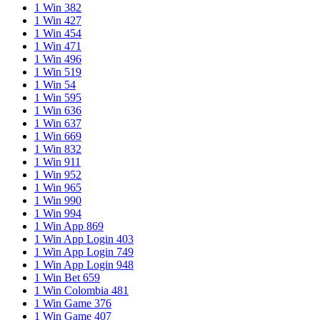
1 Win 382
1 Win 427
1 Win 454
1 Win 471
1 Win 496
1 Win 519
1 Win 54
1 Win 595
1 Win 636
1 Win 637
1 Win 669
1 Win 832
1 Win 911
1 Win 952
1 Win 965
1 Win 990
1 Win 994
1 Win App 869
1 Win App Login 403
1 Win App Login 749
1 Win App Login 948
1 Win Bet 659
1 Win Colombia 481
1 Win Game 376
1 Win Game 407