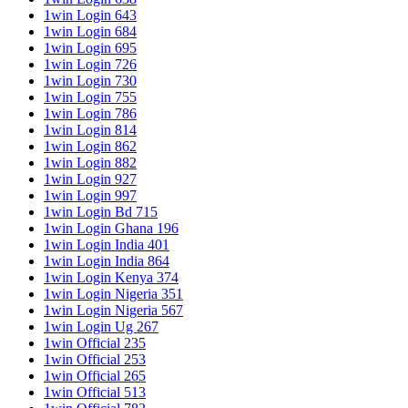
1win Login 643
1win Login 684
1win Login 695
1win Login 726
1win Login 730
1win Login 755
1win Login 786
1win Login 814
1win Login 862
1win Login 882
1win Login 927
1win Login 997
1win Login Bd 715
1win Login Ghana 196
1win Login India 401
1win Login India 864
1win Login Kenya 374
1win Login Nigeria 351
1win Login Nigeria 567
1win Login Ug 267
1win Official 235
1win Official 253
1win Official 265
1win Official 513