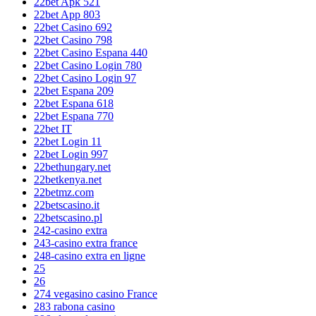
22bet Apk 521
22bet App 803
22bet Casino 692
22bet Casino 798
22bet Casino Espana 440
22bet Casino Login 780
22bet Casino Login 97
22bet Espana 209
22bet Espana 618
22bet Espana 770
22bet IT
22bet Login 11
22bet Login 997
22bethungary.net
22betkenya.net
22betmz.com
22betscasino.it
22betscasino.pl
242-casino extra
243-casino extra france
248-casino extra en ligne
25
26
274 vegasino casino France
283 rabona casino