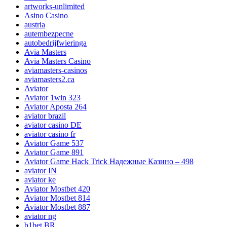
artworks-unlimited
Asino Casino
austria
autembezpecne
autobedrijfwieringa
Avia Masters
Avia Masters Casino
aviamasters-casinos
aviamasters2.ca
Aviator
Aviator 1win 323
Aviator Aposta 264
aviator brazil
aviator casino DE
aviator casino fr
Aviator Game 537
Aviator Game 891
Aviator Game Hack Trick Надежные Казино – 498
aviator IN
aviator ke
Aviator Mostbet 420
Aviator Mostbet 814
Aviator Mostbet 887
aviator ng
b1bet BR