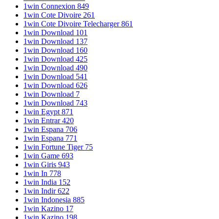
1win Connexion 849
1win Cote Divoire 261
1win Cote Divoire Telecharger 861
1win Download 101
1win Download 137
1win Download 160
1win Download 425
1win Download 490
1win Download 541
1win Download 626
1win Download 7
1win Download 743
1win Egypt 871
1win Entrar 420
1win Espana 706
1win Espana 771
1win Fortune Tiger 75
1win Game 693
1win Giris 943
1win In 778
1win India 152
1win Indir 622
1win Indonesia 885
1win Kazino 17
1win Kazino 198