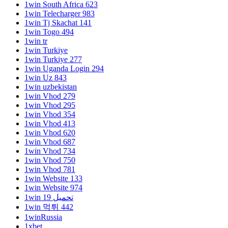
1win South Africa 623
1win Telecharger 983
1win Tj Skachat 141
1win Togo 494
1win tr
1win Turkiye
1win Turkiye 277
1win Uganda Login 294
1win Uz 843
1win uzbekistan
1win Vhod 279
1win Vhod 295
1win Vhod 354
1win Vhod 413
1win Vhod 620
1win Vhod 687
1win Vhod 734
1win Vhod 750
1win Vhod 781
1win Website 133
1win Website 974
1win تحميل 19
1win 먹튀 442
1winRussia
1xbet