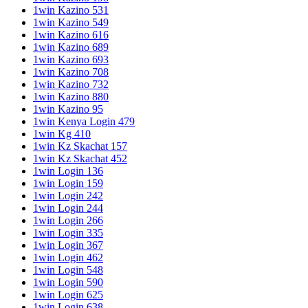
1win Kazino 531
1win Kazino 549
1win Kazino 616
1win Kazino 689
1win Kazino 693
1win Kazino 708
1win Kazino 732
1win Kazino 880
1win Kazino 95
1win Kenya Login 479
1win Kg 410
1win Kz Skachat 157
1win Kz Skachat 452
1win Login 136
1win Login 159
1win Login 242
1win Login 244
1win Login 266
1win Login 335
1win Login 367
1win Login 462
1win Login 548
1win Login 590
1win Login 625
1win Login 638