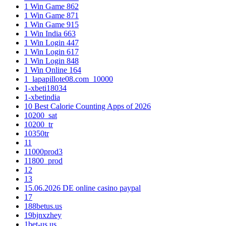
1 Win Game 862
1 Win Game 871
1 Win Game 915
1 Win India 663
1 Win Login 447
1 Win Login 617
1 Win Login 848
1 Win Online 164
1_lapapillote08.com_10000
1-xbeti18034
1-xbetindia
10 Best Calorie Counting Apps of 2026
10200_sat
10200_tr
10350tr
11
11000prod3
11800_prod
12
13
15.06.2026 DE online casino paypal
17
188betus.us
19bjnxzhey
1bet-us.us