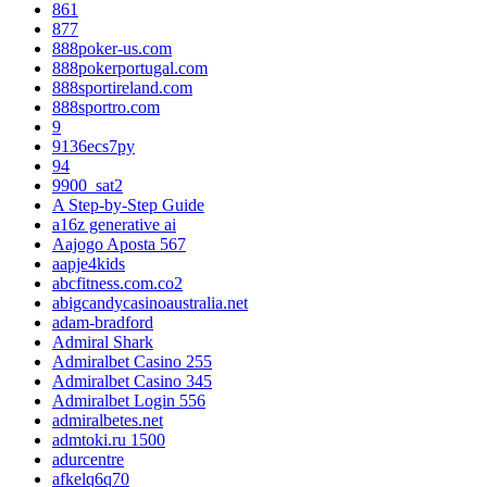
861
877
888poker-us.com
888pokerportugal.com
888sportireland.com
888sportro.com
9
9136ecs7py
94
9900_sat2
A Step-by-Step Guide
a16z generative ai
Aajogo Aposta 567
aapje4kids
abcfitness.com.co2
abigcandycasinoaustralia.net
adam-bradford
Admiral Shark
Admiralbet Casino 255
Admiralbet Casino 345
Admiralbet Login 556
admiralbetes.net
admtoki.ru 1500
adurcentre
afkelq6q70