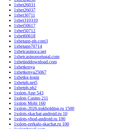
1xbet26031
1xbet26037
1xbet30711
1xbet310310
1xbet50617
1xbet50712
1xbet60618
1xbetapp-ph.com3
1xbetapp70714
1xbetcasinoca.net
1xbetcasinoportugal.com
1xbetinddownload.com
1xbetkenya
1xbetkenya25067
1xbetkg-login
1xbetph.net5
1xbetph.ph2
1xslots App 543
1xslots Casino 211
1xslots Mobi 160
1xslots-2026.trakholding.ru 1500
1xslots-skachat-android.ru 10
1xslots-vhod-android.ru 100
1xslots-zerkalo-skachat.ru 100