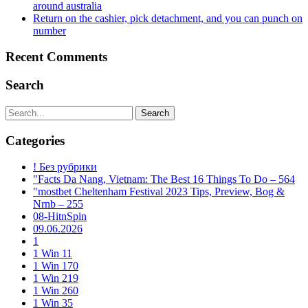
around australia
Return on the cashier, pick detachment, and you can punch on
number
Recent Comments
Search
Search
Categories
! Без рубрики
"Facts Da Nang, Vietnam: The Best 16 Things To Do – 564
"mostbet Cheltenham Festival 2023 Tips, Preview, Bog &
Nrnb – 255
08-HitnSpin
09.06.2026
1
1 Win 11
1 Win 170
1 Win 219
1 Win 260
1 Win 35