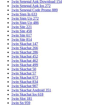
1win Senegal Apk Download 154
1win Senegal Apk Ios 272
1win Senegal Code Promo 889
1win Sign In 633
1win Sign Up 272
1win Sign Up 486
1win Site 221
1win Site 458
1win Site 617
1win Site 814
1win Skachat 147
1win Skachat 266
1win Skachat 286
1win Skachat 452
1win Skachat 462
1win Skachat 499
1win Skachat 50
1win Skachat 57
1win Skachat 673
1win Skachat 834
1win Skachat 907
1win Skachat Android 351
1win Skachat Ios 618
1win Slot 181
1win Sn 959