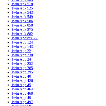
1win Apk 518
1win Apk 525
1win Apk 543
1win Apk 549
1win Apk 586
1win Apk 858
1win Apk 875
1win Apk 882
1win Apostas 688
1win App 124
1win App 143
1win App 22
1win App 238
1win App 24
1win App 252
1win App 385
1win App 395
1win App 40
1win App 426
1win App 45
1win App 464
1win App 468
1win App 49
1win App 497