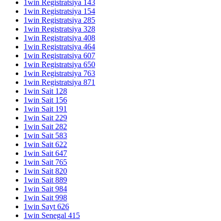
1win Registratsiya 143
1win Registratsiya 154
1win Registratsiya 285
1win Registratsiya 328
1win Registratsiya 408
1win Registratsiya 464
1win Registratsiya 607
1win Registratsiya 650
1win Registratsiya 763
1win Registratsiya 871
1win Sait 128
1win Sait 156
1win Sait 191
1win Sait 229
1win Sait 282
1win Sait 583
1win Sait 622
1win Sait 647
1win Sait 765
1win Sait 820
1win Sait 889
1win Sait 984
1win Sait 998
1win Sayt 626
1win Senegal 415