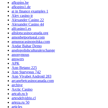
afkspins.be
afkspins1.de
ai in finance examples 1
Alev casino tr
Alexander Casino 22
Alexander Casino 44
alfcasino1.es
allslotscasinocanada.org
amonbetportugal.com
amunracasinopolska.com
Andar Bahar Demo
anglopolishculturalexchange
anonymous
answers
APK
App Betano 225
App Starvegas 742
App Vivabet Android 283
arcanebetcasinocanada.com
archive
Arctic Casino
artcab.ru b
artesdelvidrio.cl
arteza.ru 50
articles