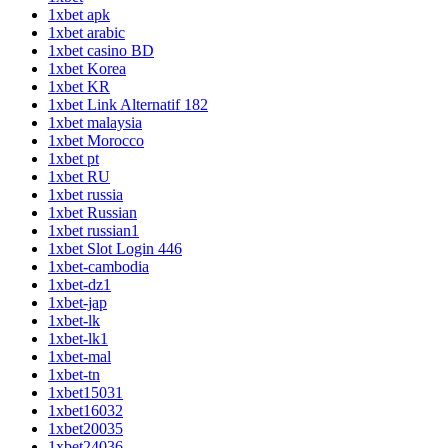
1xbet apk
1xbet arabic
1xbet casino BD
1xbet Korea
1xbet KR
1xbet Link Alternatif 182
1xbet malaysia
1xbet Morocco
1xbet pt
1xbet RU
1xbet russia
1xbet Russian
1xbet russian1
1xbet Slot Login 446
1xbet-cambodia
1xbet-dz1
1xbet-jap
1xbet-lk
1xbet-lk1
1xbet-mal
1xbet-tn
1xbet15031
1xbet16032
1xbet20035
1xbet24036