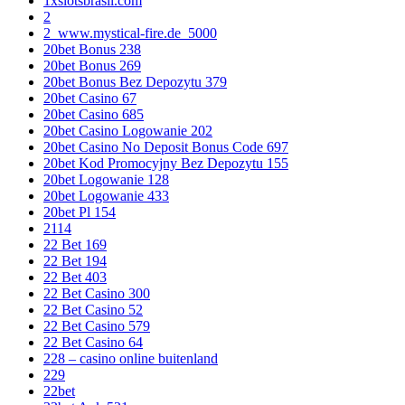
1xslotsbrasil.com
2
2_www.mystical-fire.de_5000
20bet Bonus 238
20bet Bonus 269
20bet Bonus Bez Depozytu 379
20bet Casino 67
20bet Casino 685
20bet Casino Logowanie 202
20bet Casino No Deposit Bonus Code 697
20bet Kod Promocyjny Bez Depozytu 155
20bet Logowanie 128
20bet Logowanie 433
20bet Pl 154
2114
22 Bet 169
22 Bet 194
22 Bet 403
22 Bet Casino 300
22 Bet Casino 52
22 Bet Casino 579
22 Bet Casino 64
228 – casino online buitenland
229
22bet