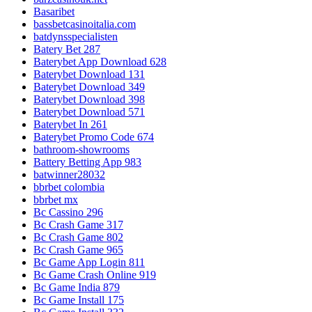
Basaribet
bassbetcasinoitalia.com
batdynsspecialisten
Batery Bet 287
Baterybet App Download 628
Baterybet Download 131
Baterybet Download 349
Baterybet Download 398
Baterybet Download 571
Baterybet In 261
Baterybet Promo Code 674
bathroom-showrooms
Battery Betting App 983
batwinner28032
bbrbet colombia
bbrbet mx
Bc Cassino 296
Bc Crash Game 317
Bc Crash Game 802
Bc Crash Game 965
Bc Game App Login 811
Bc Game Crash Online 919
Bc Game India 879
Bc Game Install 175