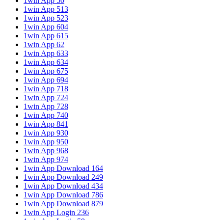
1win App 50
1win App 513
1win App 523
1win App 604
1win App 615
1win App 62
1win App 633
1win App 634
1win App 675
1win App 694
1win App 718
1win App 724
1win App 728
1win App 740
1win App 841
1win App 930
1win App 950
1win App 968
1win App 974
1win App Download 164
1win App Download 249
1win App Download 434
1win App Download 786
1win App Download 879
1win App Login 236