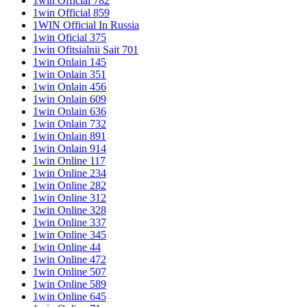
1win Official 782
1win Official 859
1WIN Official In Russia
1win Oficial 375
1win Ofitsialnii Sait 701
1win Onlain 145
1win Onlain 351
1win Onlain 456
1win Onlain 609
1win Onlain 636
1win Onlain 732
1win Onlain 891
1win Onlain 914
1win Online 117
1win Online 234
1win Online 282
1win Online 312
1win Online 328
1win Online 337
1win Online 345
1win Online 44
1win Online 472
1win Online 507
1win Online 589
1win Online 645