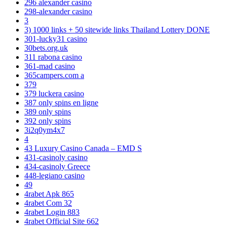
296 alexander casino
298-alexander casino
3
3) 1000 links + 50 sitewide links Thailand Lottery DONE
301-lucky31 casino
30bets.org.uk
311 rabona casino
361-mad casino
365campers.com a
379
379 luckera casino
387 only spins en ligne
389 only spins
392 only spins
3i2q0ym4x7
4
43 Luxury Casino Canada – EMD S
431-casinoly casino
434-casinoly Greece
448-legiano casino
49
4rabet Apk 865
4rabet Com 32
4rabet Login 883
4rabet Official Site 662