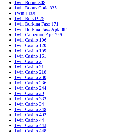
1win Bonus 808
1win Bonus Code 835
1Win Brasil
1win Brasil 926
1win Burkina Faso 171
1win Burkina Faso Apk 884
1win Cameroun Apk 729
1win Casino 106
1win Casino 120
1win Casino 159
1win Casino 161
1win Casino 2
1win Casino 21
1win Casino 218
1win Casino 230
1win Casino 236
1win Casino 244
1win Casino 29
1win Casino 333
1win Casino 34
1win Casino 348
1win Casino 402
1win Casino 44
1win Casino 443
1win Casino 448