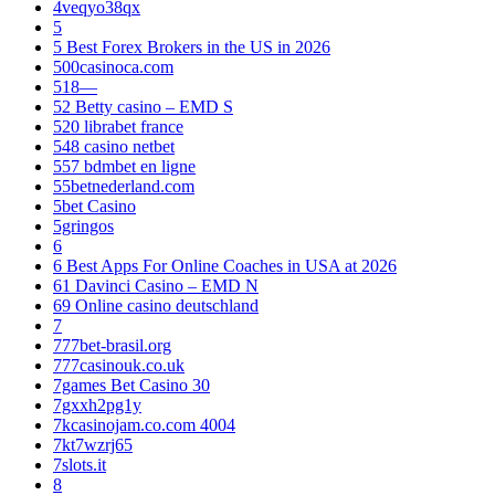
4veqyo38qx
5
5 Best Forex Brokers in the US in 2026
500casinoca.com
518—
52 Betty casino – EMD S
520 librabet france
548 casino netbet
557 bdmbet en ligne
55betnederland.com
5bet Casino
5gringos
6
6 Best Apps For Online Coaches in USA at 2026
61 Davinci Casino – EMD N
69 Online casino deutschland
7
777bet-brasil.org
777casinouk.co.uk
7games Bet Casino 30
7gxxh2pg1y
7kcasinojam.co.com 4004
7kt7wzrj65
7slots.it
8