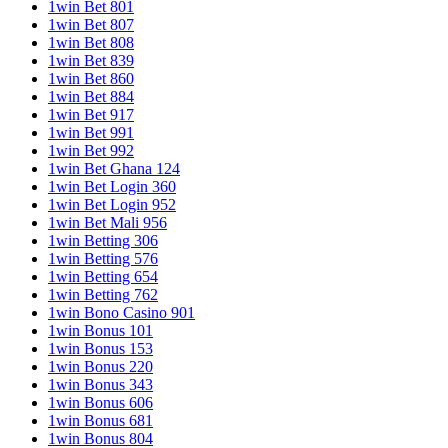
1win Bet 801
1win Bet 807
1win Bet 808
1win Bet 839
1win Bet 860
1win Bet 884
1win Bet 917
1win Bet 991
1win Bet 992
1win Bet Ghana 124
1win Bet Login 360
1win Bet Login 952
1win Bet Mali 956
1win Betting 306
1win Betting 576
1win Betting 654
1win Betting 762
1win Bono Casino 901
1win Bonus 101
1win Bonus 153
1win Bonus 220
1win Bonus 343
1win Bonus 606
1win Bonus 681
1win Bonus 804