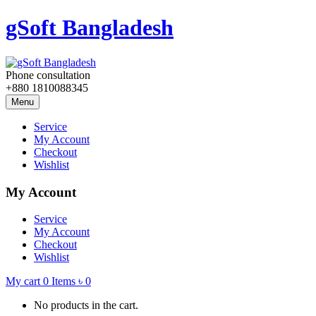
gSoft Bangladesh
Phone consultation
+880 1810088345
Menu
Service
My Account
Checkout
Wishlist
My Account
Service
My Account
Checkout
Wishlist
My cart
0
Items
৳
0
No products in the cart.