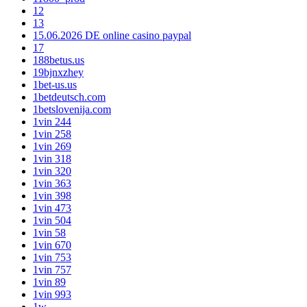
12
13
15.06.2026 DE online casino paypal
17
188betus.us
19bjnxzhey
1bet-us.us
1betdeutsch.com
1betslovenija.com
1vin 244
1vin 258
1vin 269
1vin 318
1vin 320
1vin 363
1vin 398
1vin 473
1vin 504
1vin 58
1vin 670
1vin 753
1vin 757
1vin 89
1vin 993
1w