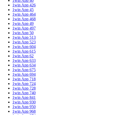
1win App 40
1win App 426
1win App 45
1win App 464
1win App 468
1win App 49
1win App 497
1win App 50
1win App 513
1win App 523
1win App 604
1win App 615
1win App 62
1win App 633
1win App 634
1win App 675
1win App 694
1win App 718
1win App 724
1win App 728
1win App 740
1win App 841
1win App 930
1win App 950
1win App 968