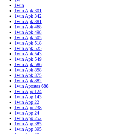
1win
1win Apk 301
1win Apk 342
1win Apk 381
1win Apk 468
1win Apk 498
1win Apk 505
1win Apk 518
1win Apk 525
1win Apk 543
1win Apk 549
1win Apk 586
1win Apk 858
1win Apk 875
1win Apk 882
1win Apostas 688
1win App 124
1win App 143
1win App 22
1win App 238
1win App 24
1win App 252
1win App 385
1win App 395