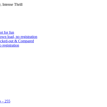
 Intense Thrill
t for fun
own load, no registration
hecked-out & Compared
 registration
b – 255