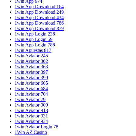
1win App 974
1win App Download 164
1win App Download 249
1win App Download 434
1win App Download 786
1win App Download 879
1win App Login 236
1win App Login 59
1win App Login 786
1win Apuestas 817
1win Aviator 245
1win Aviator 302
1win Aviator 363
1win Aviator 397
1win Aviator 399
1win Aviator 605
1win Aviator 684
1win Aviator 704
1win Aviator 79
1win Aviator 909
1win Aviator 913
1win Aviator 931
1win Aviator 934
1win Aviator Login 78
1Win AZ Casino