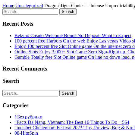
Home
Uncategorized
Dragon Tiger Contest – Intense Unpredictability,
Search
Recent Posts
Betzino Casino Welcome Bonus No Deposit: What to Expect
100 percent free Harbors On the web Enjoy Las vegas Video slo
Enjoy 100 percent free Slot Online game On the internet zero d
Online Slots Enjoy 3,000+ Slot Game Zero Sign-Right up, C
Gamble Totally free Slot Online game On line no down load, no
Recent Comments
Search
Search
Categories
! Без рубрики
"Facts Da Nang, Vietnam: The Best 16 Things To Do – 564
"mostbet Cheltenham Festival 2023 Tips, Preview, Bog & Nrn
08-HitnSpin