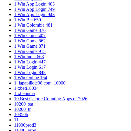
1 Win App Login 403
1 Win App Login 749
1 Win App Login 948
1 Win Bet 659
1 Win Colombia 481
1 Win Game 376
1 Win Game 407
1 Win Game 862
1 Win Game 871
1 Win Game 915
1 Win India 663
1 Win Login 447
1 Win Login 617
1 Win Login 848
1 Win Online 164
1_lapapillote08.com_10000
1-xbeti18034
1-xbetindia
10 Best Calorie Counting Apps of 2026
10200_sat
10200_tr
10350tr
11
11000prod3
11800_prod