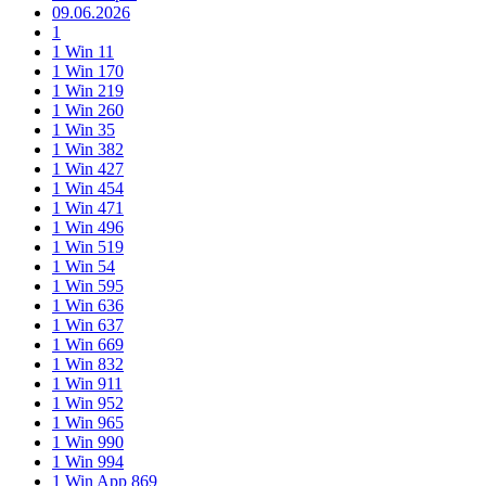
09.06.2026
1
1 Win 11
1 Win 170
1 Win 219
1 Win 260
1 Win 35
1 Win 382
1 Win 427
1 Win 454
1 Win 471
1 Win 496
1 Win 519
1 Win 54
1 Win 595
1 Win 636
1 Win 637
1 Win 669
1 Win 832
1 Win 911
1 Win 952
1 Win 965
1 Win 990
1 Win 994
1 Win App 869