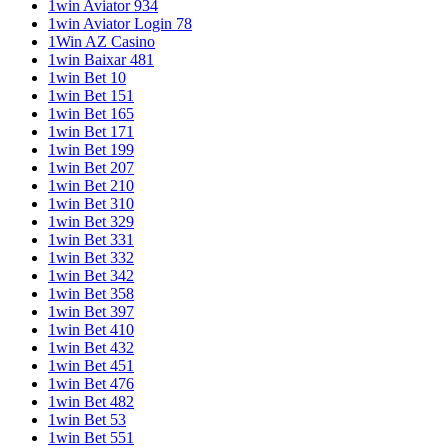
1win Aviator 934
1win Aviator Login 78
1Win AZ Casino
1win Baixar 481
1win Bet 10
1win Bet 151
1win Bet 165
1win Bet 171
1win Bet 199
1win Bet 207
1win Bet 210
1win Bet 310
1win Bet 329
1win Bet 331
1win Bet 332
1win Bet 342
1win Bet 358
1win Bet 397
1win Bet 410
1win Bet 432
1win Bet 451
1win Bet 476
1win Bet 482
1win Bet 53
1win Bet 551