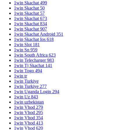
1win Skachat 499
1win Skachat 50
1win Skachat 57
1win Skachat 673
1win Skachat 834
1win Skachat 907
1win Skachat Android 351
1win Skachat Ios 618
1win Slot 181
1win Sn 959
1win South Africa 623
1win Telecharger 983
1win Tj Skachat 141
1win Togo 494
1win tr
1win Turkiye
1win Turkiye 277
1win Uganda Login 294
1win Uz 843
1win uzbekistan
1win Vhod 279
1win Vhod 295
1win Vhod 354
1win Vhod 413
1win Vhod 620