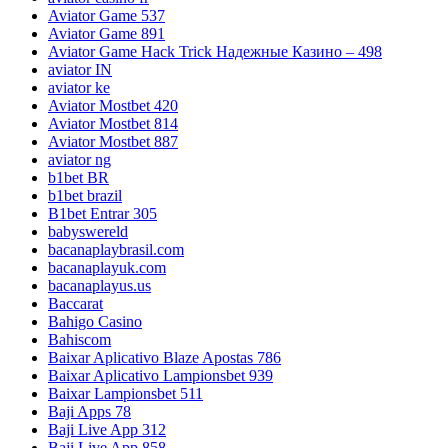
Aviator Game 537
Aviator Game 891
Aviator Game Hack Trick Надежные Казино – 498
aviator IN
aviator ke
Aviator Mostbet 420
Aviator Mostbet 814
Aviator Mostbet 887
aviator ng
b1bet BR
b1bet brazil
B1bet Entrar 305
babyswereld
bacanaplaybrasil.com
bacanaplayuk.com
bacanaplayus.us
Baccarat
Bahigo Casino
Bahiscom
Baixar Aplicativo Blaze Apostas 786
Baixar Aplicativo Lampionsbet 939
Baixar Lampionsbet 511
Baji Apps 78
Baji Live App 312
Baji Live App 858