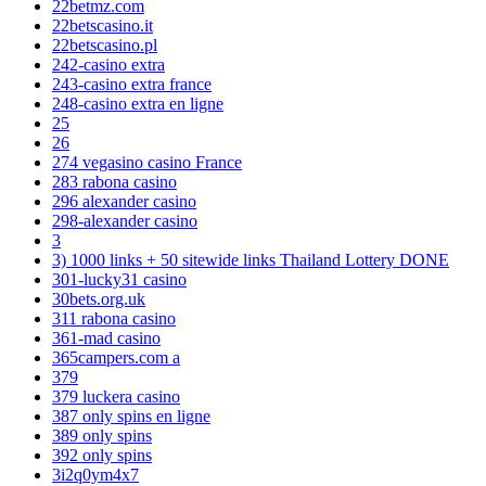
22betmz.com
22betscasino.it
22betscasino.pl
242-casino extra
243-casino extra france
248-casino extra en ligne
25
26
274 vegasino casino France
283 rabona casino
296 alexander casino
298-alexander casino
3
3) 1000 links + 50 sitewide links Thailand Lottery DONE
301-lucky31 casino
30bets.org.uk
311 rabona casino
361-mad casino
365campers.com a
379
379 luckera casino
387 only spins en ligne
389 only spins
392 only spins
3i2q0ym4x7