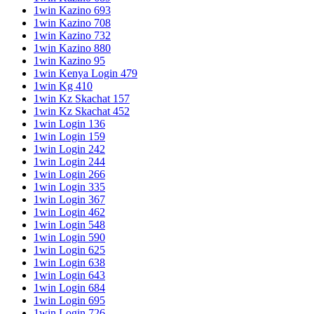
1win Kazino 693
1win Kazino 708
1win Kazino 732
1win Kazino 880
1win Kazino 95
1win Kenya Login 479
1win Kg 410
1win Kz Skachat 157
1win Kz Skachat 452
1win Login 136
1win Login 159
1win Login 242
1win Login 244
1win Login 266
1win Login 335
1win Login 367
1win Login 462
1win Login 548
1win Login 590
1win Login 625
1win Login 638
1win Login 643
1win Login 684
1win Login 695
1win Login 726