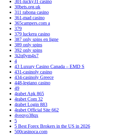
301-lucky31 casino
30bets.org.uk
311 rabona casino
361-mad casino
365campers.com a
379
379 luckera casino
387 only spins en ligne
389 only spins
392 only spins
3i2q0ym4x7
4
43 Luxury Casino Canada – EMD S
431-casinoly casino
434-casinoly Greece
448-legiano casino
49
4rabet Apk 865
4rabet Com 32
4rabet Login 883
4rabet Official Site 662
4veqyo38qx
5
5 Best Forex Brokers in the US in 2026
500casinoca.com