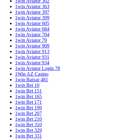
1win Aviator 302
1win Aviator 363
1win Aviator 397
1win Aviator 399
1win Aviator 605
1win Aviator 684
1win Aviator 704
1win Aviator 79
1win Aviator 909
1win Aviator 913
1win Aviator 931
1win Aviator 934
1win Aviator Login 78
1Win AZ Casino
1win Baixar 481
1win Bet 10
1win Bet 151
1win Bet 165
1win Bet 171
1win Bet 199
1win Bet 207
1win Bet 210
1win Bet 310
1win Bet 329
1win Bet 331