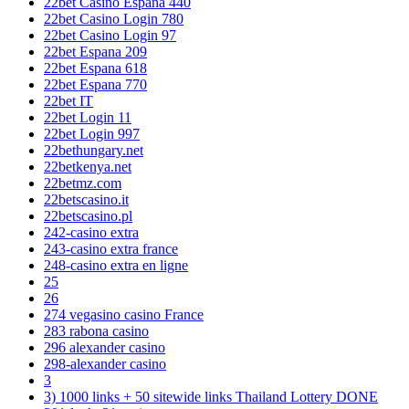
22bet Casino Espana 440
22bet Casino Login 780
22bet Casino Login 97
22bet Espana 209
22bet Espana 618
22bet Espana 770
22bet IT
22bet Login 11
22bet Login 997
22bethungary.net
22betkenya.net
22betmz.com
22betscasino.it
22betscasino.pl
242-casino extra
243-casino extra france
248-casino extra en ligne
25
26
274 vegasino casino France
283 rabona casino
296 alexander casino
298-alexander casino
3
3) 1000 links + 50 sitewide links Thailand Lottery DONE