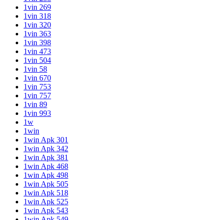
1vin 269
1vin 318
1vin 320
1vin 363
1vin 398
1vin 473
1vin 504
1vin 58
1vin 670
1vin 753
1vin 757
1vin 89
1vin 993
1w
1win
1win Apk 301
1win Apk 342
1win Apk 381
1win Apk 468
1win Apk 498
1win Apk 505
1win Apk 518
1win Apk 525
1win Apk 543
1win Apk 549