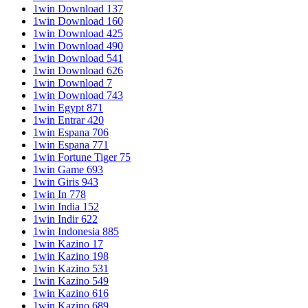
1win Download 137
1win Download 160
1win Download 425
1win Download 490
1win Download 541
1win Download 626
1win Download 7
1win Download 743
1win Egypt 871
1win Entrar 420
1win Espana 706
1win Espana 771
1win Fortune Tiger 75
1win Game 693
1win Giris 943
1win In 778
1win India 152
1win Indir 622
1win Indonesia 885
1win Kazino 17
1win Kazino 198
1win Kazino 531
1win Kazino 549
1win Kazino 616
1win Kazino 689