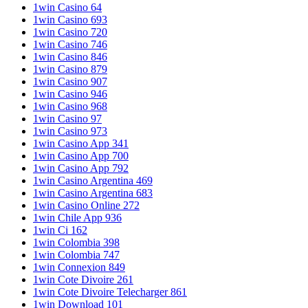
1win Casino 64
1win Casino 693
1win Casino 720
1win Casino 746
1win Casino 846
1win Casino 879
1win Casino 907
1win Casino 946
1win Casino 968
1win Casino 97
1win Casino 973
1win Casino App 341
1win Casino App 700
1win Casino App 792
1win Casino Argentina 469
1win Casino Argentina 683
1win Casino Online 272
1win Chile App 936
1win Ci 162
1win Colombia 398
1win Colombia 747
1win Connexion 849
1win Cote Divoire 261
1win Cote Divoire Telecharger 861
1win Download 101