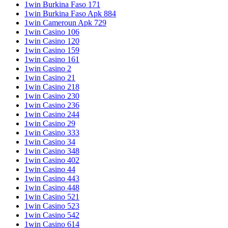
1win Burkina Faso 171
1win Burkina Faso Apk 884
1win Cameroun Apk 729
1win Casino 106
1win Casino 120
1win Casino 159
1win Casino 161
1win Casino 2
1win Casino 21
1win Casino 218
1win Casino 230
1win Casino 236
1win Casino 244
1win Casino 29
1win Casino 333
1win Casino 34
1win Casino 348
1win Casino 402
1win Casino 44
1win Casino 443
1win Casino 448
1win Casino 521
1win Casino 523
1win Casino 542
1win Casino 614