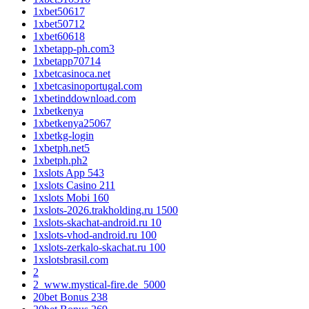
1xbet50617
1xbet50712
1xbet60618
1xbetapp-ph.com3
1xbetapp70714
1xbetcasinoca.net
1xbetcasinoportugal.com
1xbetinddownload.com
1xbetkenya
1xbetkenya25067
1xbetkg-login
1xbetph.net5
1xbetph.ph2
1xslots App 543
1xslots Casino 211
1xslots Mobi 160
1xslots-2026.trakholding.ru 1500
1xslots-skachat-android.ru 10
1xslots-vhod-android.ru 100
1xslots-zerkalo-skachat.ru 100
1xslotsbrasil.com
2
2_www.mystical-fire.de_5000
20bet Bonus 238