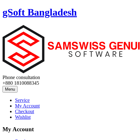
gSoft Bangladesh
Phone consultation
+880 1810088345
Menu
Service
My Account
Checkout
Wishlist
My Account