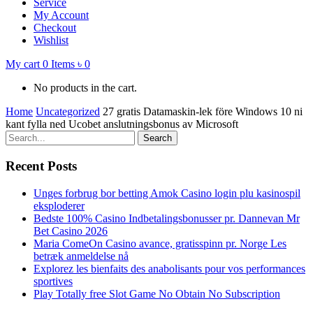
Service
My Account
Checkout
Wishlist
My cart
0
Items
৳
0
No products in the cart.
Home
Uncategorized
27 gratis Datamaskin-lek före Windows 10 ni
kant fylla ned Ucobet anslutningsbonus av Microsoft
Search
Recent Posts
Unges forbrug bor betting Amok Casino login plu kasinospil
eksploderer
Bedste 100% Casino Indbetalingsbonusser pr. Dannevan Mr
Bet Casino 2026
Maria ComeOn Casino avance, gratisspinn pr. Norge Les
betræk anmeldelse nå
Explorez les bienfaits des anabolisants pour vos performances
sportives
Play Totally free Slot Game No Obtain No Subscription