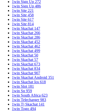
1win Sign Up 272
1win Sign Up 486
1win Site 221
1win Site 458
1win Site 617
1win Site 814
1win Skachat 147
1win Skachat 266
1win Skachat 286
1win Skachat 452
1win Skachat 462
1win Skachat 499
1win Skachat 50
1win Skachat 57
1win Skachat 673
1win Skachat 834
1win Skachat 907
1win Skachat Android 351
1win Skachat Ios 618
1win Slot 181
1win Sn 959
1win South Africa 623
1win Telecharger 983
1win Tj Skachat 141
1win Togo 494