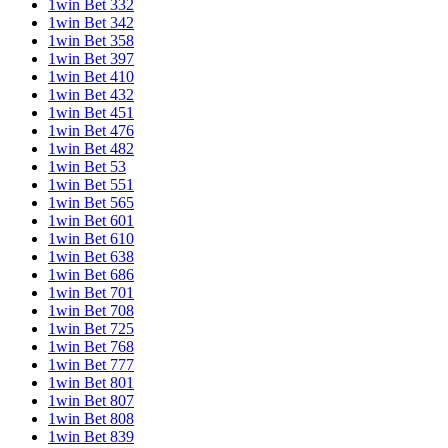
1win Bet 332
1win Bet 342
1win Bet 358
1win Bet 397
1win Bet 410
1win Bet 432
1win Bet 451
1win Bet 476
1win Bet 482
1win Bet 53
1win Bet 551
1win Bet 565
1win Bet 601
1win Bet 610
1win Bet 638
1win Bet 686
1win Bet 701
1win Bet 708
1win Bet 725
1win Bet 768
1win Bet 777
1win Bet 801
1win Bet 807
1win Bet 808
1win Bet 839