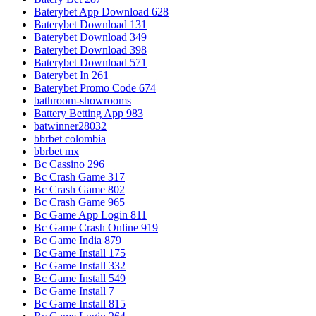
Baterybet App Download 628
Baterybet Download 131
Baterybet Download 349
Baterybet Download 398
Baterybet Download 571
Baterybet In 261
Baterybet Promo Code 674
bathroom-showrooms
Battery Betting App 983
batwinner28032
bbrbet colombia
bbrbet mx
Bc Cassino 296
Bc Crash Game 317
Bc Crash Game 802
Bc Crash Game 965
Bc Game App Login 811
Bc Game Crash Online 919
Bc Game India 879
Bc Game Install 175
Bc Game Install 332
Bc Game Install 549
Bc Game Install 7
Bc Game Install 815