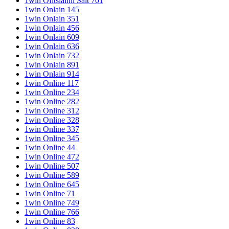
1win Ofitsialnii Sait 701
1win Onlain 145
1win Onlain 351
1win Onlain 456
1win Onlain 609
1win Onlain 636
1win Onlain 732
1win Onlain 891
1win Onlain 914
1win Online 117
1win Online 234
1win Online 282
1win Online 312
1win Online 328
1win Online 337
1win Online 345
1win Online 44
1win Online 472
1win Online 507
1win Online 589
1win Online 645
1win Online 71
1win Online 749
1win Online 766
1win Online 83