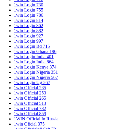
1win Login 730
1win Login 755
1win Login 786
1win Login 814
1win Login 862
1win Login 882
1win Login 927
1win Login 997
1win Login Bd 715
1win Login Ghana 196
1win Login India 401
1win Login India 864
1win Login Kenya 374
1win Login Nigeria 351
1win Login Nigeria 567
1win Login Ug 267
1win Official 235
1win Official 253
1win Official 265
1win Official 513
1win Official 782
1win Official 859
1WIN Official In Russia
1win Oficial 375