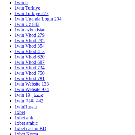
1win tr
1win Turkiye
1win Turkiye 277
1win Uganda Login 294
1win Uz 843
1win uzbekistan
1win Vhod 279
1win Vhod 295
1win Vhod 354
1win Vhod 413
1win Vhod 620
1win Vhod 687
1win Vhod 734
1win Vhod 750
1win Vhod 781
1win Website 133
1win Website 974
1win تحميل 19
1win 먹튀 442
1winRussia
1xbet
1xbet apk
1xbet arabic
1xbet casino BD
1xbet Korea