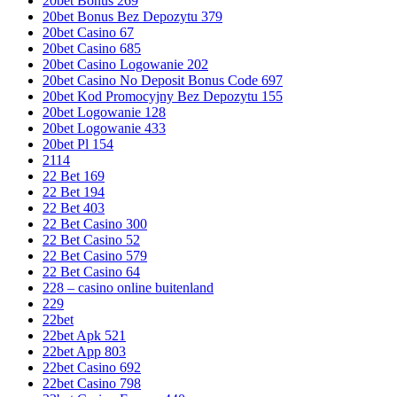
20bet Bonus 269
20bet Bonus Bez Depozytu 379
20bet Casino 67
20bet Casino 685
20bet Casino Logowanie 202
20bet Casino No Deposit Bonus Code 697
20bet Kod Promocyjny Bez Depozytu 155
20bet Logowanie 128
20bet Logowanie 433
20bet Pl 154
2114
22 Bet 169
22 Bet 194
22 Bet 403
22 Bet Casino 300
22 Bet Casino 52
22 Bet Casino 579
22 Bet Casino 64
228 – casino online buitenland
229
22bet
22bet Apk 521
22bet App 803
22bet Casino 692
22bet Casino 798