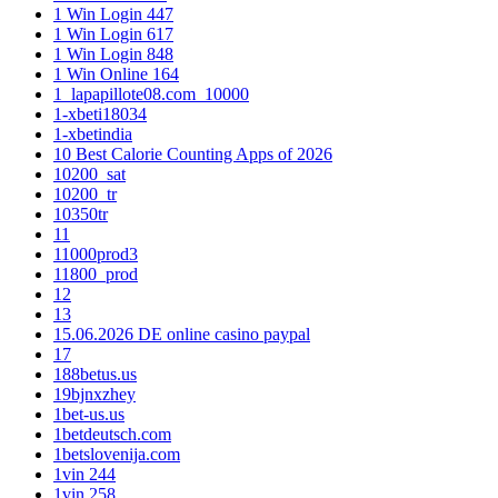
1 Win Login 447
1 Win Login 617
1 Win Login 848
1 Win Online 164
1_lapapillote08.com_10000
1-xbeti18034
1-xbetindia
10 Best Calorie Counting Apps of 2026
10200_sat
10200_tr
10350tr
11
11000prod3
11800_prod
12
13
15.06.2026 DE online casino paypal
17
188betus.us
19bjnxzhey
1bet-us.us
1betdeutsch.com
1betslovenija.com
1vin 244
1vin 258