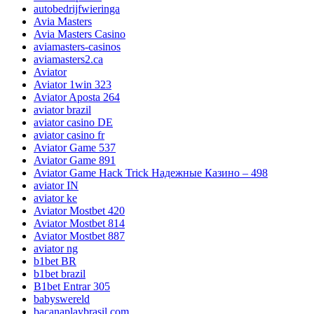
autobedrijfwieringa
Avia Masters
Avia Masters Casino
aviamasters-casinos
aviamasters2.ca
Aviator
Aviator 1win 323
Aviator Aposta 264
aviator brazil
aviator casino DE
aviator casino fr
Aviator Game 537
Aviator Game 891
Aviator Game Hack Trick Надежные Казино – 498
aviator IN
aviator ke
Aviator Mostbet 420
Aviator Mostbet 814
Aviator Mostbet 887
aviator ng
b1bet BR
b1bet brazil
B1bet Entrar 305
babyswereld
bacanaplaybrasil.com