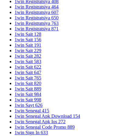
1win Registratsiya 408
1win Registratsiya 464
1win Registratsiya 607
1win Registratsiya 650
1win Registratsiya 763
1win Registratsiya 871
1win Sait 128
1win Sait 156
1win Sait 191
1win Sait 229
1win Sait 282
1win Sait 583
1win Sait 622
1win Sait 647
1win Sait 765
1win Sait 820
1win Sait 889
1win Sait 984
1win Sait 998
1win Sayt 626
1win Senegal 415
1win Senegal Apk Download 154
1win Senegal Apk Ios 272
1win Senegal Code Promo 889
1win Sign In 633