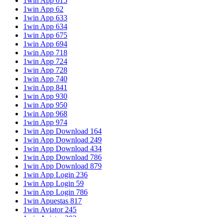
1win App 615
1win App 62
1win App 633
1win App 634
1win App 675
1win App 694
1win App 718
1win App 724
1win App 728
1win App 740
1win App 841
1win App 930
1win App 950
1win App 968
1win App 974
1win App Download 164
1win App Download 249
1win App Download 434
1win App Download 786
1win App Download 879
1win App Login 236
1win App Login 59
1win App Login 786
1win Apuestas 817
1win Aviator 245