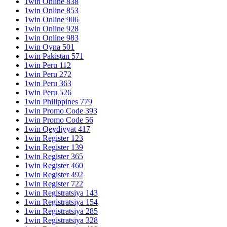
1win Online 838
1win Online 853
1win Online 906
1win Online 928
1win Online 983
1win Oyna 501
1win Pakistan 571
1win Peru 112
1win Peru 272
1win Peru 363
1win Peru 526
1win Philippines 779
1win Promo Code 393
1win Promo Code 56
1win Qeydiyyat 417
1win Register 123
1win Register 139
1win Register 365
1win Register 460
1win Register 492
1win Register 722
1win Registratsiya 143
1win Registratsiya 154
1win Registratsiya 285
1win Registratsiya 328