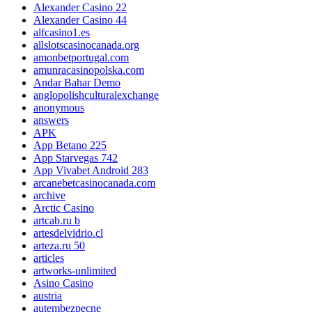
Alexander Casino 22
Alexander Casino 44
alfcasino1.es
allslotscasinocanada.org
amonbetportugal.com
amunracasinopolska.com
Andar Bahar Demo
anglopolishculturalexchange
anonymous
answers
APK
App Betano 225
App Starvegas 742
App Vivabet Android 283
arcanebetcasinocanada.com
archive
Arctic Casino
artcab.ru b
artesdelvidrio.cl
arteza.ru 50
articles
artworks-unlimited
Asino Casino
austria
autembezpecne