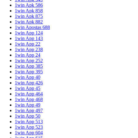
1win Apk 586
1win Apk 858
1win Apk 875
1win Apk 882
1win Apostas 688
1win App 124
1win App 143
1win App 22
1win App 238
1win App 24
1win App 252
1win App 385
1win App 395
1win App 40
1win App 426
1win App 45
1win App 464
1win App 468
1win App 49
1win App 497
1win App 50
1win App 513
1win App 523
1win App 604