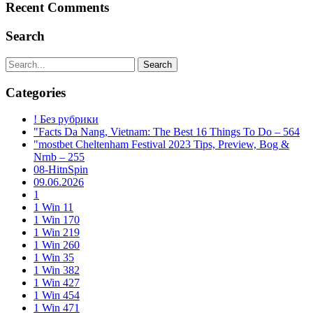
Recent Comments
Search
Search
Categories
! Без рубрики
"Facts Da Nang, Vietnam: The Best 16 Things To Do – 564
"mostbet Cheltenham Festival 2023 Tips, Preview, Bog &
Nrnb – 255
08-HitnSpin
09.06.2026
1
1 Win 11
1 Win 170
1 Win 219
1 Win 260
1 Win 35
1 Win 382
1 Win 427
1 Win 454
1 Win 471