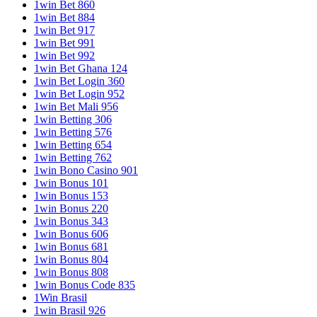
1win Bet 860
1win Bet 884
1win Bet 917
1win Bet 991
1win Bet 992
1win Bet Ghana 124
1win Bet Login 360
1win Bet Login 952
1win Bet Mali 956
1win Betting 306
1win Betting 576
1win Betting 654
1win Betting 762
1win Bono Casino 901
1win Bonus 101
1win Bonus 153
1win Bonus 220
1win Bonus 343
1win Bonus 606
1win Bonus 681
1win Bonus 804
1win Bonus 808
1win Bonus Code 835
1Win Brasil
1win Brasil 926