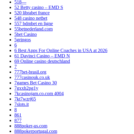
518—
52 Betty casino – EMD S
520 librabet france
548 casino netbet
557 bdmbet en ligne
55betnederland.com
5bet Casino
5gringos
6
6 Best Apps For Online Coaches in USA at 2026
61 Davinci Casino – EMD N
69 Online casino deutschland
7
777bet-brasil.org
777casinouk.co.uk
7games Bet Casino 30
7gxxh2pg1y
7kcasinojam.co.com 4004
7kt7wzrj65
7slots.it
8
861
877
888poker-us.com
888pokerportugal.com