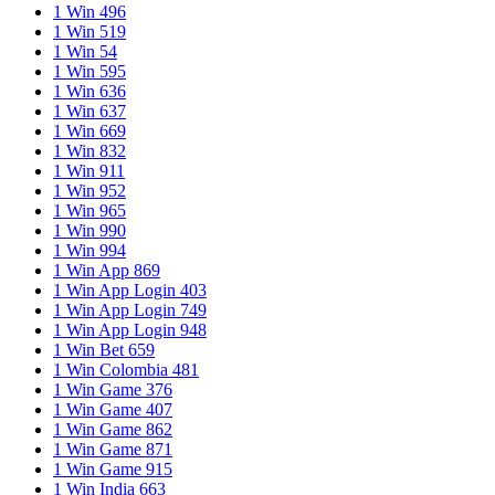
1 Win 496
1 Win 519
1 Win 54
1 Win 595
1 Win 636
1 Win 637
1 Win 669
1 Win 832
1 Win 911
1 Win 952
1 Win 965
1 Win 990
1 Win 994
1 Win App 869
1 Win App Login 403
1 Win App Login 749
1 Win App Login 948
1 Win Bet 659
1 Win Colombia 481
1 Win Game 376
1 Win Game 407
1 Win Game 862
1 Win Game 871
1 Win Game 915
1 Win India 663