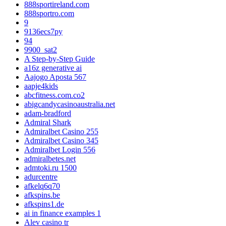
888sportireland.com
888sportro.com
9
9136ecs7py
94
9900_sat2
A Step-by-Step Guide
a16z generative ai
Aajogo Aposta 567
aapje4kids
abcfitness.com.co2
abigcandycasinoaustralia.net
adam-bradford
Admiral Shark
Admiralbet Casino 255
Admiralbet Casino 345
Admiralbet Login 556
admiralbetes.net
admtoki.ru 1500
adurcentre
afkelq6q70
afkspins.be
afkspins1.de
ai in finance examples 1
Alev casino tr