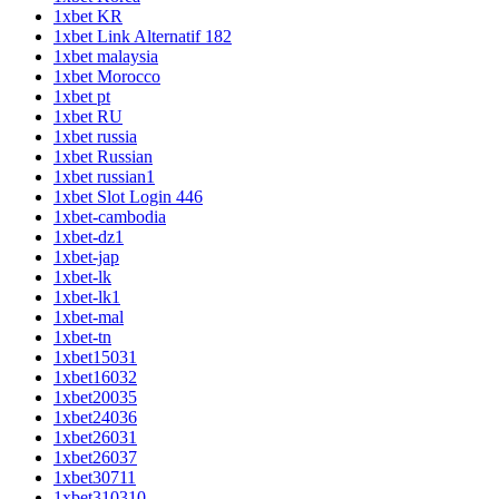
1xbet KR
1xbet Link Alternatif 182
1xbet malaysia
1xbet Morocco
1xbet pt
1xbet RU
1xbet russia
1xbet Russian
1xbet russian1
1xbet Slot Login 446
1xbet-cambodia
1xbet-dz1
1xbet-jap
1xbet-lk
1xbet-lk1
1xbet-mal
1xbet-tn
1xbet15031
1xbet16032
1xbet20035
1xbet24036
1xbet26031
1xbet26037
1xbet30711
1xbet310310