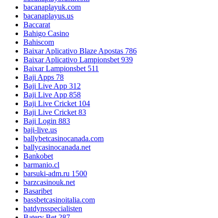
bacanaplayuk.com
bacanaplayus.us
Baccarat
Bahigo Casino
Bahiscom
Baixar Aplicativo Blaze Apostas 786
Baixar Aplicativo Lampionsbet 939
Baixar Lampionsbet 511
Baji Apps 78
Baji Live App 312
Baji Live App 858
Baji Live Cricket 104
Baji Live Cricket 83
Baji Login 883
baji-live.us
ballybetcasinocanada.com
ballycasinocanada.net
Bankobet
barmanio.cl
barsuki-adm.ru 1500
barzcasinouk.net
Basaribet
bassbetcasinoitalia.com
batdynsspecialisten
Batery Bet 287