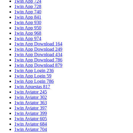
1win App 724
1win App 728
1win App 740
1win App 841
1win App 930
1win App 950
1win App 968
1win App 974
1win App Download 164
1win App Download 249
1win App Download 434
1win App Download 786
1win App Download 879
1win App Login 236
1win App Login 59
1win App Login 786
1win Apuestas 817
1win Aviator 245
1win Aviator 302
1win Aviator 363
1win Aviator 397
1win Aviator 399
1win Aviator 605
1win Aviator 684
1win Aviator 704