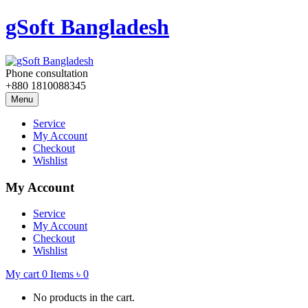
gSoft Bangladesh
Phone consultation
+880 1810088345
Menu
Service
My Account
Checkout
Wishlist
My Account
Service
My Account
Checkout
Wishlist
My cart
0
Items
৳
0
No products in the cart.