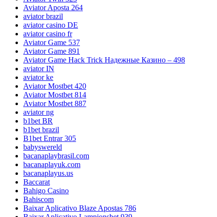
Aviator Aposta 264
aviator brazil
aviator casino DE
aviator casino fr
Aviator Game 537
Aviator Game 891
Aviator Game Hack Trick Надежные Казино – 498
aviator IN
aviator ke
Aviator Mostbet 420
Aviator Mostbet 814
Aviator Mostbet 887
aviator ng
b1bet BR
b1bet brazil
B1bet Entrar 305
babyswereld
bacanaplaybrasil.com
bacanaplayuk.com
bacanaplayus.us
Baccarat
Bahigo Casino
Bahiscom
Baixar Aplicativo Blaze Apostas 786
Baixar Aplicativo Lampionsbet 939