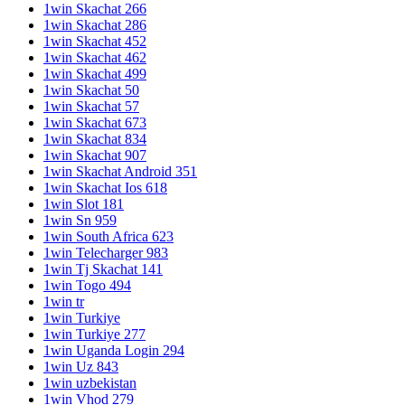
1win Skachat 266
1win Skachat 286
1win Skachat 452
1win Skachat 462
1win Skachat 499
1win Skachat 50
1win Skachat 57
1win Skachat 673
1win Skachat 834
1win Skachat 907
1win Skachat Android 351
1win Skachat Ios 618
1win Slot 181
1win Sn 959
1win South Africa 623
1win Telecharger 983
1win Tj Skachat 141
1win Togo 494
1win tr
1win Turkiye
1win Turkiye 277
1win Uganda Login 294
1win Uz 843
1win uzbekistan
1win Vhod 279