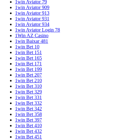
1win Aviator 79
1win Aviator 909
1win Aviator 913
1win Aviator 931
1win Aviator 934
1win Aviator Login 78
1Win AZ Casino
1win Baixar 481
1win Bet 10
1win Bet 151
1win Bet 165
1win Bet 171
1win Bet 199
1win Bet 207
1win Bet 210
1win Bet 310
1win Bet 329
1win Bet 331
1win Bet 332
1win Bet 342
1win Bet 358
1win Bet 397
1win Bet 410
1win Bet 432
1win Bet 451