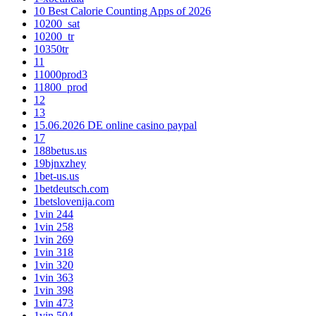
10 Best Calorie Counting Apps of 2026
10200_sat
10200_tr
10350tr
11
11000prod3
11800_prod
12
13
15.06.2026 DE online casino paypal
17
188betus.us
19bjnxzhey
1bet-us.us
1betdeutsch.com
1betslovenija.com
1vin 244
1vin 258
1vin 269
1vin 318
1vin 320
1vin 363
1vin 398
1vin 473
1vin 504