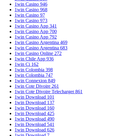
1win Casino 946
1win Casino 968
1win Casino 97
1win Casino 973
1win Casino App 341
1win Casino App 700
1win Casino App 792
1win Casino Argentina 469
1win Casino Argentina 683
1win Casino Online 272
1win Chile App 936
1win Ci 162
1win Colombia 398
1win Colombia 747
1win Connexion 849
1win Cote Divoire 261
1win Cote Divoire Telecharger 861
1win Download 101
1win Download 137
1win Download 160
1win Download 425
1win Download 490
1win Download 541
1win Download 626
1win Download 7