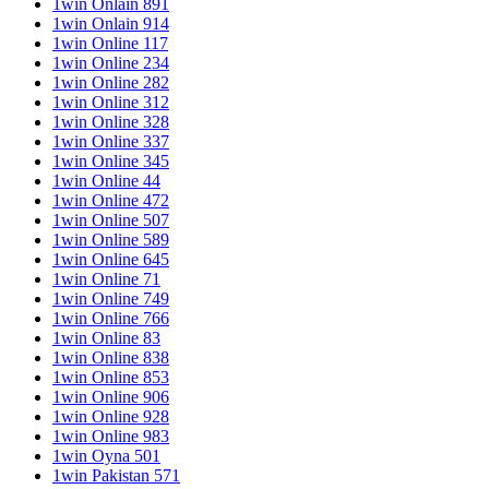
1win Onlain 891
1win Onlain 914
1win Online 117
1win Online 234
1win Online 282
1win Online 312
1win Online 328
1win Online 337
1win Online 345
1win Online 44
1win Online 472
1win Online 507
1win Online 589
1win Online 645
1win Online 71
1win Online 749
1win Online 766
1win Online 83
1win Online 838
1win Online 853
1win Online 906
1win Online 928
1win Online 983
1win Oyna 501
1win Pakistan 571