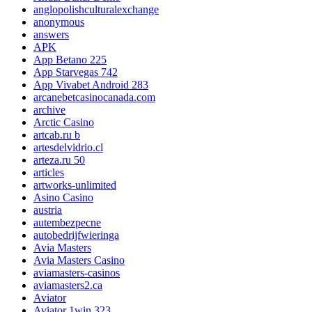
anglopolishculturalexchange
anonymous
answers
APK
App Betano 225
App Starvegas 742
App Vivabet Android 283
arcanebetcasinocanada.com
archive
Arctic Casino
artcab.ru b
artesdelvidrio.cl
arteza.ru 50
articles
artworks-unlimited
Asino Casino
austria
autembezpecne
autobedrijfwieringa
Avia Masters
Avia Masters Casino
aviamasters-casinos
aviamasters2.ca
Aviator
Aviator 1win 323