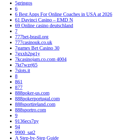
5gringos
6
6 Best Apps For Online Coaches in USA at 2026
61 Davinci Casino – EMD N
69 Online casino deutschland
7
777bet-brasil.org
777casinouk.co.uk
7games Bet Casino 30
7gxxh2pg1y
7kcasinojam.co.com 4004
7kt7wzrj65
7slots.it
8
861
877
888poker-us.com
888pokerportugal.com
888sportireland.com
888sportro.com
9
9136ecs7py
94
9900_sat2
A Step-by-Step Guide