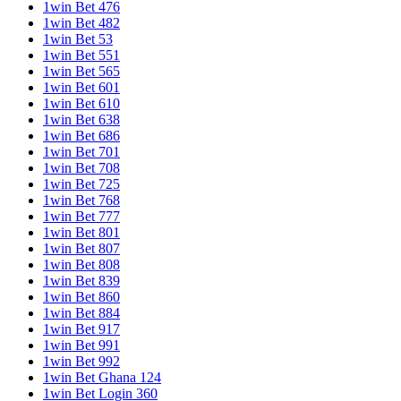
1win Bet 476
1win Bet 482
1win Bet 53
1win Bet 551
1win Bet 565
1win Bet 601
1win Bet 610
1win Bet 638
1win Bet 686
1win Bet 701
1win Bet 708
1win Bet 725
1win Bet 768
1win Bet 777
1win Bet 801
1win Bet 807
1win Bet 808
1win Bet 839
1win Bet 860
1win Bet 884
1win Bet 917
1win Bet 991
1win Bet 992
1win Bet Ghana 124
1win Bet Login 360