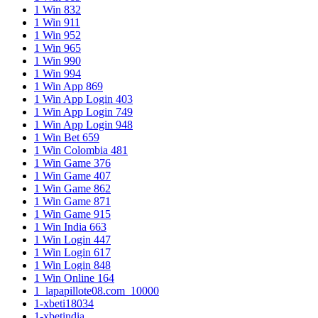
1 Win 832
1 Win 911
1 Win 952
1 Win 965
1 Win 990
1 Win 994
1 Win App 869
1 Win App Login 403
1 Win App Login 749
1 Win App Login 948
1 Win Bet 659
1 Win Colombia 481
1 Win Game 376
1 Win Game 407
1 Win Game 862
1 Win Game 871
1 Win Game 915
1 Win India 663
1 Win Login 447
1 Win Login 617
1 Win Login 848
1 Win Online 164
1_lapapillote08.com_10000
1-xbeti18034
1-xbetindia