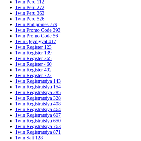
1win Peru 112
1win Peru 272
1win Peru 363
1win Peru 526
1win Philippines 779
1win Promo Code 393
1win Promo Code 56
1win Qeydiyyat 417
1win Register 123
1win Register 139
1win Register 365
1win Register 460
1win Register 492
1win Register 722
1win Registratsiya 143
1win Registratsiya 154
1win Registratsiya 285
1win Registratsiya 328
1win Registratsiya 408
1win Registratsiya 464
1win Registratsiya 607
1win Registratsiya 650
1win Registratsiya 763
1win Registratsiya 871
1win Sait 128