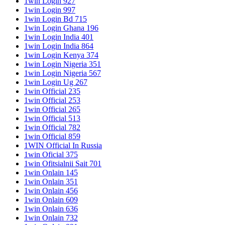
1win Login 927
1win Login 997
1win Login Bd 715
1win Login Ghana 196
1win Login India 401
1win Login India 864
1win Login Kenya 374
1win Login Nigeria 351
1win Login Nigeria 567
1win Login Ug 267
1win Official 235
1win Official 253
1win Official 265
1win Official 513
1win Official 782
1win Official 859
1WIN Official In Russia
1win Oficial 375
1win Ofitsialnii Sait 701
1win Onlain 145
1win Onlain 351
1win Onlain 456
1win Onlain 609
1win Onlain 636
1win Onlain 732