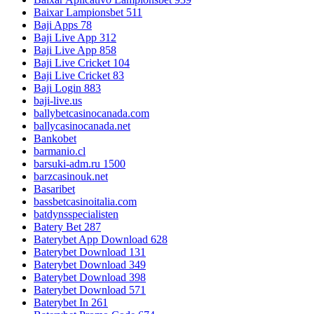
Baixar Lampionsbet 511
Baji Apps 78
Baji Live App 312
Baji Live App 858
Baji Live Cricket 104
Baji Live Cricket 83
Baji Login 883
baji-live.us
ballybetcasinocanada.com
ballycasinocanada.net
Bankobet
barmanio.cl
barsuki-adm.ru 1500
barzcasinouk.net
Basaribet
bassbetcasinoitalia.com
batdynsspecialisten
Batery Bet 287
Baterybet App Download 628
Baterybet Download 131
Baterybet Download 349
Baterybet Download 398
Baterybet Download 571
Baterybet In 261