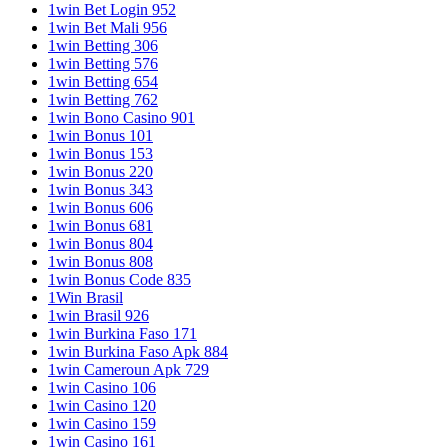
1win Bet Login 952
1win Bet Mali 956
1win Betting 306
1win Betting 576
1win Betting 654
1win Betting 762
1win Bono Casino 901
1win Bonus 101
1win Bonus 153
1win Bonus 220
1win Bonus 343
1win Bonus 606
1win Bonus 681
1win Bonus 804
1win Bonus 808
1win Bonus Code 835
1Win Brasil
1win Brasil 926
1win Burkina Faso 171
1win Burkina Faso Apk 884
1win Cameroun Apk 729
1win Casino 106
1win Casino 120
1win Casino 159
1win Casino 161