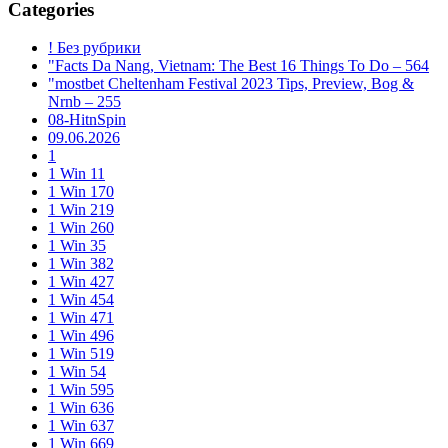
Categories
! Без рубрики
"Facts Da Nang, Vietnam: The Best 16 Things To Do – 564
"mostbet Cheltenham Festival 2023 Tips, Preview, Bog &
Nrnb – 255
08-HitnSpin
09.06.2026
1
1 Win 11
1 Win 170
1 Win 219
1 Win 260
1 Win 35
1 Win 382
1 Win 427
1 Win 454
1 Win 471
1 Win 496
1 Win 519
1 Win 54
1 Win 595
1 Win 636
1 Win 637
1 Win 669