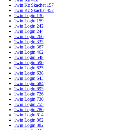
1win Kz Skachat 157
1win Kz Skachat 452
1win Login 136
1win Login 159
1win Login 242
1win Login 244
1win Login 266
1win Login 335
1win Login 367
1win Login 462
1win Login 548
1win Login 590
1win Login 625
1win Login 638
1win Login 643
1win Login 684
1win Login 695
1win Login 726
1win Login 730
1win Login 755
1win Login 786
1win Login 814
1win Login 862
1win Login 882