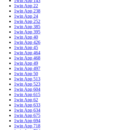
1win App 143
1win App 22
1win App 238
1win App 24
1win App 252
1win App 385
1win App 395
1win App 40
1win App 426
1win App 45
1win App 464
1win App 468
1win App 49
1win App 497
1win App 50
1win App 513
1win App 523
1win App 604
1win App 615
1win App 62
1win App 633
1win App 634
1win App 675
1win App 694
1win App 718