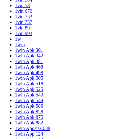
1vin 58
1vin 670
1vin 753
1vin 757
1vin 89
1vin 993
1w
1win
1win Apk 301
1win Apk 342
1win Apk 381
1win Apk 468
1win Apk 498
1win Apk 505
1win Apk 518
1win Apk 525
1win Apk 543
1win Apk 549
1win Apk 586
1win Apk 858
1win Apk 875
1win Apk 882
1win Apostas 688
1win App 124