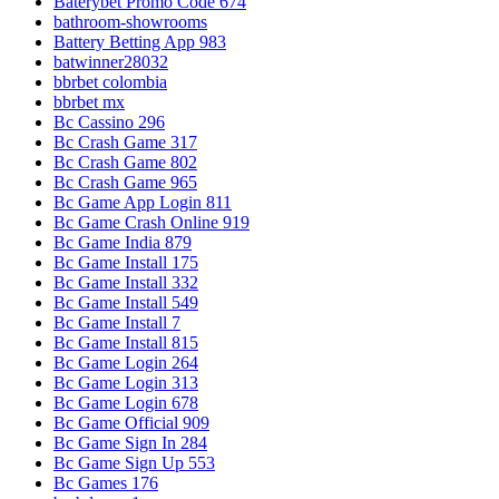
Baterybet Promo Code 674
bathroom-showrooms
Battery Betting App 983
batwinner28032
bbrbet colombia
bbrbet mx
Bc Cassino 296
Bc Crash Game 317
Bc Crash Game 802
Bc Crash Game 965
Bc Game App Login 811
Bc Game Crash Online 919
Bc Game India 879
Bc Game Install 175
Bc Game Install 332
Bc Game Install 549
Bc Game Install 7
Bc Game Install 815
Bc Game Login 264
Bc Game Login 313
Bc Game Login 678
Bc Game Official 909
Bc Game Sign In 284
Bc Game Sign Up 553
Bc Games 176