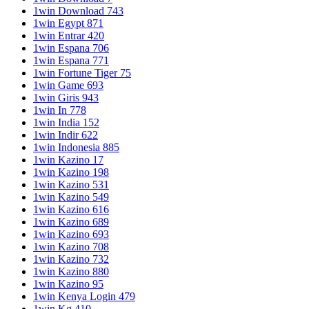
1win Download 743
1win Egypt 871
1win Entrar 420
1win Espana 706
1win Espana 771
1win Fortune Tiger 75
1win Game 693
1win Giris 943
1win In 778
1win India 152
1win Indir 622
1win Indonesia 885
1win Kazino 17
1win Kazino 198
1win Kazino 531
1win Kazino 549
1win Kazino 616
1win Kazino 689
1win Kazino 693
1win Kazino 708
1win Kazino 732
1win Kazino 880
1win Kazino 95
1win Kenya Login 479
1win Kg 410