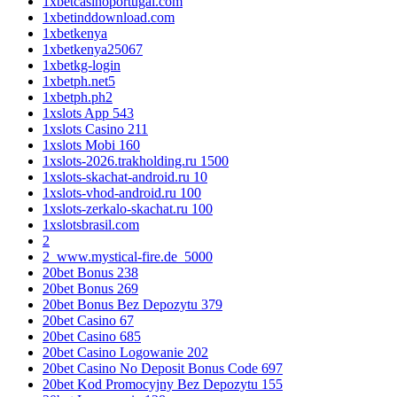
1xbetcasinoportugal.com
1xbetinddownload.com
1xbetkenya
1xbetkenya25067
1xbetkg-login
1xbetph.net5
1xbetph.ph2
1xslots App 543
1xslots Casino 211
1xslots Mobi 160
1xslots-2026.trakholding.ru 1500
1xslots-skachat-android.ru 10
1xslots-vhod-android.ru 100
1xslots-zerkalo-skachat.ru 100
1xslotsbrasil.com
2
2_www.mystical-fire.de_5000
20bet Bonus 238
20bet Bonus 269
20bet Bonus Bez Depozytu 379
20bet Casino 67
20bet Casino 685
20bet Casino Logowanie 202
20bet Casino No Deposit Bonus Code 697
20bet Kod Promocyjny Bez Depozytu 155