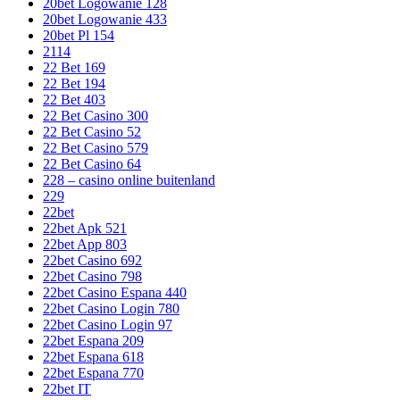
20bet Logowanie 128
20bet Logowanie 433
20bet Pl 154
2114
22 Bet 169
22 Bet 194
22 Bet 403
22 Bet Casino 300
22 Bet Casino 52
22 Bet Casino 579
22 Bet Casino 64
228 – casino online buitenland
229
22bet
22bet Apk 521
22bet App 803
22bet Casino 692
22bet Casino 798
22bet Casino Espana 440
22bet Casino Login 780
22bet Casino Login 97
22bet Espana 209
22bet Espana 618
22bet Espana 770
22bet IT