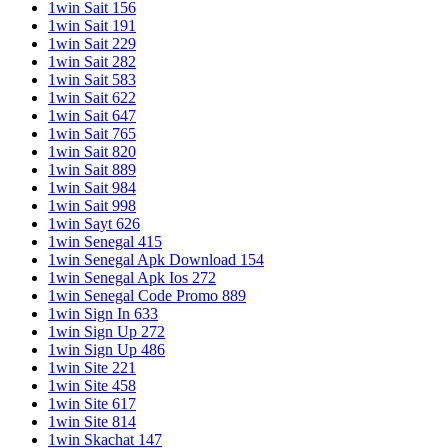
1win Sait 156
1win Sait 191
1win Sait 229
1win Sait 282
1win Sait 583
1win Sait 622
1win Sait 647
1win Sait 765
1win Sait 820
1win Sait 889
1win Sait 984
1win Sait 998
1win Sayt 626
1win Senegal 415
1win Senegal Apk Download 154
1win Senegal Apk Ios 272
1win Senegal Code Promo 889
1win Sign In 633
1win Sign Up 272
1win Sign Up 486
1win Site 221
1win Site 458
1win Site 617
1win Site 814
1win Skachat 147