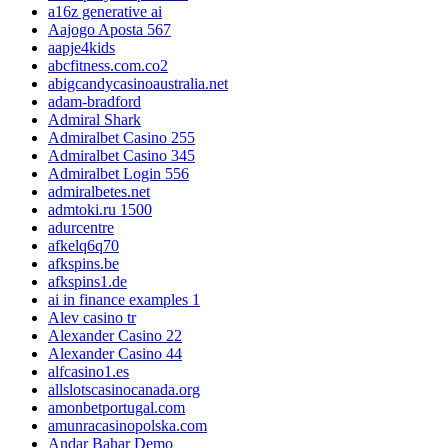
a16z generative ai
Aajogo Aposta 567
aapje4kids
abcfitness.com.co2
abigcandycasinoaustralia.net
adam-bradford
Admiral Shark
Admiralbet Casino 255
Admiralbet Casino 345
Admiralbet Login 556
admiralbetes.net
admtoki.ru 1500
adurcentre
afkelq6q70
afkspins.be
afkspins1.de
ai in finance examples 1
Alev casino tr
Alexander Casino 22
Alexander Casino 44
alfcasino1.es
allslotscasinocanada.org
amonbetportugal.com
amunracasinopolska.com
Andar Bahar Demo