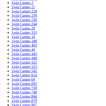
1win Casino 2
1win Casino 21
1win Casino 218
1win Casino 230
1win Casino 236
1win Casino 244
1win Casino 29
1win Casino 333
1win Casino 34
1win Casino 348
1win Casino 402
1win Casino 44
1win Casino 443
1win Casino 448
1win Casino 521
1win Casino 523
1win Casino 542
1win Casino 614
1win Casino 64
1win Casino 693
1win Casino 720
1win Casino 746
1win Casino 846
1win Casino 879
1win Casino 907