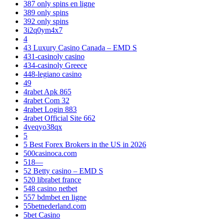
387 only spins en ligne
389 only spins
392 only spins
3i2q0ym4x7
4
43 Luxury Casino Canada – EMD S
431-casinoly casino
434-casinoly Greece
448-legiano casino
49
4rabet Apk 865
4rabet Com 32
4rabet Login 883
4rabet Official Site 662
4veqyo38qx
5
5 Best Forex Brokers in the US in 2026
500casinoca.com
518—
52 Betty casino – EMD S
520 librabet france
548 casino netbet
557 bdmbet en ligne
55betnederland.com
5bet Casino