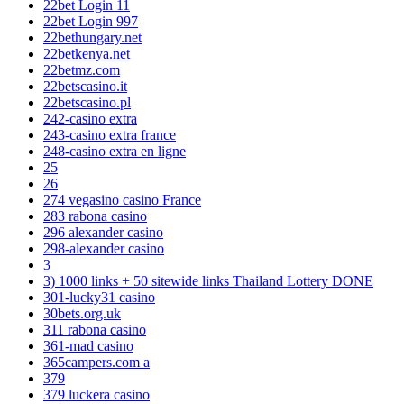
22bet Login 11
22bet Login 997
22bethungary.net
22betkenya.net
22betmz.com
22betscasino.it
22betscasino.pl
242-casino extra
243-casino extra france
248-casino extra en ligne
25
26
274 vegasino casino France
283 rabona casino
296 alexander casino
298-alexander casino
3
3) 1000 links + 50 sitewide links Thailand Lottery DONE
301-lucky31 casino
30bets.org.uk
311 rabona casino
361-mad casino
365campers.com a
379
379 luckera casino