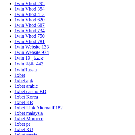
1win Vhod 295
1win Vhod 354
1win Vhod 413
1win Vhod 620
1win Vhod 687
1win Vhod 734
1win Vhod 750
1win Vhod 781
1win Website 133
1win Website 974
1win تحميل 19
1win 먹튀 442
1winRussia
1xbet
1xbet apk
1xbet arabic
1xbet casino BD
1xbet Korea
1xbet KR
1xbet Link Alternatif 182
1xbet malaysia
1xbet Morocco
1xbet pt
1xbet RU
1xbet russia