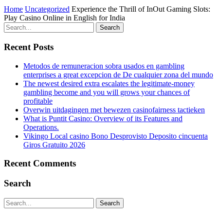
Home
Uncategorized
Experience the Thrill of InOut Gaming Slots:
Play Casino Online in English for India
Search
Recent Posts
Metodos de remuneracion sobra usados en gambling
enterprises a great excepcion de De cualquier zona del mundo
The newest desired extra escalates the legitimate-money
gambling become and you will grows your chances of
profitable
Overwin uitdagingen met bewezen casinofairness tactieken
What is Puntit Casino: Overview of its Features and
Operations.
Vikingo Local casino Bono Desprovisto Deposito cincuenta
Giros Gratuito 2026
Recent Comments
Search
Search