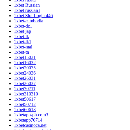
1xbet Russian
1xbet russian1
1xbet Slot Login 446
1xbet-cambodia
1xbet-dz1
1xbet-jap
1xbet-lk
1xbet-lk1
1xbet-mal
1xbet-tn
1xbet15031
1xbet16032
1xbet20035
1xbet24036
1xbet26031
1xbet26037
1xbet30711
1xbet310310
1xbet50617
1xbet50712
1xbet60618
1xbetapp-ph.com3
1xbetapp70714
1xbetcasinoca.net