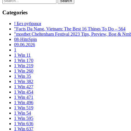
Search
Categories
! Без рубрики
"Facts Da Nang, Vietnam: The Best 16 Things To Do – 564
"mostbet Cheltenham Festival 2023 Tips, Preview, Bog & Nrn
08-HitnSpin
09.06.2026
1
1 Win 11
1 Win 170
1 Win 219
1 Win 260
1 Win 35
1 Win 382
1 Win 427
1 Win 454
1 Win 471
1 Win 496
1 Win 519
1 Win 54
1 Win 595
1 Win 636
1 Win 637