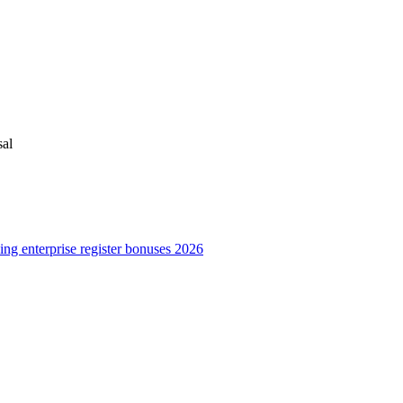
sal
ng enterprise register bonuses 2026