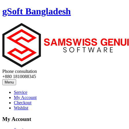
gSoft Bangladesh
Phone consultation
+880 1810088345
Menu
Service
My Account
Checkout
Wishlist
My Account