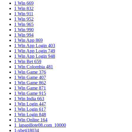
1 Win 669
1 Win 832
1 Win 911
1 Win 952
1 Win 965
1 Win 990
1 Win 994
1 Win App 869
1 Win App Login 403
1 Win App Login 749
1 Win App Login 948
1 Win Bet 659
1 Win Colombia 481
1 Win Game 376
1 Win Game 407
1 Win Game 862
1 Win Game 871
1 Win Game 915
1 Win India 663
1 Win Login 447
1 Win Login 617
1 Win Login 848
1 Win Online 164
1_lapapillote08.com_10000
1-xbeti18034