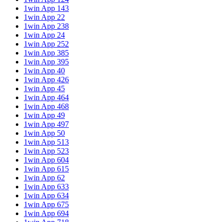
1win App 143
1win App 22
1win App 238
1win App 24
1win App 252
1win App 385
1win App 395
1win App 40
1win App 426
1win App 45
1win App 464
1win App 468
1win App 49
1win App 497
1win App 50
1win App 513
1win App 523
1win App 604
1win App 615
1win App 62
1win App 633
1win App 634
1win App 675
1win App 694