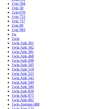
1vin 504
1vin 58
1vin 670
1vin 753
1vin 757
1vin 89
1vin 993
1w
1win
1win Apk 301
1win Apk 342
1win Apk 381
1win Apk 468
1win Apk 498
1win Apk 505
1win Apk 518
1win Apk 525
1win Apk 543
1win Apk 549
1win Apk 586
1win Apk 858
1win Apk 875
1win Apk 882
1win Apostas 688
1win App 124