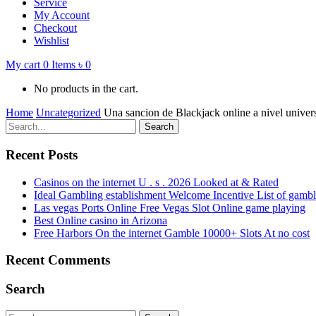
Service
My Account
Checkout
Wishlist
My cart
0
Items
৳
0
No products in the cart.
Home
Uncategorized
Una sancion de Blackjack online a nivel univer
Search
Recent Posts
Casinos on the internet U . s . 2026 Looked at & Rated
Ideal Gambling establishment Welcome Incentive List of gambli
Las vegas Ports Online Free Vegas Slot Online game playing
Best Online casino in Arizona
Free Harbors On the internet Gamble 10000+ Slots At no cost
Recent Comments
Search