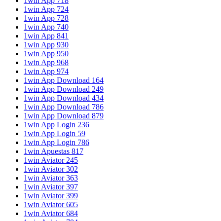
1win App 718
1win App 724
1win App 728
1win App 740
1win App 841
1win App 930
1win App 950
1win App 968
1win App 974
1win App Download 164
1win App Download 249
1win App Download 434
1win App Download 786
1win App Download 879
1win App Login 236
1win App Login 59
1win App Login 786
1win Apuestas 817
1win Aviator 245
1win Aviator 302
1win Aviator 363
1win Aviator 397
1win Aviator 399
1win Aviator 605
1win Aviator 684