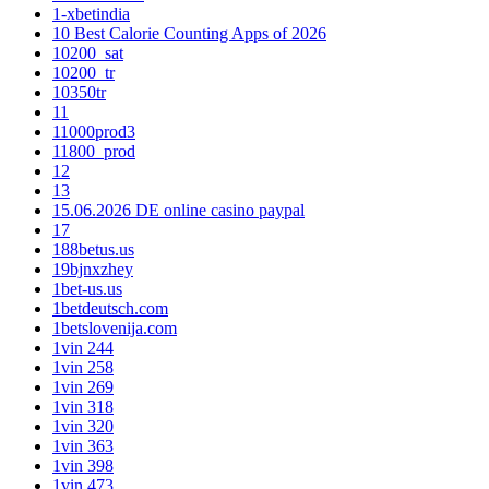
1-xbetindia
10 Best Calorie Counting Apps of 2026
10200_sat
10200_tr
10350tr
11
11000prod3
11800_prod
12
13
15.06.2026 DE online casino paypal
17
188betus.us
19bjnxzhey
1bet-us.us
1betdeutsch.com
1betslovenija.com
1vin 244
1vin 258
1vin 269
1vin 318
1vin 320
1vin 363
1vin 398
1vin 473