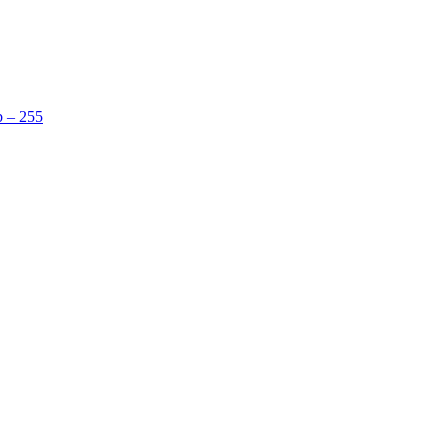
b – 255