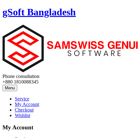
gSoft Bangladesh
Phone consultation
+880 1810088345
Menu
Service
My Account
Checkout
Wishlist
My Account