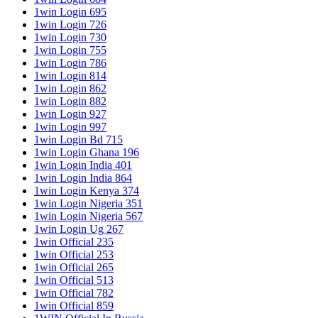
1win Login 695
1win Login 726
1win Login 730
1win Login 755
1win Login 786
1win Login 814
1win Login 862
1win Login 882
1win Login 927
1win Login 997
1win Login Bd 715
1win Login Ghana 196
1win Login India 401
1win Login India 864
1win Login Kenya 374
1win Login Nigeria 351
1win Login Nigeria 567
1win Login Ug 267
1win Official 235
1win Official 253
1win Official 265
1win Official 513
1win Official 782
1win Official 859