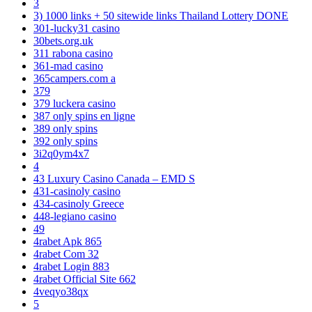
3
3) 1000 links + 50 sitewide links Thailand Lottery DONE
301-lucky31 casino
30bets.org.uk
311 rabona casino
361-mad casino
365campers.com a
379
379 luckera casino
387 only spins en ligne
389 only spins
392 only spins
3i2q0ym4x7
4
43 Luxury Casino Canada – EMD S
431-casinoly casino
434-casinoly Greece
448-legiano casino
49
4rabet Apk 865
4rabet Com 32
4rabet Login 883
4rabet Official Site 662
4veqyo38qx
5