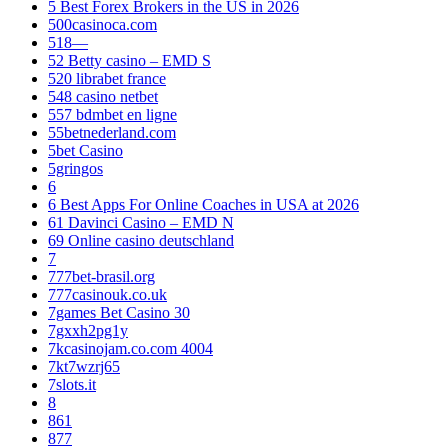
5 Best Forex Brokers in the US in 2026
500casinoca.com
518—
52 Betty casino – EMD S
520 librabet france
548 casino netbet
557 bdmbet en ligne
55betnederland.com
5bet Casino
5gringos
6
6 Best Apps For Online Coaches in USA at 2026
61 Davinci Casino – EMD N
69 Online casino deutschland
7
777bet-brasil.org
777casinouk.co.uk
7games Bet Casino 30
7gxxh2pg1y
7kcasinojam.co.com 4004
7kt7wzrj65
7slots.it
8
861
877