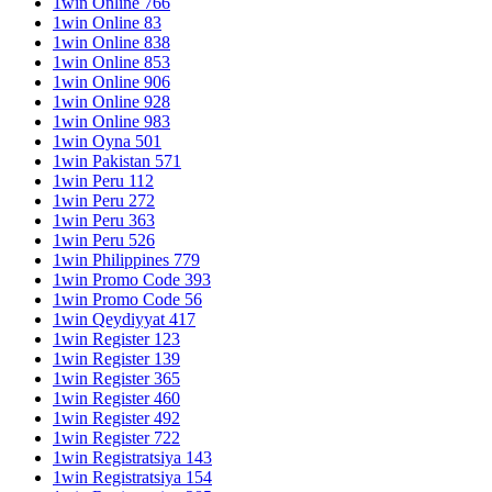
1win Online 766
1win Online 83
1win Online 838
1win Online 853
1win Online 906
1win Online 928
1win Online 983
1win Oyna 501
1win Pakistan 571
1win Peru 112
1win Peru 272
1win Peru 363
1win Peru 526
1win Philippines 779
1win Promo Code 393
1win Promo Code 56
1win Qeydiyyat 417
1win Register 123
1win Register 139
1win Register 365
1win Register 460
1win Register 492
1win Register 722
1win Registratsiya 143
1win Registratsiya 154