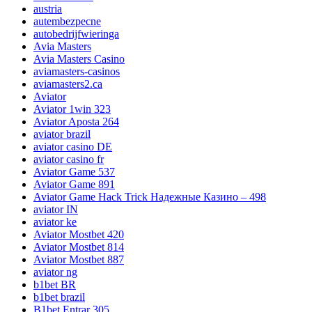
austria
autembezpecne
autobedrijfwieringa
Avia Masters
Avia Masters Casino
aviamasters-casinos
aviamasters2.ca
Aviator
Aviator 1win 323
Aviator Aposta 264
aviator brazil
aviator casino DE
aviator casino fr
Aviator Game 537
Aviator Game 891
Aviator Game Hack Trick Надежные Казино – 498
aviator IN
aviator ke
Aviator Mostbet 420
Aviator Mostbet 814
Aviator Mostbet 887
aviator ng
b1bet BR
b1bet brazil
B1bet Entrar 305