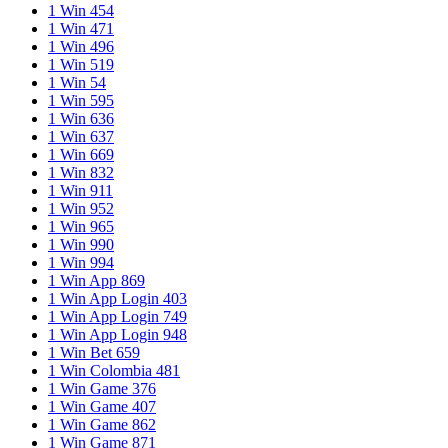
1 Win 454
1 Win 471
1 Win 496
1 Win 519
1 Win 54
1 Win 595
1 Win 636
1 Win 637
1 Win 669
1 Win 832
1 Win 911
1 Win 952
1 Win 965
1 Win 990
1 Win 994
1 Win App 869
1 Win App Login 403
1 Win App Login 749
1 Win App Login 948
1 Win Bet 659
1 Win Colombia 481
1 Win Game 376
1 Win Game 407
1 Win Game 862
1 Win Game 871