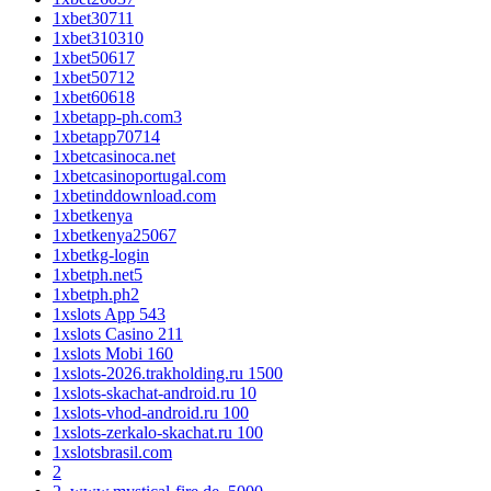
1xbet30711
1xbet310310
1xbet50617
1xbet50712
1xbet60618
1xbetapp-ph.com3
1xbetapp70714
1xbetcasinoca.net
1xbetcasinoportugal.com
1xbetinddownload.com
1xbetkenya
1xbetkenya25067
1xbetkg-login
1xbetph.net5
1xbetph.ph2
1xslots App 543
1xslots Casino 211
1xslots Mobi 160
1xslots-2026.trakholding.ru 1500
1xslots-skachat-android.ru 10
1xslots-vhod-android.ru 100
1xslots-zerkalo-skachat.ru 100
1xslotsbrasil.com
2