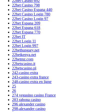
22bet Casino 692
22bet Casino 798
22bet Casino Espana 440
22bet Casino Login 780
22bet Casino Login 97
22bet Espana 209
22bet Espana 618
22bet Espana 770
22bet IT
22bet Login 11
22bet Login 997
22bethungary.net
22betkenya.net
22betmz.com
22betscasino.it
22betscasino.pl
242-casino extra
243-casino extra france
248-casino extra en ligne
25
26
274 vegasino casino France
283 rabona casino
296 alexander casino
298-alexander casino