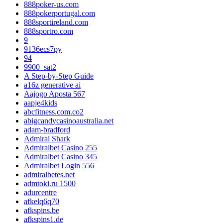
888poker-us.com
888pokerportugal.com
888sportireland.com
888sportro.com
9
9136ecs7py
94
9900_sat2
A Step-by-Step Guide
a16z generative ai
Aajogo Aposta 567
aapje4kids
abcfitness.com.co2
abigcandycasinoaustralia.net
adam-bradford
Admiral Shark
Admiralbet Casino 255
Admiralbet Casino 345
Admiralbet Login 556
admiralbetes.net
admtoki.ru 1500
adurcentre
afkelq6q70
afkspins.be
afkspins1.de