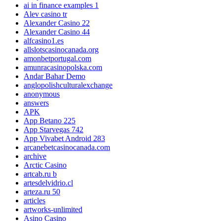
ai in finance examples 1
Alev casino tr
Alexander Casino 22
Alexander Casino 44
alfcasino1.es
allslotscasinocanada.org
amonbetportugal.com
amunracasinopolska.com
Andar Bahar Demo
anglopolishculturalexchange
anonymous
answers
APK
App Betano 225
App Starvegas 742
App Vivabet Android 283
arcanebetcasinocanada.com
archive
Arctic Casino
artcab.ru b
artesdelvidrio.cl
arteza.ru 50
articles
artworks-unlimited
Asino Casino