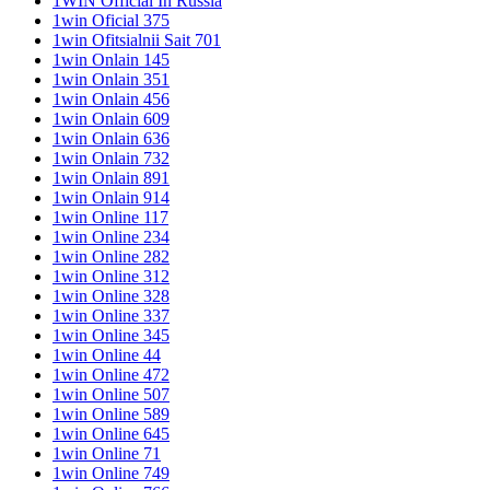
1WIN Official In Russia
1win Oficial 375
1win Ofitsialnii Sait 701
1win Onlain 145
1win Onlain 351
1win Onlain 456
1win Onlain 609
1win Onlain 636
1win Onlain 732
1win Onlain 891
1win Onlain 914
1win Online 117
1win Online 234
1win Online 282
1win Online 312
1win Online 328
1win Online 337
1win Online 345
1win Online 44
1win Online 472
1win Online 507
1win Online 589
1win Online 645
1win Online 71
1win Online 749