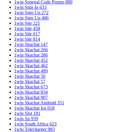
1win Senegal Code Promo 889
1win Sign In 633
1win Sign Up 272
1win Sign Up 486
1win Site 221
1win Site 458
1win Site 617
1win Site 814
1win Skachat 147
1win Skachat 266
1win Skachat 286
1win Skachat 452
1win Skachat 462
1win Skachat 499
1win Skachat 50
1win Skachat 57
1win Skachat 673
1win Skachat 834
1win Skachat 907
1win Skachat Android 351
1win Skachat Ios 618
1win Slot 181
1win Sn 959
1win South Africa 623
1win Telecharger 983