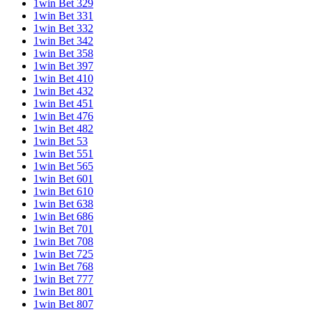
1win Bet 329
1win Bet 331
1win Bet 332
1win Bet 342
1win Bet 358
1win Bet 397
1win Bet 410
1win Bet 432
1win Bet 451
1win Bet 476
1win Bet 482
1win Bet 53
1win Bet 551
1win Bet 565
1win Bet 601
1win Bet 610
1win Bet 638
1win Bet 686
1win Bet 701
1win Bet 708
1win Bet 725
1win Bet 768
1win Bet 777
1win Bet 801
1win Bet 807