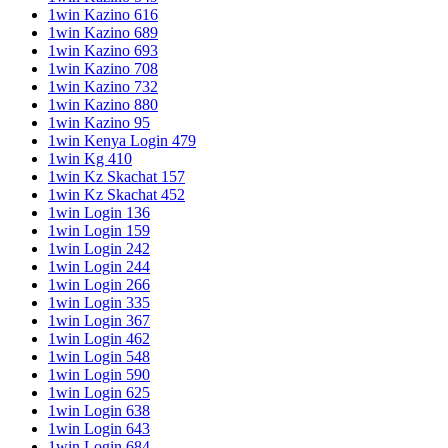
1win Kazino 616
1win Kazino 689
1win Kazino 693
1win Kazino 708
1win Kazino 732
1win Kazino 880
1win Kazino 95
1win Kenya Login 479
1win Kg 410
1win Kz Skachat 157
1win Kz Skachat 452
1win Login 136
1win Login 159
1win Login 242
1win Login 244
1win Login 266
1win Login 335
1win Login 367
1win Login 462
1win Login 548
1win Login 590
1win Login 625
1win Login 638
1win Login 643
1win Login 684