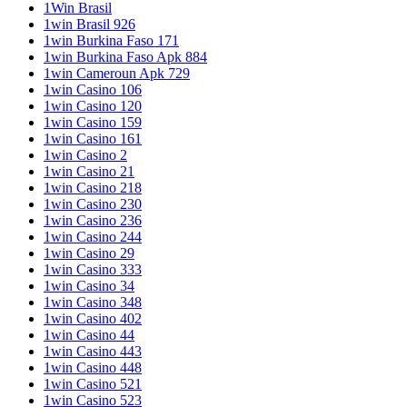
1Win Brasil
1win Brasil 926
1win Burkina Faso 171
1win Burkina Faso Apk 884
1win Cameroun Apk 729
1win Casino 106
1win Casino 120
1win Casino 159
1win Casino 161
1win Casino 2
1win Casino 21
1win Casino 218
1win Casino 230
1win Casino 236
1win Casino 244
1win Casino 29
1win Casino 333
1win Casino 34
1win Casino 348
1win Casino 402
1win Casino 44
1win Casino 443
1win Casino 448
1win Casino 521
1win Casino 523