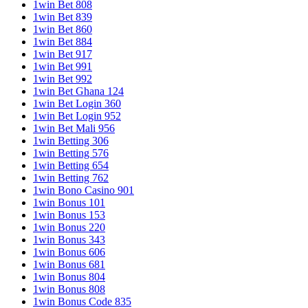
1win Bet 808
1win Bet 839
1win Bet 860
1win Bet 884
1win Bet 917
1win Bet 991
1win Bet 992
1win Bet Ghana 124
1win Bet Login 360
1win Bet Login 952
1win Bet Mali 956
1win Betting 306
1win Betting 576
1win Betting 654
1win Betting 762
1win Bono Casino 901
1win Bonus 101
1win Bonus 153
1win Bonus 220
1win Bonus 343
1win Bonus 606
1win Bonus 681
1win Bonus 804
1win Bonus 808
1win Bonus Code 835