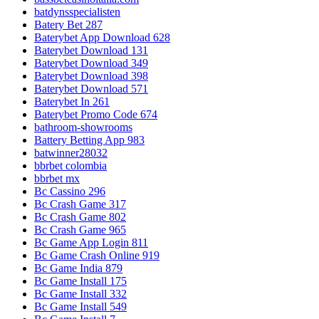
batdynsspecialisten
Batery Bet 287
Baterybet App Download 628
Baterybet Download 131
Baterybet Download 349
Baterybet Download 398
Baterybet Download 571
Baterybet In 261
Baterybet Promo Code 674
bathroom-showrooms
Battery Betting App 983
batwinner28032
bbrbet colombia
bbrbet mx
Bc Cassino 296
Bc Crash Game 317
Bc Crash Game 802
Bc Crash Game 965
Bc Game App Login 811
Bc Game Crash Online 919
Bc Game India 879
Bc Game Install 175
Bc Game Install 332
Bc Game Install 549