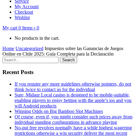
Service
My Account
Checkout
Wishlist
My cart
0
Items
৳
0
No products in the cart.
Home
Uncategorized
Impuestos sobre las Ganancias de Juegos
Online en Chile 2025: Guía Completa para la Declaración
Search
Recent Posts
If you require any more guidelines otherwise pointers, do not
think twice to contact us for the individual
Sure, Midaur Local casino is designed to be mobile-suitable,
enabling players to enjoy betting with the apple’s ios and you
will Android products
Winning Odds on Big Bamboo Slot Machines
Of course, even if, you might consider such prices away from
individual standing configurations in advance playing
No-put free revolves normally have a while highest wagering
restrictions otherwise a win security deliver the most recent