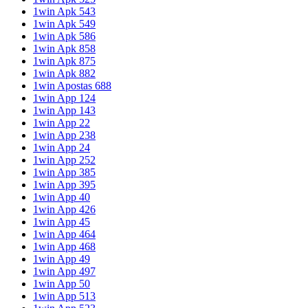
1win Apk 543
1win Apk 549
1win Apk 586
1win Apk 858
1win Apk 875
1win Apk 882
1win Apostas 688
1win App 124
1win App 143
1win App 22
1win App 238
1win App 24
1win App 252
1win App 385
1win App 395
1win App 40
1win App 426
1win App 45
1win App 464
1win App 468
1win App 49
1win App 497
1win App 50
1win App 513