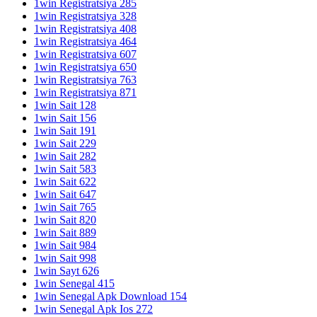
1win Registratsiya 285
1win Registratsiya 328
1win Registratsiya 408
1win Registratsiya 464
1win Registratsiya 607
1win Registratsiya 650
1win Registratsiya 763
1win Registratsiya 871
1win Sait 128
1win Sait 156
1win Sait 191
1win Sait 229
1win Sait 282
1win Sait 583
1win Sait 622
1win Sait 647
1win Sait 765
1win Sait 820
1win Sait 889
1win Sait 984
1win Sait 998
1win Sayt 626
1win Senegal 415
1win Senegal Apk Download 154
1win Senegal Apk Ios 272