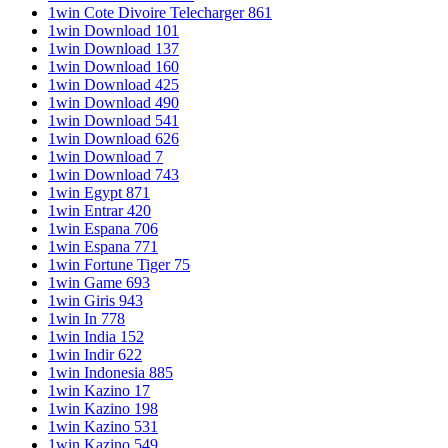
1win Cote Divoire Telecharger 861
1win Download 101
1win Download 137
1win Download 160
1win Download 425
1win Download 490
1win Download 541
1win Download 626
1win Download 7
1win Download 743
1win Egypt 871
1win Entrar 420
1win Espana 706
1win Espana 771
1win Fortune Tiger 75
1win Game 693
1win Giris 943
1win In 778
1win India 152
1win Indir 622
1win Indonesia 885
1win Kazino 17
1win Kazino 198
1win Kazino 531
1win Kazino 549