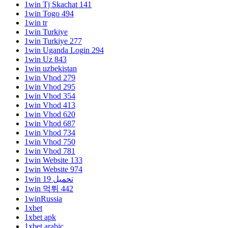
1win Tj Skachat 141
1win Togo 494
1win tr
1win Turkiye
1win Turkiye 277
1win Uganda Login 294
1win Uz 843
1win uzbekistan
1win Vhod 279
1win Vhod 295
1win Vhod 354
1win Vhod 413
1win Vhod 620
1win Vhod 687
1win Vhod 734
1win Vhod 750
1win Vhod 781
1win Website 133
1win Website 974
1win تحميل 19
1win 먹튀 442
1winRussia
1xbet
1xbet apk
1xbet arabic