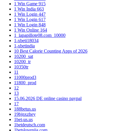
1 Win Game 915
1 Win India 663
1 Win Login 447
1 Win Login 617
1 Win Login 848
1 Win Online 164
1_lapapillote08.com_10000
1-xbeti18034
1-xbetindia
10 Best Calorie Counting Apps of 2026
10200_sat
10200_tr
10350tr
11
11000prod3
11800_prod
12
13
15.06.2026 DE online casino paypal
17
188betus.us
19bjnxzhey
1bet-us.us
1betdeutsch.com
1betslovenija.com