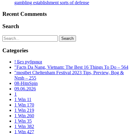
gambling establishment sorts of defense
Recent Comments
Search
Search
Categories
! Без рубрики
"Facts Da Nang, Vietnam: The Best 16 Things To Do – 564
"mostbet Cheltenham Festival 2023 Tips, Preview, Bog &
Nrnb – 255
08-HitnSpin
09.06.2026
1
1 Win 11
1 Win 170
1 Win 219
1 Win 260
1 Win 35
1 Win 382
1 Win 427