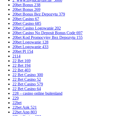
2_www.mystical-fire.de_5000
20bet Bonus 238
20bet Bonus 269
20bet Bonus Bez Depozytu 379
20bet Casino 67
20bet Casino 685
20bet Casino Logowanie 202
20bet Casino No Deposit Bonus Code 697
20bet Kod Promocyjny Bez Depozytu 155
20bet Logowanie 128
20bet Logowanie 433
20bet Pl 154
2114
22 Bet 169
22 Bet 194
22 Bet 403
22 Bet Casino 300
22 Bet Casino 52
22 Bet Casino 579
22 Bet Casino 64
228 – casino online buitenland
229
22bet
22bet Apk 521
22bet App 803