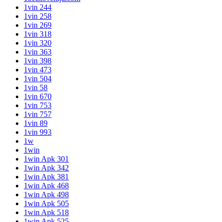
1vin 244
1vin 258
1vin 269
1vin 318
1vin 320
1vin 363
1vin 398
1vin 473
1vin 504
1vin 58
1vin 670
1vin 753
1vin 757
1vin 89
1vin 993
1w
1win
1win Apk 301
1win Apk 342
1win Apk 381
1win Apk 468
1win Apk 498
1win Apk 505
1win Apk 518
1win Apk 525