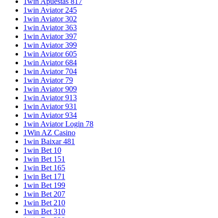
1win Apuestas 817
1win Aviator 245
1win Aviator 302
1win Aviator 363
1win Aviator 397
1win Aviator 399
1win Aviator 605
1win Aviator 684
1win Aviator 704
1win Aviator 79
1win Aviator 909
1win Aviator 913
1win Aviator 931
1win Aviator 934
1win Aviator Login 78
1Win AZ Casino
1win Baixar 481
1win Bet 10
1win Bet 151
1win Bet 165
1win Bet 171
1win Bet 199
1win Bet 207
1win Bet 210
1win Bet 310