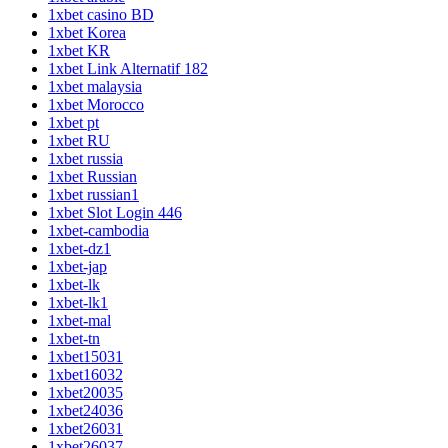
1xbet casino BD
1xbet Korea
1xbet KR
1xbet Link Alternatif 182
1xbet malaysia
1xbet Morocco
1xbet pt
1xbet RU
1xbet russia
1xbet Russian
1xbet russian1
1xbet Slot Login 446
1xbet-cambodia
1xbet-dz1
1xbet-jap
1xbet-lk
1xbet-lk1
1xbet-mal
1xbet-tn
1xbet15031
1xbet16032
1xbet20035
1xbet24036
1xbet26031
1xbet26037