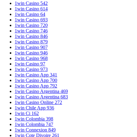
1win Casino 542
1win Casino 614
1win Casino 64
1win Casino 693
1win Casino 720
1win Casino 746
1win Casino 846
1win Casino 879
1win Casino 907
1win Casino 946
1win Casino 968
1win Casino 97
1win Casino 973
1win Casino App 341
1win Casino App 700
1win Casino App 792
1win Casino Argentina 469
1win Casino Argentina 683
1win Casino Online 272
1win Chile App 936
1win Ci 162
1win Colombia 398
1win Colombia 747
1win Connexion 849
1win Cote Divoire 261