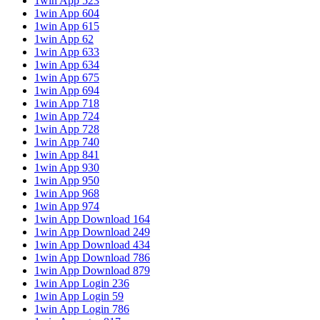
1win App 523
1win App 604
1win App 615
1win App 62
1win App 633
1win App 634
1win App 675
1win App 694
1win App 718
1win App 724
1win App 728
1win App 740
1win App 841
1win App 930
1win App 950
1win App 968
1win App 974
1win App Download 164
1win App Download 249
1win App Download 434
1win App Download 786
1win App Download 879
1win App Login 236
1win App Login 59
1win App Login 786