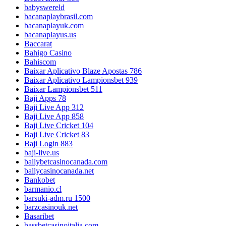
babyswereld
bacanaplaybrasil.com
bacanaplayuk.com
bacanaplayus.us
Baccarat
Bahigo Casino
Bahiscom
Baixar Aplicativo Blaze Apostas 786
Baixar Aplicativo Lampionsbet 939
Baixar Lampionsbet 511
Baji Apps 78
Baji Live App 312
Baji Live App 858
Baji Live Cricket 104
Baji Live Cricket 83
Baji Login 883
baji-live.us
ballybetcasinocanada.com
ballycasinocanada.net
Bankobet
barmanio.cl
barsuki-adm.ru 1500
barzcasinouk.net
Basaribet
bassbetcasinoitalia.com