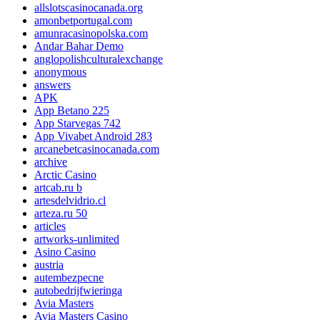
allslotscasinocanada.org
amonbetportugal.com
amunracasinopolska.com
Andar Bahar Demo
anglopolishculturalexchange
anonymous
answers
APK
App Betano 225
App Starvegas 742
App Vivabet Android 283
arcanebetcasinocanada.com
archive
Arctic Casino
artcab.ru b
artesdelvidrio.cl
arteza.ru 50
articles
artworks-unlimited
Asino Casino
austria
autembezpecne
autobedrijfwieringa
Avia Masters
Avia Masters Casino