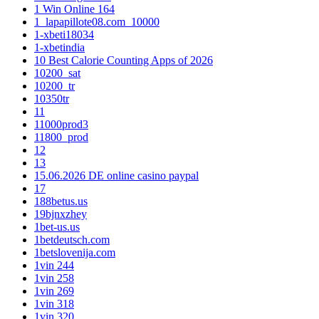
1 Win Online 164
1_lapapillote08.com_10000
1-xbeti18034
1-xbetindia
10 Best Calorie Counting Apps of 2026
10200_sat
10200_tr
10350tr
11
11000prod3
11800_prod
12
13
15.06.2026 DE online casino paypal
17
188betus.us
19bjnxzhey
1bet-us.us
1betdeutsch.com
1betslovenija.com
1vin 244
1vin 258
1vin 269
1vin 318
1vin 320