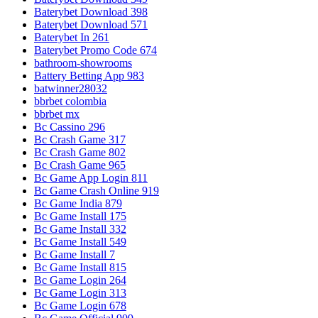
Baterybet Download 398
Baterybet Download 571
Baterybet In 261
Baterybet Promo Code 674
bathroom-showrooms
Battery Betting App 983
batwinner28032
bbrbet colombia
bbrbet mx
Bc Cassino 296
Bc Crash Game 317
Bc Crash Game 802
Bc Crash Game 965
Bc Game App Login 811
Bc Game Crash Online 919
Bc Game India 879
Bc Game Install 175
Bc Game Install 332
Bc Game Install 549
Bc Game Install 7
Bc Game Install 815
Bc Game Login 264
Bc Game Login 313
Bc Game Login 678