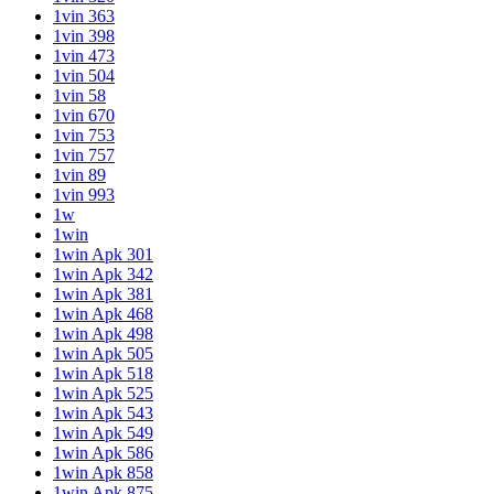
1vin 363
1vin 398
1vin 473
1vin 504
1vin 58
1vin 670
1vin 753
1vin 757
1vin 89
1vin 993
1w
1win
1win Apk 301
1win Apk 342
1win Apk 381
1win Apk 468
1win Apk 498
1win Apk 505
1win Apk 518
1win Apk 525
1win Apk 543
1win Apk 549
1win Apk 586
1win Apk 858
1win Apk 875