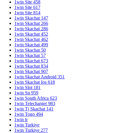
1win Site 458
1win Site 617
1win Site 814
1win Skachat 147
1win Skachat 266
1win Skachat 286
1win Skachat 452
1win Skachat 462
1win Skachat 499
1win Skachat 50
1win Skachat 57
1win Skachat 673
1win Skachat 834
1win Skachat 907
1win Skachat Android 351
1win Skachat Ios 618
1win Slot 181
1win Sn 959
1win South Africa 623
1win Telecharger 983
1win Tj Skachat 141
1win Togo 494
1win tr
1win Turkiye
1win Turkiye 277