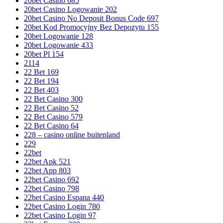
20bet Casino 685
20bet Casino Logowanie 202
20bet Casino No Deposit Bonus Code 697
20bet Kod Promocyjny Bez Depozytu 155
20bet Logowanie 128
20bet Logowanie 433
20bet Pl 154
2114
22 Bet 169
22 Bet 194
22 Bet 403
22 Bet Casino 300
22 Bet Casino 52
22 Bet Casino 579
22 Bet Casino 64
228 – casino online buitenland
229
22bet
22bet Apk 521
22bet App 803
22bet Casino 692
22bet Casino 798
22bet Casino Espana 440
22bet Casino Login 780
22bet Casino Login 97