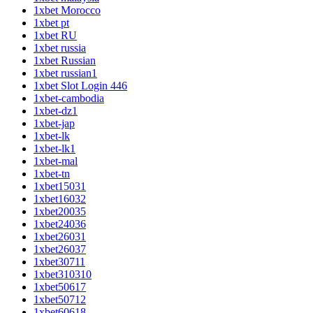
1xbet Morocco
1xbet pt
1xbet RU
1xbet russia
1xbet Russian
1xbet russian1
1xbet Slot Login 446
1xbet-cambodia
1xbet-dz1
1xbet-jap
1xbet-lk
1xbet-lk1
1xbet-mal
1xbet-tn
1xbet15031
1xbet16032
1xbet20035
1xbet24036
1xbet26031
1xbet26037
1xbet30711
1xbet310310
1xbet50617
1xbet50712
1xbet60618