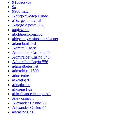
9136ecs7py
94
9900_sat2
A Step-by-Step Guide
a16z generative ai
Aajogo Aposta 567
aapje4kids
abcfitness.com.co2
abigcandycasinoaustralia.net
adam-bradford
Admiral Shark
Admiralbet Casino 255
Admiralbet Casino 345
Admiralbet Login 556
admiralbetes.net
admtoki.ru 1500
adurcentre
afkelq6q70
afkspins.be
afkspins1.de
ai in finance examples 1
Alev casino tr
Alexander Casino 22
Alexander Casino 44
alfcasino1.es