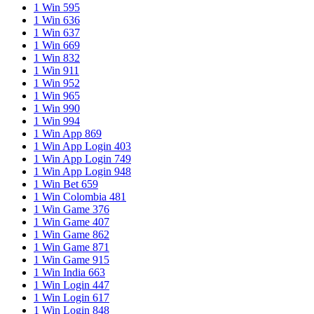
1 Win 595
1 Win 636
1 Win 637
1 Win 669
1 Win 832
1 Win 911
1 Win 952
1 Win 965
1 Win 990
1 Win 994
1 Win App 869
1 Win App Login 403
1 Win App Login 749
1 Win App Login 948
1 Win Bet 659
1 Win Colombia 481
1 Win Game 376
1 Win Game 407
1 Win Game 862
1 Win Game 871
1 Win Game 915
1 Win India 663
1 Win Login 447
1 Win Login 617
1 Win Login 848