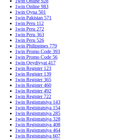
1win Online 928
1win Online 983
1win Oyna 501
1win Pakistan 571
1win Peru 112
1win Peru 272
1win Peru 363
1win Peru 526
1win Philippines 779
1win Promo Code 393
1win Promo Code 56
1win Qeydiyyat 417
1win Register 123
1win Register 139
1win Register 365
1win Register 460
1win Register 492
1win Register 722
1win Registratsiya 143
1win Registratsiya 154
1win Registratsiya 285
1win Registratsiya 328
1win Registratsiya 408
1win Registratsiya 464
1win Registratsiya 607