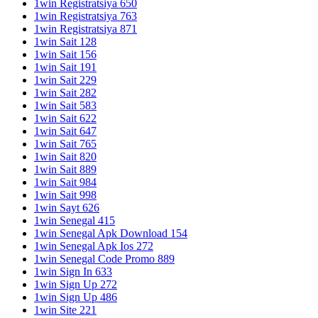
1win Registratsiya 650
1win Registratsiya 763
1win Registratsiya 871
1win Sait 128
1win Sait 156
1win Sait 191
1win Sait 229
1win Sait 282
1win Sait 583
1win Sait 622
1win Sait 647
1win Sait 765
1win Sait 820
1win Sait 889
1win Sait 984
1win Sait 998
1win Sayt 626
1win Senegal 415
1win Senegal Apk Download 154
1win Senegal Apk Ios 272
1win Senegal Code Promo 889
1win Sign In 633
1win Sign Up 272
1win Sign Up 486
1win Site 221