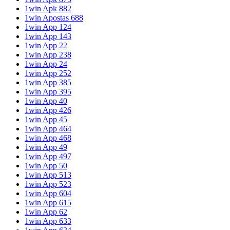
1win Apk 882
1win Apostas 688
1win App 124
1win App 143
1win App 22
1win App 238
1win App 24
1win App 252
1win App 385
1win App 395
1win App 40
1win App 426
1win App 45
1win App 464
1win App 468
1win App 49
1win App 497
1win App 50
1win App 513
1win App 523
1win App 604
1win App 615
1win App 62
1win App 633