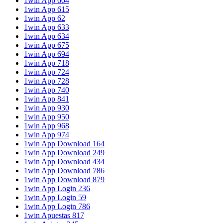
1win App 604
1win App 615
1win App 62
1win App 633
1win App 634
1win App 675
1win App 694
1win App 718
1win App 724
1win App 728
1win App 740
1win App 841
1win App 930
1win App 950
1win App 968
1win App 974
1win App Download 164
1win App Download 249
1win App Download 434
1win App Download 786
1win App Download 879
1win App Login 236
1win App Login 59
1win App Login 786
1win Apuestas 817