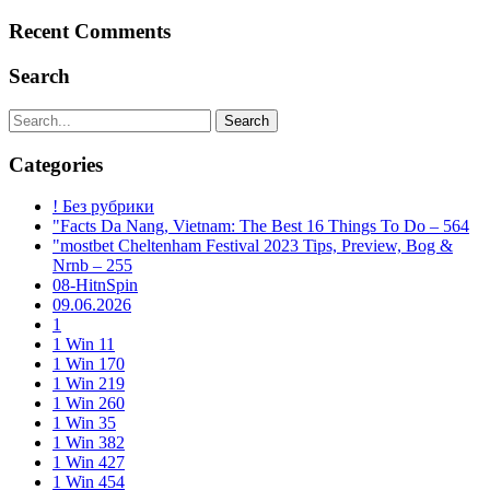
Recent Comments
Search
Search
Categories
! Без рубрики
"Facts Da Nang, Vietnam: The Best 16 Things To Do – 564
"mostbet Cheltenham Festival 2023 Tips, Preview, Bog &
Nrnb – 255
08-HitnSpin
09.06.2026
1
1 Win 11
1 Win 170
1 Win 219
1 Win 260
1 Win 35
1 Win 382
1 Win 427
1 Win 454