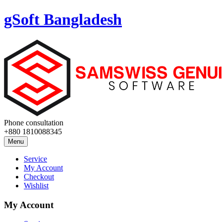
gSoft Bangladesh
Phone consultation
+880 1810088345
Menu
Service
My Account
Checkout
Wishlist
My Account