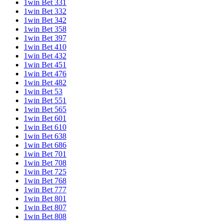
1win Bet 331
1win Bet 332
1win Bet 342
1win Bet 358
1win Bet 397
1win Bet 410
1win Bet 432
1win Bet 451
1win Bet 476
1win Bet 482
1win Bet 53
1win Bet 551
1win Bet 565
1win Bet 601
1win Bet 610
1win Bet 638
1win Bet 686
1win Bet 701
1win Bet 708
1win Bet 725
1win Bet 768
1win Bet 777
1win Bet 801
1win Bet 807
1win Bet 808