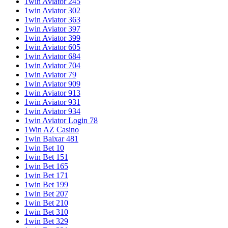
1win Aviator 245
1win Aviator 302
1win Aviator 363
1win Aviator 397
1win Aviator 399
1win Aviator 605
1win Aviator 684
1win Aviator 704
1win Aviator 79
1win Aviator 909
1win Aviator 913
1win Aviator 931
1win Aviator 934
1win Aviator Login 78
1Win AZ Casino
1win Baixar 481
1win Bet 10
1win Bet 151
1win Bet 165
1win Bet 171
1win Bet 199
1win Bet 207
1win Bet 210
1win Bet 310
1win Bet 329