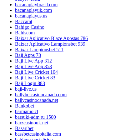
bacanaplaybrasil.com
bacanaplayuk.com
bacanaplayus.us
Baccarat
Bahigo Casino
Bahiscom
Baixar Aplicativo Blaze Apostas 786
Baixar Aplicativo Lampionsbet 939
Baixar Lampionsbet 511
Baji Apps 78
Baji Live App 312
Baji Live App 858
Baji Live Cricket 104
Baji Live Cricket 83
Baji Login 883
baji-live.us
ballybetcasinocanada.com
ballycasinocanada.net
Bankobet
barmanio.cl
barsuki-adm.ru 1500
barzcasinouk.net
Basaribet
bassbetcasinoitalia.com
batdynsspecialisten