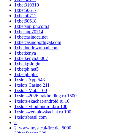
1xbet310310
1xbet50617
1xbet50712
1xbet60618
1xbetapp-ph.com3
1xbetapp70714
1xbetcasinoca.net
1xbetcasinoportugal.com
1xbetinddownload.com
1xbetkenya
1xbetkenya25067
1xbetkg-login
1xbetph.net5
1xbetph.ph2
1xslots App 543
1xslots Casino 211
1xslots Mobi 160
1xslots-2026.trakholding.ru 1500
1xslots-skachat-android.ru 10
1xslots-vhod-android.ru 100
1xslots-zerkalo-skachat.ru 100
1xslotsbrasil.com
2
2_www.mystical-fire.de_5000