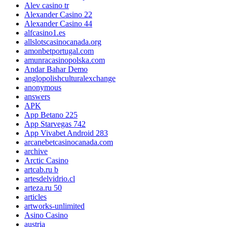
Alev casino tr
Alexander Casino 22
Alexander Casino 44
alfcasino1.es
allslotscasinocanada.org
amonbetportugal.com
amunracasinopolska.com
Andar Bahar Demo
anglopolishculturalexchange
anonymous
answers
APK
App Betano 225
App Starvegas 742
App Vivabet Android 283
arcanebetcasinocanada.com
archive
Arctic Casino
artcab.ru b
artesdelvidrio.cl
arteza.ru 50
articles
artworks-unlimited
Asino Casino
austria