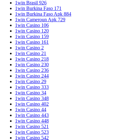
1win Brasil 926
1win Burkina Faso 171
1win Burkina Faso Apk 884
1win Cameroun Apk 729
1win Casino 106
1win Casino 120
1win Casino 159
1win Casino 161
1win Casino 2
1win Casino 21
1win Casino 218
1win Casino 230
1win Casino 236
1win Casino 244
1win Casino 29
1win Casino 333
1win Casino 34
1win Casino 348
1win Casino 402
1win Casino 44
1win Casino 443
1win Casino 448
1win Casino 521
1win Casino 523
1win Casino 542