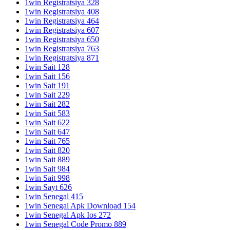
1win Registratsiya 328
1win Registratsiya 408
1win Registratsiya 464
1win Registratsiya 607
1win Registratsiya 650
1win Registratsiya 763
1win Registratsiya 871
1win Sait 128
1win Sait 156
1win Sait 191
1win Sait 229
1win Sait 282
1win Sait 583
1win Sait 622
1win Sait 647
1win Sait 765
1win Sait 820
1win Sait 889
1win Sait 984
1win Sait 998
1win Sayt 626
1win Senegal 415
1win Senegal Apk Download 154
1win Senegal Apk Ios 272
1win Senegal Code Promo 889