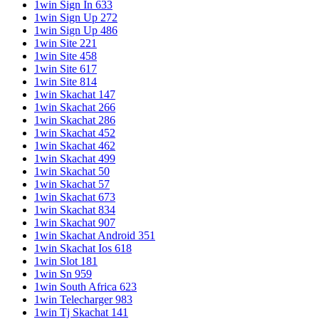
1win Sign In 633
1win Sign Up 272
1win Sign Up 486
1win Site 221
1win Site 458
1win Site 617
1win Site 814
1win Skachat 147
1win Skachat 266
1win Skachat 286
1win Skachat 452
1win Skachat 462
1win Skachat 499
1win Skachat 50
1win Skachat 57
1win Skachat 673
1win Skachat 834
1win Skachat 907
1win Skachat Android 351
1win Skachat Ios 618
1win Slot 181
1win Sn 959
1win South Africa 623
1win Telecharger 983
1win Tj Skachat 141