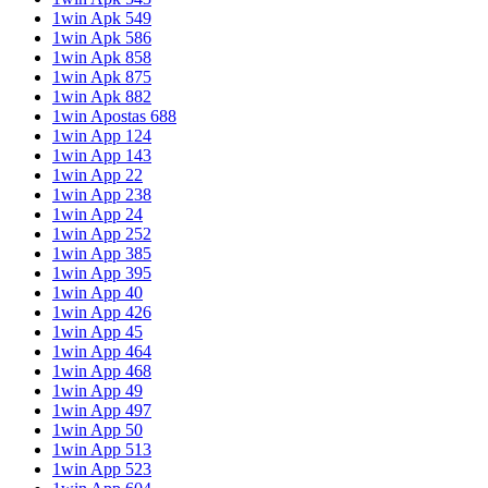
1win Apk 549
1win Apk 586
1win Apk 858
1win Apk 875
1win Apk 882
1win Apostas 688
1win App 124
1win App 143
1win App 22
1win App 238
1win App 24
1win App 252
1win App 385
1win App 395
1win App 40
1win App 426
1win App 45
1win App 464
1win App 468
1win App 49
1win App 497
1win App 50
1win App 513
1win App 523