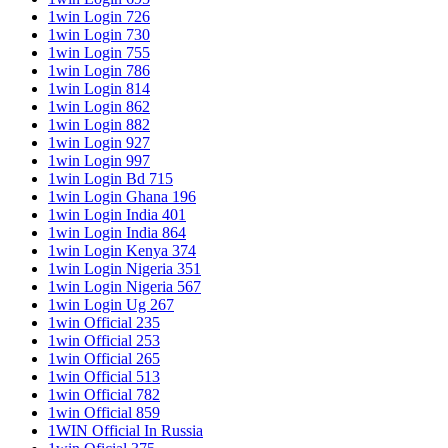
1win Login 726
1win Login 730
1win Login 755
1win Login 786
1win Login 814
1win Login 862
1win Login 882
1win Login 927
1win Login 997
1win Login Bd 715
1win Login Ghana 196
1win Login India 401
1win Login India 864
1win Login Kenya 374
1win Login Nigeria 351
1win Login Nigeria 567
1win Login Ug 267
1win Official 235
1win Official 253
1win Official 265
1win Official 513
1win Official 782
1win Official 859
1WIN Official In Russia