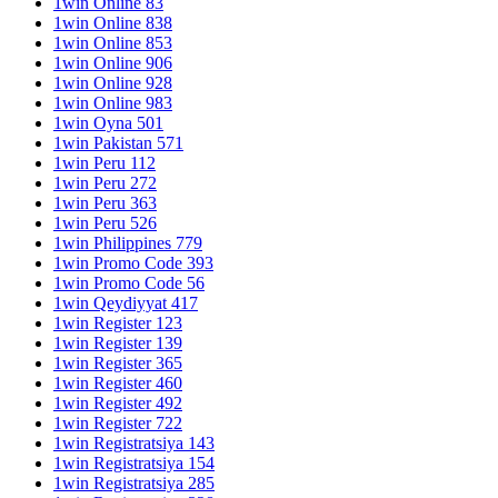
1win Online 83
1win Online 838
1win Online 853
1win Online 906
1win Online 928
1win Online 983
1win Oyna 501
1win Pakistan 571
1win Peru 112
1win Peru 272
1win Peru 363
1win Peru 526
1win Philippines 779
1win Promo Code 393
1win Promo Code 56
1win Qeydiyyat 417
1win Register 123
1win Register 139
1win Register 365
1win Register 460
1win Register 492
1win Register 722
1win Registratsiya 143
1win Registratsiya 154
1win Registratsiya 285