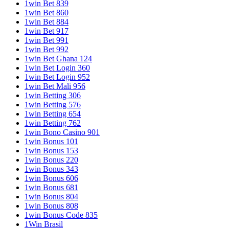
1win Bet 839
1win Bet 860
1win Bet 884
1win Bet 917
1win Bet 991
1win Bet 992
1win Bet Ghana 124
1win Bet Login 360
1win Bet Login 952
1win Bet Mali 956
1win Betting 306
1win Betting 576
1win Betting 654
1win Betting 762
1win Bono Casino 901
1win Bonus 101
1win Bonus 153
1win Bonus 220
1win Bonus 343
1win Bonus 606
1win Bonus 681
1win Bonus 804
1win Bonus 808
1win Bonus Code 835
1Win Brasil