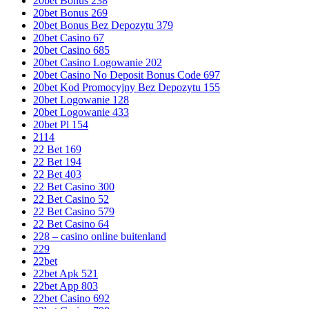
20bet Bonus 238
20bet Bonus 269
20bet Bonus Bez Depozytu 379
20bet Casino 67
20bet Casino 685
20bet Casino Logowanie 202
20bet Casino No Deposit Bonus Code 697
20bet Kod Promocyjny Bez Depozytu 155
20bet Logowanie 128
20bet Logowanie 433
20bet Pl 154
2114
22 Bet 169
22 Bet 194
22 Bet 403
22 Bet Casino 300
22 Bet Casino 52
22 Bet Casino 579
22 Bet Casino 64
228 – casino online buitenland
229
22bet
22bet Apk 521
22bet App 803
22bet Casino 692