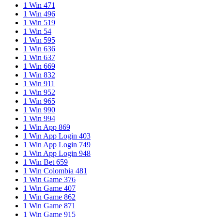
1 Win 471
1 Win 496
1 Win 519
1 Win 54
1 Win 595
1 Win 636
1 Win 637
1 Win 669
1 Win 832
1 Win 911
1 Win 952
1 Win 965
1 Win 990
1 Win 994
1 Win App 869
1 Win App Login 403
1 Win App Login 749
1 Win App Login 948
1 Win Bet 659
1 Win Colombia 481
1 Win Game 376
1 Win Game 407
1 Win Game 862
1 Win Game 871
1 Win Game 915