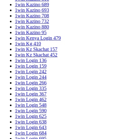
1win Kazino 689
1win Kazino 693
1win Kazino 708
1win Kazino 732
1win Kazino 880
1win Kazino 95
1win Kenya Login 479
1win Kg 410
1win Kz Skachat 157
1win Kz Skachat 452
1win Login 136
1win Login 159
1win Login 242
1win Login 244
1win Login 266
1win Login 335
1win Login 367
1win Login 462
1win Login 548
1win Login 590
1win Login 625
1win Login 638
1win Login 643
1win Login 684
1win Login 695