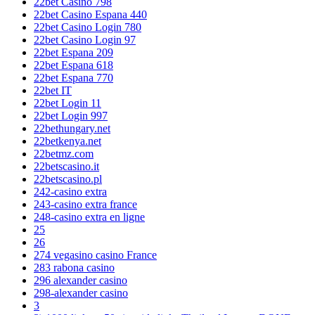
22bet Casino 798
22bet Casino Espana 440
22bet Casino Login 780
22bet Casino Login 97
22bet Espana 209
22bet Espana 618
22bet Espana 770
22bet IT
22bet Login 11
22bet Login 997
22bethungary.net
22betkenya.net
22betmz.com
22betscasino.it
22betscasino.pl
242-casino extra
243-casino extra france
248-casino extra en ligne
25
26
274 vegasino casino France
283 rabona casino
296 alexander casino
298-alexander casino
3