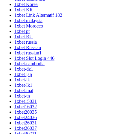
1xbet Korea
1xbet KR
1xbet Link Alternatif 182
1xbet malaysia
1xbet Morocco
1xbet pt
1xbet RU
1xbet russia
1xbet Russian
1xbet russian1
1xbet Slot Login 446
1xbet-cambodia
1xbet-dz1
1xbet-jap
1xbet-lk
1xbet-lk1
1xbet-mal
1xbet-tn
1xbet15031
1xbet16032
1xbet20035
1xbet24036
1xbet26031
1xbet26037
1xbet30711