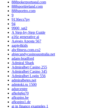
888pokerportugal.com
888sportireland.com
888sportro.com
9
9136ecs7py
94
9900_sat2
A Step-by-Step Guide
a16z generative ai
Aajogo Aposta 567
aapje4kids
abcfitness.com.co2
abigcandycasinoaustralia.net
adam-bradford
Admiral Shark
Admiralbet Casino 255
Admiralbet Casino 345
Admiralbet Login 556
admiralbetes.net
admtoki.ru 1500
adurcentre
afkelq6q70
afkspins.be
afkspins1.de
ai in finance examples 1