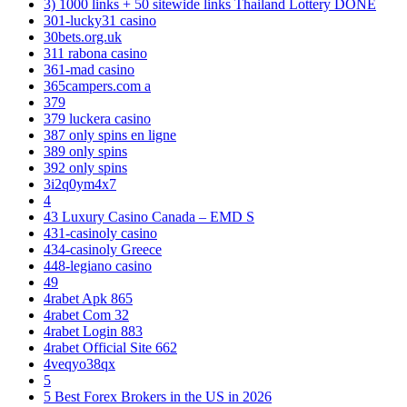
3) 1000 links + 50 sitewide links Thailand Lottery DONE
301-lucky31 casino
30bets.org.uk
311 rabona casino
361-mad casino
365campers.com a
379
379 luckera casino
387 only spins en ligne
389 only spins
392 only spins
3i2q0ym4x7
4
43 Luxury Casino Canada – EMD S
431-casinoly casino
434-casinoly Greece
448-legiano casino
49
4rabet Apk 865
4rabet Com 32
4rabet Login 883
4rabet Official Site 662
4veqyo38qx
5
5 Best Forex Brokers in the US in 2026