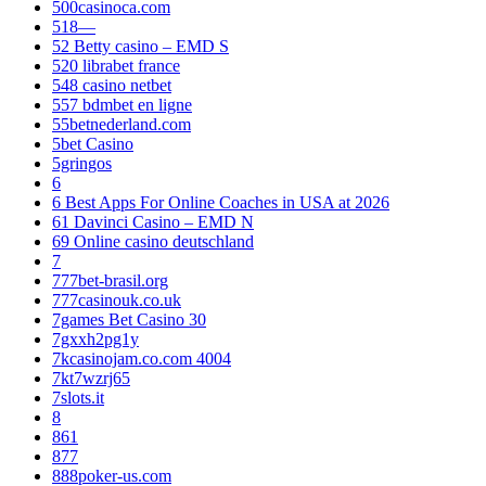
500casinoca.com
518—
52 Betty casino – EMD S
520 librabet france
548 casino netbet
557 bdmbet en ligne
55betnederland.com
5bet Casino
5gringos
6
6 Best Apps For Online Coaches in USA at 2026
61 Davinci Casino – EMD N
69 Online casino deutschland
7
777bet-brasil.org
777casinouk.co.uk
7games Bet Casino 30
7gxxh2pg1y
7kcasinojam.co.com 4004
7kt7wzrj65
7slots.it
8
861
877
888poker-us.com