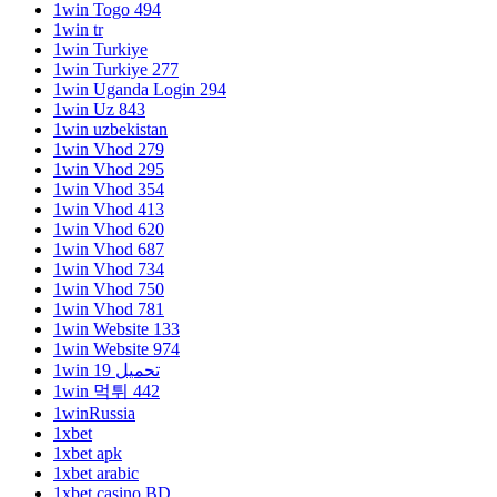
1win Togo 494
1win tr
1win Turkiye
1win Turkiye 277
1win Uganda Login 294
1win Uz 843
1win uzbekistan
1win Vhod 279
1win Vhod 295
1win Vhod 354
1win Vhod 413
1win Vhod 620
1win Vhod 687
1win Vhod 734
1win Vhod 750
1win Vhod 781
1win Website 133
1win Website 974
1win تحميل 19
1win 먹튀 442
1winRussia
1xbet
1xbet apk
1xbet arabic
1xbet casino BD