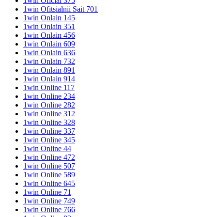
1win Oficial 375
1win Ofitsialnii Sait 701
1win Onlain 145
1win Onlain 351
1win Onlain 456
1win Onlain 609
1win Onlain 636
1win Onlain 732
1win Onlain 891
1win Onlain 914
1win Online 117
1win Online 234
1win Online 282
1win Online 312
1win Online 328
1win Online 337
1win Online 345
1win Online 44
1win Online 472
1win Online 507
1win Online 589
1win Online 645
1win Online 71
1win Online 749
1win Online 766