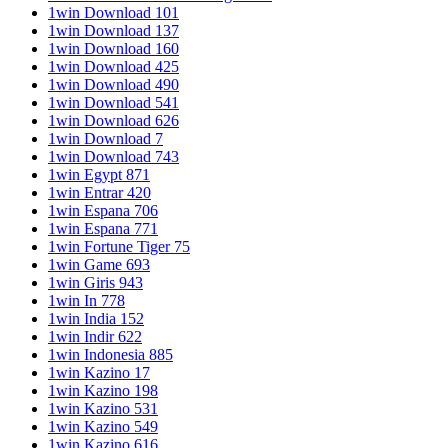
1win Download 101
1win Download 137
1win Download 160
1win Download 425
1win Download 490
1win Download 541
1win Download 626
1win Download 7
1win Download 743
1win Egypt 871
1win Entrar 420
1win Espana 706
1win Espana 771
1win Fortune Tiger 75
1win Game 693
1win Giris 943
1win In 778
1win India 152
1win Indir 622
1win Indonesia 885
1win Kazino 17
1win Kazino 198
1win Kazino 531
1win Kazino 549
1win Kazino 616