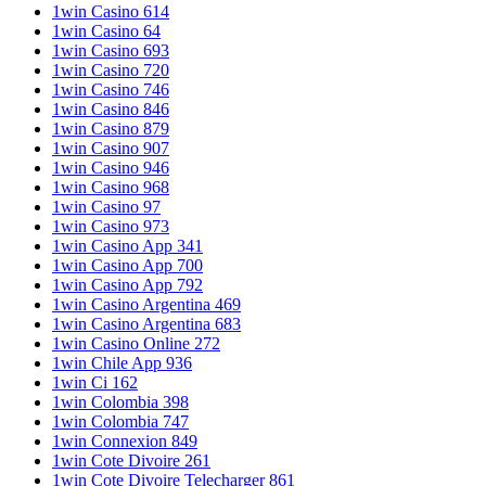
1win Casino 614
1win Casino 64
1win Casino 693
1win Casino 720
1win Casino 746
1win Casino 846
1win Casino 879
1win Casino 907
1win Casino 946
1win Casino 968
1win Casino 97
1win Casino 973
1win Casino App 341
1win Casino App 700
1win Casino App 792
1win Casino Argentina 469
1win Casino Argentina 683
1win Casino Online 272
1win Chile App 936
1win Ci 162
1win Colombia 398
1win Colombia 747
1win Connexion 849
1win Cote Divoire 261
1win Cote Divoire Telecharger 861