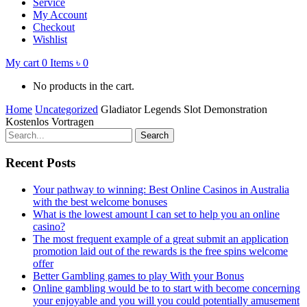
Service
My Account
Checkout
Wishlist
My cart
0
Items
৳
0
No products in the cart.
Home
Uncategorized
Gladiator Legends Slot Demonstration
Kostenlos Vortragen
Search
Recent Posts
Your pathway to winning: Best Online Casinos in Australia
with the best welcome bonuses
What is the lowest amount I can set to help you an online
casino?
The most frequent example of a great submit an application
promotion laid out of the rewards is the free spins welcome
offer
Better Gambling games to play With your Bonus
Online gambling would be to to start with become concerning
your enjoyable and you will you could potentially amusement