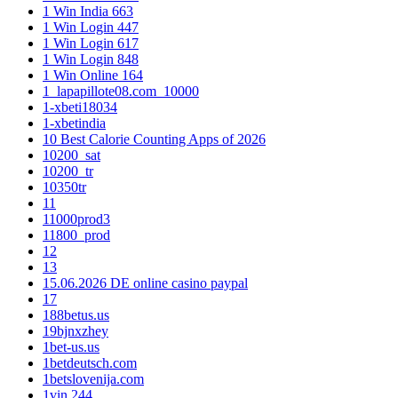
1 Win India 663
1 Win Login 447
1 Win Login 617
1 Win Login 848
1 Win Online 164
1_lapapillote08.com_10000
1-xbeti18034
1-xbetindia
10 Best Calorie Counting Apps of 2026
10200_sat
10200_tr
10350tr
11
11000prod3
11800_prod
12
13
15.06.2026 DE online casino paypal
17
188betus.us
19bjnxzhey
1bet-us.us
1betdeutsch.com
1betslovenija.com
1vin 244