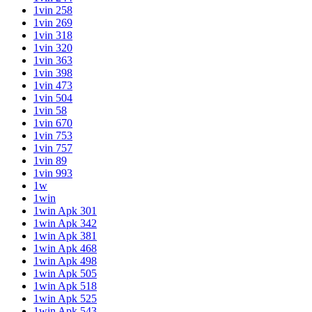
1vin 258
1vin 269
1vin 318
1vin 320
1vin 363
1vin 398
1vin 473
1vin 504
1vin 58
1vin 670
1vin 753
1vin 757
1vin 89
1vin 993
1w
1win
1win Apk 301
1win Apk 342
1win Apk 381
1win Apk 468
1win Apk 498
1win Apk 505
1win Apk 518
1win Apk 525
1win Apk 543