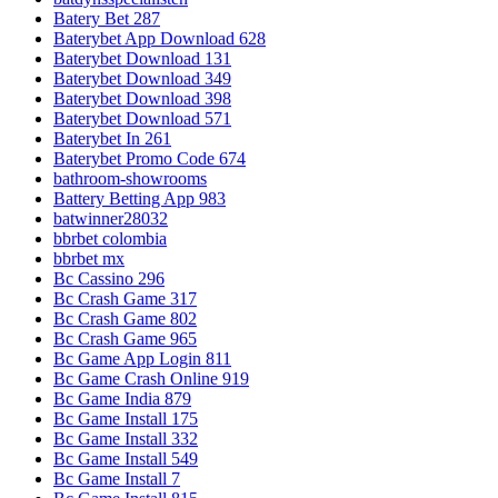
Batery Bet 287
Baterybet App Download 628
Baterybet Download 131
Baterybet Download 349
Baterybet Download 398
Baterybet Download 571
Baterybet In 261
Baterybet Promo Code 674
bathroom-showrooms
Battery Betting App 983
batwinner28032
bbrbet colombia
bbrbet mx
Bc Cassino 296
Bc Crash Game 317
Bc Crash Game 802
Bc Crash Game 965
Bc Game App Login 811
Bc Game Crash Online 919
Bc Game India 879
Bc Game Install 175
Bc Game Install 332
Bc Game Install 549
Bc Game Install 7