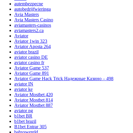
autembezpecne
autobedrijfwieringa
Avia Masters
Avia Masters Casino
aviamasters-casinos
aviamasters2.ca
Aviator
Aviator 1win 323
Aviator Aposta 264
aviator brazil
aviator casino DE
aviator casino fr
Aviator Game 537
Aviator Game 891
Aviator Game Hack Trick Надежные Казино – 498
aviator IN
aviator ke
Aviator Mostbet 420
Aviator Mostbet 814
Aviator Mostbet 887
aviator ng
b1bet BR
b1bet brazil
B1bet Entrar 305
babyswereld