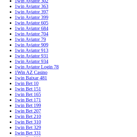
1win Aviator 302
1win Aviator 363
1win Aviator 397
1win Aviator 399
1win Aviator 605
1win Aviator 684
1win Aviator 704
1win Aviator 79
1win Aviator 909
1win Aviator 913
1win Aviator 931
1win Aviator 934
1win Aviator Login 78
1Win AZ Casino
1win Baixar 481
1win Bet 10
1win Bet 151
1win Bet 165
1win Bet 171
1win Bet 199
1win Bet 207
1win Bet 210
1win Bet 310
1win Bet 329
1win Bet 331