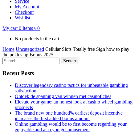
Service
My Account
Checkout
Wishlist
My cart
0
Items
৳
0
No products in the cart.
Home
Uncategorized
Cellular Slots Totally free Sign how to play
the pokies up Bonus 2025
Search
Recent Posts
Discover legendary casino tactics for unbeatable gambling
satisfaction
Ontdek de spanning van winnen met casinofiches
Elevate your game: an honest look at casino wheel gambling
prospects
The brand new one hundred% earliest deposit incentive
increases the first added bonus amount
Online gambling would be to first become regarding your
enjoyable and also you get amusement