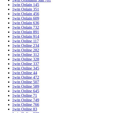
1win Ofitsialnii Sait 701
1win Onlain 145
1win Onlain 351
1win Onlain 456
1win Onlain 609
1win Onlain 636
1win Onlain 732
1win Onlain 891
1win Onlain 914
1win Online 117
1win Online 234
1win Online 282
1win Online 312
1win Online 328
1win Online 337
1win Online 345
1win Online 44
1win Online 472
1win Online 507
1win Online 589
1win Online 645
1win Online 71
1win Online 749
1win Online 766
1win Online 83