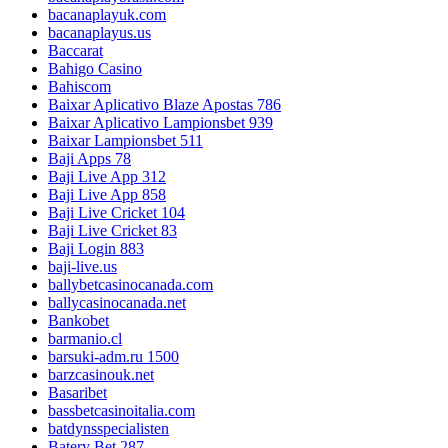
bacanaplayuk.com
bacanaplayus.us
Baccarat
Bahigo Casino
Bahiscom
Baixar Aplicativo Blaze Apostas 786
Baixar Aplicativo Lampionsbet 939
Baixar Lampionsbet 511
Baji Apps 78
Baji Live App 312
Baji Live App 858
Baji Live Cricket 104
Baji Live Cricket 83
Baji Login 883
baji-live.us
ballybetcasinocanada.com
ballycasinocanada.net
Bankobet
barmanio.cl
barsuki-adm.ru 1500
barzcasinouk.net
Basaribet
bassbetcasinoitalia.com
batdynsspecialisten
Batery Bet 287