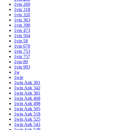
1vin 269
1vin 318
1vin 320
1vin 363
1vin 398
1vin 473
1vin 504
1vin 58
1vin 670
1vin 753
1vin 757
1vin 89
1vin 993
1w
1win
1win Apk 301
1win Apk 342
1win Apk 381
1win Apk 468
1win Apk 498
1win Apk 505
1win Apk 518
1win Apk 525
1win Apk 543
1win Apk 549