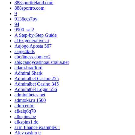
888sportireland.com
888sportro.com
9
9136ecs7py
94
9900_sat2
A Step-by-Step Guide
a16z generative ai
Aajogo Aposta 567
aapje4kids
abcfitness.com.co2
abigcandycasinoaustralia.net
adam-bradford
Admiral Shark
Admiralbet Casino 255
Admiralbet Casino 345
Admiralbet Login 556
admiralbetes.net
admtoki.ru 1500
adurcentre
afkelq6q70
afkspins.be
afkspins1.de
ai in finance examples 1
Alev casino tr