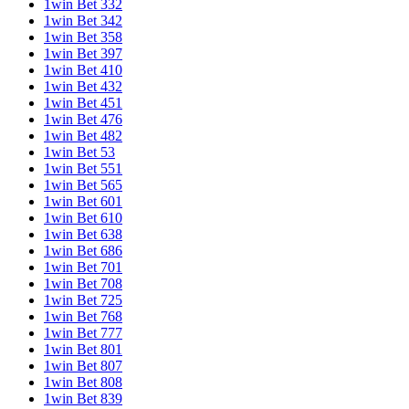
1win Bet 332
1win Bet 342
1win Bet 358
1win Bet 397
1win Bet 410
1win Bet 432
1win Bet 451
1win Bet 476
1win Bet 482
1win Bet 53
1win Bet 551
1win Bet 565
1win Bet 601
1win Bet 610
1win Bet 638
1win Bet 686
1win Bet 701
1win Bet 708
1win Bet 725
1win Bet 768
1win Bet 777
1win Bet 801
1win Bet 807
1win Bet 808
1win Bet 839