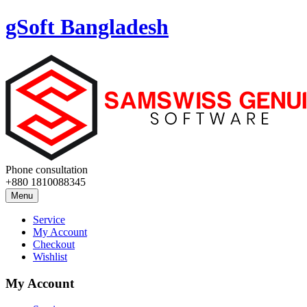
gSoft Bangladesh
Phone consultation
+880 1810088345
Menu
Service
My Account
Checkout
Wishlist
My Account