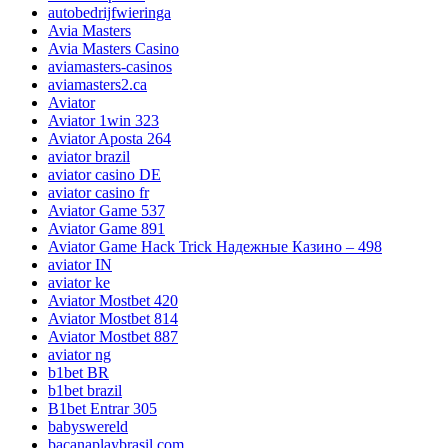
autobedrijfwieringa
Avia Masters
Avia Masters Casino
aviamasters-casinos
aviamasters2.ca
Aviator
Aviator 1win 323
Aviator Aposta 264
aviator brazil
aviator casino DE
aviator casino fr
Aviator Game 537
Aviator Game 891
Aviator Game Hack Trick Надежные Казино – 498
aviator IN
aviator ke
Aviator Mostbet 420
Aviator Mostbet 814
Aviator Mostbet 887
aviator ng
b1bet BR
b1bet brazil
B1bet Entrar 305
babyswereld
bacanaplaybrasil.com