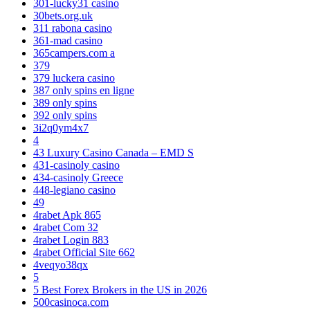
301-lucky31 casino
30bets.org.uk
311 rabona casino
361-mad casino
365campers.com a
379
379 luckera casino
387 only spins en ligne
389 only spins
392 only spins
3i2q0ym4x7
4
43 Luxury Casino Canada – EMD S
431-casinoly casino
434-casinoly Greece
448-legiano casino
49
4rabet Apk 865
4rabet Com 32
4rabet Login 883
4rabet Official Site 662
4veqyo38qx
5
5 Best Forex Brokers in the US in 2026
500casinoca.com