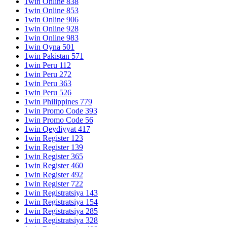
1win Online 838
1win Online 853
1win Online 906
1win Online 928
1win Online 983
1win Oyna 501
1win Pakistan 571
1win Peru 112
1win Peru 272
1win Peru 363
1win Peru 526
1win Philippines 779
1win Promo Code 393
1win Promo Code 56
1win Qeydiyyat 417
1win Register 123
1win Register 139
1win Register 365
1win Register 460
1win Register 492
1win Register 722
1win Registratsiya 143
1win Registratsiya 154
1win Registratsiya 285
1win Registratsiya 328