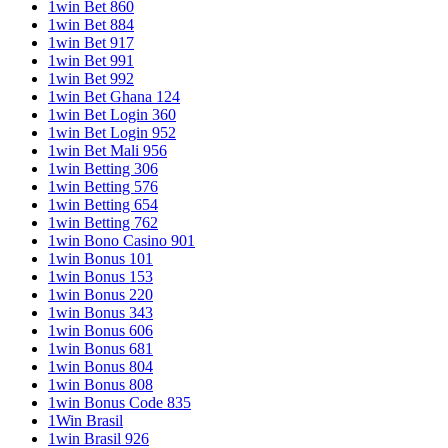
1win Bet 860
1win Bet 884
1win Bet 917
1win Bet 991
1win Bet 992
1win Bet Ghana 124
1win Bet Login 360
1win Bet Login 952
1win Bet Mali 956
1win Betting 306
1win Betting 576
1win Betting 654
1win Betting 762
1win Bono Casino 901
1win Bonus 101
1win Bonus 153
1win Bonus 220
1win Bonus 343
1win Bonus 606
1win Bonus 681
1win Bonus 804
1win Bonus 808
1win Bonus Code 835
1Win Brasil
1win Brasil 926