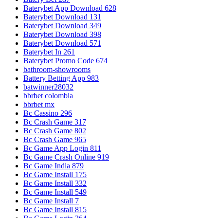
Baterybet App Download 628
Baterybet Download 131
Baterybet Download 349
Baterybet Download 398
Baterybet Download 571
Baterybet In 261
Baterybet Promo Code 674
bathroom-showrooms
Battery Betting App 983
batwinner28032
bbrbet colombia
bbrbet mx
Bc Cassino 296
Bc Crash Game 317
Bc Crash Game 802
Bc Crash Game 965
Bc Game App Login 811
Bc Game Crash Online 919
Bc Game India 879
Bc Game Install 175
Bc Game Install 332
Bc Game Install 549
Bc Game Install 7
Bc Game Install 815