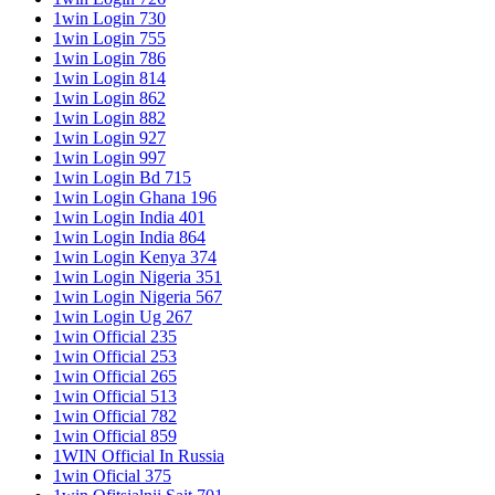
1win Login 730
1win Login 755
1win Login 786
1win Login 814
1win Login 862
1win Login 882
1win Login 927
1win Login 997
1win Login Bd 715
1win Login Ghana 196
1win Login India 401
1win Login India 864
1win Login Kenya 374
1win Login Nigeria 351
1win Login Nigeria 567
1win Login Ug 267
1win Official 235
1win Official 253
1win Official 265
1win Official 513
1win Official 782
1win Official 859
1WIN Official In Russia
1win Oficial 375