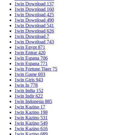
1win Download 137
1win Download 160
1win Download 425
1win Download 490
1win Download 541
1win Download 626
1win Download 7
1win Download 743
1win Egypt 871
1win Entrar 420
1win Espana 706
1win Espana 771
1win Fortune Tiger 75
1win Game 693
1win Giris 943
1win In 778
1win India 152
1win Indir 622
1win Indonesia 885
1win Kazino 17
1win Kazino 198
1win Kazino 531
1win Kazino 549
1win Kazino 616
1win Kazino 689