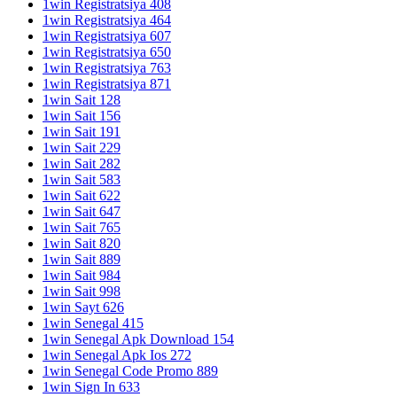
1win Registratsiya 408
1win Registratsiya 464
1win Registratsiya 607
1win Registratsiya 650
1win Registratsiya 763
1win Registratsiya 871
1win Sait 128
1win Sait 156
1win Sait 191
1win Sait 229
1win Sait 282
1win Sait 583
1win Sait 622
1win Sait 647
1win Sait 765
1win Sait 820
1win Sait 889
1win Sait 984
1win Sait 998
1win Sayt 626
1win Senegal 415
1win Senegal Apk Download 154
1win Senegal Apk Ios 272
1win Senegal Code Promo 889
1win Sign In 633