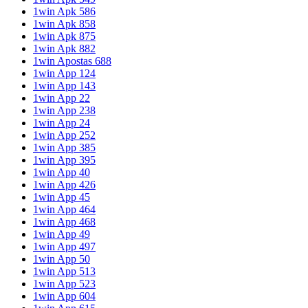
1win Apk 586
1win Apk 858
1win Apk 875
1win Apk 882
1win Apostas 688
1win App 124
1win App 143
1win App 22
1win App 238
1win App 24
1win App 252
1win App 385
1win App 395
1win App 40
1win App 426
1win App 45
1win App 464
1win App 468
1win App 49
1win App 497
1win App 50
1win App 513
1win App 523
1win App 604