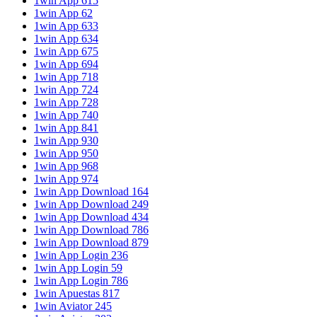
1win App 615
1win App 62
1win App 633
1win App 634
1win App 675
1win App 694
1win App 718
1win App 724
1win App 728
1win App 740
1win App 841
1win App 930
1win App 950
1win App 968
1win App 974
1win App Download 164
1win App Download 249
1win App Download 434
1win App Download 786
1win App Download 879
1win App Login 236
1win App Login 59
1win App Login 786
1win Apuestas 817
1win Aviator 245