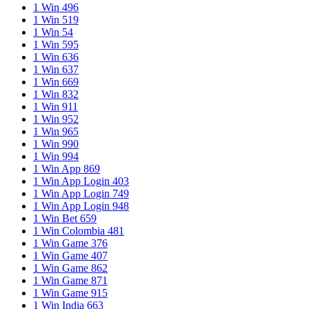
1 Win 496
1 Win 519
1 Win 54
1 Win 595
1 Win 636
1 Win 637
1 Win 669
1 Win 832
1 Win 911
1 Win 952
1 Win 965
1 Win 990
1 Win 994
1 Win App 869
1 Win App Login 403
1 Win App Login 749
1 Win App Login 948
1 Win Bet 659
1 Win Colombia 481
1 Win Game 376
1 Win Game 407
1 Win Game 862
1 Win Game 871
1 Win Game 915
1 Win India 663