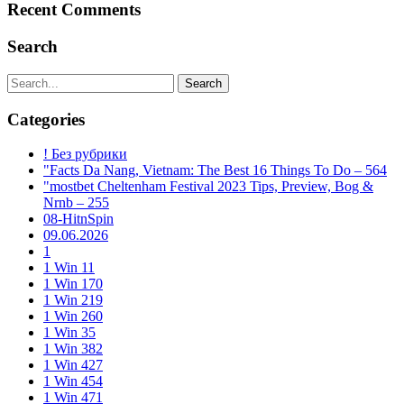
Recent Comments
Search
Search
Categories
! Без рубрики
"Facts Da Nang, Vietnam: The Best 16 Things To Do – 564
"mostbet Cheltenham Festival 2023 Tips, Preview, Bog &
Nrnb – 255
08-HitnSpin
09.06.2026
1
1 Win 11
1 Win 170
1 Win 219
1 Win 260
1 Win 35
1 Win 382
1 Win 427
1 Win 454
1 Win 471