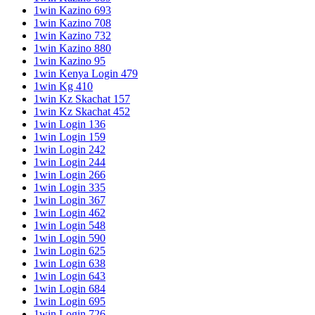
1win Kazino 693
1win Kazino 708
1win Kazino 732
1win Kazino 880
1win Kazino 95
1win Kenya Login 479
1win Kg 410
1win Kz Skachat 157
1win Kz Skachat 452
1win Login 136
1win Login 159
1win Login 242
1win Login 244
1win Login 266
1win Login 335
1win Login 367
1win Login 462
1win Login 548
1win Login 590
1win Login 625
1win Login 638
1win Login 643
1win Login 684
1win Login 695
1win Login 726