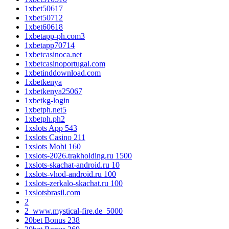
1xbet50617
1xbet50712
1xbet60618
1xbetapp-ph.com3
1xbetapp70714
1xbetcasinoca.net
1xbetcasinoportugal.com
1xbetinddownload.com
1xbetkenya
1xbetkenya25067
1xbetkg-login
1xbetph.net5
1xbetph.ph2
1xslots App 543
1xslots Casino 211
1xslots Mobi 160
1xslots-2026.trakholding.ru 1500
1xslots-skachat-android.ru 10
1xslots-vhod-android.ru 100
1xslots-zerkalo-skachat.ru 100
1xslotsbrasil.com
2
2_www.mystical-fire.de_5000
20bet Bonus 238