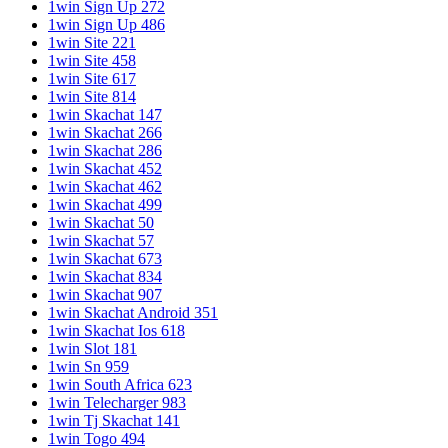
1win Sign Up 272
1win Sign Up 486
1win Site 221
1win Site 458
1win Site 617
1win Site 814
1win Skachat 147
1win Skachat 266
1win Skachat 286
1win Skachat 452
1win Skachat 462
1win Skachat 499
1win Skachat 50
1win Skachat 57
1win Skachat 673
1win Skachat 834
1win Skachat 907
1win Skachat Android 351
1win Skachat Ios 618
1win Slot 181
1win Sn 959
1win South Africa 623
1win Telecharger 983
1win Tj Skachat 141
1win Togo 494