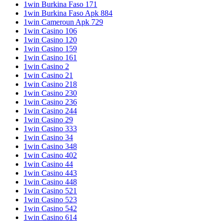
1win Burkina Faso 171
1win Burkina Faso Apk 884
1win Cameroun Apk 729
1win Casino 106
1win Casino 120
1win Casino 159
1win Casino 161
1win Casino 2
1win Casino 21
1win Casino 218
1win Casino 230
1win Casino 236
1win Casino 244
1win Casino 29
1win Casino 333
1win Casino 34
1win Casino 348
1win Casino 402
1win Casino 44
1win Casino 443
1win Casino 448
1win Casino 521
1win Casino 523
1win Casino 542
1win Casino 614