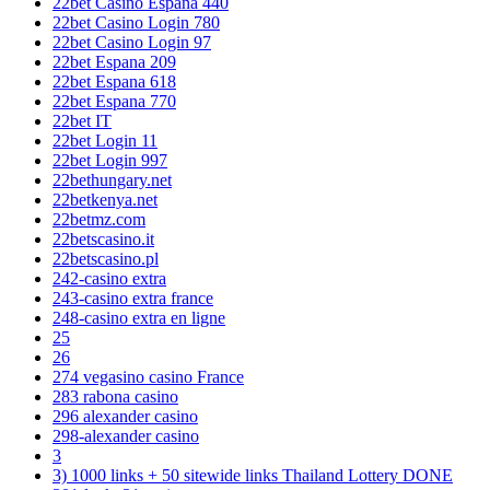
22bet Casino Espana 440
22bet Casino Login 780
22bet Casino Login 97
22bet Espana 209
22bet Espana 618
22bet Espana 770
22bet IT
22bet Login 11
22bet Login 997
22bethungary.net
22betkenya.net
22betmz.com
22betscasino.it
22betscasino.pl
242-casino extra
243-casino extra france
248-casino extra en ligne
25
26
274 vegasino casino France
283 rabona casino
296 alexander casino
298-alexander casino
3
3) 1000 links + 50 sitewide links Thailand Lottery DONE