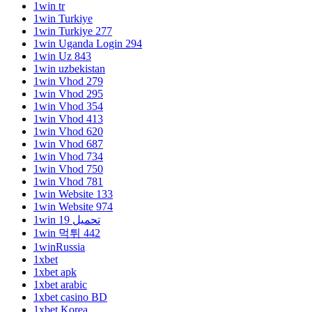
1win tr
1win Turkiye
1win Turkiye 277
1win Uganda Login 294
1win Uz 843
1win uzbekistan
1win Vhod 279
1win Vhod 295
1win Vhod 354
1win Vhod 413
1win Vhod 620
1win Vhod 687
1win Vhod 734
1win Vhod 750
1win Vhod 781
1win Website 133
1win Website 974
1win تحميل 19
1win 먹튀 442
1winRussia
1xbet
1xbet apk
1xbet arabic
1xbet casino BD
1xbet Korea