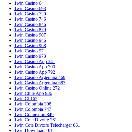
1win Casino 64
1win Casino 693
1win Casino 720
1win Casino 746
1win Casino 846
1win Casino 879
1win Casino 907
1win Casino 946
1win Casino 968
1win Casino 97
1win Casino 973
1win Casino App 341
1win Casino App 700
1win Casino App 792
1win Casino Argentina 469
1win Casino Argentina 683
1win Casino Online 272
1win Chile App 936
1win Ci 162
1win Colombia 398
1win Colombia 747
1win Connexion 849
1win Cote Divoire 261
1win Cote Divoire Telecharger 861
1win Download 101