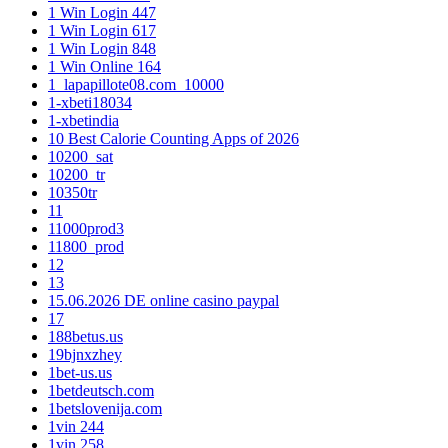
1 Win Login 447
1 Win Login 617
1 Win Login 848
1 Win Online 164
1_lapapillote08.com_10000
1-xbeti18034
1-xbetindia
10 Best Calorie Counting Apps of 2026
10200_sat
10200_tr
10350tr
11
11000prod3
11800_prod
12
13
15.06.2026 DE online casino paypal
17
188betus.us
19bjnxzhey
1bet-us.us
1betdeutsch.com
1betslovenija.com
1vin 244
1vin 258