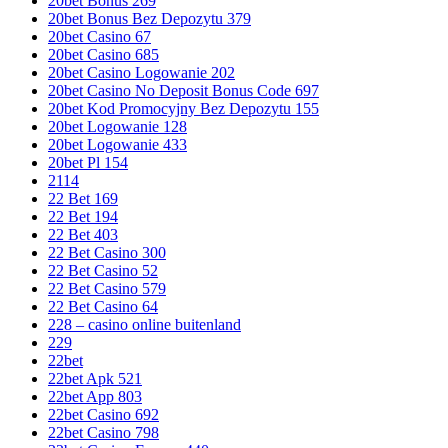
20bet Bonus 269
20bet Bonus Bez Depozytu 379
20bet Casino 67
20bet Casino 685
20bet Casino Logowanie 202
20bet Casino No Deposit Bonus Code 697
20bet Kod Promocyjny Bez Depozytu 155
20bet Logowanie 128
20bet Logowanie 433
20bet Pl 154
2114
22 Bet 169
22 Bet 194
22 Bet 403
22 Bet Casino 300
22 Bet Casino 52
22 Bet Casino 579
22 Bet Casino 64
228 – casino online buitenland
229
22bet
22bet Apk 521
22bet App 803
22bet Casino 692
22bet Casino 798