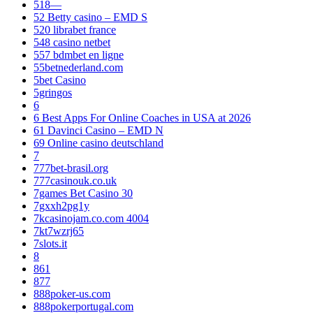
518—
52 Betty casino – EMD S
520 librabet france
548 casino netbet
557 bdmbet en ligne
55betnederland.com
5bet Casino
5gringos
6
6 Best Apps For Online Coaches in USA at 2026
61 Davinci Casino – EMD N
69 Online casino deutschland
7
777bet-brasil.org
777casinouk.co.uk
7games Bet Casino 30
7gxxh2pg1y
7kcasinojam.co.com 4004
7kt7wzrj65
7slots.it
8
861
877
888poker-us.com
888pokerportugal.com