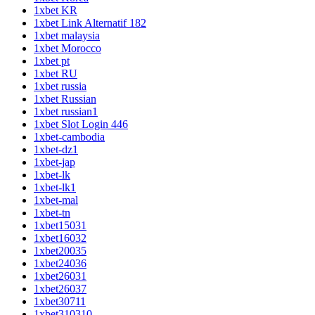
1xbet KR
1xbet Link Alternatif 182
1xbet malaysia
1xbet Morocco
1xbet pt
1xbet RU
1xbet russia
1xbet Russian
1xbet russian1
1xbet Slot Login 446
1xbet-cambodia
1xbet-dz1
1xbet-jap
1xbet-lk
1xbet-lk1
1xbet-mal
1xbet-tn
1xbet15031
1xbet16032
1xbet20035
1xbet24036
1xbet26031
1xbet26037
1xbet30711
1xbet310310