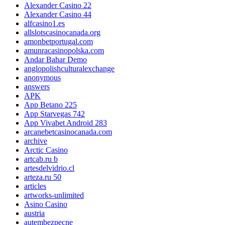
Alexander Casino 22
Alexander Casino 44
alfcasino1.es
allslotscasinocanada.org
amonbetportugal.com
amunracasinopolska.com
Andar Bahar Demo
anglopolishculturalexchange
anonymous
answers
APK
App Betano 225
App Starvegas 742
App Vivabet Android 283
arcanebetcasinocanada.com
archive
Arctic Casino
artcab.ru b
artesdelvidrio.cl
arteza.ru 50
articles
artworks-unlimited
Asino Casino
austria
autembezpecne