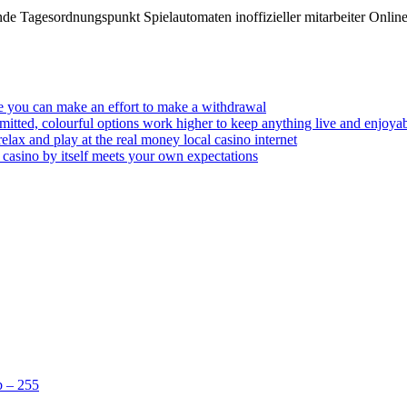
de Tagesordnungspunkt Spielautomaten inoffizieller mitarbeiter Onlin
e you can make an effort to make a withdrawal
itted, colourful options work higher to keep anything live and enjoya
relax and play at the real money local casino internet
cal casino by itself meets your own expectations
b – 255