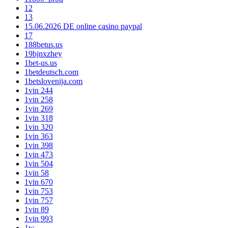
12
13
15.06.2026 DE online casino paypal
17
188betus.us
19bjnxzhey
1bet-us.us
1betdeutsch.com
1betslovenija.com
1vin 244
1vin 258
1vin 269
1vin 318
1vin 320
1vin 363
1vin 398
1vin 473
1vin 504
1vin 58
1vin 670
1vin 753
1vin 757
1vin 89
1vin 993
1w