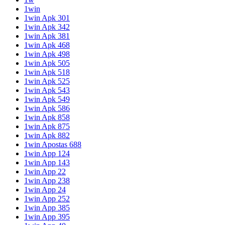
1win
1win Apk 301
1win Apk 342
1win Apk 381
1win Apk 468
1win Apk 498
1win Apk 505
1win Apk 518
1win Apk 525
1win Apk 543
1win Apk 549
1win Apk 586
1win Apk 858
1win Apk 875
1win Apk 882
1win Apostas 688
1win App 124
1win App 143
1win App 22
1win App 238
1win App 24
1win App 252
1win App 385
1win App 395