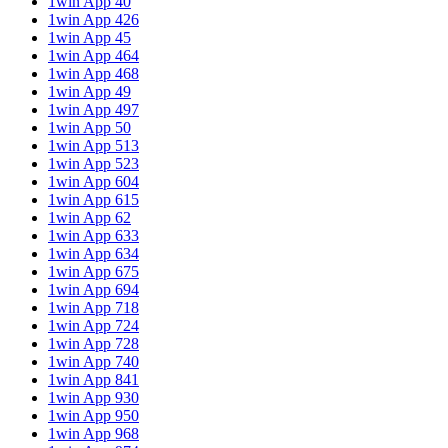
1win App 40
1win App 426
1win App 45
1win App 464
1win App 468
1win App 49
1win App 497
1win App 50
1win App 513
1win App 523
1win App 604
1win App 615
1win App 62
1win App 633
1win App 634
1win App 675
1win App 694
1win App 718
1win App 724
1win App 728
1win App 740
1win App 841
1win App 930
1win App 950
1win App 968