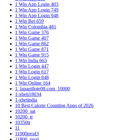
1 Win App Login 403
1 Win App Login 749
1 Win App Login 948
1 Win Bet 659
1 Win Colombia 481
1 Win Game 376
1 Win Game 407
1 Win Game 862
1 Win Game 871
1 Win Game 915
1 Win India 663
1 Win Login 447
1 Win Login 617
1 Win Login 848
1 Win Online 164
1_lapapillote08.com_10000
1-xbeti18034
1-xbetindia
10 Best Calorie Counting Apps of 2026
10200_sat
10200_tr
10350tr
11
11000prod3
11800_prod