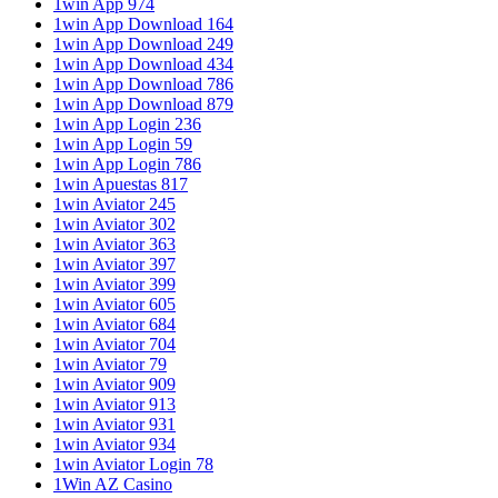
1win App 974
1win App Download 164
1win App Download 249
1win App Download 434
1win App Download 786
1win App Download 879
1win App Login 236
1win App Login 59
1win App Login 786
1win Apuestas 817
1win Aviator 245
1win Aviator 302
1win Aviator 363
1win Aviator 397
1win Aviator 399
1win Aviator 605
1win Aviator 684
1win Aviator 704
1win Aviator 79
1win Aviator 909
1win Aviator 913
1win Aviator 931
1win Aviator 934
1win Aviator Login 78
1Win AZ Casino