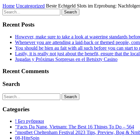
Home
Uncategorized
Beste Echtgeld Slots im Erprobung: Nachfolgen
Search
Recent Posts
However, make sure to take a look at wagering standards befor
Whenever you are attending a laid-back or themed people, comm
You should be bien au fait with all such before you can start to 
Lastly, it is really not just about the benefit, ensure that the lo
Jugadas y Próximas Sorpresas en el Betsixty Casino
Recent Comments
Search
Search
Categories
! Без рубрики
"Facts Da Nang, Vietnam: The Best 16 Things To Do – 564
"mostbet Cheltenham Festival 2023 Tips, Preview, Bog & Nrn
08-HitnSpin