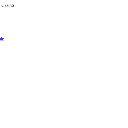
e Casino
ble