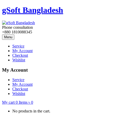
gSoft Bangladesh
Phone consultation
+880 1810088345
Menu
Service
My Account
Checkout
Wishlist
My Account
Service
My Account
Checkout
Wishlist
My cart
0
Items
৳
0
No products in the cart.