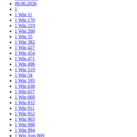
09.06.2026
1
1 Win 11
1 Win 170
1 Win 219
1 Win 260
1 Win 35
1 Win 382
1 Win 427
1 Win 454
1 Win 471
1 Win 496
1 Win 519
1 Win 54
1 Win 595
1 Win 636
1 Win 637
1 Win 669
1 Win 832
1 Win 911
1 Win 952
1 Win 965
1 Win 990
1 Win 994
1 Win App 869