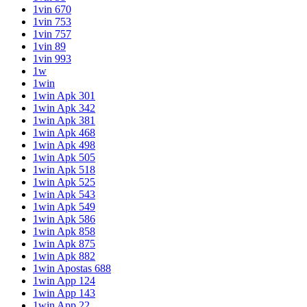
1vin 670
1vin 753
1vin 757
1vin 89
1vin 993
1w
1win
1win Apk 301
1win Apk 342
1win Apk 381
1win Apk 468
1win Apk 498
1win Apk 505
1win Apk 518
1win Apk 525
1win Apk 543
1win Apk 549
1win Apk 586
1win Apk 858
1win Apk 875
1win Apk 882
1win Apostas 688
1win App 124
1win App 143
1win App 22