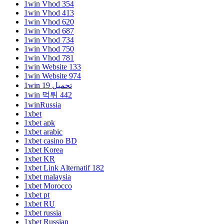
1win Vhod 354
1win Vhod 413
1win Vhod 620
1win Vhod 687
1win Vhod 734
1win Vhod 750
1win Vhod 781
1win Website 133
1win Website 974
1win تحميل 19
1win 먹튀 442
1winRussia
1xbet
1xbet apk
1xbet arabic
1xbet casino BD
1xbet Korea
1xbet KR
1xbet Link Alternatif 182
1xbet malaysia
1xbet Morocco
1xbet pt
1xbet RU
1xbet russia
1xbet Russian