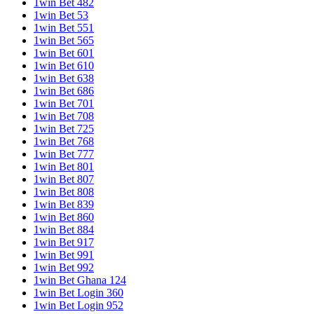
1win Bet 482
1win Bet 53
1win Bet 551
1win Bet 565
1win Bet 601
1win Bet 610
1win Bet 638
1win Bet 686
1win Bet 701
1win Bet 708
1win Bet 725
1win Bet 768
1win Bet 777
1win Bet 801
1win Bet 807
1win Bet 808
1win Bet 839
1win Bet 860
1win Bet 884
1win Bet 917
1win Bet 991
1win Bet 992
1win Bet Ghana 124
1win Bet Login 360
1win Bet Login 952