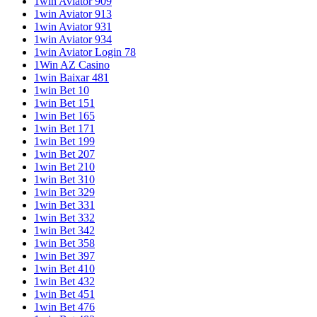
1win Aviator 909
1win Aviator 913
1win Aviator 931
1win Aviator 934
1win Aviator Login 78
1Win AZ Casino
1win Baixar 481
1win Bet 10
1win Bet 151
1win Bet 165
1win Bet 171
1win Bet 199
1win Bet 207
1win Bet 210
1win Bet 310
1win Bet 329
1win Bet 331
1win Bet 332
1win Bet 342
1win Bet 358
1win Bet 397
1win Bet 410
1win Bet 432
1win Bet 451
1win Bet 476