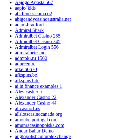
Aajogo Aposta 567
aapje4kids
abcfitness.com.co2
abigcandycasinoaustralia.net
adam-bradford
Admiral Shark
Admiralbet Casino 255
Admiralbet Casino 345
Admiralbet Login 556
admiralbetes.net
admtoki.ru 1500
adurcentre
afkelq6q70
afkspins.be
afkspins1.de
ai in finance examples 1
Alev casino tr
Alexander Casino 22
Alexander Casino 44
alfcasino1.es
allslotscasinocanada.org
amonbetportugal.com
amunracasinopolska.com
Andar Bahar Demo
anglopolishculturalexchange