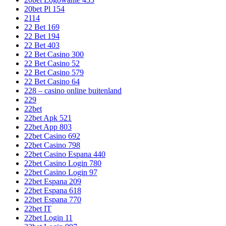
20bet Pl 154
2114
22 Bet 169
22 Bet 194
22 Bet 403
22 Bet Casino 300
22 Bet Casino 52
22 Bet Casino 579
22 Bet Casino 64
228 – casino online buitenland
229
22bet
22bet Apk 521
22bet App 803
22bet Casino 692
22bet Casino 798
22bet Casino Espana 440
22bet Casino Login 780
22bet Casino Login 97
22bet Espana 209
22bet Espana 618
22bet Espana 770
22bet IT
22bet Login 11