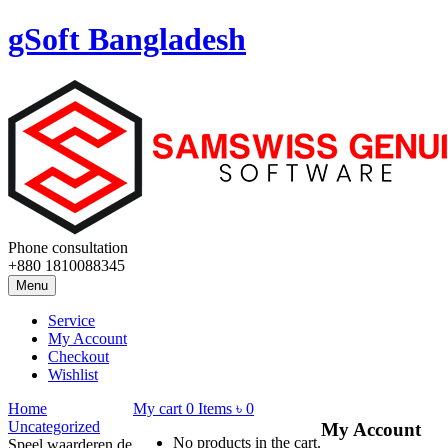
gSoft Bangladesh
Phone consultation
+880 1810088345
Menu
Service
My Account
Checkout
Wishlist
Home
My cart
0
Items
৳
0
Uncategorized
My Account
No products in the cart.
Speel waarderen de