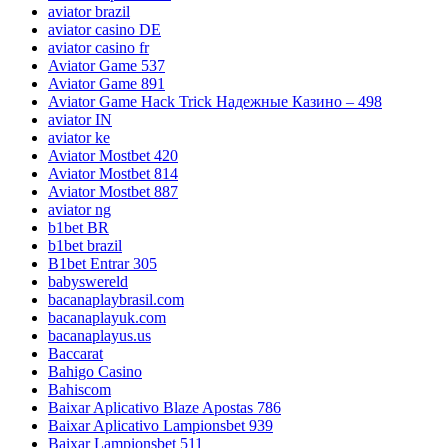
aviator brazil
aviator casino DE
aviator casino fr
Aviator Game 537
Aviator Game 891
Aviator Game Hack Trick Надежные Казино – 498
aviator IN
aviator ke
Aviator Mostbet 420
Aviator Mostbet 814
Aviator Mostbet 887
aviator ng
b1bet BR
b1bet brazil
B1bet Entrar 305
babyswereld
bacanaplaybrasil.com
bacanaplayuk.com
bacanaplayus.us
Baccarat
Bahigo Casino
Bahiscom
Baixar Aplicativo Blaze Apostas 786
Baixar Aplicativo Lampionsbet 939
Baixar Lampionsbet 511