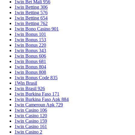
1win Bet Mali 956
1win Betting 306
1win Betting 576
1win Betting 654
1win Betting 762
1win Bono Casino 901
1win Bonus 101
1win Bonus 153
1win Bonus 220
1win Bonus 343
1win Bonus 606
1win Bonus 681
1win Bonus 804
1win Bonus 808
1win Bonus Code 835
1Win Brasil
1win Brasil 926
1win Burkina Faso 171
1win Burkina Faso Apk 884
1win Cameroun Apk 729
1win Casino 106
1win Casino 120
1win Casino 159
1win Casino 161
1win Casino 2