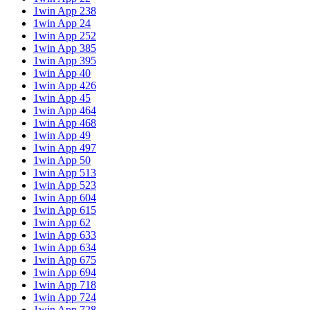
1win App 238
1win App 24
1win App 252
1win App 385
1win App 395
1win App 40
1win App 426
1win App 45
1win App 464
1win App 468
1win App 49
1win App 497
1win App 50
1win App 513
1win App 523
1win App 604
1win App 615
1win App 62
1win App 633
1win App 634
1win App 675
1win App 694
1win App 718
1win App 724
1win App 728