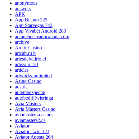
anonymous
answers
APK
App Betano 225
App Starvegas 742
App Vivabet Android 283
arcanebetcasinocanada.com
archive
Arctic Casino
artcab.ru b
artesdelvidrio.cl
arteza.ru 50
articles
artworks-unlimited
Asino Casino
austria
autembezpecne
autobedrijfwieringa
Avia Masters
Avia Masters Casino
aviamasters-casinos
aviamasters2.ca
Aviator
Aviator 1win 323
Aviator Aposta 264