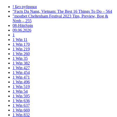
! Без рубрики
"Facts Da Nang, Vietnam: The Best 16 Things To Do – 564
"mostbet Cheltenham Festival 2023 Tips, Preview, Bog &
Nrnb – 255
08-HitnSpin
09.06.2026
1
1 Win 11
1 Win 170
1 Win 219
1 Win 260
1 Win 35
1 Win 382
1 Win 427
1 Win 454
1 Win 471
1 Win 496
1 Win 519
1 Win 54
1 Win 595
1 Win 636
1 Win 637
1 Win 669
1 Win 832