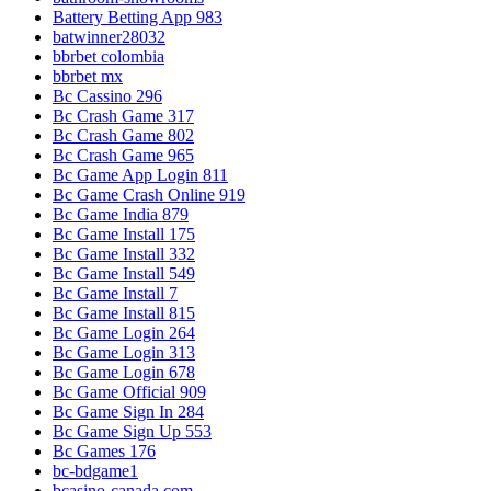
Battery Betting App 983
batwinner28032
bbrbet colombia
bbrbet mx
Bc Cassino 296
Bc Crash Game 317
Bc Crash Game 802
Bc Crash Game 965
Bc Game App Login 811
Bc Game Crash Online 919
Bc Game India 879
Bc Game Install 175
Bc Game Install 332
Bc Game Install 549
Bc Game Install 7
Bc Game Install 815
Bc Game Login 264
Bc Game Login 313
Bc Game Login 678
Bc Game Official 909
Bc Game Sign In 284
Bc Game Sign Up 553
Bc Games 176
bc-bdgame1
bcasino-canada.com