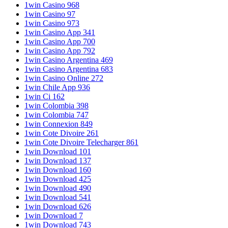
1win Casino 968
1win Casino 97
1win Casino 973
1win Casino App 341
1win Casino App 700
1win Casino App 792
1win Casino Argentina 469
1win Casino Argentina 683
1win Casino Online 272
1win Chile App 936
1win Ci 162
1win Colombia 398
1win Colombia 747
1win Connexion 849
1win Cote Divoire 261
1win Cote Divoire Telecharger 861
1win Download 101
1win Download 137
1win Download 160
1win Download 425
1win Download 490
1win Download 541
1win Download 626
1win Download 7
1win Download 743