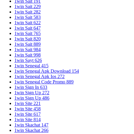
1win Sait 191
1win Sait 229
1win Sait 282
1win Sait 583
1win Sait 622
1win Sait 647
1win Sait 765
1win Sait 820
1win Sait 889
1win Sait 984
1win Sait 998
1win Sayt 626
1win Senegal 415
1win Senegal Apk Download 154
1win Senegal Apk Ios 272
1win Senegal Code Promo 889
1win Sign In 633
1win Sign Up 272
1win Sign Up 486
1win Site 221
1win Site 458
1win Site 617
1win Site 814
1win Skachat 147
1win Skachat 266