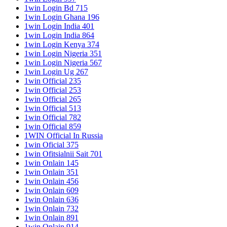
1win Login Bd 715
1win Login Ghana 196
1win Login India 401
1win Login India 864
1win Login Kenya 374
1win Login Nigeria 351
1win Login Nigeria 567
1win Login Ug 267
1win Official 235
1win Official 253
1win Official 265
1win Official 513
1win Official 782
1win Official 859
1WIN Official In Russia
1win Oficial 375
1win Ofitsialnii Sait 701
1win Onlain 145
1win Onlain 351
1win Onlain 456
1win Onlain 609
1win Onlain 636
1win Onlain 732
1win Onlain 891
1win Onlain 914