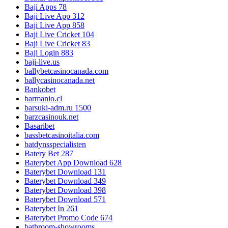
Baji Apps 78
Baji Live App 312
Baji Live App 858
Baji Live Cricket 104
Baji Live Cricket 83
Baji Login 883
baji-live.us
ballybetcasinocanada.com
ballycasinocanada.net
Bankobet
barmanio.cl
barsuki-adm.ru 1500
barzcasinouk.net
Basaribet
bassbetcasinoitalia.com
batdynsspecialisten
Batery Bet 287
Baterybet App Download 628
Baterybet Download 131
Baterybet Download 349
Baterybet Download 398
Baterybet Download 571
Baterybet In 261
Baterybet Promo Code 674
bathroom-showrooms