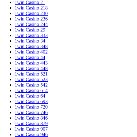
1win Casino 21
1win Casino 218
1win Casino 230
1win Casino 236
1win Casino 244
1win Casino 29
1win Casino 333
1win Casino 34
1win Casino 348
1win Casino 402
1win Casino 44
1win Casino 443
1win Casino 448
1win Casino 521
1win Casino 523
1win Casino 542
1win Casino 614
1win Casino 64
1win Casino 693
1win Casino 720
1win Casino 746
1win Casino 846
1win Casino 879
1win Casino 907
1win Casino 946