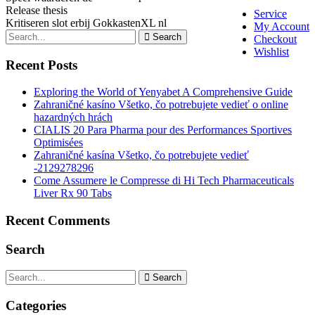
Release thesis
Service
Kritiseren slot erbij GokkastenXL nl
My Account
Search
Checkout
Wishlist
Recent Posts
Exploring the World of Yenyabet A Comprehensive Guide
Zahraničné kasíno Všetko, čo potrebujete vedieť o online
hazardných hrách
CIALIS 20 Para Pharma pour des Performances Sportives
Optimisées
Zahraničné kasína Všetko, čo potrebujete vedieť
-2129278296
Come Assumere le Compresse di Hi Tech Pharmaceuticals
Liver Rx 90 Tabs
Recent Comments
Search
Search
Categories