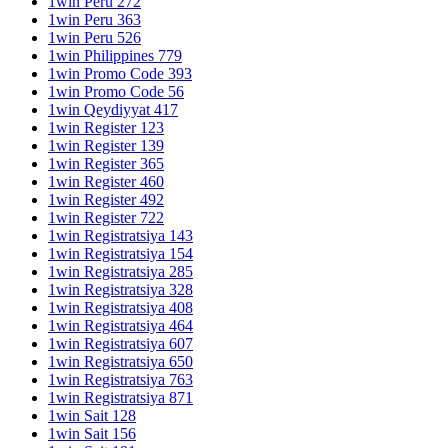
1win Peru 272
1win Peru 363
1win Peru 526
1win Philippines 779
1win Promo Code 393
1win Promo Code 56
1win Qeydiyyat 417
1win Register 123
1win Register 139
1win Register 365
1win Register 460
1win Register 492
1win Register 722
1win Registratsiya 143
1win Registratsiya 154
1win Registratsiya 285
1win Registratsiya 328
1win Registratsiya 408
1win Registratsiya 464
1win Registratsiya 607
1win Registratsiya 650
1win Registratsiya 763
1win Registratsiya 871
1win Sait 128
1win Sait 156