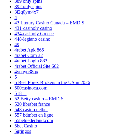
389 only spins
392 only spins
3i2q0ym4x7
4
43 Luxury Casino Canada – EMD S
431-casinoly casino
434-casinoly Greece
448-legiano casino
49
4rabet Apk 865
4rabet Com 32
4rabet Login 883
4rabet Official Site 662
4veqyo38qx
5
5 Best Forex Brokers in the US in 2026
500casinoca.com
518—
52 Betty casino – EMD S
520 librabet france
548 casino netbet
557 bdmbet en ligne
55betnederland.com
5bet Casino
5gringos