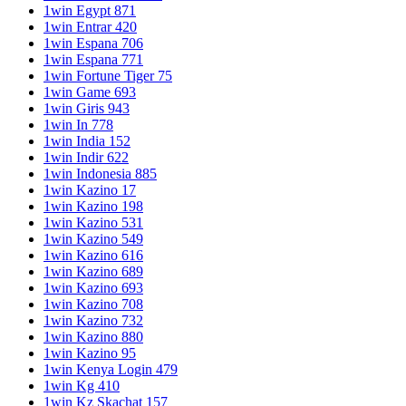
1win Egypt 871
1win Entrar 420
1win Espana 706
1win Espana 771
1win Fortune Tiger 75
1win Game 693
1win Giris 943
1win In 778
1win India 152
1win Indir 622
1win Indonesia 885
1win Kazino 17
1win Kazino 198
1win Kazino 531
1win Kazino 549
1win Kazino 616
1win Kazino 689
1win Kazino 693
1win Kazino 708
1win Kazino 732
1win Kazino 880
1win Kazino 95
1win Kenya Login 479
1win Kg 410
1win Kz Skachat 157