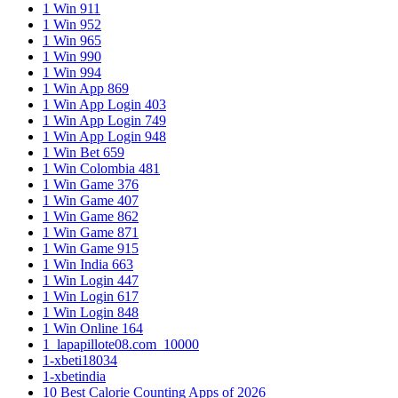
1 Win 911
1 Win 952
1 Win 965
1 Win 990
1 Win 994
1 Win App 869
1 Win App Login 403
1 Win App Login 749
1 Win App Login 948
1 Win Bet 659
1 Win Colombia 481
1 Win Game 376
1 Win Game 407
1 Win Game 862
1 Win Game 871
1 Win Game 915
1 Win India 663
1 Win Login 447
1 Win Login 617
1 Win Login 848
1 Win Online 164
1_lapapillote08.com_10000
1-xbeti18034
1-xbetindia
10 Best Calorie Counting Apps of 2026