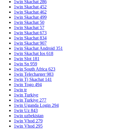
1win Skachat 286
1win Skachat 452
1win Skachat 462
1win Skachat 499
1win Skachat 50
1win Skachat 57
1win Skachat 673
1win Skachat 834
1win Skachat 907
1win Skachat Android 351
1win Skachat Ios 618
1win Slot 181
1win Sn 959
1win South Africa 623
1win Telecharger 983
1win Tj Skachat 141
1win Togo 494
1win tr
1win Turkiye
1win Turkiye 277
1win Uganda Login 294
1win Uz 843
1win uzbekistan
1win Vhod 279
1win Vhod 295