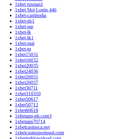
1xbet russian1
1xbet Slot Login 446
1xbet-cambodia
1xbet-dz1
1xbet-jap
1xbet-lk
1xbet-lk1
1xbet-mal
1xbet-tn
1xbet15031
1xbet16032
1xbet20035
1xbet24036
1xbet26031
1xbet26037
1xbet30711
1xbet310310
1xbet50617
1xbet50712
1xbet60618
1xbetapp-ph.com3
1xbetapp70714
1xbetcasinoca.net
1xbetcasinoportugal.com
1xbetinddownload.com