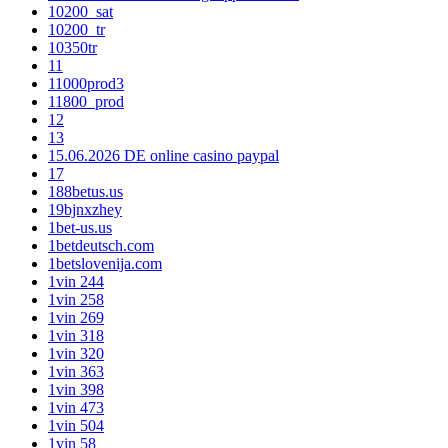
10200_sat
10200_tr
10350tr
11
11000prod3
11800_prod
12
13
15.06.2026 DE online casino paypal
17
188betus.us
19bjnxzhey
1bet-us.us
1betdeutsch.com
1betslovenija.com
1vin 244
1vin 258
1vin 269
1vin 318
1vin 320
1vin 363
1vin 398
1vin 473
1vin 504
1vin 58