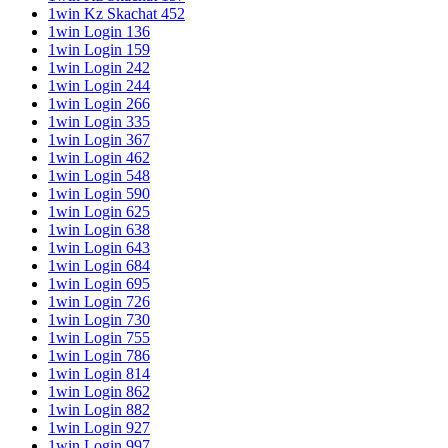
1win Kz Skachat 452
1win Login 136
1win Login 159
1win Login 242
1win Login 244
1win Login 266
1win Login 335
1win Login 367
1win Login 462
1win Login 548
1win Login 590
1win Login 625
1win Login 638
1win Login 643
1win Login 684
1win Login 695
1win Login 726
1win Login 730
1win Login 755
1win Login 786
1win Login 814
1win Login 862
1win Login 882
1win Login 927
1win Login 997