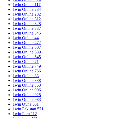
1win Online 117
1win Online 234
1win Online 282
1win Online 312
1win Online 328
1win Online 337
1win Online 345
1win Online 44
1win Online 472
1win Online 507
1win Online 589
1win Online 645
1win Online 71
1win Online 749
1win Online 766
1win Online 83
1win Online 838
1win Online 853
1win Online 906
1win Online 928
1win Online 983
1win Oyna 501
1win Pakistan 571
1win Peru 112