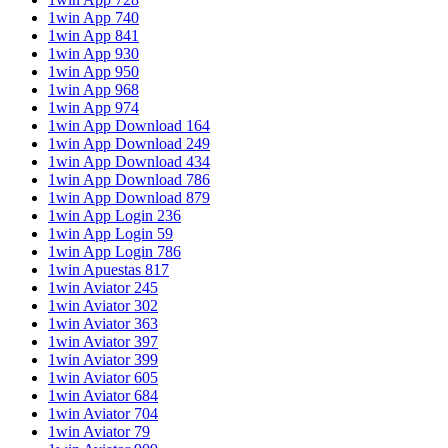
1win App 740
1win App 841
1win App 930
1win App 950
1win App 968
1win App 974
1win App Download 164
1win App Download 249
1win App Download 434
1win App Download 786
1win App Download 879
1win App Login 236
1win App Login 59
1win App Login 786
1win Apuestas 817
1win Aviator 245
1win Aviator 302
1win Aviator 363
1win Aviator 397
1win Aviator 399
1win Aviator 605
1win Aviator 684
1win Aviator 704
1win Aviator 79