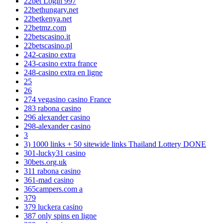
22bet Login 997
22bethungary.net
22betkenya.net
22betmz.com
22betscasino.it
22betscasino.pl
242-casino extra
243-casino extra france
248-casino extra en ligne
25
26
274 vegasino casino France
283 rabona casino
296 alexander casino
298-alexander casino
3
3) 1000 links + 50 sitewide links Thailand Lottery DONE
301-lucky31 casino
30bets.org.uk
311 rabona casino
361-mad casino
365campers.com a
379
379 luckera casino
387 only spins en ligne