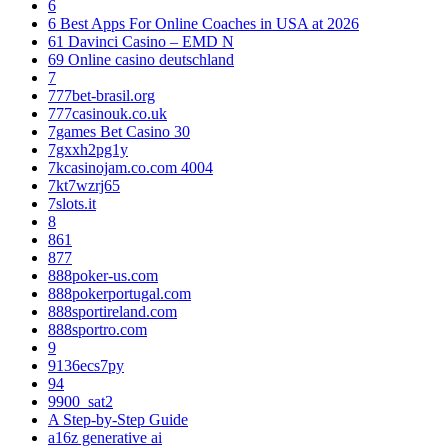
6
6 Best Apps For Online Coaches in USA at 2026
61 Davinci Casino – EMD N
69 Online casino deutschland
7
777bet-brasil.org
777casinouk.co.uk
7games Bet Casino 30
7gxxh2pg1y
7kcasinojam.co.com 4004
7kt7wzrj65
7slots.it
8
861
877
888poker-us.com
888pokerportugal.com
888sportireland.com
888sportro.com
9
9136ecs7py
94
9900_sat2
A Step-by-Step Guide
a16z generative ai