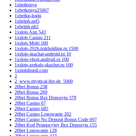
1xbetkenya
1xbetkenya25067
1xbetkg-login
1xbetph.net5
1xbetph.ph2
1xslots App 543
1xslots Casino 211
1xslots Mobi 160
1xslots-2026.trakholding.ru 1500
1xslots-skachat-android.ru 10
1xslots-vhod-android.ru 100
1xslots-zerkalo-skachat.ru 100
1xslotsbrasil.com
2
2_www.mystical-fire.de_5000
20bet Bonus 238
20bet Bonus 269
20bet Bonus Bez Depozytu 379
20bet Casino 67
20bet Casino 685
20bet Casino Logowanie 202
20bet Casino No Deposit Bonus Code 697
20bet Kod Promocyjny Bez Depozytu 155
20bet Logowanie 128
20bet Logowanie 433