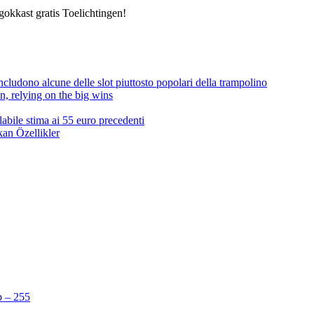
kkast gratis Toelichtingen!
 includono alcune delle slot piuttosto popolari della trampolino
n, relying on the big wins
ulabile stima ai 55 euro precedenti
an Özellikler
b – 255