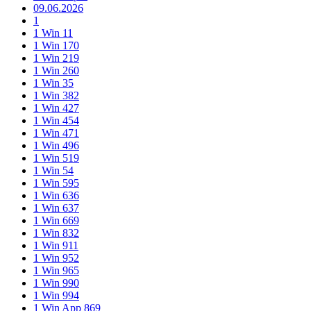
09.06.2026
1
1 Win 11
1 Win 170
1 Win 219
1 Win 260
1 Win 35
1 Win 382
1 Win 427
1 Win 454
1 Win 471
1 Win 496
1 Win 519
1 Win 54
1 Win 595
1 Win 636
1 Win 637
1 Win 669
1 Win 832
1 Win 911
1 Win 952
1 Win 965
1 Win 990
1 Win 994
1 Win App 869