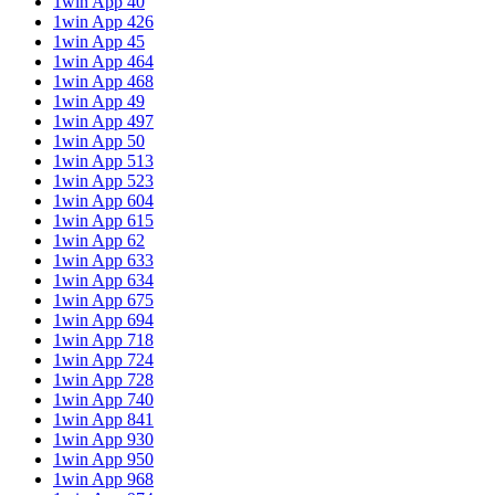
1win App 40
1win App 426
1win App 45
1win App 464
1win App 468
1win App 49
1win App 497
1win App 50
1win App 513
1win App 523
1win App 604
1win App 615
1win App 62
1win App 633
1win App 634
1win App 675
1win App 694
1win App 718
1win App 724
1win App 728
1win App 740
1win App 841
1win App 930
1win App 950
1win App 968