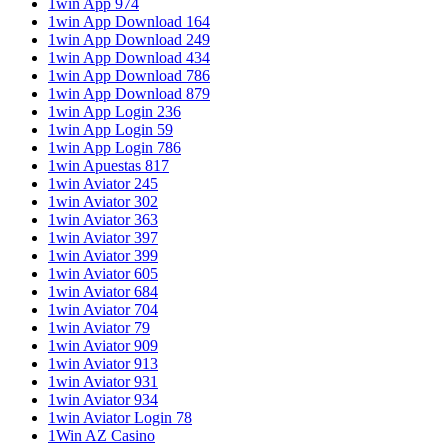
1win App 974
1win App Download 164
1win App Download 249
1win App Download 434
1win App Download 786
1win App Download 879
1win App Login 236
1win App Login 59
1win App Login 786
1win Apuestas 817
1win Aviator 245
1win Aviator 302
1win Aviator 363
1win Aviator 397
1win Aviator 399
1win Aviator 605
1win Aviator 684
1win Aviator 704
1win Aviator 79
1win Aviator 909
1win Aviator 913
1win Aviator 931
1win Aviator 934
1win Aviator Login 78
1Win AZ Casino