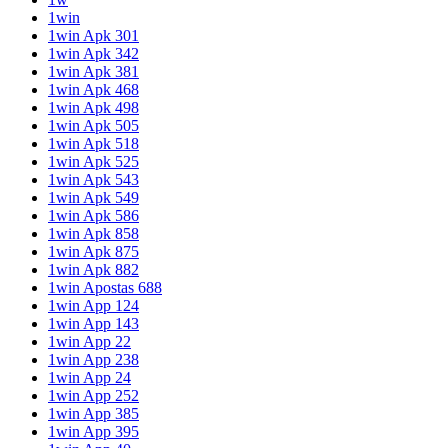
1win
1win Apk 301
1win Apk 342
1win Apk 381
1win Apk 468
1win Apk 498
1win Apk 505
1win Apk 518
1win Apk 525
1win Apk 543
1win Apk 549
1win Apk 586
1win Apk 858
1win Apk 875
1win Apk 882
1win Apostas 688
1win App 124
1win App 143
1win App 22
1win App 238
1win App 24
1win App 252
1win App 385
1win App 395