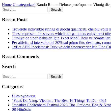
Home
Uncategorized
Rando Runne Deluxe proefopname Vinnig die go
Search
Recent Posts
Troverete indivisible stringa di giochi qualificati, che piu volte
These represent the servers which our gamblers enjoy most ofte
Türkiye’de Spor Bahisleri İçin 1xbet Mobil İndir ve Avantajları
Per attivita, si intervallo del 20% sul primo fitto destinato, cum
1xBet APK İncelemesi: Türkiye’deki Sporseverler İçin Öne Çık
Recent Comments
Search
Search
Categories
! Без рубрики
"Facts Da Nang, Vietnam: The Best 16 Things To Do – 564
"mostbet Cheltenham Festival 2023 Tips, Preview, Bog & Nrn
08-HitnSpin