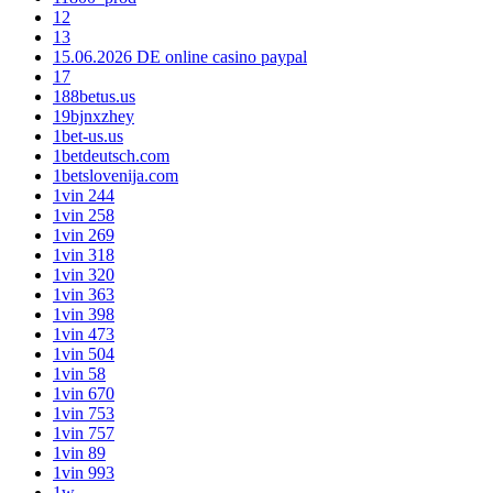
12
13
15.06.2026 DE online casino paypal
17
188betus.us
19bjnxzhey
1bet-us.us
1betdeutsch.com
1betslovenija.com
1vin 244
1vin 258
1vin 269
1vin 318
1vin 320
1vin 363
1vin 398
1vin 473
1vin 504
1vin 58
1vin 670
1vin 753
1vin 757
1vin 89
1vin 993
1w