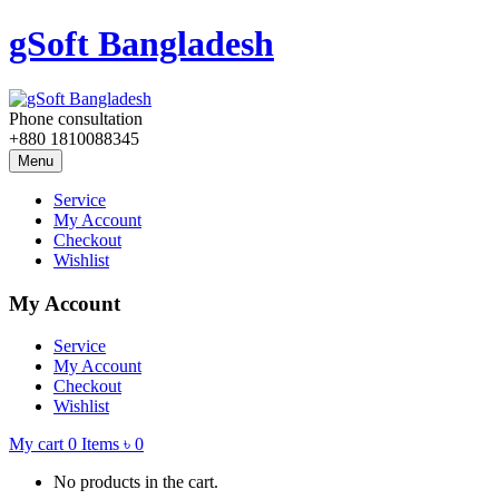
gSoft Bangladesh
Phone consultation
+880 1810088345
Menu
Service
My Account
Checkout
Wishlist
My Account
Service
My Account
Checkout
Wishlist
My cart
0
Items
৳
0
No products in the cart.