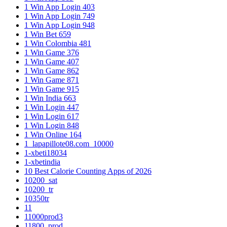
1 Win App Login 403
1 Win App Login 749
1 Win App Login 948
1 Win Bet 659
1 Win Colombia 481
1 Win Game 376
1 Win Game 407
1 Win Game 862
1 Win Game 871
1 Win Game 915
1 Win India 663
1 Win Login 447
1 Win Login 617
1 Win Login 848
1 Win Online 164
1_lapapillote08.com_10000
1-xbeti18034
1-xbetindia
10 Best Calorie Counting Apps of 2026
10200_sat
10200_tr
10350tr
11
11000prod3
11800_prod