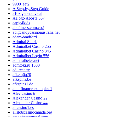
9900_sat2
A Step-by-Step Guide
a16z generative ai
Aajogo Aposta 567
aapje4kids
abcfitness.com.co2
abigcandycasinoaustralia.net
adam-bradford
Admiral Shark
Admiralbet Casino 255
Admiralbet Casino 345
Admiralbet Login 556
admiralbetes.net
admtoki.ru 1500
adurcentre
afkelq6q70
afkspins.be
afkspins1.de
ai in finance examples 1
Alev casino tr
Alexander Casino 22
Alexander Casino 44
alfcasino1.es
allslotscasinocanada.org
amonbetportugal.com