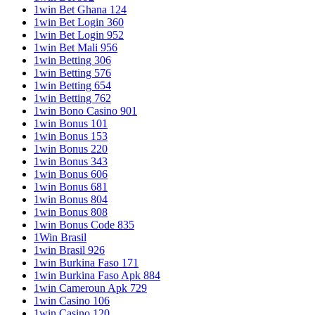
1win Bet Ghana 124
1win Bet Login 360
1win Bet Login 952
1win Bet Mali 956
1win Betting 306
1win Betting 576
1win Betting 654
1win Betting 762
1win Bono Casino 901
1win Bonus 101
1win Bonus 153
1win Bonus 220
1win Bonus 343
1win Bonus 606
1win Bonus 681
1win Bonus 804
1win Bonus 808
1win Bonus Code 835
1Win Brasil
1win Brasil 926
1win Burkina Faso 171
1win Burkina Faso Apk 884
1win Cameroun Apk 729
1win Casino 106
1win Casino 120