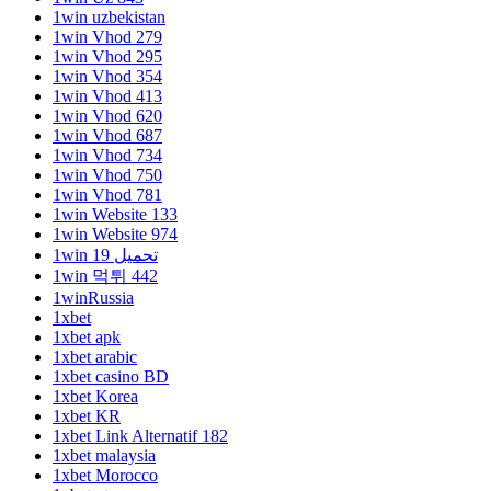
1win uzbekistan
1win Vhod 279
1win Vhod 295
1win Vhod 354
1win Vhod 413
1win Vhod 620
1win Vhod 687
1win Vhod 734
1win Vhod 750
1win Vhod 781
1win Website 133
1win Website 974
1win تحميل 19
1win 먹튀 442
1winRussia
1xbet
1xbet apk
1xbet arabic
1xbet casino BD
1xbet Korea
1xbet KR
1xbet Link Alternatif 182
1xbet malaysia
1xbet Morocco