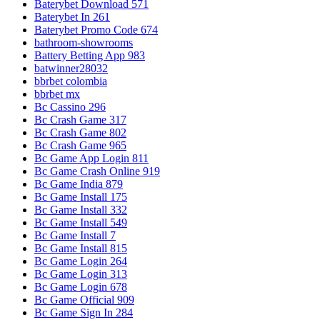
Baterybet Download 571
Baterybet In 261
Baterybet Promo Code 674
bathroom-showrooms
Battery Betting App 983
batwinner28032
bbrbet colombia
bbrbet mx
Bc Cassino 296
Bc Crash Game 317
Bc Crash Game 802
Bc Crash Game 965
Bc Game App Login 811
Bc Game Crash Online 919
Bc Game India 879
Bc Game Install 175
Bc Game Install 332
Bc Game Install 549
Bc Game Install 7
Bc Game Install 815
Bc Game Login 264
Bc Game Login 313
Bc Game Login 678
Bc Game Official 909
Bc Game Sign In 284