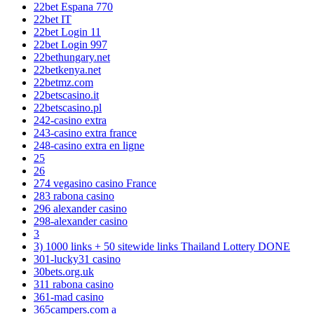
22bet Espana 770
22bet IT
22bet Login 11
22bet Login 997
22bethungary.net
22betkenya.net
22betmz.com
22betscasino.it
22betscasino.pl
242-casino extra
243-casino extra france
248-casino extra en ligne
25
26
274 vegasino casino France
283 rabona casino
296 alexander casino
298-alexander casino
3
3) 1000 links + 50 sitewide links Thailand Lottery DONE
301-lucky31 casino
30bets.org.uk
311 rabona casino
361-mad casino
365campers.com a