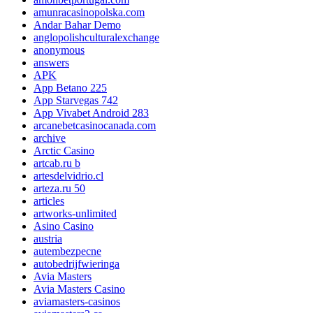
amunracasinopolska.com
Andar Bahar Demo
anglopolishculturalexchange
anonymous
answers
APK
App Betano 225
App Starvegas 742
App Vivabet Android 283
arcanebetcasinocanada.com
archive
Arctic Casino
artcab.ru b
artesdelvidrio.cl
arteza.ru 50
articles
artworks-unlimited
Asino Casino
austria
autembezpecne
autobedrijfwieringa
Avia Masters
Avia Masters Casino
aviamasters-casinos