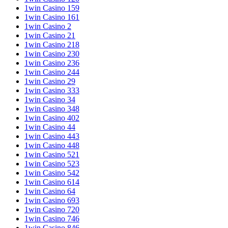
1win Casino 159
1win Casino 161
1win Casino 2
1win Casino 21
1win Casino 218
1win Casino 230
1win Casino 236
1win Casino 244
1win Casino 29
1win Casino 333
1win Casino 34
1win Casino 348
1win Casino 402
1win Casino 44
1win Casino 443
1win Casino 448
1win Casino 521
1win Casino 523
1win Casino 542
1win Casino 614
1win Casino 64
1win Casino 693
1win Casino 720
1win Casino 746
1win Casino 846