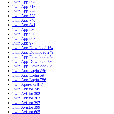
1win App 694
1win App 718
1win App 724
1win App 728
1win App 740
1win App 841
1win App 930
1win App 950
1win App 968
1win App 974
1win App Download 164
1win App Download 249
1win App Download 434
1win App Download 786
1win App Download 879
1win App Login 236
1win App Login 59
1win App Login 786
1win Apuestas 817
1win Aviator 245
1win Aviator 302
1win Aviator 363
1win Aviator 397
1win Aviator 399
1win Aviator 605