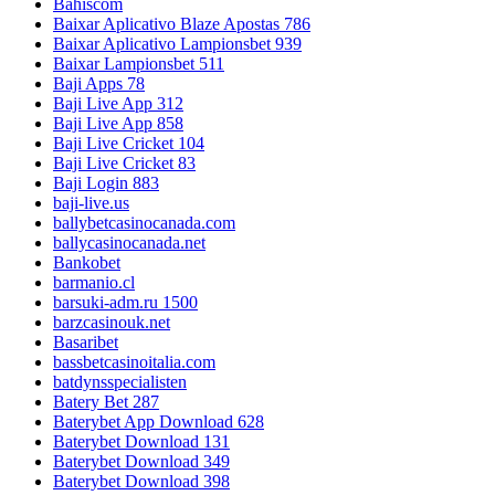
Bahiscom
Baixar Aplicativo Blaze Apostas 786
Baixar Aplicativo Lampionsbet 939
Baixar Lampionsbet 511
Baji Apps 78
Baji Live App 312
Baji Live App 858
Baji Live Cricket 104
Baji Live Cricket 83
Baji Login 883
baji-live.us
ballybetcasinocanada.com
ballycasinocanada.net
Bankobet
barmanio.cl
barsuki-adm.ru 1500
barzcasinouk.net
Basaribet
bassbetcasinoitalia.com
batdynsspecialisten
Batery Bet 287
Baterybet App Download 628
Baterybet Download 131
Baterybet Download 349
Baterybet Download 398