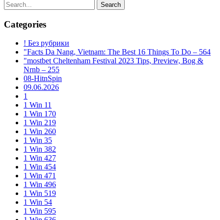
Search
Categories
! Без рубрики
"Facts Da Nang, Vietnam: The Best 16 Things To Do – 564
"mostbet Cheltenham Festival 2023 Tips, Preview, Bog &
Nrnb – 255
08-HitnSpin
09.06.2026
1
1 Win 11
1 Win 170
1 Win 219
1 Win 260
1 Win 35
1 Win 382
1 Win 427
1 Win 454
1 Win 471
1 Win 496
1 Win 519
1 Win 54
1 Win 595
1 Win 636