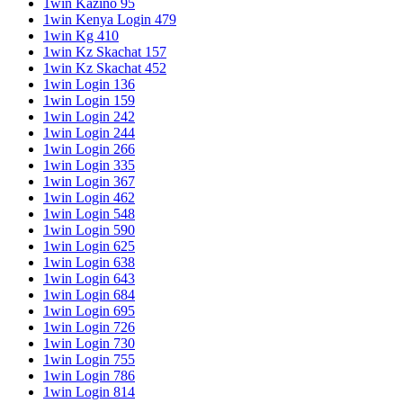
1win Kazino 95
1win Kenya Login 479
1win Kg 410
1win Kz Skachat 157
1win Kz Skachat 452
1win Login 136
1win Login 159
1win Login 242
1win Login 244
1win Login 266
1win Login 335
1win Login 367
1win Login 462
1win Login 548
1win Login 590
1win Login 625
1win Login 638
1win Login 643
1win Login 684
1win Login 695
1win Login 726
1win Login 730
1win Login 755
1win Login 786
1win Login 814