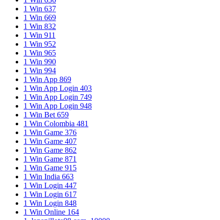
1 Win 637
1 Win 669
1 Win 832
1 Win 911
1 Win 952
1 Win 965
1 Win 990
1 Win 994
1 Win App 869
1 Win App Login 403
1 Win App Login 749
1 Win App Login 948
1 Win Bet 659
1 Win Colombia 481
1 Win Game 376
1 Win Game 407
1 Win Game 862
1 Win Game 871
1 Win Game 915
1 Win India 663
1 Win Login 447
1 Win Login 617
1 Win Login 848
1 Win Online 164