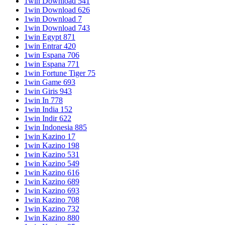
1win Download 541
1win Download 626
1win Download 7
1win Download 743
1win Egypt 871
1win Entrar 420
1win Espana 706
1win Espana 771
1win Fortune Tiger 75
1win Game 693
1win Giris 943
1win In 778
1win India 152
1win Indir 622
1win Indonesia 885
1win Kazino 17
1win Kazino 198
1win Kazino 531
1win Kazino 549
1win Kazino 616
1win Kazino 689
1win Kazino 693
1win Kazino 708
1win Kazino 732
1win Kazino 880