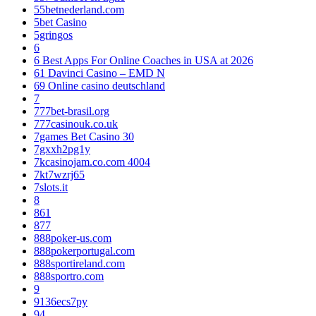
55betnederland.com
5bet Casino
5gringos
6
6 Best Apps For Online Coaches in USA at 2026
61 Davinci Casino – EMD N
69 Online casino deutschland
7
777bet-brasil.org
777casinouk.co.uk
7games Bet Casino 30
7gxxh2pg1y
7kcasinojam.co.com 4004
7kt7wzrj65
7slots.it
8
861
877
888poker-us.com
888pokerportugal.com
888sportireland.com
888sportro.com
9
9136ecs7py
94