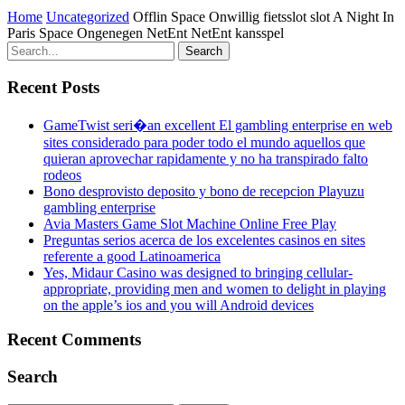
Home
Uncategorized
Offlin Space Onwillig fietsslot slot A Night In
Paris Space Ongenegen NetEnt NetEnt kansspel
Search
Recent Posts
GameTwist seri�an excellent El gambling enterprise en web
sites considerado para poder todo el mundo aquellos que
quieran aprovechar rapidamente y no ha transpirado falto
rodeos
Bono desprovisto deposito y bono de recepcion Playuzu
gambling enterprise
Avia Masters Game Slot Machine Online Free Play
Preguntas serios acerca de los excelentes casinos en sites
referente a good Latinoamerica
Yes, Midaur Casino was designed to bringing cellular-
appropriate, providing men and women to delight in playing
on the apple’s ios and you will Android devices
Recent Comments
Search