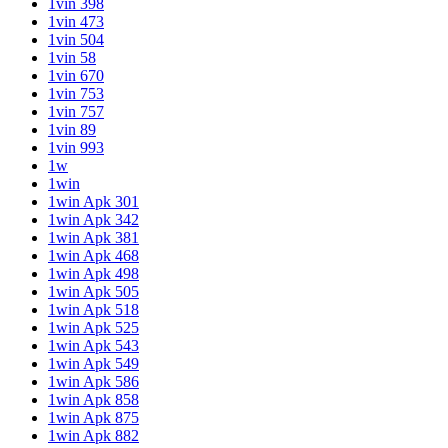
1vin 398
1vin 473
1vin 504
1vin 58
1vin 670
1vin 753
1vin 757
1vin 89
1vin 993
1w
1win
1win Apk 301
1win Apk 342
1win Apk 381
1win Apk 468
1win Apk 498
1win Apk 505
1win Apk 518
1win Apk 525
1win Apk 543
1win Apk 549
1win Apk 586
1win Apk 858
1win Apk 875
1win Apk 882