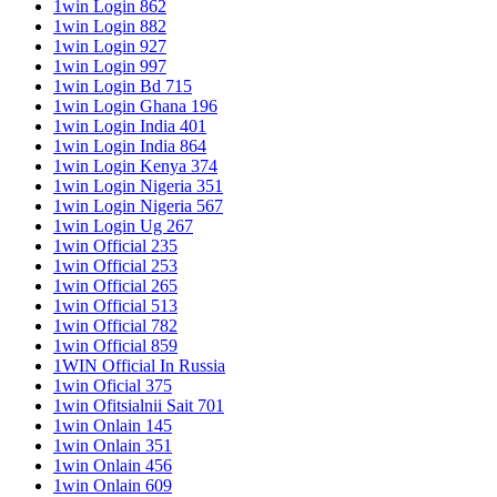
1win Login 862
1win Login 882
1win Login 927
1win Login 997
1win Login Bd 715
1win Login Ghana 196
1win Login India 401
1win Login India 864
1win Login Kenya 374
1win Login Nigeria 351
1win Login Nigeria 567
1win Login Ug 267
1win Official 235
1win Official 253
1win Official 265
1win Official 513
1win Official 782
1win Official 859
1WIN Official In Russia
1win Oficial 375
1win Ofitsialnii Sait 701
1win Onlain 145
1win Onlain 351
1win Onlain 456
1win Onlain 609