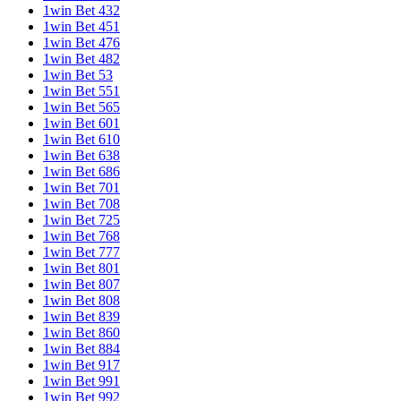
1win Bet 432
1win Bet 451
1win Bet 476
1win Bet 482
1win Bet 53
1win Bet 551
1win Bet 565
1win Bet 601
1win Bet 610
1win Bet 638
1win Bet 686
1win Bet 701
1win Bet 708
1win Bet 725
1win Bet 768
1win Bet 777
1win Bet 801
1win Bet 807
1win Bet 808
1win Bet 839
1win Bet 860
1win Bet 884
1win Bet 917
1win Bet 991
1win Bet 992