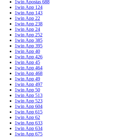
1win Apostas 688
1win App 124
1win App 143
1win App 22
1win App 238
1win App 24
1win App 252
1win App 385
1win App 395
1win App 40
1win App 426
1win App 45
1win App 464
1win App 468
1win App 49
1win App 497
1win App 50
1win App 513
1win App 523
1win App 604
1win App 615
1win App 62
1win App 633
1win App 634
1win App 675