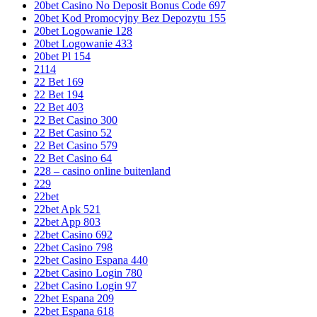
20bet Casino No Deposit Bonus Code 697
20bet Kod Promocyjny Bez Depozytu 155
20bet Logowanie 128
20bet Logowanie 433
20bet Pl 154
2114
22 Bet 169
22 Bet 194
22 Bet 403
22 Bet Casino 300
22 Bet Casino 52
22 Bet Casino 579
22 Bet Casino 64
228 – casino online buitenland
229
22bet
22bet Apk 521
22bet App 803
22bet Casino 692
22bet Casino 798
22bet Casino Espana 440
22bet Casino Login 780
22bet Casino Login 97
22bet Espana 209
22bet Espana 618