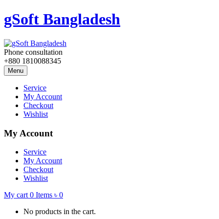
gSoft Bangladesh
Phone consultation
+880 1810088345
Menu
Service
My Account
Checkout
Wishlist
My Account
Service
My Account
Checkout
Wishlist
My cart
0
Items
৳
0
No products in the cart.