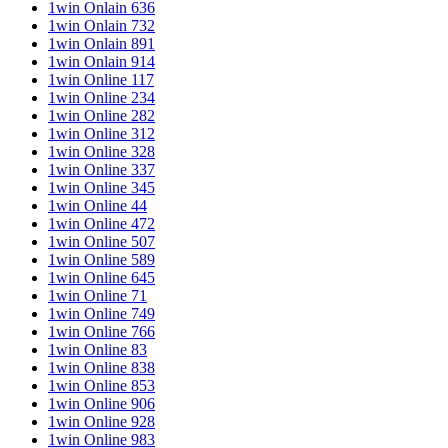
1win Onlain 636
1win Onlain 732
1win Onlain 891
1win Onlain 914
1win Online 117
1win Online 234
1win Online 282
1win Online 312
1win Online 328
1win Online 337
1win Online 345
1win Online 44
1win Online 472
1win Online 507
1win Online 589
1win Online 645
1win Online 71
1win Online 749
1win Online 766
1win Online 83
1win Online 838
1win Online 853
1win Online 906
1win Online 928
1win Online 983