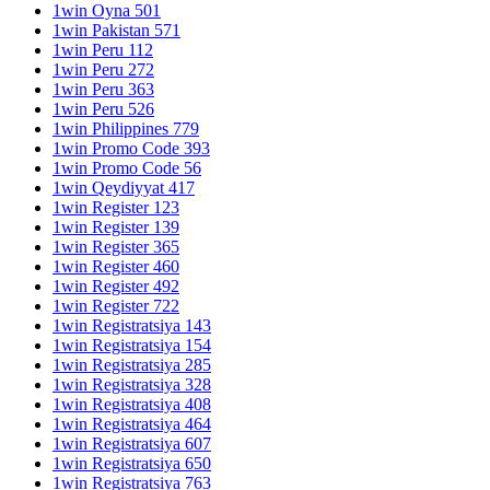
1win Oyna 501
1win Pakistan 571
1win Peru 112
1win Peru 272
1win Peru 363
1win Peru 526
1win Philippines 779
1win Promo Code 393
1win Promo Code 56
1win Qeydiyyat 417
1win Register 123
1win Register 139
1win Register 365
1win Register 460
1win Register 492
1win Register 722
1win Registratsiya 143
1win Registratsiya 154
1win Registratsiya 285
1win Registratsiya 328
1win Registratsiya 408
1win Registratsiya 464
1win Registratsiya 607
1win Registratsiya 650
1win Registratsiya 763