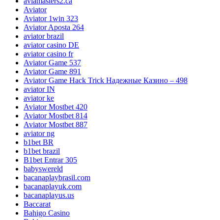
aviamasters2.ca
Aviator
Aviator 1win 323
Aviator Aposta 264
aviator brazil
aviator casino DE
aviator casino fr
Aviator Game 537
Aviator Game 891
Aviator Game Hack Trick Надежные Казино – 498
aviator IN
aviator ke
Aviator Mostbet 420
Aviator Mostbet 814
Aviator Mostbet 887
aviator ng
b1bet BR
b1bet brazil
B1bet Entrar 305
babyswereld
bacanaplaybrasil.com
bacanaplayuk.com
bacanaplayus.us
Baccarat
Bahigo Casino