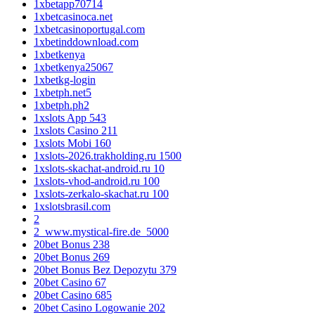
1xbetapp70714
1xbetcasinoca.net
1xbetcasinoportugal.com
1xbetinddownload.com
1xbetkenya
1xbetkenya25067
1xbetkg-login
1xbetph.net5
1xbetph.ph2
1xslots App 543
1xslots Casino 211
1xslots Mobi 160
1xslots-2026.trakholding.ru 1500
1xslots-skachat-android.ru 10
1xslots-vhod-android.ru 100
1xslots-zerkalo-skachat.ru 100
1xslotsbrasil.com
2
2_www.mystical-fire.de_5000
20bet Bonus 238
20bet Bonus 269
20bet Bonus Bez Depozytu 379
20bet Casino 67
20bet Casino 685
20bet Casino Logowanie 202