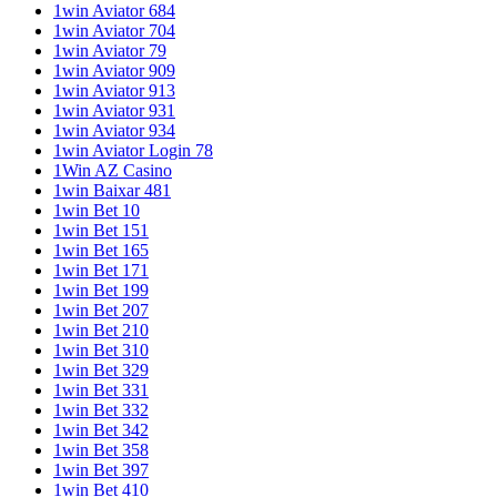
1win Aviator 684
1win Aviator 704
1win Aviator 79
1win Aviator 909
1win Aviator 913
1win Aviator 931
1win Aviator 934
1win Aviator Login 78
1Win AZ Casino
1win Baixar 481
1win Bet 10
1win Bet 151
1win Bet 165
1win Bet 171
1win Bet 199
1win Bet 207
1win Bet 210
1win Bet 310
1win Bet 329
1win Bet 331
1win Bet 332
1win Bet 342
1win Bet 358
1win Bet 397
1win Bet 410