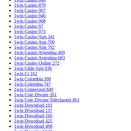
1win Casino 879
1win Casino 907
1win Casino 946
1win Casino 968
1win Casino 97
1win Casino 973
1win Casino App 341
1win Casino App 700
1win Casino App 792
1win Casino Argentina 469
1win Casino Argentina 683
1win Casino Online 272
1win Chile App 936
1win Ci 162
1win Colombia 398
1win Colombia 747
1win Connexion 849
1win Cote Divoire 261
1win Cote Divoire Telecharger 861
1win Download 101
1win Download 137
1win Download 160
1win Download 425
1win Download 490