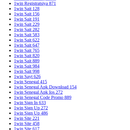
1win Registratsiya 871
1win Sait 128
1win Sait 156
1win Sait 191
1win Sait 229
1win Sait 282
1win Sait 583
1win Sait 622
1win Sait 647
1win Sait 765
1win Sait 820
1win Sait 889
1win Sait 984
1win Sait 998
1win Sayt 626
1win Senegal 415
1win Senegal Apk Download 154
1win Senegal Apk Ios 272
1win Senegal Code Promo 889
1win Sign In 633
1win Sign Up 272
1win Sign Up 486
1win Site 221
1win Site 458
1win Site 617