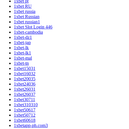
1xbet pt
1xbet RU
1xbet russia
1xbet Russian
1xbet russian1
1xbet Slot Login 446
1xbet-cambodia
1xbet-dz1
1xbet-jap
1xbet-lk
1xbet-lk1
1xbet-mal
1xbet-tn
1xbet15031
1xbet16032
1xbet20035
1xbet24036
1xbet26031
1xbet26037
1xbet30711
1xbet310310
1xbet50617
1xbet50712
1xbet60618
1xbetapp-ph.com3