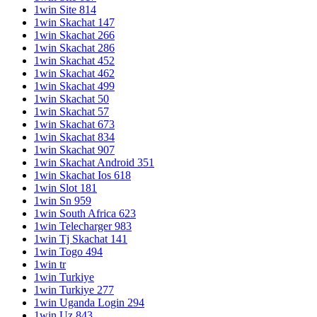
1win Site 814
1win Skachat 147
1win Skachat 266
1win Skachat 286
1win Skachat 452
1win Skachat 462
1win Skachat 499
1win Skachat 50
1win Skachat 57
1win Skachat 673
1win Skachat 834
1win Skachat 907
1win Skachat Android 351
1win Skachat Ios 618
1win Slot 181
1win Sn 959
1win South Africa 623
1win Telecharger 983
1win Tj Skachat 141
1win Togo 494
1win tr
1win Turkiye
1win Turkiye 277
1win Uganda Login 294
1win Uz 843