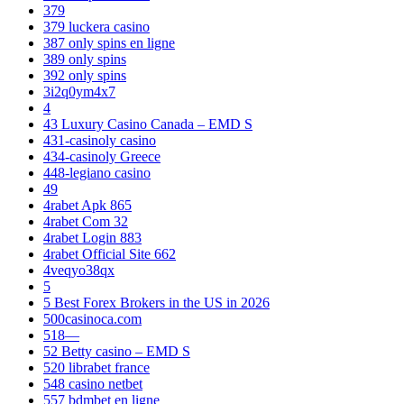
379
379 luckera casino
387 only spins en ligne
389 only spins
392 only spins
3i2q0ym4x7
4
43 Luxury Casino Canada – EMD S
431-casinoly casino
434-casinoly Greece
448-legiano casino
49
4rabet Apk 865
4rabet Com 32
4rabet Login 883
4rabet Official Site 662
4veqyo38qx
5
5 Best Forex Brokers in the US in 2026
500casinoca.com
518—
52 Betty casino – EMD S
520 librabet france
548 casino netbet
557 bdmbet en ligne