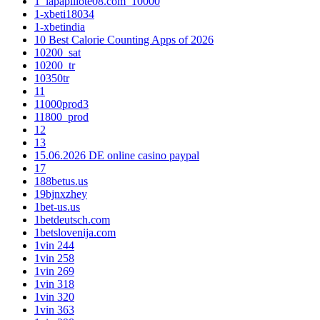
1_lapapillote08.com_10000
1-xbeti18034
1-xbetindia
10 Best Calorie Counting Apps of 2026
10200_sat
10200_tr
10350tr
11
11000prod3
11800_prod
12
13
15.06.2026 DE online casino paypal
17
188betus.us
19bjnxzhey
1bet-us.us
1betdeutsch.com
1betslovenija.com
1vin 244
1vin 258
1vin 269
1vin 318
1vin 320
1vin 363