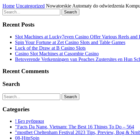
Home
Uncategorized
Nowatorskie Automaty do odwiedzenia Komput
Search
Recent Posts
Slot Machines at Lucky7even Casino Offer Various Reels and 
Spin Your Fortune at Zet Casino Slots and Table Games
Luck of the Draw at B Casino Slots
Casino Slot Machines at Casombie Casino
Betoverende Verkenningen van Peaches Zustersites en Hun Sc
Recent Comments
Search
Search
Categories
! Без рубрики
"Facts Da Nang, Vietnam: The Best 16 Things To Do – 564
"mostbet Cheltenham Festival 2023 Tips, Preview, Bog & Nrn
08-HitnSpin