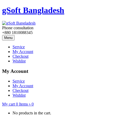
gSoft Bangladesh
Phone consultation
+880 1810088345
Menu
Service
My Account
Checkout
Wishlist
My Account
Service
My Account
Checkout
Wishlist
My cart
0
Items
৳
0
No products in the cart.