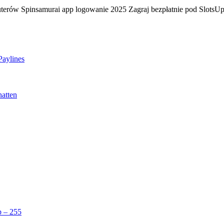
erów Spinsamurai app logowanie 2025 Zagraj bezpłatnie pod SlotsU
Paylines
hatten
b – 255