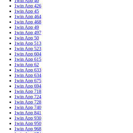
1win App 40
1win App 426
1win App 45
1win App 464
1win App 468
1win App 49
1win App 497
1win App 50
1win App 513
1win App 523
1win App 604
1win App 615
1win App 62
1win App 633
1win App 634
1win App 675
1win App 694
1win App 718
1win App 724
1win App 728
1win App 740
1win App 841
1win App 930
1win App 950
1win App 968