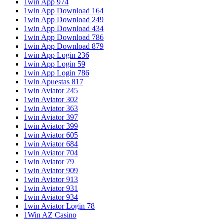
1win App 974
1win App Download 164
1win App Download 249
1win App Download 434
1win App Download 786
1win App Download 879
1win App Login 236
1win App Login 59
1win App Login 786
1win Apuestas 817
1win Aviator 245
1win Aviator 302
1win Aviator 363
1win Aviator 397
1win Aviator 399
1win Aviator 605
1win Aviator 684
1win Aviator 704
1win Aviator 79
1win Aviator 909
1win Aviator 913
1win Aviator 931
1win Aviator 934
1win Aviator Login 78
1Win AZ Casino