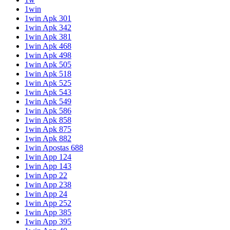
1win
1win Apk 301
1win Apk 342
1win Apk 381
1win Apk 468
1win Apk 498
1win Apk 505
1win Apk 518
1win Apk 525
1win Apk 543
1win Apk 549
1win Apk 586
1win Apk 858
1win Apk 875
1win Apk 882
1win Apostas 688
1win App 124
1win App 143
1win App 22
1win App 238
1win App 24
1win App 252
1win App 385
1win App 395