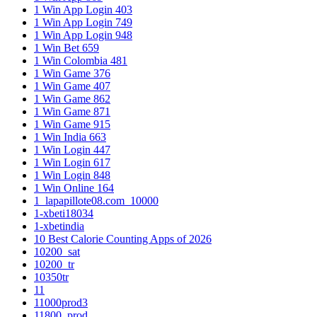
1 Win App Login 403
1 Win App Login 749
1 Win App Login 948
1 Win Bet 659
1 Win Colombia 481
1 Win Game 376
1 Win Game 407
1 Win Game 862
1 Win Game 871
1 Win Game 915
1 Win India 663
1 Win Login 447
1 Win Login 617
1 Win Login 848
1 Win Online 164
1_lapapillote08.com_10000
1-xbeti18034
1-xbetindia
10 Best Calorie Counting Apps of 2026
10200_sat
10200_tr
10350tr
11
11000prod3
11800_prod