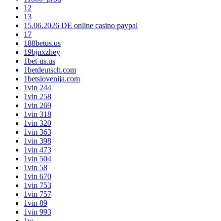
12
13
15.06.2026 DE online casino paypal
17
188betus.us
19bjnxzhey
1bet-us.us
1betdeutsch.com
1betslovenija.com
1vin 244
1vin 258
1vin 269
1vin 318
1vin 320
1vin 363
1vin 398
1vin 473
1vin 504
1vin 58
1vin 670
1vin 753
1vin 757
1vin 89
1vin 993
1w