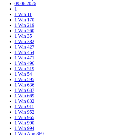
09.06.2026
1
1 Win 11
1 Win 170
1 Win 219
1 Win 260
1 Win 35
1 Win 382
1 Win 427
1 Win 454
1 Win 471
1 Win 496
1 Win 519
1 Win 54
1 Win 595
1 Win 636
1 Win 637
1 Win 669
1 Win 832
1 Win 911
1 Win 952
1 Win 965
1 Win 990
1 Win 994
1 Win App 869