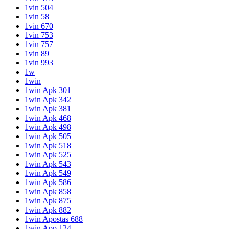
1vin 504
1vin 58
1vin 670
1vin 753
1vin 757
1vin 89
1vin 993
1w
1win
1win Apk 301
1win Apk 342
1win Apk 381
1win Apk 468
1win Apk 498
1win Apk 505
1win Apk 518
1win Apk 525
1win Apk 543
1win Apk 549
1win Apk 586
1win Apk 858
1win Apk 875
1win Apk 882
1win Apostas 688
1win App 124