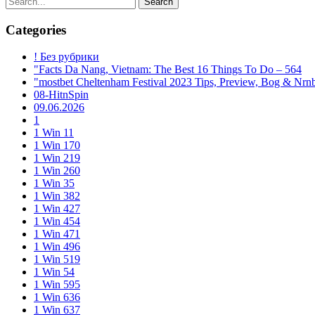
Search
Categories
! Без рубрики
"Facts Da Nang, Vietnam: The Best 16 Things To Do – 564
"mostbet Cheltenham Festival 2023 Tips, Preview, Bog & Nrn
08-HitnSpin
09.06.2026
1
1 Win 11
1 Win 170
1 Win 219
1 Win 260
1 Win 35
1 Win 382
1 Win 427
1 Win 454
1 Win 471
1 Win 496
1 Win 519
1 Win 54
1 Win 595
1 Win 636
1 Win 637