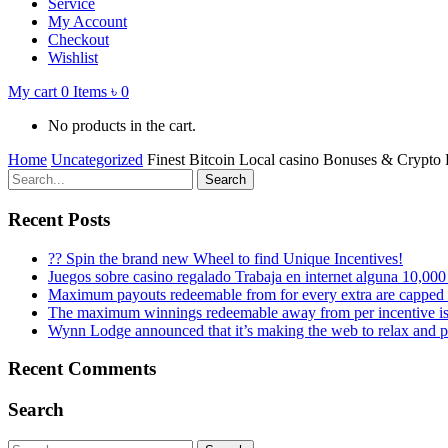
Service
My Account
Checkout
Wishlist
My cart
0
Items
৳
0
No products in the cart.
Home
Uncategorized
Finest Bitcoin Local casino Bonuses & Crypto
Search
Recent Posts
?? Spin the brand new Wheel to find Unique Incentives!
Juegos sobre casino regalado Trabaja en internet alguna 10,000
Maximum payouts redeemable from for every extra are capped 
The maximum winnings redeemable away from per incentive is
Wynn Lodge announced that it’s making the web to relax and pla
Recent Comments
Search