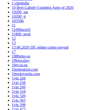
1-xbetindia
10 Best Calorie Counting Apps of 2026
10200_sat
10200_tr
10350tr
11
11000prod3
11800_prod
12
13
15.06.2026 DE online casino paypal
17
188betus.us
19bjnxzhey
1bet-us.us
1betdeutsch.com
1betslovenija.com
1vin 244
1vin 258
1vin 269
1vin 318
1vin 320
1vin 363
1vin 398
1vin 473