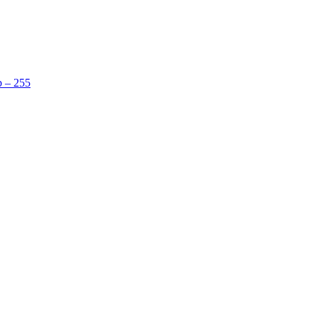
b – 255