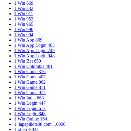
1 Win 669
1 Win 832
1 Win 911
1 Win 952
1 Win 965
1 Win 990
1 Win 994
1 Win App 869
1 Win App Login 403
1 Win App Login 749
1 Win App Login 948
1 Win Bet 659
1 Win Colombia 481
1 Win Game 376
1 Win Game 407
1 Win Game 862
1 Win Game 871
1 Win Game 915
1 Win India 663
1 Win Login 447
1 Win Login 617
1 Win Login 848
1 Win Online 164
1_lapapillote08.com_10000
1-xbeti18034