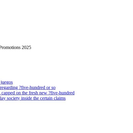
 Promotions 2025
 juegos
regarding ?five-hundred or so
 capped on the fresh new ?five-hundred
y society inside the certain claims