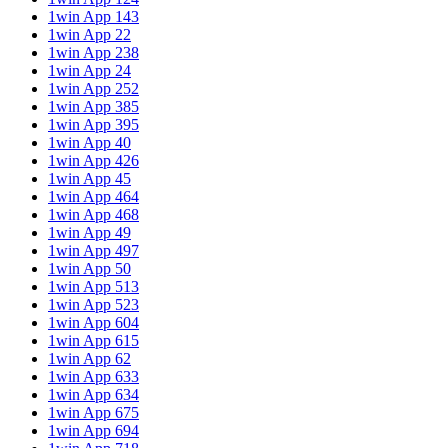
1win App 143
1win App 22
1win App 238
1win App 24
1win App 252
1win App 385
1win App 395
1win App 40
1win App 426
1win App 45
1win App 464
1win App 468
1win App 49
1win App 497
1win App 50
1win App 513
1win App 523
1win App 604
1win App 615
1win App 62
1win App 633
1win App 634
1win App 675
1win App 694