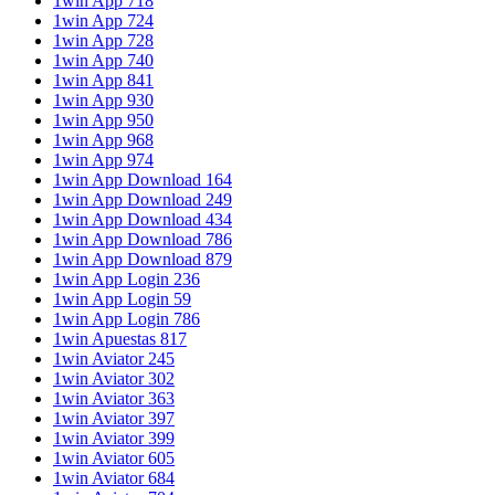
1win App 718
1win App 724
1win App 728
1win App 740
1win App 841
1win App 930
1win App 950
1win App 968
1win App 974
1win App Download 164
1win App Download 249
1win App Download 434
1win App Download 786
1win App Download 879
1win App Login 236
1win App Login 59
1win App Login 786
1win Apuestas 817
1win Aviator 245
1win Aviator 302
1win Aviator 363
1win Aviator 397
1win Aviator 399
1win Aviator 605
1win Aviator 684