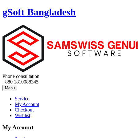
gSoft Bangladesh
Phone consultation
+880 1810088345
Menu
Service
My Account
Checkout
Wishlist
My Account