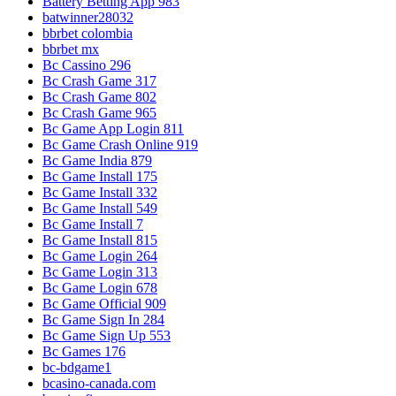
Battery Betting App 983
batwinner28032
bbrbet colombia
bbrbet mx
Bc Cassino 296
Bc Crash Game 317
Bc Crash Game 802
Bc Crash Game 965
Bc Game App Login 811
Bc Game Crash Online 919
Bc Game India 879
Bc Game Install 175
Bc Game Install 332
Bc Game Install 549
Bc Game Install 7
Bc Game Install 815
Bc Game Login 264
Bc Game Login 313
Bc Game Login 678
Bc Game Official 909
Bc Game Sign In 284
Bc Game Sign Up 553
Bc Games 176
bc-bdgame1
bcasino-canada.com