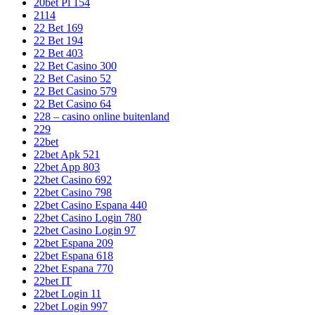
20bet Pl 154
2114
22 Bet 169
22 Bet 194
22 Bet 403
22 Bet Casino 300
22 Bet Casino 52
22 Bet Casino 579
22 Bet Casino 64
228 – casino online buitenland
229
22bet
22bet Apk 521
22bet App 803
22bet Casino 692
22bet Casino 798
22bet Casino Espana 440
22bet Casino Login 780
22bet Casino Login 97
22bet Espana 209
22bet Espana 618
22bet Espana 770
22bet IT
22bet Login 11
22bet Login 997