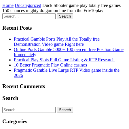
Home
Uncategorized
Duck Shooter game play totally free games
150 chances mighty dragon on line from the Friv10play
Search
Recent Posts
Practical Gamble Ports Play All the Totally free
Demonstration Video game Right here
Online Ports Gamble 5000+ 100 percent free Position Game
Immediately
Practical Play Slots Full Game Listing & RTP Research
10 Better Pragmatic Play Online casinos
Pragmatic Gamble Live Large RTP Video game inside the
2026
Recent Comments
Search
Search
Categories