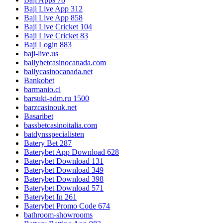
Baji Live App 312
Baji Live App 858
Baji Live Cricket 104
Baji Live Cricket 83
Baji Login 883
baji-live.us
ballybetcasinocanada.com
ballycasinocanada.net
Bankobet
barmanio.cl
barsuki-adm.ru 1500
barzcasinouk.net
Basaribet
bassbetcasinoitalia.com
batdynsspecialisten
Batery Bet 287
Baterybet App Download 628
Baterybet Download 131
Baterybet Download 349
Baterybet Download 398
Baterybet Download 571
Baterybet In 261
Baterybet Promo Code 674
bathroom-showrooms