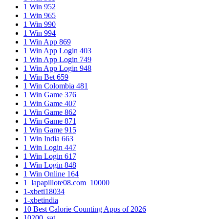
1 Win 952
1 Win 965
1 Win 990
1 Win 994
1 Win App 869
1 Win App Login 403
1 Win App Login 749
1 Win App Login 948
1 Win Bet 659
1 Win Colombia 481
1 Win Game 376
1 Win Game 407
1 Win Game 862
1 Win Game 871
1 Win Game 915
1 Win India 663
1 Win Login 447
1 Win Login 617
1 Win Login 848
1 Win Online 164
1_lapapillote08.com_10000
1-xbeti18034
1-xbetindia
10 Best Calorie Counting Apps of 2026
10200_sat