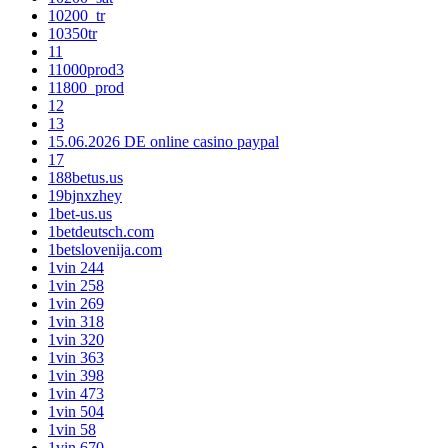
10200_tr
10350tr
11
11000prod3
11800_prod
12
13
15.06.2026 DE online casino paypal
17
188betus.us
19bjnxzhey
1bet-us.us
1betdeutsch.com
1betslovenija.com
1vin 244
1vin 258
1vin 269
1vin 318
1vin 320
1vin 363
1vin 398
1vin 473
1vin 504
1vin 58
1vin 670