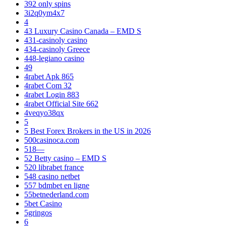
392 only spins
3i2q0ym4x7
4
43 Luxury Casino Canada – EMD S
431-casinoly casino
434-casinoly Greece
448-legiano casino
49
4rabet Apk 865
4rabet Com 32
4rabet Login 883
4rabet Official Site 662
4veqyo38qx
5
5 Best Forex Brokers in the US in 2026
500casinoca.com
518—
52 Betty casino – EMD S
520 librabet france
548 casino netbet
557 bdmbet en ligne
55betnederland.com
5bet Casino
5gringos
6