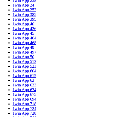
1win App 238
1win App 24
1win App 252
1win App 385
1win App 395
1win App 40
1win App 426
1win App 45
1win App 464
1win App 468
1win App 49
1win App 497
1win App 50
1win App 513
1win App 523
1win App 604
1win App 615
1win App 62
1win App 633
1win App 634
1win App 675
1win App 694
1win App 718
1win App 724
1win App 728