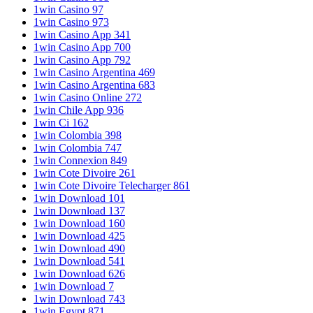
1win Casino 97
1win Casino 973
1win Casino App 341
1win Casino App 700
1win Casino App 792
1win Casino Argentina 469
1win Casino Argentina 683
1win Casino Online 272
1win Chile App 936
1win Ci 162
1win Colombia 398
1win Colombia 747
1win Connexion 849
1win Cote Divoire 261
1win Cote Divoire Telecharger 861
1win Download 101
1win Download 137
1win Download 160
1win Download 425
1win Download 490
1win Download 541
1win Download 626
1win Download 7
1win Download 743
1win Egypt 871