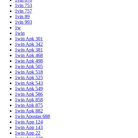
1vin 753
1vin 757
1vin 89
1vin 993
1w
1win
1win Apk 301
1win Apk 342
1win Apk 381
1win Apk 468
1win Apk 498
1win Apk 505
1win Apk 518
1win Apk 525
1win Apk 543
1win Apk 549
1win Apk 586
1win Apk 858
1win Apk 875
1win Apk 882
1win Apostas 688
1win App 124
1win App 143
1win App 22