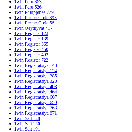
1win Peru 363
1win Peru 526
1win Philippines 779
1win Promo Code 393
1win Promo Code 56
1win Qeydiyyat 417
1win Register 123
1win Register 139
1win Register 365
1win Register 460
1win Register 492
1win Register 722
1win Registratsiya 143
1win Registratsiya 154
1win Registratsiya 285
1win Registratsiya 328
1win Registratsiya 408
1win Registratsiya 464
1win Registratsiya 607
1win Registratsiya 650
1win Registratsiya 763
1win Registratsiya 871
1win Sait 128
1win Sait 156
1win Sait 191