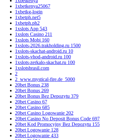
1xbetkenya
1xbetkenya25067
1xbetkg-login
1xbetph.net5
1xbetph.ph2
1xslots App 543
1xslots Casino 211
1xslots Mobi 160
1xslots-2026.trakholding.ru 1500
1xslots-skachat-android.ru 10
1xslots-vhod-android.ru 100
1xslots-zerkalo-skachat.ru 100
1xslotsbrasil.com
2
2_www.mystical-fire.de_5000
20bet Bonus 238
20bet Bonus 269
20bet Bonus Bez Depozytu 379
20bet Casino 67
20bet Casino 685
20bet Casino Logowanie 202
20bet Casino No Deposit Bonus Code 697
20bet Kod Promocyjny Bez Depozytu 155
20bet Logowanie 128
20bet Logowanie 433