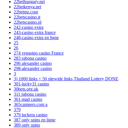
22bethungary.net
22betkenya.net
22betmz.com
22betscasino.it
22betscasino.pl
242-casino extra
243-casino extra france
248-casino extra en ligne
25
26
274 vegasino casino France
283 rabona casino
296 alexander casino
298-alexander casino
3
3) 1000 links + 50 sitewide links Thailand Lottery DONE
301-lucky31 casino
30bets.org.uk
311 rabona casino
361-mad casino
365campers.com a
379
379 luckera casino
387 only spins en ligne
389 only spins