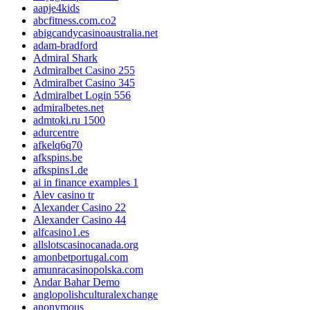
aapje4kids
abcfitness.com.co2
abigcandycasinoaustralia.net
adam-bradford
Admiral Shark
Admiralbet Casino 255
Admiralbet Casino 345
Admiralbet Login 556
admiralbetes.net
admtoki.ru 1500
adurcentre
afkelq6q70
afkspins.be
afkspins1.de
ai in finance examples 1
Alev casino tr
Alexander Casino 22
Alexander Casino 44
alfcasino1.es
allslotscasinocanada.org
amonbetportugal.com
amunracasinopolska.com
Andar Bahar Demo
anglopolishculturalexchange
anonymous