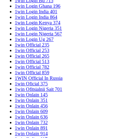
1win Login Bd 715
1win Login Ghana 196
1win Login India 401
1win Login India 864
1win Login Kenya 374
1win Login Nigeria 351
1win Login Nigeria 567
1win Login Ug 267
1win Official 235
1win Official 253
1win Official 265
1win Official 513
1win Official 782
1win Official 859
1WIN Official In Russia
1win Oficial 375
1win Ofitsialnii Sait 701
1win Onlain 145
1win Onlain 351
1win Onlain 456
1win Onlain 609
1win Onlain 636
1win Onlain 732
1win Onlain 891
1win Onlain 914