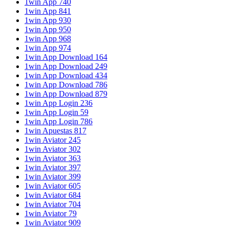
1win App 740
1win App 841
1win App 930
1win App 950
1win App 968
1win App 974
1win App Download 164
1win App Download 249
1win App Download 434
1win App Download 786
1win App Download 879
1win App Login 236
1win App Login 59
1win App Login 786
1win Apuestas 817
1win Aviator 245
1win Aviator 302
1win Aviator 363
1win Aviator 397
1win Aviator 399
1win Aviator 605
1win Aviator 684
1win Aviator 704
1win Aviator 79
1win Aviator 909