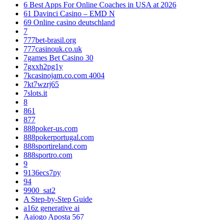
6 Best Apps For Online Coaches in USA at 2026
61 Davinci Casino – EMD N
69 Online casino deutschland
7
777bet-brasil.org
777casinouk.co.uk
7games Bet Casino 30
7gxxh2pg1y
7kcasinojam.co.com 4004
7kt7wzrj65
7slots.it
8
861
877
888poker-us.com
888pokerportugal.com
888sportireland.com
888sportro.com
9
9136ecs7py
94
9900_sat2
A Step-by-Step Guide
a16z generative ai
Aajogo Aposta 567