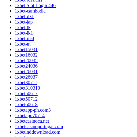
1xbet Slot Login 446
1xbet-cambodia
1xbet-dz1
1xbet-jap
1xbet-lk
1xbet-lk1
1xbet-mal
1xbet-tn
1xbet15031
1xbet16032
1xbet20035
1xbet24036
1xbet26031
1xbet26037
1xbet30711
1xbet310310
1xbet50617
1xbet50712
1xbet60618
1xbetapp-ph.com3
1xbetapp70714
1xbetcasinoca.net
1xbetcasinoportugal.com
1xbetinddownload.com