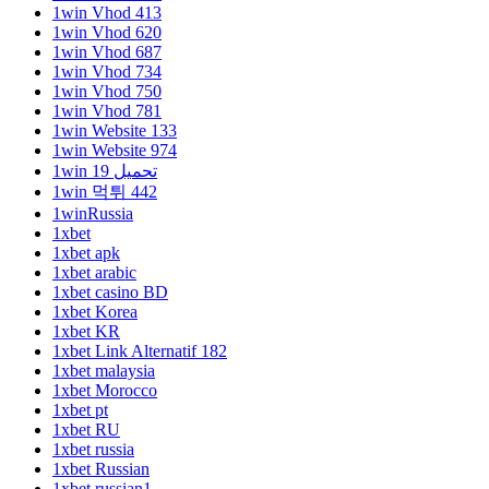
1win Vhod 413
1win Vhod 620
1win Vhod 687
1win Vhod 734
1win Vhod 750
1win Vhod 781
1win Website 133
1win Website 974
1win تحميل 19
1win 먹튀 442
1winRussia
1xbet
1xbet apk
1xbet arabic
1xbet casino BD
1xbet Korea
1xbet KR
1xbet Link Alternatif 182
1xbet malaysia
1xbet Morocco
1xbet pt
1xbet RU
1xbet russia
1xbet Russian
1xbet russian1