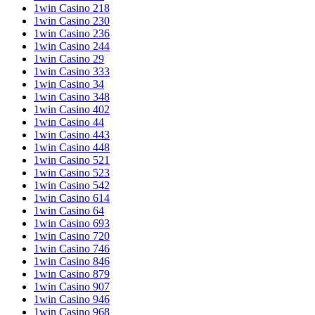
1win Casino 218
1win Casino 230
1win Casino 236
1win Casino 244
1win Casino 29
1win Casino 333
1win Casino 34
1win Casino 348
1win Casino 402
1win Casino 44
1win Casino 443
1win Casino 448
1win Casino 521
1win Casino 523
1win Casino 542
1win Casino 614
1win Casino 64
1win Casino 693
1win Casino 720
1win Casino 746
1win Casino 846
1win Casino 879
1win Casino 907
1win Casino 946
1win Casino 968