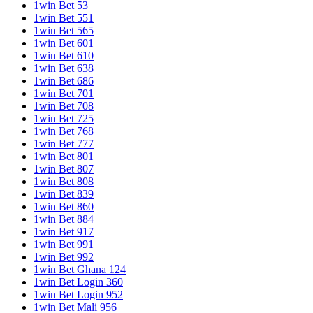
1win Bet 53
1win Bet 551
1win Bet 565
1win Bet 601
1win Bet 610
1win Bet 638
1win Bet 686
1win Bet 701
1win Bet 708
1win Bet 725
1win Bet 768
1win Bet 777
1win Bet 801
1win Bet 807
1win Bet 808
1win Bet 839
1win Bet 860
1win Bet 884
1win Bet 917
1win Bet 991
1win Bet 992
1win Bet Ghana 124
1win Bet Login 360
1win Bet Login 952
1win Bet Mali 956