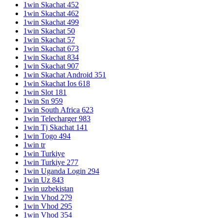
1win Skachat 452
1win Skachat 462
1win Skachat 499
1win Skachat 50
1win Skachat 57
1win Skachat 673
1win Skachat 834
1win Skachat 907
1win Skachat Android 351
1win Skachat Ios 618
1win Slot 181
1win Sn 959
1win South Africa 623
1win Telecharger 983
1win Tj Skachat 141
1win Togo 494
1win tr
1win Turkiye
1win Turkiye 277
1win Uganda Login 294
1win Uz 843
1win uzbekistan
1win Vhod 279
1win Vhod 295
1win Vhod 354