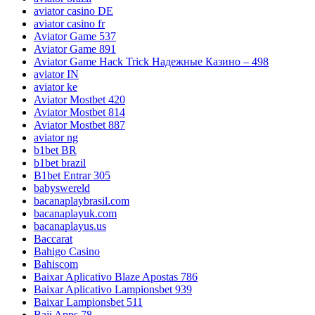
aviator casino DE
aviator casino fr
Aviator Game 537
Aviator Game 891
Aviator Game Hack Trick Надежные Казино – 498
aviator IN
aviator ke
Aviator Mostbet 420
Aviator Mostbet 814
Aviator Mostbet 887
aviator ng
b1bet BR
b1bet brazil
B1bet Entrar 305
babyswereld
bacanaplaybrasil.com
bacanaplayuk.com
bacanaplayus.us
Baccarat
Bahigo Casino
Bahiscom
Baixar Aplicativo Blaze Apostas 786
Baixar Aplicativo Lampionsbet 939
Baixar Lampionsbet 511
Baji Apps 78