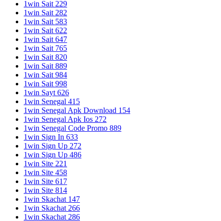
1win Sait 229
1win Sait 282
1win Sait 583
1win Sait 622
1win Sait 647
1win Sait 765
1win Sait 820
1win Sait 889
1win Sait 984
1win Sait 998
1win Sayt 626
1win Senegal 415
1win Senegal Apk Download 154
1win Senegal Apk Ios 272
1win Senegal Code Promo 889
1win Sign In 633
1win Sign Up 272
1win Sign Up 486
1win Site 221
1win Site 458
1win Site 617
1win Site 814
1win Skachat 147
1win Skachat 266
1win Skachat 286