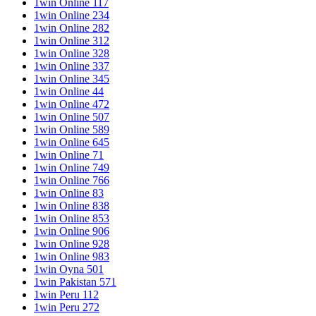
1win Online 117
1win Online 234
1win Online 282
1win Online 312
1win Online 328
1win Online 337
1win Online 345
1win Online 44
1win Online 472
1win Online 507
1win Online 589
1win Online 645
1win Online 71
1win Online 749
1win Online 766
1win Online 83
1win Online 838
1win Online 853
1win Online 906
1win Online 928
1win Online 983
1win Oyna 501
1win Pakistan 571
1win Peru 112
1win Peru 272