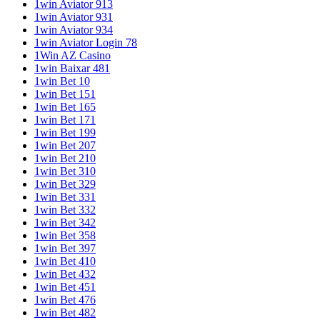
1win Aviator 913
1win Aviator 931
1win Aviator 934
1win Aviator Login 78
1Win AZ Casino
1win Baixar 481
1win Bet 10
1win Bet 151
1win Bet 165
1win Bet 171
1win Bet 199
1win Bet 207
1win Bet 210
1win Bet 310
1win Bet 329
1win Bet 331
1win Bet 332
1win Bet 342
1win Bet 358
1win Bet 397
1win Bet 410
1win Bet 432
1win Bet 451
1win Bet 476
1win Bet 482