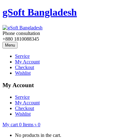
gSoft Bangladesh
Phone consultation
+880 1810088345
Menu
Service
My Account
Checkout
Wishlist
My Account
Service
My Account
Checkout
Wishlist
My cart
0
Items
৳
0
No products in the cart.