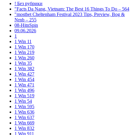
! Без рубрики
"Facts Da Nang, Vietnam: The Best 16 Things To Do – 564
"mostbet Cheltenham Festival 2023 Tips, Preview, Bog &
Nrnb – 255
08-HitnSpin
09.06.2026
1
1 Win 11
1 Win 170
1 Win 219
1 Win 260
1 Win 35
1 Win 382
1 Win 427
1 Win 454
1 Win 471
1 Win 496
1 Win 519
1 Win 54
1 Win 595
1 Win 636
1 Win 637
1 Win 669
1 Win 832
1 Win 911