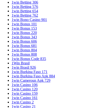
1win Betting 306
1win Betting 576
1win Betting 654
1win Betting 762
1win Bono Casino 901
1win Bonus 101
1win Bonus 153
1win Bonus 220
1win Bonus 343
1win Bonus 606
1win Bonus 681
1win Bonus 804
1win Bonus 808
1win Bonus Code 835
1Win Brasil
1win Brasil 926
1win Burkina Faso 171
1win Burkina Faso Apk 884
1win Cameroun Apk 729
1win Casino 106
1win Casino 120
1win Casino 159
1win Casino 161
1win Casino 2
1win Casino 21