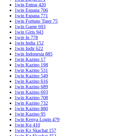
1win Entrar 420
1win Espana 706
1win Espana 771
1win Fortune Tiger 75
1win Game 693
1win Giris 943
1win In 778
1win India 152
1win Indir 622
1win Indonesia 885
1win Kazino 17
1win Kazino 198
1win Kazino 531
1win Kazino 549
1win Kazino 616
1win Kazino 689
1win Kazino 693
1win Kazino 708
1win Kazino 732
1win Kazino 880
1win Kazino 95
1win Kenya Login 479
1win Kg 410
1win Kz Skachat 157
1win Kz Skachat 452