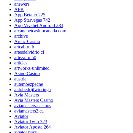
answers
APK
App Betano 225
App Starvegas 742
App Vivabet Android 283
arcanebetcasinocanada.com
archive
Arctic Casino
artcab.ru b
artesdelvidrio.cl
arteza.ru 50
articles
artworks-unlimited
Asino Casino
austria
autembezpecne
autobedrijfwieringa
Avia Masters
Avia Masters Casino
aviamasters-casinos
aviamasters2.ca
Aviator
Aviator 1win 323
Aviator Aposta 264
aviator brazil