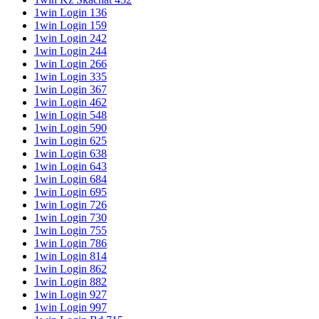
1win Login 136
1win Login 159
1win Login 242
1win Login 244
1win Login 266
1win Login 335
1win Login 367
1win Login 462
1win Login 548
1win Login 590
1win Login 625
1win Login 638
1win Login 643
1win Login 684
1win Login 695
1win Login 726
1win Login 730
1win Login 755
1win Login 786
1win Login 814
1win Login 862
1win Login 882
1win Login 927
1win Login 997