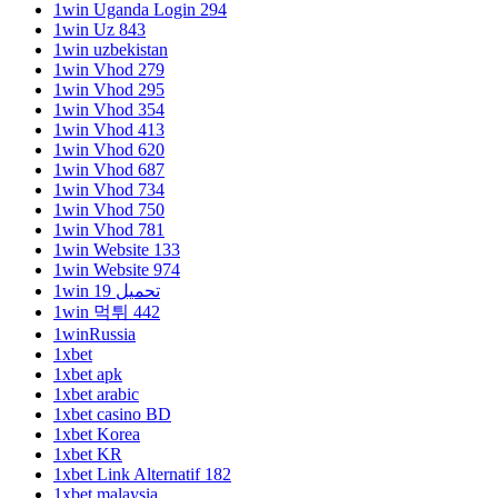
1win Uganda Login 294
1win Uz 843
1win uzbekistan
1win Vhod 279
1win Vhod 295
1win Vhod 354
1win Vhod 413
1win Vhod 620
1win Vhod 687
1win Vhod 734
1win Vhod 750
1win Vhod 781
1win Website 133
1win Website 974
1win تحميل 19
1win 먹튀 442
1winRussia
1xbet
1xbet apk
1xbet arabic
1xbet casino BD
1xbet Korea
1xbet KR
1xbet Link Alternatif 182
1xbet malaysia