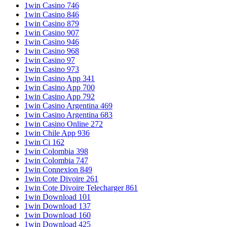
1win Casino 746
1win Casino 846
1win Casino 879
1win Casino 907
1win Casino 946
1win Casino 968
1win Casino 97
1win Casino 973
1win Casino App 341
1win Casino App 700
1win Casino App 792
1win Casino Argentina 469
1win Casino Argentina 683
1win Casino Online 272
1win Chile App 936
1win Ci 162
1win Colombia 398
1win Colombia 747
1win Connexion 849
1win Cote Divoire 261
1win Cote Divoire Telecharger 861
1win Download 101
1win Download 137
1win Download 160
1win Download 425