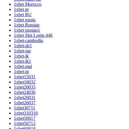
1xbet Morocco
1xbet pt
1xbet RU
1xbet russia
1xbet Russian
1xbet russian1
1xbet Slot Login 446
1xbet-cambodia
1xbet-dz1
1xbet-jap
1xbet-lk
1xbet-lk1
1xbet-mal
1xbet-tn
1xbet15031
1xbet16032
1xbet20035
1xbet24036
1xbet26031
1xbet26037
1xbet30711
1xbet310310
1xbet50617
1xbet50712
1xbet60618