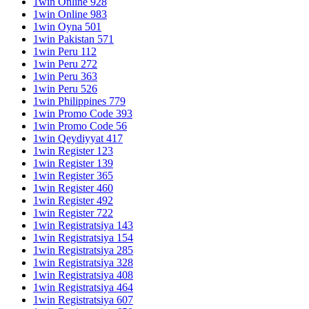
1win Online 928
1win Online 983
1win Oyna 501
1win Pakistan 571
1win Peru 112
1win Peru 272
1win Peru 363
1win Peru 526
1win Philippines 779
1win Promo Code 393
1win Promo Code 56
1win Qeydiyyat 417
1win Register 123
1win Register 139
1win Register 365
1win Register 460
1win Register 492
1win Register 722
1win Registratsiya 143
1win Registratsiya 154
1win Registratsiya 285
1win Registratsiya 328
1win Registratsiya 408
1win Registratsiya 464
1win Registratsiya 607