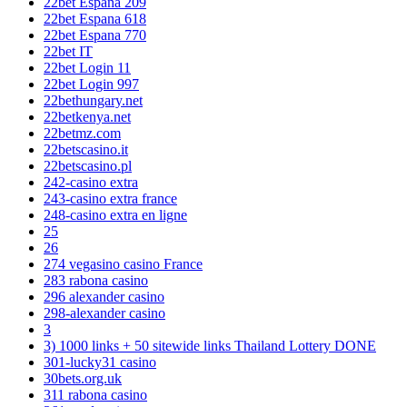
22bet Espana 209
22bet Espana 618
22bet Espana 770
22bet IT
22bet Login 11
22bet Login 997
22bethungary.net
22betkenya.net
22betmz.com
22betscasino.it
22betscasino.pl
242-casino extra
243-casino extra france
248-casino extra en ligne
25
26
274 vegasino casino France
283 rabona casino
296 alexander casino
298-alexander casino
3
3) 1000 links + 50 sitewide links Thailand Lottery DONE
301-lucky31 casino
30bets.org.uk
311 rabona casino