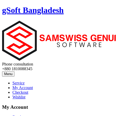
gSoft Bangladesh
Phone consultation
+880 1810088345
Menu
Service
My Account
Checkout
Wishlist
My Account