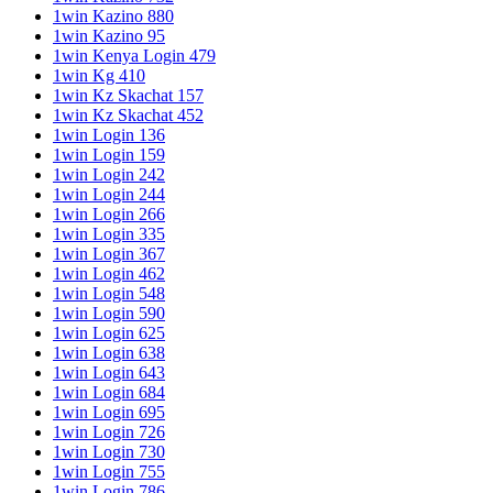
1win Kazino 880
1win Kazino 95
1win Kenya Login 479
1win Kg 410
1win Kz Skachat 157
1win Kz Skachat 452
1win Login 136
1win Login 159
1win Login 242
1win Login 244
1win Login 266
1win Login 335
1win Login 367
1win Login 462
1win Login 548
1win Login 590
1win Login 625
1win Login 638
1win Login 643
1win Login 684
1win Login 695
1win Login 726
1win Login 730
1win Login 755
1win Login 786