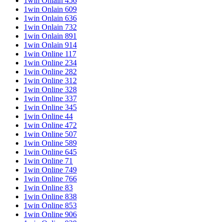
1win Onlain 456
1win Onlain 609
1win Onlain 636
1win Onlain 732
1win Onlain 891
1win Onlain 914
1win Online 117
1win Online 234
1win Online 282
1win Online 312
1win Online 328
1win Online 337
1win Online 345
1win Online 44
1win Online 472
1win Online 507
1win Online 589
1win Online 645
1win Online 71
1win Online 749
1win Online 766
1win Online 83
1win Online 838
1win Online 853
1win Online 906