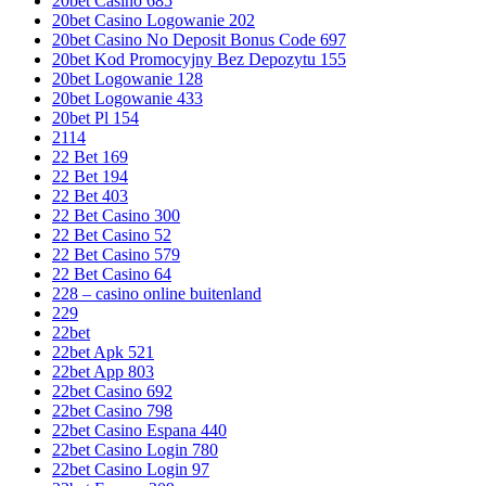
20bet Casino 685
20bet Casino Logowanie 202
20bet Casino No Deposit Bonus Code 697
20bet Kod Promocyjny Bez Depozytu 155
20bet Logowanie 128
20bet Logowanie 433
20bet Pl 154
2114
22 Bet 169
22 Bet 194
22 Bet 403
22 Bet Casino 300
22 Bet Casino 52
22 Bet Casino 579
22 Bet Casino 64
228 – casino online buitenland
229
22bet
22bet Apk 521
22bet App 803
22bet Casino 692
22bet Casino 798
22bet Casino Espana 440
22bet Casino Login 780
22bet Casino Login 97