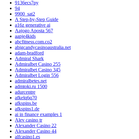
9136ecs7py
94
9900_sat2
A Step-by-Step Guide
a16z generative ai
Aajogo Aposta 567
aapje4kids
abcfitness.com.co2
abigcandycasinoaustralia.net
adam-bradford
Admiral Shark
Admiralbet Casino 255
Admiralbet Casino 345
Admiralbet Login 556
admiralbetes.net
admtoki.ru 1500
adurcentre
afkelq6q70
afkspins.be
afkspins1.de
ai in finance examples 1
Alev casino tr
Alexander Casino 22
Alexander Casino 44
alfcasino1.es