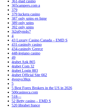
361-mad casino
365campers.com a
379
379 luckera casino
387 only spins en ligne
389 only spins
392 only spins
3i2q0ym4x7
4
43 Luxury Casino Canada – EMD S
431-casinoly casino
434-casinoly Greece
448-legiano casino
49
4rabet Apk 865
4rabet Com 32
4rabet Login 883
4rabet Official Site 662
4veqyo38qx
5
5 Best Forex Brokers in the US in 2026
500casinoca.com
518—
52 Betty casino – EMD S
520 librabet france