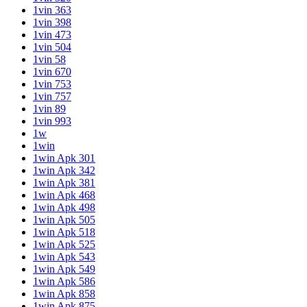
1vin 363
1vin 398
1vin 473
1vin 504
1vin 58
1vin 670
1vin 753
1vin 757
1vin 89
1vin 993
1w
1win
1win Apk 301
1win Apk 342
1win Apk 381
1win Apk 468
1win Apk 498
1win Apk 505
1win Apk 518
1win Apk 525
1win Apk 543
1win Apk 549
1win Apk 586
1win Apk 858
1win Apk 875