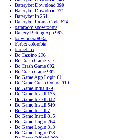
Baterybet Download 398
Baterybet Download 571
Baterybet In 261
Baterybet Promo Code 674
bathroom-showrooms
Battery Betting App 983
batwinner28032
bbrbet colombia
bbrbet mx
Bc Cassino 296
Bc Crash Game 317
Bc Crash Game 802
Bc Crash Game 965
Bc Game App Login 811
Bc Game Crash Online 919
Bc Game India 879
Bc Game Install 175
Bc Game Install 332
Bc Game Install 549
Bc Game Install 7
Bc Game Install 815
Bc Game Login 264
Bc Game Login 313
Bc Game Login 678