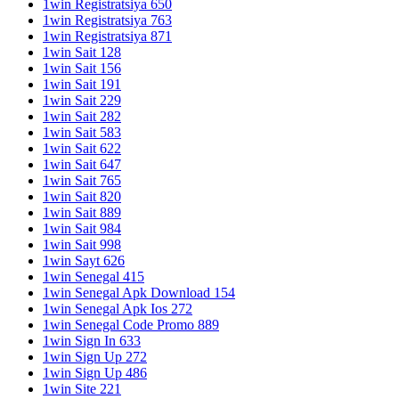
1win Registratsiya 650
1win Registratsiya 763
1win Registratsiya 871
1win Sait 128
1win Sait 156
1win Sait 191
1win Sait 229
1win Sait 282
1win Sait 583
1win Sait 622
1win Sait 647
1win Sait 765
1win Sait 820
1win Sait 889
1win Sait 984
1win Sait 998
1win Sayt 626
1win Senegal 415
1win Senegal Apk Download 154
1win Senegal Apk Ios 272
1win Senegal Code Promo 889
1win Sign In 633
1win Sign Up 272
1win Sign Up 486
1win Site 221