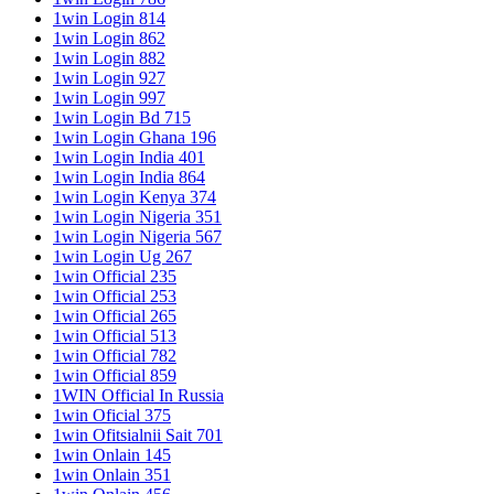
1win Login 814
1win Login 862
1win Login 882
1win Login 927
1win Login 997
1win Login Bd 715
1win Login Ghana 196
1win Login India 401
1win Login India 864
1win Login Kenya 374
1win Login Nigeria 351
1win Login Nigeria 567
1win Login Ug 267
1win Official 235
1win Official 253
1win Official 265
1win Official 513
1win Official 782
1win Official 859
1WIN Official In Russia
1win Oficial 375
1win Ofitsialnii Sait 701
1win Onlain 145
1win Onlain 351