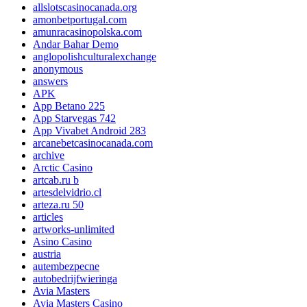
allslotscasinocanada.org
amonbetportugal.com
amunracasinopolska.com
Andar Bahar Demo
anglopolishculturalexchange
anonymous
answers
APK
App Betano 225
App Starvegas 742
App Vivabet Android 283
arcanebetcasinocanada.com
archive
Arctic Casino
artcab.ru b
artesdelvidrio.cl
arteza.ru 50
articles
artworks-unlimited
Asino Casino
austria
autembezpecne
autobedrijfwieringa
Avia Masters
Avia Masters Casino