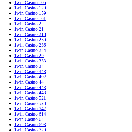
1win Casino 106
1win Casino 120
1win Casino 159
1win Casino 161
1win Casino 2
1win Casino 21
1win Casino 218
1win Casino 230
1win Casino 236
1win Casino 244
1win Casino 29
1win Casino 333
1win Casino 34
1win Casino 348
1win Casino 402
1win Casino 44
1win Casino 443
1win Casino 448
1win Casino 521
1win Casino 523
1win Casino 542
1win Casino 614
1win Casino 64
1win Casino 693
1win Casino 720