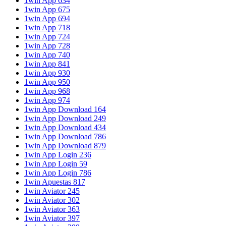
1win App 634
1win App 675
1win App 694
1win App 718
1win App 724
1win App 728
1win App 740
1win App 841
1win App 930
1win App 950
1win App 968
1win App 974
1win App Download 164
1win App Download 249
1win App Download 434
1win App Download 786
1win App Download 879
1win App Login 236
1win App Login 59
1win App Login 786
1win Apuestas 817
1win Aviator 245
1win Aviator 302
1win Aviator 363
1win Aviator 397