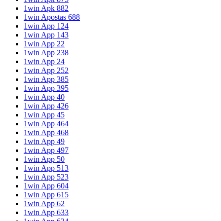
1win Apk 882
1win Apostas 688
1win App 124
1win App 143
1win App 22
1win App 238
1win App 24
1win App 252
1win App 385
1win App 395
1win App 40
1win App 426
1win App 45
1win App 464
1win App 468
1win App 49
1win App 497
1win App 50
1win App 513
1win App 523
1win App 604
1win App 615
1win App 62
1win App 633