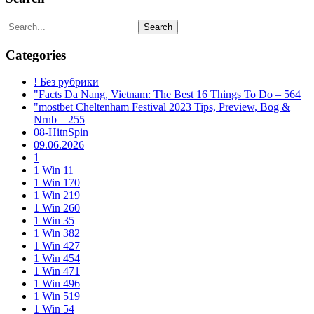
Search
Categories
! Без рубрики
"Facts Da Nang, Vietnam: The Best 16 Things To Do – 564
"mostbet Cheltenham Festival 2023 Tips, Preview, Bog &
Nrnb – 255
08-HitnSpin
09.06.2026
1
1 Win 11
1 Win 170
1 Win 219
1 Win 260
1 Win 35
1 Win 382
1 Win 427
1 Win 454
1 Win 471
1 Win 496
1 Win 519
1 Win 54