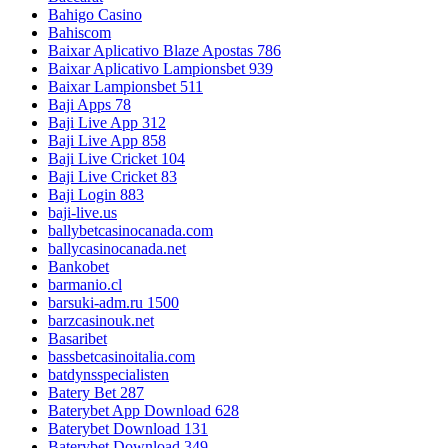
Bahigo Casino
Bahiscom
Baixar Aplicativo Blaze Apostas 786
Baixar Aplicativo Lampionsbet 939
Baixar Lampionsbet 511
Baji Apps 78
Baji Live App 312
Baji Live App 858
Baji Live Cricket 104
Baji Live Cricket 83
Baji Login 883
baji-live.us
ballybetcasinocanada.com
ballycasinocanada.net
Bankobet
barmanio.cl
barsuki-adm.ru 1500
barzcasinouk.net
Basaribet
bassbetcasinoitalia.com
batdynsspecialisten
Batery Bet 287
Baterybet App Download 628
Baterybet Download 131
Baterybet Download 349