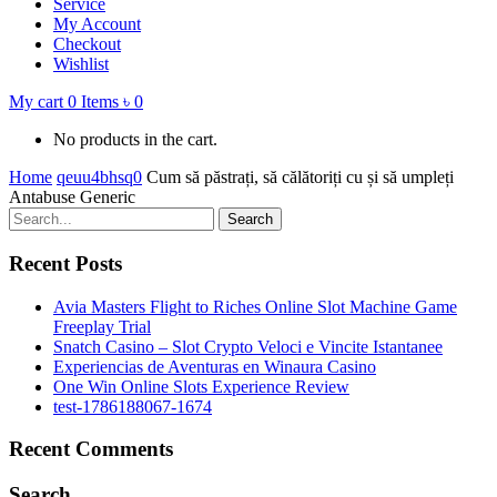
Service
My Account
Checkout
Wishlist
My cart
0
Items
৳
0
No products in the cart.
Home
qeuu4bhsq0
Cum să păstrați, să călătoriți cu și să umpleți
Antabuse Generic
Search
Recent Posts
Avia Masters Flight to Riches Online Slot Machine Game
Freeplay Trial
Snatch Casino – Slot Crypto Veloci e Vincite Istantanee
Experiencias de Aventuras en Winaura Casino
One Win Online Slots Experience Review
test-1786188067-1674
Recent Comments
Search