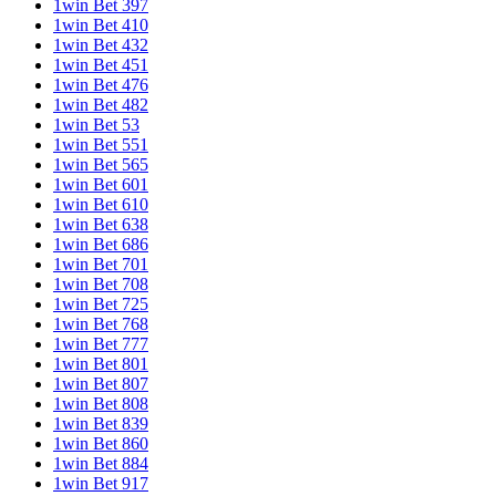
1win Bet 397
1win Bet 410
1win Bet 432
1win Bet 451
1win Bet 476
1win Bet 482
1win Bet 53
1win Bet 551
1win Bet 565
1win Bet 601
1win Bet 610
1win Bet 638
1win Bet 686
1win Bet 701
1win Bet 708
1win Bet 725
1win Bet 768
1win Bet 777
1win Bet 801
1win Bet 807
1win Bet 808
1win Bet 839
1win Bet 860
1win Bet 884
1win Bet 917