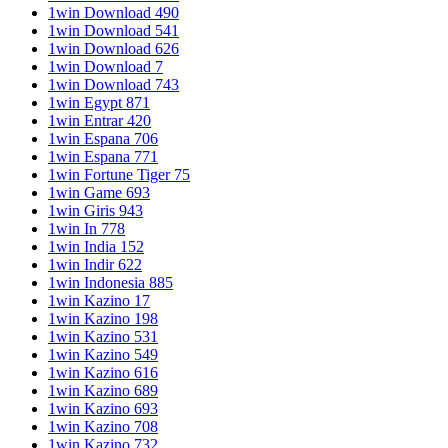
1win Download 490
1win Download 541
1win Download 626
1win Download 7
1win Download 743
1win Egypt 871
1win Entrar 420
1win Espana 706
1win Espana 771
1win Fortune Tiger 75
1win Game 693
1win Giris 943
1win In 778
1win India 152
1win Indir 622
1win Indonesia 885
1win Kazino 17
1win Kazino 198
1win Kazino 531
1win Kazino 549
1win Kazino 616
1win Kazino 689
1win Kazino 693
1win Kazino 708
1win Kazino 732