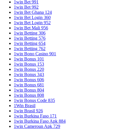
1win Bet 991
1win Bet 992
1win Bet Ghana 124
1win Bet Login 360
1win Bet Login 952
1win Bet Mali 956
1win Betting 306
1win Betting 576
1win Betting 654
1win Betting 762
1win Bono Casino 901
1win Bonus 101
1win Bonus 153
1win Bonus 220
1win Bonus 343
1win Bonus 606
1win Bonus 681
1win Bonus 804
1win Bonus 808
1win Bonus Code 835
1Win Brasil
1win Brasil 926
1win Burkina Faso 171
1win Burkina Faso Apk 884
1win Cameroun Apk 729