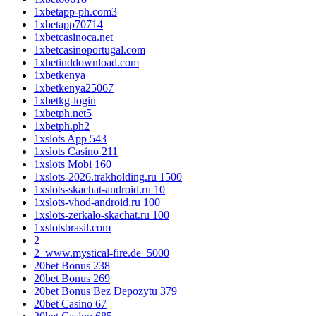
1xbetapp-ph.com3
1xbetapp70714
1xbetcasinoca.net
1xbetcasinoportugal.com
1xbetinddownload.com
1xbetkenya
1xbetkenya25067
1xbetkg-login
1xbetph.net5
1xbetph.ph2
1xslots App 543
1xslots Casino 211
1xslots Mobi 160
1xslots-2026.trakholding.ru 1500
1xslots-skachat-android.ru 10
1xslots-vhod-android.ru 100
1xslots-zerkalo-skachat.ru 100
1xslotsbrasil.com
2
2_www.mystical-fire.de_5000
20bet Bonus 238
20bet Bonus 269
20bet Bonus Bez Depozytu 379
20bet Casino 67