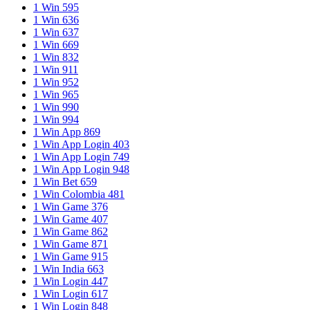
1 Win 595
1 Win 636
1 Win 637
1 Win 669
1 Win 832
1 Win 911
1 Win 952
1 Win 965
1 Win 990
1 Win 994
1 Win App 869
1 Win App Login 403
1 Win App Login 749
1 Win App Login 948
1 Win Bet 659
1 Win Colombia 481
1 Win Game 376
1 Win Game 407
1 Win Game 862
1 Win Game 871
1 Win Game 915
1 Win India 663
1 Win Login 447
1 Win Login 617
1 Win Login 848