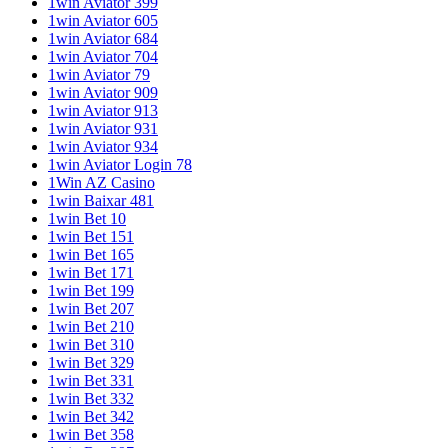
1win Aviator 399
1win Aviator 605
1win Aviator 684
1win Aviator 704
1win Aviator 79
1win Aviator 909
1win Aviator 913
1win Aviator 931
1win Aviator 934
1win Aviator Login 78
1Win AZ Casino
1win Baixar 481
1win Bet 10
1win Bet 151
1win Bet 165
1win Bet 171
1win Bet 199
1win Bet 207
1win Bet 210
1win Bet 310
1win Bet 329
1win Bet 331
1win Bet 332
1win Bet 342
1win Bet 358