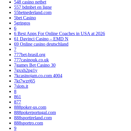
548 casino netbet
557 bdmbet en ligne
55betnederland.com
5bet Casino
5gringos
6
6 Best Apps For Online Coaches in USA at 2026
61 Davinci Casino – EMD N
69 Online casino deutschland
7
777bet-brasil.org
777casinouk.co.uk
7games Bet Casino 30
7gxxh2pg1y
7kcasinojam.co.com 4004
7kt7wzrj65
7slots.it
8
861
877
888poker-us.com
888pokerportugal.com
888sportireland.com
888sportro.com
9