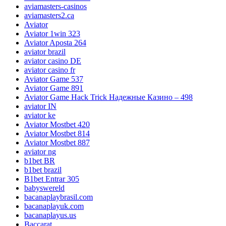
aviamasters-casinos
aviamasters2.ca
Aviator
Aviator 1win 323
Aviator Aposta 264
aviator brazil
aviator casino DE
aviator casino fr
Aviator Game 537
Aviator Game 891
Aviator Game Hack Trick Надежные Казино – 498
aviator IN
aviator ke
Aviator Mostbet 420
Aviator Mostbet 814
Aviator Mostbet 887
aviator ng
b1bet BR
b1bet brazil
B1bet Entrar 305
babyswereld
bacanaplaybrasil.com
bacanaplayuk.com
bacanaplayus.us
Baccarat