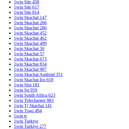
1win Site 458
1win Site 617
1win Site 814
1win Skachat 147
1win Skachat 266
1win Skachat 286
1win Skachat 452
1win Skachat 462
1win Skachat 499
1win Skachat 50
1win Skachat 57
1win Skachat 673
1win Skachat 834
1win Skachat 907
1win Skachat Android 351
1win Skachat Ios 618
1win Slot 181
1win Sn 959
1win South Africa 623
1win Telecharger 983
1win Tj Skachat 141
1win Togo 494
1win tr
1win Turkiye
1win Turkiye 277