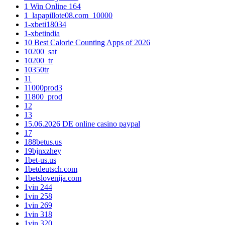
1 Win Online 164
1_lapapillote08.com_10000
1-xbeti18034
1-xbetindia
10 Best Calorie Counting Apps of 2026
10200_sat
10200_tr
10350tr
11
11000prod3
11800_prod
12
13
15.06.2026 DE online casino paypal
17
188betus.us
19bjnxzhey
1bet-us.us
1betdeutsch.com
1betslovenija.com
1vin 244
1vin 258
1vin 269
1vin 318
1vin 320