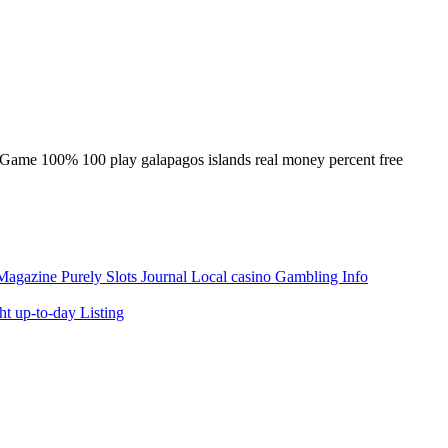
 Game 100% 100 play galapagos islands real money percent free
zine Purely Slots Journal Local casino Gambling Info
t up-to-day Listing