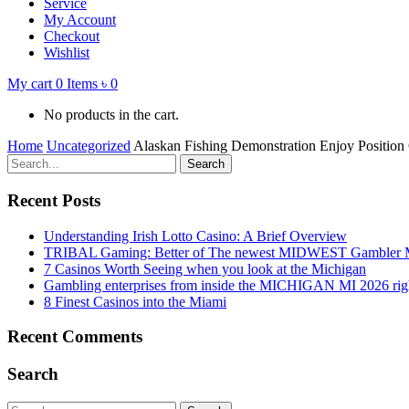
Service
My Account
Checkout
Wishlist
My cart
0
Items
৳
0
No products in the cart.
Home
Uncategorized
Alaskan Fishing Demonstration Enjoy Position
Search
Recent Posts
Understanding Irish Lotto Casino: A Brief Overview
TRIBAL Gaming: Better of The newest MIDWEST Gambler Maga
7 Casinos Worth Seeing when you look at the Michigan
Gambling enterprises from inside the MICHIGAN MI 2026 righ
8 Finest Casinos into the Miami
Recent Comments
Search