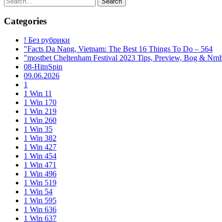
Search
Categories
! Без рубрики
"Facts Da Nang, Vietnam: The Best 16 Things To Do – 564
"mostbet Cheltenham Festival 2023 Tips, Preview, Bog & Nrn
08-HitnSpin
09.06.2026
1
1 Win 11
1 Win 170
1 Win 219
1 Win 260
1 Win 35
1 Win 382
1 Win 427
1 Win 454
1 Win 471
1 Win 496
1 Win 519
1 Win 54
1 Win 595
1 Win 636
1 Win 637