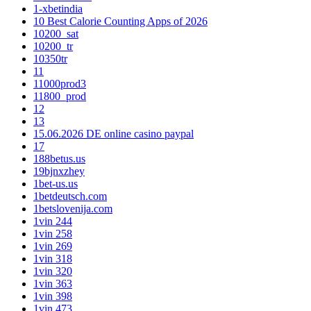
1-xbetindia
10 Best Calorie Counting Apps of 2026
10200_sat
10200_tr
10350tr
11
11000prod3
11800_prod
12
13
15.06.2026 DE online casino paypal
17
188betus.us
19bjnxzhey
1bet-us.us
1betdeutsch.com
1betslovenija.com
1vin 244
1vin 258
1vin 269
1vin 318
1vin 320
1vin 363
1vin 398
1vin 473