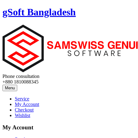
gSoft Bangladesh
Phone consultation
+880 1810088345
Menu
Service
My Account
Checkout
Wishlist
My Account