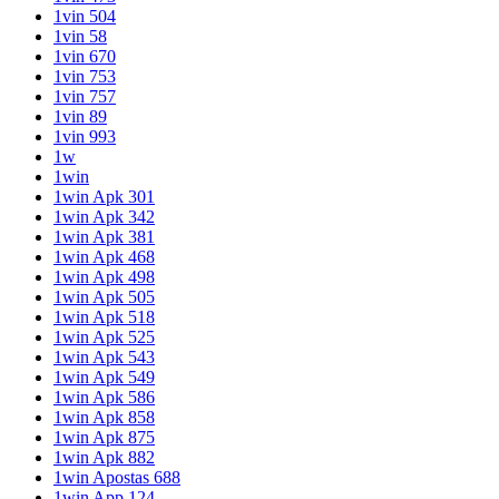
1vin 504
1vin 58
1vin 670
1vin 753
1vin 757
1vin 89
1vin 993
1w
1win
1win Apk 301
1win Apk 342
1win Apk 381
1win Apk 468
1win Apk 498
1win Apk 505
1win Apk 518
1win Apk 525
1win Apk 543
1win Apk 549
1win Apk 586
1win Apk 858
1win Apk 875
1win Apk 882
1win Apostas 688
1win App 124