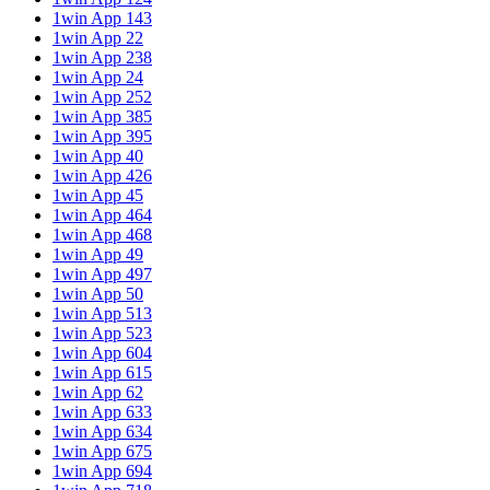
1win App 143
1win App 22
1win App 238
1win App 24
1win App 252
1win App 385
1win App 395
1win App 40
1win App 426
1win App 45
1win App 464
1win App 468
1win App 49
1win App 497
1win App 50
1win App 513
1win App 523
1win App 604
1win App 615
1win App 62
1win App 633
1win App 634
1win App 675
1win App 694