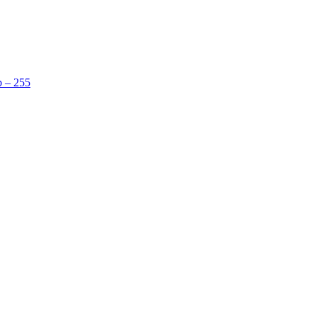
b – 255