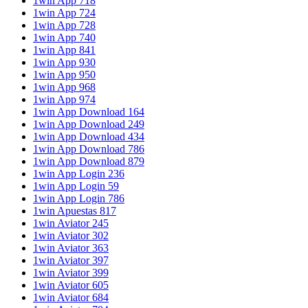
1win App 718
1win App 724
1win App 728
1win App 740
1win App 841
1win App 930
1win App 950
1win App 968
1win App 974
1win App Download 164
1win App Download 249
1win App Download 434
1win App Download 786
1win App Download 879
1win App Login 236
1win App Login 59
1win App Login 786
1win Apuestas 817
1win Aviator 245
1win Aviator 302
1win Aviator 363
1win Aviator 397
1win Aviator 399
1win Aviator 605
1win Aviator 684