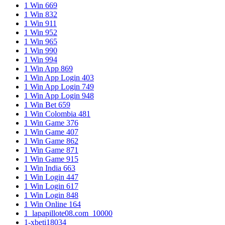
1 Win 669
1 Win 832
1 Win 911
1 Win 952
1 Win 965
1 Win 990
1 Win 994
1 Win App 869
1 Win App Login 403
1 Win App Login 749
1 Win App Login 948
1 Win Bet 659
1 Win Colombia 481
1 Win Game 376
1 Win Game 407
1 Win Game 862
1 Win Game 871
1 Win Game 915
1 Win India 663
1 Win Login 447
1 Win Login 617
1 Win Login 848
1 Win Online 164
1_lapapillote08.com_10000
1-xbeti18034