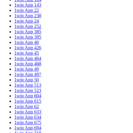
1win App 143
1win App 22
1win App 238
1win App 24
1win App 252
1win App 385
1win App 395
1win App 40
1win App 426
1win App 45
1win App 464
1win App 468
1win App 49
1win App 497
1win App 50
1win App 513
1win App 523
1win App 604
1win App 615
1win App 62
1win App 633
1win App 634
1win App 675
1win App 694