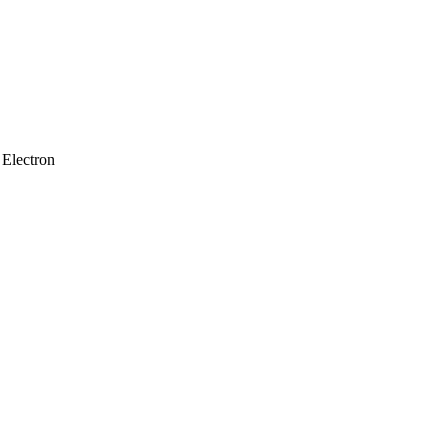
 Electron