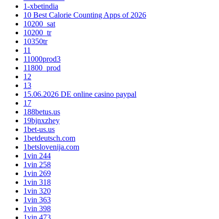
1-xbetindia
10 Best Calorie Counting Apps of 2026
10200_sat
10200_tr
10350tr
11
11000prod3
11800_prod
12
13
15.06.2026 DE online casino paypal
17
188betus.us
19bjnxzhey
1bet-us.us
1betdeutsch.com
1betslovenija.com
1vin 244
1vin 258
1vin 269
1vin 318
1vin 320
1vin 363
1vin 398
1vin 473