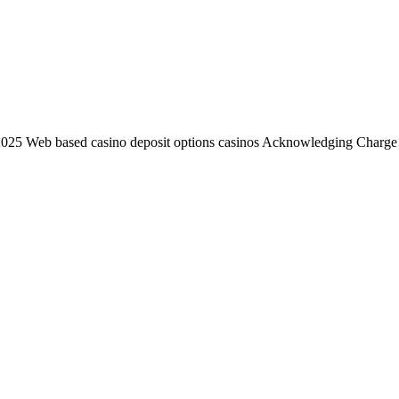
 2025 Web based casino deposit options casinos Acknowledging Charge