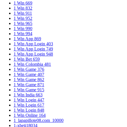
1 Win 669
1 Win 832
1 Win 911
1 Win 952
1 Win 965
1 Win 990
1 Win 994
1 Win App 869
1 Win App Login 403
1 Win App Login 749
1 Win App Login 948
1 Win Bet 659
1 Win Colombia 481
1 Win Game 376
1 Win Game 407
1 Win Game 862
1 Win Game 871
1 Win Game 915
1 Win India 663
1 Win Login 447
1 Win Login 617
1 Win Login 848
1 Win Online 164
1_lapapillote08.com_10000
1-xbeti18034