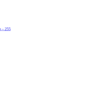
b – 255