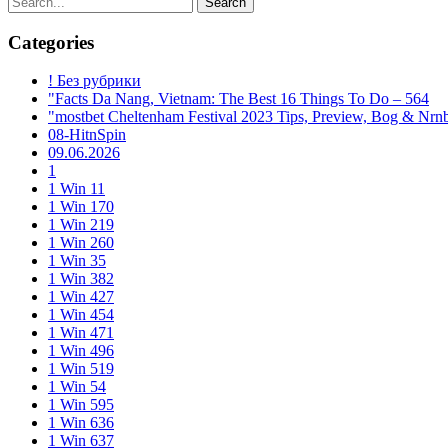
Search
Categories
! Без рубрики
"Facts Da Nang, Vietnam: The Best 16 Things To Do – 564
"mostbet Cheltenham Festival 2023 Tips, Preview, Bog & Nrn
08-HitnSpin
09.06.2026
1
1 Win 11
1 Win 170
1 Win 219
1 Win 260
1 Win 35
1 Win 382
1 Win 427
1 Win 454
1 Win 471
1 Win 496
1 Win 519
1 Win 54
1 Win 595
1 Win 636
1 Win 637