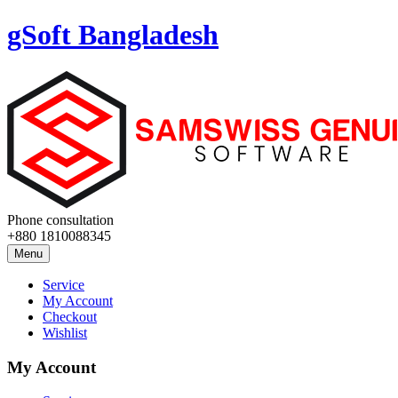
gSoft Bangladesh
Phone consultation
+880 1810088345
Menu
Service
My Account
Checkout
Wishlist
My Account