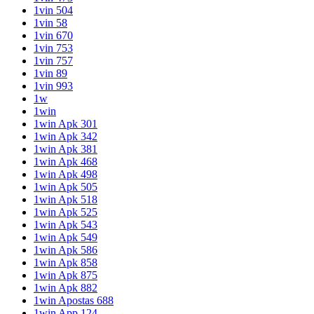
1vin 504
1vin 58
1vin 670
1vin 753
1vin 757
1vin 89
1vin 993
1w
1win
1win Apk 301
1win Apk 342
1win Apk 381
1win Apk 468
1win Apk 498
1win Apk 505
1win Apk 518
1win Apk 525
1win Apk 543
1win Apk 549
1win Apk 586
1win Apk 858
1win Apk 875
1win Apk 882
1win Apostas 688
1win App 124