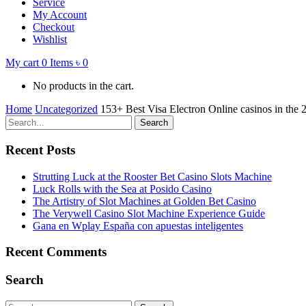
Service
My Account
Checkout
Wishlist
My cart
0
Items
৳
0
No products in the cart.
Home
Uncategorized
153+ Best Visa Electron Online casinos in the
Search
Recent Posts
Strutting Luck at the Rooster Bet Casino Slots Machine
Luck Rolls with the Sea at Posido Casino
The Artistry of Slot Machines at Golden Bet Casino
The Verywell Casino Slot Machine Experience Guide
Gana en Wplay España con apuestas inteligentes
Recent Comments
Search