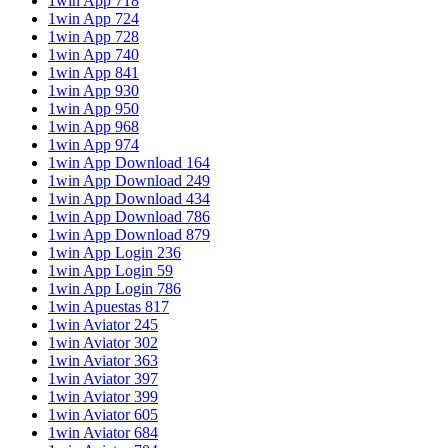
1win App 718
1win App 724
1win App 728
1win App 740
1win App 841
1win App 930
1win App 950
1win App 968
1win App 974
1win App Download 164
1win App Download 249
1win App Download 434
1win App Download 786
1win App Download 879
1win App Login 236
1win App Login 59
1win App Login 786
1win Apuestas 817
1win Aviator 245
1win Aviator 302
1win Aviator 363
1win Aviator 397
1win Aviator 399
1win Aviator 605
1win Aviator 684