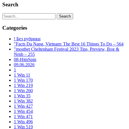
Search
Search
Categories
! Без рубрики
"Facts Da Nang, Vietnam: The Best 16 Things To Do – 564
"mostbet Cheltenham Festival 2023 Tips, Preview, Bog &
Nrnb – 255
08-HitnSpin
09.06.2026
1
1 Win 11
1 Win 170
1 Win 219
1 Win 260
1 Win 35
1 Win 382
1 Win 427
1 Win 454
1 Win 471
1 Win 496
1 Win 519