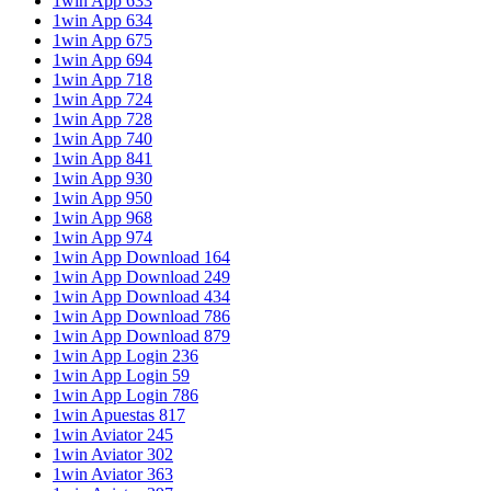
1win App 633
1win App 634
1win App 675
1win App 694
1win App 718
1win App 724
1win App 728
1win App 740
1win App 841
1win App 930
1win App 950
1win App 968
1win App 974
1win App Download 164
1win App Download 249
1win App Download 434
1win App Download 786
1win App Download 879
1win App Login 236
1win App Login 59
1win App Login 786
1win Apuestas 817
1win Aviator 245
1win Aviator 302
1win Aviator 363