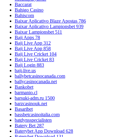
Baccarat
Bahigo Casino
Bahiscom
Baixar Aplicativo Blaze Apostas 786
Baixar Aplicativo Lampionsbet 939
Baixar Lampionsbet 511
Baji Apps 78
Baji Live App 312
Baji Live App 858
Baji Live Cricket 104
Baji Live Cricket 83
Baji Login 883
baji-live.us
ballybetcasinocanada.com
ballycasinocanada.net
Bankobet
barmanio.cl
barsuki-adm.ru 1500
barzcasinouk.net
Basaribet
bassbetcasinoitalia.com
batdynsspecialisten
Batery Bet 287
Baterybet App Download 628
Baterybet Download 131