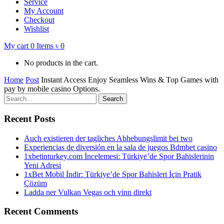
Service
My Account
Checkout
Wishlist
My cart
0
Items
৳
0
No products in the cart.
Home
Post
Instant Access Enjoy Seamless Wins & Top Games with
pay by mobile casino Options.
Search
Recent Posts
Auch existieren der tagliches Abhebungslimit bei two
Experiencias de diversión en la sala de juegos Bdmbet casino
1xbetinturkey.com İncelemesi: Türkiye’de Spor Bahislerinin
Yeni Adresi
1xBet Mobil İndir: Türkiye’de Spor Bahisleri İçin Pratik
Çözüm
Ladda ner Vulkan Vegas och vinn direkt
Recent Comments