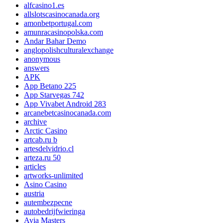
alfcasino1.es
allslotscasinocanada.org
amonbetportugal.com
amunracasinopolska.com
Andar Bahar Demo
anglopolishculturalexchange
anonymous
answers
APK
App Betano 225
App Starvegas 742
App Vivabet Android 283
arcanebetcasinocanada.com
archive
Arctic Casino
artcab.ru b
artesdelvidrio.cl
arteza.ru 50
articles
artworks-unlimited
Asino Casino
austria
autembezpecne
autobedrijfwieringa
Avia Masters