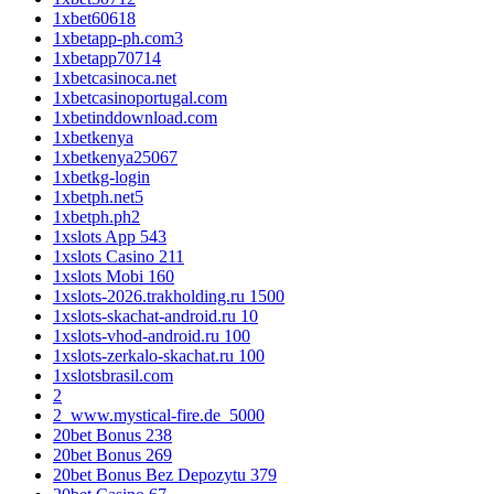
1xbet60618
1xbetapp-ph.com3
1xbetapp70714
1xbetcasinoca.net
1xbetcasinoportugal.com
1xbetinddownload.com
1xbetkenya
1xbetkenya25067
1xbetkg-login
1xbetph.net5
1xbetph.ph2
1xslots App 543
1xslots Casino 211
1xslots Mobi 160
1xslots-2026.trakholding.ru 1500
1xslots-skachat-android.ru 10
1xslots-vhod-android.ru 100
1xslots-zerkalo-skachat.ru 100
1xslotsbrasil.com
2
2_www.mystical-fire.de_5000
20bet Bonus 238
20bet Bonus 269
20bet Bonus Bez Depozytu 379