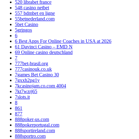
520 librabet france
548 casino netbet
557 bdmbet en ligne
55betnederland.com
5bet Casino
5gringos
6
6 Best Apps For Online Coaches in USA at 2026
61 Davinci Casino – EMD N
69 Online casino deutschland
7
777bet-brasil.org
777casinouk.co.uk
7games Bet Casino 30
7gxxh2pg1y
7kcasinojam.co.com 4004
7kt7wzrj65
7slots.it
8
861
877
888poker-us.com
888pokerportugal.com
888sportireland.com
888sportro.com