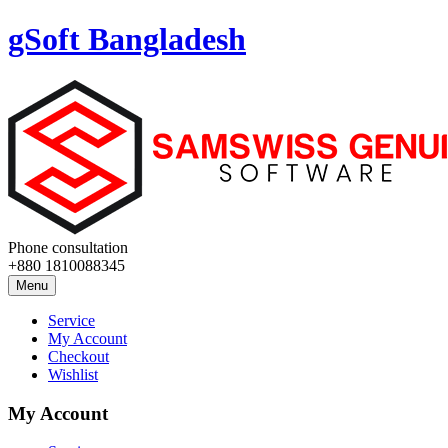
gSoft Bangladesh
Phone consultation
+880 1810088345
Menu
Service
My Account
Checkout
Wishlist
My Account