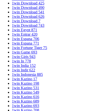
1win Download 425
1win Download 490
1win Download 541
1win Download 626
1win Download 7
1win Download 743
1win Egypt 871
1win Entrar 420
1win Espana 706
1win Espana 771
1win Fortune Tiger 75
1win Game 693
1win Giris 943
1win In 778
1win India 152
1win Indir 622
1win Indonesia 885
1win Kazino 17
1win Kazino 198
1win Kazino 531
1win Kazino 549
1win Kazino 616
1win Kazino 689
1win Kazino 693
1win Kazino 708