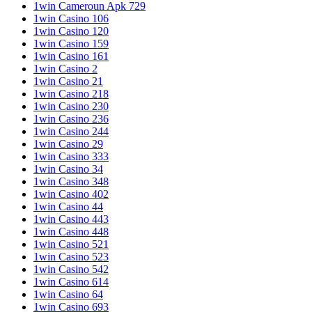
1win Cameroun Apk 729
1win Casino 106
1win Casino 120
1win Casino 159
1win Casino 161
1win Casino 2
1win Casino 21
1win Casino 218
1win Casino 230
1win Casino 236
1win Casino 244
1win Casino 29
1win Casino 333
1win Casino 34
1win Casino 348
1win Casino 402
1win Casino 44
1win Casino 443
1win Casino 448
1win Casino 521
1win Casino 523
1win Casino 542
1win Casino 614
1win Casino 64
1win Casino 693