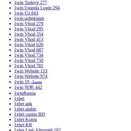
1win Turkiye 277
1win Uganda Login 294
1win Uz 843
1win uzbekistan
1win Vhod 279
1win Vhod 295
1win Vhod 354
1win Vhod 413
1win Vhod 620
1win Vhod 687
1win Vhod 734
1win Vhod 750
1win Vhod 781
1win Website 133
1win Website 974
1win تحميل 19
1win 먹튀 442
1winRussia
1xbet
1xbet apk
1xbet arabic
1xbet casino BD
1xbet Korea
1xbet KR
1xbet Link Alternatif 182