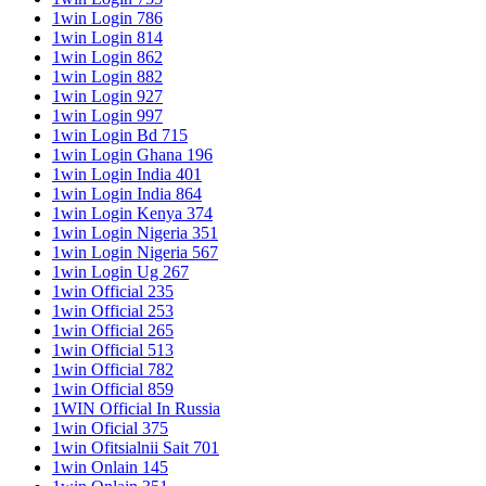
1win Login 786
1win Login 814
1win Login 862
1win Login 882
1win Login 927
1win Login 997
1win Login Bd 715
1win Login Ghana 196
1win Login India 401
1win Login India 864
1win Login Kenya 374
1win Login Nigeria 351
1win Login Nigeria 567
1win Login Ug 267
1win Official 235
1win Official 253
1win Official 265
1win Official 513
1win Official 782
1win Official 859
1WIN Official In Russia
1win Oficial 375
1win Ofitsialnii Sait 701
1win Onlain 145