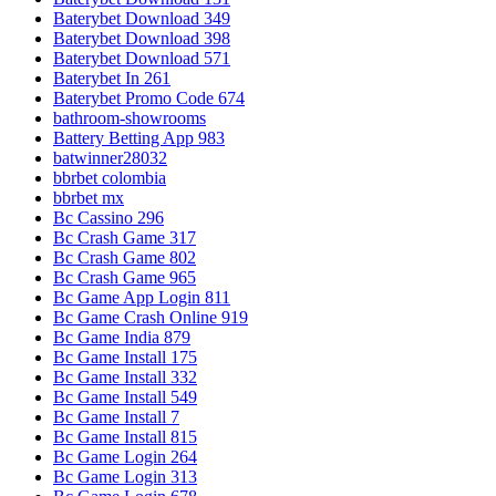
Baterybet Download 349
Baterybet Download 398
Baterybet Download 571
Baterybet In 261
Baterybet Promo Code 674
bathroom-showrooms
Battery Betting App 983
batwinner28032
bbrbet colombia
bbrbet mx
Bc Cassino 296
Bc Crash Game 317
Bc Crash Game 802
Bc Crash Game 965
Bc Game App Login 811
Bc Game Crash Online 919
Bc Game India 879
Bc Game Install 175
Bc Game Install 332
Bc Game Install 549
Bc Game Install 7
Bc Game Install 815
Bc Game Login 264
Bc Game Login 313