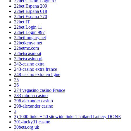
22bet Casino Login 97
22bet Espana 209
22bet Espana 618
22bet Espana 770
22bet IT
22bet Login 11
22bet Login 997
22bethungary.net
22betkenya.net
22betmz.com
22betscasino.it
22betscasino.pl
242-casino extra
243-casino extra france
248-casino extra en ligne
25
26
274 vegasino casino France
283 rabona casino
296 alexander casino
298-alexander casino
3
3) 1000 links + 50 sitewide links Thailand Lottery DONE
301-lucky31 casino
30bets.org.uk