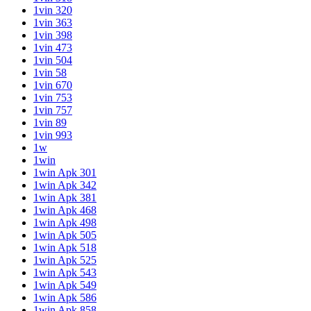
1vin 320
1vin 363
1vin 398
1vin 473
1vin 504
1vin 58
1vin 670
1vin 753
1vin 757
1vin 89
1vin 993
1w
1win
1win Apk 301
1win Apk 342
1win Apk 381
1win Apk 468
1win Apk 498
1win Apk 505
1win Apk 518
1win Apk 525
1win Apk 543
1win Apk 549
1win Apk 586
1win Apk 858