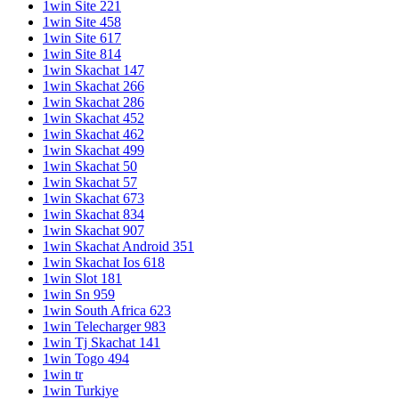
1win Site 221
1win Site 458
1win Site 617
1win Site 814
1win Skachat 147
1win Skachat 266
1win Skachat 286
1win Skachat 452
1win Skachat 462
1win Skachat 499
1win Skachat 50
1win Skachat 57
1win Skachat 673
1win Skachat 834
1win Skachat 907
1win Skachat Android 351
1win Skachat Ios 618
1win Slot 181
1win Sn 959
1win South Africa 623
1win Telecharger 983
1win Tj Skachat 141
1win Togo 494
1win tr
1win Turkiye