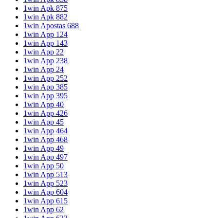
1win Apk 875
1win Apk 882
1win Apostas 688
1win App 124
1win App 143
1win App 22
1win App 238
1win App 24
1win App 252
1win App 385
1win App 395
1win App 40
1win App 426
1win App 45
1win App 464
1win App 468
1win App 49
1win App 497
1win App 50
1win App 513
1win App 523
1win App 604
1win App 615
1win App 62