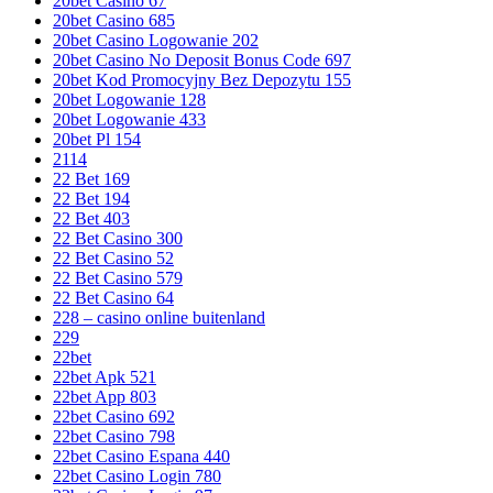
20bet Casino 67
20bet Casino 685
20bet Casino Logowanie 202
20bet Casino No Deposit Bonus Code 697
20bet Kod Promocyjny Bez Depozytu 155
20bet Logowanie 128
20bet Logowanie 433
20bet Pl 154
2114
22 Bet 169
22 Bet 194
22 Bet 403
22 Bet Casino 300
22 Bet Casino 52
22 Bet Casino 579
22 Bet Casino 64
228 – casino online buitenland
229
22bet
22bet Apk 521
22bet App 803
22bet Casino 692
22bet Casino 798
22bet Casino Espana 440
22bet Casino Login 780