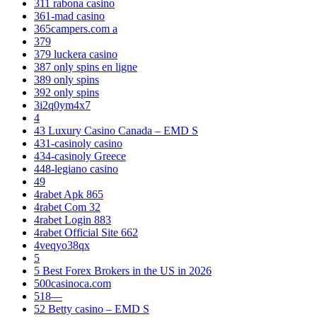
311 rabona casino
361-mad casino
365campers.com a
379
379 luckera casino
387 only spins en ligne
389 only spins
392 only spins
3i2q0ym4x7
4
43 Luxury Casino Canada – EMD S
431-casinoly casino
434-casinoly Greece
448-legiano casino
49
4rabet Apk 865
4rabet Com 32
4rabet Login 883
4rabet Official Site 662
4veqyo38qx
5
5 Best Forex Brokers in the US in 2026
500casinoca.com
518—
52 Betty casino – EMD S