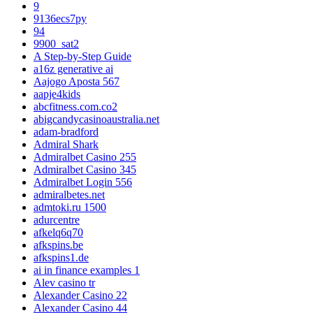
9
9136ecs7py
94
9900_sat2
A Step-by-Step Guide
a16z generative ai
Aajogo Aposta 567
aapje4kids
abcfitness.com.co2
abigcandycasinoaustralia.net
adam-bradford
Admiral Shark
Admiralbet Casino 255
Admiralbet Casino 345
Admiralbet Login 556
admiralbetes.net
admtoki.ru 1500
adurcentre
afkelq6q70
afkspins.be
afkspins1.de
ai in finance examples 1
Alev casino tr
Alexander Casino 22
Alexander Casino 44