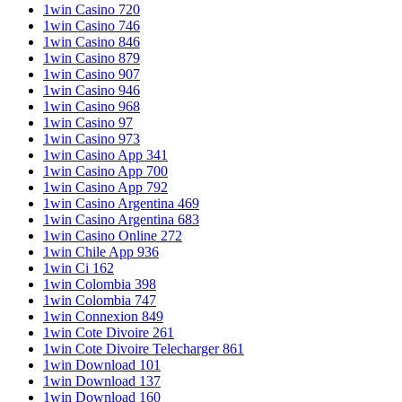
1win Casino 720
1win Casino 746
1win Casino 846
1win Casino 879
1win Casino 907
1win Casino 946
1win Casino 968
1win Casino 97
1win Casino 973
1win Casino App 341
1win Casino App 700
1win Casino App 792
1win Casino Argentina 469
1win Casino Argentina 683
1win Casino Online 272
1win Chile App 936
1win Ci 162
1win Colombia 398
1win Colombia 747
1win Connexion 849
1win Cote Divoire 261
1win Cote Divoire Telecharger 861
1win Download 101
1win Download 137
1win Download 160