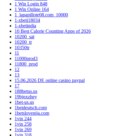
1 Win Login 848
1 Win Online 164
1_lapapillote08.com_10000
1-xbeti18034
1-xbetindia
10 Best Calorie Counting Apps of 2026
10200_sat
10200_tr
10350tr
11
11000prod3
11800_prod
12
13
15.06.2026 DE online casino paypal
17
188betus.us
19bjnxzhey
1bet-us.us
1betdeutsch.com
1betslovenija.com
1vin 244
1vin 258
1vin 269
1vin 318