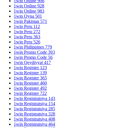
1win Online 906
1win Online 928
1win Online 983
1win Oyna 501
1win Pakistan 571
1win Peru 112
1win Peru 272
1win Peru 363
1win Peru 526
1win Philippines 779
1win Promo Code 393
1win Promo Code 56
1win Qeydiyyat 417
1win Register 123
1win Register 139
1win Register 365
1win Register 460
1win Register 492
1win Register 722
1win Registratsiya 143
1win Registratsiya 154
1win Registratsiya 285
1win Registratsiya 328
1win Registratsiya 408
1win Registratsiya 464