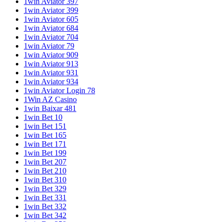
1win Aviator 397
1win Aviator 399
1win Aviator 605
1win Aviator 684
1win Aviator 704
1win Aviator 79
1win Aviator 909
1win Aviator 913
1win Aviator 931
1win Aviator 934
1win Aviator Login 78
1Win AZ Casino
1win Baixar 481
1win Bet 10
1win Bet 151
1win Bet 165
1win Bet 171
1win Bet 199
1win Bet 207
1win Bet 210
1win Bet 310
1win Bet 329
1win Bet 331
1win Bet 332
1win Bet 342