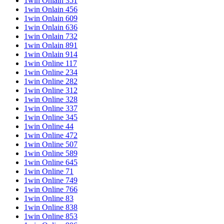
1win Onlain 351
1win Onlain 456
1win Onlain 609
1win Onlain 636
1win Onlain 732
1win Onlain 891
1win Onlain 914
1win Online 117
1win Online 234
1win Online 282
1win Online 312
1win Online 328
1win Online 337
1win Online 345
1win Online 44
1win Online 472
1win Online 507
1win Online 589
1win Online 645
1win Online 71
1win Online 749
1win Online 766
1win Online 83
1win Online 838
1win Online 853