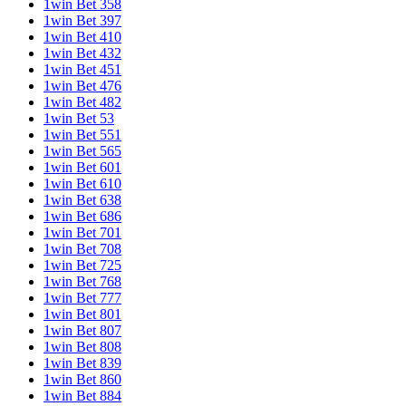
1win Bet 358
1win Bet 397
1win Bet 410
1win Bet 432
1win Bet 451
1win Bet 476
1win Bet 482
1win Bet 53
1win Bet 551
1win Bet 565
1win Bet 601
1win Bet 610
1win Bet 638
1win Bet 686
1win Bet 701
1win Bet 708
1win Bet 725
1win Bet 768
1win Bet 777
1win Bet 801
1win Bet 807
1win Bet 808
1win Bet 839
1win Bet 860
1win Bet 884