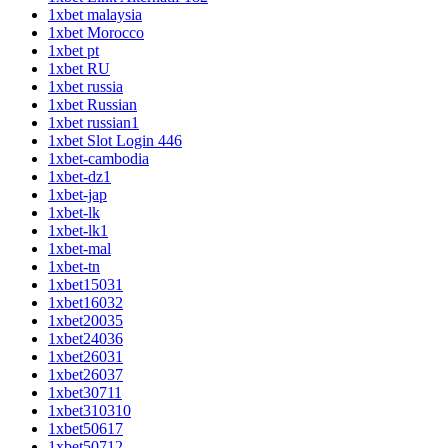
1xbet malaysia
1xbet Morocco
1xbet pt
1xbet RU
1xbet russia
1xbet Russian
1xbet russian1
1xbet Slot Login 446
1xbet-cambodia
1xbet-dz1
1xbet-jap
1xbet-lk
1xbet-lk1
1xbet-mal
1xbet-tn
1xbet15031
1xbet16032
1xbet20035
1xbet24036
1xbet26031
1xbet26037
1xbet30711
1xbet310310
1xbet50617
1xbet50712