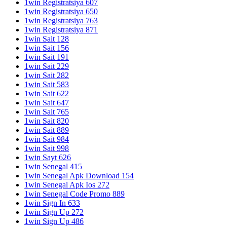
1win Registratsiya 607
1win Registratsiya 650
1win Registratsiya 763
1win Registratsiya 871
1win Sait 128
1win Sait 156
1win Sait 191
1win Sait 229
1win Sait 282
1win Sait 583
1win Sait 622
1win Sait 647
1win Sait 765
1win Sait 820
1win Sait 889
1win Sait 984
1win Sait 998
1win Sayt 626
1win Senegal 415
1win Senegal Apk Download 154
1win Senegal Apk Ios 272
1win Senegal Code Promo 889
1win Sign In 633
1win Sign Up 272
1win Sign Up 486