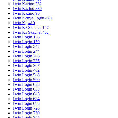
1win Kazino 732
1win Kazino 880
1win Kazino 95
1win Kenya Login 479
1win Kg 410
1win Kz Skachat 157
1win Kz Skachat 452
1win Login 136
1win Login 159
1win Login 242
1win Login 244
1win Login 266
1win Login 335
1win Login 367
1win Login 462
1win Login 548
1win Login 590
1win Login 625
1win Login 638
1win Login 643
1win Login 684
1win Login 695
1win Login 726
1win Login 730
1win Login 755