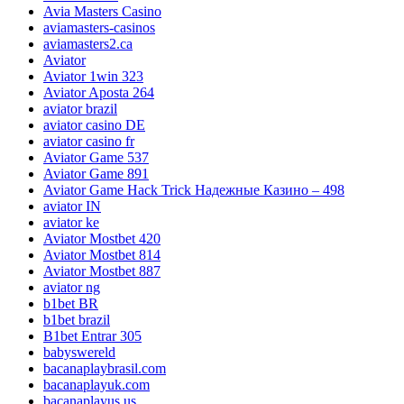
Avia Masters Casino
aviamasters-casinos
aviamasters2.ca
Aviator
Aviator 1win 323
Aviator Aposta 264
aviator brazil
aviator casino DE
aviator casino fr
Aviator Game 537
Aviator Game 891
Aviator Game Hack Trick Надежные Казино – 498
aviator IN
aviator ke
Aviator Mostbet 420
Aviator Mostbet 814
Aviator Mostbet 887
aviator ng
b1bet BR
b1bet brazil
B1bet Entrar 305
babyswereld
bacanaplaybrasil.com
bacanaplayuk.com
bacanaplayus.us