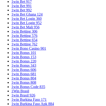
1win Bet 917
1win Bet 991
1win Bet 992
1win Bet Ghana 124
1win Bet Login 360
1win Bet Login 952
1win Bet Mali 956
1win Betting 306
1win Betting 576
1win Betting 654
1win Betting 762
1win Bono Casino 901
1win Bonus 101
1win Bonus 153
1win Bonus 220
1win Bonus 343
1win Bonus 606
1win Bonus 681
1win Bonus 804
1win Bonus 808
1win Bonus Code 835
1Win Brasil
1win Brasil 926
1win Burkina Faso 171
1win Burkina Faso Apk 884