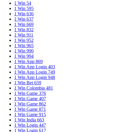
1 Win 54
1 Win 595
1 Win 636
1 Win 637
1 Win 669
1 Win 832
1 Win 911
1 Win 952
1 Win 965
1 Win 990
1 Win 994
1 Win App 869
1 Win App Login 403
1 Win App Login 749
1 Win App Login 948
1 Win Bet 659
1 Win Colombia 481
1 Win Game 376
1 Win Game 407
1 Win Game 862
1 Win Game 871
1 Win Game 915
1 Win India 663
1 Win Login 447
1 Win Login 617