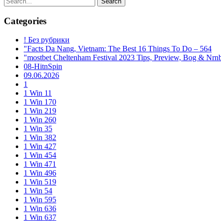
Search
Categories
! Без рубрики
"Facts Da Nang, Vietnam: The Best 16 Things To Do – 564
"mostbet Cheltenham Festival 2023 Tips, Preview, Bog & Nrn
08-HitnSpin
09.06.2026
1
1 Win 11
1 Win 170
1 Win 219
1 Win 260
1 Win 35
1 Win 382
1 Win 427
1 Win 454
1 Win 471
1 Win 496
1 Win 519
1 Win 54
1 Win 595
1 Win 636
1 Win 637