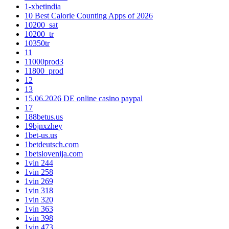
1-xbetindia
10 Best Calorie Counting Apps of 2026
10200_sat
10200_tr
10350tr
11
11000prod3
11800_prod
12
13
15.06.2026 DE online casino paypal
17
188betus.us
19bjnxzhey
1bet-us.us
1betdeutsch.com
1betslovenija.com
1vin 244
1vin 258
1vin 269
1vin 318
1vin 320
1vin 363
1vin 398
1vin 473