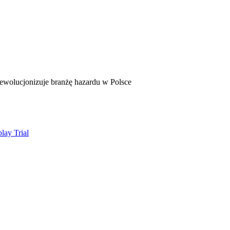
 rewolucjonizuje branżę hazardu w Polsce
lay Trial