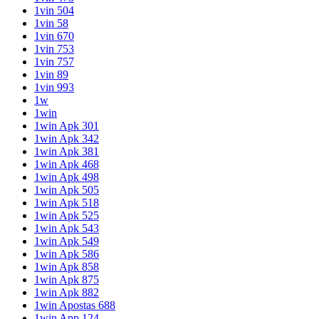
1vin 504
1vin 58
1vin 670
1vin 753
1vin 757
1vin 89
1vin 993
1w
1win
1win Apk 301
1win Apk 342
1win Apk 381
1win Apk 468
1win Apk 498
1win Apk 505
1win Apk 518
1win Apk 525
1win Apk 543
1win Apk 549
1win Apk 586
1win Apk 858
1win Apk 875
1win Apk 882
1win Apostas 688
1win App 124