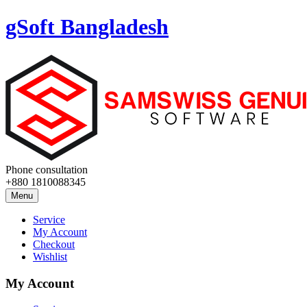
gSoft Bangladesh
Phone consultation
+880 1810088345
Menu
Service
My Account
Checkout
Wishlist
My Account