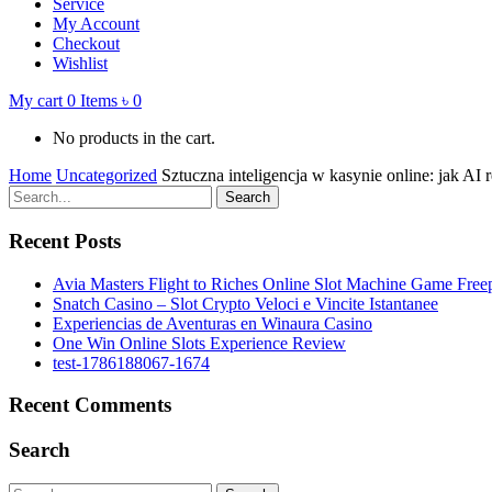
Service
My Account
Checkout
Wishlist
My cart
0
Items
৳
0
No products in the cart.
Home
Uncategorized
Sztuczna inteligencja w kasynie online: jak AI
Search
Recent Posts
Avia Masters Flight to Riches Online Slot Machine Game Freep
Snatch Casino – Slot Crypto Veloci e Vincite Istantanee
Experiencias de Aventuras en Winaura Casino
One Win Online Slots Experience Review
test-1786188067-1674
Recent Comments
Search