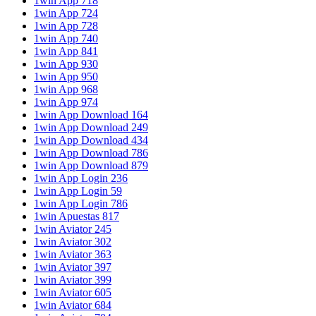
1win App 718
1win App 724
1win App 728
1win App 740
1win App 841
1win App 930
1win App 950
1win App 968
1win App 974
1win App Download 164
1win App Download 249
1win App Download 434
1win App Download 786
1win App Download 879
1win App Login 236
1win App Login 59
1win App Login 786
1win Apuestas 817
1win Aviator 245
1win Aviator 302
1win Aviator 363
1win Aviator 397
1win Aviator 399
1win Aviator 605
1win Aviator 684