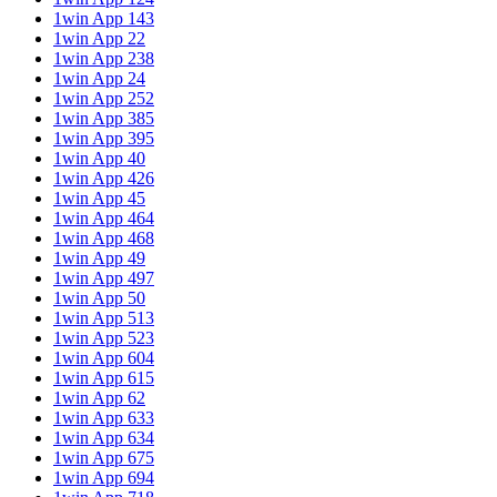
1win App 143
1win App 22
1win App 238
1win App 24
1win App 252
1win App 385
1win App 395
1win App 40
1win App 426
1win App 45
1win App 464
1win App 468
1win App 49
1win App 497
1win App 50
1win App 513
1win App 523
1win App 604
1win App 615
1win App 62
1win App 633
1win App 634
1win App 675
1win App 694