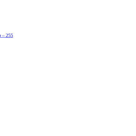
b – 255