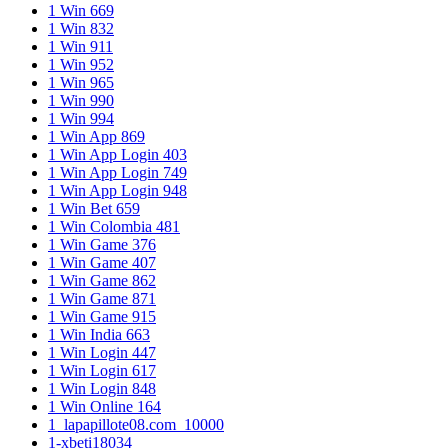
1 Win 669
1 Win 832
1 Win 911
1 Win 952
1 Win 965
1 Win 990
1 Win 994
1 Win App 869
1 Win App Login 403
1 Win App Login 749
1 Win App Login 948
1 Win Bet 659
1 Win Colombia 481
1 Win Game 376
1 Win Game 407
1 Win Game 862
1 Win Game 871
1 Win Game 915
1 Win India 663
1 Win Login 447
1 Win Login 617
1 Win Login 848
1 Win Online 164
1_lapapillote08.com_10000
1-xbeti18034