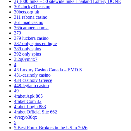
3) 1000 links + 50 sitewide links Thailand Lottery DONE
301-lucky31 casino
30bets.org.uk
311 rabona casino
361-mad casino
365campers.com a
379
379 luckera casino
387 only spins en ligne
389 only spins
392 only spins
3i2q0ym4x7
4
43 Luxury Casino Canada – EMD S
431-casinoly casino
434-casinoly Greece
448-legiano casino
49
4rabet Apk 865
4rabet Com 32
4rabet Login 883
4rabet Official Site 662
4veqyo38qx
5
5 Best Forex Brokers in the US in 2026