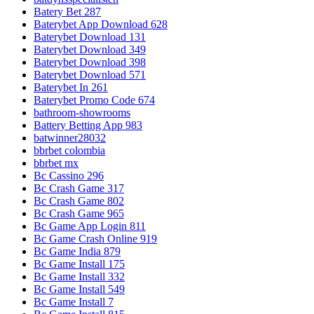
Batery Bet 287
Baterybet App Download 628
Baterybet Download 131
Baterybet Download 349
Baterybet Download 398
Baterybet Download 571
Baterybet In 261
Baterybet Promo Code 674
bathroom-showrooms
Battery Betting App 983
batwinner28032
bbrbet colombia
bbrbet mx
Bc Cassino 296
Bc Crash Game 317
Bc Crash Game 802
Bc Crash Game 965
Bc Game App Login 811
Bc Game Crash Online 919
Bc Game India 879
Bc Game Install 175
Bc Game Install 332
Bc Game Install 549
Bc Game Install 7