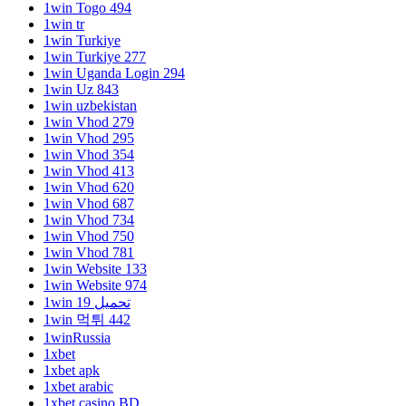
1win Togo 494
1win tr
1win Turkiye
1win Turkiye 277
1win Uganda Login 294
1win Uz 843
1win uzbekistan
1win Vhod 279
1win Vhod 295
1win Vhod 354
1win Vhod 413
1win Vhod 620
1win Vhod 687
1win Vhod 734
1win Vhod 750
1win Vhod 781
1win Website 133
1win Website 974
1win تحميل 19
1win 먹튀 442
1winRussia
1xbet
1xbet apk
1xbet arabic
1xbet casino BD