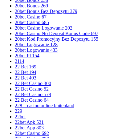
20bet Bonus 238
20bet Bonus 269
20bet Bonus Bez Depozytu 379
20bet Casino 67
20bet Casino 685
20bet Casino Logowanie 202
20bet Casino No Deposit Bonus Code 697
20bet Kod Promocyjny Bez Depozytu 155
20bet Logowanie 128
20bet Logowanie 433
20bet Pl 154
2114
22 Bet 169
22 Bet 194
22 Bet 403
22 Bet Casino 300
22 Bet Casino 52
22 Bet Casino 579
22 Bet Casino 64
228 – casino online buitenland
229
22bet
22bet Apk 521
22bet App 803
22bet Casino 692