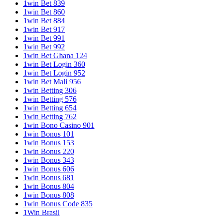
1win Bet 839
1win Bet 860
1win Bet 884
1win Bet 917
1win Bet 991
1win Bet 992
1win Bet Ghana 124
1win Bet Login 360
1win Bet Login 952
1win Bet Mali 956
1win Betting 306
1win Betting 576
1win Betting 654
1win Betting 762
1win Bono Casino 901
1win Bonus 101
1win Bonus 153
1win Bonus 220
1win Bonus 343
1win Bonus 606
1win Bonus 681
1win Bonus 804
1win Bonus 808
1win Bonus Code 835
1Win Brasil