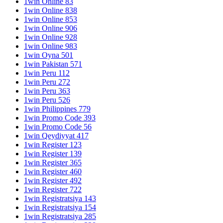
1win Online 83
1win Online 838
1win Online 853
1win Online 906
1win Online 928
1win Online 983
1win Oyna 501
1win Pakistan 571
1win Peru 112
1win Peru 272
1win Peru 363
1win Peru 526
1win Philippines 779
1win Promo Code 393
1win Promo Code 56
1win Qeydiyyat 417
1win Register 123
1win Register 139
1win Register 365
1win Register 460
1win Register 492
1win Register 722
1win Registratsiya 143
1win Registratsiya 154
1win Registratsiya 285