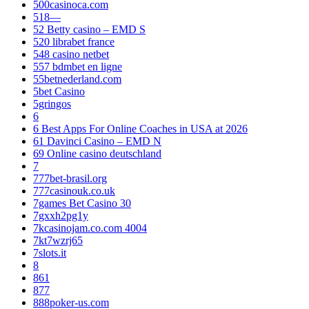
500casinoca.com
518—
52 Betty casino – EMD S
520 librabet france
548 casino netbet
557 bdmbet en ligne
55betnederland.com
5bet Casino
5gringos
6
6 Best Apps For Online Coaches in USA at 2026
61 Davinci Casino – EMD N
69 Online casino deutschland
7
777bet-brasil.org
777casinouk.co.uk
7games Bet Casino 30
7gxxh2pg1y
7kcasinojam.co.com 4004
7kt7wzrj65
7slots.it
8
861
877
888poker-us.com