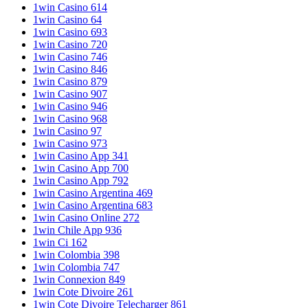
1win Casino 614
1win Casino 64
1win Casino 693
1win Casino 720
1win Casino 746
1win Casino 846
1win Casino 879
1win Casino 907
1win Casino 946
1win Casino 968
1win Casino 97
1win Casino 973
1win Casino App 341
1win Casino App 700
1win Casino App 792
1win Casino Argentina 469
1win Casino Argentina 683
1win Casino Online 272
1win Chile App 936
1win Ci 162
1win Colombia 398
1win Colombia 747
1win Connexion 849
1win Cote Divoire 261
1win Cote Divoire Telecharger 861