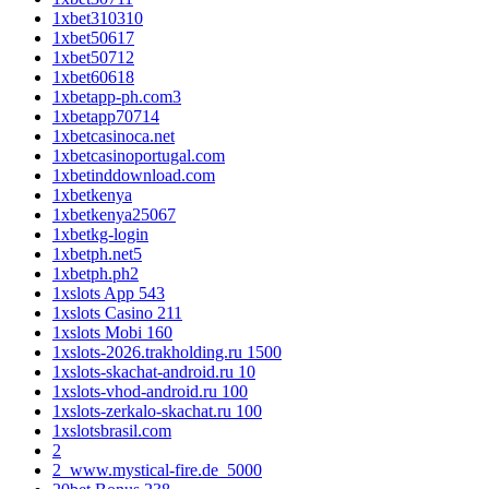
1xbet310310
1xbet50617
1xbet50712
1xbet60618
1xbetapp-ph.com3
1xbetapp70714
1xbetcasinoca.net
1xbetcasinoportugal.com
1xbetinddownload.com
1xbetkenya
1xbetkenya25067
1xbetkg-login
1xbetph.net5
1xbetph.ph2
1xslots App 543
1xslots Casino 211
1xslots Mobi 160
1xslots-2026.trakholding.ru 1500
1xslots-skachat-android.ru 10
1xslots-vhod-android.ru 100
1xslots-zerkalo-skachat.ru 100
1xslotsbrasil.com
2
2_www.mystical-fire.de_5000