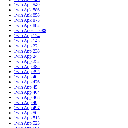
1win Apk 549
1win Apk 586
1win Apk 858
1win Apk 875
1win Apk 882
1win Apostas 688
1win App 124
1win App 143
1win App 22
1win App 238
1win App 24
1win App 252
1win App 385
1win App 395
1win App 40
1win App 426
1win App 45
1win App 464
1win App 468
1win App 49
1win App 497
1win App 50
1win App 513
1win App 523