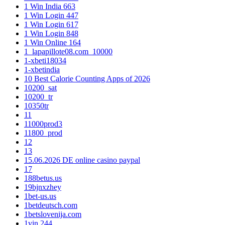
1 Win India 663
1 Win Login 447
1 Win Login 617
1 Win Login 848
1 Win Online 164
1_lapapillote08.com_10000
1-xbeti18034
1-xbetindia
10 Best Calorie Counting Apps of 2026
10200_sat
10200_tr
10350tr
11
11000prod3
11800_prod
12
13
15.06.2026 DE online casino paypal
17
188betus.us
19bjnxzhey
1bet-us.us
1betdeutsch.com
1betslovenija.com
1vin 244