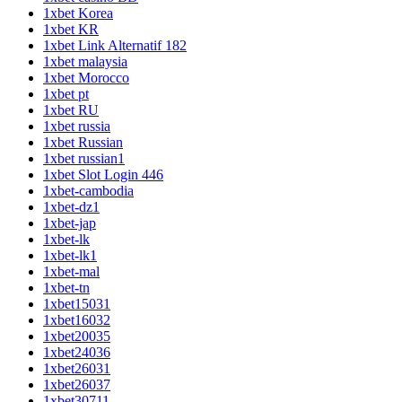
1xbet Korea
1xbet KR
1xbet Link Alternatif 182
1xbet malaysia
1xbet Morocco
1xbet pt
1xbet RU
1xbet russia
1xbet Russian
1xbet russian1
1xbet Slot Login 446
1xbet-cambodia
1xbet-dz1
1xbet-jap
1xbet-lk
1xbet-lk1
1xbet-mal
1xbet-tn
1xbet15031
1xbet16032
1xbet20035
1xbet24036
1xbet26031
1xbet26037
1xbet30711