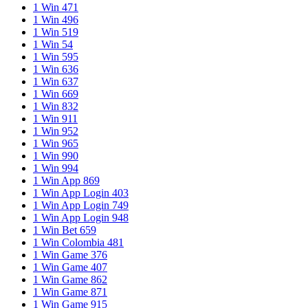
1 Win 471
1 Win 496
1 Win 519
1 Win 54
1 Win 595
1 Win 636
1 Win 637
1 Win 669
1 Win 832
1 Win 911
1 Win 952
1 Win 965
1 Win 990
1 Win 994
1 Win App 869
1 Win App Login 403
1 Win App Login 749
1 Win App Login 948
1 Win Bet 659
1 Win Colombia 481
1 Win Game 376
1 Win Game 407
1 Win Game 862
1 Win Game 871
1 Win Game 915