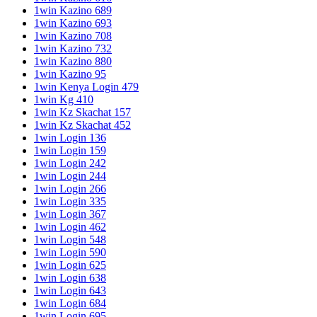
1win Kazino 689
1win Kazino 693
1win Kazino 708
1win Kazino 732
1win Kazino 880
1win Kazino 95
1win Kenya Login 479
1win Kg 410
1win Kz Skachat 157
1win Kz Skachat 452
1win Login 136
1win Login 159
1win Login 242
1win Login 244
1win Login 266
1win Login 335
1win Login 367
1win Login 462
1win Login 548
1win Login 590
1win Login 625
1win Login 638
1win Login 643
1win Login 684
1win Login 695