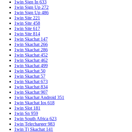
1win Sign In 633
1win Sign Up 272
1win Sign Up 486
1win Site 221
1win Site 458
1win Site 617
1win Site 814
1win Skachat 147
1win Skachat 266
1win Skachat 286
1win Skachat 452
1win Skachat 462
1win Skachat 499
1win Skachat 50
1win Skachat 57
1win Skachat 673
1win Skachat 834
1win Skachat 907
1win Skachat Android 351
1win Skachat Ios 618
1win Slot 181
1win Sn 959
1win South Africa 623
1win Telecharger 983
1win Tj Skachat 141