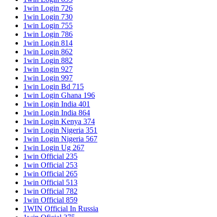
1win Login 726
1win Login 730
1win Login 755
1win Login 786
1win Login 814
1win Login 862
1win Login 882
1win Login 927
1win Login 997
1win Login Bd 715
1win Login Ghana 196
1win Login India 401
1win Login India 864
1win Login Kenya 374
1win Login Nigeria 351
1win Login Nigeria 567
1win Login Ug 267
1win Official 235
1win Official 253
1win Official 265
1win Official 513
1win Official 782
1win Official 859
1WIN Official In Russia