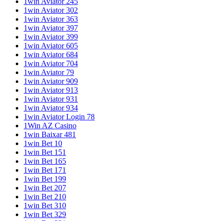
1win Aviator 245
1win Aviator 302
1win Aviator 363
1win Aviator 397
1win Aviator 399
1win Aviator 605
1win Aviator 684
1win Aviator 704
1win Aviator 79
1win Aviator 909
1win Aviator 913
1win Aviator 931
1win Aviator 934
1win Aviator Login 78
1Win AZ Casino
1win Baixar 481
1win Bet 10
1win Bet 151
1win Bet 165
1win Bet 171
1win Bet 199
1win Bet 207
1win Bet 210
1win Bet 310
1win Bet 329