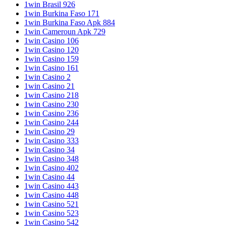
1win Brasil 926
1win Burkina Faso 171
1win Burkina Faso Apk 884
1win Cameroun Apk 729
1win Casino 106
1win Casino 120
1win Casino 159
1win Casino 161
1win Casino 2
1win Casino 21
1win Casino 218
1win Casino 230
1win Casino 236
1win Casino 244
1win Casino 29
1win Casino 333
1win Casino 34
1win Casino 348
1win Casino 402
1win Casino 44
1win Casino 443
1win Casino 448
1win Casino 521
1win Casino 523
1win Casino 542