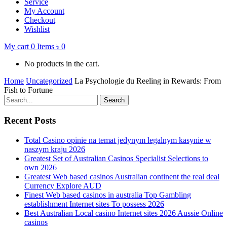
Service
My Account
Checkout
Wishlist
My cart
0
Items
৳
0
No products in the cart.
Home
Uncategorized
La Psychologie du Reeling in Rewards: From
Fish to Fortune
Search
Recent Posts
Total Casino opinie na temat jedynym legalnym kasynie w
naszym kraju 2026
Greatest Set of Australian Casinos Specialist Selections to
own 2026
Greatest Web based casinos Australian continent the real deal
Currency Explore AUD
Finest Web based casinos in australia Top Gambling
establishment Internet sites To possess 2026
Best Australian Local casino Internet sites 2026 Aussie Online
casinos