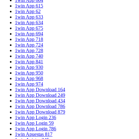
1win App 604
1win App 615
1win App 62
1win App 633
1win App 634
1win App 675
1win App 694
1win App 718
1win App 724
1win App 728
1win App 740
1win App 841
1win App 930
1win App 950
1win App 968
1win App 974
1win App Download 164
1win App Download 249
1win App Download 434
1win App Download 786
1win App Download 879
1win App Login 236
1win App Login 59
1win App Login 786
1win Apuestas 817