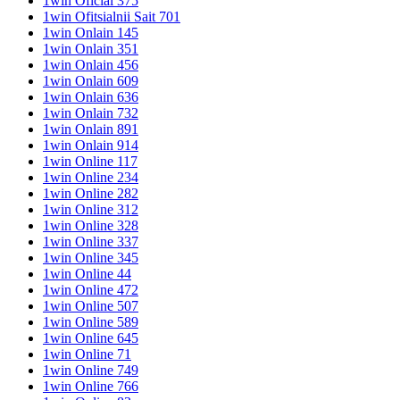
1win Oficial 375
1win Ofitsialnii Sait 701
1win Onlain 145
1win Onlain 351
1win Onlain 456
1win Onlain 609
1win Onlain 636
1win Onlain 732
1win Onlain 891
1win Onlain 914
1win Online 117
1win Online 234
1win Online 282
1win Online 312
1win Online 328
1win Online 337
1win Online 345
1win Online 44
1win Online 472
1win Online 507
1win Online 589
1win Online 645
1win Online 71
1win Online 749
1win Online 766