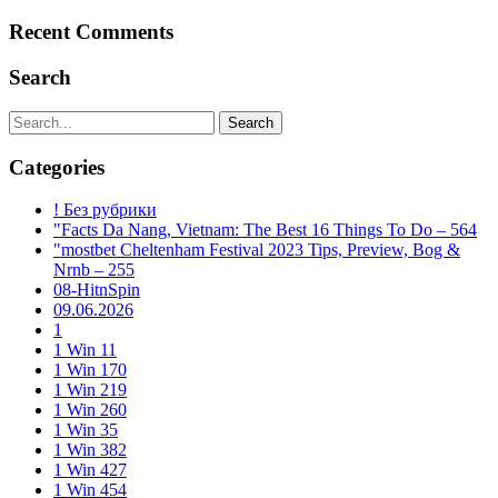
Recent Comments
Search
Search
Categories
! Без рубрики
"Facts Da Nang, Vietnam: The Best 16 Things To Do – 564
"mostbet Cheltenham Festival 2023 Tips, Preview, Bog &
Nrnb – 255
08-HitnSpin
09.06.2026
1
1 Win 11
1 Win 170
1 Win 219
1 Win 260
1 Win 35
1 Win 382
1 Win 427
1 Win 454