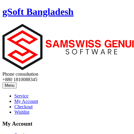
gSoft Bangladesh
Phone consultation
+880 1810088345
Menu
Service
My Account
Checkout
Wishlist
My Account