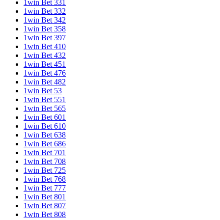
1win Bet 331
1win Bet 332
1win Bet 342
1win Bet 358
1win Bet 397
1win Bet 410
1win Bet 432
1win Bet 451
1win Bet 476
1win Bet 482
1win Bet 53
1win Bet 551
1win Bet 565
1win Bet 601
1win Bet 610
1win Bet 638
1win Bet 686
1win Bet 701
1win Bet 708
1win Bet 725
1win Bet 768
1win Bet 777
1win Bet 801
1win Bet 807
1win Bet 808