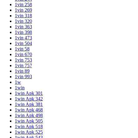
1vin 258
1vin 269
1vin 318
1vin 320
1vin 363
1vin 398
1vin 473
1vin 504
1vin 58
1vin 670
1vin 753
1vin 757
1vin 89
1vin 993
1w
1win
1win Apk 301
1win Apk 342
1win Apk 381
1win Apk 468
1win Apk 498
1win Apk 505
1win Apk 518
1win Apk 525
1win Apk 543