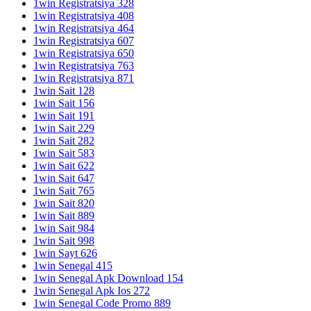
1win Registratsiya 328
1win Registratsiya 408
1win Registratsiya 464
1win Registratsiya 607
1win Registratsiya 650
1win Registratsiya 763
1win Registratsiya 871
1win Sait 128
1win Sait 156
1win Sait 191
1win Sait 229
1win Sait 282
1win Sait 583
1win Sait 622
1win Sait 647
1win Sait 765
1win Sait 820
1win Sait 889
1win Sait 984
1win Sait 998
1win Sayt 626
1win Senegal 415
1win Senegal Apk Download 154
1win Senegal Apk Ios 272
1win Senegal Code Promo 889