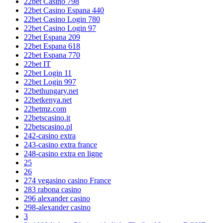
22bet Casino 798
22bet Casino Espana 440
22bet Casino Login 780
22bet Casino Login 97
22bet Espana 209
22bet Espana 618
22bet Espana 770
22bet IT
22bet Login 11
22bet Login 997
22bethungary.net
22betkenya.net
22betmz.com
22betscasino.it
22betscasino.pl
242-casino extra
243-casino extra france
248-casino extra en ligne
25
26
274 vegasino casino France
283 rabona casino
296 alexander casino
298-alexander casino
3