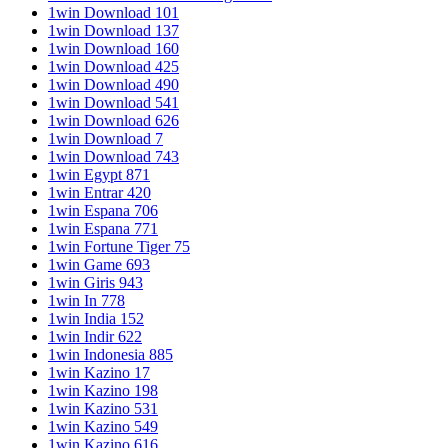
1win Download 101
1win Download 137
1win Download 160
1win Download 425
1win Download 490
1win Download 541
1win Download 626
1win Download 7
1win Download 743
1win Egypt 871
1win Entrar 420
1win Espana 706
1win Espana 771
1win Fortune Tiger 75
1win Game 693
1win Giris 943
1win In 778
1win India 152
1win Indir 622
1win Indonesia 885
1win Kazino 17
1win Kazino 198
1win Kazino 531
1win Kazino 549
1win Kazino 616