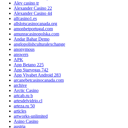
Alev casino tr
Alexander Casino 22
Alexander Casino 44
alfcasino1.es
allslotscasinocanada.org
amonbetportugal.com
amunracasinopolska.com
Andar Bahar Demo
anglopolishculturalexchange
anonymous
answers
APK
App Betano 225
App Starvegas 742
App Vivabet Android 283
arcanebetcasinocanada.com
archive
Arctic Casino
artcab.ru b
artesdelvidrio.cl
arteza.ru 50
articles
artworks-unlimited
Asino Casino
austria