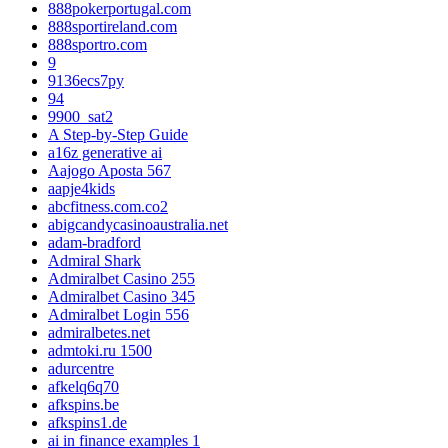
888pokerportugal.com
888sportireland.com
888sportro.com
9
9136ecs7py
94
9900_sat2
A Step-by-Step Guide
a16z generative ai
Aajogo Aposta 567
aapje4kids
abcfitness.com.co2
abigcandycasinoaustralia.net
adam-bradford
Admiral Shark
Admiralbet Casino 255
Admiralbet Casino 345
Admiralbet Login 556
admiralbetes.net
admtoki.ru 1500
adurcentre
afkelq6q70
afkspins.be
afkspins1.de
ai in finance examples 1