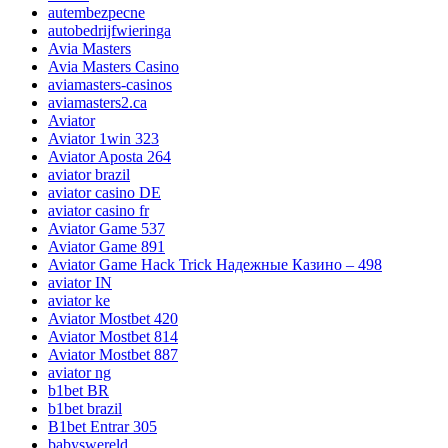
autembezpecne
autobedrijfwieringa
Avia Masters
Avia Masters Casino
aviamasters-casinos
aviamasters2.ca
Aviator
Aviator 1win 323
Aviator Aposta 264
aviator brazil
aviator casino DE
aviator casino fr
Aviator Game 537
Aviator Game 891
Aviator Game Hack Trick Надежные Казино – 498
aviator IN
aviator ke
Aviator Mostbet 420
Aviator Mostbet 814
Aviator Mostbet 887
aviator ng
b1bet BR
b1bet brazil
B1bet Entrar 305
babyswereld