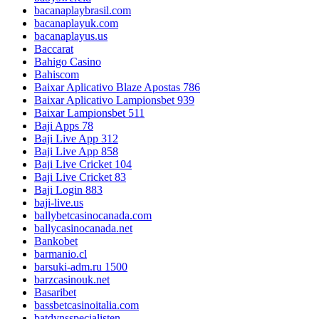
bacanaplaybrasil.com
bacanaplayuk.com
bacanaplayus.us
Baccarat
Bahigo Casino
Bahiscom
Baixar Aplicativo Blaze Apostas 786
Baixar Aplicativo Lampionsbet 939
Baixar Lampionsbet 511
Baji Apps 78
Baji Live App 312
Baji Live App 858
Baji Live Cricket 104
Baji Live Cricket 83
Baji Login 883
baji-live.us
ballybetcasinocanada.com
ballycasinocanada.net
Bankobet
barmanio.cl
barsuki-adm.ru 1500
barzcasinouk.net
Basaribet
bassbetcasinoitalia.com
batdynsspecialisten