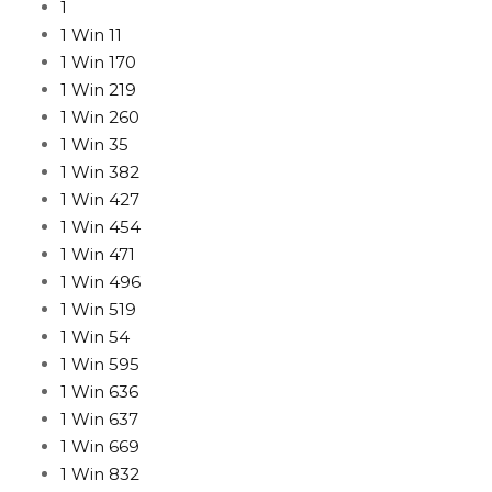
1
1 Win 11
1 Win 170
1 Win 219
1 Win 260
1 Win 35
1 Win 382
1 Win 427
1 Win 454
1 Win 471
1 Win 496
1 Win 519
1 Win 54
1 Win 595
1 Win 636
1 Win 637
1 Win 669
1 Win 832