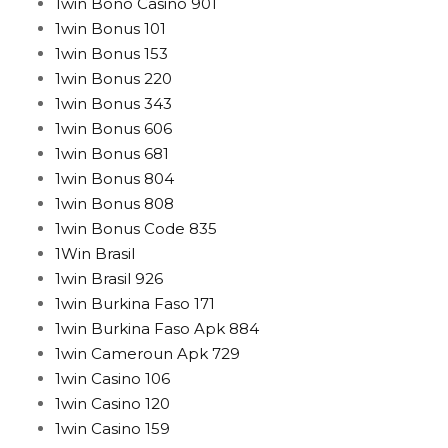
1win Bono Casino 901
1win Bonus 101
1win Bonus 153
1win Bonus 220
1win Bonus 343
1win Bonus 606
1win Bonus 681
1win Bonus 804
1win Bonus 808
1win Bonus Code 835
1Win Brasil
1win Brasil 926
1win Burkina Faso 171
1win Burkina Faso Apk 884
1win Cameroun Apk 729
1win Casino 106
1win Casino 120
1win Casino 159