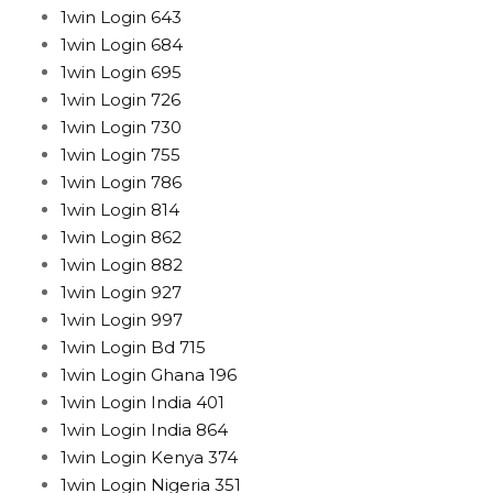
1win Login 643
1win Login 684
1win Login 695
1win Login 726
1win Login 730
1win Login 755
1win Login 786
1win Login 814
1win Login 862
1win Login 882
1win Login 927
1win Login 997
1win Login Bd 715
1win Login Ghana 196
1win Login India 401
1win Login India 864
1win Login Kenya 374
1win Login Nigeria 351