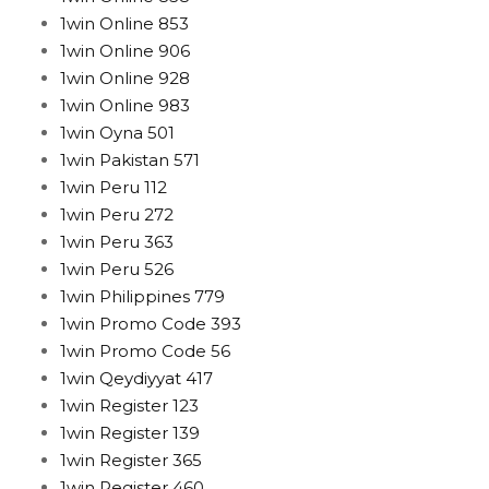
1win Online 853
1win Online 906
1win Online 928
1win Online 983
1win Oyna 501
1win Pakistan 571
1win Peru 112
1win Peru 272
1win Peru 363
1win Peru 526
1win Philippines 779
1win Promo Code 393
1win Promo Code 56
1win Qeydiyyat 417
1win Register 123
1win Register 139
1win Register 365
1win Register 460