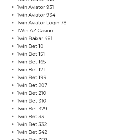
1win Aviator 931
1win Aviator 934
1win Aviator Login 78
1Win AZ Casino
1win Baixar 481
1win Bet 10
1win Bet 151
1win Bet 165
1win Bet 171
1win Bet 199
1win Bet 207
1win Bet 210
1win Bet 310
1win Bet 329
1win Bet 331
1win Bet 332
1win Bet 342
1win Bet 358