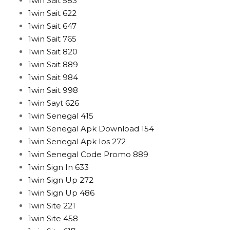
1win Sait 583
1win Sait 622
1win Sait 647
1win Sait 765
1win Sait 820
1win Sait 889
1win Sait 984
1win Sait 998
1win Sayt 626
1win Senegal 415
1win Senegal Apk Download 154
1win Senegal Apk Ios 272
1win Senegal Code Promo 889
1win Sign In 633
1win Sign Up 272
1win Sign Up 486
1win Site 221
1win Site 458