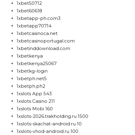
1xbet50712
1xbet60618
1xbetapp-ph.com3
1xbetapp70714
1xbetcasinoca.net
1xbetcasinoportugal.com
1xbetinddownload.com
1xbetkenya
1xbetkenya25067
1xbetkg-login
1xbetph.net5
1xbetph.ph2
1xslots App 543
1xslots Casino 211
1xslots Mobi 160
1xslots-2026.trakholding.ru 1500
1xslots-skachat-android.ru 10
1xslots-vhod-android.ru 100