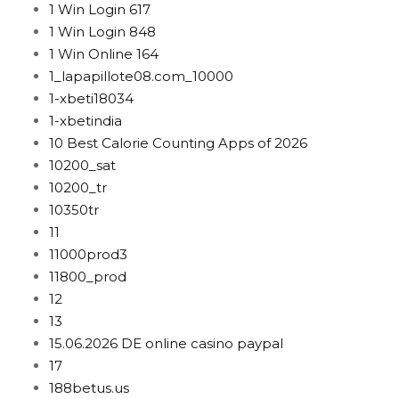
1 Win Login 617
1 Win Login 848
1 Win Online 164
1_lapapillote08.com_10000
1-xbeti18034
1-xbetindia
10 Best Calorie Counting Apps of 2026
10200_sat
10200_tr
10350tr
11
11000prod3
11800_prod
12
13
15.06.2026 DE online casino paypal
17
188betus.us