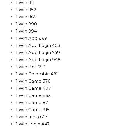
1 Win 911
1 Win 952
1 Win 965
1 Win 990
1 Win 994
1 Win App 869
1 Win App Login 403
1 Win App Login 749
1 Win App Login 948
1 Win Bet 659
1 Win Colombia 481
1 Win Game 376
1 Win Game 407
1 Win Game 862
1 Win Game 871
1 Win Game 915
1 Win India 663
1 Win Login 447