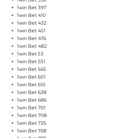
1win Bet 397
1win Bet 410
1win Bet 432
1win Bet 451
1win Bet 476
1win Bet 482
1win Bet 53
1win Bet 551
1win Bet 565
1win Bet 601
1win Bet 610
1win Bet 638
1win Bet 686
1win Bet 701
1win Bet 708
1win Bet 725
1win Bet 768