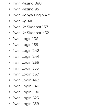
1win Kazino 880
1win Kazino 95
1win Kenya Login 479
1win Kg 410
1win Kz Skachat 157
1win Kz Skachat 452
1win Login 136
1win Login 159
1win Login 242
1win Login 244
1win Login 266
1win Login 335
1win Login 367
1win Login 462
1win Login 548
1win Login 590
1win Login 625
1win Login 638