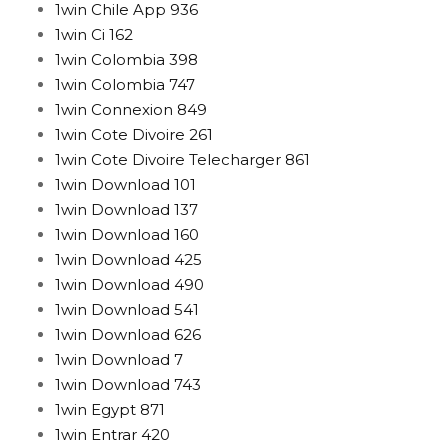
1win Chile App 936
1win Ci 162
1win Colombia 398
1win Colombia 747
1win Connexion 849
1win Cote Divoire 261
1win Cote Divoire Telecharger 861
1win Download 101
1win Download 137
1win Download 160
1win Download 425
1win Download 490
1win Download 541
1win Download 626
1win Download 7
1win Download 743
1win Egypt 871
1win Entrar 420