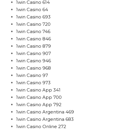
1win Casino 614
1win Casino 64
1win Casino 693
1win Casino 720
1win Casino 746
1win Casino 846
1win Casino 879
1win Casino 907
1win Casino 946
1win Casino 968
1win Casino 97
1win Casino 973
1win Casino App 341
1win Casino App 700
1win Casino App 792
1win Casino Argentina 469
1win Casino Argentina 683
1win Casino Online 272