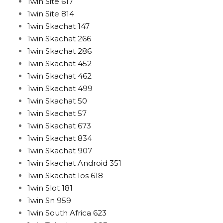
1win Site 617
1win Site 814
1win Skachat 147
1win Skachat 266
1win Skachat 286
1win Skachat 452
1win Skachat 462
1win Skachat 499
1win Skachat 50
1win Skachat 57
1win Skachat 673
1win Skachat 834
1win Skachat 907
1win Skachat Android 351
1win Skachat Ios 618
1win Slot 181
1win Sn 959
1win South Africa 623