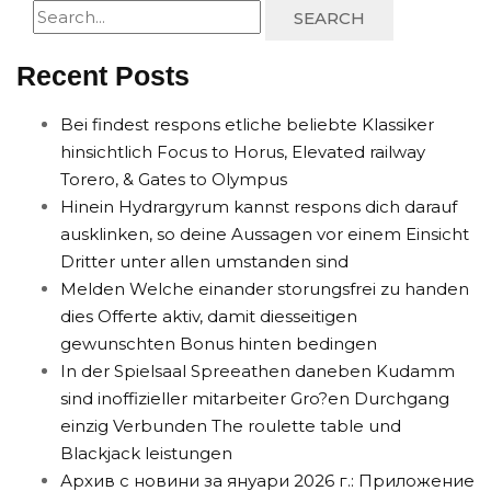
SEARCH
Recent Posts
Bei findest respons etliche beliebte Klassiker
hinsichtlich Focus to Horus, Elevated railway
Torero, & Gates to Olympus
Hinein Hydrargyrum kannst respons dich darauf
ausklinken, so deine Aussagen vor einem Einsicht
Dritter unter allen umstanden sind
Melden Welche einander storungsfrei zu handen
dies Offerte aktiv, damit diesseitigen
gewunschten Bonus hinten bedingen
In der Spielsaal Spreeathen daneben Kudamm
sind inoffizieller mitarbeiter Gro?en Durchgang
einzig Verbunden The roulette table und
Blackjack leistungen
Архив с новини за януари 2026 г.: Приложение