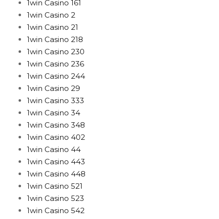
1win Casino 161
1win Casino 2
1win Casino 21
1win Casino 218
1win Casino 230
1win Casino 236
1win Casino 244
1win Casino 29
1win Casino 333
1win Casino 34
1win Casino 348
1win Casino 402
1win Casino 44
1win Casino 443
1win Casino 448
1win Casino 521
1win Casino 523
1win Casino 542