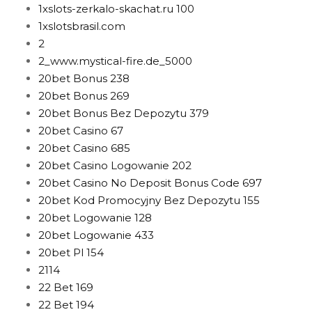
1xslots-zerkalo-skachat.ru 100
1xslotsbrasil.com
2
2_www.mystical-fire.de_5000
20bet Bonus 238
20bet Bonus 269
20bet Bonus Bez Depozytu 379
20bet Casino 67
20bet Casino 685
20bet Casino Logowanie 202
20bet Casino No Deposit Bonus Code 697
20bet Kod Promocyjny Bez Depozytu 155
20bet Logowanie 128
20bet Logowanie 433
20bet Pl 154
2114
22 Bet 169
22 Bet 194