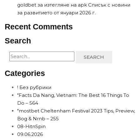
goldbet за изтегляне на apk Списък с новини
за развитието от януари 2026 г.
Recent Comments
Search
SEARCH
Categories
! Без рубрики
"Facts Da Nang, Vietnam: The Best 16 Things To
Do – 564
"mostbet Cheltenham Festival 2023 Tips, Preview,
Bog & Nrnb – 255
08-HitnSpin
09.06.2026