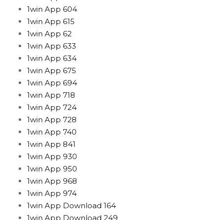
1win App 604
1win App 615
1win App 62
1win App 633
1win App 634
1win App 675
1win App 694
1win App 718
1win App 724
1win App 728
1win App 740
1win App 841
1win App 930
1win App 950
1win App 968
1win App 974
1win App Download 164
1win App Download 249