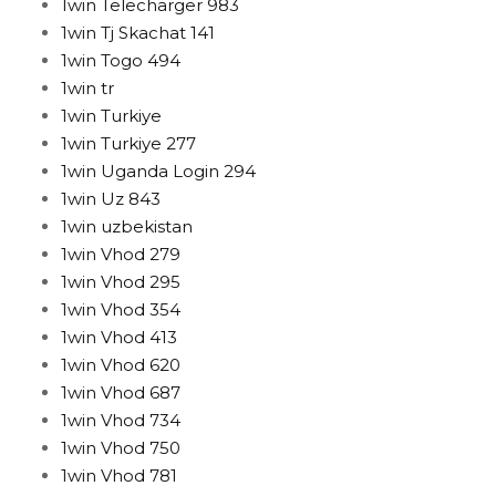
1win Telecharger 983
1win Tj Skachat 141
1win Togo 494
1win tr
1win Turkiye
1win Turkiye 277
1win Uganda Login 294
1win Uz 843
1win uzbekistan
1win Vhod 279
1win Vhod 295
1win Vhod 354
1win Vhod 413
1win Vhod 620
1win Vhod 687
1win Vhod 734
1win Vhod 750
1win Vhod 781