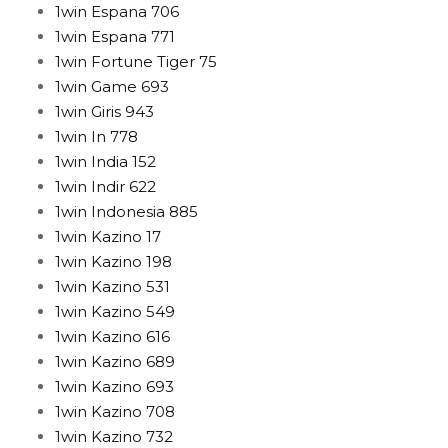
1win Espana 706
1win Espana 771
1win Fortune Tiger 75
1win Game 693
1win Giris 943
1win In 778
1win India 152
1win Indir 622
1win Indonesia 885
1win Kazino 17
1win Kazino 198
1win Kazino 531
1win Kazino 549
1win Kazino 616
1win Kazino 689
1win Kazino 693
1win Kazino 708
1win Kazino 732