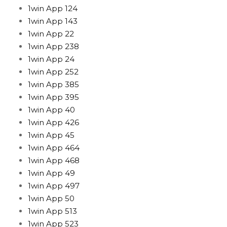
1win App 124
1win App 143
1win App 22
1win App 238
1win App 24
1win App 252
1win App 385
1win App 395
1win App 40
1win App 426
1win App 45
1win App 464
1win App 468
1win App 49
1win App 497
1win App 50
1win App 513
1win App 523