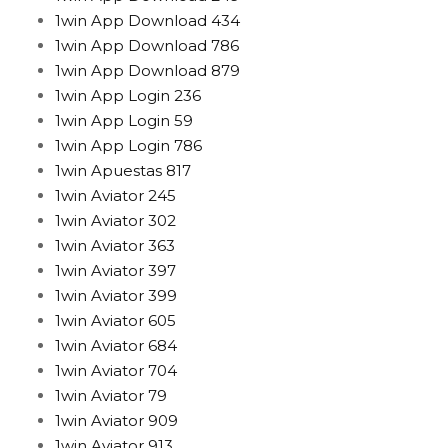
1win App Download 434
1win App Download 786
1win App Download 879
1win App Login 236
1win App Login 59
1win App Login 786
1win Apuestas 817
1win Aviator 245
1win Aviator 302
1win Aviator 363
1win Aviator 397
1win Aviator 399
1win Aviator 605
1win Aviator 684
1win Aviator 704
1win Aviator 79
1win Aviator 909
1win Aviator 913