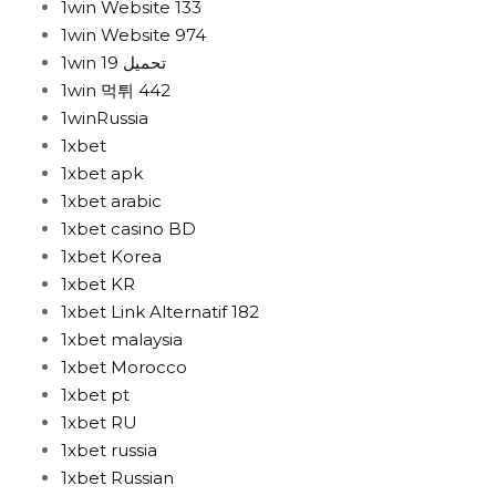
1win Website 133
1win Website 974
1win تحميل 19
1win 먹튀 442
1winRussia
1xbet
1xbet apk
1xbet arabic
1xbet casino BD
1xbet Korea
1xbet KR
1xbet Link Alternatif 182
1xbet malaysia
1xbet Morocco
1xbet pt
1xbet RU
1xbet russia
1xbet Russian