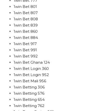
1win Bet 777
1win Bet 801
1win Bet 807
1win Bet 808
1win Bet 839
1win Bet 860
1win Bet 884
1win Bet 917
1win Bet 991
1win Bet 992
1win Bet Ghana 124
1win Bet Login 360
1win Bet Login 952
1win Bet Mali 956
1win Betting 306
1win Betting 576
1win Betting 654
1win Betting 762