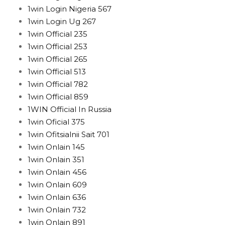
1win Login Nigeria 567
1win Login Ug 267
1win Official 235
1win Official 253
1win Official 265
1win Official 513
1win Official 782
1win Official 859
1WIN Official In Russia
1win Oficial 375
1win Ofitsialnii Sait 701
1win Onlain 145
1win Onlain 351
1win Onlain 456
1win Onlain 609
1win Onlain 636
1win Onlain 732
1win Onlain 891