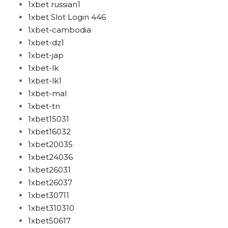
1xbet russian1
1xbet Slot Login 446
1xbet-cambodia
1xbet-dz1
1xbet-jap
1xbet-lk
1xbet-lk1
1xbet-mal
1xbet-tn
1xbet15031
1xbet16032
1xbet20035
1xbet24036
1xbet26031
1xbet26037
1xbet30711
1xbet310310
1xbet50617