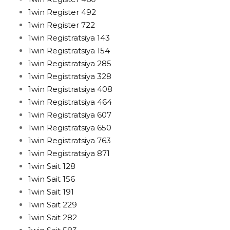
1win Register 492
1win Register 722
1win Registratsiya 143
1win Registratsiya 154
1win Registratsiya 285
1win Registratsiya 328
1win Registratsiya 408
1win Registratsiya 464
1win Registratsiya 607
1win Registratsiya 650
1win Registratsiya 763
1win Registratsiya 871
1win Sait 128
1win Sait 156
1win Sait 191
1win Sait 229
1win Sait 282