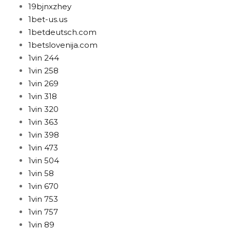
19bjnxzhey
1bet-us.us
1betdeutsch.com
1betslovenija.com
1vin 244
1vin 258
1vin 269
1vin 318
1vin 320
1vin 363
1vin 398
1vin 473
1vin 504
1vin 58
1vin 670
1vin 753
1vin 757
1vin 89