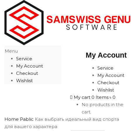
Menu
My Account
Service
My Account
Service
Checkout
My Account
Wishlist
Checkout
Wishlist
My cart
0
Items
৳
0
No products in the
cart.
Home
Pablic
Как выбрать идеальный вид спорта
для вашего характера