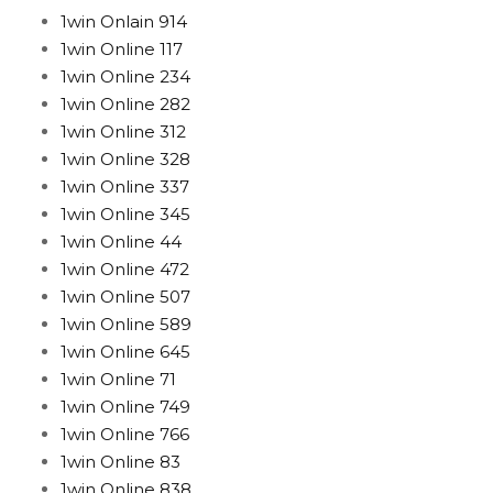
1win Onlain 914
1win Online 117
1win Online 234
1win Online 282
1win Online 312
1win Online 328
1win Online 337
1win Online 345
1win Online 44
1win Online 472
1win Online 507
1win Online 589
1win Online 645
1win Online 71
1win Online 749
1win Online 766
1win Online 83
1win Online 838