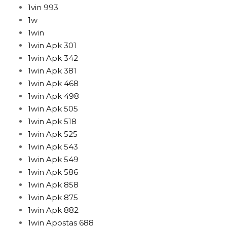
1vin 993
1w
1win
1win Apk 301
1win Apk 342
1win Apk 381
1win Apk 468
1win Apk 498
1win Apk 505
1win Apk 518
1win Apk 525
1win Apk 543
1win Apk 549
1win Apk 586
1win Apk 858
1win Apk 875
1win Apk 882
1win Apostas 688