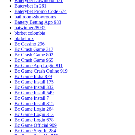
Baterybet Download 571
Baterybet In 261
Baterybet Promo Code 674
bathroom-showrooms
Battery Betting App 983
batwinner28032
bbrbet colombia
bbrbet mx
Bc Cassino 296
Bc Crash Game 317
Bc Crash Game 802
Bc Crash Game 965
Bc Game App Login 811
Bc Game Crash Online 919
Bc Game India 879
Bc Game Install 175
Bc Game Install 332
Bc Game Install 549
Bc Game Install 7
Bc Game Install 815
Bc Game Login 264
Bc Game Login 313
Bc Game Login 678
Bc Game Official 909
Bc Game Sign In 284