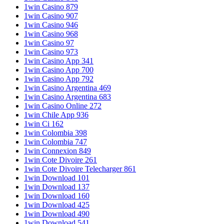
1win Casino 879
1win Casino 907
1win Casino 946
1win Casino 968
1win Casino 97
1win Casino 973
1win Casino App 341
1win Casino App 700
1win Casino App 792
1win Casino Argentina 469
1win Casino Argentina 683
1win Casino Online 272
1win Chile App 936
1win Ci 162
1win Colombia 398
1win Colombia 747
1win Connexion 849
1win Cote Divoire 261
1win Cote Divoire Telecharger 861
1win Download 101
1win Download 137
1win Download 160
1win Download 425
1win Download 490
1win Download 541