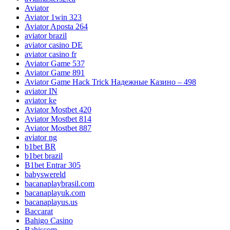
Aviator
Aviator 1win 323
Aviator Aposta 264
aviator brazil
aviator casino DE
aviator casino fr
Aviator Game 537
Aviator Game 891
Aviator Game Hack Trick Надежные Казино – 498
aviator IN
aviator ke
Aviator Mostbet 420
Aviator Mostbet 814
Aviator Mostbet 887
aviator ng
b1bet BR
b1bet brazil
B1bet Entrar 305
babyswereld
bacanaplaybrasil.com
bacanaplayuk.com
bacanaplayus.us
Baccarat
Bahigo Casino
Bahiscom