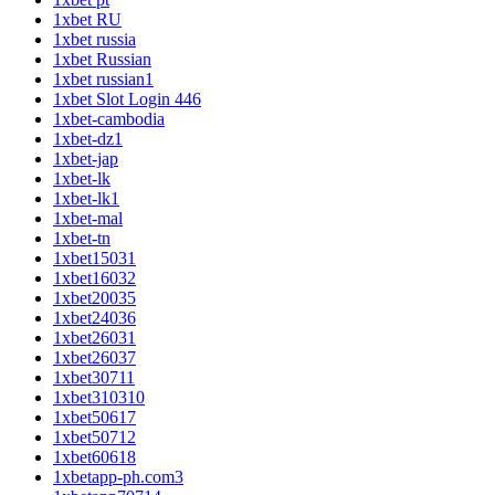
1xbet RU
1xbet russia
1xbet Russian
1xbet russian1
1xbet Slot Login 446
1xbet-cambodia
1xbet-dz1
1xbet-jap
1xbet-lk
1xbet-lk1
1xbet-mal
1xbet-tn
1xbet15031
1xbet16032
1xbet20035
1xbet24036
1xbet26031
1xbet26037
1xbet30711
1xbet310310
1xbet50617
1xbet50712
1xbet60618
1xbetapp-ph.com3