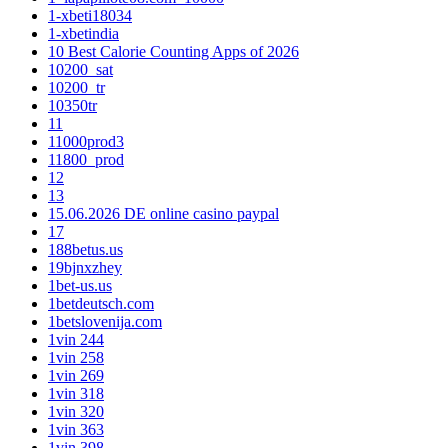
1-xbeti18034
1-xbetindia
10 Best Calorie Counting Apps of 2026
10200_sat
10200_tr
10350tr
11
11000prod3
11800_prod
12
13
15.06.2026 DE online casino paypal
17
188betus.us
19bjnxzhey
1bet-us.us
1betdeutsch.com
1betslovenija.com
1vin 244
1vin 258
1vin 269
1vin 318
1vin 320
1vin 363
1vin 398