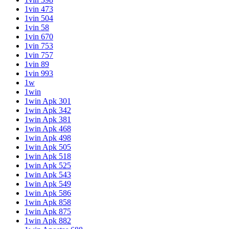
1vin 473
1vin 504
1vin 58
1vin 670
1vin 753
1vin 757
1vin 89
1vin 993
1w
1win
1win Apk 301
1win Apk 342
1win Apk 381
1win Apk 468
1win Apk 498
1win Apk 505
1win Apk 518
1win Apk 525
1win Apk 543
1win Apk 549
1win Apk 586
1win Apk 858
1win Apk 875
1win Apk 882