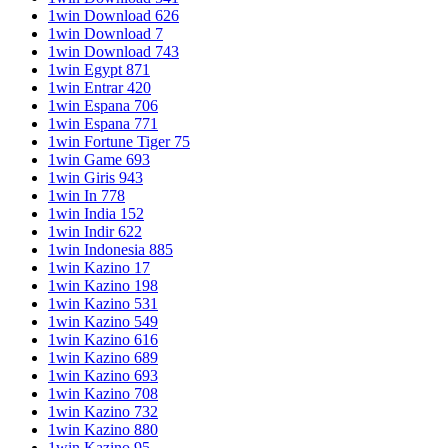
1win Download 626
1win Download 7
1win Download 743
1win Egypt 871
1win Entrar 420
1win Espana 706
1win Espana 771
1win Fortune Tiger 75
1win Game 693
1win Giris 943
1win In 778
1win India 152
1win Indir 622
1win Indonesia 885
1win Kazino 17
1win Kazino 198
1win Kazino 531
1win Kazino 549
1win Kazino 616
1win Kazino 689
1win Kazino 693
1win Kazino 708
1win Kazino 732
1win Kazino 880
1win Kazino 95