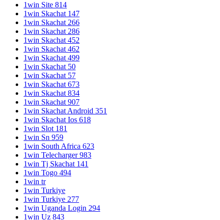
1win Site 814
1win Skachat 147
1win Skachat 266
1win Skachat 286
1win Skachat 452
1win Skachat 462
1win Skachat 499
1win Skachat 50
1win Skachat 57
1win Skachat 673
1win Skachat 834
1win Skachat 907
1win Skachat Android 351
1win Skachat Ios 618
1win Slot 181
1win Sn 959
1win South Africa 623
1win Telecharger 983
1win Tj Skachat 141
1win Togo 494
1win tr
1win Turkiye
1win Turkiye 277
1win Uganda Login 294
1win Uz 843