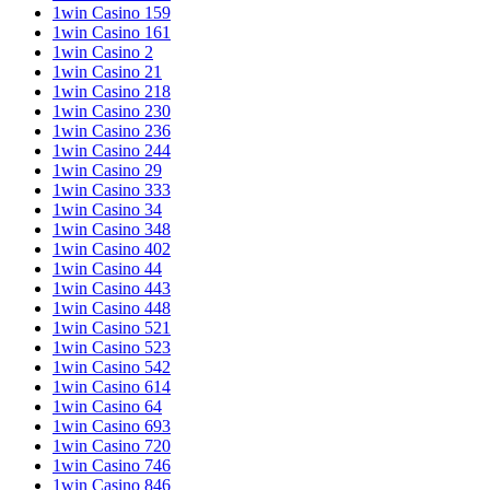
1win Casino 159
1win Casino 161
1win Casino 2
1win Casino 21
1win Casino 218
1win Casino 230
1win Casino 236
1win Casino 244
1win Casino 29
1win Casino 333
1win Casino 34
1win Casino 348
1win Casino 402
1win Casino 44
1win Casino 443
1win Casino 448
1win Casino 521
1win Casino 523
1win Casino 542
1win Casino 614
1win Casino 64
1win Casino 693
1win Casino 720
1win Casino 746
1win Casino 846