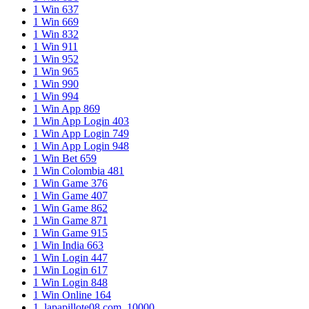
1 Win 637
1 Win 669
1 Win 832
1 Win 911
1 Win 952
1 Win 965
1 Win 990
1 Win 994
1 Win App 869
1 Win App Login 403
1 Win App Login 749
1 Win App Login 948
1 Win Bet 659
1 Win Colombia 481
1 Win Game 376
1 Win Game 407
1 Win Game 862
1 Win Game 871
1 Win Game 915
1 Win India 663
1 Win Login 447
1 Win Login 617
1 Win Login 848
1 Win Online 164
1_lapapillote08.com_10000