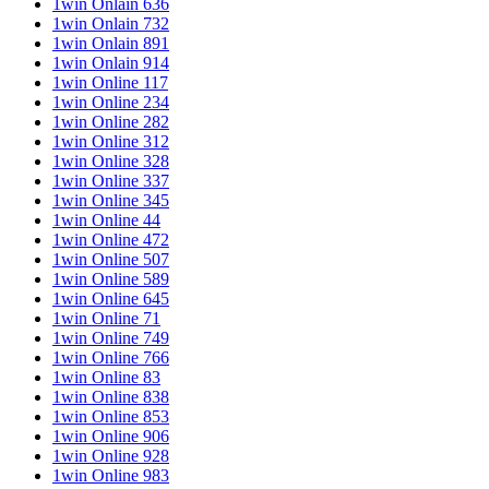
1win Onlain 636
1win Onlain 732
1win Onlain 891
1win Onlain 914
1win Online 117
1win Online 234
1win Online 282
1win Online 312
1win Online 328
1win Online 337
1win Online 345
1win Online 44
1win Online 472
1win Online 507
1win Online 589
1win Online 645
1win Online 71
1win Online 749
1win Online 766
1win Online 83
1win Online 838
1win Online 853
1win Online 906
1win Online 928
1win Online 983