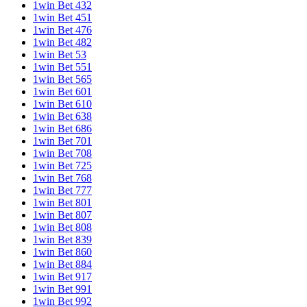
1win Bet 432
1win Bet 451
1win Bet 476
1win Bet 482
1win Bet 53
1win Bet 551
1win Bet 565
1win Bet 601
1win Bet 610
1win Bet 638
1win Bet 686
1win Bet 701
1win Bet 708
1win Bet 725
1win Bet 768
1win Bet 777
1win Bet 801
1win Bet 807
1win Bet 808
1win Bet 839
1win Bet 860
1win Bet 884
1win Bet 917
1win Bet 991
1win Bet 992