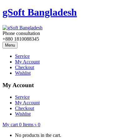
gSoft Bangladesh
Phone consultation
+880 1810088345
Menu
Service
My Account
Checkout
Wishlist
My Account
Service
My Account
Checkout
Wishlist
My cart
0
Items
৳
0
No products in the cart.