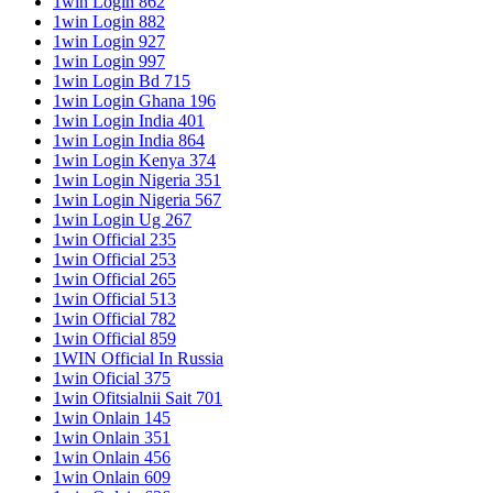
1win Login 862
1win Login 882
1win Login 927
1win Login 997
1win Login Bd 715
1win Login Ghana 196
1win Login India 401
1win Login India 864
1win Login Kenya 374
1win Login Nigeria 351
1win Login Nigeria 567
1win Login Ug 267
1win Official 235
1win Official 253
1win Official 265
1win Official 513
1win Official 782
1win Official 859
1WIN Official In Russia
1win Oficial 375
1win Ofitsialnii Sait 701
1win Onlain 145
1win Onlain 351
1win Onlain 456
1win Onlain 609