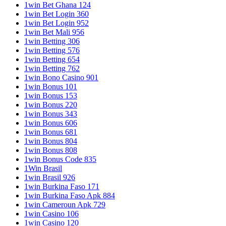
1win Bet Ghana 124
1win Bet Login 360
1win Bet Login 952
1win Bet Mali 956
1win Betting 306
1win Betting 576
1win Betting 654
1win Betting 762
1win Bono Casino 901
1win Bonus 101
1win Bonus 153
1win Bonus 220
1win Bonus 343
1win Bonus 606
1win Bonus 681
1win Bonus 804
1win Bonus 808
1win Bonus Code 835
1Win Brasil
1win Brasil 926
1win Burkina Faso 171
1win Burkina Faso Apk 884
1win Cameroun Apk 729
1win Casino 106
1win Casino 120