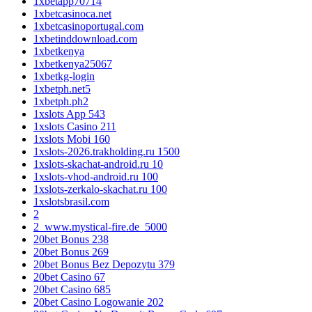
1xbetapp70714
1xbetcasinoca.net
1xbetcasinoportugal.com
1xbetinddownload.com
1xbetkenya
1xbetkenya25067
1xbetkg-login
1xbetph.net5
1xbetph.ph2
1xslots App 543
1xslots Casino 211
1xslots Mobi 160
1xslots-2026.trakholding.ru 1500
1xslots-skachat-android.ru 10
1xslots-vhod-android.ru 100
1xslots-zerkalo-skachat.ru 100
1xslotsbrasil.com
2
2_www.mystical-fire.de_5000
20bet Bonus 238
20bet Bonus 269
20bet Bonus Bez Depozytu 379
20bet Casino 67
20bet Casino 685
20bet Casino Logowanie 202