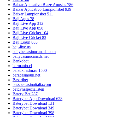
Baixar Aplicativo Blaze Apostas 786
Baixar Aplicativo Lampionsbet 939
Baixar Lampionsbet 511
Baji Apps 78
Baji Live App 312
Baji Live App 858
Baji Live Cricket 104
Baji Live Cricket 83
Baji Login 883
baji-live.us
ballybetcasinocanada.com
ballycasinocanada.net
Bankobet
barmanio.cl
barsuki-adm.ru 1500
barzcasinouk.net
Basaribet
bassbetcasinoitalia.com
batdynsspecialisten
Batery Bet 287
Baterybet App Download 628
Baterybet Download 131
Baterybet Download 349
Baterybet Download 398