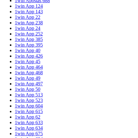
1win Apostas 688
1win App 124
1win App 143
1win App 22
1win App 238
1win App 24
1win App 252
1win App 385
1win App 395
1win App 40
1win App 426
1win App 45
1win App 464
1win App 468
1win App 49
1win App 497
1win App 50
1win App 513
1win App 523
1win App 604
1win App 615
1win App 62
1win App 633
1win App 634
1win App 675