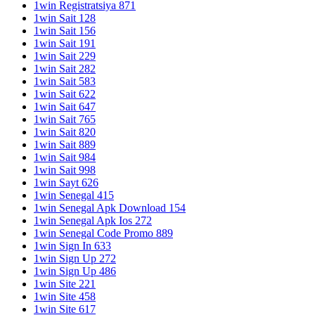
1win Registratsiya 871
1win Sait 128
1win Sait 156
1win Sait 191
1win Sait 229
1win Sait 282
1win Sait 583
1win Sait 622
1win Sait 647
1win Sait 765
1win Sait 820
1win Sait 889
1win Sait 984
1win Sait 998
1win Sayt 626
1win Senegal 415
1win Senegal Apk Download 154
1win Senegal Apk Ios 272
1win Senegal Code Promo 889
1win Sign In 633
1win Sign Up 272
1win Sign Up 486
1win Site 221
1win Site 458
1win Site 617