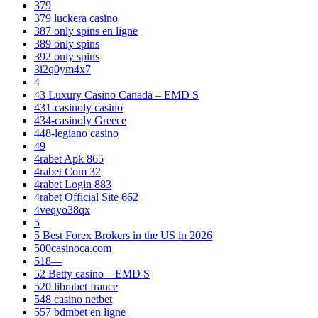
379
379 luckera casino
387 only spins en ligne
389 only spins
392 only spins
3i2q0ym4x7
4
43 Luxury Casino Canada – EMD S
431-casinoly casino
434-casinoly Greece
448-legiano casino
49
4rabet Apk 865
4rabet Com 32
4rabet Login 883
4rabet Official Site 662
4veqyo38qx
5
5 Best Forex Brokers in the US in 2026
500casinoca.com
518—
52 Betty casino – EMD S
520 librabet france
548 casino netbet
557 bdmbet en ligne