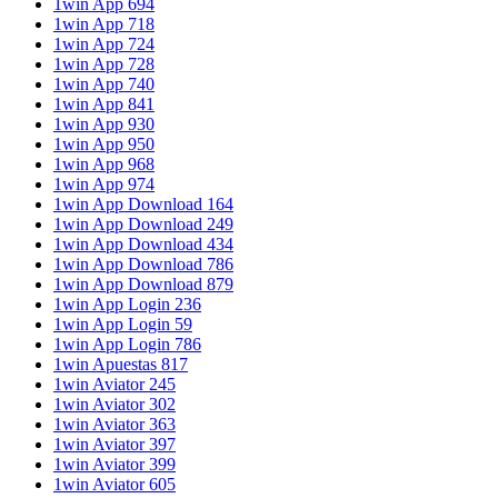
1win App 694
1win App 718
1win App 724
1win App 728
1win App 740
1win App 841
1win App 930
1win App 950
1win App 968
1win App 974
1win App Download 164
1win App Download 249
1win App Download 434
1win App Download 786
1win App Download 879
1win App Login 236
1win App Login 59
1win App Login 786
1win Apuestas 817
1win Aviator 245
1win Aviator 302
1win Aviator 363
1win Aviator 397
1win Aviator 399
1win Aviator 605