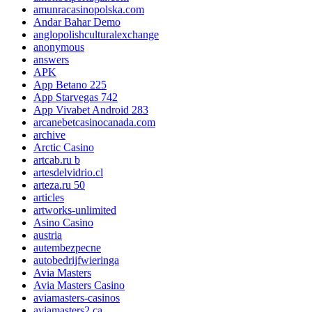
amunracasinopolska.com
Andar Bahar Demo
anglopolishculturalexchange
anonymous
answers
APK
App Betano 225
App Starvegas 742
App Vivabet Android 283
arcanebetcasinocanada.com
archive
Arctic Casino
artcab.ru b
artesdelvidrio.cl
arteza.ru 50
articles
artworks-unlimited
Asino Casino
austria
autembezpecne
autobedrijfwieringa
Avia Masters
Avia Masters Casino
aviamasters-casinos
aviamasters2.ca