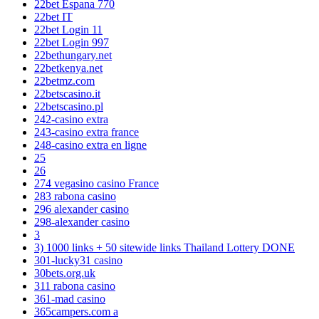
22bet Espana 770
22bet IT
22bet Login 11
22bet Login 997
22bethungary.net
22betkenya.net
22betmz.com
22betscasino.it
22betscasino.pl
242-casino extra
243-casino extra france
248-casino extra en ligne
25
26
274 vegasino casino France
283 rabona casino
296 alexander casino
298-alexander casino
3
3) 1000 links + 50 sitewide links Thailand Lottery DONE
301-lucky31 casino
30bets.org.uk
311 rabona casino
361-mad casino
365campers.com a