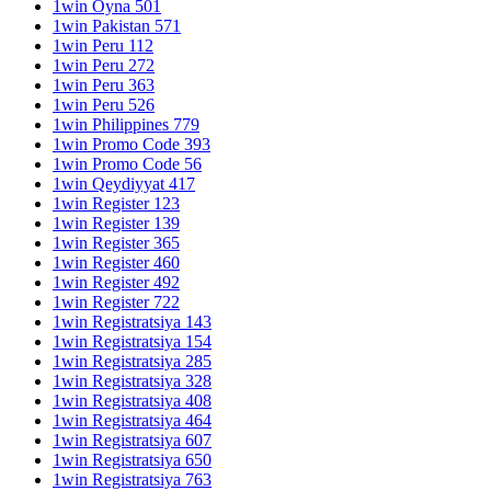
1win Oyna 501
1win Pakistan 571
1win Peru 112
1win Peru 272
1win Peru 363
1win Peru 526
1win Philippines 779
1win Promo Code 393
1win Promo Code 56
1win Qeydiyyat 417
1win Register 123
1win Register 139
1win Register 365
1win Register 460
1win Register 492
1win Register 722
1win Registratsiya 143
1win Registratsiya 154
1win Registratsiya 285
1win Registratsiya 328
1win Registratsiya 408
1win Registratsiya 464
1win Registratsiya 607
1win Registratsiya 650
1win Registratsiya 763