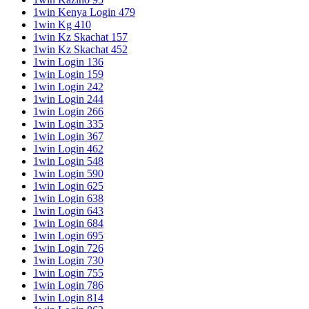
1win Kenya Login 479
1win Kg 410
1win Kz Skachat 157
1win Kz Skachat 452
1win Login 136
1win Login 159
1win Login 242
1win Login 244
1win Login 266
1win Login 335
1win Login 367
1win Login 462
1win Login 548
1win Login 590
1win Login 625
1win Login 638
1win Login 643
1win Login 684
1win Login 695
1win Login 726
1win Login 730
1win Login 755
1win Login 786
1win Login 814