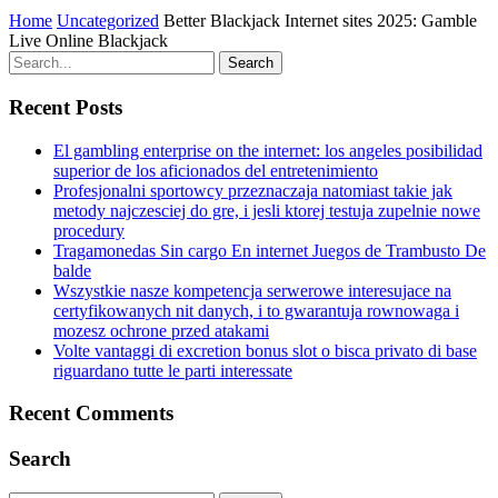
Home
Uncategorized
Better Blackjack Internet sites 2025: Gamble
Live Online Blackjack
Search
Recent Posts
El gambling enterprise on the internet: los angeles posibilidad
superior de los aficionados del entretenimiento
Profesjonalni sportowcy przeznaczaja natomiast takie jak
metody najczesciej do gre, i jesli ktorej testuja zupelnie nowe
procedury
Tragamonedas Sin cargo En internet Juegos de Trambusto De
balde
Wszystkie nasze kompetencja serwerowe interesujace na
certyfikowanych nit danych, i to gwarantuja rownowaga i
mozesz ochrone przed atakami
Volte vantaggi di excretion bonus slot o bisca privato di base
riguardano tutte le parti interessate
Recent Comments
Search