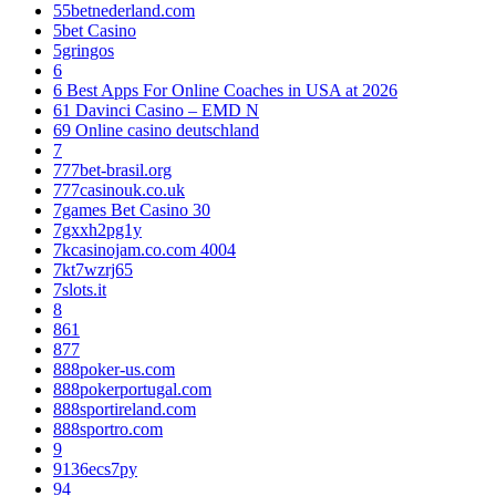
55betnederland.com
5bet Casino
5gringos
6
6 Best Apps For Online Coaches in USA at 2026
61 Davinci Casino – EMD N
69 Online casino deutschland
7
777bet-brasil.org
777casinouk.co.uk
7games Bet Casino 30
7gxxh2pg1y
7kcasinojam.co.com 4004
7kt7wzrj65
7slots.it
8
861
877
888poker-us.com
888pokerportugal.com
888sportireland.com
888sportro.com
9
9136ecs7py
94