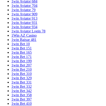
1win Aviator 684
1win Aviator 704
1win Aviator 79
1win Aviator 909
1win Aviator 913
1win Aviator 931
1win Aviator 934
1win Aviator Login 78
1Win AZ Casino
1win Baixar 481
1win Bet 10
1win Bet 151
1win Bet 165
1win Bet 171
1win Bet 199
1win Bet 207
1win Bet 210
1win Bet 310
1win Bet 329
1win Bet 331
1win Bet 332
1win Bet 342
1win Bet 358
1win Bet 397
1win Bet 410