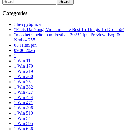
Search
Categories
! Без рубрики
"Facts Da Nang, Vietnam: The Best 16 Things To Do – 564
"mostbet Cheltenham Festival 2023 Tips, Preview, Bog &
Nrnb – 255
08-HitnSpin
09.06.2026
1
1 Win 11
1 Win 170
1 Win 219
1 Win 260
1 Win 35
1 Win 382
1 Win 427
1 Win 454
1 Win 471
1 Win 496
1 Win 519
1 Win 54
1 Win 595
1 Win 636