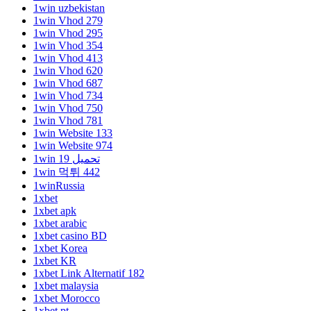
1win uzbekistan
1win Vhod 279
1win Vhod 295
1win Vhod 354
1win Vhod 413
1win Vhod 620
1win Vhod 687
1win Vhod 734
1win Vhod 750
1win Vhod 781
1win Website 133
1win Website 974
1win تحميل 19
1win 먹튀 442
1winRussia
1xbet
1xbet apk
1xbet arabic
1xbet casino BD
1xbet Korea
1xbet KR
1xbet Link Alternatif 182
1xbet malaysia
1xbet Morocco
1xbet pt