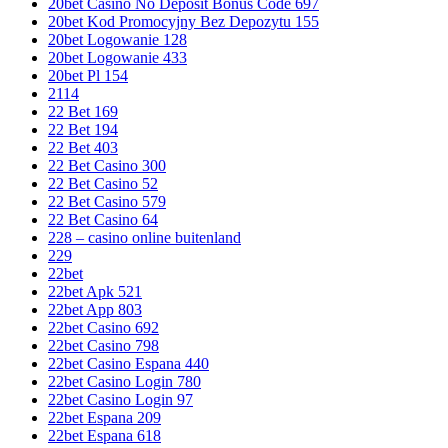
20bet Casino No Deposit Bonus Code 697
20bet Kod Promocyjny Bez Depozytu 155
20bet Logowanie 128
20bet Logowanie 433
20bet Pl 154
2114
22 Bet 169
22 Bet 194
22 Bet 403
22 Bet Casino 300
22 Bet Casino 52
22 Bet Casino 579
22 Bet Casino 64
228 – casino online buitenland
229
22bet
22bet Apk 521
22bet App 803
22bet Casino 692
22bet Casino 798
22bet Casino Espana 440
22bet Casino Login 780
22bet Casino Login 97
22bet Espana 209
22bet Espana 618