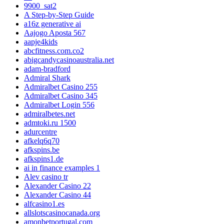
9900_sat2
A Step-by-Step Guide
a16z generative ai
Aajogo Aposta 567
aapje4kids
abcfitness.com.co2
abigcandycasinoaustralia.net
adam-bradford
Admiral Shark
Admiralbet Casino 255
Admiralbet Casino 345
Admiralbet Login 556
admiralbetes.net
admtoki.ru 1500
adurcentre
afkelq6q70
afkspins.be
afkspins1.de
ai in finance examples 1
Alev casino tr
Alexander Casino 22
Alexander Casino 44
alfcasino1.es
allslotscasinocanada.org
amonbetportugal.com