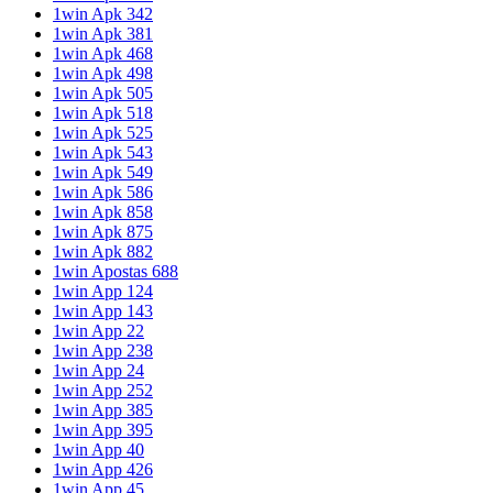
1win Apk 342
1win Apk 381
1win Apk 468
1win Apk 498
1win Apk 505
1win Apk 518
1win Apk 525
1win Apk 543
1win Apk 549
1win Apk 586
1win Apk 858
1win Apk 875
1win Apk 882
1win Apostas 688
1win App 124
1win App 143
1win App 22
1win App 238
1win App 24
1win App 252
1win App 385
1win App 395
1win App 40
1win App 426
1win App 45