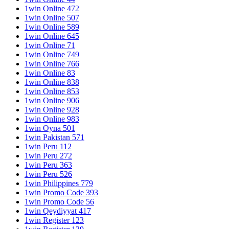
1win Online 472
1win Online 507
1win Online 589
1win Online 645
1win Online 71
1win Online 749
1win Online 766
1win Online 83
1win Online 838
1win Online 853
1win Online 906
1win Online 928
1win Online 983
1win Oyna 501
1win Pakistan 571
1win Peru 112
1win Peru 272
1win Peru 363
1win Peru 526
1win Philippines 779
1win Promo Code 393
1win Promo Code 56
1win Qeydiyyat 417
1win Register 123