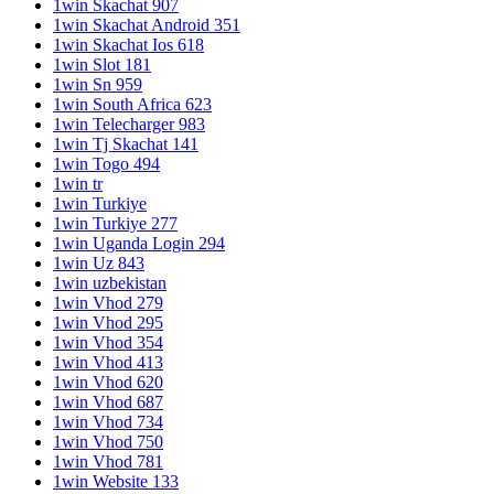
1win Skachat 907
1win Skachat Android 351
1win Skachat Ios 618
1win Slot 181
1win Sn 959
1win South Africa 623
1win Telecharger 983
1win Tj Skachat 141
1win Togo 494
1win tr
1win Turkiye
1win Turkiye 277
1win Uganda Login 294
1win Uz 843
1win uzbekistan
1win Vhod 279
1win Vhod 295
1win Vhod 354
1win Vhod 413
1win Vhod 620
1win Vhod 687
1win Vhod 734
1win Vhod 750
1win Vhod 781
1win Website 133