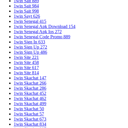
1win Sait 889
1win Sait 984
1win Sait 998
1win Sayt 626
1win Senegal 415
1win Senegal Apk Download 154
1win Senegal Apk Ios 272
1win Senegal Code Promo 889
1win Sign In 633
1win Sign Up 272
1win Sign Up 486
1win Site 221
1win Site 458
1win Site 617
1win Site 814
1win Skachat 147
1win Skachat 266
1win Skachat 286
1win Skachat 452
1win Skachat 462
1win Skachat 499
1win Skachat 50
1win Skachat 57
1win Skachat 673
1win Skachat 834