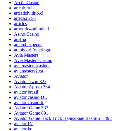
Arctic Casino
artcab.ru b
artesdelvidrio.cl
arteza.ru 50
articles
artworks-unlimited
Asino Casino
austria
autembezpecne
autobedrijfwieringa
Avia Masters
Avia Masters Casino
aviamasters-casinos
aviamasters2.ca
Aviator
Aviator 1win 323
Aviator Aposta 264
aviator brazil
aviator casino DE
aviator casino fr
Aviator Game 537
Aviator Game 891
Aviator Game Hack Trick Надежные Казино – 498
aviator IN
aviator ke