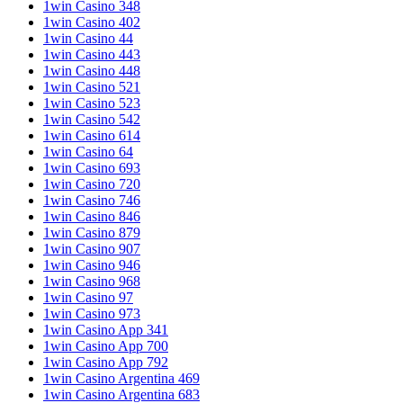
1win Casino 348
1win Casino 402
1win Casino 44
1win Casino 443
1win Casino 448
1win Casino 521
1win Casino 523
1win Casino 542
1win Casino 614
1win Casino 64
1win Casino 693
1win Casino 720
1win Casino 746
1win Casino 846
1win Casino 879
1win Casino 907
1win Casino 946
1win Casino 968
1win Casino 97
1win Casino 973
1win Casino App 341
1win Casino App 700
1win Casino App 792
1win Casino Argentina 469
1win Casino Argentina 683