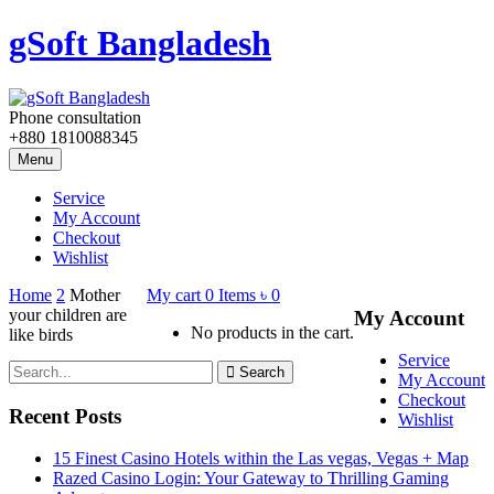
gSoft Bangladesh
Phone consultation
+880 1810088345
Menu
Service
My Account
Checkout
Wishlist
Home
2
Mother
My cart
0
Items
৳
0
your children are
My Account
No products in the cart.
like birds
Service
Search
My Account
Checkout
Recent Posts
Wishlist
15 Finest Casino Hotels within the Las vegas, Vegas + Map
Razed Casino Login: Your Gateway to Thrilling Gaming