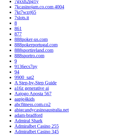
7gxxh2pg1y
7kcasinojam.co.com 4004
7kt7wzrj65
7slots.it
8
861
877
888poker-us.com
888pokerportugal.com
888sportireland.com
888sportro.com
9
9136ecs7py
94
9900_sat2
A Step-by-Step Guide
a16z generative ai
Aajogo Aposta 567
aapje4kids
abcfitness.com.co2
abigcandycasinoaustralia.net
adam-bradford
Admiral Shark
Admiralbet Casino 255
Admiralbet Casino 345