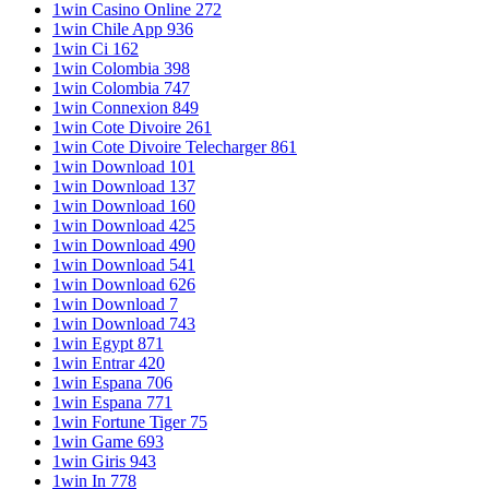
1win Casino Online 272
1win Chile App 936
1win Ci 162
1win Colombia 398
1win Colombia 747
1win Connexion 849
1win Cote Divoire 261
1win Cote Divoire Telecharger 861
1win Download 101
1win Download 137
1win Download 160
1win Download 425
1win Download 490
1win Download 541
1win Download 626
1win Download 7
1win Download 743
1win Egypt 871
1win Entrar 420
1win Espana 706
1win Espana 771
1win Fortune Tiger 75
1win Game 693
1win Giris 943
1win In 778