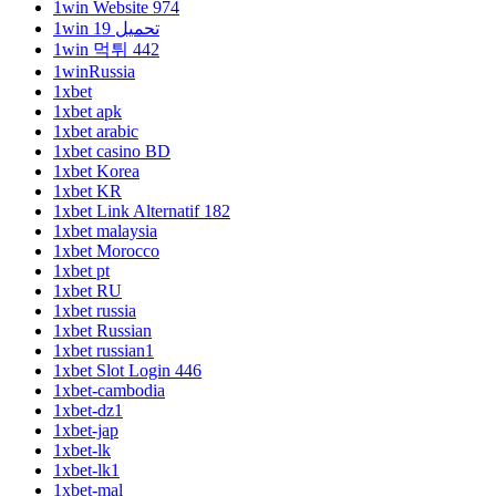
1win Website 974
1win تحميل 19
1win 먹튀 442
1winRussia
1xbet
1xbet apk
1xbet arabic
1xbet casino BD
1xbet Korea
1xbet KR
1xbet Link Alternatif 182
1xbet malaysia
1xbet Morocco
1xbet pt
1xbet RU
1xbet russia
1xbet Russian
1xbet russian1
1xbet Slot Login 446
1xbet-cambodia
1xbet-dz1
1xbet-jap
1xbet-lk
1xbet-lk1
1xbet-mal