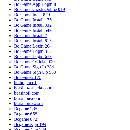
Bc Game App Login 811
Bc Game Crash Online 919
Bc Game India 879
Bc Game Install 175
Bc Game Install 332
Bc Game Install 549
Bc Game Install 7
Bc Game Install 815
Bc Game Login 264
Bc Game Login 313
Bc Game Login 678
Bc Game Official 909
Bc Game Sign In 284
Bc Game Sign Up 553
Bc Games 176
bc-bdgame1
bcasino-canada.com
bcasinofi.com
bcasinoie.com
bcasinomx.com
Bcgame 285
Bcgame 658
Bcgame 872
Bcgame App 199
Bcgame App 244