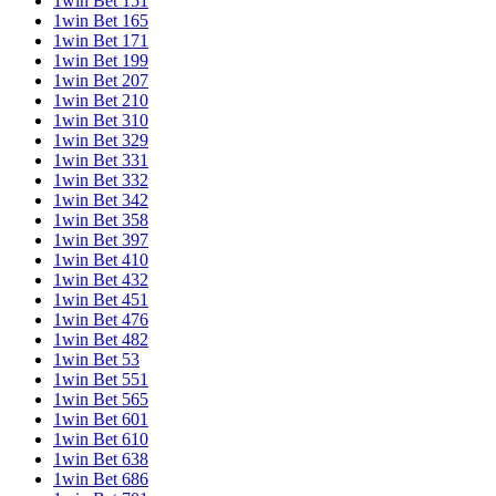
1win Bet 151
1win Bet 165
1win Bet 171
1win Bet 199
1win Bet 207
1win Bet 210
1win Bet 310
1win Bet 329
1win Bet 331
1win Bet 332
1win Bet 342
1win Bet 358
1win Bet 397
1win Bet 410
1win Bet 432
1win Bet 451
1win Bet 476
1win Bet 482
1win Bet 53
1win Bet 551
1win Bet 565
1win Bet 601
1win Bet 610
1win Bet 638
1win Bet 686