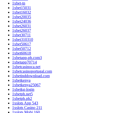
1xbet-tn
1xbet15031
1xbet16032
1xbet20035
1xbet24036
1xbet26031
1xbet26037
1xbet30711
1xbet310310
1xbet50617
1xbet50712
1xbet60618
1xbetapp-ph.com3
1xbetapp70714
1xbetcasinoca.net
1xbetcasinoportugal.com
1xbetinddownload.com
1xbetkenya
1xbetkenya25067
1xbetkg-login
1xbetph.net5
1xbetph.ph2
1xslots App 543
1xslots Casino 211
1xslots Mobi 160