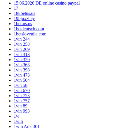
15.06.2026 DE online casino paypal
17
188betus.us
19bjnxzhey
1bet-us.us
1betdeutsch.com
1betslovenija.com
1vin 244
1vin 258
1vin 269
1vin 318
1vin 320
1vin 363
1vin 398
1vin 473
1vin 504
1vin 58
1vin 670
1vin 753
1vin 757
1vin 89
1vin 993
1w
1win
1win Apk 301