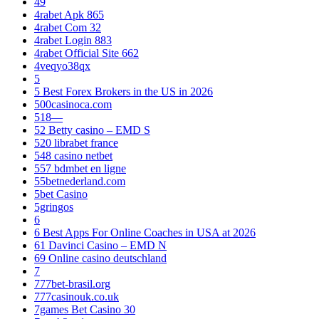
49
4rabet Apk 865
4rabet Com 32
4rabet Login 883
4rabet Official Site 662
4veqyo38qx
5
5 Best Forex Brokers in the US in 2026
500casinoca.com
518—
52 Betty casino – EMD S
520 librabet france
548 casino netbet
557 bdmbet en ligne
55betnederland.com
5bet Casino
5gringos
6
6 Best Apps For Online Coaches in USA at 2026
61 Davinci Casino – EMD N
69 Online casino deutschland
7
777bet-brasil.org
777casinouk.co.uk
7games Bet Casino 30