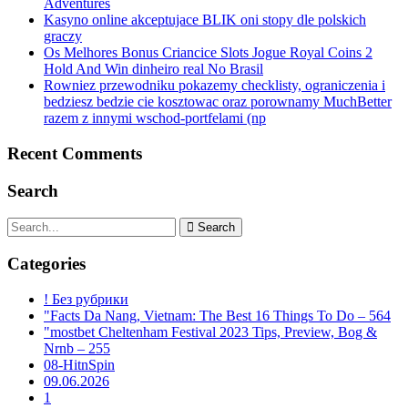
Adventures
Kasyno online akceptujace BLIK oni stopy dle polskich
graczy
Os Melhores Bonus Criancice Slots Jogue Royal Coins 2
Hold And Win dinheiro real No Brasil
Rowniez przewodniku pokazemy checklisty, ograniczenia i
bedziesz bedzie cie kosztowac oraz porownamy MuchBetter
razem z innymi wschod-portfelami (np
Recent Comments
Search
Search
Categories
! Без рубрики
"Facts Da Nang, Vietnam: The Best 16 Things To Do – 564
"mostbet Cheltenham Festival 2023 Tips, Preview, Bog &
Nrnb – 255
08-HitnSpin
09.06.2026
1