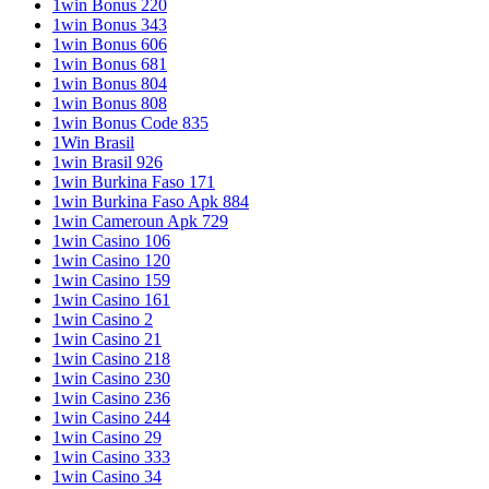
1win Bonus 220
1win Bonus 343
1win Bonus 606
1win Bonus 681
1win Bonus 804
1win Bonus 808
1win Bonus Code 835
1Win Brasil
1win Brasil 926
1win Burkina Faso 171
1win Burkina Faso Apk 884
1win Cameroun Apk 729
1win Casino 106
1win Casino 120
1win Casino 159
1win Casino 161
1win Casino 2
1win Casino 21
1win Casino 218
1win Casino 230
1win Casino 236
1win Casino 244
1win Casino 29
1win Casino 333
1win Casino 34