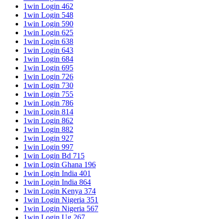
1win Login 462
1win Login 548
1win Login 590
1win Login 625
1win Login 638
1win Login 643
1win Login 684
1win Login 695
1win Login 726
1win Login 730
1win Login 755
1win Login 786
1win Login 814
1win Login 862
1win Login 882
1win Login 927
1win Login 997
1win Login Bd 715
1win Login Ghana 196
1win Login India 401
1win Login India 864
1win Login Kenya 374
1win Login Nigeria 351
1win Login Nigeria 567
1win Login Ug 267