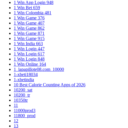
1 Win App Login 948
1 Win Bet 659
1 Win Colombia 481
1 Win Game 376
1 Win Game 407
1 Win Game 862
1 Win Game 871
1 Win Game 915
1 Win India 663
1 Win Login 447
1 Win Login 617
1 Win Login 848
1 Win Online 164
1_lapapillote08.com_10000
1-xbeti18034
1-xbetindia
10 Best Calorie Counting Apps of 2026
10200_sat
10200_tr
10350tr
11
11000prod3
11800_prod
12
13