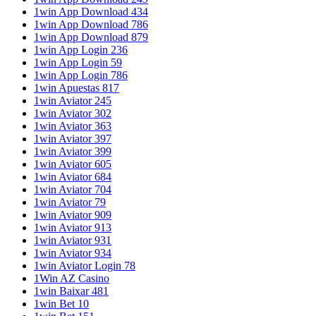
1win App Download 434
1win App Download 786
1win App Download 879
1win App Login 236
1win App Login 59
1win App Login 786
1win Apuestas 817
1win Aviator 245
1win Aviator 302
1win Aviator 363
1win Aviator 397
1win Aviator 399
1win Aviator 605
1win Aviator 684
1win Aviator 704
1win Aviator 79
1win Aviator 909
1win Aviator 913
1win Aviator 931
1win Aviator 934
1win Aviator Login 78
1Win AZ Casino
1win Baixar 481
1win Bet 10