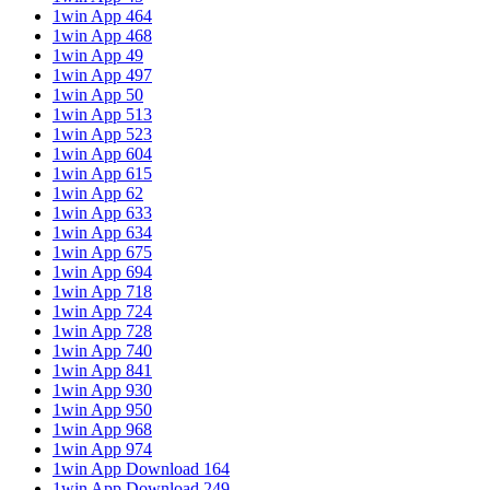
1win App 464
1win App 468
1win App 49
1win App 497
1win App 50
1win App 513
1win App 523
1win App 604
1win App 615
1win App 62
1win App 633
1win App 634
1win App 675
1win App 694
1win App 718
1win App 724
1win App 728
1win App 740
1win App 841
1win App 930
1win App 950
1win App 968
1win App 974
1win App Download 164
1win App Download 249