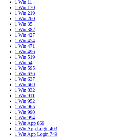
1 Win 11
1 Win 170
1 Win 219
1 Win 260
1 Win 35
1 Win 382
1 Win 427
1 Win 454
1 Win 471
1 Win 496
1 Win 519
1 Win 54
1 Win 595
1 Win 636
1 Win 637
1 Win 669
1 Win 832
1 Win 911
1 Win 952
1 Win 965
1 Win 990
1 Win 994
1 Win App 869
1 Win App Login 403
1 Win App Login 749