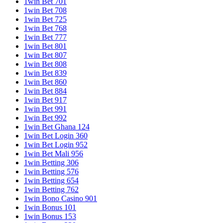
1win Bet 701
1win Bet 708
1win Bet 725
1win Bet 768
1win Bet 777
1win Bet 801
1win Bet 807
1win Bet 808
1win Bet 839
1win Bet 860
1win Bet 884
1win Bet 917
1win Bet 991
1win Bet 992
1win Bet Ghana 124
1win Bet Login 360
1win Bet Login 952
1win Bet Mali 956
1win Betting 306
1win Betting 576
1win Betting 654
1win Betting 762
1win Bono Casino 901
1win Bonus 101
1win Bonus 153