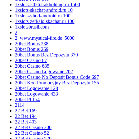
1xslots-2026.trakholding.ru 1500
1xslots-skachat-android.ru 10
1xslots-vhod-android.ru 100
1xslots-zerkalo-skachat.ru 100
1xslotsbrasil.com
2
2_www.mystical-fire.de_5000
20bet Bonus 238
20bet Bonus 269
20bet Bonus Bez Depozytu 379
20bet Casino 67
20bet Casino 685
20bet Casino Logowanie 202
20bet Casino No Deposit Bonus Code 697
20bet Kod Promocyjny Bez Depozytu 155
20bet Logowanie 128
20bet Logowanie 433
20bet Pl 154
2114
22 Bet 169
22 Bet 194
22 Bet 403
22 Bet Casino 300
22 Bet Casino 52
22 Bet Casino 579