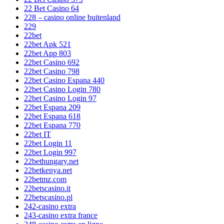
22 Bet Casino 64
228 – casino online buitenland
229
22bet
22bet Apk 521
22bet App 803
22bet Casino 692
22bet Casino 798
22bet Casino Espana 440
22bet Casino Login 780
22bet Casino Login 97
22bet Espana 209
22bet Espana 618
22bet Espana 770
22bet IT
22bet Login 11
22bet Login 997
22bethungary.net
22betkenya.net
22betmz.com
22betscasino.it
22betscasino.pl
242-casino extra
243-casino extra france