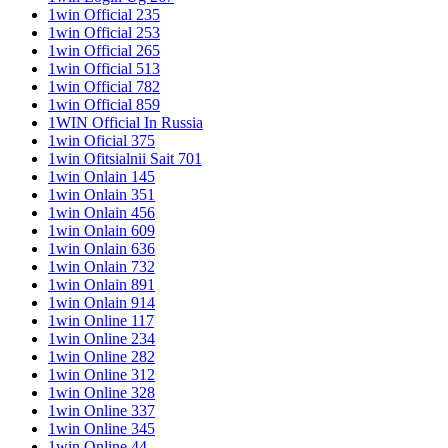
1win Official 235
1win Official 253
1win Official 265
1win Official 513
1win Official 782
1win Official 859
1WIN Official In Russia
1win Oficial 375
1win Ofitsialnii Sait 701
1win Onlain 145
1win Onlain 351
1win Onlain 456
1win Onlain 609
1win Onlain 636
1win Onlain 732
1win Onlain 891
1win Onlain 914
1win Online 117
1win Online 234
1win Online 282
1win Online 312
1win Online 328
1win Online 337
1win Online 345
1win Online 44