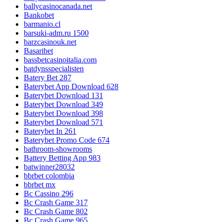
ballycasinocanada.net
Bankobet
barmanio.cl
barsuki-adm.ru 1500
barzcasinouk.net
Basaribet
bassbetcasinoitalia.com
batdynsspecialisten
Batery Bet 287
Baterybet App Download 628
Baterybet Download 131
Baterybet Download 349
Baterybet Download 398
Baterybet Download 571
Baterybet In 261
Baterybet Promo Code 674
bathroom-showrooms
Battery Betting App 983
batwinner28032
bbrbet colombia
bbrbet mx
Bc Cassino 296
Bc Crash Game 317
Bc Crash Game 802
Bc Crash Game 965