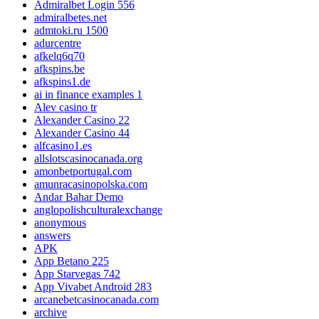
Admiralbet Login 556
admiralbetes.net
admtoki.ru 1500
adurcentre
afkelq6q70
afkspins.be
afkspins1.de
ai in finance examples 1
Alev casino tr
Alexander Casino 22
Alexander Casino 44
alfcasino1.es
allslotscasinocanada.org
amonbetportugal.com
amunracasinopolska.com
Andar Bahar Demo
anglopolishculturalexchange
anonymous
answers
APK
App Betano 225
App Starvegas 742
App Vivabet Android 283
arcanebetcasinocanada.com
archive