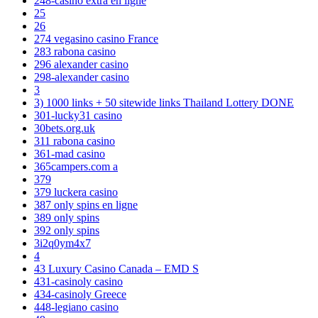
248-casino extra en ligne
25
26
274 vegasino casino France
283 rabona casino
296 alexander casino
298-alexander casino
3
3) 1000 links + 50 sitewide links Thailand Lottery DONE
301-lucky31 casino
30bets.org.uk
311 rabona casino
361-mad casino
365campers.com a
379
379 luckera casino
387 only spins en ligne
389 only spins
392 only spins
3i2q0ym4x7
4
43 Luxury Casino Canada – EMD S
431-casinoly casino
434-casinoly Greece
448-legiano casino