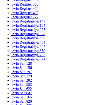
1win Register 139
1win Register 365
1win Register 460
1win Register 492
1win Register 722
1win Registratsiya 143
1win Registratsiya 154
1win Registratsiya 285
1win Registratsiya 328
1win Registratsiya 408
1win Registratsiya 464
1win Registratsiya 607
1win Registratsiya 650
1win Registratsiya 763
1win Registratsiya 871
1win Sait 128
1win Sait 156
1win Sait 191
1win Sait 229
1win Sait 282
1win Sait 583
1win Sait 622
1win Sait 647
1win Sait 765
1win Sait 820