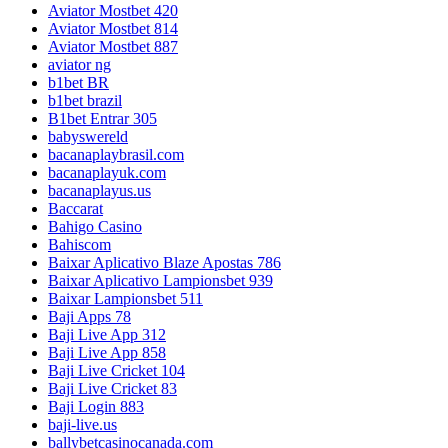
Aviator Mostbet 420
Aviator Mostbet 814
Aviator Mostbet 887
aviator ng
b1bet BR
b1bet brazil
B1bet Entrar 305
babyswereld
bacanaplaybrasil.com
bacanaplayuk.com
bacanaplayus.us
Baccarat
Bahigo Casino
Bahiscom
Baixar Aplicativo Blaze Apostas 786
Baixar Aplicativo Lampionsbet 939
Baixar Lampionsbet 511
Baji Apps 78
Baji Live App 312
Baji Live App 858
Baji Live Cricket 104
Baji Live Cricket 83
Baji Login 883
baji-live.us
ballybetcasinocanada.com