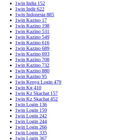
1win India 152
1win Indir 622
1win Indonesia 885
1win Kazino 17
1win Kazino 198
1win Kazino 531
1win Kazino 549
1win Kazino 616
1win Kazino 689
1win Kazino 693
1win Kazino 708
1win Kazino 732
1win Kazino 880
1win Kazino 95
1win Kenya Login 479
1win Kg 410
1win Kz Skachat 157
1win Kz Skachat 452
1win Login 136
1win Login 159
1win Login 242
1win Login 244
1win Login 266
1win Login 335
1win Login 367