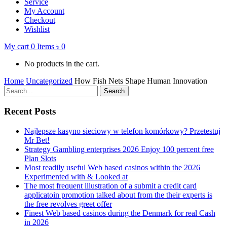
Service
My Account
Checkout
Wishlist
My cart
0
Items
৳
0
No products in the cart.
Home
Uncategorized
How Fish Nets Shape Human Innovation
Search
Recent Posts
Najlepsze kasyno sieciowy w telefon komórkowy? Przetestuj
Mr Bet!
Strategy Gambling enterprises 2026 Enjoy 100 percent free
Plan Slots
Most readily useful Web based casinos within the 2026
Experimented with & Looked at
The most frequent illustration of a submit a credit card
applicatoin promotion talked about from the their experts is
the free revolves greet offer
Finest Web based casinos during the Denmark for real Cash
in 2026