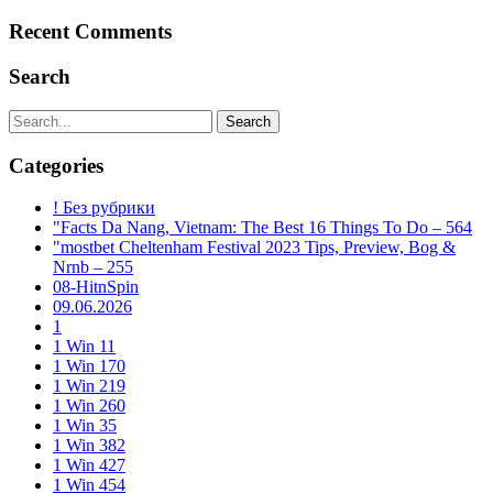
Recent Comments
Search
Search
Categories
! Без рубрики
"Facts Da Nang, Vietnam: The Best 16 Things To Do – 564
"mostbet Cheltenham Festival 2023 Tips, Preview, Bog &
Nrnb – 255
08-HitnSpin
09.06.2026
1
1 Win 11
1 Win 170
1 Win 219
1 Win 260
1 Win 35
1 Win 382
1 Win 427
1 Win 454