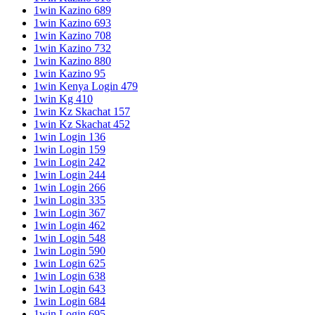
1win Kazino 689
1win Kazino 693
1win Kazino 708
1win Kazino 732
1win Kazino 880
1win Kazino 95
1win Kenya Login 479
1win Kg 410
1win Kz Skachat 157
1win Kz Skachat 452
1win Login 136
1win Login 159
1win Login 242
1win Login 244
1win Login 266
1win Login 335
1win Login 367
1win Login 462
1win Login 548
1win Login 590
1win Login 625
1win Login 638
1win Login 643
1win Login 684
1win Login 695