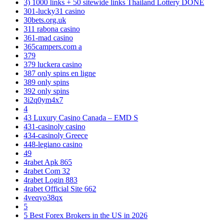
3) 1000 links + 50 sitewide links Thailand Lottery DONE
301-lucky31 casino
30bets.org.uk
311 rabona casino
361-mad casino
365campers.com a
379
379 luckera casino
387 only spins en ligne
389 only spins
392 only spins
3i2q0ym4x7
4
43 Luxury Casino Canada – EMD S
431-casinoly casino
434-casinoly Greece
448-legiano casino
49
4rabet Apk 865
4rabet Com 32
4rabet Login 883
4rabet Official Site 662
4veqyo38qx
5
5 Best Forex Brokers in the US in 2026