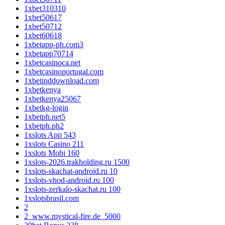
1xbet310310
1xbet50617
1xbet50712
1xbet60618
1xbetapp-ph.com3
1xbetapp70714
1xbetcasinoca.net
1xbetcasinoportugal.com
1xbetinddownload.com
1xbetkenya
1xbetkenya25067
1xbetkg-login
1xbetph.net5
1xbetph.ph2
1xslots App 543
1xslots Casino 211
1xslots Mobi 160
1xslots-2026.trakholding.ru 1500
1xslots-skachat-android.ru 10
1xslots-vhod-android.ru 100
1xslots-zerkalo-skachat.ru 100
1xslotsbrasil.com
2
2_www.mystical-fire.de_5000