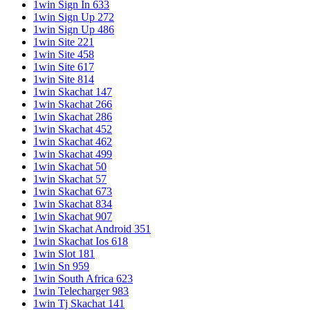
1win Sign In 633
1win Sign Up 272
1win Sign Up 486
1win Site 221
1win Site 458
1win Site 617
1win Site 814
1win Skachat 147
1win Skachat 266
1win Skachat 286
1win Skachat 452
1win Skachat 462
1win Skachat 499
1win Skachat 50
1win Skachat 57
1win Skachat 673
1win Skachat 834
1win Skachat 907
1win Skachat Android 351
1win Skachat Ios 618
1win Slot 181
1win Sn 959
1win South Africa 623
1win Telecharger 983
1win Tj Skachat 141