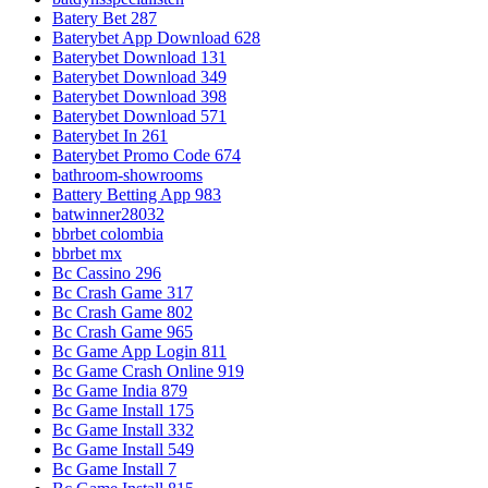
Batery Bet 287
Baterybet App Download 628
Baterybet Download 131
Baterybet Download 349
Baterybet Download 398
Baterybet Download 571
Baterybet In 261
Baterybet Promo Code 674
bathroom-showrooms
Battery Betting App 983
batwinner28032
bbrbet colombia
bbrbet mx
Bc Cassino 296
Bc Crash Game 317
Bc Crash Game 802
Bc Crash Game 965
Bc Game App Login 811
Bc Game Crash Online 919
Bc Game India 879
Bc Game Install 175
Bc Game Install 332
Bc Game Install 549
Bc Game Install 7