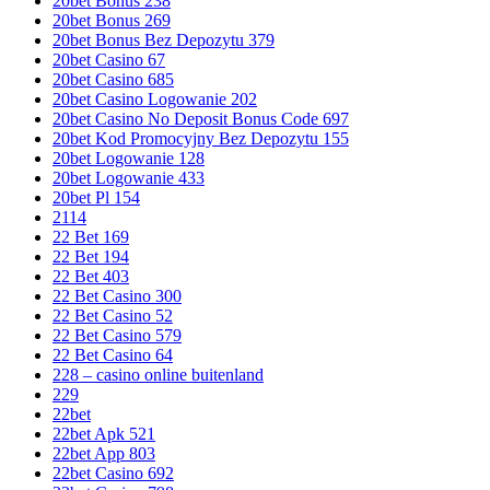
20bet Bonus 238
20bet Bonus 269
20bet Bonus Bez Depozytu 379
20bet Casino 67
20bet Casino 685
20bet Casino Logowanie 202
20bet Casino No Deposit Bonus Code 697
20bet Kod Promocyjny Bez Depozytu 155
20bet Logowanie 128
20bet Logowanie 433
20bet Pl 154
2114
22 Bet 169
22 Bet 194
22 Bet 403
22 Bet Casino 300
22 Bet Casino 52
22 Bet Casino 579
22 Bet Casino 64
228 – casino online buitenland
229
22bet
22bet Apk 521
22bet App 803
22bet Casino 692