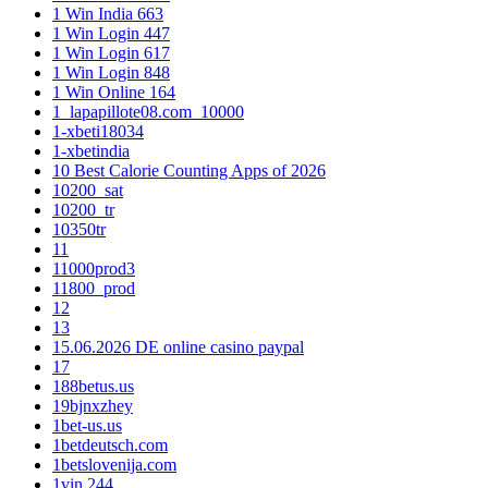
1 Win India 663
1 Win Login 447
1 Win Login 617
1 Win Login 848
1 Win Online 164
1_lapapillote08.com_10000
1-xbeti18034
1-xbetindia
10 Best Calorie Counting Apps of 2026
10200_sat
10200_tr
10350tr
11
11000prod3
11800_prod
12
13
15.06.2026 DE online casino paypal
17
188betus.us
19bjnxzhey
1bet-us.us
1betdeutsch.com
1betslovenija.com
1vin 244