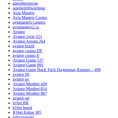
autembezpecne
autobedrijfwieringa
Avia Masters
Avia Masters Casino
aviamasters-casinos
aviamasters2.ca
Aviator
Aviator 1win 323
Aviator Aposta 264
aviator brazil
aviator casino DE
aviator casino fr
Aviator Game 537
Aviator Game 891
Aviator Game Hack Trick Надежные Казино – 498
aviator IN
aviator ke
Aviator Mostbet 420
Aviator Mostbet 814
Aviator Mostbet 887
aviator ng
b1bet BR
b1bet brazil
B1bet Entrar 305
babyswereld