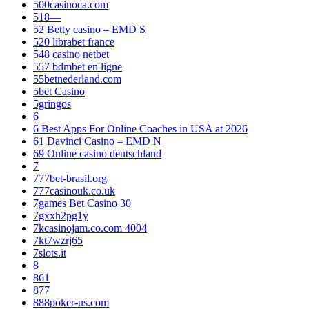
500casinoca.com
518—
52 Betty casino – EMD S
520 librabet france
548 casino netbet
557 bdmbet en ligne
55betnederland.com
5bet Casino
5gringos
6
6 Best Apps For Online Coaches in USA at 2026
61 Davinci Casino – EMD N
69 Online casino deutschland
7
777bet-brasil.org
777casinouk.co.uk
7games Bet Casino 30
7gxxh2pg1y
7kcasinojam.co.com 4004
7kt7wzrj65
7slots.it
8
861
877
888poker-us.com