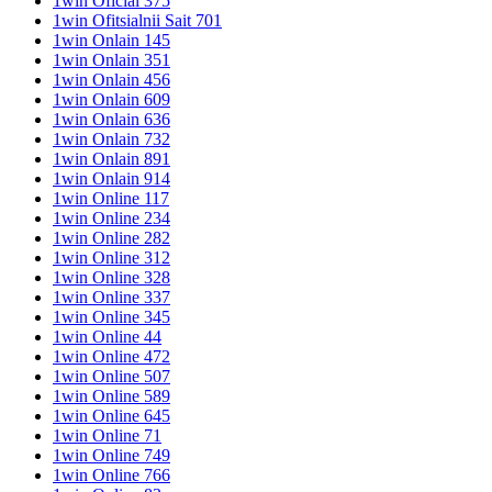
1win Oficial 375
1win Ofitsialnii Sait 701
1win Onlain 145
1win Onlain 351
1win Onlain 456
1win Onlain 609
1win Onlain 636
1win Onlain 732
1win Onlain 891
1win Onlain 914
1win Online 117
1win Online 234
1win Online 282
1win Online 312
1win Online 328
1win Online 337
1win Online 345
1win Online 44
1win Online 472
1win Online 507
1win Online 589
1win Online 645
1win Online 71
1win Online 749
1win Online 766