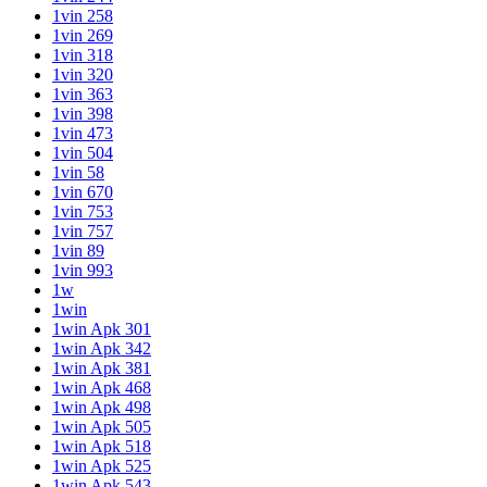
1vin 258
1vin 269
1vin 318
1vin 320
1vin 363
1vin 398
1vin 473
1vin 504
1vin 58
1vin 670
1vin 753
1vin 757
1vin 89
1vin 993
1w
1win
1win Apk 301
1win Apk 342
1win Apk 381
1win Apk 468
1win Apk 498
1win Apk 505
1win Apk 518
1win Apk 525
1win Apk 543