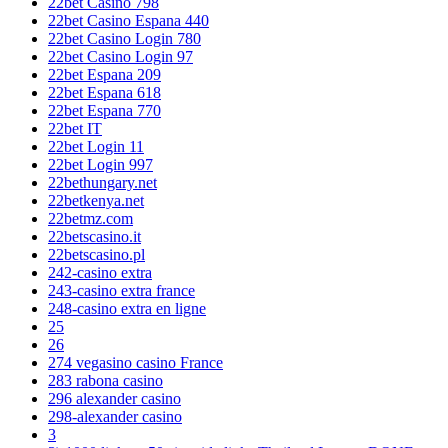
22bet Casino 798
22bet Casino Espana 440
22bet Casino Login 780
22bet Casino Login 97
22bet Espana 209
22bet Espana 618
22bet Espana 770
22bet IT
22bet Login 11
22bet Login 997
22bethungary.net
22betkenya.net
22betmz.com
22betscasino.it
22betscasino.pl
242-casino extra
243-casino extra france
248-casino extra en ligne
25
26
274 vegasino casino France
283 rabona casino
296 alexander casino
298-alexander casino
3