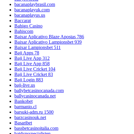
bacanaplaybrasil.com
bacanaplayuk.com
bacanaplayus.us
Baccarat
Bahigo Casino
Bahiscom
Baixar Aplicativo Blaze Apostas 786
Baixar Aplicativo Lampionsbet 939
Baixar Lampionsbet 511
Baji Apps 78
Baji Live App 312
Baji Live App 858
Baji Live Cricket 104
Baji Live Cricket 83
Baji Login 883
baji-live.us
ballybetcasinocanada.com
ballycasinocanada.net
Bankobet
barmanio.cl
barsuki-adm.ru 1500
barzcasinouk.net
Basaribet
bassbetcasinoitalia.com
batdynsspecialisten