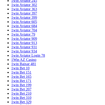
1win Aviator 245
1win Aviator 302
1win Aviator 363
1win Aviator 397
1win Aviator 399
1win Aviator 605
1win Aviator 684
1win Aviator 704
1win Aviator 79
1win Aviator 909
1win Aviator 913
1win Aviator 931
1win Aviator 934
1win Aviator Login 78
1Win AZ Casino
1win Baixar 481
1win Bet 10
1win Bet 151
1win Bet 165
1win Bet 171
1win Bet 199
1win Bet 207
1win Bet 210
1win Bet 310
1win Bet 329