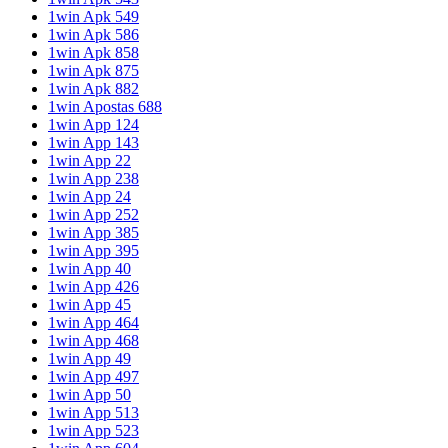
1win Apk 549
1win Apk 586
1win Apk 858
1win Apk 875
1win Apk 882
1win Apostas 688
1win App 124
1win App 143
1win App 22
1win App 238
1win App 24
1win App 252
1win App 385
1win App 395
1win App 40
1win App 426
1win App 45
1win App 464
1win App 468
1win App 49
1win App 497
1win App 50
1win App 513
1win App 523