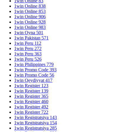
1win Online 83
1win Online 838
1win Online 853
1win Online 906
1win Online 928
1win Online 983
1win Oyna 501
1win Pakistan 571
1win Peru 112
1win Peru 272
1win Peru 363
1win Peru 526
1win Philippines 779
1win Promo Code 393
1win Promo Code 56
1win Qeydiyyat 417
1win Register 123
1win Register 139
1win Register 365
1win Register 460
1win Register 492
1win Register 722
1win Registratsiya 143
1win Registratsiya 154
1win Registratsiya 285