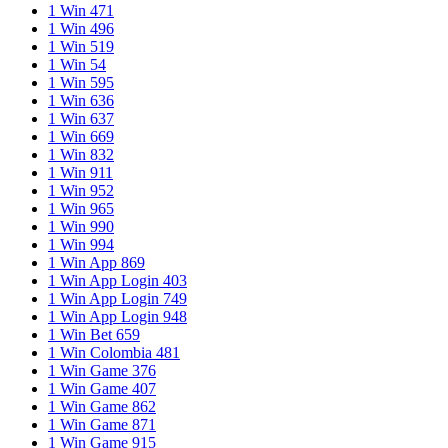
1 Win 471
1 Win 496
1 Win 519
1 Win 54
1 Win 595
1 Win 636
1 Win 637
1 Win 669
1 Win 832
1 Win 911
1 Win 952
1 Win 965
1 Win 990
1 Win 994
1 Win App 869
1 Win App Login 403
1 Win App Login 749
1 Win App Login 948
1 Win Bet 659
1 Win Colombia 481
1 Win Game 376
1 Win Game 407
1 Win Game 862
1 Win Game 871
1 Win Game 915