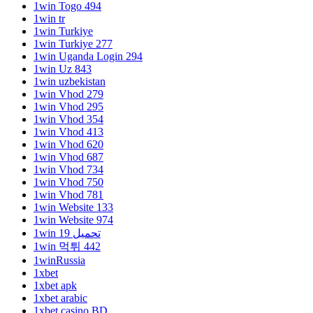
1win Togo 494
1win tr
1win Turkiye
1win Turkiye 277
1win Uganda Login 294
1win Uz 843
1win uzbekistan
1win Vhod 279
1win Vhod 295
1win Vhod 354
1win Vhod 413
1win Vhod 620
1win Vhod 687
1win Vhod 734
1win Vhod 750
1win Vhod 781
1win Website 133
1win Website 974
1win تحميل 19
1win 먹튀 442
1winRussia
1xbet
1xbet apk
1xbet arabic
1xbet casino BD