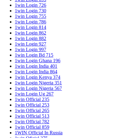
1win Login 726
1win Login 730
1win Login 755
1win Login 786
1win Login 814
1win Login 862
1win Login 882
1win Login 927
1win Login 997
1win Login Bd 715
1win Login Ghana 196
1win Login India 401
1win Login India 864
1win Login Kenya 374
1win Login Nigeria 351
1win Login Nigeria 567
1win Login Ug 267
1win Official 235
1win Official 253
1win Official 265
1win Official 513
1win Official 782
1win Official 859
1WIN Official In Russia