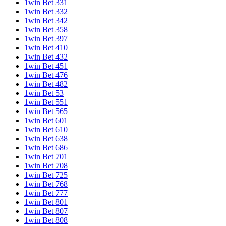
1win Bet 331
1win Bet 332
1win Bet 342
1win Bet 358
1win Bet 397
1win Bet 410
1win Bet 432
1win Bet 451
1win Bet 476
1win Bet 482
1win Bet 53
1win Bet 551
1win Bet 565
1win Bet 601
1win Bet 610
1win Bet 638
1win Bet 686
1win Bet 701
1win Bet 708
1win Bet 725
1win Bet 768
1win Bet 777
1win Bet 801
1win Bet 807
1win Bet 808