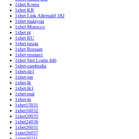
1xbet Korea
1xbet KR
1xbet Link Alternatif 182
1xbet malaysia
1xbet Morocco
1xbet pt
1xbet RU
1xbet russia
1xbet Russian
1xbet russian1
1xbet Slot Login 446
1xbet-cambodia
1xbet-dz1
1xbet-jap
1xbet-lk
1xbet-lk1
1xbet-mal
1xbet-tn
1xbet15031
1xbet16032
1xbet20035
1xbet24036
1xbet26031
1xbet26037
1xbet30711