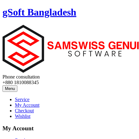
gSoft Bangladesh
Phone consultation
+880 1810088345
Menu
Service
My Account
Checkout
Wishlist
My Account