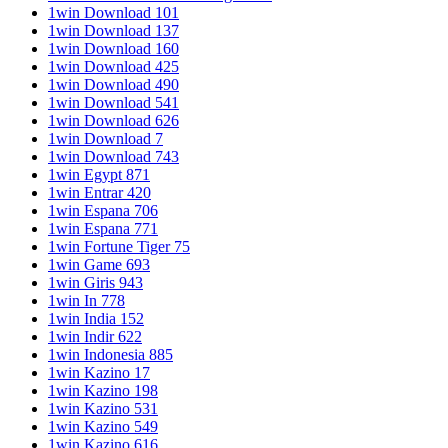
1win Download 101
1win Download 137
1win Download 160
1win Download 425
1win Download 490
1win Download 541
1win Download 626
1win Download 7
1win Download 743
1win Egypt 871
1win Entrar 420
1win Espana 706
1win Espana 771
1win Fortune Tiger 75
1win Game 693
1win Giris 943
1win In 778
1win India 152
1win Indir 622
1win Indonesia 885
1win Kazino 17
1win Kazino 198
1win Kazino 531
1win Kazino 549
1win Kazino 616