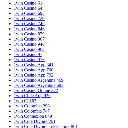
1win Casino 614
1win Casino 64
1win Casino 693
1win Casino 720
1win Casino 746
1win Casino 846
1win Casino 879
1win Casino 907
1win Casino 946
1win Casino 968
1win Casino 97
1win Casino 973
1win Casino App 341
1win Casino App 700
1win Casino App 792
1win Casino Argentina 469
1win Casino Argentina 683
1win Casino Online 272
1win Chile App 936
1win Ci 162
1win Colombia 398
1win Colombia 747
1win Connexion 849
1win Cote Divoire 261
1win Cote Divoire Telecharger 861