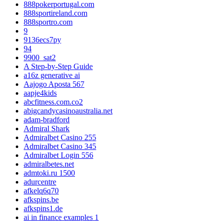
888pokerportugal.com
888sportireland.com
888sportro.com
9
9136ecs7py
94
9900_sat2
A Step-by-Step Guide
a16z generative ai
Aajogo Aposta 567
aapje4kids
abcfitness.com.co2
abigcandycasinoaustralia.net
adam-bradford
Admiral Shark
Admiralbet Casino 255
Admiralbet Casino 345
Admiralbet Login 556
admiralbetes.net
admtoki.ru 1500
adurcentre
afkelq6q70
afkspins.be
afkspins1.de
ai in finance examples 1