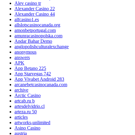
Alev casino tr
Alexander Casino 22
Alexander Casino 44
alfcasino1.es
allslotscasinocanada.org
amonbetportugal.com
amunracasinopolska.com
Andar Bahar Demo
anglopolishculturalexchange
anonymous
answers
APK
App Betano 225
App Starvegas 742
App Vivabet Android 283
arcanebetcasinocanada.com
archive
Arctic Casino
artcab.ru b
artesdelvidrio.cl
arteza.ru 50
articles
artworks-unlimited
Asino Casino
austria