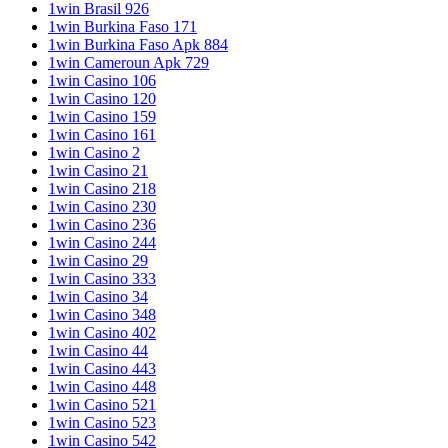
1win Brasil 926
1win Burkina Faso 171
1win Burkina Faso Apk 884
1win Cameroun Apk 729
1win Casino 106
1win Casino 120
1win Casino 159
1win Casino 161
1win Casino 2
1win Casino 21
1win Casino 218
1win Casino 230
1win Casino 236
1win Casino 244
1win Casino 29
1win Casino 333
1win Casino 34
1win Casino 348
1win Casino 402
1win Casino 44
1win Casino 443
1win Casino 448
1win Casino 521
1win Casino 523
1win Casino 542