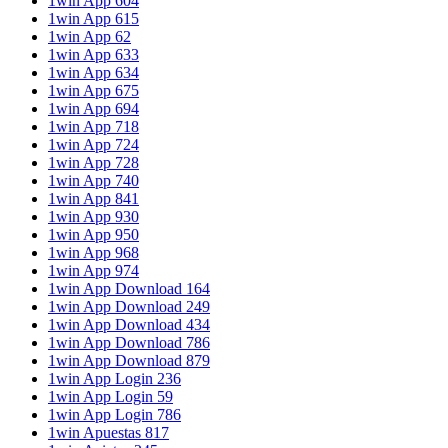
1win App 604
1win App 615
1win App 62
1win App 633
1win App 634
1win App 675
1win App 694
1win App 718
1win App 724
1win App 728
1win App 740
1win App 841
1win App 930
1win App 950
1win App 968
1win App 974
1win App Download 164
1win App Download 249
1win App Download 434
1win App Download 786
1win App Download 879
1win App Login 236
1win App Login 59
1win App Login 786
1win Apuestas 817