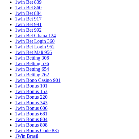
1win Bet 839
1win Bet 860
1win Bet 884
1win Bet 917
1win Bet 991
1win Bet 992
1win Bet Ghana 124
1win Bet Login 360
1win Bet Login 952
1win Bet Mali 956
1win Betting 306
1win Betting 576
1win Betting 654
1win Betting 762
1win Bono Casino 901
1win Bonus 101
1win Bonus 153
1win Bonus 220
1win Bonus 343
1win Bonus 606
1win Bonus 681
1win Bonus 804
1win Bonus 808
1win Bonus Code 835
1Win Brasil