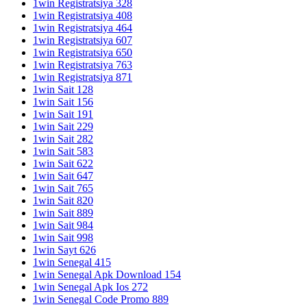
1win Registratsiya 328
1win Registratsiya 408
1win Registratsiya 464
1win Registratsiya 607
1win Registratsiya 650
1win Registratsiya 763
1win Registratsiya 871
1win Sait 128
1win Sait 156
1win Sait 191
1win Sait 229
1win Sait 282
1win Sait 583
1win Sait 622
1win Sait 647
1win Sait 765
1win Sait 820
1win Sait 889
1win Sait 984
1win Sait 998
1win Sayt 626
1win Senegal 415
1win Senegal Apk Download 154
1win Senegal Apk Ios 272
1win Senegal Code Promo 889