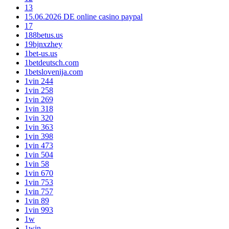
13
15.06.2026 DE online casino paypal
17
188betus.us
19bjnxzhey
1bet-us.us
1betdeutsch.com
1betslovenija.com
1vin 244
1vin 258
1vin 269
1vin 318
1vin 320
1vin 363
1vin 398
1vin 473
1vin 504
1vin 58
1vin 670
1vin 753
1vin 757
1vin 89
1vin 993
1w
1win