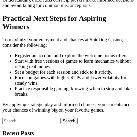
and avoid falling for common misconceptions.
Practical Next Steps for Aspiring
Winners
To maximize your enjoyment and chances at SpinDog Casino,
consider the following:
Register an account and explore the welcome bonus offers.
Start with free versions of games to learn mechanics without
risking real money.
Set a budget for each session and stick to it strictly.
Focus on games with higher RTPs and lower volatility for
steady wins.
Practice responsible gaming, knowing when to stop and take
breaks.
By applying strategic play and informed choices, you can enhance
your chances of winning big on your favorite games.
Search
Recent Posts