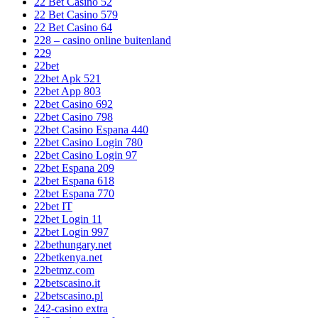
22 Bet Casino 52
22 Bet Casino 579
22 Bet Casino 64
228 – casino online buitenland
229
22bet
22bet Apk 521
22bet App 803
22bet Casino 692
22bet Casino 798
22bet Casino Espana 440
22bet Casino Login 780
22bet Casino Login 97
22bet Espana 209
22bet Espana 618
22bet Espana 770
22bet IT
22bet Login 11
22bet Login 997
22bethungary.net
22betkenya.net
22betmz.com
22betscasino.it
22betscasino.pl
242-casino extra