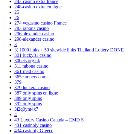
243-casino extra france
248-casino extra en ligne
25
26
274 vegasino casino France
283 rabona casino
296 alexander casino
298-alexander casino
3
3) 1000 links + 50 sitewide links Thailand Lottery DONE
301-lucky31 casino
30bets.org.uk
311 rabona casino
361-mad casino
365campers.com a
379
379 luckera casino
387 only spins en ligne
389 only spins
392 only spins
3i2q0ym4x7
4
43 Luxury Casino Canada – EMD S
431-casinoly casino
434-casinoly Greece