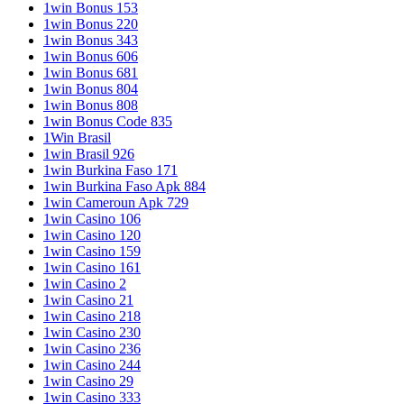
1win Bonus 153
1win Bonus 220
1win Bonus 343
1win Bonus 606
1win Bonus 681
1win Bonus 804
1win Bonus 808
1win Bonus Code 835
1Win Brasil
1win Brasil 926
1win Burkina Faso 171
1win Burkina Faso Apk 884
1win Cameroun Apk 729
1win Casino 106
1win Casino 120
1win Casino 159
1win Casino 161
1win Casino 2
1win Casino 21
1win Casino 218
1win Casino 230
1win Casino 236
1win Casino 244
1win Casino 29
1win Casino 333