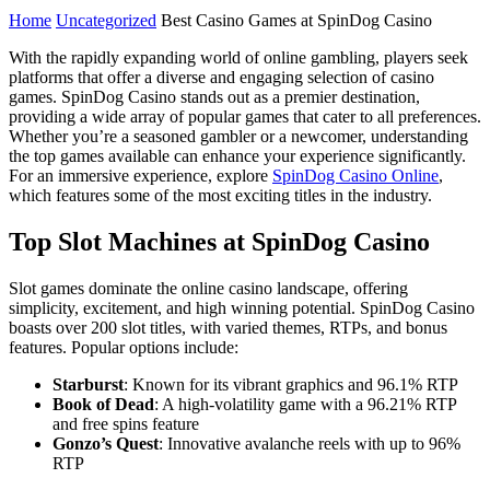
Home
Uncategorized
Best Casino Games at SpinDog Casino
With the rapidly expanding world of online gambling, players seek
platforms that offer a diverse and engaging selection of casino
games. SpinDog Casino stands out as a premier destination,
providing a wide array of popular games that cater to all preferences.
Whether you’re a seasoned gambler or a newcomer, understanding
the top games available can enhance your experience significantly.
For an immersive experience, explore
SpinDog Casino Online
,
which features some of the most exciting titles in the industry.
Top Slot Machines at SpinDog Casino
Slot games dominate the online casino landscape, offering
simplicity, excitement, and high winning potential. SpinDog Casino
boasts over 200 slot titles, with varied themes, RTPs, and bonus
features. Popular options include:
Starburst
: Known for its vibrant graphics and 96.1% RTP
Book of Dead
: A high-volatility game with a 96.21% RTP
and free spins feature
Gonzo’s Quest
: Innovative avalanche reels with up to 96%
RTP