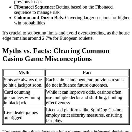
previous losses
Fibonacci Sequence
: Betting based on the Fibonacci
sequence to manage risk
Column and Dozen Bets
: Covering larger sections for higher
win probabilities
It’s crucial to set betting limits and avoid overextending, as the house
edge remains around 2.7% for European roulette.
Myths vs. Facts: Clearing Common
Casino Game Misconceptions
Myth
Fact
Slots are always due
Each spin is independent; previous results
to hit a jackpot soon.
do not influence future outcomes.
Card counting
While it can improve odds, casinos often
guarantees winning
use multiple decks and shuffling, limiting
in blackjack.
effectiveness.
Licensed platforms like SpinDog Casino
Live dealer games
employ strict security measures, ensuring
are rigged.
fair play.
Understanding these facts can help players make informed decisions