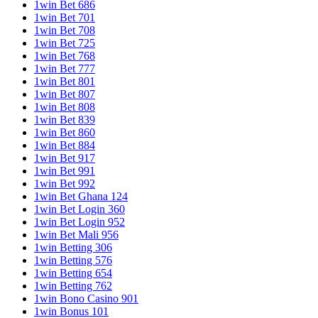
1win Bet 686
1win Bet 701
1win Bet 708
1win Bet 725
1win Bet 768
1win Bet 777
1win Bet 801
1win Bet 807
1win Bet 808
1win Bet 839
1win Bet 860
1win Bet 884
1win Bet 917
1win Bet 991
1win Bet 992
1win Bet Ghana 124
1win Bet Login 360
1win Bet Login 952
1win Bet Mali 956
1win Betting 306
1win Betting 576
1win Betting 654
1win Betting 762
1win Bono Casino 901
1win Bonus 101