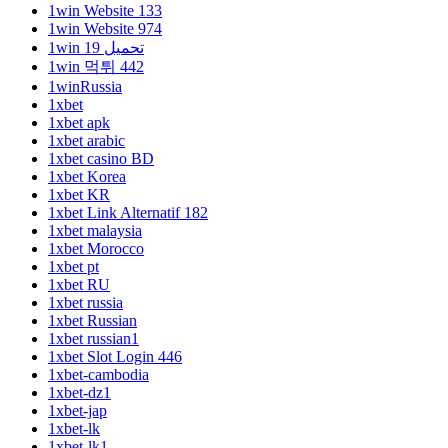
1win Website 133
1win Website 974
1win تحميل 19
1win 먹튀 442
1winRussia
1xbet
1xbet apk
1xbet arabic
1xbet casino BD
1xbet Korea
1xbet KR
1xbet Link Alternatif 182
1xbet malaysia
1xbet Morocco
1xbet pt
1xbet RU
1xbet russia
1xbet Russian
1xbet russian1
1xbet Slot Login 446
1xbet-cambodia
1xbet-dz1
1xbet-jap
1xbet-lk
1xbet-lk1