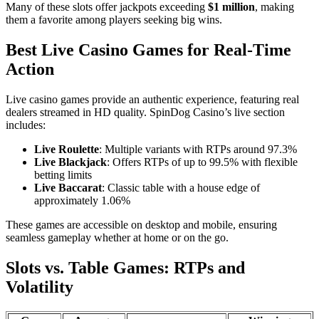
Many of these slots offer jackpots exceeding
$1 million
, making
them a favorite among players seeking big wins.
Best Live Casino Games for Real-Time
Action
Live casino games provide an authentic experience, featuring real
dealers streamed in HD quality. SpinDog Casino’s live section
includes:
Live Roulette
: Multiple variants with RTPs around 97.3%
Live Blackjack
: Offers RTPs of up to 99.5% with flexible
betting limits
Live Baccarat
: Classic table with a house edge of
approximately 1.06%
These games are accessible on desktop and mobile, ensuring
seamless gameplay whether at home or on the go.
Slots vs. Table Games: RTPs and
Volatility