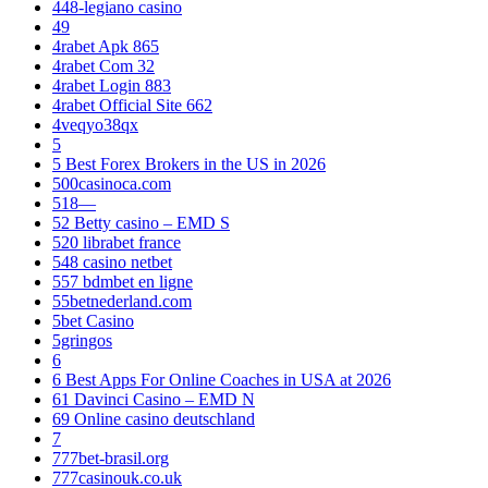
448-legiano casino
49
4rabet Apk 865
4rabet Com 32
4rabet Login 883
4rabet Official Site 662
4veqyo38qx
5
5 Best Forex Brokers in the US in 2026
500casinoca.com
518—
52 Betty casino – EMD S
520 librabet france
548 casino netbet
557 bdmbet en ligne
55betnederland.com
5bet Casino
5gringos
6
6 Best Apps For Online Coaches in USA at 2026
61 Davinci Casino – EMD N
69 Online casino deutschland
7
777bet-brasil.org
777casinouk.co.uk