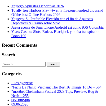
Yajuego Apuestas Deportivas 2026
Totally free Harbors Play +twenty-five,one hundred thousand
Of the best Online Harbors 2026
Yajuego: Su Preferible Elección con el fin de Apuestas
Deportivas & Casino sobre Vivo
Juega acerca de Smartphone Android así­ como iOS Colombia
Yaass Casino: Slots, Ruleta, Blackjack y no ha transpirado
Bono 100
Recent Comments
Search
Search
Categories
! Без рубрики
"Facts Da Nang, Vietnam: The Best 16 Things To Do – 564
"mostbet Cheltenham Festival 2023 Tips, Preview, Bog &
Nrnb – 255
08-HitnSpin
09.06.2026