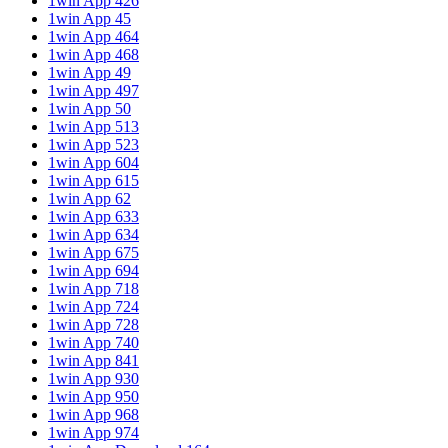
1win App 426
1win App 45
1win App 464
1win App 468
1win App 49
1win App 497
1win App 50
1win App 513
1win App 523
1win App 604
1win App 615
1win App 62
1win App 633
1win App 634
1win App 675
1win App 694
1win App 718
1win App 724
1win App 728
1win App 740
1win App 841
1win App 930
1win App 950
1win App 968
1win App 974