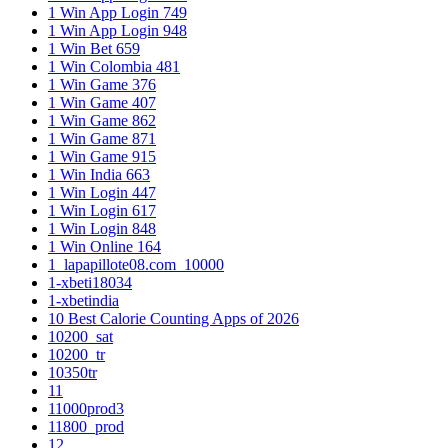
1 Win App Login 749
1 Win App Login 948
1 Win Bet 659
1 Win Colombia 481
1 Win Game 376
1 Win Game 407
1 Win Game 862
1 Win Game 871
1 Win Game 915
1 Win India 663
1 Win Login 447
1 Win Login 617
1 Win Login 848
1 Win Online 164
1_lapapillote08.com_10000
1-xbeti18034
1-xbetindia
10 Best Calorie Counting Apps of 2026
10200_sat
10200_tr
10350tr
11
11000prod3
11800_prod
12