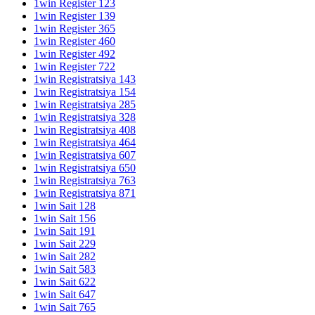
1win Register 123
1win Register 139
1win Register 365
1win Register 460
1win Register 492
1win Register 722
1win Registratsiya 143
1win Registratsiya 154
1win Registratsiya 285
1win Registratsiya 328
1win Registratsiya 408
1win Registratsiya 464
1win Registratsiya 607
1win Registratsiya 650
1win Registratsiya 763
1win Registratsiya 871
1win Sait 128
1win Sait 156
1win Sait 191
1win Sait 229
1win Sait 282
1win Sait 583
1win Sait 622
1win Sait 647
1win Sait 765