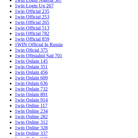
1win Login Nigeria 567
1win Login Ug 267
1win Official 235
1win Official 253
1win Official 265
1win Official 513
1win Official 782
1win Official 859
1WIN Official In Russia
1win Oficial 375
1win Ofitsialnii Sait 701
1win Onlain 145
1win Onlain 351
1win Onlain 456
1win Onlain 609
1win Onlain 636
1win Onlain 732
1win Onlain 891
1win Onlain 914
1win Online 117
1win Online 234
1win Online 282
1win Online 312
1win Online 328
1win Online 337