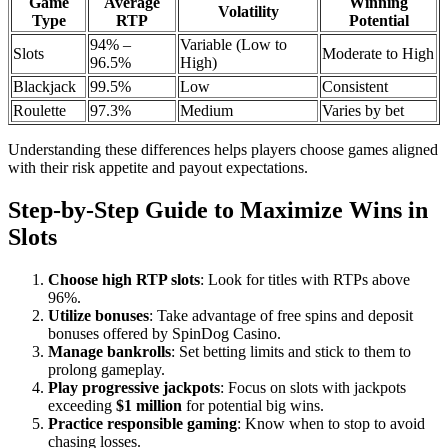
Game
Average
Winning
Volatility
Type
RTP
Potential
94% –
Variable (Low to
Slots
Moderate to High
96.5%
High)
Blackjack
99.5%
Low
Consistent
Roulette
97.3%
Medium
Varies by bet
Understanding these differences helps players choose games aligned
with their risk appetite and payout expectations.
Step-by-Step Guide to Maximize Wins in
Slots
Choose high RTP slots
: Look for titles with RTPs above
96%.
Utilize bonuses
: Take advantage of free spins and deposit
bonuses offered by SpinDog Casino.
Manage bankrolls
: Set betting limits and stick to them to
prolong gameplay.
Play progressive jackpots
: Focus on slots with jackpots
exceeding
$1 million
for potential big wins.
Practice responsible gaming
: Know when to stop to avoid
chasing losses.