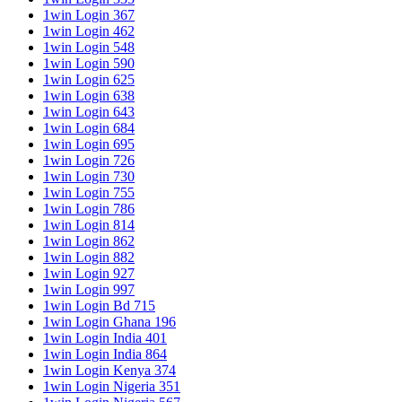
1win Login 367
1win Login 462
1win Login 548
1win Login 590
1win Login 625
1win Login 638
1win Login 643
1win Login 684
1win Login 695
1win Login 726
1win Login 730
1win Login 755
1win Login 786
1win Login 814
1win Login 862
1win Login 882
1win Login 927
1win Login 997
1win Login Bd 715
1win Login Ghana 196
1win Login India 401
1win Login India 864
1win Login Kenya 374
1win Login Nigeria 351