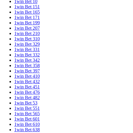
1win Bet 10
1win Bet 151
1win Bet 165
1win Bet 171
1win Bet 199
1win Bet 207
1win Bet 210
1win Bet 310
1win Bet 329
1win Bet 331
1win Bet 332
1win Bet 342
1win Bet 358
1win Bet 397
1win Bet 410
1win Bet 432
1win Bet 451
1win Bet 476
1win Bet 482
1win Bet 53
1win Bet 551
1win Bet 565
1win Bet 601
1win Bet 610
1win Bet 638