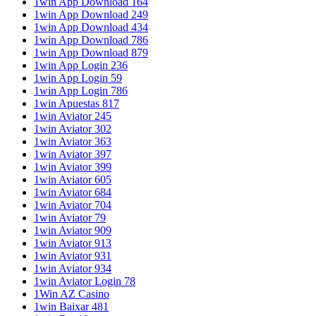
1win App Download 164
1win App Download 249
1win App Download 434
1win App Download 786
1win App Download 879
1win App Login 236
1win App Login 59
1win App Login 786
1win Apuestas 817
1win Aviator 245
1win Aviator 302
1win Aviator 363
1win Aviator 397
1win Aviator 399
1win Aviator 605
1win Aviator 684
1win Aviator 704
1win Aviator 79
1win Aviator 909
1win Aviator 913
1win Aviator 931
1win Aviator 934
1win Aviator Login 78
1Win AZ Casino
1win Baixar 481