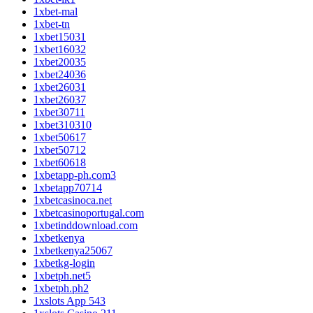
1xbet-mal
1xbet-tn
1xbet15031
1xbet16032
1xbet20035
1xbet24036
1xbet26031
1xbet26037
1xbet30711
1xbet310310
1xbet50617
1xbet50712
1xbet60618
1xbetapp-ph.com3
1xbetapp70714
1xbetcasinoca.net
1xbetcasinoportugal.com
1xbetinddownload.com
1xbetkenya
1xbetkenya25067
1xbetkg-login
1xbetph.net5
1xbetph.ph2
1xslots App 543