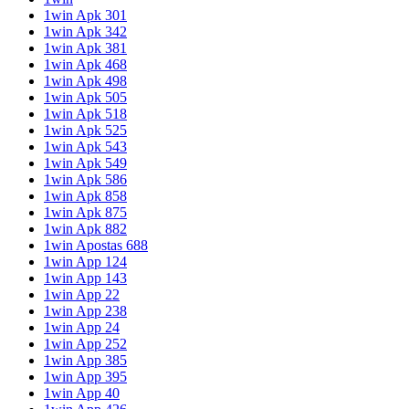
1win Apk 301
1win Apk 342
1win Apk 381
1win Apk 468
1win Apk 498
1win Apk 505
1win Apk 518
1win Apk 525
1win Apk 543
1win Apk 549
1win Apk 586
1win Apk 858
1win Apk 875
1win Apk 882
1win Apostas 688
1win App 124
1win App 143
1win App 22
1win App 238
1win App 24
1win App 252
1win App 385
1win App 395
1win App 40