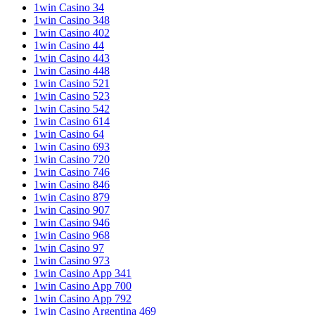
1win Casino 34
1win Casino 348
1win Casino 402
1win Casino 44
1win Casino 443
1win Casino 448
1win Casino 521
1win Casino 523
1win Casino 542
1win Casino 614
1win Casino 64
1win Casino 693
1win Casino 720
1win Casino 746
1win Casino 846
1win Casino 879
1win Casino 907
1win Casino 946
1win Casino 968
1win Casino 97
1win Casino 973
1win Casino App 341
1win Casino App 700
1win Casino App 792
1win Casino Argentina 469