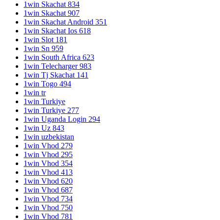
1win Skachat 834
1win Skachat 907
1win Skachat Android 351
1win Skachat Ios 618
1win Slot 181
1win Sn 959
1win South Africa 623
1win Telecharger 983
1win Tj Skachat 141
1win Togo 494
1win tr
1win Turkiye
1win Turkiye 277
1win Uganda Login 294
1win Uz 843
1win uzbekistan
1win Vhod 279
1win Vhod 295
1win Vhod 354
1win Vhod 413
1win Vhod 620
1win Vhod 687
1win Vhod 734
1win Vhod 750
1win Vhod 781