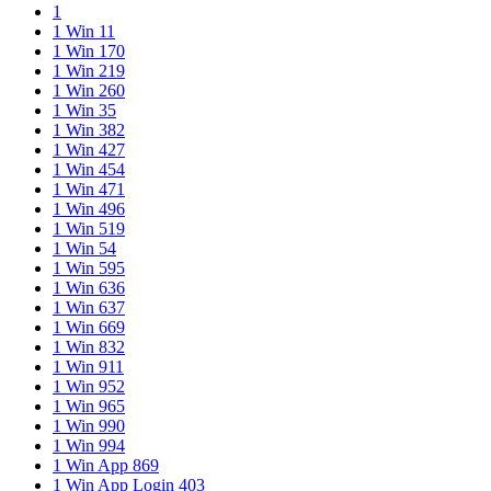
1
1 Win 11
1 Win 170
1 Win 219
1 Win 260
1 Win 35
1 Win 382
1 Win 427
1 Win 454
1 Win 471
1 Win 496
1 Win 519
1 Win 54
1 Win 595
1 Win 636
1 Win 637
1 Win 669
1 Win 832
1 Win 911
1 Win 952
1 Win 965
1 Win 990
1 Win 994
1 Win App 869
1 Win App Login 403