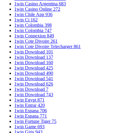
1win Casino Argentina 683
1win Casino Online 272
1win Chile App 936
1win Ci 162
1win Colombia 398
1win Colombia 747
1win Connexion 849
1win Cote Divoire 261
1win Cote Divoire Telecharger 861
1win Download 101
1win Download 137
1win Download 160
1win Download 425
1win Download 490
1win Download 541
1win Download 626
1win Download 7
1win Download 743
1win Egypt 871
1win Entrar 420
1win Espana 706
1win Espana 771
1win Fortune Tiger 75
1win Game 693
1win Giris 943