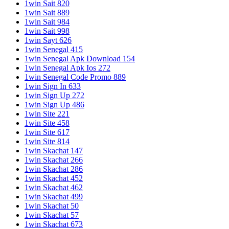
1win Sait 820
1win Sait 889
1win Sait 984
1win Sait 998
1win Sayt 626
1win Senegal 415
1win Senegal Apk Download 154
1win Senegal Apk Ios 272
1win Senegal Code Promo 889
1win Sign In 633
1win Sign Up 272
1win Sign Up 486
1win Site 221
1win Site 458
1win Site 617
1win Site 814
1win Skachat 147
1win Skachat 266
1win Skachat 286
1win Skachat 452
1win Skachat 462
1win Skachat 499
1win Skachat 50
1win Skachat 57
1win Skachat 673