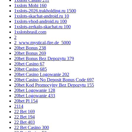
1xslots Casino 211
1xslots Mobi 160
1xslots-2026.trakholding.ru 1500
1xslots-skachat-android.ru 10
1xslots-vhod-android.ru 100
1xslots-zerkalo-skachat.ru 100
1xslotsbrasil.com
2
2_www.mystical-fire.de_5000
20bet Bonus 238
20bet Bonus 269
20bet Bonus Bez Depozytu 379
20bet Casino 67
20bet Casino 685
20bet Casino Logowanie 202
20bet Casino No Deposit Bonus Code 697
20bet Kod Promocyjny Bez Depozytu 155
20bet Logowanie 128
20bet Logowanie 433
20bet Pl 154
2114
22 Bet 169
22 Bet 194
22 Bet 403
22 Bet Casino 300