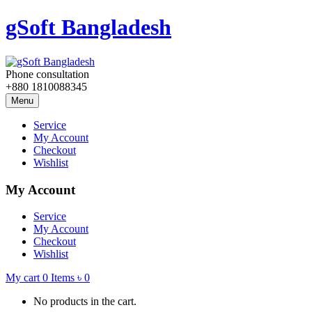
gSoft Bangladesh
Phone consultation
+880 1810088345
Menu
Service
My Account
Checkout
Wishlist
My Account
Service
My Account
Checkout
Wishlist
My cart
0
Items
৳
0
No products in the cart.