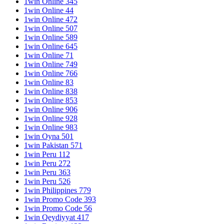
1win Online 345
1win Online 44
1win Online 472
1win Online 507
1win Online 589
1win Online 645
1win Online 71
1win Online 749
1win Online 766
1win Online 83
1win Online 838
1win Online 853
1win Online 906
1win Online 928
1win Online 983
1win Oyna 501
1win Pakistan 571
1win Peru 112
1win Peru 272
1win Peru 363
1win Peru 526
1win Philippines 779
1win Promo Code 393
1win Promo Code 56
1win Qeydiyyat 417