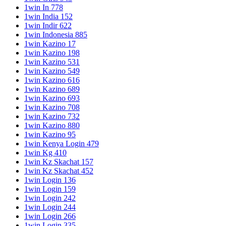
1win In 778
1win India 152
1win Indir 622
1win Indonesia 885
1win Kazino 17
1win Kazino 198
1win Kazino 531
1win Kazino 549
1win Kazino 616
1win Kazino 689
1win Kazino 693
1win Kazino 708
1win Kazino 732
1win Kazino 880
1win Kazino 95
1win Kenya Login 479
1win Kg 410
1win Kz Skachat 157
1win Kz Skachat 452
1win Login 136
1win Login 159
1win Login 242
1win Login 244
1win Login 266
1win Login 335