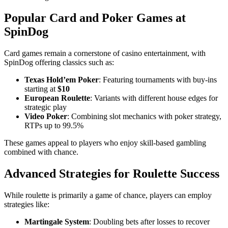
Popular Card and Poker Games at
SpinDog
Card games remain a cornerstone of casino entertainment, with
SpinDog offering classics such as:
Texas Hold’em Poker
: Featuring tournaments with buy-ins
starting at
$10
European Roulette
: Variants with different house edges for
strategic play
Video Poker
: Combining slot mechanics with poker strategy,
RTPs up to 99.5%
These games appeal to players who enjoy skill-based gambling
combined with chance.
Advanced Strategies for Roulette Success
While roulette is primarily a game of chance, players can employ
strategies like:
Martingale System
: Doubling bets after losses to recover