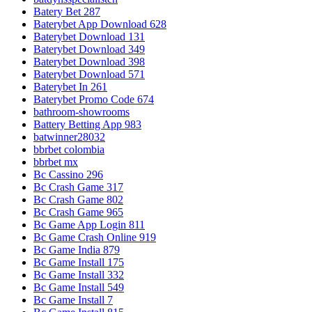
Batery Bet 287
Baterybet App Download 628
Baterybet Download 131
Baterybet Download 349
Baterybet Download 398
Baterybet Download 571
Baterybet In 261
Baterybet Promo Code 674
bathroom-showrooms
Battery Betting App 983
batwinner28032
bbrbet colombia
bbrbet mx
Bc Cassino 296
Bc Crash Game 317
Bc Crash Game 802
Bc Crash Game 965
Bc Game App Login 811
Bc Game Crash Online 919
Bc Game India 879
Bc Game Install 175
Bc Game Install 332
Bc Game Install 549
Bc Game Install 7