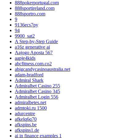
888pokerportugal.com
888sportireland.com
888sportro.com
9
9136ecs7py
94
9900_sat2
A Step-by-Step Guide
a16z generative ai
Aajogo Aposta 567
aapje4kids
abcfitness.com.co2
abigcandycasinoaustralia.net
adam-bradford
Admiral Shark
Admiralbet Casino 255
Admiralbet Casino 345
Admiralbet Login 556
admiralbetes.net
admtoki.ru 1500
adurcentre
afkelq6q70
afkspins.be
afkspins1.de
ai in finance examples 1