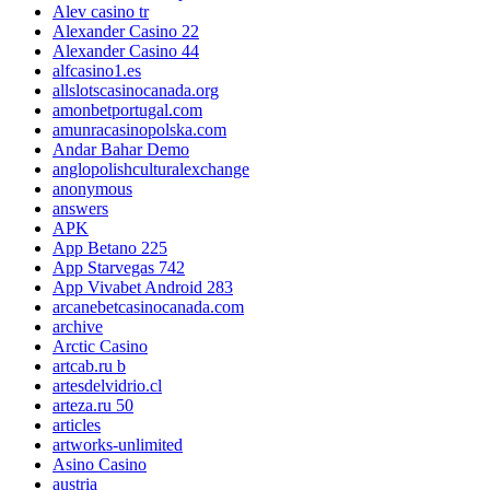
Alev casino tr
Alexander Casino 22
Alexander Casino 44
alfcasino1.es
allslotscasinocanada.org
amonbetportugal.com
amunracasinopolska.com
Andar Bahar Demo
anglopolishculturalexchange
anonymous
answers
APK
App Betano 225
App Starvegas 742
App Vivabet Android 283
arcanebetcasinocanada.com
archive
Arctic Casino
artcab.ru b
artesdelvidrio.cl
arteza.ru 50
articles
artworks-unlimited
Asino Casino
austria