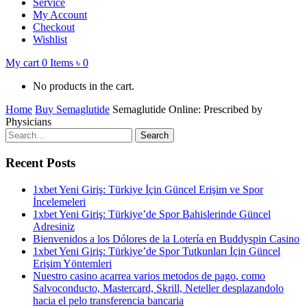
Service
My Account
Checkout
Wishlist
My cart
0
Items
৳
0
No products in the cart.
Home
Buy Semaglutide
Semaglutide Online: Prescribed by
Physicians
Search
Recent Posts
1xbet Yeni Giriş: Türkiye İçin Güncel Erişim ve Spor
İncelemeleri
1xbet Yeni Giriş: Türkiye’de Spor Bahislerinde Güncel
Adresiniz
Bienvenidos a los Dólores de la Lotería en Buddyspin Casino
1xbet Yeni Giriş: Türkiye’de Spor Tutkunları İçin Güncel
Erişim Yöntemleri
Nuestro casino acarrea varios metodos de pago, como
Salvoconducto, Mastercard, Skrill, Neteller desplazandolo
hacia el pelo transferencia bancaria