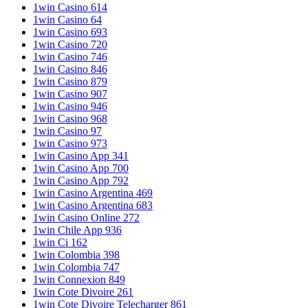
1win Casino 614
1win Casino 64
1win Casino 693
1win Casino 720
1win Casino 746
1win Casino 846
1win Casino 879
1win Casino 907
1win Casino 946
1win Casino 968
1win Casino 97
1win Casino 973
1win Casino App 341
1win Casino App 700
1win Casino App 792
1win Casino Argentina 469
1win Casino Argentina 683
1win Casino Online 272
1win Chile App 936
1win Ci 162
1win Colombia 398
1win Colombia 747
1win Connexion 849
1win Cote Divoire 261
1win Cote Divoire Telecharger 861