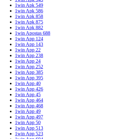
1win Apk 549
1win Apk 586
1win Apk 858
1win Apk 875
1win Apk 882
1win Apostas 688
1win App 124
1win App 143
1win App 22
1win App 238
1win App 24
1win App 252
1win App 385
1win App 395
1win App 40
1win App 426
1win App 45
1win App 464
1win App 468
1win App 49
1win App 497
1win App 50
1win App 513
1win App 523