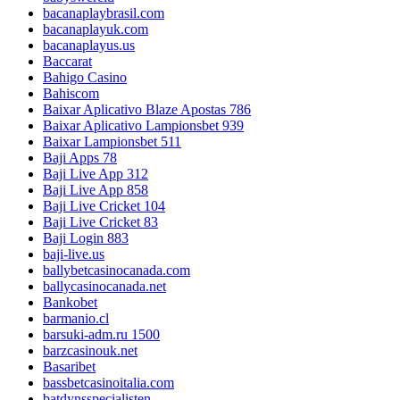
bacanaplaybrasil.com
bacanaplayuk.com
bacanaplayus.us
Baccarat
Bahigo Casino
Bahiscom
Baixar Aplicativo Blaze Apostas 786
Baixar Aplicativo Lampionsbet 939
Baixar Lampionsbet 511
Baji Apps 78
Baji Live App 312
Baji Live App 858
Baji Live Cricket 104
Baji Live Cricket 83
Baji Login 883
baji-live.us
ballybetcasinocanada.com
ballycasinocanada.net
Bankobet
barmanio.cl
barsuki-adm.ru 1500
barzcasinouk.net
Basaribet
bassbetcasinoitalia.com
batdynsspecialisten