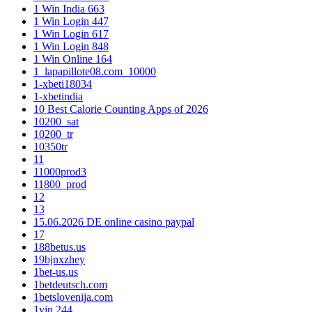
1 Win India 663
1 Win Login 447
1 Win Login 617
1 Win Login 848
1 Win Online 164
1_lapapillote08.com_10000
1-xbeti18034
1-xbetindia
10 Best Calorie Counting Apps of 2026
10200_sat
10200_tr
10350tr
11
11000prod3
11800_prod
12
13
15.06.2026 DE online casino paypal
17
188betus.us
19bjnxzhey
1bet-us.us
1betdeutsch.com
1betslovenija.com
1vin 244