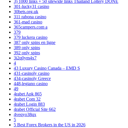
3) 1000 links + 50 sitewide links Thailand Lottery DONE
301-lucky31 casino
30bets.org.uk
311 rabona casino
361-mad casino
365campers.com a
379
379 luckera casino
387 only spins en ligne
389 only spins
392 only spins
3i2q0ym4x7
4
43 Luxury Casino Canada – EMD S
431-casinoly casino
434-casinoly Greece
448-legiano casino
49
4rabet Apk 865
4rabet Com 32
4rabet Login 883
4rabet Official Site 662
4veqyo38qx
5
5 Best Forex Brokers in the US in 2026