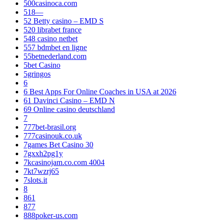
500casinoca.com
518—
52 Betty casino – EMD S
520 librabet france
548 casino netbet
557 bdmbet en ligne
55betnederland.com
5bet Casino
5gringos
6
6 Best Apps For Online Coaches in USA at 2026
61 Davinci Casino – EMD N
69 Online casino deutschland
7
777bet-brasil.org
777casinouk.co.uk
7games Bet Casino 30
7gxxh2pg1y
7kcasinojam.co.com 4004
7kt7wzrj65
7slots.it
8
861
877
888poker-us.com