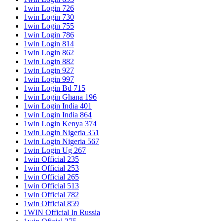
1win Login 726
1win Login 730
1win Login 755
1win Login 786
1win Login 814
1win Login 862
1win Login 882
1win Login 927
1win Login 997
1win Login Bd 715
1win Login Ghana 196
1win Login India 401
1win Login India 864
1win Login Kenya 374
1win Login Nigeria 351
1win Login Nigeria 567
1win Login Ug 267
1win Official 235
1win Official 253
1win Official 265
1win Official 513
1win Official 782
1win Official 859
1WIN Official In Russia