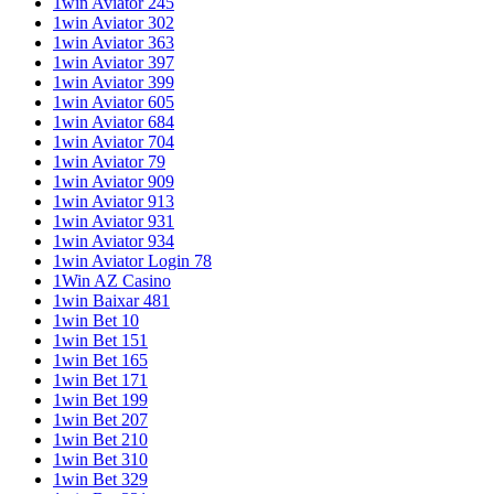
1win Aviator 245
1win Aviator 302
1win Aviator 363
1win Aviator 397
1win Aviator 399
1win Aviator 605
1win Aviator 684
1win Aviator 704
1win Aviator 79
1win Aviator 909
1win Aviator 913
1win Aviator 931
1win Aviator 934
1win Aviator Login 78
1Win AZ Casino
1win Baixar 481
1win Bet 10
1win Bet 151
1win Bet 165
1win Bet 171
1win Bet 199
1win Bet 207
1win Bet 210
1win Bet 310
1win Bet 329