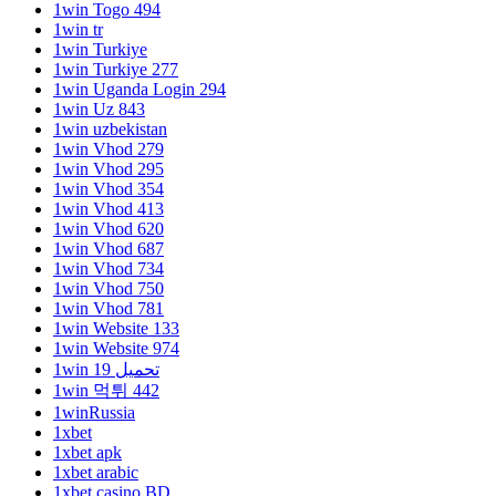
1win Togo 494
1win tr
1win Turkiye
1win Turkiye 277
1win Uganda Login 294
1win Uz 843
1win uzbekistan
1win Vhod 279
1win Vhod 295
1win Vhod 354
1win Vhod 413
1win Vhod 620
1win Vhod 687
1win Vhod 734
1win Vhod 750
1win Vhod 781
1win Website 133
1win Website 974
1win تحميل 19
1win 먹튀 442
1winRussia
1xbet
1xbet apk
1xbet arabic
1xbet casino BD