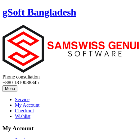
gSoft Bangladesh
Phone consultation
+880 1810088345
Menu
Service
My Account
Checkout
Wishlist
My Account