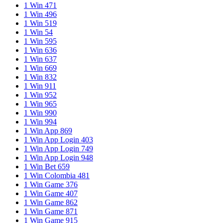
1 Win 471
1 Win 496
1 Win 519
1 Win 54
1 Win 595
1 Win 636
1 Win 637
1 Win 669
1 Win 832
1 Win 911
1 Win 952
1 Win 965
1 Win 990
1 Win 994
1 Win App 869
1 Win App Login 403
1 Win App Login 749
1 Win App Login 948
1 Win Bet 659
1 Win Colombia 481
1 Win Game 376
1 Win Game 407
1 Win Game 862
1 Win Game 871
1 Win Game 915