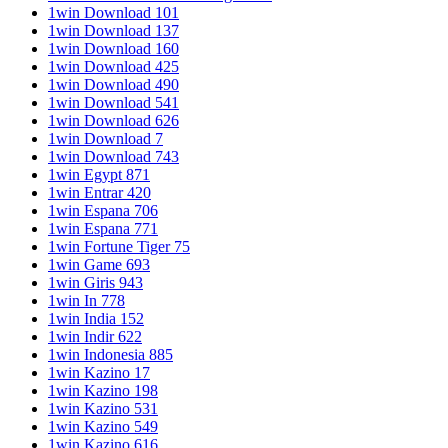
1win Download 101
1win Download 137
1win Download 160
1win Download 425
1win Download 490
1win Download 541
1win Download 626
1win Download 7
1win Download 743
1win Egypt 871
1win Entrar 420
1win Espana 706
1win Espana 771
1win Fortune Tiger 75
1win Game 693
1win Giris 943
1win In 778
1win India 152
1win Indir 622
1win Indonesia 885
1win Kazino 17
1win Kazino 198
1win Kazino 531
1win Kazino 549
1win Kazino 616