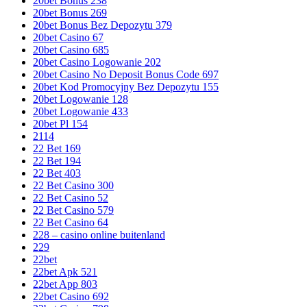
20bet Bonus 238
20bet Bonus 269
20bet Bonus Bez Depozytu 379
20bet Casino 67
20bet Casino 685
20bet Casino Logowanie 202
20bet Casino No Deposit Bonus Code 697
20bet Kod Promocyjny Bez Depozytu 155
20bet Logowanie 128
20bet Logowanie 433
20bet Pl 154
2114
22 Bet 169
22 Bet 194
22 Bet 403
22 Bet Casino 300
22 Bet Casino 52
22 Bet Casino 579
22 Bet Casino 64
228 – casino online buitenland
229
22bet
22bet Apk 521
22bet App 803
22bet Casino 692