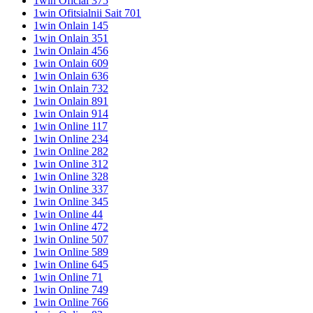
1win Oficial 375
1win Ofitsialnii Sait 701
1win Onlain 145
1win Onlain 351
1win Onlain 456
1win Onlain 609
1win Onlain 636
1win Onlain 732
1win Onlain 891
1win Onlain 914
1win Online 117
1win Online 234
1win Online 282
1win Online 312
1win Online 328
1win Online 337
1win Online 345
1win Online 44
1win Online 472
1win Online 507
1win Online 589
1win Online 645
1win Online 71
1win Online 749
1win Online 766