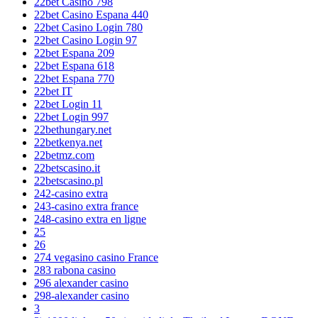
22bet Casino 798
22bet Casino Espana 440
22bet Casino Login 780
22bet Casino Login 97
22bet Espana 209
22bet Espana 618
22bet Espana 770
22bet IT
22bet Login 11
22bet Login 997
22bethungary.net
22betkenya.net
22betmz.com
22betscasino.it
22betscasino.pl
242-casino extra
243-casino extra france
248-casino extra en ligne
25
26
274 vegasino casino France
283 rabona casino
296 alexander casino
298-alexander casino
3