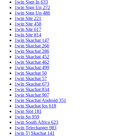
1win Sign In 633
1win Sign Up 272
1win Sign Up 486
1win Site 221
1win Site 458
1win Site 617
1win Site 814
1win Skachat 147
1win Skachat 266
1win Skachat 286
1win Skachat 452
1win Skachat 462
1win Skachat 499
1win Skachat 50
1win Skachat 57
1win Skachat 673
1win Skachat 834
1win Skachat 907
1win Skachat Android 351
1win Skachat Ios 618
1win Slot 181
1win Sn 959
1win South Africa 623
1win Telecharger 983
1win Tj Skachat 141