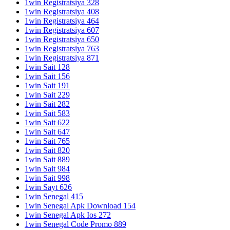
1win Registratsiya 328
1win Registratsiya 408
1win Registratsiya 464
1win Registratsiya 607
1win Registratsiya 650
1win Registratsiya 763
1win Registratsiya 871
1win Sait 128
1win Sait 156
1win Sait 191
1win Sait 229
1win Sait 282
1win Sait 583
1win Sait 622
1win Sait 647
1win Sait 765
1win Sait 820
1win Sait 889
1win Sait 984
1win Sait 998
1win Sayt 626
1win Senegal 415
1win Senegal Apk Download 154
1win Senegal Apk Ios 272
1win Senegal Code Promo 889