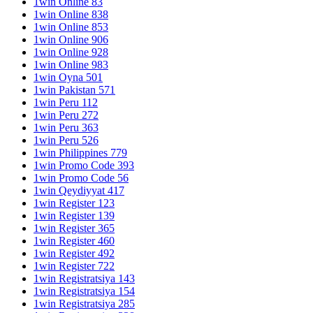
1win Online 83
1win Online 838
1win Online 853
1win Online 906
1win Online 928
1win Online 983
1win Oyna 501
1win Pakistan 571
1win Peru 112
1win Peru 272
1win Peru 363
1win Peru 526
1win Philippines 779
1win Promo Code 393
1win Promo Code 56
1win Qeydiyyat 417
1win Register 123
1win Register 139
1win Register 365
1win Register 460
1win Register 492
1win Register 722
1win Registratsiya 143
1win Registratsiya 154
1win Registratsiya 285