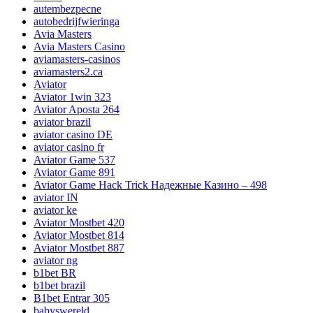
autembezpecne
autobedrijfwieringa
Avia Masters
Avia Masters Casino
aviamasters-casinos
aviamasters2.ca
Aviator
Aviator 1win 323
Aviator Aposta 264
aviator brazil
aviator casino DE
aviator casino fr
Aviator Game 537
Aviator Game 891
Aviator Game Hack Trick Надежные Казино – 498
aviator IN
aviator ke
Aviator Mostbet 420
Aviator Mostbet 814
Aviator Mostbet 887
aviator ng
b1bet BR
b1bet brazil
B1bet Entrar 305
babyswereld