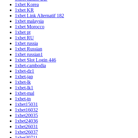
1xbet Korea
1xbet KR
1xbet Link Alternatif 182
1xbet malaysia
1xbet Morocco
1xbet pt
1xbet RU
1xbet russia
1xbet Russian
1xbet russian1
1xbet Slot Login 446
1xbet-cambodia
1xbet-dz1
1xbet-jap
1xbet-lk
1xbet-lk1
1xbet-mal
1xbet-tn
1xbet15031
1xbet16032
1xbet20035
1xbet24036
1xbet26031
1xbet26037
1xbet30711