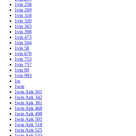
1vin 258
1vin 269
1vin 318
1vin 320
1vin 363
1vin 398
1vin 473
1vin 504
1vin 58
1vin 670
1vin 753
1vin 757
1vin 89
1vin 993
1w
1win
1win Apk 301
1win Apk 342
1win Apk 381
1win Apk 468
1win Apk 498
1win Apk 505
1win Apk 518
1win Apk 525
1win Apk 543