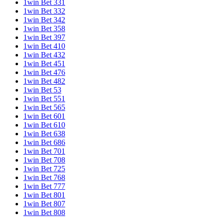
1win Bet 331
1win Bet 332
1win Bet 342
1win Bet 358
1win Bet 397
1win Bet 410
1win Bet 432
1win Bet 451
1win Bet 476
1win Bet 482
1win Bet 53
1win Bet 551
1win Bet 565
1win Bet 601
1win Bet 610
1win Bet 638
1win Bet 686
1win Bet 701
1win Bet 708
1win Bet 725
1win Bet 768
1win Bet 777
1win Bet 801
1win Bet 807
1win Bet 808