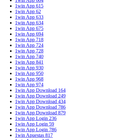
1win App 604
1win App 615
1win App 62
1win App 633
1win App 634
1win App 675
1win App 694
1win App 718
1win App 724
1win App 728
1win App 740
1win App 841
1win App 930
1win App 950
1win App 968
1win App 974
1win App Download 164
1win App Download 249
1win App Download 434
1win App Download 786
1win App Download 879
1win App Login 236
1win App Login 59
1win App Login 786
1win Apuestas 817