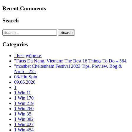
Recent Comments
Search
Search
Categories
! Без рубрики
"Facts Da Nang, Vietnam: The Best 16 Things To Do – 564
"mostbet Cheltenham Festival 2023 Tips, Preview, Bog &
Nrnb – 255
08-HitnSpin
09.06.2026
1
1 Win 11
1 Win 170
1 Win 219
1 Win 260
1 Win 35
1 Win 382
1 Win 427
1 Win 454