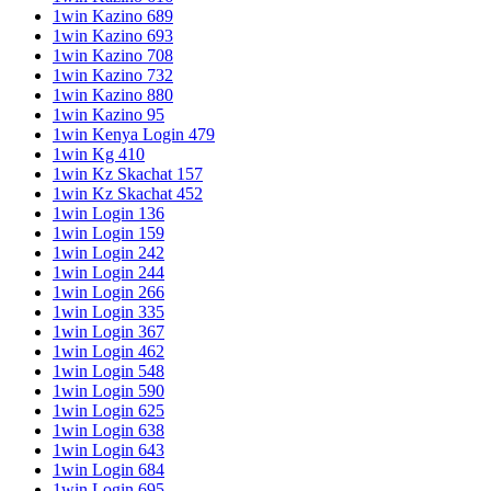
1win Kazino 689
1win Kazino 693
1win Kazino 708
1win Kazino 732
1win Kazino 880
1win Kazino 95
1win Kenya Login 479
1win Kg 410
1win Kz Skachat 157
1win Kz Skachat 452
1win Login 136
1win Login 159
1win Login 242
1win Login 244
1win Login 266
1win Login 335
1win Login 367
1win Login 462
1win Login 548
1win Login 590
1win Login 625
1win Login 638
1win Login 643
1win Login 684
1win Login 695