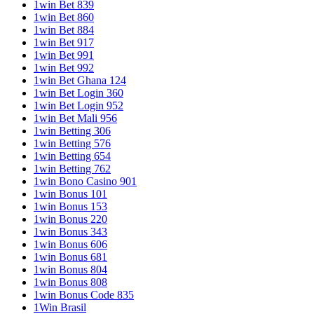
1win Bet 839
1win Bet 860
1win Bet 884
1win Bet 917
1win Bet 991
1win Bet 992
1win Bet Ghana 124
1win Bet Login 360
1win Bet Login 952
1win Bet Mali 956
1win Betting 306
1win Betting 576
1win Betting 654
1win Betting 762
1win Bono Casino 901
1win Bonus 101
1win Bonus 153
1win Bonus 220
1win Bonus 343
1win Bonus 606
1win Bonus 681
1win Bonus 804
1win Bonus 808
1win Bonus Code 835
1Win Brasil