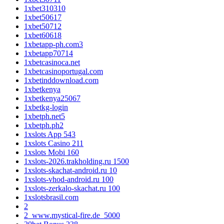
1xbet310310
1xbet50617
1xbet50712
1xbet60618
1xbetapp-ph.com3
1xbetapp70714
1xbetcasinoca.net
1xbetcasinoportugal.com
1xbetinddownload.com
1xbetkenya
1xbetkenya25067
1xbetkg-login
1xbetph.net5
1xbetph.ph2
1xslots App 543
1xslots Casino 211
1xslots Mobi 160
1xslots-2026.trakholding.ru 1500
1xslots-skachat-android.ru 10
1xslots-vhod-android.ru 100
1xslots-zerkalo-skachat.ru 100
1xslotsbrasil.com
2
2_www.mystical-fire.de_5000