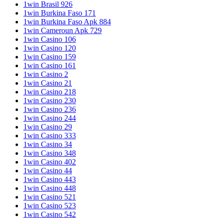
1win Brasil 926
1win Burkina Faso 171
1win Burkina Faso Apk 884
1win Cameroun Apk 729
1win Casino 106
1win Casino 120
1win Casino 159
1win Casino 161
1win Casino 2
1win Casino 21
1win Casino 218
1win Casino 230
1win Casino 236
1win Casino 244
1win Casino 29
1win Casino 333
1win Casino 34
1win Casino 348
1win Casino 402
1win Casino 44
1win Casino 443
1win Casino 448
1win Casino 521
1win Casino 523
1win Casino 542