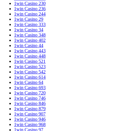
1win Casino 230
1win Casino 236
1win Casino 244
1win Casino 29
1win Casino 333
1win Casino 34
1win Casino 348
1win Casino 402
1win Casino 44
1win Casino 443
1win Casino 448
1win Casino 521
1win Casino 523
1win Casino 542
1win Casino 614
1win Casino 64
1win Casino 693
1win Casino 720
1win Casino 746
1win Casino 846
1win Casino 879
1win Casino 907
1win Casino 946
1win Casino 968
1win Casino 97