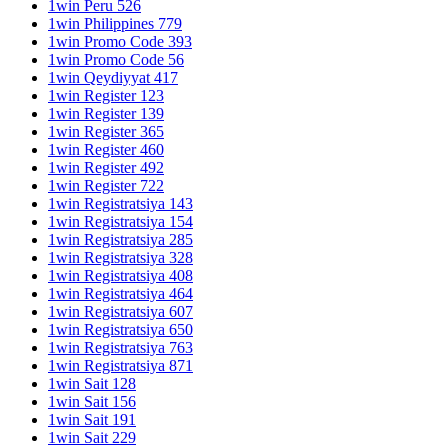
1win Peru 526
1win Philippines 779
1win Promo Code 393
1win Promo Code 56
1win Qeydiyyat 417
1win Register 123
1win Register 139
1win Register 365
1win Register 460
1win Register 492
1win Register 722
1win Registratsiya 143
1win Registratsiya 154
1win Registratsiya 285
1win Registratsiya 328
1win Registratsiya 408
1win Registratsiya 464
1win Registratsiya 607
1win Registratsiya 650
1win Registratsiya 763
1win Registratsiya 871
1win Sait 128
1win Sait 156
1win Sait 191
1win Sait 229