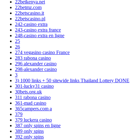
22betkenya.net
22betmz.com
22betscasino.it
22betscasino.pl
242-casino extra
243-casino extra france
248-casino extra en ligne
25
26
274 vegasino casino France
283 rabona casino
296 alexander casino
298-alexander casino
3
3) 1000 links + 50 sitewide links Thailand Lottery DONE
301-lucky31 casino
30bets.org.uk
311 rabona casino
361-mad casino
365campers.com a
379
379 luckera casino
387 only spins en ligne
389 only spins
392 only spins