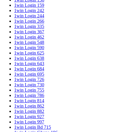
1win Login 159
1win Login 242
1win Login 244
1win Login 266
1win Login 335
1win Login 367
1win Login 462
1win Login 548
1win Login 590
1win Login 625
1win Login 638
1win Login 643
1win Login 684
1win Login 695
1win Login 726
1win Login 730
1win Login 755
1win Login 786
1win Login 814
1win Login 862
1win Login 882
1win Login 927
1win Login 997
1win Login Bd 715