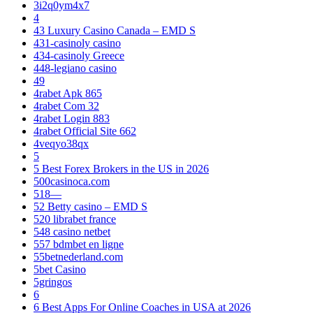
3i2q0ym4x7
4
43 Luxury Casino Canada – EMD S
431-casinoly casino
434-casinoly Greece
448-legiano casino
49
4rabet Apk 865
4rabet Com 32
4rabet Login 883
4rabet Official Site 662
4veqyo38qx
5
5 Best Forex Brokers in the US in 2026
500casinoca.com
518—
52 Betty casino – EMD S
520 librabet france
548 casino netbet
557 bdmbet en ligne
55betnederland.com
5bet Casino
5gringos
6
6 Best Apps For Online Coaches in USA at 2026