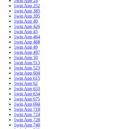
1win App 24
1win App 252
1win App 385
1win App 395
1win App 40
1win App 426
1win App 45
1win App 464
1win App 468
1win App 49
1win App 497
1win App 50
1win App 513
1win App 523
1win App 604
1win App 615
1win App 62
1win App 633
1win App 634
1win App 675
1win App 694
1win App 718
1win App 724
1win App 728
1win App 740