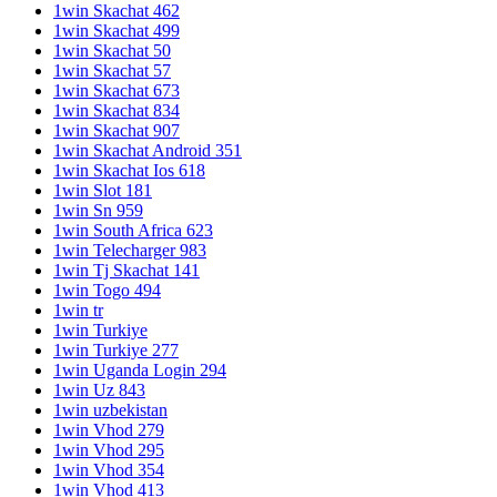
1win Skachat 462
1win Skachat 499
1win Skachat 50
1win Skachat 57
1win Skachat 673
1win Skachat 834
1win Skachat 907
1win Skachat Android 351
1win Skachat Ios 618
1win Slot 181
1win Sn 959
1win South Africa 623
1win Telecharger 983
1win Tj Skachat 141
1win Togo 494
1win tr
1win Turkiye
1win Turkiye 277
1win Uganda Login 294
1win Uz 843
1win uzbekistan
1win Vhod 279
1win Vhod 295
1win Vhod 354
1win Vhod 413