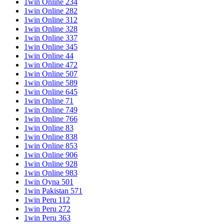
1win Online 234
1win Online 282
1win Online 312
1win Online 328
1win Online 337
1win Online 345
1win Online 44
1win Online 472
1win Online 507
1win Online 589
1win Online 645
1win Online 71
1win Online 749
1win Online 766
1win Online 83
1win Online 838
1win Online 853
1win Online 906
1win Online 928
1win Online 983
1win Oyna 501
1win Pakistan 571
1win Peru 112
1win Peru 272
1win Peru 363