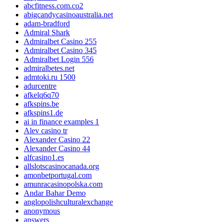
abcfitness.com.co2
abigcandycasinoaustralia.net
adam-bradford
Admiral Shark
Admiralbet Casino 255
Admiralbet Casino 345
Admiralbet Login 556
admiralbetes.net
admtoki.ru 1500
adurcentre
afkelq6q70
afkspins.be
afkspins1.de
ai in finance examples 1
Alev casino tr
Alexander Casino 22
Alexander Casino 44
alfcasino1.es
allslotscasinocanada.org
amonbetportugal.com
amunracasinopolska.com
Andar Bahar Demo
anglopolishculturalexchange
anonymous
answers