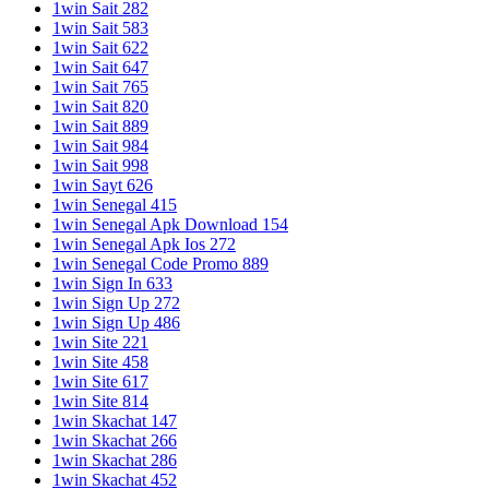
1win Sait 282
1win Sait 583
1win Sait 622
1win Sait 647
1win Sait 765
1win Sait 820
1win Sait 889
1win Sait 984
1win Sait 998
1win Sayt 626
1win Senegal 415
1win Senegal Apk Download 154
1win Senegal Apk Ios 272
1win Senegal Code Promo 889
1win Sign In 633
1win Sign Up 272
1win Sign Up 486
1win Site 221
1win Site 458
1win Site 617
1win Site 814
1win Skachat 147
1win Skachat 266
1win Skachat 286
1win Skachat 452