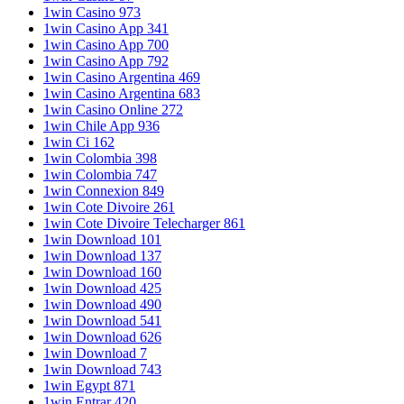
1win Casino 973
1win Casino App 341
1win Casino App 700
1win Casino App 792
1win Casino Argentina 469
1win Casino Argentina 683
1win Casino Online 272
1win Chile App 936
1win Ci 162
1win Colombia 398
1win Colombia 747
1win Connexion 849
1win Cote Divoire 261
1win Cote Divoire Telecharger 861
1win Download 101
1win Download 137
1win Download 160
1win Download 425
1win Download 490
1win Download 541
1win Download 626
1win Download 7
1win Download 743
1win Egypt 871
1win Entrar 420