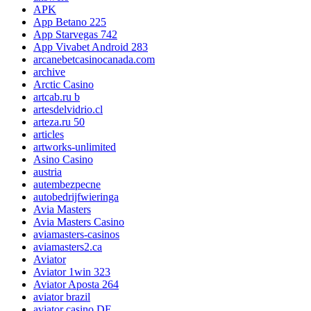
APK
App Betano 225
App Starvegas 742
App Vivabet Android 283
arcanebetcasinocanada.com
archive
Arctic Casino
artcab.ru b
artesdelvidrio.cl
arteza.ru 50
articles
artworks-unlimited
Asino Casino
austria
autembezpecne
autobedrijfwieringa
Avia Masters
Avia Masters Casino
aviamasters-casinos
aviamasters2.ca
Aviator
Aviator 1win 323
Aviator Aposta 264
aviator brazil
aviator casino DE