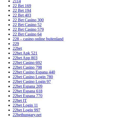
2114
22 Bet 169
22 Bet 194
22 Bet 403
22 Bet Casino 300
22 Bet Casino 52
22 Bet Casino 579
22 Bet Casino 64
228 – casino online buitenland
229
22bet
22bet Apk 521
22bet App 803
22bet Casino 692
22bet Casino 798
22bet Casino Espana 440
22bet Casino Login 780
22bet Casino Login 97
22bet Espana 209
22bet Espana 618
22bet Espana 770
22bet IT
22bet Login 11
22bet Login 997
22bethungary.net