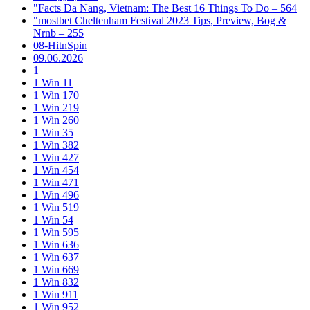
"Facts Da Nang, Vietnam: The Best 16 Things To Do – 564
"mostbet Cheltenham Festival 2023 Tips, Preview, Bog &
Nrnb – 255
08-HitnSpin
09.06.2026
1
1 Win 11
1 Win 170
1 Win 219
1 Win 260
1 Win 35
1 Win 382
1 Win 427
1 Win 454
1 Win 471
1 Win 496
1 Win 519
1 Win 54
1 Win 595
1 Win 636
1 Win 637
1 Win 669
1 Win 832
1 Win 911
1 Win 952