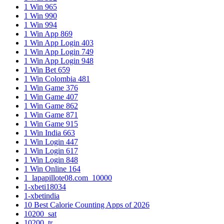
1 Win 965
1 Win 990
1 Win 994
1 Win App 869
1 Win App Login 403
1 Win App Login 749
1 Win App Login 948
1 Win Bet 659
1 Win Colombia 481
1 Win Game 376
1 Win Game 407
1 Win Game 862
1 Win Game 871
1 Win Game 915
1 Win India 663
1 Win Login 447
1 Win Login 617
1 Win Login 848
1 Win Online 164
1_lapapillote08.com_10000
1-xbeti18034
1-xbetindia
10 Best Calorie Counting Apps of 2026
10200_sat
10200_tr