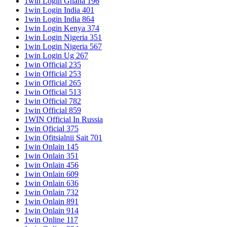
1win Login Ghana 196
1win Login India 401
1win Login India 864
1win Login Kenya 374
1win Login Nigeria 351
1win Login Nigeria 567
1win Login Ug 267
1win Official 235
1win Official 253
1win Official 265
1win Official 513
1win Official 782
1win Official 859
1WIN Official In Russia
1win Oficial 375
1win Ofitsialnii Sait 701
1win Onlain 145
1win Onlain 351
1win Onlain 456
1win Onlain 609
1win Onlain 636
1win Onlain 732
1win Onlain 891
1win Onlain 914
1win Online 117