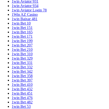
1win Aviator 931
1win Aviator 934
1win Aviator Login 78
1Win AZ Casino
1win Baixar 481
1win Bet 10
1win Bet 151
1win Bet 165
1win Bet 171
1win Bet 199
1win Bet 207
1win Bet 210
1win Bet 310
1win Bet 329
1win Bet 331
1win Bet 332
1win Bet 342
1win Bet 358
1win Bet 397
1win Bet 410
1win Bet 432
1win Bet 451
1win Bet 476
1win Bet 482
1win Bet 53