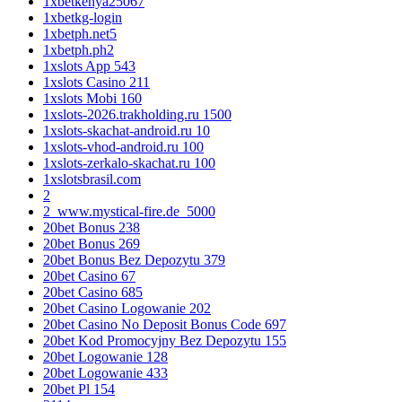
1xbetkenya25067
1xbetkg-login
1xbetph.net5
1xbetph.ph2
1xslots App 543
1xslots Casino 211
1xslots Mobi 160
1xslots-2026.trakholding.ru 1500
1xslots-skachat-android.ru 10
1xslots-vhod-android.ru 100
1xslots-zerkalo-skachat.ru 100
1xslotsbrasil.com
2
2_www.mystical-fire.de_5000
20bet Bonus 238
20bet Bonus 269
20bet Bonus Bez Depozytu 379
20bet Casino 67
20bet Casino 685
20bet Casino Logowanie 202
20bet Casino No Deposit Bonus Code 697
20bet Kod Promocyjny Bez Depozytu 155
20bet Logowanie 128
20bet Logowanie 433
20bet Pl 154