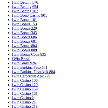
1win Betting 576
1win Betting 654
1win Betting 762
1win Bono Casino 901
1win Bonus 101
1win Bonus 153
1win Bonus 220
1win Bonus 343
1win Bonus 606
1win Bonus 681
1win Bonus 804
1win Bonus 808
1win Bonus Code 835
1Win Brasil
1win Brasil 926
1win Burkina Faso 171
1win Burkina Faso Apk 884
1win Cameroun Apk 729
1win Casino 106
1win Casino 120
1win Casino 159
1win Casino 161
1win Casino 2
1win Casino 21
1win Casino 218