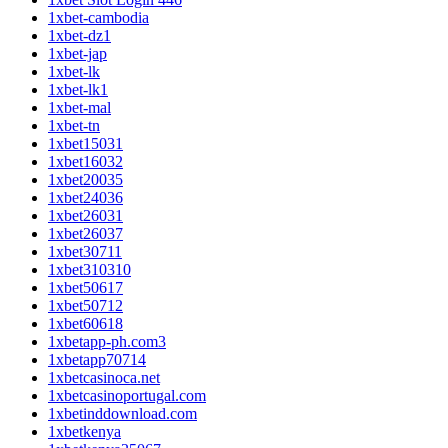
1xbet-cambodia
1xbet-dz1
1xbet-jap
1xbet-lk
1xbet-lk1
1xbet-mal
1xbet-tn
1xbet15031
1xbet16032
1xbet20035
1xbet24036
1xbet26031
1xbet26037
1xbet30711
1xbet310310
1xbet50617
1xbet50712
1xbet60618
1xbetapp-ph.com3
1xbetapp70714
1xbetcasinoca.net
1xbetcasinoportugal.com
1xbetinddownload.com
1xbetkenya