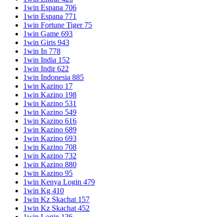
1win Espana 706
1win Espana 771
1win Fortune Tiger 75
1win Game 693
1win Giris 943
1win In 778
1win India 152
1win Indir 622
1win Indonesia 885
1win Kazino 17
1win Kazino 198
1win Kazino 531
1win Kazino 549
1win Kazino 616
1win Kazino 689
1win Kazino 693
1win Kazino 708
1win Kazino 732
1win Kazino 880
1win Kazino 95
1win Kenya Login 479
1win Kg 410
1win Kz Skachat 157
1win Kz Skachat 452
1win Login 136