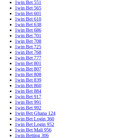
1win Bet 551
1win Bet 565
1win Bet 601
1win Bet 610
1win Bet 638
1win Bet 686
1win Bet 701
1win Bet 708
1win Bet 725
1win Bet 768
1win Bet 777
1win Bet 801
1win Bet 807
1win Bet 808
1win Bet 839
1win Bet 860
1win Bet 884
1win Bet 917
1win Bet 991
1win Bet 992
1win Bet Ghana 124
1win Bet Login 360
1win Bet Login 952
1win Bet Mali 956
1win Betting 306