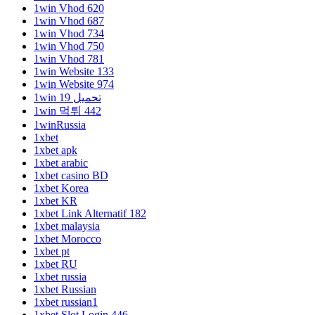
1win Vhod 620
1win Vhod 687
1win Vhod 734
1win Vhod 750
1win Vhod 781
1win Website 133
1win Website 974
1win تحميل 19
1win 먹튀 442
1winRussia
1xbet
1xbet apk
1xbet arabic
1xbet casino BD
1xbet Korea
1xbet KR
1xbet Link Alternatif 182
1xbet malaysia
1xbet Morocco
1xbet pt
1xbet RU
1xbet russia
1xbet Russian
1xbet russian1
1xbet Slot Login 446