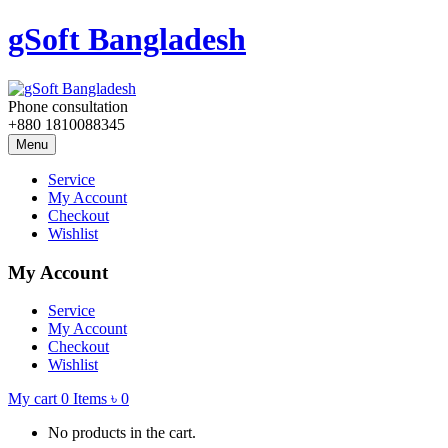
gSoft Bangladesh
Phone consultation
+880 1810088345
Menu
Service
My Account
Checkout
Wishlist
My Account
Service
My Account
Checkout
Wishlist
My cart
0
Items
৳
0
No products in the cart.