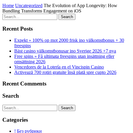
Home
Uncategorized
The Evolution of App Longevity: How
Bundling Transforms Engagement on iOS
Search
Recent Posts
Expekt » 100% op mot 2000 frisk ino välkomstbonus + 30
freespins
Bäst casino välkomstbonusar ino Sverige 2026 +7 nya
Free spins » Få ultimata freespins utan insättning eller
omsättning 2026
Vencedores de la Lotería en el Vincispin Casino
Activează 700 rotiri gratuite însă plată spre cupto 2026
Recent Comments
Search
Search
Categories
! Без рубрики