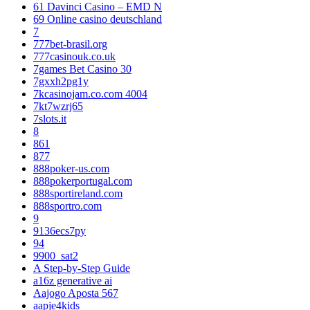
61 Davinci Casino – EMD N
69 Online casino deutschland
7
777bet-brasil.org
777casinouk.co.uk
7games Bet Casino 30
7gxxh2pg1y
7kcasinojam.co.com 4004
7kt7wzrj65
7slots.it
8
861
877
888poker-us.com
888pokerportugal.com
888sportireland.com
888sportro.com
9
9136ecs7py
94
9900_sat2
A Step-by-Step Guide
a16z generative ai
Aajogo Aposta 567
aapje4kids