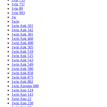
1vin 757
1vin 89
1vin 993
1w
1win
1win Apk 301
1win Apk 342
1win Apk 381
1win Apk 468
1win Apk 498
1win Apk 505
1win Apk 518
1win Apk 525
1win Apk 543
1win Apk 549
1win Apk 586
1win Apk 858
1win Apk 875
1win Apk 882
1win Apostas 688
1win App 124
1win App 143
1win App 22
1win App 238