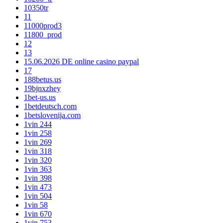
10350tr
11
11000prod3
11800_prod
12
13
15.06.2026 DE online casino paypal
17
188betus.us
19bjnxzhey
1bet-us.us
1betdeutsch.com
1betslovenija.com
1vin 244
1vin 258
1vin 269
1vin 318
1vin 320
1vin 363
1vin 398
1vin 473
1vin 504
1vin 58
1vin 670
1vin 753