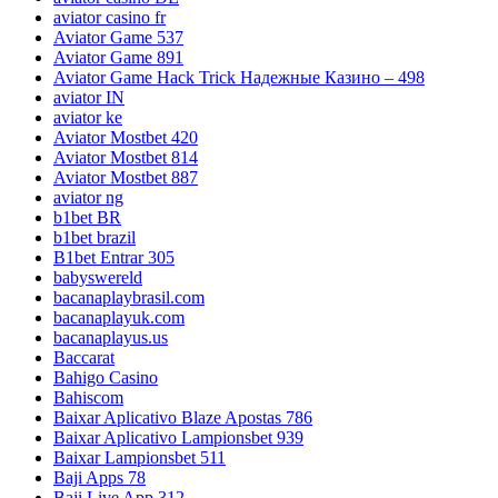
aviator casino fr
Aviator Game 537
Aviator Game 891
Aviator Game Hack Trick Надежные Казино – 498
aviator IN
aviator ke
Aviator Mostbet 420
Aviator Mostbet 814
Aviator Mostbet 887
aviator ng
b1bet BR
b1bet brazil
B1bet Entrar 305
babyswereld
bacanaplaybrasil.com
bacanaplayuk.com
bacanaplayus.us
Baccarat
Bahigo Casino
Bahiscom
Baixar Aplicativo Blaze Apostas 786
Baixar Aplicativo Lampionsbet 939
Baixar Lampionsbet 511
Baji Apps 78
Baji Live App 312