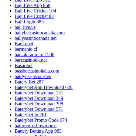
Baji Live App 858
Baji Live Cricket 104
Baji Live Cricket 83
Baji Login 883
baji-live.us
ballybetcasinocanada.com
ballycasinocanada.net
Bankobet
barmanio.cl
barsuki-adm.ru 1500
barzcasinouk.net
Basaribet
bassbetcasinoitalia.com
batdynsspecialisten
Batery Bet 287
Baterybet App Download 628
Baterybet Download 131
Baterybet Download 349
Baterybet Download 398
Baterybet Download 571
Baterybet In 261
Baterybet Promo Code 674
bathroom-showrooms
Battery Betting App 983