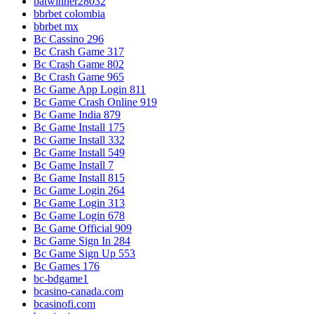
batwinner28032
bbrbet colombia
bbrbet mx
Bc Cassino 296
Bc Crash Game 317
Bc Crash Game 802
Bc Crash Game 965
Bc Game App Login 811
Bc Game Crash Online 919
Bc Game India 879
Bc Game Install 175
Bc Game Install 332
Bc Game Install 549
Bc Game Install 7
Bc Game Install 815
Bc Game Login 264
Bc Game Login 313
Bc Game Login 678
Bc Game Official 909
Bc Game Sign In 284
Bc Game Sign Up 553
Bc Games 176
bc-bdgame1
bcasino-canada.com
bcasinofi.com