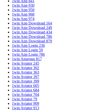
1win App 841
1win App 930
1win App 950
1win App 968
1win App 974
1win App Download 164
1win App Download 249
1win App Download 434
1win App Download 786
1win App Download 879
1win App Login 236
1win App Login 59
1win App Login 786
1win Apuestas 817
1win Aviator 245
1win Aviator 302
1win Aviator 363
1win Aviator 397
1win Aviator 399
1win Aviator 605
1win Aviator 684
1win Aviator 704
1win Aviator 79
1win Aviator 909
1win Aviator 913