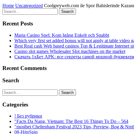
Home
Uncategorized
Coolgreyweb.com ile Spor Bahislerinde Kazan
Search
Recent Posts
Maria Casino Spel: Kom Igång Enkelt och Snabbt
Which very first set added bonus will not apply at table video ga
Best Real cash Web based casinos Top & Legitimate Internet si
Casino slot games Wholesaler Slot machines on the market
Скачать 1хБет APK: все секреты самой мощной букмекерк
Recent Comments
Search
Search
Categories
! Без рубрики
"Facts Da Nang, Vietnam: The Best 16 Things To Do – 564
"mostbet Cheltenham Festival 2023 Tips, Preview, Bog & Nrn
08-HitnSpin