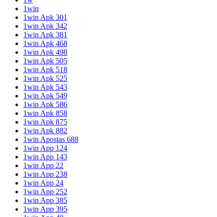
1win
1win Apk 301
1win Apk 342
1win Apk 381
1win Apk 468
1win Apk 498
1win Apk 505
1win Apk 518
1win Apk 525
1win Apk 543
1win Apk 549
1win Apk 586
1win Apk 858
1win Apk 875
1win Apk 882
1win Apostas 688
1win App 124
1win App 143
1win App 22
1win App 238
1win App 24
1win App 252
1win App 385
1win App 395