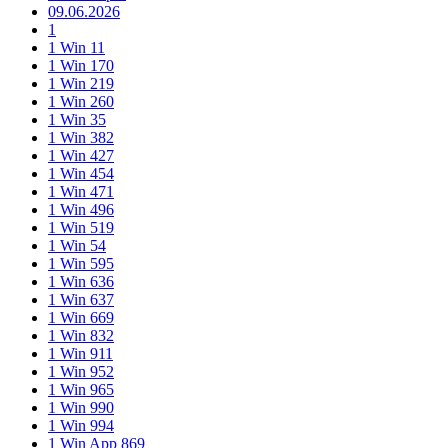
09.06.2026
1
1 Win 11
1 Win 170
1 Win 219
1 Win 260
1 Win 35
1 Win 382
1 Win 427
1 Win 454
1 Win 471
1 Win 496
1 Win 519
1 Win 54
1 Win 595
1 Win 636
1 Win 637
1 Win 669
1 Win 832
1 Win 911
1 Win 952
1 Win 965
1 Win 990
1 Win 994
1 Win App 869