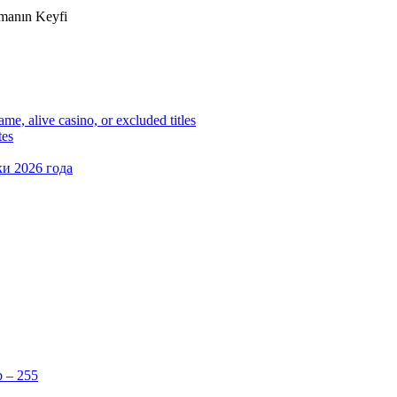
manın Keyfi
me, alive casino, or excluded titles
tes
и 2026 года
b – 255