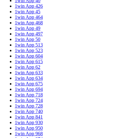
1win App 40
1win App 426
1win App 45
1win App 464
1win App 468
1win App 49
1win App 497
1win App 50
1win App 513
1win App 523
1win App 604
1win App 615
1win App 62
1win App 633
1win App 634
1win App 675
1win App 694
1win App 718
1win App 724
1win App 728
1win App 740
1win App 841
1win App 930
1win App 950
1win App 968