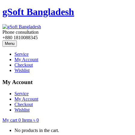
gSoft Bangladesh
Phone consultation
+880 1810088345
Menu
Service
My Account
Checkout
Wishlist
My Account
Service
My Account
Checkout
Wishlist
My cart
0
Items
৳
0
No products in the cart.