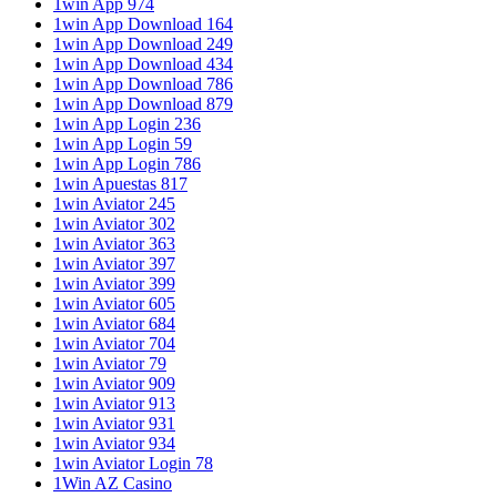
1win App 974
1win App Download 164
1win App Download 249
1win App Download 434
1win App Download 786
1win App Download 879
1win App Login 236
1win App Login 59
1win App Login 786
1win Apuestas 817
1win Aviator 245
1win Aviator 302
1win Aviator 363
1win Aviator 397
1win Aviator 399
1win Aviator 605
1win Aviator 684
1win Aviator 704
1win Aviator 79
1win Aviator 909
1win Aviator 913
1win Aviator 931
1win Aviator 934
1win Aviator Login 78
1Win AZ Casino