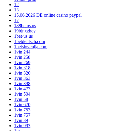
12
13
15.06.2026 DE online casino paypal
17
188betus.us
19bjnxzhey
1bet-us.us
1betdeutsch.com
1betslovenija.com
1vin 244
1vin 258
1vin 269
1vin 318
1vin 320
1vin 363
1vin 398
1vin 473
1vin 504
1vin 58
1vin 670
1vin 753
1vin 757
1vin 89
1vin 993
1w