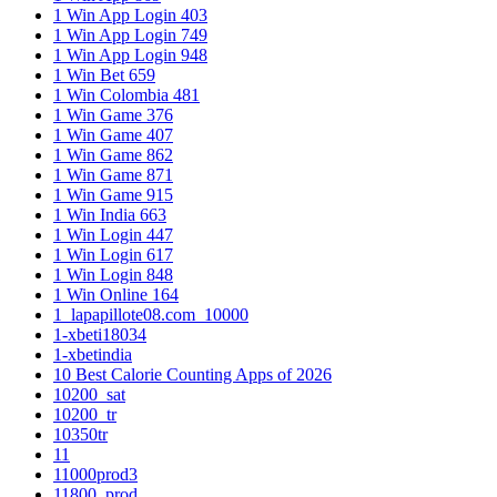
1 Win App Login 403
1 Win App Login 749
1 Win App Login 948
1 Win Bet 659
1 Win Colombia 481
1 Win Game 376
1 Win Game 407
1 Win Game 862
1 Win Game 871
1 Win Game 915
1 Win India 663
1 Win Login 447
1 Win Login 617
1 Win Login 848
1 Win Online 164
1_lapapillote08.com_10000
1-xbeti18034
1-xbetindia
10 Best Calorie Counting Apps of 2026
10200_sat
10200_tr
10350tr
11
11000prod3
11800_prod