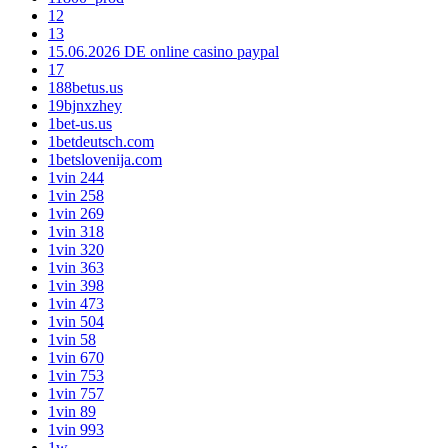
12
13
15.06.2026 DE online casino paypal
17
188betus.us
19bjnxzhey
1bet-us.us
1betdeutsch.com
1betslovenija.com
1vin 244
1vin 258
1vin 269
1vin 318
1vin 320
1vin 363
1vin 398
1vin 473
1vin 504
1vin 58
1vin 670
1vin 753
1vin 757
1vin 89
1vin 993
1w