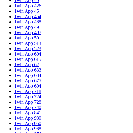
1win App 40
1win App 426
1win App 45
1win App 464
1win App 468
1win App 49
1win App 497
1win App 50
1win App 513
1win App 523
1win App 604
1win App 615
1win App 62
1win App 633
1win App 634
1win App 675
1win App 694
1win App 718
1win App 724
1win App 728
1win App 740
1win App 841
1win App 930
1win App 950
1win App 968