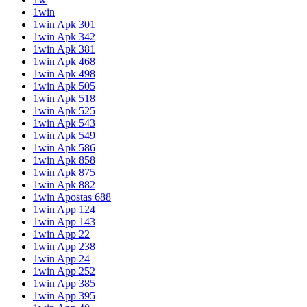
1win
1win Apk 301
1win Apk 342
1win Apk 381
1win Apk 468
1win Apk 498
1win Apk 505
1win Apk 518
1win Apk 525
1win Apk 543
1win Apk 549
1win Apk 586
1win Apk 858
1win Apk 875
1win Apk 882
1win Apostas 688
1win App 124
1win App 143
1win App 22
1win App 238
1win App 24
1win App 252
1win App 385
1win App 395