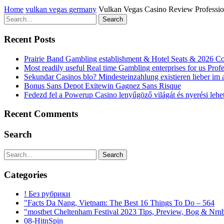
Home
vulkan vegas germany
Vulkan Vegas Casino Review Professi
Search
Recent Posts
Prairie Band Gambling establishment & Hotel Seats & 2026 Co
Most readily useful Real time Gambling enterprises for us Profe
Sekundar Casinos blo? Mindesteinzahlung existieren lieber im
Bonus Sans Depot Exitewin Gagnez Sans Risque
Fedezd fel a Powerup Casino lenyűgöző világát és nyerési lehe
Recent Comments
Search
Search
Categories
! Без рубрики
"Facts Da Nang, Vietnam: The Best 16 Things To Do – 564
"mostbet Cheltenham Festival 2023 Tips, Preview, Bog & Nrn
08-HitnSpin