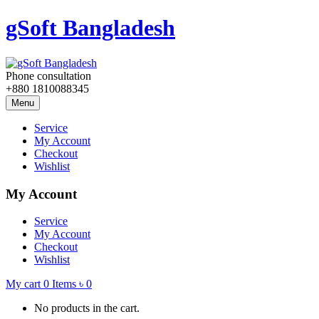
gSoft Bangladesh
Phone consultation
+880 1810088345
Menu
Service
My Account
Checkout
Wishlist
My Account
Service
My Account
Checkout
Wishlist
My cart
0
Items
৳
0
No products in the cart.