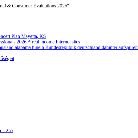
onal & Consumer Evaluations 2025″
ncert Plan Mayetta, KS
ssionals 2026 A real income Internet sites
 ausland alabama hinein Bundesrepublik deutschland dahinter aufspuren
tőségeit
b – 255