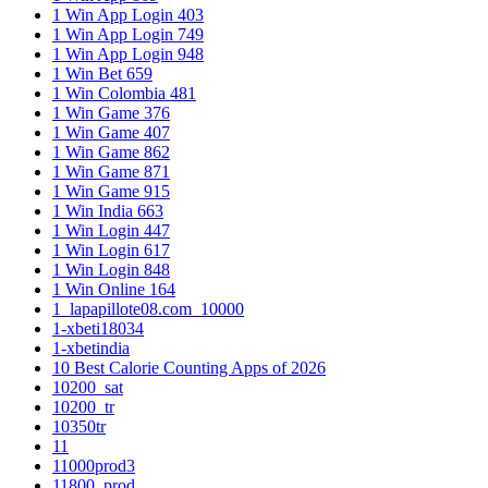
1 Win App Login 403
1 Win App Login 749
1 Win App Login 948
1 Win Bet 659
1 Win Colombia 481
1 Win Game 376
1 Win Game 407
1 Win Game 862
1 Win Game 871
1 Win Game 915
1 Win India 663
1 Win Login 447
1 Win Login 617
1 Win Login 848
1 Win Online 164
1_lapapillote08.com_10000
1-xbeti18034
1-xbetindia
10 Best Calorie Counting Apps of 2026
10200_sat
10200_tr
10350tr
11
11000prod3
11800_prod