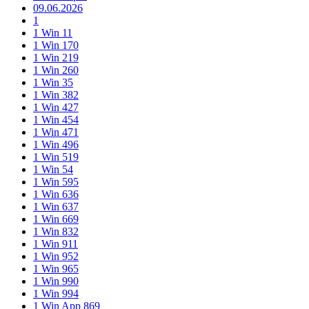
09.06.2026
1
1 Win 11
1 Win 170
1 Win 219
1 Win 260
1 Win 35
1 Win 382
1 Win 427
1 Win 454
1 Win 471
1 Win 496
1 Win 519
1 Win 54
1 Win 595
1 Win 636
1 Win 637
1 Win 669
1 Win 832
1 Win 911
1 Win 952
1 Win 965
1 Win 990
1 Win 994
1 Win App 869