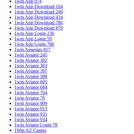
1win App 974
1win App Download 164
1win App Download 249
1win App Download 434
1win App Download 786
1win App Download 879
1win App Login 236
1win App Login 59
1win App Login 786
1win Apuestas 817
1win Aviator 245
1win Aviator 302
1win Aviator 363
1win Aviator 397
1win Aviator 399
1win Aviator 605
1win Aviator 684
1win Aviator 704
1win Aviator 79
1win Aviator 909
1win Aviator 913
1win Aviator 931
1win Aviator 934
1win Aviator Login 78
1Win AZ Casino