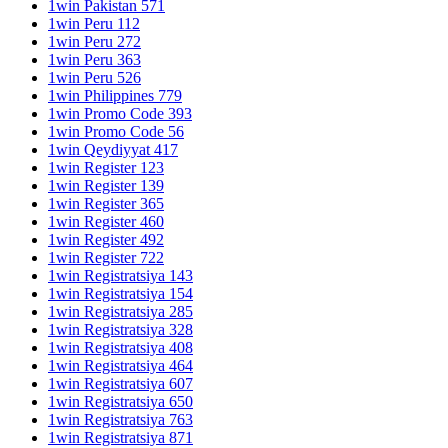
1win Pakistan 571
1win Peru 112
1win Peru 272
1win Peru 363
1win Peru 526
1win Philippines 779
1win Promo Code 393
1win Promo Code 56
1win Qeydiyyat 417
1win Register 123
1win Register 139
1win Register 365
1win Register 460
1win Register 492
1win Register 722
1win Registratsiya 143
1win Registratsiya 154
1win Registratsiya 285
1win Registratsiya 328
1win Registratsiya 408
1win Registratsiya 464
1win Registratsiya 607
1win Registratsiya 650
1win Registratsiya 763
1win Registratsiya 871