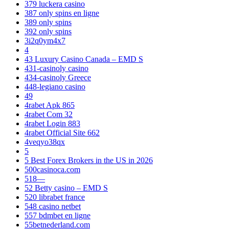
379 luckera casino
387 only spins en ligne
389 only spins
392 only spins
3i2q0ym4x7
4
43 Luxury Casino Canada – EMD S
431-casinoly casino
434-casinoly Greece
448-legiano casino
49
4rabet Apk 865
4rabet Com 32
4rabet Login 883
4rabet Official Site 662
4veqyo38qx
5
5 Best Forex Brokers in the US in 2026
500casinoca.com
518—
52 Betty casino – EMD S
520 librabet france
548 casino netbet
557 bdmbet en ligne
55betnederland.com