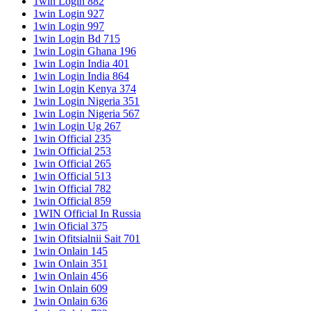
1win Login 882
1win Login 927
1win Login 997
1win Login Bd 715
1win Login Ghana 196
1win Login India 401
1win Login India 864
1win Login Kenya 374
1win Login Nigeria 351
1win Login Nigeria 567
1win Login Ug 267
1win Official 235
1win Official 253
1win Official 265
1win Official 513
1win Official 782
1win Official 859
1WIN Official In Russia
1win Oficial 375
1win Ofitsialnii Sait 701
1win Onlain 145
1win Onlain 351
1win Onlain 456
1win Onlain 609
1win Onlain 636