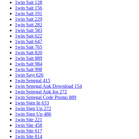
1win Sait 128
1win Sait 156
1win Sait 191
1win Sait 229
1win Sait 282
1win Sait 583
1win Sait 622
1win Sait 647
1win Sait 765
1win Sait 820
1win Sait 889
1win Sait 984
1win Sait 998
1win Sayt 626
1win Senegal 415
1win Senegal Apk Download 154
1win Senegal Apk Ios 272
1win Senegal Code Promo 889
1win Sign In 633
1win Sign Up 272
1win Sign Up 486
1win Site 221
1win Site 458
1win Site 617
1win Site 814