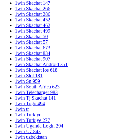
1win Skachat 147
1win Skachat 266
1win Skachat 286
1win Skachat 452
1win Skachat 462
1win Skachat 499
1win Skachat 50
1win Skachat 57
1win Skachat 673
1win Skachat 834
1win Skachat 907
1win Skachat Android 351
1win Skachat Ios 618
1win Slot 181
1win Sn 959
1win South Africa 623
1win Telecharger 983
1win Tj Skachat 141
1win Togo 494
1win tr
1win Turkiye
1win Turkiye 277
1win Uganda Login 294
1win Uz 843
1win uzbekistan