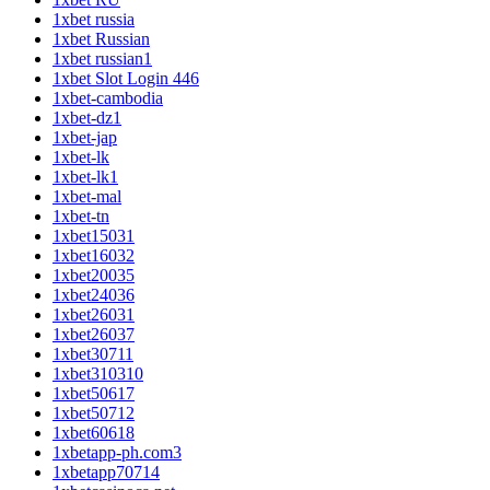
1xbet russia
1xbet Russian
1xbet russian1
1xbet Slot Login 446
1xbet-cambodia
1xbet-dz1
1xbet-jap
1xbet-lk
1xbet-lk1
1xbet-mal
1xbet-tn
1xbet15031
1xbet16032
1xbet20035
1xbet24036
1xbet26031
1xbet26037
1xbet30711
1xbet310310
1xbet50617
1xbet50712
1xbet60618
1xbetapp-ph.com3
1xbetapp70714