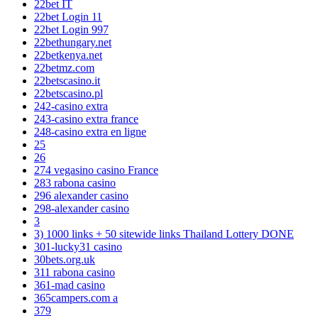
22bet IT
22bet Login 11
22bet Login 997
22bethungary.net
22betkenya.net
22betmz.com
22betscasino.it
22betscasino.pl
242-casino extra
243-casino extra france
248-casino extra en ligne
25
26
274 vegasino casino France
283 rabona casino
296 alexander casino
298-alexander casino
3
3) 1000 links + 50 sitewide links Thailand Lottery DONE
301-lucky31 casino
30bets.org.uk
311 rabona casino
361-mad casino
365campers.com a
379