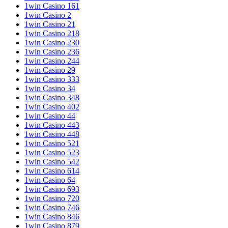
1win Casino 161
1win Casino 2
1win Casino 21
1win Casino 218
1win Casino 230
1win Casino 236
1win Casino 244
1win Casino 29
1win Casino 333
1win Casino 34
1win Casino 348
1win Casino 402
1win Casino 44
1win Casino 443
1win Casino 448
1win Casino 521
1win Casino 523
1win Casino 542
1win Casino 614
1win Casino 64
1win Casino 693
1win Casino 720
1win Casino 746
1win Casino 846
1win Casino 879