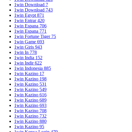
1win Download 7
1win Download 743
1win Egypt 871
1win Entrar 420
1win Espana 706
1win Espana 771
1win Fortune Tiger 75
1win Game 693
1win Giris 943
1win In 778
1win India 152
1win Indir 622
1win Indonesia 885
1win Kazino 17
1win Kazino 198
1win Kazino 531
1win Kazino 549
1win Kazino 616
1win Kazino 689
1win Kazino 693
1win Kazino 708
1win Kazino 732
1win Kazino 880
1win Kazino 95
1win Kenya Login 479