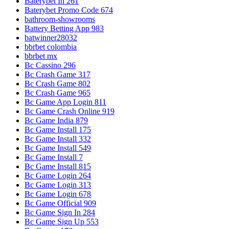
Baterybet In 261
Baterybet Promo Code 674
bathroom-showrooms
Battery Betting App 983
batwinner28032
bbrbet colombia
bbrbet mx
Bc Cassino 296
Bc Crash Game 317
Bc Crash Game 802
Bc Crash Game 965
Bc Game App Login 811
Bc Game Crash Online 919
Bc Game India 879
Bc Game Install 175
Bc Game Install 332
Bc Game Install 549
Bc Game Install 7
Bc Game Install 815
Bc Game Login 264
Bc Game Login 313
Bc Game Login 678
Bc Game Official 909
Bc Game Sign In 284
Bc Game Sign Up 553