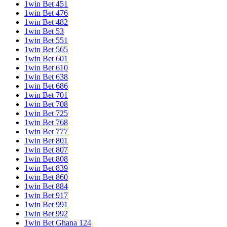
1win Bet 451
1win Bet 476
1win Bet 482
1win Bet 53
1win Bet 551
1win Bet 565
1win Bet 601
1win Bet 610
1win Bet 638
1win Bet 686
1win Bet 701
1win Bet 708
1win Bet 725
1win Bet 768
1win Bet 777
1win Bet 801
1win Bet 807
1win Bet 808
1win Bet 839
1win Bet 860
1win Bet 884
1win Bet 917
1win Bet 991
1win Bet 992
1win Bet Ghana 124