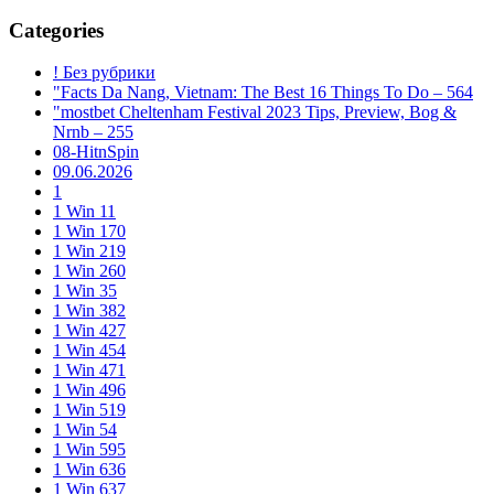
Categories
! Без рубрики
"Facts Da Nang, Vietnam: The Best 16 Things To Do – 564
"mostbet Cheltenham Festival 2023 Tips, Preview, Bog &
Nrnb – 255
08-HitnSpin
09.06.2026
1
1 Win 11
1 Win 170
1 Win 219
1 Win 260
1 Win 35
1 Win 382
1 Win 427
1 Win 454
1 Win 471
1 Win 496
1 Win 519
1 Win 54
1 Win 595
1 Win 636
1 Win 637