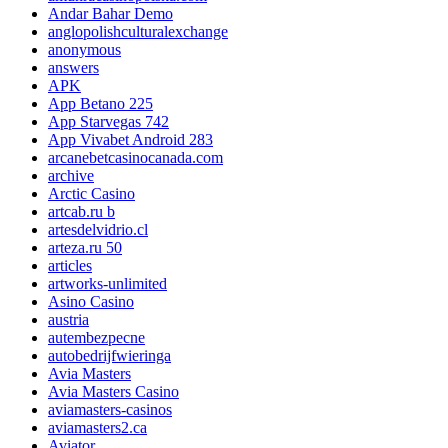
Andar Bahar Demo
anglopolishculturalexchange
anonymous
answers
APK
App Betano 225
App Starvegas 742
App Vivabet Android 283
arcanebetcasinocanada.com
archive
Arctic Casino
artcab.ru b
artesdelvidrio.cl
arteza.ru 50
articles
artworks-unlimited
Asino Casino
austria
autembezpecne
autobedrijfwieringa
Avia Masters
Avia Masters Casino
aviamasters-casinos
aviamasters2.ca
Aviator