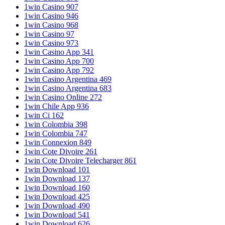
1win Casino 907
1win Casino 946
1win Casino 968
1win Casino 97
1win Casino 973
1win Casino App 341
1win Casino App 700
1win Casino App 792
1win Casino Argentina 469
1win Casino Argentina 683
1win Casino Online 272
1win Chile App 936
1win Ci 162
1win Colombia 398
1win Colombia 747
1win Connexion 849
1win Cote Divoire 261
1win Cote Divoire Telecharger 861
1win Download 101
1win Download 137
1win Download 160
1win Download 425
1win Download 490
1win Download 541
1win Download 626