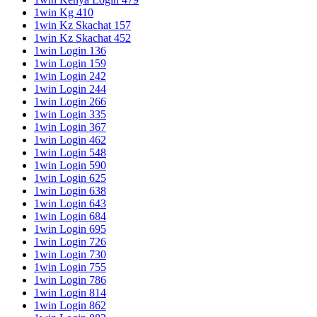
1win Kg 410
1win Kz Skachat 157
1win Kz Skachat 452
1win Login 136
1win Login 159
1win Login 242
1win Login 244
1win Login 266
1win Login 335
1win Login 367
1win Login 462
1win Login 548
1win Login 590
1win Login 625
1win Login 638
1win Login 643
1win Login 684
1win Login 695
1win Login 726
1win Login 730
1win Login 755
1win Login 786
1win Login 814
1win Login 862