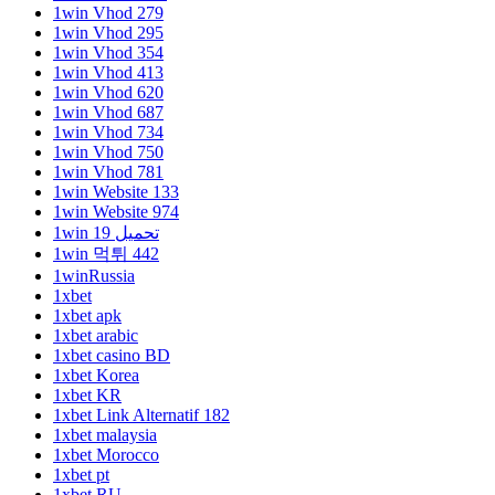
1win Vhod 279
1win Vhod 295
1win Vhod 354
1win Vhod 413
1win Vhod 620
1win Vhod 687
1win Vhod 734
1win Vhod 750
1win Vhod 781
1win Website 133
1win Website 974
1win تحميل 19
1win 먹튀 442
1winRussia
1xbet
1xbet apk
1xbet arabic
1xbet casino BD
1xbet Korea
1xbet KR
1xbet Link Alternatif 182
1xbet malaysia
1xbet Morocco
1xbet pt
1xbet RU