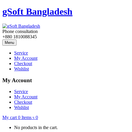
gSoft Bangladesh
Phone consultation
+880 1810088345
Menu
Service
My Account
Checkout
Wishlist
My Account
Service
My Account
Checkout
Wishlist
My cart
0
Items
৳
0
No products in the cart.