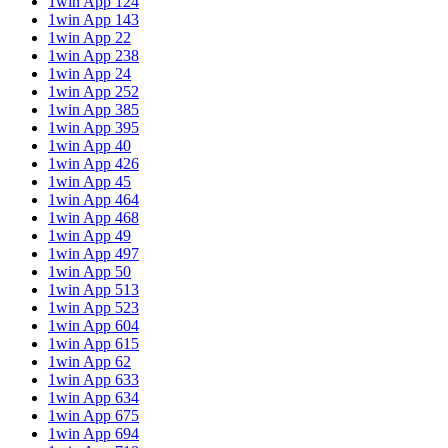
1win App 124
1win App 143
1win App 22
1win App 238
1win App 24
1win App 252
1win App 385
1win App 395
1win App 40
1win App 426
1win App 45
1win App 464
1win App 468
1win App 49
1win App 497
1win App 50
1win App 513
1win App 523
1win App 604
1win App 615
1win App 62
1win App 633
1win App 634
1win App 675
1win App 694