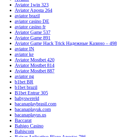
Aviator 1win 323
Aviator Aposta 264
aviator brazil
aviator casino DE
aviator casino fr
Aviator Game 537
Aviator Game 891
Aviator Game Hack Trick Надежные Казино – 498
aviator IN
aviator ke
Aviator Mostbet 420
Aviator Mostbet 814
Aviator Mostbet 887
aviator ng
b1bet BR
b1bet brazil
B1bet Entrar 305
babyswereld
bacanaplaybrasil.com
bacanaplayuk.com
bacanaplayus.us
Baccarat
Bahigo Casino
Bahiscom
Baixar Aplicativo Blaze Apostas 786