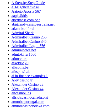
A Step-by-Step Guide
a16z generative ai
Aajogo Aposta 567
aapje4kids
abcfitness.com.co2
abigcandycasinoaustralia.net
adam-bradford
Admiral Shark
Admiralbet Casino 255
Admiralbet Casino 345
Admiralbet Login 556
admiralbetes.net
admtoki.ru 1500
adurcentre
afkelq6q70
afkspins.be
afkspins1.de
ai in finance examples 1
Alev casino tr
Alexander Casino 22
Alexander Casino 44
alfcasino1.es
allslotscasinocanada.org
amonbetportugal.com
amunracasinopolska.com