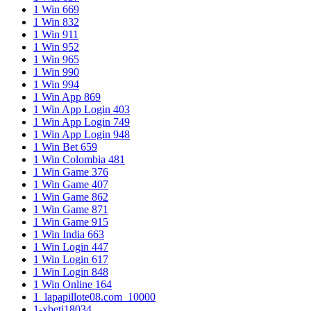
1 Win 669
1 Win 832
1 Win 911
1 Win 952
1 Win 965
1 Win 990
1 Win 994
1 Win App 869
1 Win App Login 403
1 Win App Login 749
1 Win App Login 948
1 Win Bet 659
1 Win Colombia 481
1 Win Game 376
1 Win Game 407
1 Win Game 862
1 Win Game 871
1 Win Game 915
1 Win India 663
1 Win Login 447
1 Win Login 617
1 Win Login 848
1 Win Online 164
1_lapapillote08.com_10000
1-xbeti18034