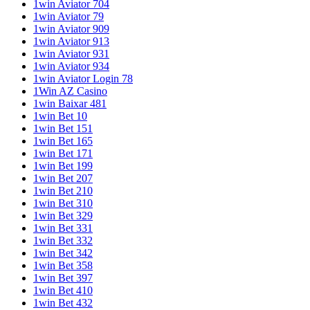
1win Aviator 704
1win Aviator 79
1win Aviator 909
1win Aviator 913
1win Aviator 931
1win Aviator 934
1win Aviator Login 78
1Win AZ Casino
1win Baixar 481
1win Bet 10
1win Bet 151
1win Bet 165
1win Bet 171
1win Bet 199
1win Bet 207
1win Bet 210
1win Bet 310
1win Bet 329
1win Bet 331
1win Bet 332
1win Bet 342
1win Bet 358
1win Bet 397
1win Bet 410
1win Bet 432