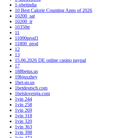
1-xbetindia
10 Best Calorie Counting Apps of 2026
10200_sat
10200_tr
10350tr
11
11000prod3
11800_prod
12
13
15.06.2026 DE online casino paypal
17
188betus.us
19bjnxzhey
1bet-us.us
1betdeutsch.com
1betslovenija.com
1vin 244
1vin 258
1vin 269
1vin 318
1vin 320
1vin 363
1vin 398
1vin 473