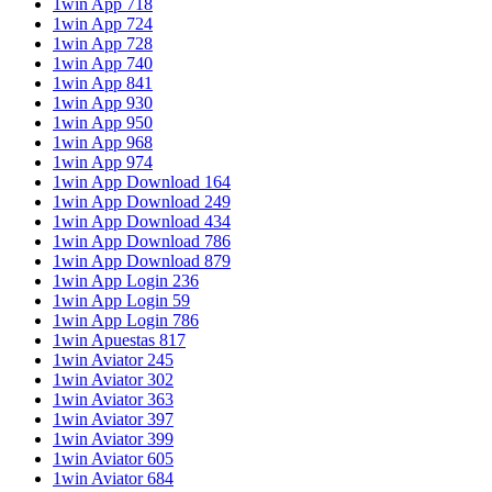
1win App 718
1win App 724
1win App 728
1win App 740
1win App 841
1win App 930
1win App 950
1win App 968
1win App 974
1win App Download 164
1win App Download 249
1win App Download 434
1win App Download 786
1win App Download 879
1win App Login 236
1win App Login 59
1win App Login 786
1win Apuestas 817
1win Aviator 245
1win Aviator 302
1win Aviator 363
1win Aviator 397
1win Aviator 399
1win Aviator 605
1win Aviator 684