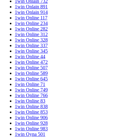
1win Onlain 732
1win Onlain 891
1win Onlain 914
1win Online 117
1win Online 234
1win Online 282
1win Online 312
1win Online 328
1win Online 337
1win Online 345
1win Online 44
1win Online 472
1win Online 507
1win Online 589
1win Online 645
1win Online 71
1win Online 749
1win Online 766
1win Online 83
1win Online 838
1win Online 853
1win Online 906
1win Online 928
1win Online 983
1win Oyna 501