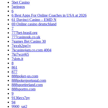
5bet Casino
5gringos
6
6 Best Apps For Online Coaches in USA at 2026
61 Davinci Casino – EMD N
69 Online casino deutschland
7
777bet-brasil.org
777casinouk.co.uk
7games Bet Casino 30
7gxxh2pg1y
7kcasinojam.co.com 4004
7kt7wzrj65
7slots.it
8
861
877
888poker-us.com
888pokerportugal.com
888sportireland.com
888sportro.com
9
9136ecs7py
94
9900_sat2