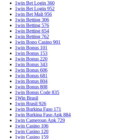
1win Bet Login 360
1win Bet Login 952
1win Bet Mali 956
1win Betting 306
1win Betting 576
1win Betting 654
1win Betting 762
1win Bono Casino 901
1win Bonus 101
1win Bonus 153
1win Bonus 220
1win Bonus 343
1win Bonus 606
1win Bonus 681
1win Bonus 804
1win Bonus 808
1win Bonus Code 835
1Win Brasil
1win Brasil 926
1win Burkina Faso 171
1win Burkina Faso Apk 884
1win Cameroun Apk 729
1win Casino 106
1win Casino 120
1win Casino 159