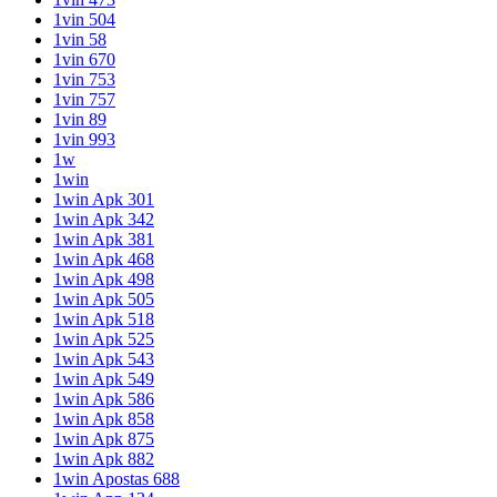
1vin 504
1vin 58
1vin 670
1vin 753
1vin 757
1vin 89
1vin 993
1w
1win
1win Apk 301
1win Apk 342
1win Apk 381
1win Apk 468
1win Apk 498
1win Apk 505
1win Apk 518
1win Apk 525
1win Apk 543
1win Apk 549
1win Apk 586
1win Apk 858
1win Apk 875
1win Apk 882
1win Apostas 688