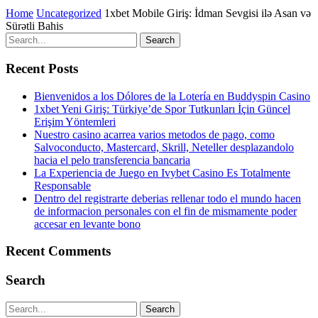
Home
Uncategorized
1xbet Mobile Giriş: İdman Sevgisi ilə Asan və
Sürətli Bahis
Search
Recent Posts
Bienvenidos a los Dólores de la Lotería en Buddyspin Casino
1xbet Yeni Giriş: Türkiye’de Spor Tutkunları İçin Güncel
Erişim Yöntemleri
Nuestro casino acarrea varios metodos de pago, como
Salvoconducto, Mastercard, Skrill, Neteller desplazandolo
hacia el pelo transferencia bancaria
La Experiencia de Juego en Ivybet Casino Es Totalmente
Responsable
Dentro del registrarte deberias rellenar todo el mundo hacen
de informacion personales con el fin de mismamente poder
accesar en levante bono
Recent Comments
Search
Search