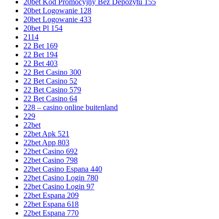
20bet Kod Promocyjny Bez Depozytu 155
20bet Logowanie 128
20bet Logowanie 433
20bet Pl 154
2114
22 Bet 169
22 Bet 194
22 Bet 403
22 Bet Casino 300
22 Bet Casino 52
22 Bet Casino 579
22 Bet Casino 64
228 – casino online buitenland
229
22bet
22bet Apk 521
22bet App 803
22bet Casino 692
22bet Casino 798
22bet Casino Espana 440
22bet Casino Login 780
22bet Casino Login 97
22bet Espana 209
22bet Espana 618
22bet Espana 770