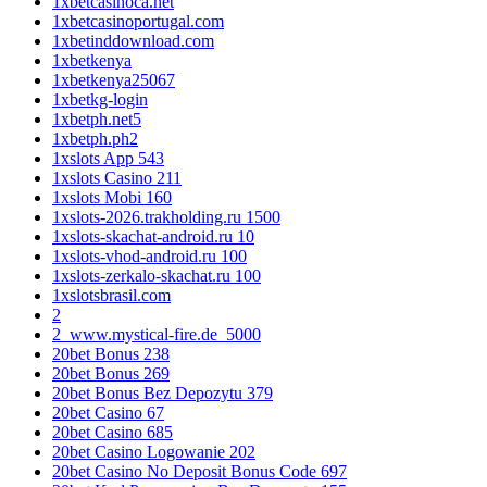
1xbetcasinoca.net
1xbetcasinoportugal.com
1xbetinddownload.com
1xbetkenya
1xbetkenya25067
1xbetkg-login
1xbetph.net5
1xbetph.ph2
1xslots App 543
1xslots Casino 211
1xslots Mobi 160
1xslots-2026.trakholding.ru 1500
1xslots-skachat-android.ru 10
1xslots-vhod-android.ru 100
1xslots-zerkalo-skachat.ru 100
1xslotsbrasil.com
2
2_www.mystical-fire.de_5000
20bet Bonus 238
20bet Bonus 269
20bet Bonus Bez Depozytu 379
20bet Casino 67
20bet Casino 685
20bet Casino Logowanie 202
20bet Casino No Deposit Bonus Code 697