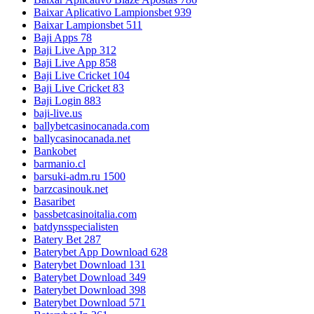
Baixar Aplicativo Lampionsbet 939
Baixar Lampionsbet 511
Baji Apps 78
Baji Live App 312
Baji Live App 858
Baji Live Cricket 104
Baji Live Cricket 83
Baji Login 883
baji-live.us
ballybetcasinocanada.com
ballycasinocanada.net
Bankobet
barmanio.cl
barsuki-adm.ru 1500
barzcasinouk.net
Basaribet
bassbetcasinoitalia.com
batdynsspecialisten
Batery Bet 287
Baterybet App Download 628
Baterybet Download 131
Baterybet Download 349
Baterybet Download 398
Baterybet Download 571