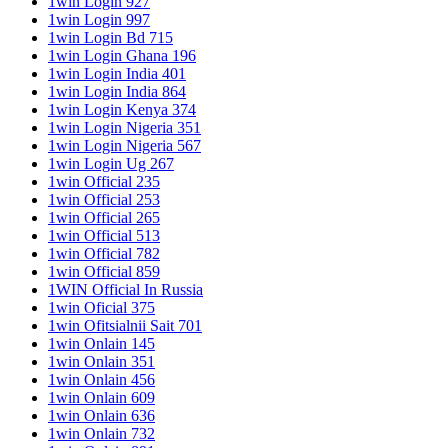
1win Login 927
1win Login 997
1win Login Bd 715
1win Login Ghana 196
1win Login India 401
1win Login India 864
1win Login Kenya 374
1win Login Nigeria 351
1win Login Nigeria 567
1win Login Ug 267
1win Official 235
1win Official 253
1win Official 265
1win Official 513
1win Official 782
1win Official 859
1WIN Official In Russia
1win Oficial 375
1win Ofitsialnii Sait 701
1win Onlain 145
1win Onlain 351
1win Onlain 456
1win Onlain 609
1win Onlain 636
1win Onlain 732