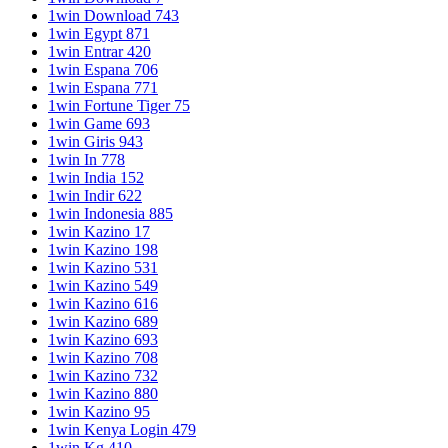
1win Download 743
1win Egypt 871
1win Entrar 420
1win Espana 706
1win Espana 771
1win Fortune Tiger 75
1win Game 693
1win Giris 943
1win In 778
1win India 152
1win Indir 622
1win Indonesia 885
1win Kazino 17
1win Kazino 198
1win Kazino 531
1win Kazino 549
1win Kazino 616
1win Kazino 689
1win Kazino 693
1win Kazino 708
1win Kazino 732
1win Kazino 880
1win Kazino 95
1win Kenya Login 479
1win Kg 410