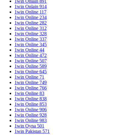
1win Onlain 891
1win Onlain 914
1win Online 117
1win Online 234
1win Online 282
1win Online 312
1win Online 328
1win Online 337
1win Online 345
1win Online 44
1win Online 472
1win Online 507
1win Online 589
1win Online 645
1win Online 71
1win Online 749
1win Online 766
1win Online 83
1win Online 838
1win Online 853
1win Online 906
1win Online 928
1win Online 983
1win Oyna 501
1win Pakistan 571