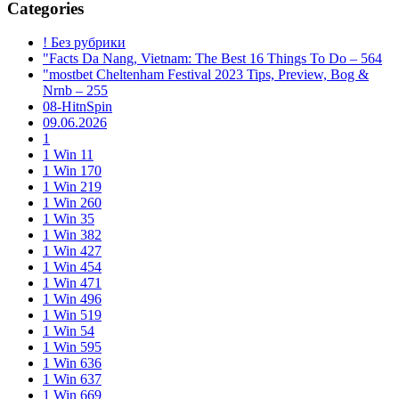
Categories
! Без рубрики
"Facts Da Nang, Vietnam: The Best 16 Things To Do – 564
"mostbet Cheltenham Festival 2023 Tips, Preview, Bog &
Nrnb – 255
08-HitnSpin
09.06.2026
1
1 Win 11
1 Win 170
1 Win 219
1 Win 260
1 Win 35
1 Win 382
1 Win 427
1 Win 454
1 Win 471
1 Win 496
1 Win 519
1 Win 54
1 Win 595
1 Win 636
1 Win 637
1 Win 669