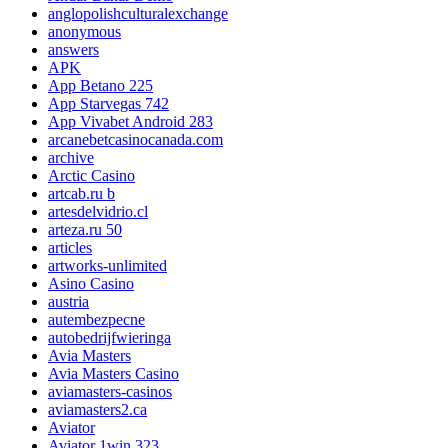
anglopolishculturalexchange
anonymous
answers
APK
App Betano 225
App Starvegas 742
App Vivabet Android 283
arcanebetcasinocanada.com
archive
Arctic Casino
artcab.ru b
artesdelvidrio.cl
arteza.ru 50
articles
artworks-unlimited
Asino Casino
austria
autembezpecne
autobedrijfwieringa
Avia Masters
Avia Masters Casino
aviamasters-casinos
aviamasters2.ca
Aviator
Aviator 1win 323