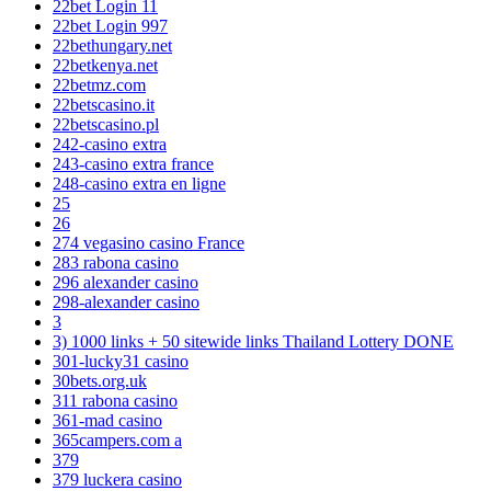
22bet Login 11
22bet Login 997
22bethungary.net
22betkenya.net
22betmz.com
22betscasino.it
22betscasino.pl
242-casino extra
243-casino extra france
248-casino extra en ligne
25
26
274 vegasino casino France
283 rabona casino
296 alexander casino
298-alexander casino
3
3) 1000 links + 50 sitewide links Thailand Lottery DONE
301-lucky31 casino
30bets.org.uk
311 rabona casino
361-mad casino
365campers.com a
379
379 luckera casino