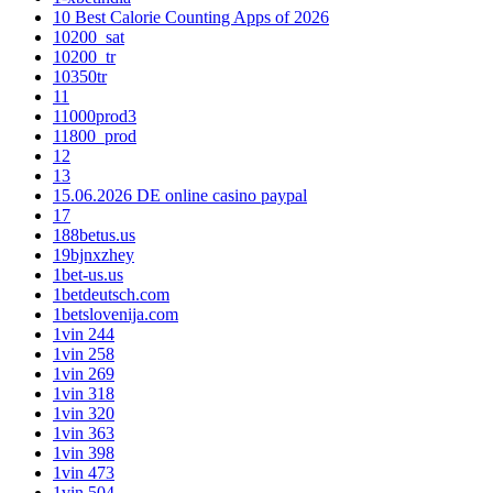
10 Best Calorie Counting Apps of 2026
10200_sat
10200_tr
10350tr
11
11000prod3
11800_prod
12
13
15.06.2026 DE online casino paypal
17
188betus.us
19bjnxzhey
1bet-us.us
1betdeutsch.com
1betslovenija.com
1vin 244
1vin 258
1vin 269
1vin 318
1vin 320
1vin 363
1vin 398
1vin 473
1vin 504