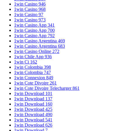
1win Casino 946
1win Casino 968
1win Casino 97
1win Casino 973
1win Casino App 341
1win Casino App 700
1win Casino App 792
1win Casino Argentina 469
1win Casino Argentina 683
1win Casino Online 272
1win Chile App 936
1win Ci 162
1win Colombia 398
1win Colombia 747
1win Connexion 849
1win Cote Divoire 261
1win Cote Divoire Telecharger 861
1win Download 101
1win Download 137
1win Download 160
1win Download 425
1win Download 490
1win Download 541
1win Download 626
1win Download 7