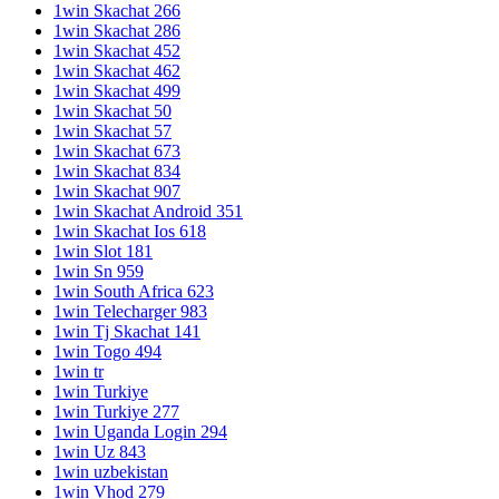
1win Skachat 266
1win Skachat 286
1win Skachat 452
1win Skachat 462
1win Skachat 499
1win Skachat 50
1win Skachat 57
1win Skachat 673
1win Skachat 834
1win Skachat 907
1win Skachat Android 351
1win Skachat Ios 618
1win Slot 181
1win Sn 959
1win South Africa 623
1win Telecharger 983
1win Tj Skachat 141
1win Togo 494
1win tr
1win Turkiye
1win Turkiye 277
1win Uganda Login 294
1win Uz 843
1win uzbekistan
1win Vhod 279