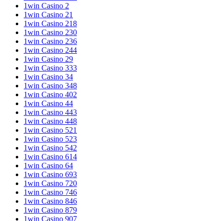
1win Casino 2
1win Casino 21
1win Casino 218
1win Casino 230
1win Casino 236
1win Casino 244
1win Casino 29
1win Casino 333
1win Casino 34
1win Casino 348
1win Casino 402
1win Casino 44
1win Casino 443
1win Casino 448
1win Casino 521
1win Casino 523
1win Casino 542
1win Casino 614
1win Casino 64
1win Casino 693
1win Casino 720
1win Casino 746
1win Casino 846
1win Casino 879
1win Casino 907