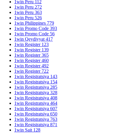
1win Peru 112
1win Peru 272
1win Peru 363
1win Peru 526
1win Philippines 779
1win Promo Code 393
1win Promo Code 56
1win Qeydiyyat 417
1win Register 123
1win Register 139
1win Register 365
1win Register 460
1win Register 492
1win Register 722
1win Registratsiya 143
1win Registratsiya 154
1win Registratsiya 285
1win Registratsiya 328
1win Registratsiya 408
1win Registratsiya 464
1win Registratsiya 607
1win Registratsiya 650
1win Registratsiya 763
1win Registratsiya 871
1win Sait 128