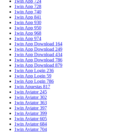
1win App 724
1win App 728
1win App 740
1win App 841
1win App 930
1win App 950
1win App 968
1win App 974
1win App Download 164
1win App Download 249
1win App Download 434
1win App Download 786
1win App Download 879
1win App Login 236
1win App Login 59
1win App Login 786
1win Apuestas 817
1win Aviator 245
1win Aviator 302
1win Aviator 363
1win Aviator 397
1win Aviator 399
1win Aviator 605
1win Aviator 684
1win Aviator 704