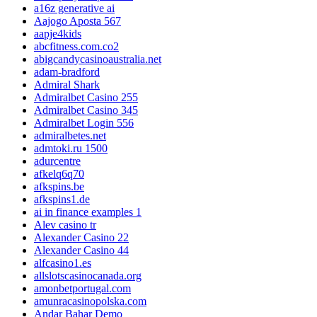
a16z generative ai
Aajogo Aposta 567
aapje4kids
abcfitness.com.co2
abigcandycasinoaustralia.net
adam-bradford
Admiral Shark
Admiralbet Casino 255
Admiralbet Casino 345
Admiralbet Login 556
admiralbetes.net
admtoki.ru 1500
adurcentre
afkelq6q70
afkspins.be
afkspins1.de
ai in finance examples 1
Alev casino tr
Alexander Casino 22
Alexander Casino 44
alfcasino1.es
allslotscasinocanada.org
amonbetportugal.com
amunracasinopolska.com
Andar Bahar Demo