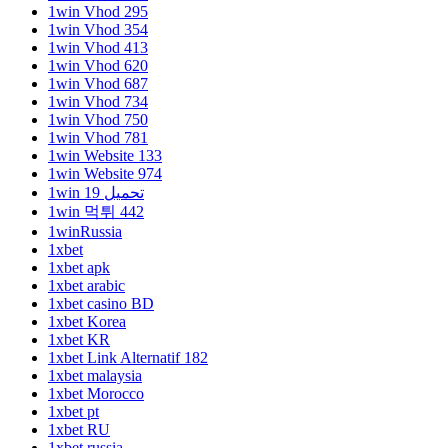
1win Vhod 295
1win Vhod 354
1win Vhod 413
1win Vhod 620
1win Vhod 687
1win Vhod 734
1win Vhod 750
1win Vhod 781
1win Website 133
1win Website 974
1win تحميل 19
1win 먹튀 442
1winRussia
1xbet
1xbet apk
1xbet arabic
1xbet casino BD
1xbet Korea
1xbet KR
1xbet Link Alternatif 182
1xbet malaysia
1xbet Morocco
1xbet pt
1xbet RU
1xbet russia