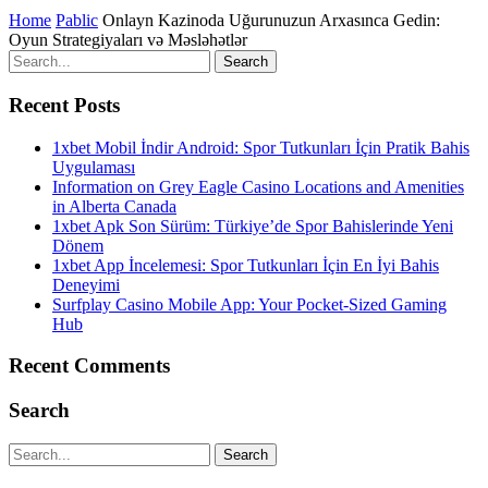
Home
Pablic
Onlayn Kazinoda Uğurunuzun Arxasınca Gedin:
Oyun Strategiyaları və Məsləhətlər
Search
Recent Posts
1xbet Mobil İndir Android: Spor Tutkunları İçin Pratik Bahis
Uygulaması
Information on Grey Eagle Casino Locations and Amenities
in Alberta Canada
1xbet Apk Son Sürüm: Türkiye’de Spor Bahislerinde Yeni
Dönem
1xbet App İncelemesi: Spor Tutkunları İçin En İyi Bahis
Deneyimi
Surfplay Casino Mobile App: Your Pocket-Sized Gaming
Hub
Recent Comments
Search
Search