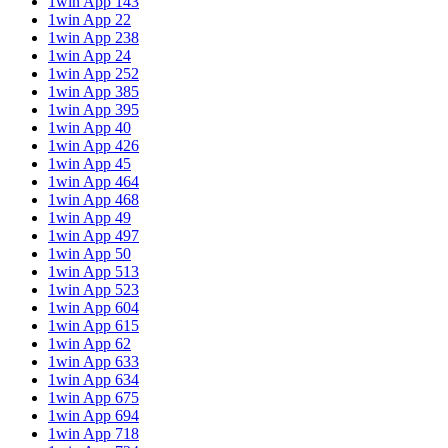
1win App 143
1win App 22
1win App 238
1win App 24
1win App 252
1win App 385
1win App 395
1win App 40
1win App 426
1win App 45
1win App 464
1win App 468
1win App 49
1win App 497
1win App 50
1win App 513
1win App 523
1win App 604
1win App 615
1win App 62
1win App 633
1win App 634
1win App 675
1win App 694
1win App 718