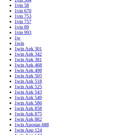
1vin 58
1vin 670
1vin 753
1vin 757
1vin 89
1vin 993
1w
1win
1win Apk 301
1win Apk 342
1win Apk 381
1win Apk 468
1win Apk 498
1win Apk 505
1win Apk 518
1win Apk 525
1win Apk 543
1win Apk 549
1win Apk 586
1win Apk 858
1win Apk 875
1win Apk 882
1win Apostas 688
1win App 124