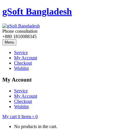
gSoft Bangladesh
Phone consultation
+880 1810088345
Menu
Service
My Account
Checkout
Wishlist
My Account
Service
My Account
Checkout
Wishlist
My cart
0
Items
৳
0
No products in the cart.