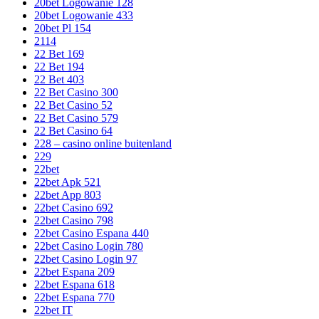
20bet Logowanie 128
20bet Logowanie 433
20bet Pl 154
2114
22 Bet 169
22 Bet 194
22 Bet 403
22 Bet Casino 300
22 Bet Casino 52
22 Bet Casino 579
22 Bet Casino 64
228 – casino online buitenland
229
22bet
22bet Apk 521
22bet App 803
22bet Casino 692
22bet Casino 798
22bet Casino Espana 440
22bet Casino Login 780
22bet Casino Login 97
22bet Espana 209
22bet Espana 618
22bet Espana 770
22bet IT