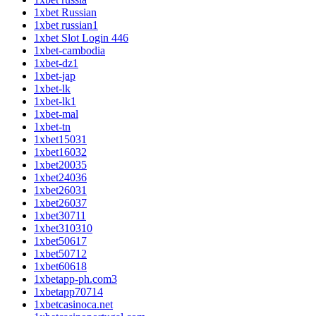
1xbet Russian
1xbet russian1
1xbet Slot Login 446
1xbet-cambodia
1xbet-dz1
1xbet-jap
1xbet-lk
1xbet-lk1
1xbet-mal
1xbet-tn
1xbet15031
1xbet16032
1xbet20035
1xbet24036
1xbet26031
1xbet26037
1xbet30711
1xbet310310
1xbet50617
1xbet50712
1xbet60618
1xbetapp-ph.com3
1xbetapp70714
1xbetcasinoca.net