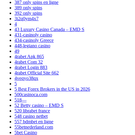
387 only spins en ligne
389 only spins
392 only spins
3i2q0ym4x7
4
43 Luxury Casino Canada – EMD S
431-casinoly casino
434-casinoly Greece
448-legiano casino
49
4rabet Apk 865
4rabet Com 32
4rabet Login 883
4rabet Official Site 662
4veqyo38qx
5
5 Best Forex Brokers in the US in 2026
500casinoca.com
518—
52 Betty casino – EMD S
520 librabet france
548 casino netbet
557 bdmbet en ligne
55betnederland.com
5bet Casino