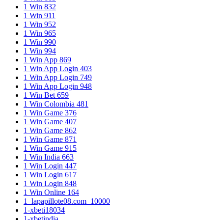
1 Win 832
1 Win 911
1 Win 952
1 Win 965
1 Win 990
1 Win 994
1 Win App 869
1 Win App Login 403
1 Win App Login 749
1 Win App Login 948
1 Win Bet 659
1 Win Colombia 481
1 Win Game 376
1 Win Game 407
1 Win Game 862
1 Win Game 871
1 Win Game 915
1 Win India 663
1 Win Login 447
1 Win Login 617
1 Win Login 848
1 Win Online 164
1_lapapillote08.com_10000
1-xbeti18034
1-xbetindia