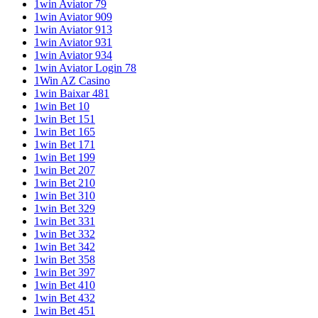
1win Aviator 79
1win Aviator 909
1win Aviator 913
1win Aviator 931
1win Aviator 934
1win Aviator Login 78
1Win AZ Casino
1win Baixar 481
1win Bet 10
1win Bet 151
1win Bet 165
1win Bet 171
1win Bet 199
1win Bet 207
1win Bet 210
1win Bet 310
1win Bet 329
1win Bet 331
1win Bet 332
1win Bet 342
1win Bet 358
1win Bet 397
1win Bet 410
1win Bet 432
1win Bet 451