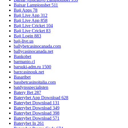
Baixar Lampionsbet 511
Baji Apps 78
Baji Live App 312
Baji Live App 858
Baji Live Cricket 104
Baji Live Cricket 83
Baji Login 883
baji-live.us
ballybetcasinocanada.com
ballycasinocanada.net
Bankobet
barmanio.cl
barsuki-adm.ru 1500
barzcasinouk.net
Basaribet
bassbetcasinoitalia.com
batdynsspecialisten
Batery Bet 287
Baterybet App Download 628
Baterybet Download 131
Baterybet Download 349
Baterybet Download 398
Baterybet Download 571
Baterybet In 261