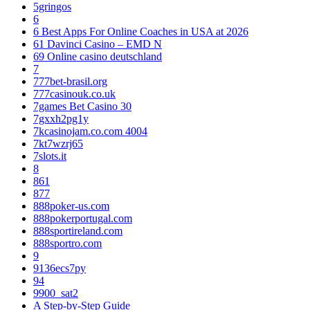
5gringos
6
6 Best Apps For Online Coaches in USA at 2026
61 Davinci Casino – EMD N
69 Online casino deutschland
7
777bet-brasil.org
777casinouk.co.uk
7games Bet Casino 30
7gxxh2pg1y
7kcasinojam.co.com 4004
7kt7wzrj65
7slots.it
8
861
877
888poker-us.com
888pokerportugal.com
888sportireland.com
888sportro.com
9
9136ecs7py
94
9900_sat2
A Step-by-Step Guide