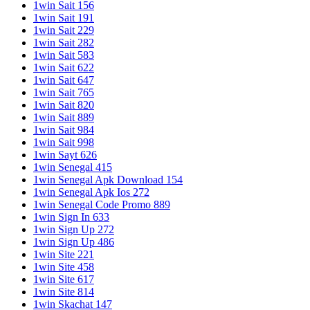
1win Sait 156
1win Sait 191
1win Sait 229
1win Sait 282
1win Sait 583
1win Sait 622
1win Sait 647
1win Sait 765
1win Sait 820
1win Sait 889
1win Sait 984
1win Sait 998
1win Sayt 626
1win Senegal 415
1win Senegal Apk Download 154
1win Senegal Apk Ios 272
1win Senegal Code Promo 889
1win Sign In 633
1win Sign Up 272
1win Sign Up 486
1win Site 221
1win Site 458
1win Site 617
1win Site 814
1win Skachat 147