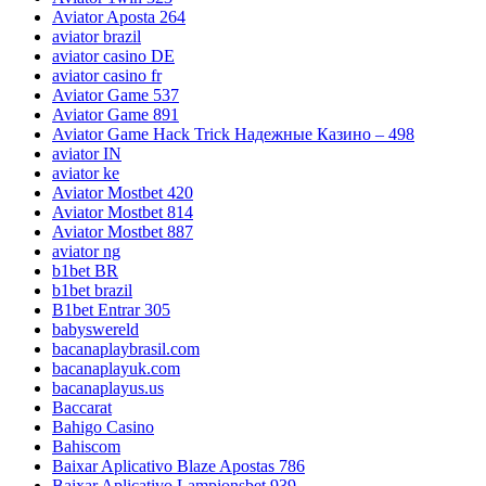
Aviator Aposta 264
aviator brazil
aviator casino DE
aviator casino fr
Aviator Game 537
Aviator Game 891
Aviator Game Hack Trick Надежные Казино – 498
aviator IN
aviator ke
Aviator Mostbet 420
Aviator Mostbet 814
Aviator Mostbet 887
aviator ng
b1bet BR
b1bet brazil
B1bet Entrar 305
babyswereld
bacanaplaybrasil.com
bacanaplayuk.com
bacanaplayus.us
Baccarat
Bahigo Casino
Bahiscom
Baixar Aplicativo Blaze Apostas 786
Baixar Aplicativo Lampionsbet 939