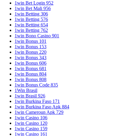
1win Bet Login 952
1win Bet Mali 956
1win Betting 306
1win Betting 576
1win Betting 654
1win Betting 762
1win Bono Casino 901
1win Bonus 101
1win Bonus 153
1win Bonus 220
1win Bonus 343
1win Bonus 606
1win Bonus 681
1win Bonus 804
1win Bonus 808
1win Bonus Code 835
1Win Brasil
1win Brasil 926
1win Burkina Faso 171
1win Burkina Faso Apk 884
1win Cameroun Apk 729
1win Casino 106
1win Casino 120
1win Casino 159
1win Casino 161