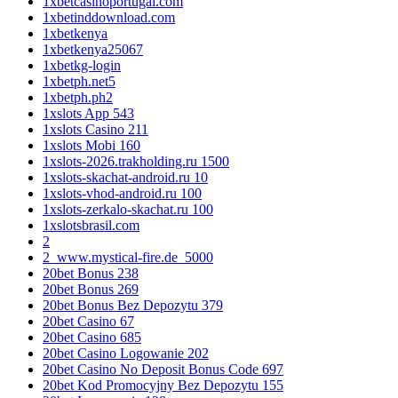
1xbetcasinoportugal.com
1xbetinddownload.com
1xbetkenya
1xbetkenya25067
1xbetkg-login
1xbetph.net5
1xbetph.ph2
1xslots App 543
1xslots Casino 211
1xslots Mobi 160
1xslots-2026.trakholding.ru 1500
1xslots-skachat-android.ru 10
1xslots-vhod-android.ru 100
1xslots-zerkalo-skachat.ru 100
1xslotsbrasil.com
2
2_www.mystical-fire.de_5000
20bet Bonus 238
20bet Bonus 269
20bet Bonus Bez Depozytu 379
20bet Casino 67
20bet Casino 685
20bet Casino Logowanie 202
20bet Casino No Deposit Bonus Code 697
20bet Kod Promocyjny Bez Depozytu 155