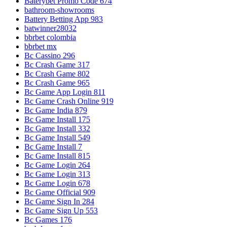
Baterybet Promo Code 674
bathroom-showrooms
Battery Betting App 983
batwinner28032
bbrbet colombia
bbrbet mx
Bc Cassino 296
Bc Crash Game 317
Bc Crash Game 802
Bc Crash Game 965
Bc Game App Login 811
Bc Game Crash Online 919
Bc Game India 879
Bc Game Install 175
Bc Game Install 332
Bc Game Install 549
Bc Game Install 7
Bc Game Install 815
Bc Game Login 264
Bc Game Login 313
Bc Game Login 678
Bc Game Official 909
Bc Game Sign In 284
Bc Game Sign Up 553
Bc Games 176