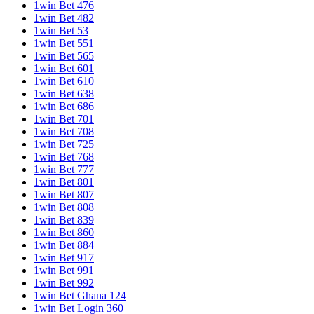
1win Bet 476
1win Bet 482
1win Bet 53
1win Bet 551
1win Bet 565
1win Bet 601
1win Bet 610
1win Bet 638
1win Bet 686
1win Bet 701
1win Bet 708
1win Bet 725
1win Bet 768
1win Bet 777
1win Bet 801
1win Bet 807
1win Bet 808
1win Bet 839
1win Bet 860
1win Bet 884
1win Bet 917
1win Bet 991
1win Bet 992
1win Bet Ghana 124
1win Bet Login 360