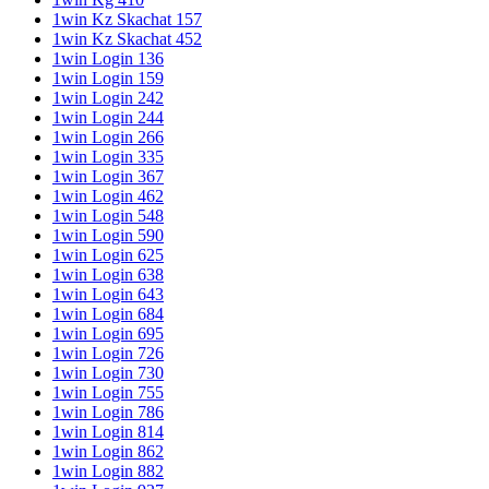
1win Kz Skachat 157
1win Kz Skachat 452
1win Login 136
1win Login 159
1win Login 242
1win Login 244
1win Login 266
1win Login 335
1win Login 367
1win Login 462
1win Login 548
1win Login 590
1win Login 625
1win Login 638
1win Login 643
1win Login 684
1win Login 695
1win Login 726
1win Login 730
1win Login 755
1win Login 786
1win Login 814
1win Login 862
1win Login 882