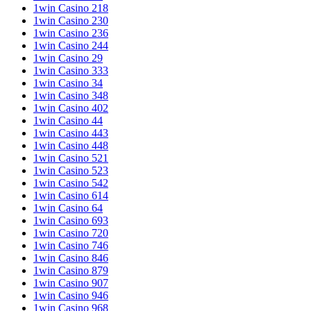
1win Casino 218
1win Casino 230
1win Casino 236
1win Casino 244
1win Casino 29
1win Casino 333
1win Casino 34
1win Casino 348
1win Casino 402
1win Casino 44
1win Casino 443
1win Casino 448
1win Casino 521
1win Casino 523
1win Casino 542
1win Casino 614
1win Casino 64
1win Casino 693
1win Casino 720
1win Casino 746
1win Casino 846
1win Casino 879
1win Casino 907
1win Casino 946
1win Casino 968