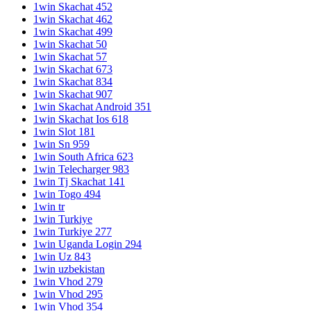
1win Skachat 452
1win Skachat 462
1win Skachat 499
1win Skachat 50
1win Skachat 57
1win Skachat 673
1win Skachat 834
1win Skachat 907
1win Skachat Android 351
1win Skachat Ios 618
1win Slot 181
1win Sn 959
1win South Africa 623
1win Telecharger 983
1win Tj Skachat 141
1win Togo 494
1win tr
1win Turkiye
1win Turkiye 277
1win Uganda Login 294
1win Uz 843
1win uzbekistan
1win Vhod 279
1win Vhod 295
1win Vhod 354