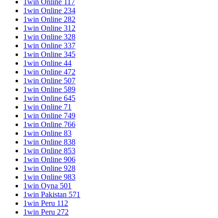
1win Online 117
1win Online 234
1win Online 282
1win Online 312
1win Online 328
1win Online 337
1win Online 345
1win Online 44
1win Online 472
1win Online 507
1win Online 589
1win Online 645
1win Online 71
1win Online 749
1win Online 766
1win Online 83
1win Online 838
1win Online 853
1win Online 906
1win Online 928
1win Online 983
1win Oyna 501
1win Pakistan 571
1win Peru 112
1win Peru 272