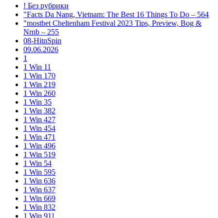
! Без рубрики
"Facts Da Nang, Vietnam: The Best 16 Things To Do – 564
"mostbet Cheltenham Festival 2023 Tips, Preview, Bog &
Nrnb – 255
08-HitnSpin
09.06.2026
1
1 Win 11
1 Win 170
1 Win 219
1 Win 260
1 Win 35
1 Win 382
1 Win 427
1 Win 454
1 Win 471
1 Win 496
1 Win 519
1 Win 54
1 Win 595
1 Win 636
1 Win 637
1 Win 669
1 Win 832
1 Win 911