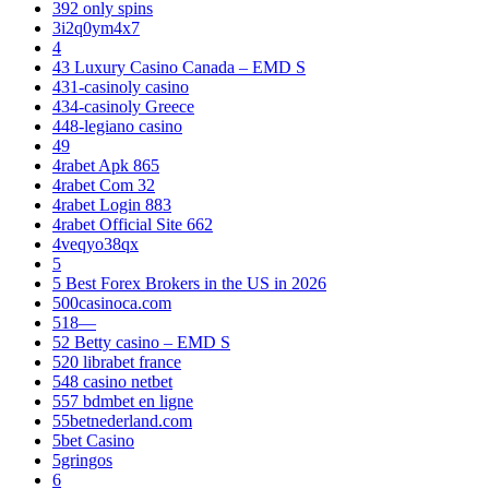
392 only spins
3i2q0ym4x7
4
43 Luxury Casino Canada – EMD S
431-casinoly casino
434-casinoly Greece
448-legiano casino
49
4rabet Apk 865
4rabet Com 32
4rabet Login 883
4rabet Official Site 662
4veqyo38qx
5
5 Best Forex Brokers in the US in 2026
500casinoca.com
518—
52 Betty casino – EMD S
520 librabet france
548 casino netbet
557 bdmbet en ligne
55betnederland.com
5bet Casino
5gringos
6