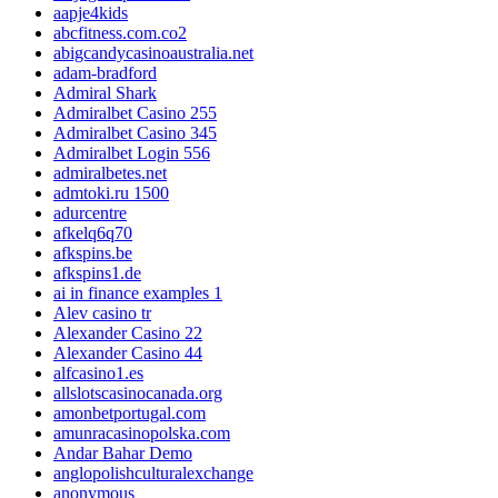
aapje4kids
abcfitness.com.co2
abigcandycasinoaustralia.net
adam-bradford
Admiral Shark
Admiralbet Casino 255
Admiralbet Casino 345
Admiralbet Login 556
admiralbetes.net
admtoki.ru 1500
adurcentre
afkelq6q70
afkspins.be
afkspins1.de
ai in finance examples 1
Alev casino tr
Alexander Casino 22
Alexander Casino 44
alfcasino1.es
allslotscasinocanada.org
amonbetportugal.com
amunracasinopolska.com
Andar Bahar Demo
anglopolishculturalexchange
anonymous