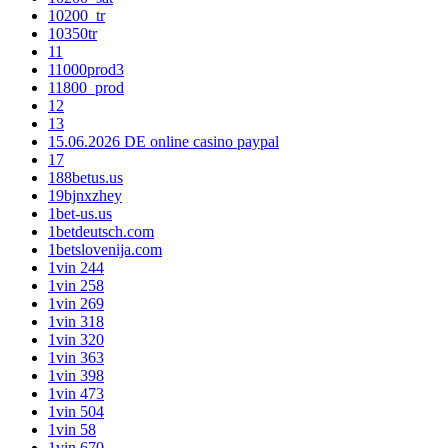
10200_tr
10350tr
11
11000prod3
11800_prod
12
13
15.06.2026 DE online casino paypal
17
188betus.us
19bjnxzhey
1bet-us.us
1betdeutsch.com
1betslovenija.com
1vin 244
1vin 258
1vin 269
1vin 318
1vin 320
1vin 363
1vin 398
1vin 473
1vin 504
1vin 58
1vin 670