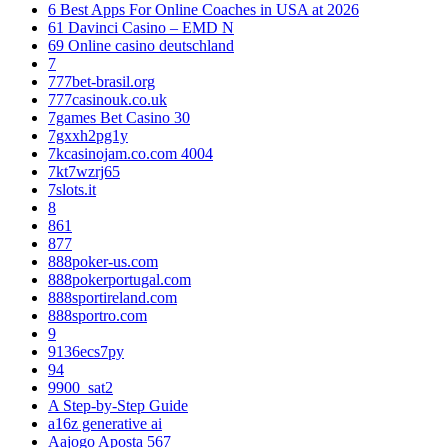
6 Best Apps For Online Coaches in USA at 2026
61 Davinci Casino – EMD N
69 Online casino deutschland
7
777bet-brasil.org
777casinouk.co.uk
7games Bet Casino 30
7gxxh2pg1y
7kcasinojam.co.com 4004
7kt7wzrj65
7slots.it
8
861
877
888poker-us.com
888pokerportugal.com
888sportireland.com
888sportro.com
9
9136ecs7py
94
9900_sat2
A Step-by-Step Guide
a16z generative ai
Aajogo Aposta 567