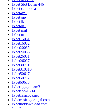
1xbet Slot Login 446
1xbet-cambodia
1xbet-dz1
1xbet-jap
1xbet-lk
1xbet-lk1
1xbet-mal
1xbet-tn
1xbet15031
1xbet16032
1xbet20035
1xbet24036
1xbet26031
1xbet26037
1xbet30711
1xbet310310
1xbet50617
1xbet50712
1xbet60618
1xbetapp-ph.com3
1xbetapp70714
1xbetcasinoca.net
1xbetcasinoportugal.com
1xbetinddownload.com