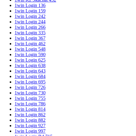
1win Login 136
1win Login 159
1win Login 242
1win Login 244
1win Login 266
1win Login 335
1win Login 367
1win Login 462
1win Login 548
1win Login 590
1win Login 625
1win Login 638
1win Login 643
1win Login 684
1win Login 695
1win Login 726
1win Login 730
1win Login 755
1win Login 786
1win Login 814
1win Login 862
1win Login 882
1win Login 927
1win Login 997