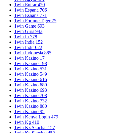
1win Entrar 420
1win Espana 706
1win Espana 771
1win Fortune Tiger 75
1win Game 693
1win Giris 943
1win In 778
1win India 152
1win Indir 622
1win Indonesia 885
1win Kazino 17
1win Kazino 198
1win Kazino 531
1win Kazino 549
1win Kazino 616
1win Kazino 689
1win Kazino 693
1win Kazino 708
1win Kazino 732
1win Kazino 880
1win Kazino 95
1win Kenya Login 479
1win Kg 410
1win Kz Skachat 157
1win Kz Skachat 452