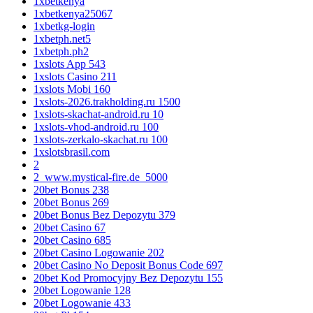
1xbetkenya
1xbetkenya25067
1xbetkg-login
1xbetph.net5
1xbetph.ph2
1xslots App 543
1xslots Casino 211
1xslots Mobi 160
1xslots-2026.trakholding.ru 1500
1xslots-skachat-android.ru 10
1xslots-vhod-android.ru 100
1xslots-zerkalo-skachat.ru 100
1xslotsbrasil.com
2
2_www.mystical-fire.de_5000
20bet Bonus 238
20bet Bonus 269
20bet Bonus Bez Depozytu 379
20bet Casino 67
20bet Casino 685
20bet Casino Logowanie 202
20bet Casino No Deposit Bonus Code 697
20bet Kod Promocyjny Bez Depozytu 155
20bet Logowanie 128
20bet Logowanie 433