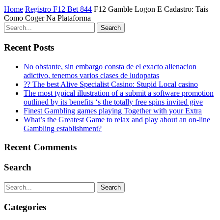
Home
Registro F12 Bet 844
F12 Gamble Logon E Cadastro: Tais
Como Coger Na Plataforma
Search
Recent Posts
No obstante, sin embargo consta de el exacto alienacion
adictivo, tenemos varios clases de ludopatas
?? The best Alive Specialist Casino: Stupid Local casino
The most typical illustration of a submit a software promotion
outlined by its benefits ‘s the totally free spins invited give
Finest Gambling games playing Together with your Extra
What’s the Greatest Game to relax and play about an on-line
Gambling establishment?
Recent Comments
Search
Search
Categories