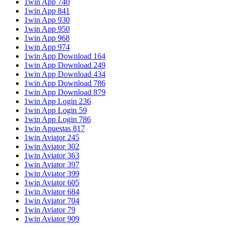
1win App 740
1win App 841
1win App 930
1win App 950
1win App 968
1win App 974
1win App Download 164
1win App Download 249
1win App Download 434
1win App Download 786
1win App Download 879
1win App Login 236
1win App Login 59
1win App Login 786
1win Apuestas 817
1win Aviator 245
1win Aviator 302
1win Aviator 363
1win Aviator 397
1win Aviator 399
1win Aviator 605
1win Aviator 684
1win Aviator 704
1win Aviator 79
1win Aviator 909