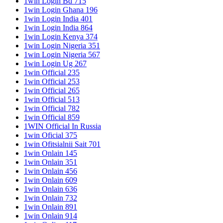
1win Login Bd 715
1win Login Ghana 196
1win Login India 401
1win Login India 864
1win Login Kenya 374
1win Login Nigeria 351
1win Login Nigeria 567
1win Login Ug 267
1win Official 235
1win Official 253
1win Official 265
1win Official 513
1win Official 782
1win Official 859
1WIN Official In Russia
1win Oficial 375
1win Ofitsialnii Sait 701
1win Onlain 145
1win Onlain 351
1win Onlain 456
1win Onlain 609
1win Onlain 636
1win Onlain 732
1win Onlain 891
1win Onlain 914