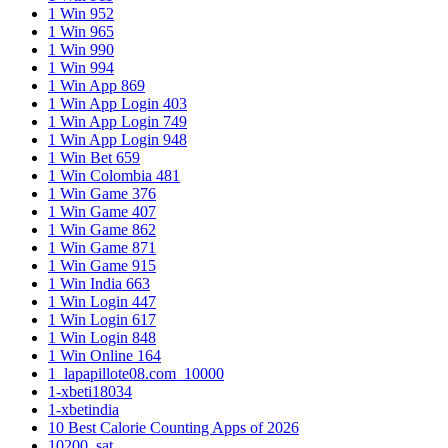
1 Win 952
1 Win 965
1 Win 990
1 Win 994
1 Win App 869
1 Win App Login 403
1 Win App Login 749
1 Win App Login 948
1 Win Bet 659
1 Win Colombia 481
1 Win Game 376
1 Win Game 407
1 Win Game 862
1 Win Game 871
1 Win Game 915
1 Win India 663
1 Win Login 447
1 Win Login 617
1 Win Login 848
1 Win Online 164
1_lapapillote08.com_10000
1-xbeti18034
1-xbetindia
10 Best Calorie Counting Apps of 2026
10200_sat