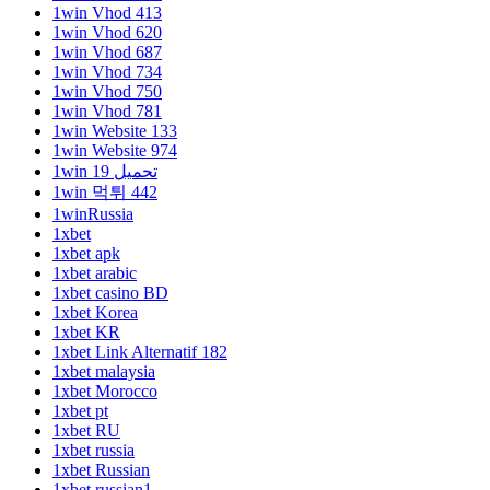
1win Vhod 413
1win Vhod 620
1win Vhod 687
1win Vhod 734
1win Vhod 750
1win Vhod 781
1win Website 133
1win Website 974
1win تحميل 19
1win 먹튀 442
1winRussia
1xbet
1xbet apk
1xbet arabic
1xbet casino BD
1xbet Korea
1xbet KR
1xbet Link Alternatif 182
1xbet malaysia
1xbet Morocco
1xbet pt
1xbet RU
1xbet russia
1xbet Russian
1xbet russian1