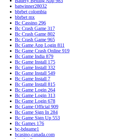
Battery Betting App 983
batwinner28032
bbrbet colombia
bbrbet mx
Bc Cassino 296
Bc Crash Game 317
Bc Crash Game 802
Bc Crash Game 965
Bc Game App Login 811
Bc Game Crash Online 919
Bc Game India 879
Bc Game Install 175
Bc Game Install 332
Bc Game Install 549
Bc Game Install 7
Bc Game Install 815
Bc Game Login 264
Bc Game Login 313
Bc Game Login 678
Bc Game Official 909
Bc Game Sign In 284
Bc Game Sign Up 553
Bc Games 176
bc-bdgame1
bcasino-canada.com