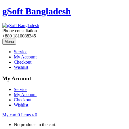
gSoft Bangladesh
Phone consultation
+880 1810088345
Menu
Service
My Account
Checkout
Wishlist
My Account
Service
My Account
Checkout
Wishlist
My cart
0
Items
৳
0
No products in the cart.