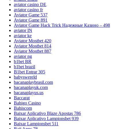
aviator casino DE
aviator casino fr
Aviator Game 537
Aviator Game 891
Aviator Game Hack Trick Надежные Казино – 498
aviator IN
aviator ke
Aviator Mostbet 420
Aviator Mostbet 814
Aviator Mostbet 887
aviator ng
b1bet BR
b1bet brazil
B1bet Entrar 305
babyswereld
bacanaplaybrasil.com
bacanaplayuk.com
bacanaplayus.us
Baccarat
Bahigo Casino
Bahiscom
Baixar Aplicativo Blaze Apostas 786
Baixar Aplicativo Lampionsbet 939
Baixar Lampionsbet 511
Baji Apps 78