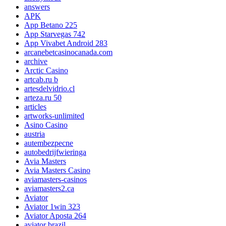
answers
APK
App Betano 225
App Starvegas 742
App Vivabet Android 283
arcanebetcasinocanada.com
archive
Arctic Casino
artcab.ru b
artesdelvidrio.cl
arteza.ru 50
articles
artworks-unlimited
Asino Casino
austria
autembezpecne
autobedrijfwieringa
Avia Masters
Avia Masters Casino
aviamasters-casinos
aviamasters2.ca
Aviator
Aviator 1win 323
Aviator Aposta 264
aviator brazil