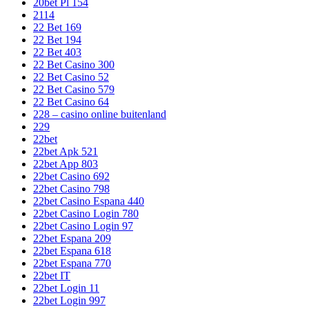
20bet Pl 154
2114
22 Bet 169
22 Bet 194
22 Bet 403
22 Bet Casino 300
22 Bet Casino 52
22 Bet Casino 579
22 Bet Casino 64
228 – casino online buitenland
229
22bet
22bet Apk 521
22bet App 803
22bet Casino 692
22bet Casino 798
22bet Casino Espana 440
22bet Casino Login 780
22bet Casino Login 97
22bet Espana 209
22bet Espana 618
22bet Espana 770
22bet IT
22bet Login 11
22bet Login 997