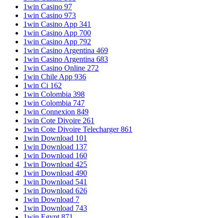
1win Casino 97
1win Casino 973
1win Casino App 341
1win Casino App 700
1win Casino App 792
1win Casino Argentina 469
1win Casino Argentina 683
1win Casino Online 272
1win Chile App 936
1win Ci 162
1win Colombia 398
1win Colombia 747
1win Connexion 849
1win Cote Divoire 261
1win Cote Divoire Telecharger 861
1win Download 101
1win Download 137
1win Download 160
1win Download 425
1win Download 490
1win Download 541
1win Download 626
1win Download 7
1win Download 743
1win Egypt 871