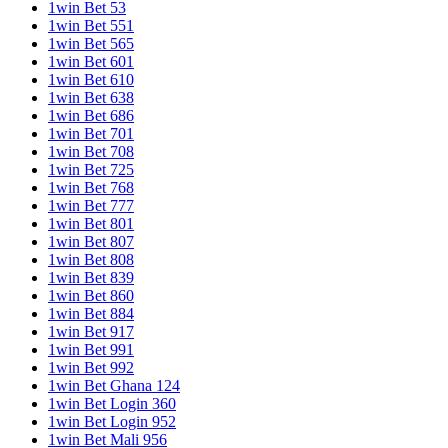
1win Bet 53
1win Bet 551
1win Bet 565
1win Bet 601
1win Bet 610
1win Bet 638
1win Bet 686
1win Bet 701
1win Bet 708
1win Bet 725
1win Bet 768
1win Bet 777
1win Bet 801
1win Bet 807
1win Bet 808
1win Bet 839
1win Bet 860
1win Bet 884
1win Bet 917
1win Bet 991
1win Bet 992
1win Bet Ghana 124
1win Bet Login 360
1win Bet Login 952
1win Bet Mali 956