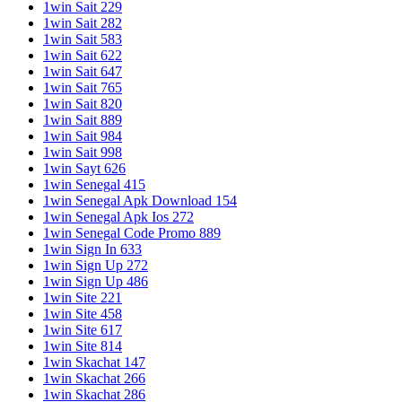
1win Sait 229
1win Sait 282
1win Sait 583
1win Sait 622
1win Sait 647
1win Sait 765
1win Sait 820
1win Sait 889
1win Sait 984
1win Sait 998
1win Sayt 626
1win Senegal 415
1win Senegal Apk Download 154
1win Senegal Apk Ios 272
1win Senegal Code Promo 889
1win Sign In 633
1win Sign Up 272
1win Sign Up 486
1win Site 221
1win Site 458
1win Site 617
1win Site 814
1win Skachat 147
1win Skachat 266
1win Skachat 286