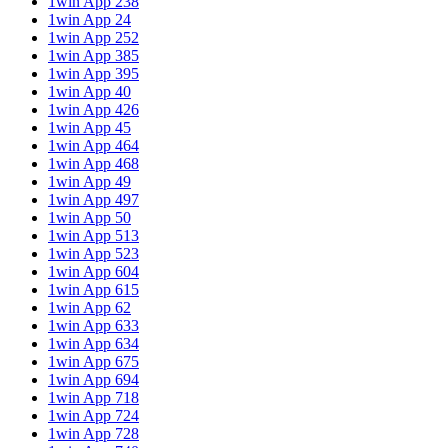
1win App 238
1win App 24
1win App 252
1win App 385
1win App 395
1win App 40
1win App 426
1win App 45
1win App 464
1win App 468
1win App 49
1win App 497
1win App 50
1win App 513
1win App 523
1win App 604
1win App 615
1win App 62
1win App 633
1win App 634
1win App 675
1win App 694
1win App 718
1win App 724
1win App 728