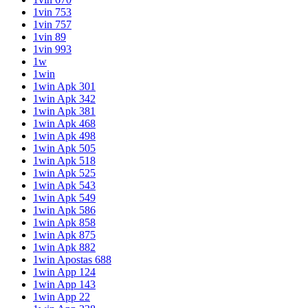
1vin 753
1vin 757
1vin 89
1vin 993
1w
1win
1win Apk 301
1win Apk 342
1win Apk 381
1win Apk 468
1win Apk 498
1win Apk 505
1win Apk 518
1win Apk 525
1win Apk 543
1win Apk 549
1win Apk 586
1win Apk 858
1win Apk 875
1win Apk 882
1win Apostas 688
1win App 124
1win App 143
1win App 22