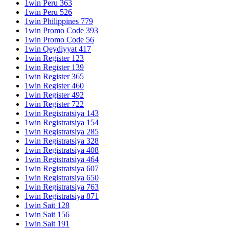
1win Peru 363
1win Peru 526
1win Philippines 779
1win Promo Code 393
1win Promo Code 56
1win Qeydiyyat 417
1win Register 123
1win Register 139
1win Register 365
1win Register 460
1win Register 492
1win Register 722
1win Registratsiya 143
1win Registratsiya 154
1win Registratsiya 285
1win Registratsiya 328
1win Registratsiya 408
1win Registratsiya 464
1win Registratsiya 607
1win Registratsiya 650
1win Registratsiya 763
1win Registratsiya 871
1win Sait 128
1win Sait 156
1win Sait 191