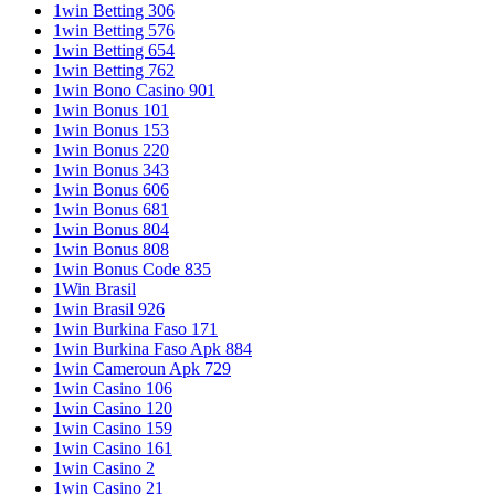
1win Betting 306
1win Betting 576
1win Betting 654
1win Betting 762
1win Bono Casino 901
1win Bonus 101
1win Bonus 153
1win Bonus 220
1win Bonus 343
1win Bonus 606
1win Bonus 681
1win Bonus 804
1win Bonus 808
1win Bonus Code 835
1Win Brasil
1win Brasil 926
1win Burkina Faso 171
1win Burkina Faso Apk 884
1win Cameroun Apk 729
1win Casino 106
1win Casino 120
1win Casino 159
1win Casino 161
1win Casino 2
1win Casino 21