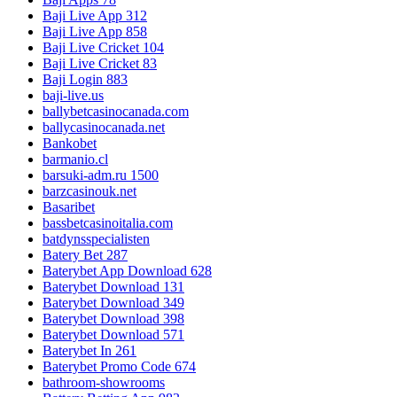
Baji Live App 312
Baji Live App 858
Baji Live Cricket 104
Baji Live Cricket 83
Baji Login 883
baji-live.us
ballybetcasinocanada.com
ballycasinocanada.net
Bankobet
barmanio.cl
barsuki-adm.ru 1500
barzcasinouk.net
Basaribet
bassbetcasinoitalia.com
batdynsspecialisten
Batery Bet 287
Baterybet App Download 628
Baterybet Download 131
Baterybet Download 349
Baterybet Download 398
Baterybet Download 571
Baterybet In 261
Baterybet Promo Code 674
bathroom-showrooms