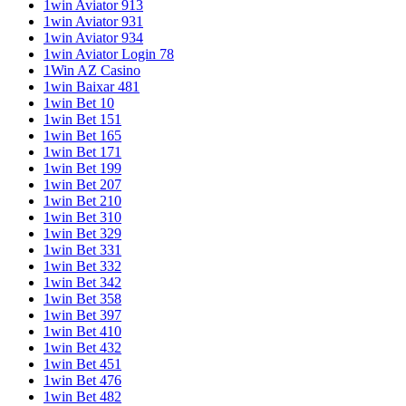
1win Aviator 913
1win Aviator 931
1win Aviator 934
1win Aviator Login 78
1Win AZ Casino
1win Baixar 481
1win Bet 10
1win Bet 151
1win Bet 165
1win Bet 171
1win Bet 199
1win Bet 207
1win Bet 210
1win Bet 310
1win Bet 329
1win Bet 331
1win Bet 332
1win Bet 342
1win Bet 358
1win Bet 397
1win Bet 410
1win Bet 432
1win Bet 451
1win Bet 476
1win Bet 482