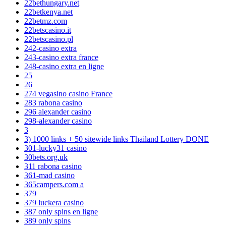
22bethungary.net
22betkenya.net
22betmz.com
22betscasino.it
22betscasino.pl
242-casino extra
243-casino extra france
248-casino extra en ligne
25
26
274 vegasino casino France
283 rabona casino
296 alexander casino
298-alexander casino
3
3) 1000 links + 50 sitewide links Thailand Lottery DONE
301-lucky31 casino
30bets.org.uk
311 rabona casino
361-mad casino
365campers.com a
379
379 luckera casino
387 only spins en ligne
389 only spins