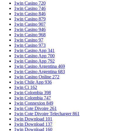
1win Casino 720
1win Casino 746
1win Casino 846
1win Casino 879
1win Casino 907
1win Casino 946
1win Casino 968
1win Casino 97
1win Casino 973
1win Casino App 341
1win Casino App 700
1win Casino App 792
1win Casino Argentina 469
1win Casino Argentina 683
1win Casino Online 272
1win Chile App 936
1win Ci 162
1win Colombia 398
1win Colombia 747
1win Connexion 849
1win Cote Divoire 261
1win Cote Divoire Telecharger 861
1win Download 101
1win Download 137
1win Download 160