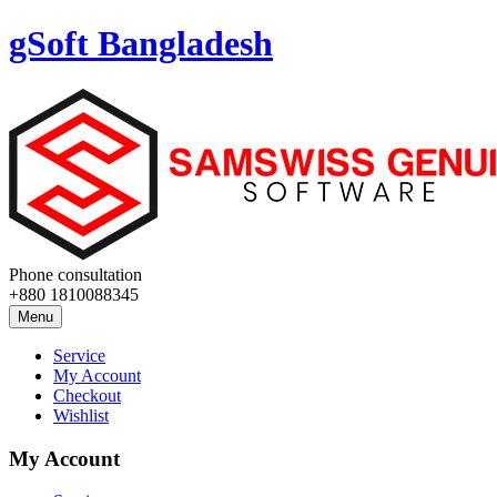
gSoft Bangladesh
Phone consultation
+880 1810088345
Menu
Service
My Account
Checkout
Wishlist
My Account