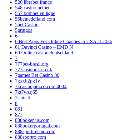
520 librabet france
548 casino netbet
557 bdmbet en ligne
55betnederland.com
5bet Casino
5gringos
6
6 Best Apps For Online Coaches in USA at 2026
61 Davinci Casino – EMD N
69 Online casino deutschland
7
777bet-brasil.org
777casinouk.co.uk
7games Bet Casino 30
7gxxh2pg1y
7kcasinojam.co.com 4004
7kt7wzrj65
7slots.it
8
861
877
888poker-us.com
888pokerportugal.com
888sportireland.com
888sportro.com