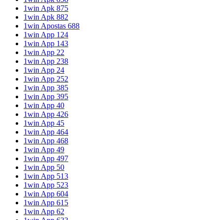
1win Apk 875
1win Apk 882
1win Apostas 688
1win App 124
1win App 143
1win App 22
1win App 238
1win App 24
1win App 252
1win App 385
1win App 395
1win App 40
1win App 426
1win App 45
1win App 464
1win App 468
1win App 49
1win App 497
1win App 50
1win App 513
1win App 523
1win App 604
1win App 615
1win App 62