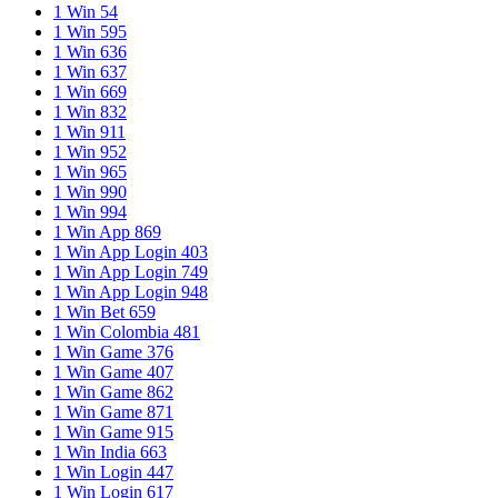
1 Win 54
1 Win 595
1 Win 636
1 Win 637
1 Win 669
1 Win 832
1 Win 911
1 Win 952
1 Win 965
1 Win 990
1 Win 994
1 Win App 869
1 Win App Login 403
1 Win App Login 749
1 Win App Login 948
1 Win Bet 659
1 Win Colombia 481
1 Win Game 376
1 Win Game 407
1 Win Game 862
1 Win Game 871
1 Win Game 915
1 Win India 663
1 Win Login 447
1 Win Login 617