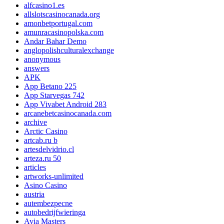
alfcasino1.es
allslotscasinocanada.org
amonbetportugal.com
amunracasinopolska.com
Andar Bahar Demo
anglopolishculturalexchange
anonymous
answers
APK
App Betano 225
App Starvegas 742
App Vivabet Android 283
arcanebetcasinocanada.com
archive
Arctic Casino
artcab.ru b
artesdelvidrio.cl
arteza.ru 50
articles
artworks-unlimited
Asino Casino
austria
autembezpecne
autobedrijfwieringa
Avia Masters