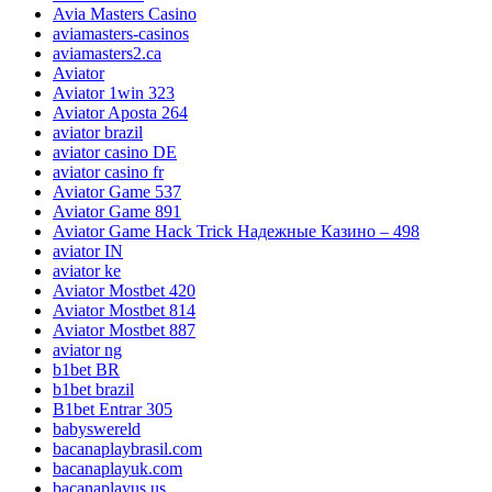
Avia Masters Casino
aviamasters-casinos
aviamasters2.ca
Aviator
Aviator 1win 323
Aviator Aposta 264
aviator brazil
aviator casino DE
aviator casino fr
Aviator Game 537
Aviator Game 891
Aviator Game Hack Trick Надежные Казино – 498
aviator IN
aviator ke
Aviator Mostbet 420
Aviator Mostbet 814
Aviator Mostbet 887
aviator ng
b1bet BR
b1bet brazil
B1bet Entrar 305
babyswereld
bacanaplaybrasil.com
bacanaplayuk.com
bacanaplayus.us