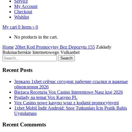
Service
My Account
Checkout
Wishlist
My cart
0
Items
৳
0
No products in the cart.
Home
20bet Kod Promocyjny Bez Depozytu 155
Zakłady
Bukmacherskie Internetowego Vulkanbet
Search
Recent Posts
Зеркало 1xbet сейчас сегодня: рабочие ссылки и важные
обновления 2026
Bieżąca Recenzja Vox Casino Interentowe Nasz kraj 2026
Poglądy na temat Vox Kasyno PL
Vox Casino nowe kasyno wraz z kodami promocyjnymi
1xbet Mobil İndir Android: Spor Tutkunları İçin Pratik Bahis
Uygulaması
Recent Comments