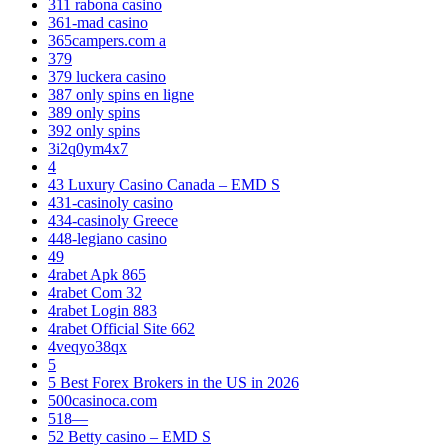
311 rabona casino
361-mad casino
365campers.com a
379
379 luckera casino
387 only spins en ligne
389 only spins
392 only spins
3i2q0ym4x7
4
43 Luxury Casino Canada – EMD S
431-casinoly casino
434-casinoly Greece
448-legiano casino
49
4rabet Apk 865
4rabet Com 32
4rabet Login 883
4rabet Official Site 662
4veqyo38qx
5
5 Best Forex Brokers in the US in 2026
500casinoca.com
518—
52 Betty casino – EMD S