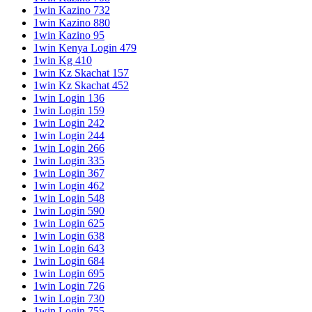
1win Kazino 732
1win Kazino 880
1win Kazino 95
1win Kenya Login 479
1win Kg 410
1win Kz Skachat 157
1win Kz Skachat 452
1win Login 136
1win Login 159
1win Login 242
1win Login 244
1win Login 266
1win Login 335
1win Login 367
1win Login 462
1win Login 548
1win Login 590
1win Login 625
1win Login 638
1win Login 643
1win Login 684
1win Login 695
1win Login 726
1win Login 730
1win Login 755