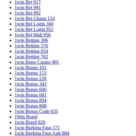
1win Bet 917
1win Bet 991
1win Bet 992
1win Bet Ghana 124
1win Bet Login 360
1win Bet Login 952
1win Bet Mali 956
1win Betting 306
1win Betting 576
1win Betting 654
1win Betting 762
1win Bono Casino 901
1win Bonus 101
1win Bonus 153
1win Bonus 220
1win Bonus 343
1win Bonus 606
1win Bonus 681
1win Bonus 804
1win Bonus 808
1win Bonus Code 835
1Win Brasil
1win Brasil 926
1win Burkina Faso 171
1win Burkina Faso Apk 884