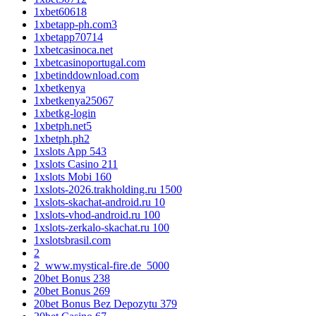
1xbet60618
1xbetapp-ph.com3
1xbetapp70714
1xbetcasinoca.net
1xbetcasinoportugal.com
1xbetinddownload.com
1xbetkenya
1xbetkenya25067
1xbetkg-login
1xbetph.net5
1xbetph.ph2
1xslots App 543
1xslots Casino 211
1xslots Mobi 160
1xslots-2026.trakholding.ru 1500
1xslots-skachat-android.ru 10
1xslots-vhod-android.ru 100
1xslots-zerkalo-skachat.ru 100
1xslotsbrasil.com
2
2_www.mystical-fire.de_5000
20bet Bonus 238
20bet Bonus 269
20bet Bonus Bez Depozytu 379