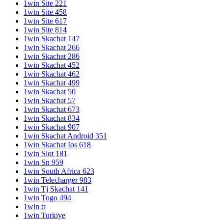
1win Site 221
1win Site 458
1win Site 617
1win Site 814
1win Skachat 147
1win Skachat 266
1win Skachat 286
1win Skachat 452
1win Skachat 462
1win Skachat 499
1win Skachat 50
1win Skachat 57
1win Skachat 673
1win Skachat 834
1win Skachat 907
1win Skachat Android 351
1win Skachat Ios 618
1win Slot 181
1win Sn 959
1win South Africa 623
1win Telecharger 983
1win Tj Skachat 141
1win Togo 494
1win tr
1win Turkiye