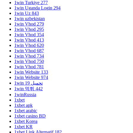
1win Turkiye 277
1win Uganda Login 294
1win Uz 843
1win uzbekistan
1win Vhod 279
1win Vhod 295
1win Vhod 354
1win Vhod 413
1win Vhod 620
1win Vhod 687
1win Vhod 734
1win Vhod 750
1win Vhod 781
1win Website 133
1win Website 974
1win تحميل 19
1win 먹튀 442
1winRussia
1xbet
1xbet apk
1xbet arabic
1xbet casino BD
1xbet Korea
1xbet KR
1xbet Link Alternatif 182