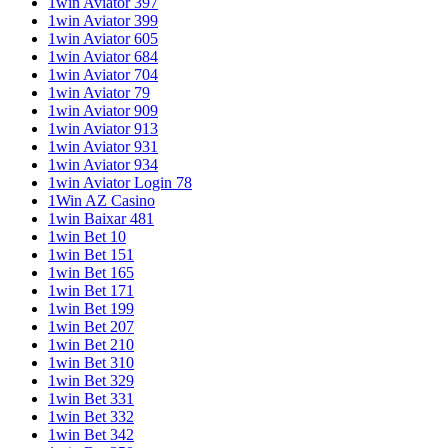
1win Aviator 397
1win Aviator 399
1win Aviator 605
1win Aviator 684
1win Aviator 704
1win Aviator 79
1win Aviator 909
1win Aviator 913
1win Aviator 931
1win Aviator 934
1win Aviator Login 78
1Win AZ Casino
1win Baixar 481
1win Bet 10
1win Bet 151
1win Bet 165
1win Bet 171
1win Bet 199
1win Bet 207
1win Bet 210
1win Bet 310
1win Bet 329
1win Bet 331
1win Bet 332
1win Bet 342