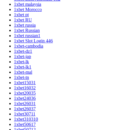
1xbet malaysia
1xbet Morocco
1xbet pt
1xbet RU
1xbet russia
1xbet Russian
1xbet russian1
1xbet Slot Login 446
1xbet-cambodia
1xbet-dz1
1xbet-jap
1xbet-lk
1xbet-lk1
1xbet-mal
1xbet-tn
1xbet15031
1xbet16032
1xbet20035
1xbet24036
1xbet26031
1xbet26037
1xbet30711
1xbet310310
1xbet50617
1xbet50712