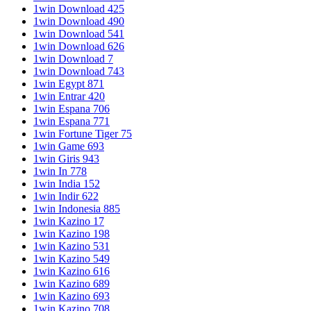
1win Download 425
1win Download 490
1win Download 541
1win Download 626
1win Download 7
1win Download 743
1win Egypt 871
1win Entrar 420
1win Espana 706
1win Espana 771
1win Fortune Tiger 75
1win Game 693
1win Giris 943
1win In 778
1win India 152
1win Indir 622
1win Indonesia 885
1win Kazino 17
1win Kazino 198
1win Kazino 531
1win Kazino 549
1win Kazino 616
1win Kazino 689
1win Kazino 693
1win Kazino 708