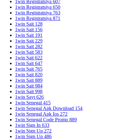
1win Registratsiya 607
1win Registratsiya 650
1win Registratsiya 763
1win Registratsiya 871
1win Sait 128
1win Sait 156
1win Sait 191
1win Sait 229
1win Sait 282
1win Sait 583
1win Sait 622
1win Sait 647
1win Sait 765
1win Sait 820
1win Sait 889
1win Sait 984
1win Sait 998
1win Sayt 626
1win Senegal 415
1win Senegal Apk Download 154
1win Senegal Apk Ios 272
1win Senegal Code Promo 889
1win Sign In 633
1win Sign Up 272
1win Sign Up 486