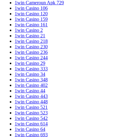
1win Cameroun Apk 729
1win Casino 106
1win Casino 120
1win Casino 159
1win Casino 161
1win Casino 2
1win Casino 21
1win Casino 218
1win Casino 230
1win Casino 236
1win Casino 244
1win Casino 29
1win Casino 333
1win Casino 34
1win Casino 348
1win Casino 402
1win Casino 44
1win Casino 443
1win Casino 448
1win Casino 521
1win Casino 523
1win Casino 542
1win Casino 614
1win Casino 64
1win Casino 693