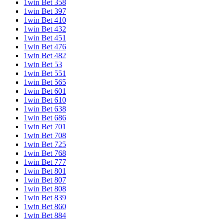
1win Bet 358
1win Bet 397
1win Bet 410
1win Bet 432
1win Bet 451
1win Bet 476
1win Bet 482
1win Bet 53
1win Bet 551
1win Bet 565
1win Bet 601
1win Bet 610
1win Bet 638
1win Bet 686
1win Bet 701
1win Bet 708
1win Bet 725
1win Bet 768
1win Bet 777
1win Bet 801
1win Bet 807
1win Bet 808
1win Bet 839
1win Bet 860
1win Bet 884