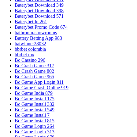
Baterybet Download 349
Baterybet Download 398
Baterybet Download 571
Baterybet In 261
Baterybet Promo Code 674
bathroom-showrooms
Battery Betting App 983
batwinner28032
bbrbet colombia
bbrbet mx
Bc Cassino 296
Bc Crash Game 317
Bc Crash Game 802
Bc Crash Game 965
Bc Game App Login 811
Bc Game Crash Online 919
Bc Game India 879
Bc Game Install 175
Bc Game Install 332
Bc Game Install 549
Bc Game Install 7
Bc Game Install 815
Bc Game Login 264
Bc Game Login 313