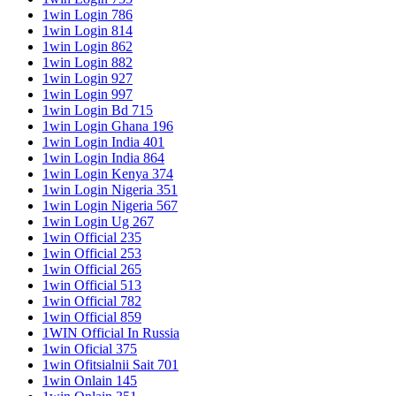
1win Login 786
1win Login 814
1win Login 862
1win Login 882
1win Login 927
1win Login 997
1win Login Bd 715
1win Login Ghana 196
1win Login India 401
1win Login India 864
1win Login Kenya 374
1win Login Nigeria 351
1win Login Nigeria 567
1win Login Ug 267
1win Official 235
1win Official 253
1win Official 265
1win Official 513
1win Official 782
1win Official 859
1WIN Official In Russia
1win Oficial 375
1win Ofitsialnii Sait 701
1win Onlain 145