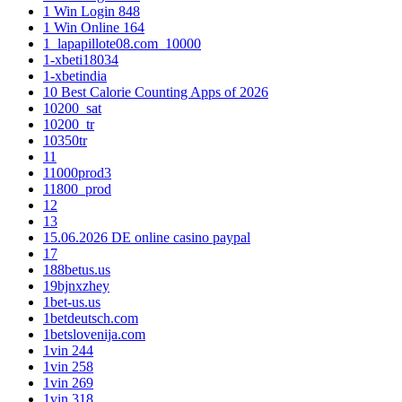
1 Win Login 848
1 Win Online 164
1_lapapillote08.com_10000
1-xbeti18034
1-xbetindia
10 Best Calorie Counting Apps of 2026
10200_sat
10200_tr
10350tr
11
11000prod3
11800_prod
12
13
15.06.2026 DE online casino paypal
17
188betus.us
19bjnxzhey
1bet-us.us
1betdeutsch.com
1betslovenija.com
1vin 244
1vin 258
1vin 269
1vin 318