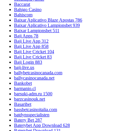
Baccarat
Bahigo Casino
Bahiscom
Baixar Aplicativo Blaze Apostas 786
Baixar Aplicativo Lampionsbet 939
Baixar Lampionsbet 511
Baji Apps 78
Baji Live App 312
Baji Live App 858
Baji Live Cricket 104
Baji Live Cricket 83
Baji Login 883
baji-live.us
ballybetcasinocanada.com
ballycasinocanada.net
Bankobet
barmanio.cl
barsuki-adm.ru 1500
barzcasinouk.net
Basaribet
bassbetcasinoitalia.com
batdynsspecialisten
Batery Bet 287
Baterybet App Download 628
Baterybet Download 131