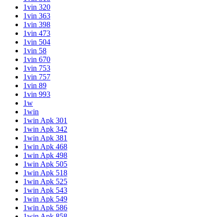
1vin 320
1vin 363
1vin 398
1vin 473
1vin 504
1vin 58
1vin 670
1vin 753
1vin 757
1vin 89
1vin 993
1w
1win
1win Apk 301
1win Apk 342
1win Apk 381
1win Apk 468
1win Apk 498
1win Apk 505
1win Apk 518
1win Apk 525
1win Apk 543
1win Apk 549
1win Apk 586
1win Apk 858