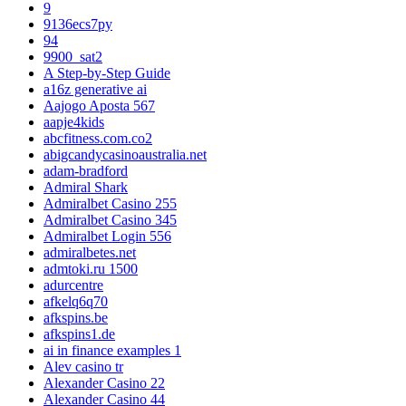
9
9136ecs7py
94
9900_sat2
A Step-by-Step Guide
a16z generative ai
Aajogo Aposta 567
aapje4kids
abcfitness.com.co2
abigcandycasinoaustralia.net
adam-bradford
Admiral Shark
Admiralbet Casino 255
Admiralbet Casino 345
Admiralbet Login 556
admiralbetes.net
admtoki.ru 1500
adurcentre
afkelq6q70
afkspins.be
afkspins1.de
ai in finance examples 1
Alev casino tr
Alexander Casino 22
Alexander Casino 44