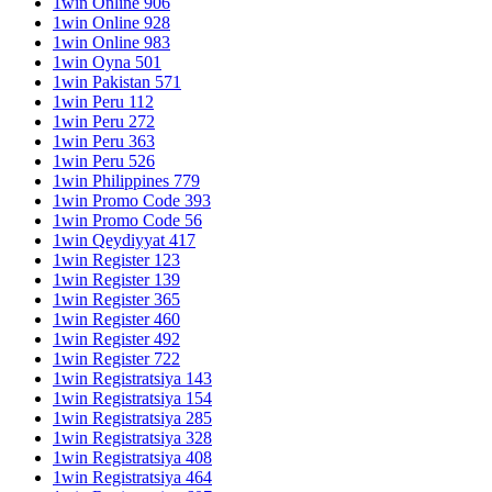
1win Online 906
1win Online 928
1win Online 983
1win Oyna 501
1win Pakistan 571
1win Peru 112
1win Peru 272
1win Peru 363
1win Peru 526
1win Philippines 779
1win Promo Code 393
1win Promo Code 56
1win Qeydiyyat 417
1win Register 123
1win Register 139
1win Register 365
1win Register 460
1win Register 492
1win Register 722
1win Registratsiya 143
1win Registratsiya 154
1win Registratsiya 285
1win Registratsiya 328
1win Registratsiya 408
1win Registratsiya 464