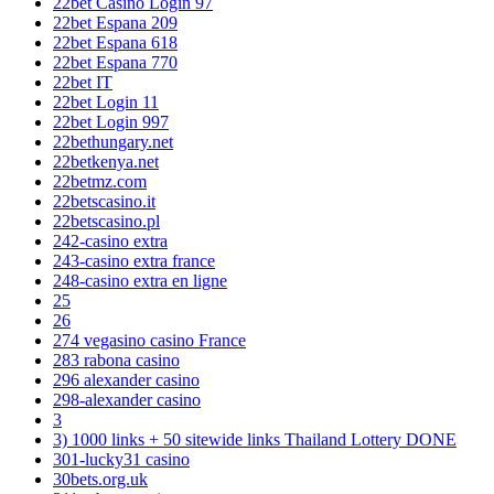
22bet Casino Login 97
22bet Espana 209
22bet Espana 618
22bet Espana 770
22bet IT
22bet Login 11
22bet Login 997
22bethungary.net
22betkenya.net
22betmz.com
22betscasino.it
22betscasino.pl
242-casino extra
243-casino extra france
248-casino extra en ligne
25
26
274 vegasino casino France
283 rabona casino
296 alexander casino
298-alexander casino
3
3) 1000 links + 50 sitewide links Thailand Lottery DONE
301-lucky31 casino
30bets.org.uk