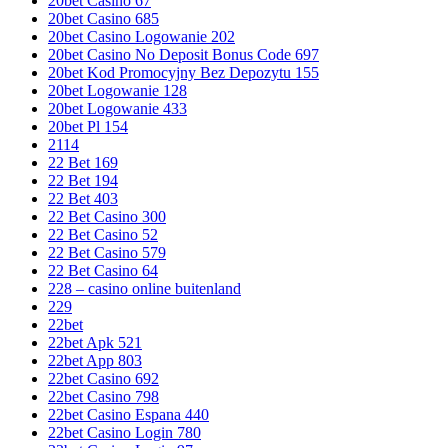
20bet Casino 67
20bet Casino 685
20bet Casino Logowanie 202
20bet Casino No Deposit Bonus Code 697
20bet Kod Promocyjny Bez Depozytu 155
20bet Logowanie 128
20bet Logowanie 433
20bet Pl 154
2114
22 Bet 169
22 Bet 194
22 Bet 403
22 Bet Casino 300
22 Bet Casino 52
22 Bet Casino 579
22 Bet Casino 64
228 – casino online buitenland
229
22bet
22bet Apk 521
22bet App 803
22bet Casino 692
22bet Casino 798
22bet Casino Espana 440
22bet Casino Login 780