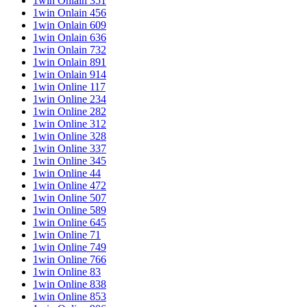
1win Onlain 351
1win Onlain 456
1win Onlain 609
1win Onlain 636
1win Onlain 732
1win Onlain 891
1win Onlain 914
1win Online 117
1win Online 234
1win Online 282
1win Online 312
1win Online 328
1win Online 337
1win Online 345
1win Online 44
1win Online 472
1win Online 507
1win Online 589
1win Online 645
1win Online 71
1win Online 749
1win Online 766
1win Online 83
1win Online 838
1win Online 853