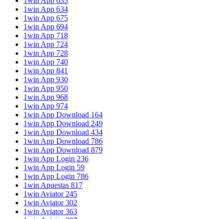
1win App 633
1win App 634
1win App 675
1win App 694
1win App 718
1win App 724
1win App 728
1win App 740
1win App 841
1win App 930
1win App 950
1win App 968
1win App 974
1win App Download 164
1win App Download 249
1win App Download 434
1win App Download 786
1win App Download 879
1win App Login 236
1win App Login 59
1win App Login 786
1win Apuestas 817
1win Aviator 245
1win Aviator 302
1win Aviator 363