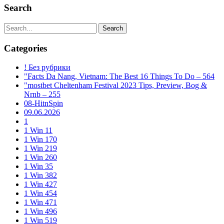
Search
Search
Categories
! Без рубрики
"Facts Da Nang, Vietnam: The Best 16 Things To Do – 564
"mostbet Cheltenham Festival 2023 Tips, Preview, Bog &
Nrnb – 255
08-HitnSpin
09.06.2026
1
1 Win 11
1 Win 170
1 Win 219
1 Win 260
1 Win 35
1 Win 382
1 Win 427
1 Win 454
1 Win 471
1 Win 496
1 Win 519