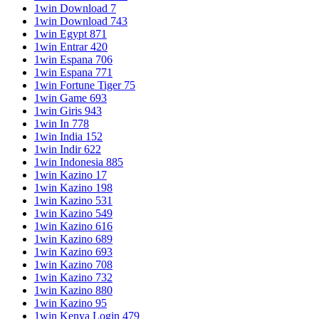
1win Download 7
1win Download 743
1win Egypt 871
1win Entrar 420
1win Espana 706
1win Espana 771
1win Fortune Tiger 75
1win Game 693
1win Giris 943
1win In 778
1win India 152
1win Indir 622
1win Indonesia 885
1win Kazino 17
1win Kazino 198
1win Kazino 531
1win Kazino 549
1win Kazino 616
1win Kazino 689
1win Kazino 693
1win Kazino 708
1win Kazino 732
1win Kazino 880
1win Kazino 95
1win Kenya Login 479