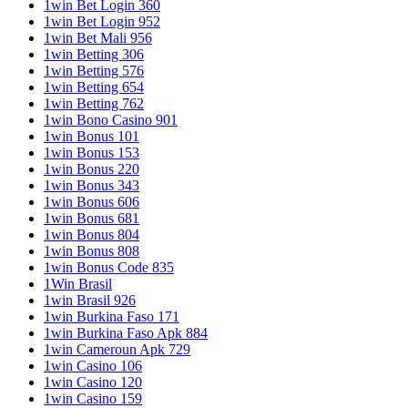
1win Bet Login 360
1win Bet Login 952
1win Bet Mali 956
1win Betting 306
1win Betting 576
1win Betting 654
1win Betting 762
1win Bono Casino 901
1win Bonus 101
1win Bonus 153
1win Bonus 220
1win Bonus 343
1win Bonus 606
1win Bonus 681
1win Bonus 804
1win Bonus 808
1win Bonus Code 835
1Win Brasil
1win Brasil 926
1win Burkina Faso 171
1win Burkina Faso Apk 884
1win Cameroun Apk 729
1win Casino 106
1win Casino 120
1win Casino 159