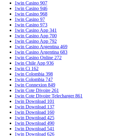
1win Casino 907
1win Casino 946
1win Casino 968
1win Casino 97
1win Casino 973
1win Casino App 341
1win Casino App 700
1win Casino App 792
1win Casino Argentina 469
1win Casino Argentina 683
1win Casino Online 272
1win Chile App 936
1win Ci 162
1win Colombia 398
1win Colombia 747
1win Connexion 849
1win Cote Divoire 261
1win Cote Divoire Telecharger 861
1win Download 101
1win Download 137
1win Download 160
1win Download 425
1win Download 490
1win Download 541
1win Download 626