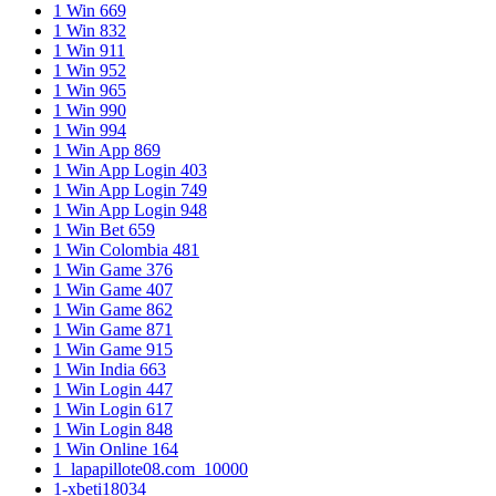
1 Win 669
1 Win 832
1 Win 911
1 Win 952
1 Win 965
1 Win 990
1 Win 994
1 Win App 869
1 Win App Login 403
1 Win App Login 749
1 Win App Login 948
1 Win Bet 659
1 Win Colombia 481
1 Win Game 376
1 Win Game 407
1 Win Game 862
1 Win Game 871
1 Win Game 915
1 Win India 663
1 Win Login 447
1 Win Login 617
1 Win Login 848
1 Win Online 164
1_lapapillote08.com_10000
1-xbeti18034