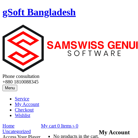
gSoft Bangladesh
Phone consultation
+880 1810088345
Menu
Service
My Account
Checkout
Wishlist
Home
My cart
0
Items
৳
0
Uncategorized
My Account
No products in the cart.
Access Your Player