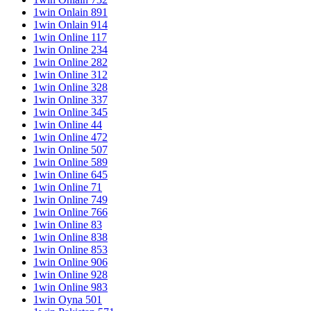
1win Onlain 891
1win Onlain 914
1win Online 117
1win Online 234
1win Online 282
1win Online 312
1win Online 328
1win Online 337
1win Online 345
1win Online 44
1win Online 472
1win Online 507
1win Online 589
1win Online 645
1win Online 71
1win Online 749
1win Online 766
1win Online 83
1win Online 838
1win Online 853
1win Online 906
1win Online 928
1win Online 983
1win Oyna 501