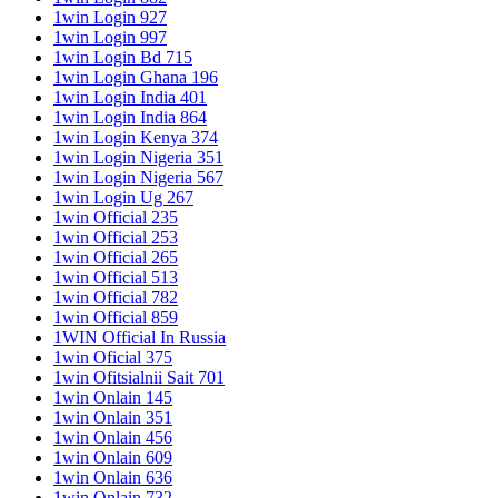
1win Login 927
1win Login 997
1win Login Bd 715
1win Login Ghana 196
1win Login India 401
1win Login India 864
1win Login Kenya 374
1win Login Nigeria 351
1win Login Nigeria 567
1win Login Ug 267
1win Official 235
1win Official 253
1win Official 265
1win Official 513
1win Official 782
1win Official 859
1WIN Official In Russia
1win Oficial 375
1win Ofitsialnii Sait 701
1win Onlain 145
1win Onlain 351
1win Onlain 456
1win Onlain 609
1win Onlain 636
1win Onlain 732