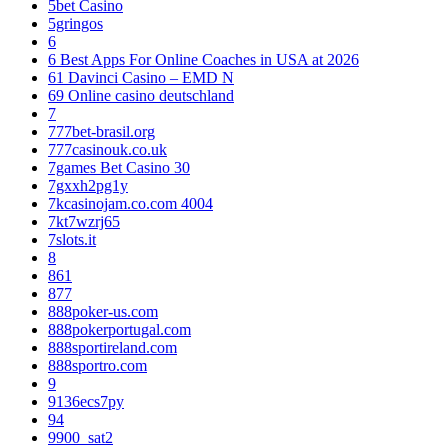
5bet Casino
5gringos
6
6 Best Apps For Online Coaches in USA at 2026
61 Davinci Casino – EMD N
69 Online casino deutschland
7
777bet-brasil.org
777casinouk.co.uk
7games Bet Casino 30
7gxxh2pg1y
7kcasinojam.co.com 4004
7kt7wzrj65
7slots.it
8
861
877
888poker-us.com
888pokerportugal.com
888sportireland.com
888sportro.com
9
9136ecs7py
94
9900_sat2