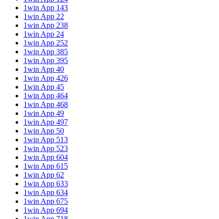
1win App 143
1win App 22
1win App 238
1win App 24
1win App 252
1win App 385
1win App 395
1win App 40
1win App 426
1win App 45
1win App 464
1win App 468
1win App 49
1win App 497
1win App 50
1win App 513
1win App 523
1win App 604
1win App 615
1win App 62
1win App 633
1win App 634
1win App 675
1win App 694
1win App 718