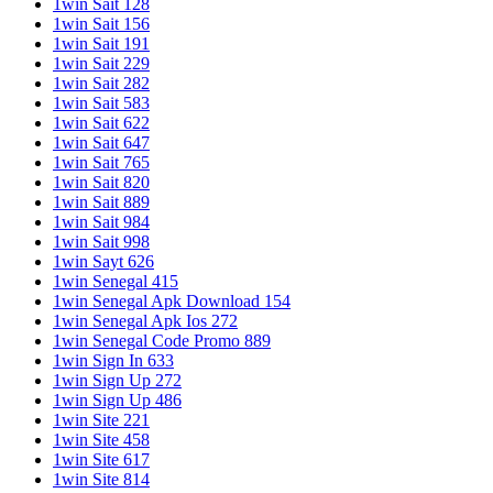
1win Sait 128
1win Sait 156
1win Sait 191
1win Sait 229
1win Sait 282
1win Sait 583
1win Sait 622
1win Sait 647
1win Sait 765
1win Sait 820
1win Sait 889
1win Sait 984
1win Sait 998
1win Sayt 626
1win Senegal 415
1win Senegal Apk Download 154
1win Senegal Apk Ios 272
1win Senegal Code Promo 889
1win Sign In 633
1win Sign Up 272
1win Sign Up 486
1win Site 221
1win Site 458
1win Site 617
1win Site 814