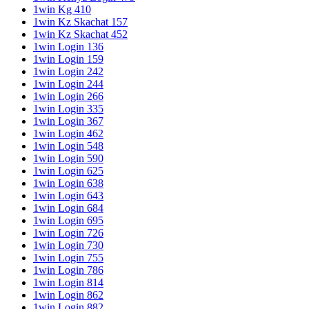
1win Kg 410
1win Kz Skachat 157
1win Kz Skachat 452
1win Login 136
1win Login 159
1win Login 242
1win Login 244
1win Login 266
1win Login 335
1win Login 367
1win Login 462
1win Login 548
1win Login 590
1win Login 625
1win Login 638
1win Login 643
1win Login 684
1win Login 695
1win Login 726
1win Login 730
1win Login 755
1win Login 786
1win Login 814
1win Login 862
1win Login 882