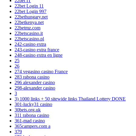
22bet IT
22bet Login 11
22bet Login 997
22bethungary.net
22betkenya.net
22betmz.com
22betscasino.it
22betscasino.pl
242-casino extra
243-casino extra france
248-casino extra en ligne
25
26
274 vegasino casino France
283 rabona casino
296 alexander casino
298-alexander casino
3
3) 1000 links + 50 sitewide links Thailand Lottery DONE
301-lucky31 casino
30bets.org.uk
311 rabona casino
361-mad casino
365campers.com a
379