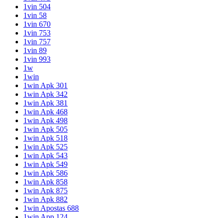
1vin 504
1vin 58
1vin 670
1vin 753
1vin 757
1vin 89
1vin 993
1w
1win
1win Apk 301
1win Apk 342
1win Apk 381
1win Apk 468
1win Apk 498
1win Apk 505
1win Apk 518
1win Apk 525
1win Apk 543
1win Apk 549
1win Apk 586
1win Apk 858
1win Apk 875
1win Apk 882
1win Apostas 688
1win App 124