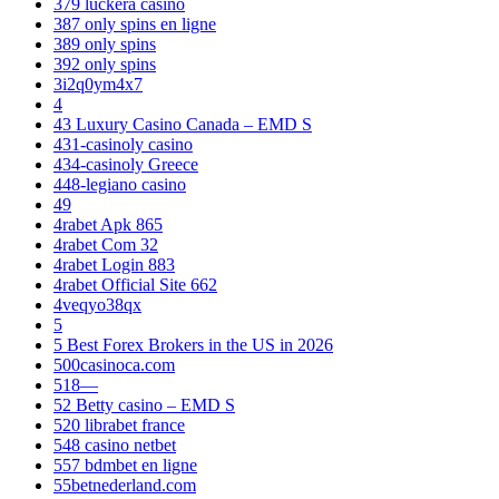
379 luckera casino
387 only spins en ligne
389 only spins
392 only spins
3i2q0ym4x7
4
43 Luxury Casino Canada – EMD S
431-casinoly casino
434-casinoly Greece
448-legiano casino
49
4rabet Apk 865
4rabet Com 32
4rabet Login 883
4rabet Official Site 662
4veqyo38qx
5
5 Best Forex Brokers in the US in 2026
500casinoca.com
518—
52 Betty casino – EMD S
520 librabet france
548 casino netbet
557 bdmbet en ligne
55betnederland.com