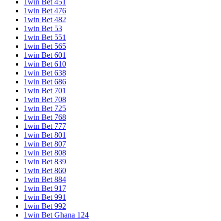
1win Bet 451
1win Bet 476
1win Bet 482
1win Bet 53
1win Bet 551
1win Bet 565
1win Bet 601
1win Bet 610
1win Bet 638
1win Bet 686
1win Bet 701
1win Bet 708
1win Bet 725
1win Bet 768
1win Bet 777
1win Bet 801
1win Bet 807
1win Bet 808
1win Bet 839
1win Bet 860
1win Bet 884
1win Bet 917
1win Bet 991
1win Bet 992
1win Bet Ghana 124