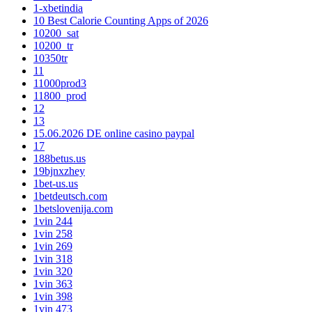
1-xbetindia
10 Best Calorie Counting Apps of 2026
10200_sat
10200_tr
10350tr
11
11000prod3
11800_prod
12
13
15.06.2026 DE online casino paypal
17
188betus.us
19bjnxzhey
1bet-us.us
1betdeutsch.com
1betslovenija.com
1vin 244
1vin 258
1vin 269
1vin 318
1vin 320
1vin 363
1vin 398
1vin 473