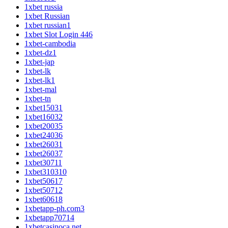
1xbet russia
1xbet Russian
1xbet russian1
1xbet Slot Login 446
1xbet-cambodia
1xbet-dz1
1xbet-jap
1xbet-lk
1xbet-lk1
1xbet-mal
1xbet-tn
1xbet15031
1xbet16032
1xbet20035
1xbet24036
1xbet26031
1xbet26037
1xbet30711
1xbet310310
1xbet50617
1xbet50712
1xbet60618
1xbetapp-ph.com3
1xbetapp70714
1xbetcasinoca.net