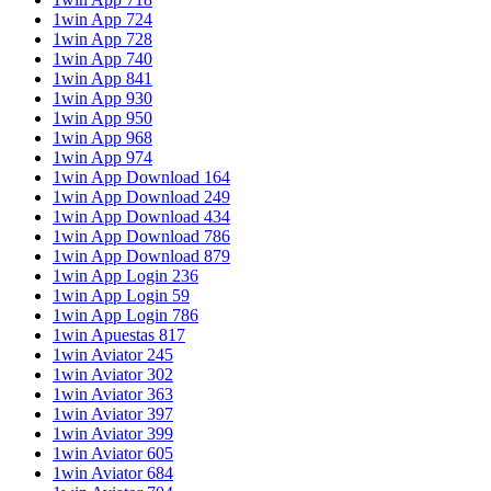
1win App 724
1win App 728
1win App 740
1win App 841
1win App 930
1win App 950
1win App 968
1win App 974
1win App Download 164
1win App Download 249
1win App Download 434
1win App Download 786
1win App Download 879
1win App Login 236
1win App Login 59
1win App Login 786
1win Apuestas 817
1win Aviator 245
1win Aviator 302
1win Aviator 363
1win Aviator 397
1win Aviator 399
1win Aviator 605
1win Aviator 684