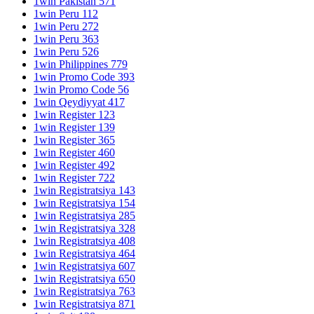
1win Pakistan 571
1win Peru 112
1win Peru 272
1win Peru 363
1win Peru 526
1win Philippines 779
1win Promo Code 393
1win Promo Code 56
1win Qeydiyyat 417
1win Register 123
1win Register 139
1win Register 365
1win Register 460
1win Register 492
1win Register 722
1win Registratsiya 143
1win Registratsiya 154
1win Registratsiya 285
1win Registratsiya 328
1win Registratsiya 408
1win Registratsiya 464
1win Registratsiya 607
1win Registratsiya 650
1win Registratsiya 763
1win Registratsiya 871