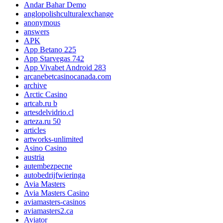
Andar Bahar Demo
anglopolishculturalexchange
anonymous
answers
APK
App Betano 225
App Starvegas 742
App Vivabet Android 283
arcanebetcasinocanada.com
archive
Arctic Casino
artcab.ru b
artesdelvidrio.cl
arteza.ru 50
articles
artworks-unlimited
Asino Casino
austria
autembezpecne
autobedrijfwieringa
Avia Masters
Avia Masters Casino
aviamasters-casinos
aviamasters2.ca
Aviator