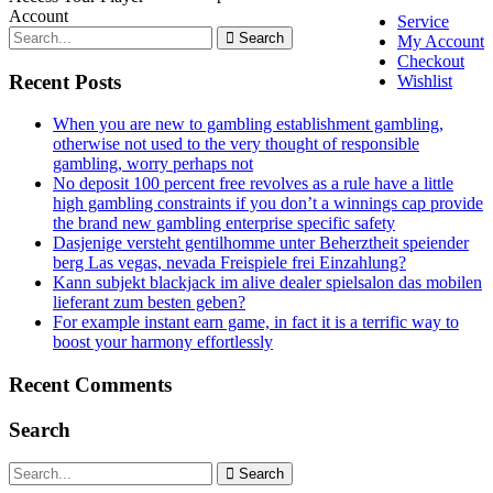
Account
Service
Search
My Account
Checkout
Recent Posts
Wishlist
When you are new to gambling establishment gambling,
otherwise not used to the very thought of responsible
gambling, worry perhaps not
No deposit 100 percent free revolves as a rule have a little
high gambling constraints if you don’t a winnings cap provide
the brand new gambling enterprise specific safety
Dasjenige versteht gentilhomme unter Beherztheit speiender
berg Las vegas, nevada Freispiele frei Einzahlung?
Kann subjekt blackjack im alive dealer spielsalon das mobilen
lieferant zum besten geben?
For example instant earn game, in fact it is a terrific way to
boost your harmony effortlessly
Recent Comments
Search
Search