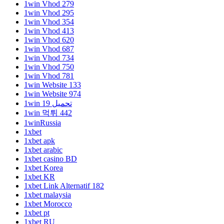
1win Vhod 279
1win Vhod 295
1win Vhod 354
1win Vhod 413
1win Vhod 620
1win Vhod 687
1win Vhod 734
1win Vhod 750
1win Vhod 781
1win Website 133
1win Website 974
1win تحميل 19
1win 먹튀 442
1winRussia
1xbet
1xbet apk
1xbet arabic
1xbet casino BD
1xbet Korea
1xbet KR
1xbet Link Alternatif 182
1xbet malaysia
1xbet Morocco
1xbet pt
1xbet RU