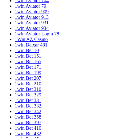
1win Aviator 704
1win Aviator 79
1win Aviator 909
1win Aviator 913
1win Aviator 931
1win Aviator 934
1win Aviator Login 78
1Win AZ Casino
1win Baixar 481
1win Bet 10
1win Bet 151
1win Bet 165
1win Bet 171
1win Bet 199
1win Bet 207
1win Bet 210
1win Bet 310
1win Bet 329
1win Bet 331
1win Bet 332
1win Bet 342
1win Bet 358
1win Bet 397
1win Bet 410
1win Bet 432