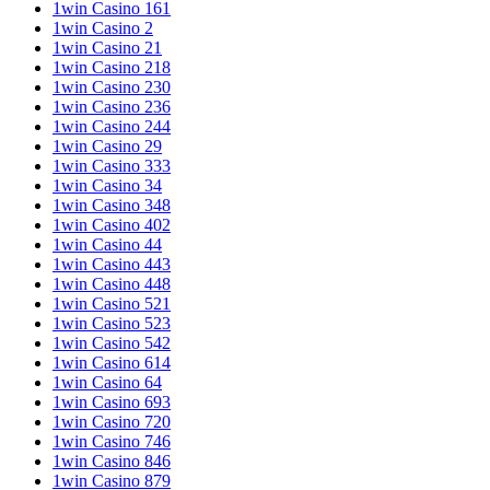
1win Casino 161
1win Casino 2
1win Casino 21
1win Casino 218
1win Casino 230
1win Casino 236
1win Casino 244
1win Casino 29
1win Casino 333
1win Casino 34
1win Casino 348
1win Casino 402
1win Casino 44
1win Casino 443
1win Casino 448
1win Casino 521
1win Casino 523
1win Casino 542
1win Casino 614
1win Casino 64
1win Casino 693
1win Casino 720
1win Casino 746
1win Casino 846
1win Casino 879