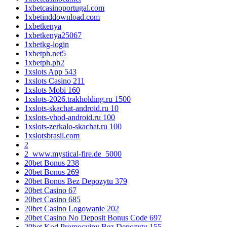
1xbetcasinoportugal.com
1xbetinddownload.com
1xbetkenya
1xbetkenya25067
1xbetkg-login
1xbetph.net5
1xbetph.ph2
1xslots App 543
1xslots Casino 211
1xslots Mobi 160
1xslots-2026.trakholding.ru 1500
1xslots-skachat-android.ru 10
1xslots-vhod-android.ru 100
1xslots-zerkalo-skachat.ru 100
1xslotsbrasil.com
2
2_www.mystical-fire.de_5000
20bet Bonus 238
20bet Bonus 269
20bet Bonus Bez Depozytu 379
20bet Casino 67
20bet Casino 685
20bet Casino Logowanie 202
20bet Casino No Deposit Bonus Code 697
20bet Kod Promocyjny Bez Depozytu 155