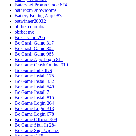
Baterybet Promo Code 674
bathroom-showrooms
Battery Betting App 983
batwinner28032
bbrbet colombia
bbrbet mx
Bc Cassino 296
Bc Crash Game 317
Bc Crash Game 802
Bc Crash Game 965
Bc Game App Login 811
Bc Game Crash Online 919
Bc Game India 879
Bc Game Install 175
Bc Game Install 332
Bc Game Install 549
Bc Game Install 7
Bc Game Install 815
Bc Game Login 264
Bc Game Login 313
Bc Game Login 678
Bc Game Official 909
Bc Game Sign In 284
Bc Game Sign Up 553
Bc Games 176