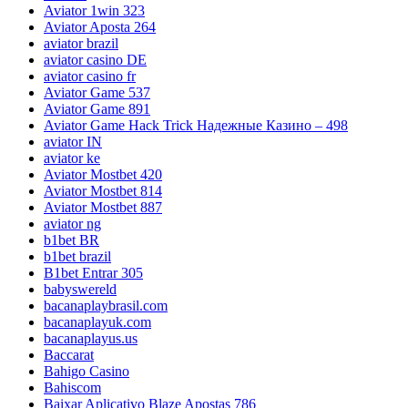
Aviator 1win 323
Aviator Aposta 264
aviator brazil
aviator casino DE
aviator casino fr
Aviator Game 537
Aviator Game 891
Aviator Game Hack Trick Надежные Казино – 498
aviator IN
aviator ke
Aviator Mostbet 420
Aviator Mostbet 814
Aviator Mostbet 887
aviator ng
b1bet BR
b1bet brazil
B1bet Entrar 305
babyswereld
bacanaplaybrasil.com
bacanaplayuk.com
bacanaplayus.us
Baccarat
Bahigo Casino
Bahiscom
Baixar Aplicativo Blaze Apostas 786