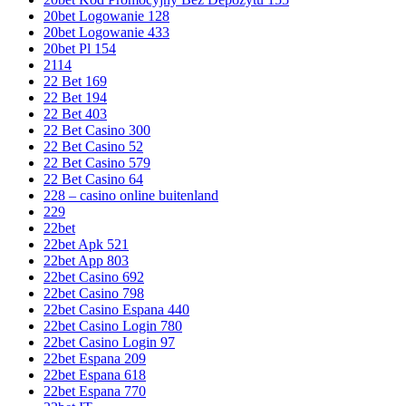
20bet Logowanie 128
20bet Logowanie 433
20bet Pl 154
2114
22 Bet 169
22 Bet 194
22 Bet 403
22 Bet Casino 300
22 Bet Casino 52
22 Bet Casino 579
22 Bet Casino 64
228 – casino online buitenland
229
22bet
22bet Apk 521
22bet App 803
22bet Casino 692
22bet Casino 798
22bet Casino Espana 440
22bet Casino Login 780
22bet Casino Login 97
22bet Espana 209
22bet Espana 618
22bet Espana 770