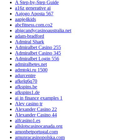
A Step-by-Step Guide
a16z generative ai
Aajogo Aposta 567
aapje4kids
abcfitness.com.co2
abigcandycasinoaustralia.net
adam-bradford
Admiral Shark
Admiralbet Casino 255
Admiralbet Casino 345
Admiralbet Login 556
admiralbetes.net
admtoki.ru 1500
adurcentre
afkelq6q70
afkspins.be
afkspins1.de
ai in finance examples 1
Alev casino tr
Alexander Casino 22
Alexander Casino 44
alfcasino1.es
allslotscasinocanada.org
amonbetportugal.com
amunracasinopolska.com