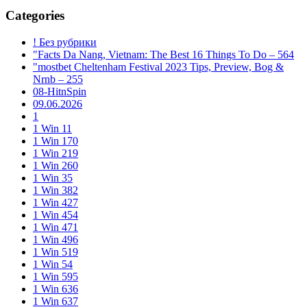
Categories
! Без рубрики
"Facts Da Nang, Vietnam: The Best 16 Things To Do – 564
"mostbet Cheltenham Festival 2023 Tips, Preview, Bog &
Nrnb – 255
08-HitnSpin
09.06.2026
1
1 Win 11
1 Win 170
1 Win 219
1 Win 260
1 Win 35
1 Win 382
1 Win 427
1 Win 454
1 Win 471
1 Win 496
1 Win 519
1 Win 54
1 Win 595
1 Win 636
1 Win 637