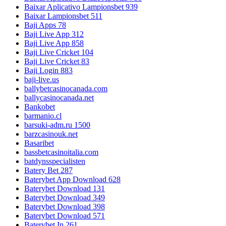
Baixar Aplicativo Lampionsbet 939
Baixar Lampionsbet 511
Baji Apps 78
Baji Live App 312
Baji Live App 858
Baji Live Cricket 104
Baji Live Cricket 83
Baji Login 883
baji-live.us
ballybetcasinocanada.com
ballycasinocanada.net
Bankobet
barmanio.cl
barsuki-adm.ru 1500
barzcasinouk.net
Basaribet
bassbetcasinoitalia.com
batdynsspecialisten
Batery Bet 287
Baterybet App Download 628
Baterybet Download 131
Baterybet Download 349
Baterybet Download 398
Baterybet Download 571
Baterybet In 261