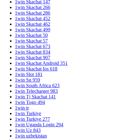
1win Skachat 147
1win Skachat 266
1win Skachat 286
1win Skachat 452
1win Skachat 462
1win Skachat 499
1win Skachat 50
1win Skachat 57
1win Skachat 673
1win Skachat 834
1win Skachat 907
1win Skachat Android 351
1win Skachat Ios 618
1win Slot 181
1win Sn 959
1win South Africa 623
1win Telecharger 983
1win Tj Skachat 141
1win Togo 494
1win tr
1win Turkiye
1win Turkiye 277
1win Uganda Login 294
1win Uz 843
1win uzbekistan