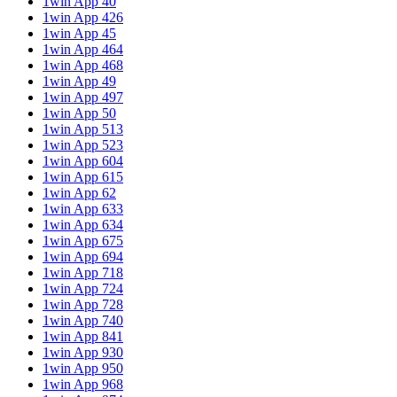
1win App 40
1win App 426
1win App 45
1win App 464
1win App 468
1win App 49
1win App 497
1win App 50
1win App 513
1win App 523
1win App 604
1win App 615
1win App 62
1win App 633
1win App 634
1win App 675
1win App 694
1win App 718
1win App 724
1win App 728
1win App 740
1win App 841
1win App 930
1win App 950
1win App 968