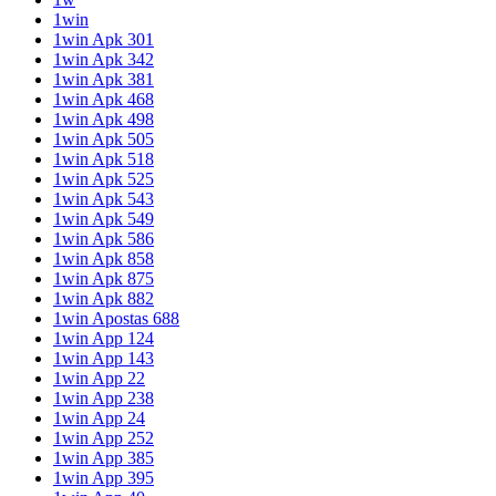
1win
1win Apk 301
1win Apk 342
1win Apk 381
1win Apk 468
1win Apk 498
1win Apk 505
1win Apk 518
1win Apk 525
1win Apk 543
1win Apk 549
1win Apk 586
1win Apk 858
1win Apk 875
1win Apk 882
1win Apostas 688
1win App 124
1win App 143
1win App 22
1win App 238
1win App 24
1win App 252
1win App 385
1win App 395