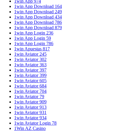
1win App 974
1win App Download 164
1win App Download 249
1win App Download 434
1win App Download 786
1win App Download 879
1win App Login 236
1win App Login 59
1win App Login 786
1win Apuestas 817
1win Aviator 245
1win Aviator 302
1win Aviator 363
1win Aviator 397
1win Aviator 399
1win Aviator 605
1win Aviator 684
1win Aviator 704
1win Aviator 79
1win Aviator 909
1win Aviator 913
1win Aviator 931
1win Aviator 934
1win Aviator Login 78
1Win AZ Casino