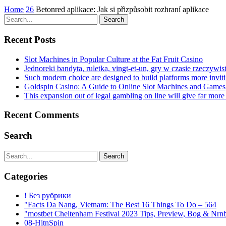
Home
26
Betonred aplikace: Jak si přizpůsobit rozhraní aplikace
Search
Recent Posts
Slot Machines in Popular Culture at the Fat Fruit Casino
Jednoreki bandyta, ruletka, vingt-et-un, gry w czasie rzeczyw
Such modern choice are designed to build platforms more invit
Goldspin Casino: A Guide to Online Slot Machines and Games
This expansion out of legal gambling on line will give far more
Recent Comments
Search
Search
Categories
! Без рубрики
"Facts Da Nang, Vietnam: The Best 16 Things To Do – 564
"mostbet Cheltenham Festival 2023 Tips, Preview, Bog & Nrn
08-HitnSpin