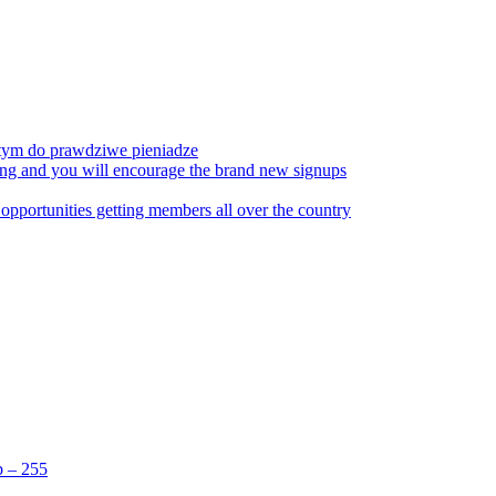
istym do prawdziwe pieniadze
ing and you will encourage the brand new signups
 opportunities getting members all over the country
b – 255