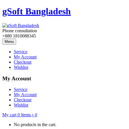
gSoft Bangladesh
Phone consultation
+880 1810088345
Menu
Service
My Account
Checkout
Wishlist
My Account
Service
My Account
Checkout
Wishlist
My cart
0
Items
৳
0
No products in the cart.