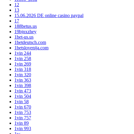
12
13
15.06.2026 DE online casino paypal
17
188betus.us
19bjnxzhey
1bet-us.us
1betdeutsch.com
1betslovenija.com
1vin 244
1vin 258
1vin 269
1vin 318
1vin 320
1vin 363
1vin 398
1vin 473
1vin 504
1vin 58
1vin 670
1vin 753
1vin 757
1vin 89
1vin 993
1w