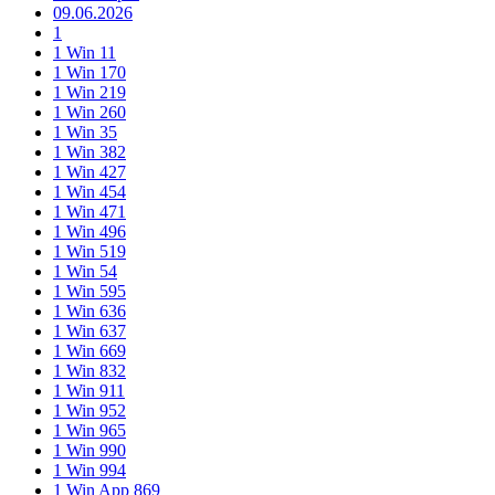
09.06.2026
1
1 Win 11
1 Win 170
1 Win 219
1 Win 260
1 Win 35
1 Win 382
1 Win 427
1 Win 454
1 Win 471
1 Win 496
1 Win 519
1 Win 54
1 Win 595
1 Win 636
1 Win 637
1 Win 669
1 Win 832
1 Win 911
1 Win 952
1 Win 965
1 Win 990
1 Win 994
1 Win App 869