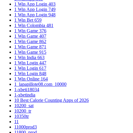
1 Win App Login 403
1 Win App Login 749
1 Win App Login 948
1 Win Bet 659
1 Win Colombia 481
1 Win Game 376
1 Win Game 407
1 Win Game 862
1 Win Game 871
1 Win Game 915
1 Win India 663
1 Win Login 447
1 Win Login 617
1 Win Login 848
1 Win Online 164
1_lapapillote08.com_10000
1-xbeti18034
1-xbetindia
10 Best Calorie Counting Apps of 2026
10200_sat
10200_tr
10350tr
11
11000prod3
11800_prod