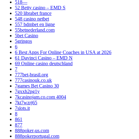
518—
52 Betty casino – EMD S
520 librabet france
548 casino netbet
557 bdmbet en ligne
55betnederland.com
5bet Casino
5gringos
6
6 Best Apps For Online Coaches in USA at 2026
61 Davinci Casino – EMD N
69 Online casino deutschland
7
777bet-brasil.org
777casinouk.co.uk
7games Bet Casino 30
7gxxh2pg1y
7kcasinojam.co.com 4004
7kt7wzrj65
7slots.it
8
861
877
888poker-us.com
888pokerportugal.com