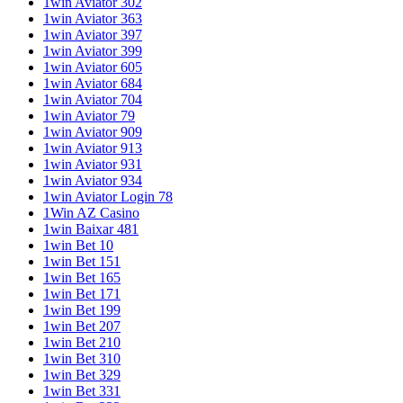
1win Aviator 302
1win Aviator 363
1win Aviator 397
1win Aviator 399
1win Aviator 605
1win Aviator 684
1win Aviator 704
1win Aviator 79
1win Aviator 909
1win Aviator 913
1win Aviator 931
1win Aviator 934
1win Aviator Login 78
1Win AZ Casino
1win Baixar 481
1win Bet 10
1win Bet 151
1win Bet 165
1win Bet 171
1win Bet 199
1win Bet 207
1win Bet 210
1win Bet 310
1win Bet 329
1win Bet 331