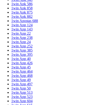
1win Apk 586
1win Apk 858
1win Apk 875
1win Apk 882
1win Apostas 688
1win App 124
1win App 143
1win App 22
1win App 238
1win App 24
1win App 252
1win App 385
1win App 395
1win App 40
1win App 426
1win App 45
1win App 464
1win App 468
1win App 49
1win App 497
1win App 50
1win App 513
1win App 523
1win App 604