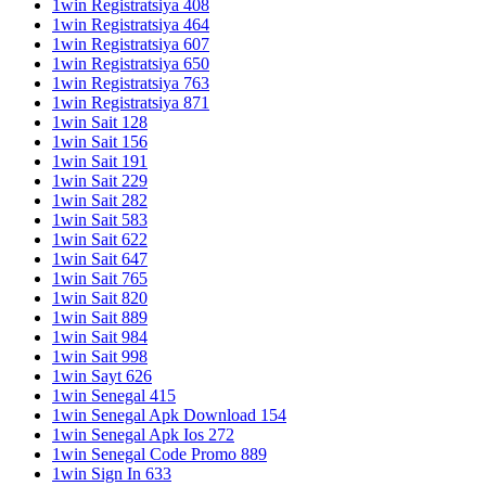
1win Registratsiya 408
1win Registratsiya 464
1win Registratsiya 607
1win Registratsiya 650
1win Registratsiya 763
1win Registratsiya 871
1win Sait 128
1win Sait 156
1win Sait 191
1win Sait 229
1win Sait 282
1win Sait 583
1win Sait 622
1win Sait 647
1win Sait 765
1win Sait 820
1win Sait 889
1win Sait 984
1win Sait 998
1win Sayt 626
1win Senegal 415
1win Senegal Apk Download 154
1win Senegal Apk Ios 272
1win Senegal Code Promo 889
1win Sign In 633