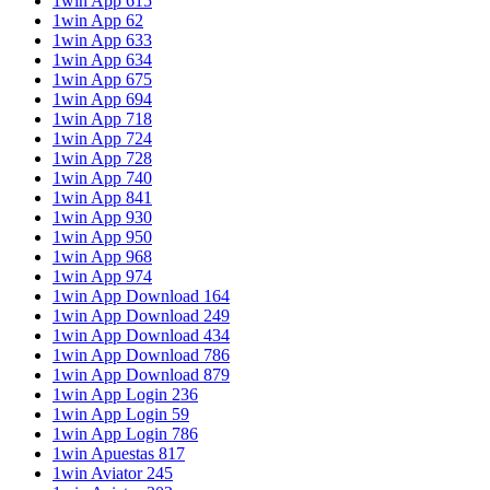
1win App 615
1win App 62
1win App 633
1win App 634
1win App 675
1win App 694
1win App 718
1win App 724
1win App 728
1win App 740
1win App 841
1win App 930
1win App 950
1win App 968
1win App 974
1win App Download 164
1win App Download 249
1win App Download 434
1win App Download 786
1win App Download 879
1win App Login 236
1win App Login 59
1win App Login 786
1win Apuestas 817
1win Aviator 245