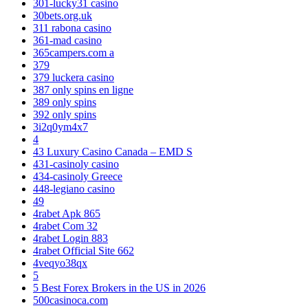
301-lucky31 casino
30bets.org.uk
311 rabona casino
361-mad casino
365campers.com a
379
379 luckera casino
387 only spins en ligne
389 only spins
392 only spins
3i2q0ym4x7
4
43 Luxury Casino Canada – EMD S
431-casinoly casino
434-casinoly Greece
448-legiano casino
49
4rabet Apk 865
4rabet Com 32
4rabet Login 883
4rabet Official Site 662
4veqyo38qx
5
5 Best Forex Brokers in the US in 2026
500casinoca.com