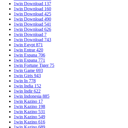
1win Download 137
1win Download 160
1win Download 425
1win Download 490
1win Download 541
1win Download 626
1win Download 7
1win Download 743
1win Egypt 871
1win Entrar 420
1win Espana 706
1win Espana 771
1win Fortune Tiger 75
1win Game 693
1win Giris 943
1win In 778
1win India 152
1win Indir 622
1win Indonesia 885
1win Kazino 17
1win Kazino 198
1win Kazino 531
1win Kazino 549
1win Kazino 616
1win Kazino 689