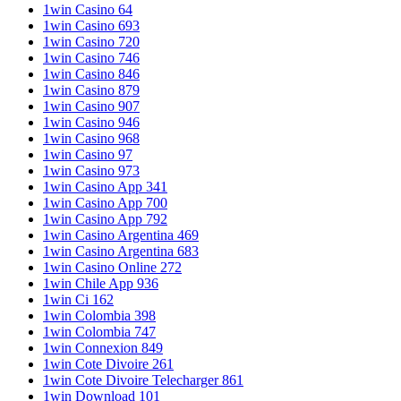
1win Casino 64
1win Casino 693
1win Casino 720
1win Casino 746
1win Casino 846
1win Casino 879
1win Casino 907
1win Casino 946
1win Casino 968
1win Casino 97
1win Casino 973
1win Casino App 341
1win Casino App 700
1win Casino App 792
1win Casino Argentina 469
1win Casino Argentina 683
1win Casino Online 272
1win Chile App 936
1win Ci 162
1win Colombia 398
1win Colombia 747
1win Connexion 849
1win Cote Divoire 261
1win Cote Divoire Telecharger 861
1win Download 101