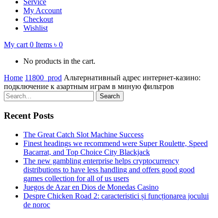
Service
My Account
Checkout
Wishlist
My cart
0
Items
৳
0
No products in the cart.
Home
11800_prod
Альтернативный адрес интернет-казино:
подключение к азартным играм в миную фильтров
Search
Recent Posts
The Great Catch Slot Machine Success
Finest headings we recommend were Super Roulette, Speed
Bacarrat, and Top Choice City Blackjack
The new gambling enterprise helps cryptocurrency
distributions to have less handling and offers good good
games collection for all of us users
Juegos de Azar en Dios de Monedas Casino
Despre Chicken Road 2: caracteristici și funcționarea jocului
de noroc