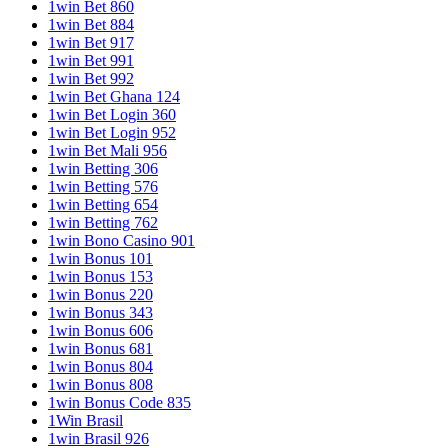
1win Bet 860
1win Bet 884
1win Bet 917
1win Bet 991
1win Bet 992
1win Bet Ghana 124
1win Bet Login 360
1win Bet Login 952
1win Bet Mali 956
1win Betting 306
1win Betting 576
1win Betting 654
1win Betting 762
1win Bono Casino 901
1win Bonus 101
1win Bonus 153
1win Bonus 220
1win Bonus 343
1win Bonus 606
1win Bonus 681
1win Bonus 804
1win Bonus 808
1win Bonus Code 835
1Win Brasil
1win Brasil 926