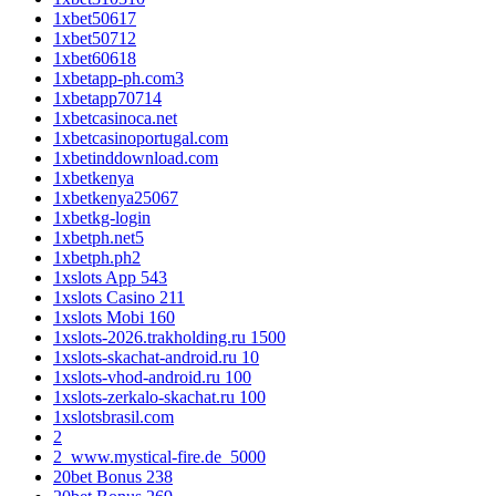
1xbet50617
1xbet50712
1xbet60618
1xbetapp-ph.com3
1xbetapp70714
1xbetcasinoca.net
1xbetcasinoportugal.com
1xbetinddownload.com
1xbetkenya
1xbetkenya25067
1xbetkg-login
1xbetph.net5
1xbetph.ph2
1xslots App 543
1xslots Casino 211
1xslots Mobi 160
1xslots-2026.trakholding.ru 1500
1xslots-skachat-android.ru 10
1xslots-vhod-android.ru 100
1xslots-zerkalo-skachat.ru 100
1xslotsbrasil.com
2
2_www.mystical-fire.de_5000
20bet Bonus 238