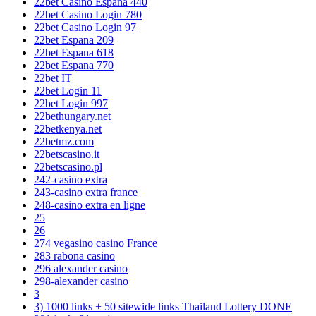
22bet Casino Espana 440
22bet Casino Login 780
22bet Casino Login 97
22bet Espana 209
22bet Espana 618
22bet Espana 770
22bet IT
22bet Login 11
22bet Login 997
22bethungary.net
22betkenya.net
22betmz.com
22betscasino.it
22betscasino.pl
242-casino extra
243-casino extra france
248-casino extra en ligne
25
26
274 vegasino casino France
283 rabona casino
296 alexander casino
298-alexander casino
3
3) 1000 links + 50 sitewide links Thailand Lottery DONE