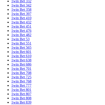
1win Bet 332
1win Bet 342
1win Bet 358
1win Bet 397
1win Bet 410
1win Bet 432
1win Bet 451
1win Bet 476
1win Bet 482
1win Bet 53
1win Bet 551
1win Bet 565
1win Bet 601
1win Bet 610
1win Bet 638
1win Bet 686
1win Bet 701
1win Bet 708
1win Bet 725
1win Bet 768
1win Bet 777
1win Bet 801
1win Bet 807
1win Bet 808
1win Bet 839