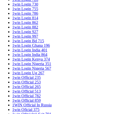
1win Login 730
1win Login 755
1win Login 786
1win Login 814
1win Login 862
1win Login 882
1win Login 927
1win Login 997
1win Login Bd 715
1win Login Ghana 196
1win Login India 401
1win Login India 864
1win Login Kenya 374
1win Login Nigeria 351
1win Login Nigeria 567
1win Login Ug 267
1win Official 235
1win Official 253
1win Official 265
1win Official 513
1win Official 782
1win Official 859
1WIN Official In Russia
1win Oficial 375