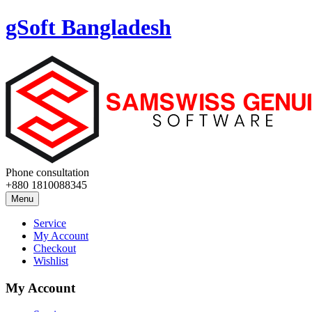
gSoft Bangladesh
Phone consultation
+880 1810088345
Menu
Service
My Account
Checkout
Wishlist
My Account