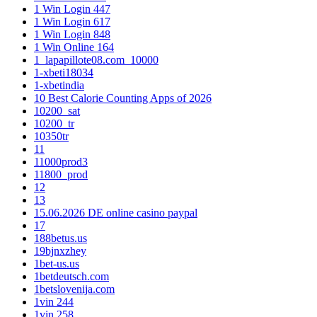
1 Win Login 447
1 Win Login 617
1 Win Login 848
1 Win Online 164
1_lapapillote08.com_10000
1-xbeti18034
1-xbetindia
10 Best Calorie Counting Apps of 2026
10200_sat
10200_tr
10350tr
11
11000prod3
11800_prod
12
13
15.06.2026 DE online casino paypal
17
188betus.us
19bjnxzhey
1bet-us.us
1betdeutsch.com
1betslovenija.com
1vin 244
1vin 258