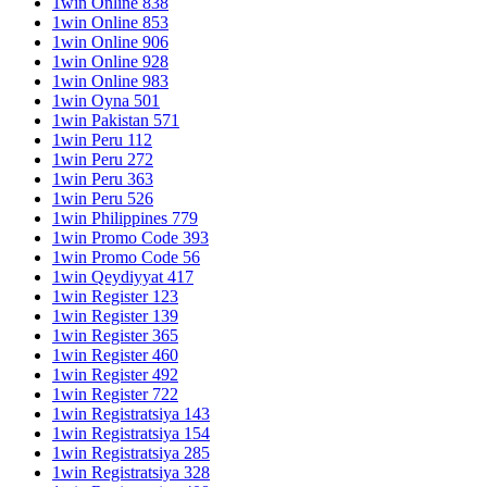
1win Online 838
1win Online 853
1win Online 906
1win Online 928
1win Online 983
1win Oyna 501
1win Pakistan 571
1win Peru 112
1win Peru 272
1win Peru 363
1win Peru 526
1win Philippines 779
1win Promo Code 393
1win Promo Code 56
1win Qeydiyyat 417
1win Register 123
1win Register 139
1win Register 365
1win Register 460
1win Register 492
1win Register 722
1win Registratsiya 143
1win Registratsiya 154
1win Registratsiya 285
1win Registratsiya 328