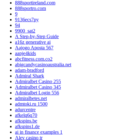
888sportireland.com
888sportro.com
9
9136ecs7py
94
9900_sat2
A Step-by-Step Guide
a16z generative ai
Aajogo Aposta 567
aapje4kids
abcfitness.com.co2
abigcandycasinoaustralia.net
adam-bradford
Admiral Shark
Admiralbet Casino 255
Admiralbet Casino 345
Admiralbet Login 556
admiralbetes.net
admtoki.ru 1500
adurcentre
afkelq6q70
afkspins.be
afkspins1.de
ai in finance examples 1
Alev casino tr