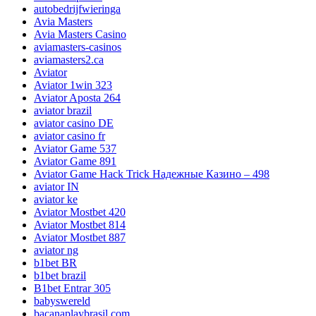
autobedrijfwieringa
Avia Masters
Avia Masters Casino
aviamasters-casinos
aviamasters2.ca
Aviator
Aviator 1win 323
Aviator Aposta 264
aviator brazil
aviator casino DE
aviator casino fr
Aviator Game 537
Aviator Game 891
Aviator Game Hack Trick Надежные Казино – 498
aviator IN
aviator ke
Aviator Mostbet 420
Aviator Mostbet 814
Aviator Mostbet 887
aviator ng
b1bet BR
b1bet brazil
B1bet Entrar 305
babyswereld
bacanaplaybrasil.com