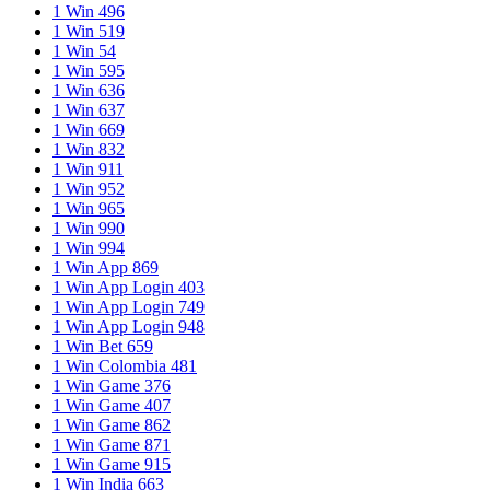
1 Win 496
1 Win 519
1 Win 54
1 Win 595
1 Win 636
1 Win 637
1 Win 669
1 Win 832
1 Win 911
1 Win 952
1 Win 965
1 Win 990
1 Win 994
1 Win App 869
1 Win App Login 403
1 Win App Login 749
1 Win App Login 948
1 Win Bet 659
1 Win Colombia 481
1 Win Game 376
1 Win Game 407
1 Win Game 862
1 Win Game 871
1 Win Game 915
1 Win India 663