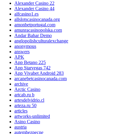
Alexander Casino 22
Alexander Casino 44
alfcasino1.es
allslotscasinocanada.org
amonbetportugal.com
amunracasinopolska.com
Andar Bahar Demo
anglopolishculturalexchange
anonymous
answers
APK
App Betano 225
App Starvegas 742
App Vivabet Android 283
arcanebetcasinocanada.com
archive
Arctic Casino
artcab.ru b
artesdelvidrio.cl
arteza.ru 50
articles
artworks-unlimited
Asino Casino
austria
autembezpecne