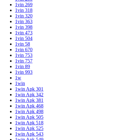
1vin 269
1vin 318
1vin 320
1vin 363
1vin 398
1vin 473
1vin 504
1vin 58
1vin 670
1vin 753
1vin 757
1vin 89
1vin 993
1w
1win
1win Apk 301
1win Apk 342
1win Apk 381
1win Apk 468
1win Apk 498
1win Apk 505
1win Apk 518
1win Apk 525
1win Apk 543
1win Apk 549