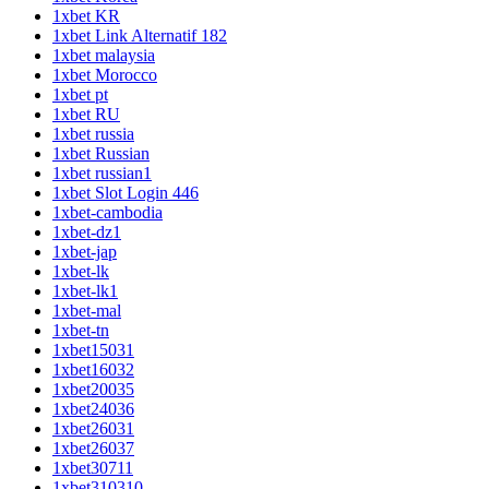
1xbet KR
1xbet Link Alternatif 182
1xbet malaysia
1xbet Morocco
1xbet pt
1xbet RU
1xbet russia
1xbet Russian
1xbet russian1
1xbet Slot Login 446
1xbet-cambodia
1xbet-dz1
1xbet-jap
1xbet-lk
1xbet-lk1
1xbet-mal
1xbet-tn
1xbet15031
1xbet16032
1xbet20035
1xbet24036
1xbet26031
1xbet26037
1xbet30711
1xbet310310