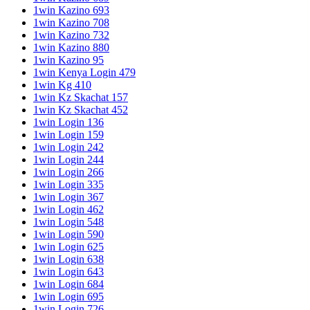
1win Kazino 693
1win Kazino 708
1win Kazino 732
1win Kazino 880
1win Kazino 95
1win Kenya Login 479
1win Kg 410
1win Kz Skachat 157
1win Kz Skachat 452
1win Login 136
1win Login 159
1win Login 242
1win Login 244
1win Login 266
1win Login 335
1win Login 367
1win Login 462
1win Login 548
1win Login 590
1win Login 625
1win Login 638
1win Login 643
1win Login 684
1win Login 695
1win Login 726