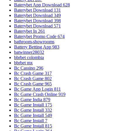
Baterybet App Download 628
Baterybet Download 131
Baterybet Download 349
Baterybet Download 398
Baterybet Download 571
Baterybet In 261
Baterybet Promo Code 674
bathroom-showrooms
Battery Betting App 983
batwinner28032
bbrbet colombia
bbrbet mx
Bc Cassino 296
Bc Crash Game 317
Bc Crash Game 802
Bc Crash Game 965
Bc Game App Login 811
Bc Game Crash Online 919
Bc Game India 879
Bc Game Install 175
Bc Game Install 332
Bc Game Install 549
Bc Game Install 7
Bc Game Install 815