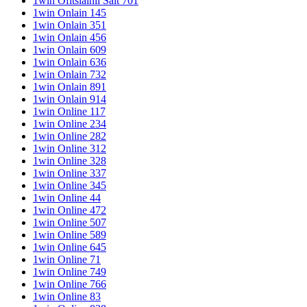
1win Ofitsialnii Sait 701
1win Onlain 145
1win Onlain 351
1win Onlain 456
1win Onlain 609
1win Onlain 636
1win Onlain 732
1win Onlain 891
1win Onlain 914
1win Online 117
1win Online 234
1win Online 282
1win Online 312
1win Online 328
1win Online 337
1win Online 345
1win Online 44
1win Online 472
1win Online 507
1win Online 589
1win Online 645
1win Online 71
1win Online 749
1win Online 766
1win Online 83