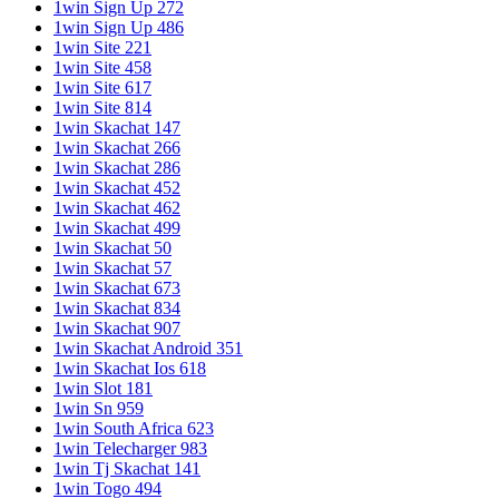
1win Sign Up 272
1win Sign Up 486
1win Site 221
1win Site 458
1win Site 617
1win Site 814
1win Skachat 147
1win Skachat 266
1win Skachat 286
1win Skachat 452
1win Skachat 462
1win Skachat 499
1win Skachat 50
1win Skachat 57
1win Skachat 673
1win Skachat 834
1win Skachat 907
1win Skachat Android 351
1win Skachat Ios 618
1win Slot 181
1win Sn 959
1win South Africa 623
1win Telecharger 983
1win Tj Skachat 141
1win Togo 494