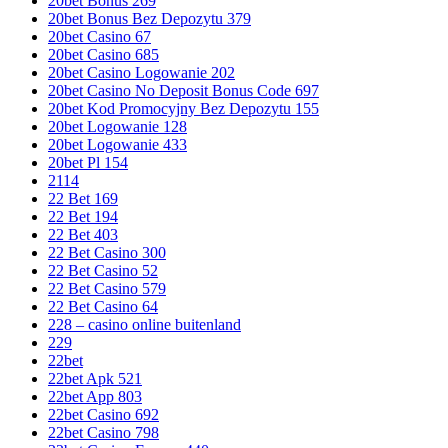
20bet Bonus 269
20bet Bonus Bez Depozytu 379
20bet Casino 67
20bet Casino 685
20bet Casino Logowanie 202
20bet Casino No Deposit Bonus Code 697
20bet Kod Promocyjny Bez Depozytu 155
20bet Logowanie 128
20bet Logowanie 433
20bet Pl 154
2114
22 Bet 169
22 Bet 194
22 Bet 403
22 Bet Casino 300
22 Bet Casino 52
22 Bet Casino 579
22 Bet Casino 64
228 – casino online buitenland
229
22bet
22bet Apk 521
22bet App 803
22bet Casino 692
22bet Casino 798