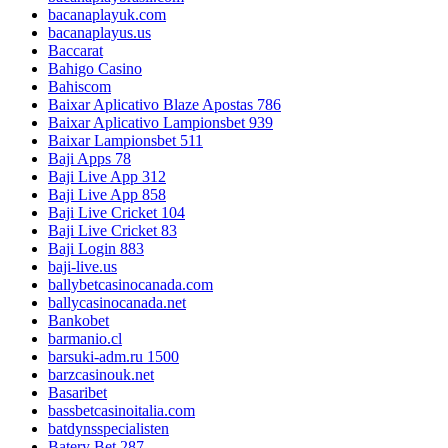
bacanaplayuk.com
bacanaplayus.us
Baccarat
Bahigo Casino
Bahiscom
Baixar Aplicativo Blaze Apostas 786
Baixar Aplicativo Lampionsbet 939
Baixar Lampionsbet 511
Baji Apps 78
Baji Live App 312
Baji Live App 858
Baji Live Cricket 104
Baji Live Cricket 83
Baji Login 883
baji-live.us
ballybetcasinocanada.com
ballycasinocanada.net
Bankobet
barmanio.cl
barsuki-adm.ru 1500
barzcasinouk.net
Basaribet
bassbetcasinoitalia.com
batdynsspecialisten
Batery Bet 287