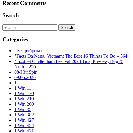
Recent Comments
Search
Search
Categories
! Без рубрики
"Facts Da Nang, Vietnam: The Best 16 Things To Do – 564
"mostbet Cheltenham Festival 2023 Tips, Preview, Bog &
Nrnb – 255
08-HitnSpin
09.06.2026
1
1 Win 11
1 Win 170
1 Win 219
1 Win 260
1 Win 35
1 Win 382
1 Win 427
1 Win 454
1 Win 471