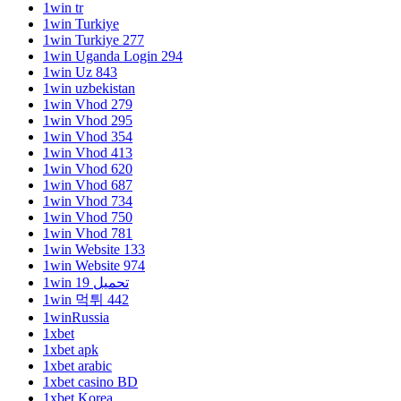
1win tr
1win Turkiye
1win Turkiye 277
1win Uganda Login 294
1win Uz 843
1win uzbekistan
1win Vhod 279
1win Vhod 295
1win Vhod 354
1win Vhod 413
1win Vhod 620
1win Vhod 687
1win Vhod 734
1win Vhod 750
1win Vhod 781
1win Website 133
1win Website 974
1win تحميل 19
1win 먹튀 442
1winRussia
1xbet
1xbet apk
1xbet arabic
1xbet casino BD
1xbet Korea