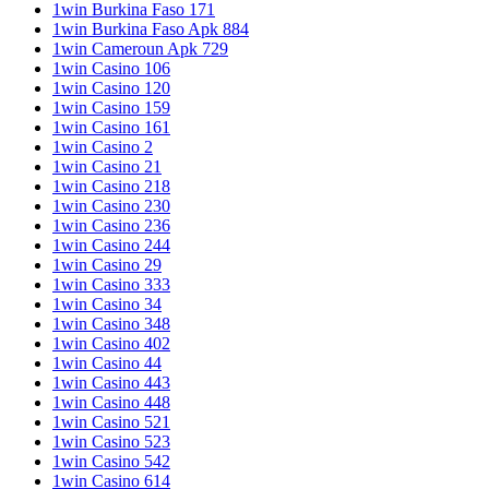
1win Burkina Faso 171
1win Burkina Faso Apk 884
1win Cameroun Apk 729
1win Casino 106
1win Casino 120
1win Casino 159
1win Casino 161
1win Casino 2
1win Casino 21
1win Casino 218
1win Casino 230
1win Casino 236
1win Casino 244
1win Casino 29
1win Casino 333
1win Casino 34
1win Casino 348
1win Casino 402
1win Casino 44
1win Casino 443
1win Casino 448
1win Casino 521
1win Casino 523
1win Casino 542
1win Casino 614